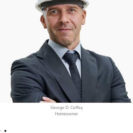
George D. Coffey
Homeowner