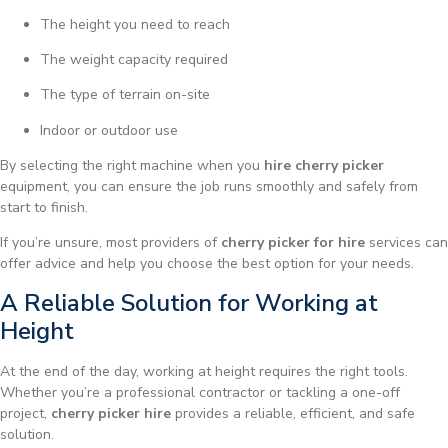
The height you need to reach
The weight capacity required
The type of terrain on-site
Indoor or outdoor use
By selecting the right machine when you
hire cherry picker
equipment, you can ensure the job runs smoothly and safely from
start to finish.
If you’re unsure, most providers of
cherry picker for hire
services can
offer advice and help you choose the best option for your needs.
A Reliable Solution for Working at
Height
At the end of the day, working at height requires the right tools.
Whether you’re a professional contractor or tackling a one-off
project,
cherry picker hire
provides a reliable, efficient, and safe
solution.