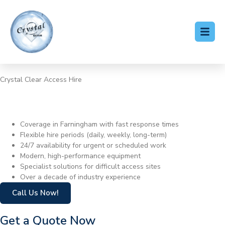
Crystal Clear Access Hire
Cherry Picker Hire
Farningham
Coverage in Farningham with fast response times
Flexible hire periods (daily, weekly, long-term)
24/7 availability for urgent or scheduled work
Modern, high-performance equipment
Specialist solutions for difficult access sites
Over a decade of industry experience
Call Us Now!
Get a Quote Now