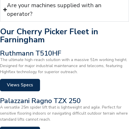
Are your machines supplied with an
operator?
Our Cherry Picker Fleet in
Farningham
Ruthmann T510HF
The ultimate high-reach solution with a massive 51m working height.
Designed for major industrial maintenance and telecoms, featuring
Highflex technology for superior outreach.
Views Specs
Palazzani Ragno TZX 250
A versatile 25m spider lift that is lightweight and agile. Perfect for
sensitive flooring indoors or navigating difficult outdoor terrain where
standard lifts cannot reach.