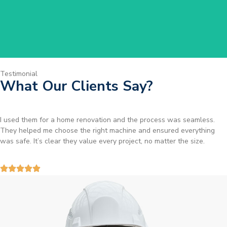
Testimonial
What Our Clients Say?
I used them for a home renovation and the process was seamless.
They helped me choose the right machine and ensured everything
was safe. It’s clear they value every project, no matter the size.