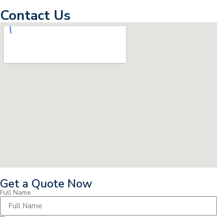
Contact Us
Get a Quote Now
Full Name