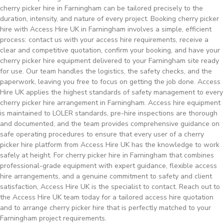
cherry picker hire in Farningham can be tailored precisely to the
duration, intensity, and nature of every project. Booking cherry picker
hire with Access Hire UK in Farningham involves a simple, efficient
process: contact us with your access hire requirements, receive a
clear and competitive quotation, confirm your booking, and have your
cherry picker hire equipment delivered to your Farningham site ready
for use. Our team handles the logistics, the safety checks, and the
paperwork, leaving you free to focus on getting the job done. Access
Hire UK applies the highest standards of safety management to every
cherry picker hire arrangement in Farningham. Access hire equipment
is maintained to LOLER standards, pre-hire inspections are thorough
and documented, and the team provides comprehensive guidance on
safe operating procedures to ensure that every user of a cherry
picker hire platform from Access Hire UK has the knowledge to work
safely at height. For cherry picker hire in Farningham that combines
professional-grade equipment with expert guidance, flexible access
hire arrangements, and a genuine commitment to safety and client
satisfaction, Access Hire UK is the specialist to contact. Reach out to
the Access Hire UK team today for a tailored access hire quotation
and to arrange cherry picker hire that is perfectly matched to your
Farningham project requirements.