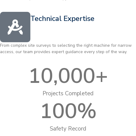
Technical Expertise
From complex site surveys to selecting the right machine for narrow
access, our team provides expert guidance every step of the way.
10,000
+
Projects Completed
100
%
Safety Record