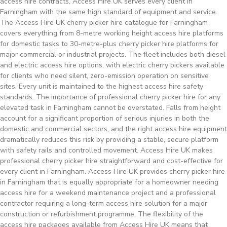
access hire contracts, Access Hire UK serves every client in
Farningham with the same high standard of equipment and service.
The Access Hire UK cherry picker hire catalogue for Farningham
covers everything from 8-metre working height access hire platforms
for domestic tasks to 30-metre-plus cherry picker hire platforms for
major commercial or industrial projects. The fleet includes both diesel
and electric access hire options, with electric cherry pickers available
for clients who need silent, zero-emission operation on sensitive
sites. Every unit is maintained to the highest access hire safety
standards. The importance of professional cherry picker hire for any
elevated task in Farningham cannot be overstated. Falls from height
account for a significant proportion of serious injuries in both the
domestic and commercial sectors, and the right access hire equipment
dramatically reduces this risk by providing a stable, secure platform
with safety rails and controlled movement. Access Hire UK makes
professional cherry picker hire straightforward and cost-effective for
every client in Farningham. Access Hire UK provides cherry picker hire
in Farningham that is equally appropriate for a homeowner needing
access hire for a weekend maintenance project and a professional
contractor requiring a long-term access hire solution for a major
construction or refurbishment programme. The flexibility of the
access hire packages available from Access Hire UK means that