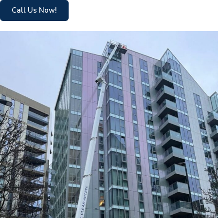
Call Us Now!