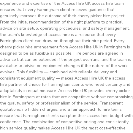
experience and expertise of the Access Hire UK access hire team
ensures that every Farningham client receives guidance that
genuinely improves the outcome of their cherry picker hire project.
From the initial recommendation of the right platform to practical
advice on site setup, operating procedures, and safety management,
the team’s knowledge of access hire is a resource that every
Farningham client can draw on throughout their hire period. Every
cherry picker hire arrangement from Access Hire UK in Farningham is
designed to be as flexible as possible. Hire periods are agreed in
advance but can be extended if the project overruns, and the team is
available to advise on equipment changes if the nature of the work
evolves. This flexibility — combined with reliable delivery and
consistent equipment quality — makes Access Hire UK the access
hire partner of choice for Farningham clients who need certainty and
adaptability in equal measure. Access Hire UK provides cherry picker
hire in Farningham at rates that are competitive without compromising
the quality, safety, or professionalism of the service. Transparent
quotations, no hidden charges, and a fair approach to hire terms
ensure that Farningham clients can plan their access hire budget with
confidence. The combination of competitive pricing and consistently
high service quality makes Access Hire UK the most cost-effective