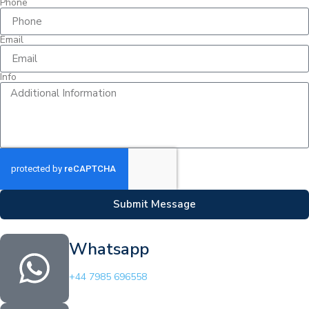
Phone
Email
Info
Submit Message
Whatsapp
+44 7985 696558