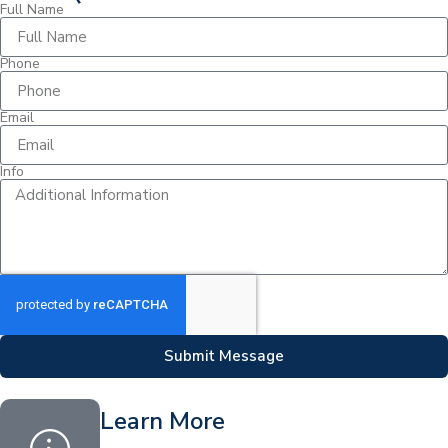
Full Name
Phone
Email
Info
Submit Message
Learn More