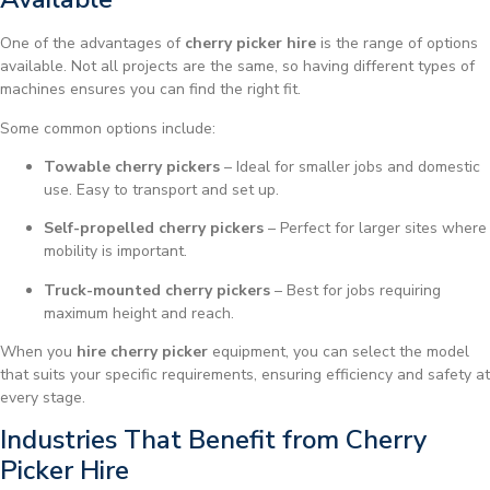
One of the advantages of
cherry picker hire
is the range of options
available. Not all projects are the same, so having different types of
machines ensures you can find the right fit.
Some common options include:
Towable cherry pickers
– Ideal for smaller jobs and domestic
use. Easy to transport and set up.
Self-propelled cherry pickers
– Perfect for larger sites where
mobility is important.
Truck-mounted cherry pickers
– Best for jobs requiring
maximum height and reach.
When you
hire cherry picker
equipment, you can select the model
that suits your specific requirements, ensuring efficiency and safety at
every stage.
Industries That Benefit from Cherry
Picker Hire