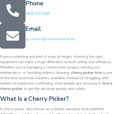
Phone
0808 303 0188
Email
accesshire@crystalclearuk.net
If you’re planning any kind of work at height, choosing the right
equipment can make a huge difference to both safety and efficiency.
Whether you’re managing a construction project, carrying out
maintenance, or handling exterior cleaning,
cherry picker hire
is one
of the most practical solutions available. Instead of struggling with
ladders or expensive scaffolding, more people are choosing to
hire a
cherry picker
to get the job done quickly and safely.
What Is a Cherry Picker?
A cherry picker, also known as a mobile elevated work platform