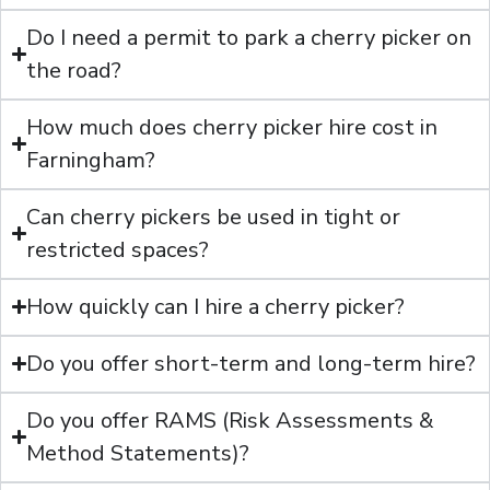
Do I need a permit to park a cherry picker on
the road?
How much does cherry picker hire cost in
Farningham?
Can cherry pickers be used in tight or
restricted spaces?
How quickly can I hire a cherry picker?
Do you offer short-term and long-term hire?
Do you offer RAMS (Risk Assessments &
Method Statements)?