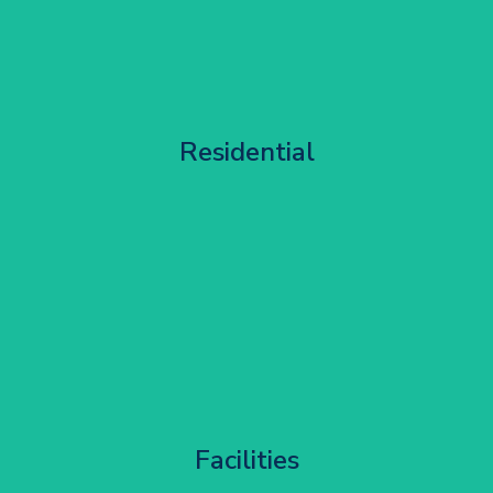
Apartment Block Maintenance
Residential
Get Started
Corporate HQ Glazing Access
Facilities
Get Started