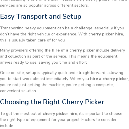
services are so popular across different sectors.
Easy Transport and Setup
Transporting heavy equipment can be a challenge, especially if you
don’t have the right vehicle or experience. With
cherry picker hire
,
this is usually taken care of for you.
Many providers offering the
hire of a cherry picker
include delivery
and collection as part of the service. This means the equipment
arrives ready to use, saving you time and effort.
Once on-site, setup is typically quick and straightforward, allowing
you to start work almost immediately. When you
hire a cherry picker
,
you’re not just getting the machine, you’re getting a complete,
convenient solution.
Choosing the Right Cherry Picker
To get the most out of
cherry picker hire
, it’s important to choose
the right type of equipment for your project. Factors to consider
include: