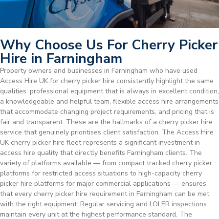
Why Choose Us For Cherry Picker
Hire in Farningham
Property owners and businesses in Farningham who have used
Access Hire UK for cherry picker hire consistently highlight the same
qualities: professional equipment that is always in excellent condition,
a knowledgeable and helpful team, flexible access hire arrangements
that accommodate changing project requirements, and pricing that is
fair and transparent. These are the hallmarks of a cherry picker hire
service that genuinely prioritises client satisfaction. The Access Hire
UK cherry picker hire fleet represents a significant investment in
access hire quality that directly benefits Farningham clients. The
variety of platforms available — from compact tracked cherry picker
platforms for restricted access situations to high-capacity cherry
picker hire platforms for major commercial applications — ensures
that every cherry picker hire requirement in Farningham can be met
with the right equipment. Regular servicing and LOLER inspections
maintain every unit at the highest performance standard. The