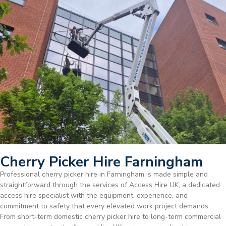
Cherry Picker Hire Farningham
Professional cherry picker hire in Farningham is made simple and
straightforward through the services of Access Hire UK, a dedicated
access hire specialist with the equipment, experience, and
commitment to safety that every elevated work project demands.
From short-term domestic cherry picker hire to long-term commercial