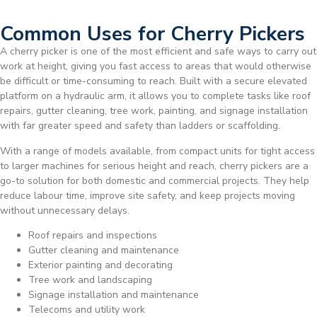
Common Uses for Cherry Pickers
A cherry picker is one of the most efficient and safe ways to carry out
work at height, giving you fast access to areas that would otherwise
be difficult or time-consuming to reach. Built with a secure elevated
platform on a hydraulic arm, it allows you to complete tasks like roof
repairs, gutter cleaning, tree work, painting, and signage installation
with far greater speed and safety than ladders or scaffolding.
With a range of models available, from compact units for tight access
to larger machines for serious height and reach, cherry pickers are a
go-to solution for both domestic and commercial projects. They help
reduce labour time, improve site safety, and keep projects moving
without unnecessary delays.
Roof repairs and inspections
Gutter cleaning and maintenance
Exterior painting and decorating
Tree work and landscaping
Signage installation and maintenance
Telecoms and utility work