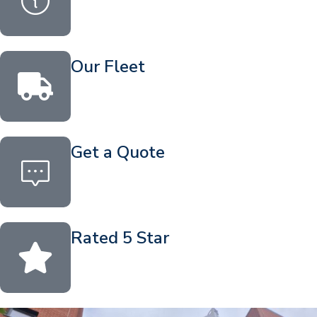
Our Fleet
Get a Quote
Rated 5 Star