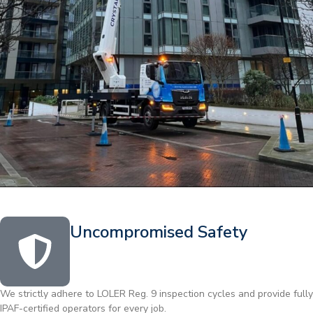
Uncompromised Safety
We strictly adhere to LOLER Reg. 9 inspection cycles and provide fully
IPAF-certified operators for every job.