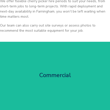
We offer flexible cherry picker hire periods to suit your needs, from
short-term jobs to long-term projects. With rapid deployment and
next-day availability in Farningham, you won’t be left waiting when
time matters most.
Our team can also carry out site surveys or assess photos to
recommend the most suitable equipment for your job.
City Centre Facade Works
Commercial
Get Started