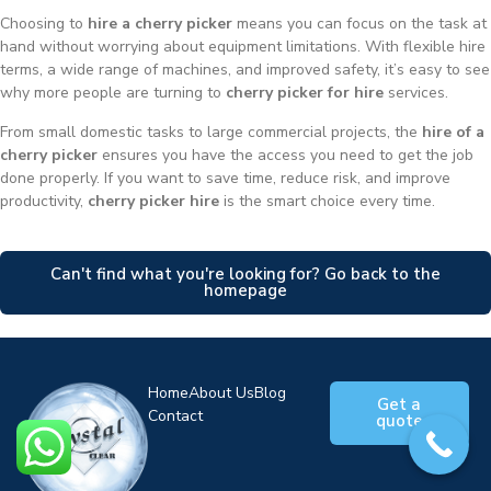
Choosing to
hire a cherry picker
means you can focus on the task at
hand without worrying about equipment limitations. With flexible hire
terms, a wide range of machines, and improved safety, it’s easy to see
why more people are turning to
cherry picker for hire
services.
From small domestic tasks to large commercial projects, the
hire of a
cherry picker
ensures you have the access you need to get the job
done properly. If you want to save time, reduce risk, and improve
productivity,
cherry picker hire
is the smart choice every time.
Can't find what you're looking for? Go back to the
homepage
Home
About Us
Blog
Get a
Contact
quote