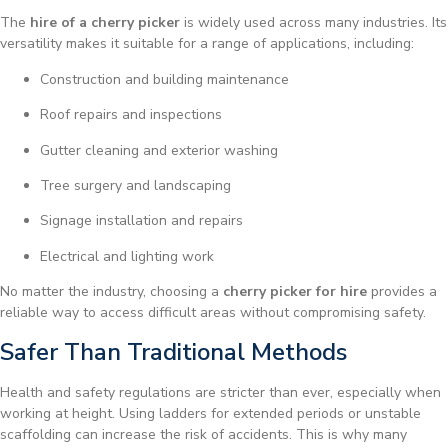
The
hire of a cherry picker
is widely used across many industries. Its
versatility makes it suitable for a range of applications, including:
Construction and building maintenance
Roof repairs and inspections
Gutter cleaning and exterior washing
Tree surgery and landscaping
Signage installation and repairs
Electrical and lighting work
No matter the industry, choosing a
cherry picker for hire
provides a
reliable way to access difficult areas without compromising safety.
Safer Than Traditional Methods
Health and safety regulations are stricter than ever, especially when
working at height. Using ladders for extended periods or unstable
scaffolding can increase the risk of accidents. This is why many