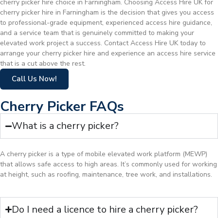
cherry picker hire choice in Farningham. Choosing Access Hire UK for
cherry picker hire in Farningham is the decision that gives you access
to professional-grade equipment, experienced access hire guidance,
and a service team that is genuinely committed to making your
elevated work project a success. Contact Access Hire UK today to
arrange your cherry picker hire and experience an access hire service
that is a cut above the rest.
Call Us Now!
Cherry Picker FAQs
What is a cherry picker?
A cherry picker is a type of mobile elevated work platform (MEWP)
that allows safe access to high areas. It’s commonly used for working
at height, such as roofing, maintenance, tree work, and installations.
Do I need a licence to hire a cherry picker?