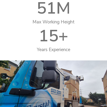
51
M
Max Working Height
15
+
Years Experience