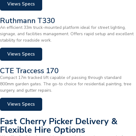
Views Specs
Ruthmann T330
An efficient 33m truck-mounted platform ideal for street lighting,
signage, and facilities management. Offers rapid setup and excellent
stability for roadside work.
Views Specs
CTE Traccess 170
Compact 17m tracked lift capable of passing through standard
800mm garden gates. The go-to choice for residential painting, tree
surgery, and gutter repairs.
Views Specs
Fast Cherry Picker Delivery &
Flexible Hire Options