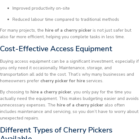
Improved productivity on-site
Reduced labour time compared to traditional methods
For many projects, the
hire of a cherry picker
is not just safer but
also far more efficient, helping you complete tasks in less time.
Cost-Effective Access Equipment
Buying access equipment can be a significant investment, especially if
you only need it occasionally. Maintenance, storage, and
transportation all add to the cost. That’s why many businesses and
homeowners prefer
cherry picker for hire
services.
By choosing to
hire a cherry picker
, you only pay for the time you
actually need the equipment. This makes budgeting easier and avoids
unnecessary expenses. The
hire of a cherry picker
also often
includes maintenance and servicing, so you don’t have to worry about
unexpected repairs.
Different Types of Cherry Pickers
Available