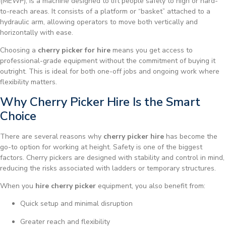
(MEWP), is a machine designed to lift people safely to high or hard-
to-reach areas. It consists of a platform or “basket” attached to a
hydraulic arm, allowing operators to move both vertically and
horizontally with ease.
Choosing a
cherry picker for hire
means you get access to
professional-grade equipment without the commitment of buying it
outright. This is ideal for both one-off jobs and ongoing work where
flexibility matters.
Why Cherry Picker Hire Is the Smart
Choice
There are several reasons why
cherry picker hire
has become the
go-to option for working at height. Safety is one of the biggest
factors. Cherry pickers are designed with stability and control in mind,
reducing the risks associated with ladders or temporary structures.
When you
hire cherry picker
equipment, you also benefit from:
Quick setup and minimal disruption
Greater reach and flexibility