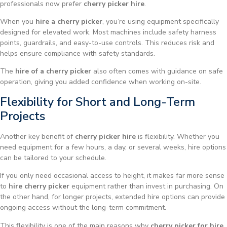
professionals now prefer
cherry picker hire
.
When you
hire a cherry picker
, you’re using equipment specifically
designed for elevated work. Most machines include safety harness
points, guardrails, and easy-to-use controls. This reduces risk and
helps ensure compliance with safety standards.
The
hire of a cherry picker
also often comes with guidance on safe
operation, giving you added confidence when working on-site.
Flexibility for Short and Long-Term
Projects
Another key benefit of
cherry picker hire
is flexibility. Whether you
need equipment for a few hours, a day, or several weeks, hire options
can be tailored to your schedule.
If you only need occasional access to height, it makes far more sense
to
hire cherry picker
equipment rather than invest in purchasing. On
the other hand, for longer projects, extended hire options can provide
ongoing access without the long-term commitment.
This flexibility is one of the main reasons why
cherry picker for hire