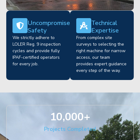
Uncompromised
Technical
Safety
Expertise
We strictly adhere to
From complex site
LOLER Reg. 9 inspection
surveys to selecting the
cycles and provide fully
right machine for narrow
IPAF-certified operators
access, our team
for every job.
provides expert guidance
every step of the way.
10,000
+
Projects Completed