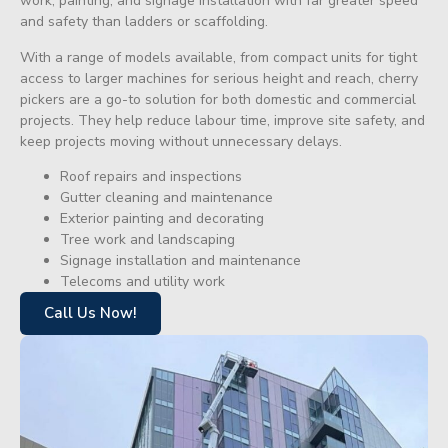
work, painting, and signage installation with far greater speed
and safety than ladders or scaffolding.
With a range of models available, from compact units for tight
access to larger machines for serious height and reach, cherry
pickers are a go-to solution for both domestic and commercial
projects. They help reduce labour time, improve site safety, and
keep projects moving without unnecessary delays.
Roof repairs and inspections
Gutter cleaning and maintenance
Exterior painting and decorating
Tree work and landscaping
Signage installation and maintenance
Telecoms and utility work
Call Us Now!