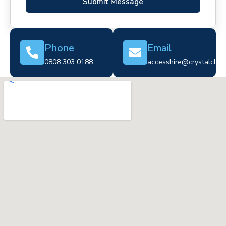
Submit Message
Phone
Email
0808 303 0188
accesshire@crystalclear