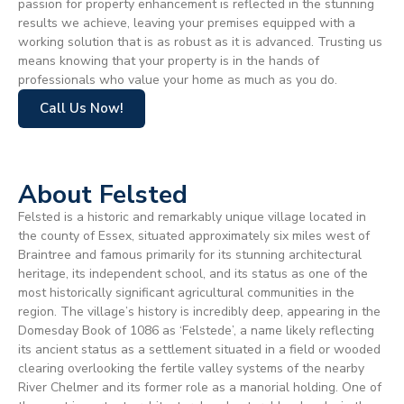
passion for property enhancement is reflected in the stunning
results we achieve, leaving your premises equipped with a
working solution that is as robust as it is advanced. Trusting us
means knowing that your property is in the hands of
professionals who value your home as much as you do.
Call Us Now!
About Felsted
Felsted is a historic and remarkably unique village located in
the county of Essex, situated approximately six miles west of
Braintree and famous primarily for its stunning architectural
heritage, its independent school, and its status as one of the
most historically significant agricultural communities in the
region. The village’s history is incredibly deep, appearing in the
Domesday Book of 1086 as ‘Felstede’, a name likely reflecting
its ancient status as a settlement situated in a field or wooded
clearing overlooking the fertile valley systems of the nearby
River Chelmer and its former role as a manorial holding. One of