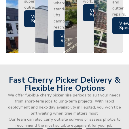
superior
work.
and
where
outreach.
gutter
standard
Views
repairs.
Specs
lifts
Views
Specs
cannot
Vie
reach.
Spe
Views
Specs
Fast Cherry Picker Delivery &
Flexible Hire Options
We offer flexible cherry picker hire periods to suit your needs,
from short-term jobs to long-term projects. With rapid
deployment and next-day availability in Felsted, you won’t be
left waiting when time matters most.
Our team can also carry out site surveys or assess photos to
recommend the most suitable equipment for your job.