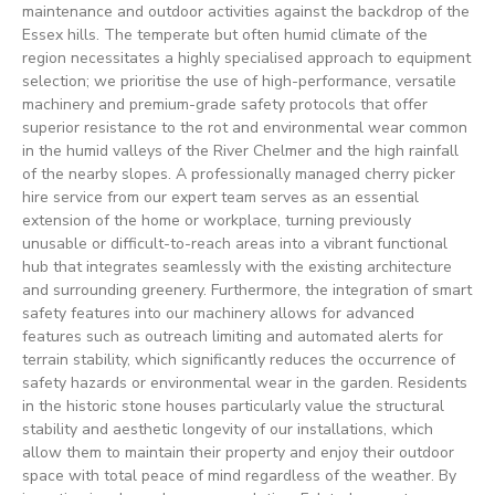
maintenance and outdoor activities against the backdrop of the
Essex hills. The temperate but often humid climate of the
region necessitates a highly specialised approach to equipment
selection; we prioritise the use of high-performance, versatile
machinery and premium-grade safety protocols that offer
superior resistance to the rot and environmental wear common
in the humid valleys of the River Chelmer and the high rainfall
of the nearby slopes. A professionally managed cherry picker
hire service from our expert team serves as an essential
extension of the home or workplace, turning previously
unusable or difficult-to-reach areas into a vibrant functional
hub that integrates seamlessly with the existing architecture
and surrounding greenery. Furthermore, the integration of smart
safety features into our machinery allows for advanced
features such as outreach limiting and automated alerts for
terrain stability, which significantly reduces the occurrence of
safety hazards or environmental wear in the garden. Residents
in the historic stone houses particularly value the structural
stability and aesthetic longevity of our installations, which
allow them to maintain their property and enjoy their outdoor
space with total peace of mind regardless of the weather. By