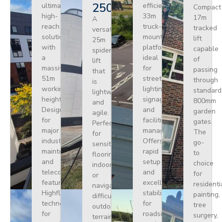
250
ultimate
efficient
Compact
high-
33m
17m
A
reach
truck-
tracked
versatile
solution
mounted
lift
25m
with
platform
capable
spider
a
ideal
of
lift
massive
for
passing
that
51m
street
through
is
working
lighting,
standard
lightweight
height.
signage,
800mm
and
Designed
and
garden
agile.
for
facilities
gates.
Perfect
major
management.
The
for
industrial
Offers
go-
sensitive
maintenance
rapid
to
flooring
and
setup
choice
indoors
telecoms,
and
for
or
featuring
excellent
residenti
navigating
Highflex
stability
painting,
difficult
technology
for
tree
outdoor
for
roadside
surgery,
terrain