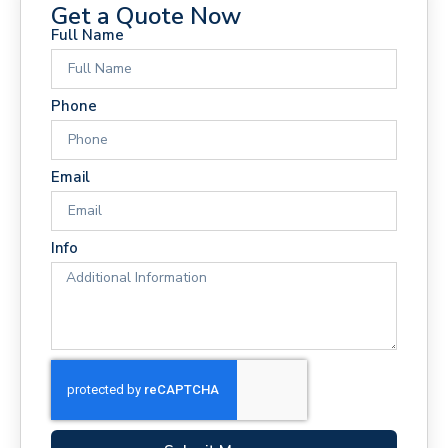
Get a Quote Now
Full Name
Phone
Email
Info