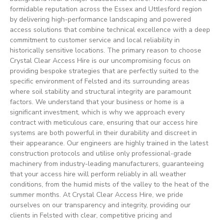
formidable reputation across the Essex and Uttlesford region
by delivering high-performance landscaping and powered
access solutions that combine technical excellence with a deep
commitment to customer service and local reliability in
historically sensitive locations. The primary reason to choose
Crystal Clear Access Hire is our uncompromising focus on
providing bespoke strategies that are perfectly suited to the
specific environment of Felsted and its surrounding areas
where soil stability and structural integrity are paramount
factors. We understand that your business or home is a
significant investment, which is why we approach every
contract with meticulous care, ensuring that our access hire
systems are both powerful in their durability and discreet in
their appearance. Our engineers are highly trained in the latest
construction protocols and utilise only professional-grade
machinery from industry-leading manufacturers, guaranteeing
that your access hire will perform reliably in all weather
conditions, from the humid mists of the valley to the heat of the
summer months. At Crystal Clear Access Hire, we pride
ourselves on our transparency and integrity, providing our
clients in Felsted with clear, competitive pricing and