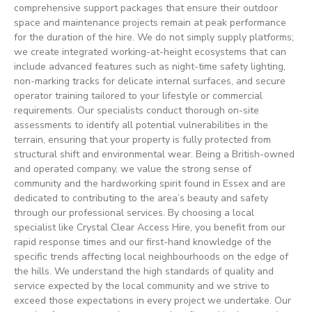
comprehensive support packages that ensure their outdoor
space and maintenance projects remain at peak performance
for the duration of the hire. We do not simply supply platforms;
we create integrated working-at-height ecosystems that can
include advanced features such as night-time safety lighting,
non-marking tracks for delicate internal surfaces, and secure
operator training tailored to your lifestyle or commercial
requirements. Our specialists conduct thorough on-site
assessments to identify all potential vulnerabilities in the
terrain, ensuring that your property is fully protected from
structural shift and environmental wear. Being a British-owned
and operated company, we value the strong sense of
community and the hardworking spirit found in Essex and are
dedicated to contributing to the area’s beauty and safety
through our professional services. By choosing a local
specialist like Crystal Clear Access Hire, you benefit from our
rapid response times and our first-hand knowledge of the
specific trends affecting local neighbourhoods on the edge of
the hills. We understand the high standards of quality and
service expected by the local community and we strive to
exceed those expectations in every project we undertake. Our