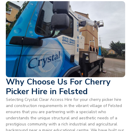
Why Choose Us For Cherry
Picker Hire in Felsted
Selecting Crystal Clear Access Hire for your cherry picker hire
and construction requirements in the vibrant village of Felsted
ensures that you are partnering with a specialist who
understands the unique structural and aesthetic needs of a
prestigious community with a rich industrial and agricultural
background near a major educational centre. We have built our