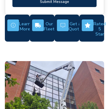
Submit Message
Learn
Our
Get a
Rated
More
Fleet
Quote
5
Star