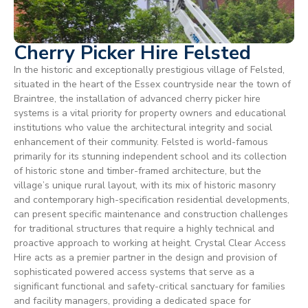
Cherry Picker Hire Felsted
In the historic and exceptionally prestigious village of Felsted,
situated in the heart of the Essex countryside near the town of
Braintree, the installation of advanced cherry picker hire
systems is a vital priority for property owners and educational
institutions who value the architectural integrity and social
enhancement of their community. Felsted is world-famous
primarily for its stunning independent school and its collection
of historic stone and timber-framed architecture, but the
village’s unique rural layout, with its mix of historic masonry
and contemporary high-specification residential developments,
can present specific maintenance and construction challenges
for traditional structures that require a highly technical and
proactive approach to working at height. Crystal Clear Access
Hire acts as a premier partner in the design and provision of
sophisticated powered access systems that serve as a
significant functional and safety-critical sanctuary for families
and facility managers, providing a dedicated space for