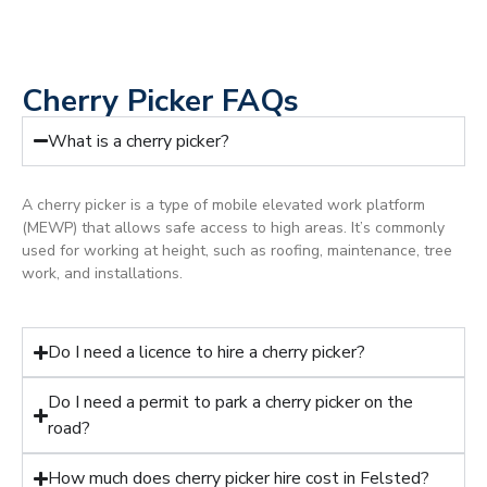
Cherry Picker FAQs
What is a cherry picker?
A cherry picker is a type of mobile elevated work platform
(MEWP) that allows safe access to high areas. It’s commonly
used for working at height, such as roofing, maintenance, tree
work, and installations.
Do I need a licence to hire a cherry picker?
Do I need a permit to park a cherry picker on the
road?
How much does cherry picker hire cost in Felsted?