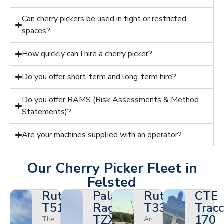
Can cherry pickers be used in tight or restricted
spaces?
How quickly can I hire a cherry picker?
Do you offer short-term and long-term hire?
Do you offer RAMS (Risk Assessments & Method
Statements)?
Are your machines supplied with an operator?
Our Cherry Picker Fleet in
Felsted
Ruthmann
Palazzani
Ruthmann
CTE
T510HF
Ragno
T330
Tracc
TZX
170
The
An