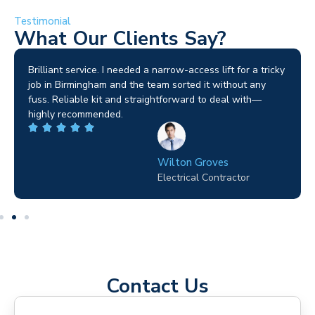
Testimonial
What Our Clients Say?
Brilliant service. I needed a narrow-access lift for a tricky
job in Birmingham and the team sorted it without any
fuss. Reliable kit and straightforward to deal with—
highly recommended.
Wilton Groves
Electrical Contractor
Contact Us