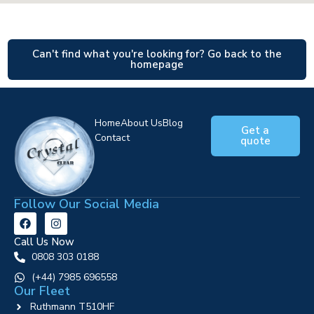
Can't find what you're looking for? Go back to the
homepage
Home
About Us
Blog
Get a
Contact
quote
Follow Our Social Media
Call Us Now
0808 303 0188
‪(+44) 7985 696558
Our Fleet
Ruthmann T510HF