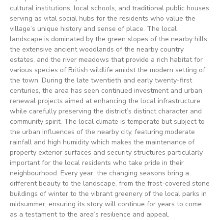
cultural institutions, local schools, and traditional public houses
serving as vital social hubs for the residents who value the
village’s unique history and sense of place. The local
landscape is dominated by the green slopes of the nearby hills,
the extensive ancient woodlands of the nearby country
estates, and the river meadows that provide a rich habitat for
various species of British wildlife amidst the modern setting of
the town. During the late twentieth and early twenty-first
centuries, the area has seen continued investment and urban
renewal projects aimed at enhancing the local infrastructure
while carefully preserving the district’s distinct character and
community spirit. The local climate is temperate but subject to
the urban influences of the nearby city, featuring moderate
rainfall and high humidity which makes the maintenance of
property exterior surfaces and security structures particularly
important for the local residents who take pride in their
neighbourhood. Every year, the changing seasons bring a
different beauty to the landscape, from the frost-covered stone
buildings of winter to the vibrant greenery of the local parks in
midsummer, ensuring its story will continue for years to come
as a testament to the area’s resilience and appeal.