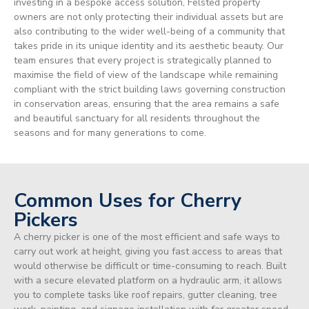
investing in a bespoke access solution, Felsted property
owners are not only protecting their individual assets but are
also contributing to the wider well-being of a community that
takes pride in its unique identity and its aesthetic beauty. Our
team ensures that every project is strategically planned to
maximise the field of view of the landscape while remaining
compliant with the strict building laws governing construction
in conservation areas, ensuring that the area remains a safe
and beautiful sanctuary for all residents throughout the
seasons and for many generations to come.
Common Uses for Cherry
Pickers
A cherry picker is one of the most efficient and safe ways to
carry out work at height, giving you fast access to areas that
would otherwise be difficult or time-consuming to reach. Built
with a secure elevated platform on a hydraulic arm, it allows
you to complete tasks like roof repairs, gutter cleaning, tree