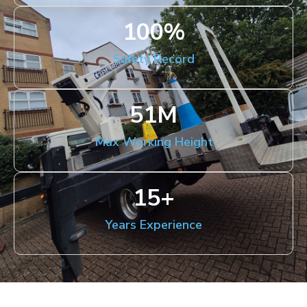
100
%
Safety Record
51
M
Max Working Height
15
+
Years Experience