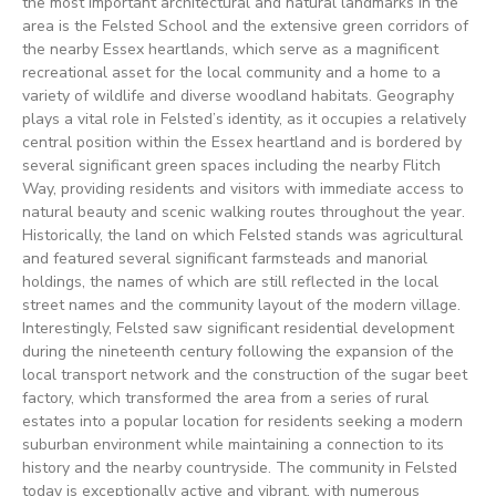
the most important architectural and natural landmarks in the
area is the Felsted School and the extensive green corridors of
the nearby Essex heartlands, which serve as a magnificent
recreational asset for the local community and a home to a
variety of wildlife and diverse woodland habitats. Geography
plays a vital role in Felsted’s identity, as it occupies a relatively
central position within the Essex heartland and is bordered by
several significant green spaces including the nearby Flitch
Way, providing residents and visitors with immediate access to
natural beauty and scenic walking routes throughout the year.
Historically, the land on which Felsted stands was agricultural
and featured several significant farmsteads and manorial
holdings, the names of which are still reflected in the local
street names and the community layout of the modern village.
Interestingly, Felsted saw significant residential development
during the nineteenth century following the expansion of the
local transport network and the construction of the sugar beet
factory, which transformed the area from a series of rural
estates into a popular location for residents seeking a modern
suburban environment while maintaining a connection to its
history and the nearby countryside. The community in Felsted
today is exceptionally active and vibrant, with numerous