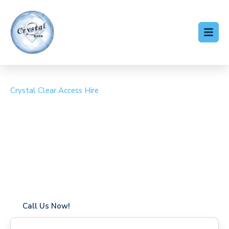
Crystal Clear Access Hire
Cherry Picker Hire
Felsted
Coverage in Felsted with fast response times
Flexible hire periods (daily, weekly, long-term)
24/7 availability for urgent or scheduled work
Modern, high-performance equipment
Specialist solutions for difficult access sites
Over a decade of industry experience
Call Us Now!