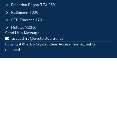
Palazzino Ragno TZX 250
Ruthmann T330
CTE Traccess 170
Multitel MZ250
Send Us a Message
accesshire@crystalclearuk.net
Copyright © 2026 Crystal Clear Access Hire. All rights
reserved.