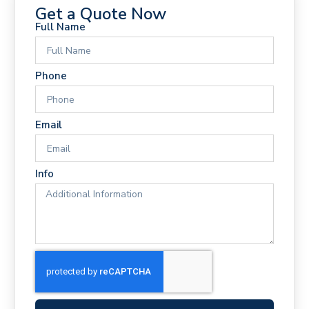
Get a Quote Now
Full Name
Phone
Email
Info