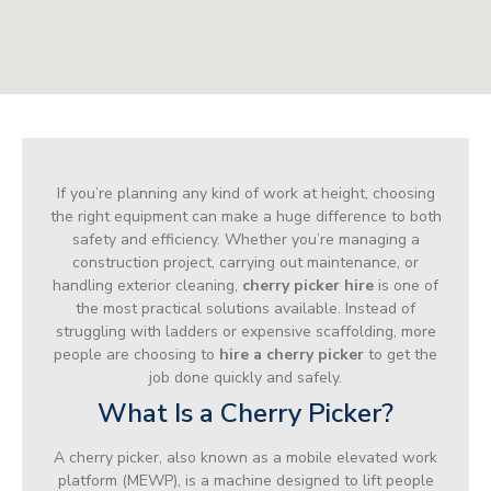
If you’re planning any kind of work at height, choosing
the right equipment can make a huge difference to both
safety and efficiency. Whether you’re managing a
construction project, carrying out maintenance, or
handling exterior cleaning,
cherry picker hire
is one of
the most practical solutions available. Instead of
struggling with ladders or expensive scaffolding, more
people are choosing to
hire a cherry picker
to get the
job done quickly and safely.
What Is a Cherry Picker?
A cherry picker, also known as a mobile elevated work
platform (MEWP), is a machine designed to lift people