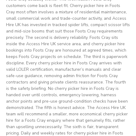
customers come back is fleet fit. Cherry picker hire in Foots
Cray most often involves a mixture of residential maintenance,
small commercial work and trade-counter activity, and Access
Hire UK has invested in tracked spider lifts, compact scissor lifts
and mid-size booms that suit those Foots Cray requirements
precisely. The second is delivery reliability. Foots Cray sits
inside the Access Hire UK service area, and cherry picker hire
bookings into Foots Cray are honoured at agreed times, which
keeps Foots Cray projects on schedule. The third is paperwork
discipline. Every cherry picker hire in Foots Cray arrives with
valid LOLER certification, manufacturer’s manuals and clear
safe-use guidance, removing admin friction for Foots Cray
contractors and giving private clients reassurance. The fourth
is the safety briefing. No cherry picker hire in Foots Cray is
handed over until controls, emergency lowering, harness
anchor points and pre-use ground-condition checks have been
demonstrated. The fifth is honest advice. The Access Hire UK
team will recommend a smaller, more economical cherry picker
hire for a Foots Cray enquiry where that genuinely fits, rather
than upselling unnecessarily. The sixth is fair, transparent
pricing. Daily and weekly rates for cherry picker hire in Foots