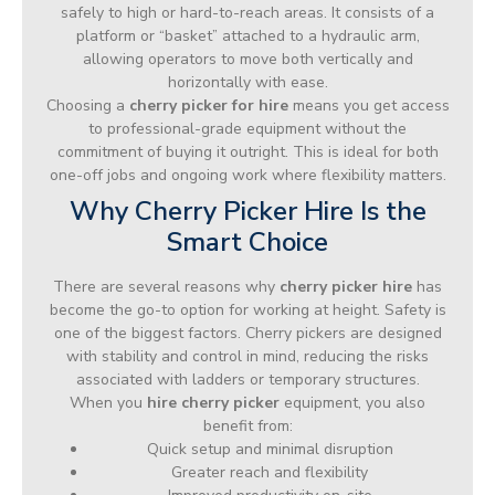
safely to high or hard-to-reach areas. It consists of a
platform or “basket” attached to a hydraulic arm,
allowing operators to move both vertically and
horizontally with ease.
Choosing a
cherry picker for hire
means you get access
to professional-grade equipment without the
commitment of buying it outright. This is ideal for both
one-off jobs and ongoing work where flexibility matters.
Why Cherry Picker Hire Is the
Smart Choice
There are several reasons why
cherry picker hire
has
become the go-to option for working at height. Safety is
one of the biggest factors. Cherry pickers are designed
with stability and control in mind, reducing the risks
associated with ladders or temporary structures.
When you
hire cherry picker
equipment, you also
benefit from:
Quick setup and minimal disruption
Greater reach and flexibility