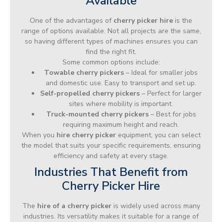
Available
One of the advantages of
cherry picker hire
is the
range of options available. Not all projects are the same,
so having different types of machines ensures you can
find the right fit.
Some common options include:
Towable cherry pickers
– Ideal for smaller jobs
and domestic use. Easy to transport and set up.
Self-propelled cherry pickers
– Perfect for larger
sites where mobility is important.
Truck-mounted cherry pickers
– Best for jobs
requiring maximum height and reach.
When you
hire cherry picker
equipment, you can select
the model that suits your specific requirements, ensuring
efficiency and safety at every stage.
Industries That Benefit from
Cherry Picker Hire
The
hire of a cherry picker
is widely used across many
industries. Its versatility makes it suitable for a range of