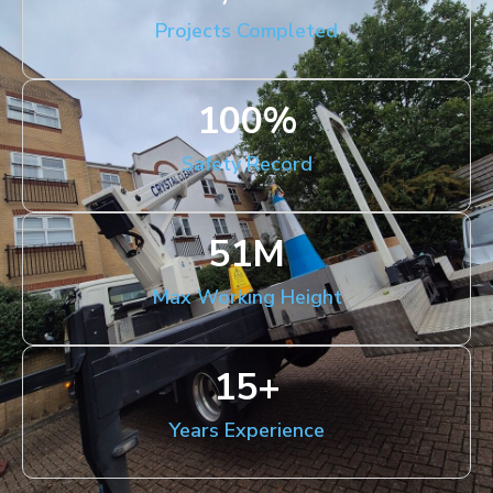
Projects Completed
100
%
Safety Record
51
M
Max Working Height
15
+
Years Experience