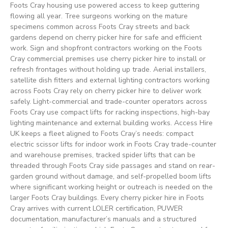
Foots Cray housing use powered access to keep guttering
flowing all year. Tree surgeons working on the mature
specimens common across Foots Cray streets and back
gardens depend on cherry picker hire for safe and efficient
work. Sign and shopfront contractors working on the Foots
Cray commercial premises use cherry picker hire to install or
refresh frontages without holding up trade. Aerial installers,
satellite dish fitters and external lighting contractors working
across Foots Cray rely on cherry picker hire to deliver work
safely. Light-commercial and trade-counter operators across
Foots Cray use compact lifts for racking inspections, high-bay
lighting maintenance and external building works. Access Hire
UK keeps a fleet aligned to Foots Cray’s needs: compact
electric scissor lifts for indoor work in Foots Cray trade-counter
and warehouse premises, tracked spider lifts that can be
threaded through Foots Cray side passages and stand on rear-
garden ground without damage, and self-propelled boom lifts
where significant working height or outreach is needed on the
larger Foots Cray buildings. Every cherry picker hire in Foots
Cray arrives with current LOLER certification, PUWER
documentation, manufacturer’s manuals and a structured