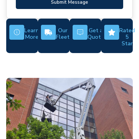
Submit Message
Learn
Our
Get a
Rated
More
Fleet
Quote
5
Star