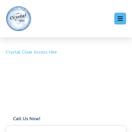
Crystal Clear Access Hire
Cherry Picker Hire Foots
Cray
Coverage in Foots Cray with fast response times
Flexible hire periods (daily, weekly, long-term)
24/7 availability for urgent or scheduled work
Modern, high-performance equipment
Specialist solutions for difficult access sites
Over a decade of industry experience
Call Us Now!