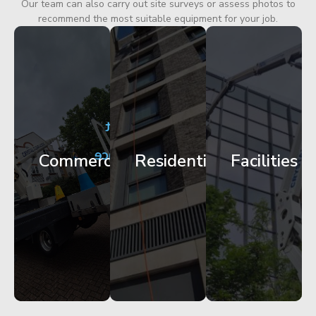
Our team can also carry out site surveys or assess photos to
recommend the most suitable equipment for your job.
City
Corporate
Apartment
Centre
HQ
Block
Facade
Glazing
Maintenance
Commercial
Residential
Facilities
Works
Access
Get
Get
Get
Started
Started
Started