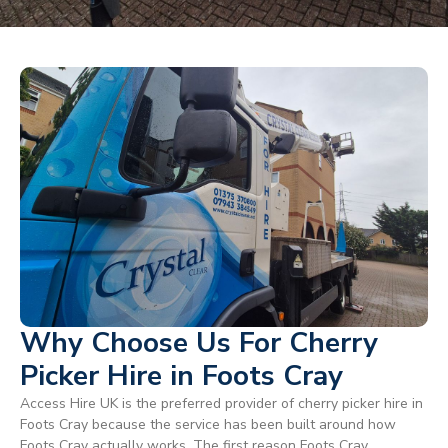
Why Choose Us For Cherry
Picker Hire in Foots Cray
Access Hire UK is the preferred provider of cherry picker hire in
Foots Cray because the service has been built around how
Foots Cray actually works. The first reason Foots Cray