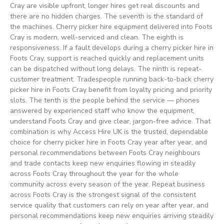
Cray are visible upfront, longer hires get real discounts and
there are no hidden charges. The seventh is the standard of
the machines. Cherry picker hire equipment delivered into Foots
Cray is modern, well-serviced and clean. The eighth is
responsiveness. If a fault develops during a cherry picker hire in
Foots Cray, support is reached quickly and replacement units
can be dispatched without long delays. The ninth is repeat-
customer treatment. Tradespeople running back-to-back cherry
picker hire in Foots Cray benefit from loyalty pricing and priority
slots. The tenth is the people behind the service — phones
answered by experienced staff who know the equipment,
understand Foots Cray and give clear, jargon-free advice. That
combination is why Access Hire UK is the trusted, dependable
choice for cherry picker hire in Foots Cray year after year, and
personal recommendations between Foots Cray neighbours
and trade contacts keep new enquiries flowing in steadily
across Foots Cray throughout the year for the whole
community across every season of the year. Repeat business
across Foots Cray is the strongest signal of the consistent
service quality that customers can rely on year after year, and
personal recommendations keep new enquiries arriving steadily