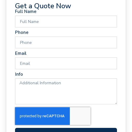
Get a Quote Now
Full Name
Phone
Email
Info