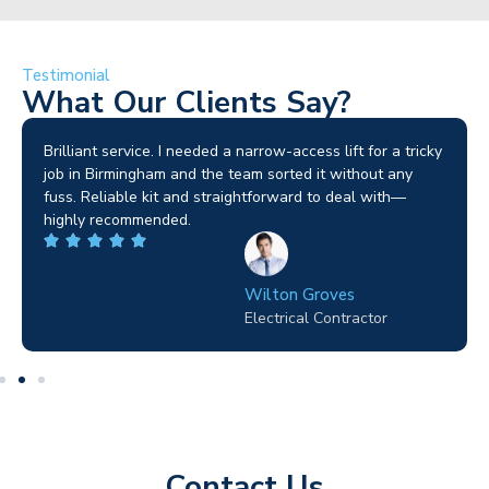
Testimonial
What Our Clients Say?
Brilliant service. I needed a narrow-access lift for a tricky
job in Birmingham and the team sorted it without any
fuss. Reliable kit and straightforward to deal with—
highly recommended.
Wilton Groves
Electrical Contractor
Contact Us