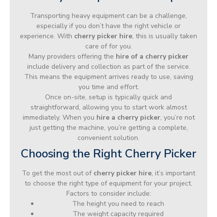
Transporting heavy equipment can be a challenge,
especially if you don’t have the right vehicle or
experience. With
cherry picker hire
, this is usually taken
care of for you.
Many providers offering the
hire of a cherry picker
include delivery and collection as part of the service.
This means the equipment arrives ready to use, saving
you time and effort.
Once on-site, setup is typically quick and
straightforward, allowing you to start work almost
immediately. When you
hire a cherry picker
, you’re not
just getting the machine, you’re getting a complete,
convenient solution.
Choosing the Right Cherry Picker
To get the most out of
cherry picker hire
, it’s important
to choose the right type of equipment for your project.
Factors to consider include:
The height you need to reach
The weight capacity required