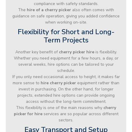
compliance with safety standards.
The
hire of a cherry picker
also often comes with
guidance on safe operation, giving you added confidence
when working on-site.
Flexibility for Short and Long-
Term Projects
Another key benefit of
cherry picker hire
is flexibility.
Whether you need equipment for a few hours, a day, or
several weeks, hire options can be tailored to your
schedule.
If you only need occasional access to height, it makes far
more sense to
hire cherry picker
equipment rather than
invest in purchasing. On the other hand, for longer
projects, extended hire options can provide ongoing
access without the long-term commitment.
This flexibility is one of the main reasons why
cherry
picker for hire
services are so popular across different
sectors.
Easy Transport and Setup