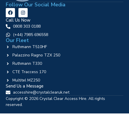
Follow Our Social Media
Call Us Now
0808 303 0188
‪(+44) 7985 696558
Our Fleet
Ruthmann T510HF
Palazzino Ragno TZX 250
Ruthmann T330
CTE Traccess 170
Multitel MZ250
Send Us a Message
accesshire@crystalclearuk.net
Copyright © 2026 Crystal Clear Access Hire. All rights
reserved.