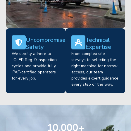
Uncompromised
Technical
Safety
Expertise
We strictly adhere to
From complex site
LOLER Reg. 9 inspection
surveys to selecting the
cycles and provide fully
right machine for narrow
IPAF-certified operators
access, our team
for every job.
provides expert guidance
every step of the way.
10,000
+