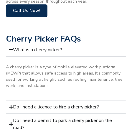
across every season throughout each year.
Call Us Now!
Cherry Picker FAQs
What is a cherry picker?
A cherry picker is a type of mobile elevated work platform
(MEWP) that allows safe access to high areas. It’s commonly
used for working at height, such as roofing, maintenance, tree
work, and installations.
Do I need a licence to hire a cherry picker?
Do I need a permit to park a cherry picker on the
road?