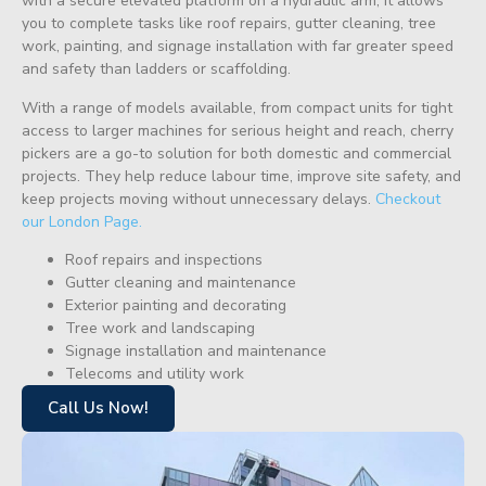
with a secure elevated platform on a hydraulic arm, it allows
you to complete tasks like roof repairs, gutter cleaning, tree
work, painting, and signage installation with far greater speed
and safety than ladders or scaffolding.
With a range of models available, from compact units for tight
access to larger machines for serious height and reach, cherry
pickers are a go-to solution for both domestic and commercial
projects. They help reduce labour time, improve site safety, and
keep projects moving without unnecessary delays.
Checkout
our London Page.
Roof repairs and inspections
Gutter cleaning and maintenance
Exterior painting and decorating
Tree work and landscaping
Signage installation and maintenance
Telecoms and utility work
Call Us Now!