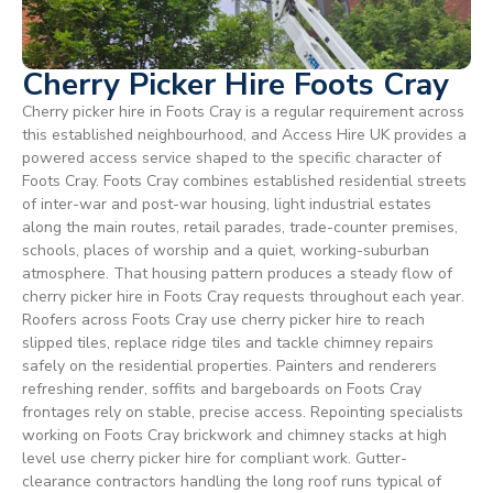
Cherry Picker Hire Foots Cray
Cherry picker hire in Foots Cray is a regular requirement across
this established neighbourhood, and Access Hire UK provides a
powered access service shaped to the specific character of
Foots Cray. Foots Cray combines established residential streets
of inter-war and post-war housing, light industrial estates
along the main routes, retail parades, trade-counter premises,
schools, places of worship and a quiet, working-suburban
atmosphere. That housing pattern produces a steady flow of
cherry picker hire in Foots Cray requests throughout each year.
Roofers across Foots Cray use cherry picker hire to reach
slipped tiles, replace ridge tiles and tackle chimney repairs
safely on the residential properties. Painters and renderers
refreshing render, soffits and bargeboards on Foots Cray
frontages rely on stable, precise access. Repointing specialists
working on Foots Cray brickwork and chimney stacks at high
level use cherry picker hire for compliant work. Gutter-
clearance contractors handling the long roof runs typical of