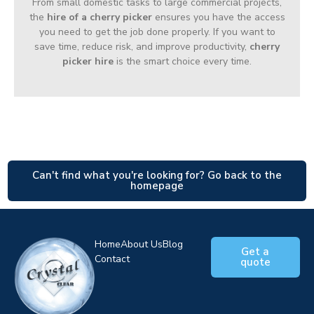
From small domestic tasks to large commercial projects,
the
hire of a cherry picker
ensures you have the access
you need to get the job done properly. If you want to
save time, reduce risk, and improve productivity,
cherry
picker hire
is the smart choice every time.
Can't find what you're looking for? Go back to the
homepage
Home
About Us
Blog
Get a
Contact
quote