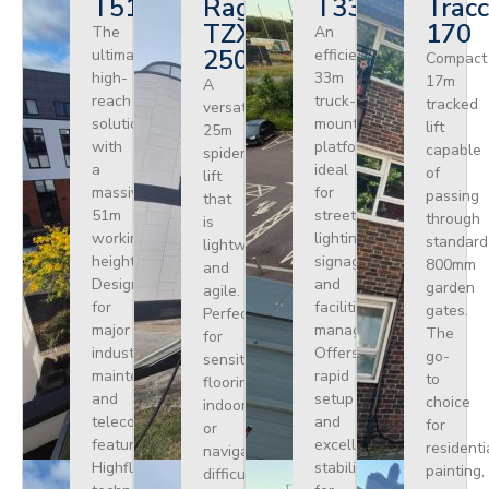
T510HF
Ragno
T330
Tracc
TZX
170
The
An
250
ultimate
efficient
Compact
high-
33m
17m
A
reach
truck-
tracked
versatile
solution
mounted
lift
25m
with
platform
capable
spider
a
ideal
of
lift
massive
for
passing
that
51m
street
through
is
working
lighting,
standard
lightweight
height.
signage,
800mm
and
Designed
and
garden
agile.
for
facilities
gates.
Perfect
major
management.
The
for
industrial
Offers
go-
sensitive
maintenance
rapid
to
flooring
and
setup
choice
indoors
telecoms,
and
for
or
featuring
excellent
residenti
navigating
Highflex
stability
painting,
difficult