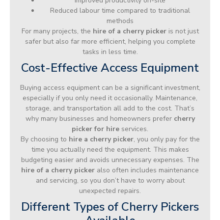
Improved productivity on-site
Reduced labour time compared to traditional
methods
For many projects, the
hire of a cherry picker
is not just
safer but also far more efficient, helping you complete
tasks in less time.
Cost-Effective Access Equipment
Buying access equipment can be a significant investment,
especially if you only need it occasionally. Maintenance,
storage, and transportation all add to the cost. That’s
why many businesses and homeowners prefer
cherry
picker for hire
services.
By choosing to
hire a cherry picker
, you only pay for the
time you actually need the equipment. This makes
budgeting easier and avoids unnecessary expenses. The
hire of a cherry picker
also often includes maintenance
and servicing, so you don’t have to worry about
unexpected repairs.
Different Types of Cherry Pickers