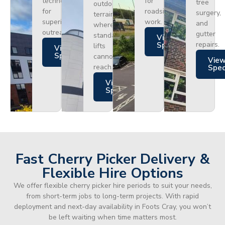
technology
for
tree
outdoor
for
roadside
surgery,
terrain
superior
work.
and
where
outreach.
gutter
standard
Views
repairs.
Specs
lifts
Views
Specs
cannot
Vie
reach.
Spe
Views
Specs
Fast Cherry Picker Delivery &
Flexible Hire Options
We offer flexible cherry picker hire periods to suit your needs,
from short-term jobs to long-term projects. With rapid
deployment and next-day availability in Foots Cray, you won’t
be left waiting when time matters most.