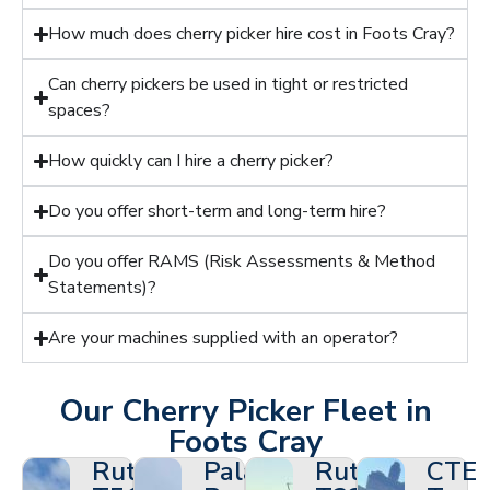
How much does cherry picker hire cost in Foots Cray?
Can cherry pickers be used in tight or restricted
spaces?
How quickly can I hire a cherry picker?
Do you offer short-term and long-term hire?
Do you offer RAMS (Risk Assessments & Method
Statements)?
Are your machines supplied with an operator?
Our Cherry Picker Fleet in
Foots Cray
Ruthmann
Palazzani
Ruthmann
CTE