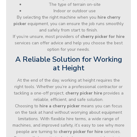
The type of terrain on-site
Indoor or outdoor use
By selecting the right machine when you
hire cherry
picker
equipment, you can ensure the job runs smoothly
and safely from start to finish.
If you’re unsure, most providers of
cherry picker for hire
services can offer advice and help you choose the best
option for your needs.
A Reliable Solution for Working
at Height
At the end of the day, working at height requires the
right tools. Whether you’re a professional contractor or
tackling a one-off project,
cherry picker hire
provides a
reliable, efficient, and safe solution.
Choosing to
hire a cherry picker
means you can focus
on the task at hand without worrying about equipment
limitations. With flexible hire terms, a wide range of
machines, and improved safety, it’s easy to see why more
people are turning to
cherry picker for hire
services.