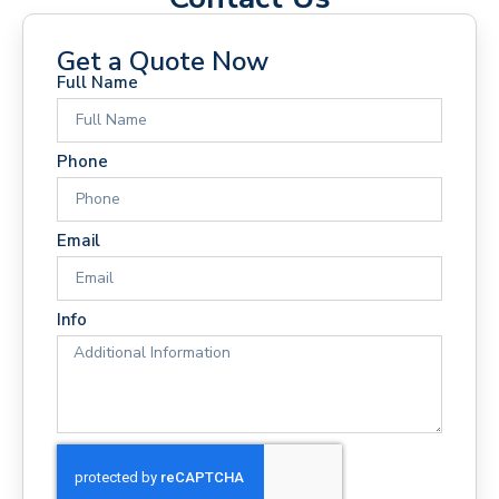
Get a Quote Now
Full Name
Phone
Email
Info