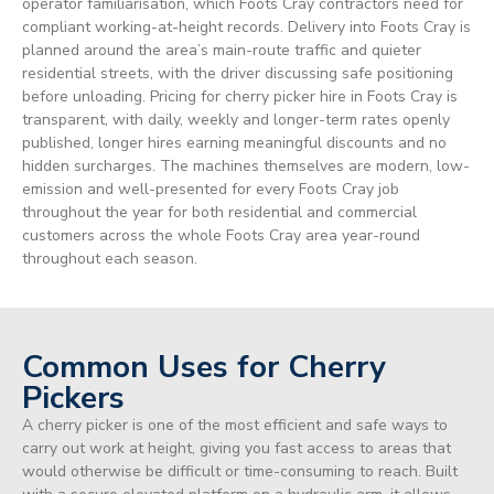
operator familiarisation, which Foots Cray contractors need for
compliant working-at-height records. Delivery into Foots Cray is
planned around the area’s main-route traffic and quieter
residential streets, with the driver discussing safe positioning
before unloading. Pricing for cherry picker hire in Foots Cray is
transparent, with daily, weekly and longer-term rates openly
published, longer hires earning meaningful discounts and no
hidden surcharges. The machines themselves are modern, low-
emission and well-presented for every Foots Cray job
throughout the year for both residential and commercial
customers across the whole Foots Cray area year-round
throughout each season.
Common Uses for Cherry
Pickers
A cherry picker is one of the most efficient and safe ways to
carry out work at height, giving you fast access to areas that
would otherwise be difficult or time-consuming to reach. Built