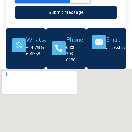
Submit Message
Whatsapp
Phone
Email
+44 7985
0808
accesshire@cr
696558
303
0188