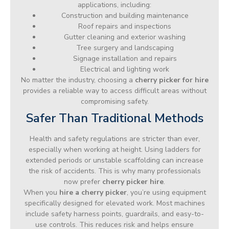
applications, including:
Construction and building maintenance
Roof repairs and inspections
Gutter cleaning and exterior washing
Tree surgery and landscaping
Signage installation and repairs
Electrical and lighting work
No matter the industry, choosing a
cherry picker for hire
provides a reliable way to access difficult areas without
compromising safety.
Safer Than Traditional Methods
Health and safety regulations are stricter than ever,
especially when working at height. Using ladders for
extended periods or unstable scaffolding can increase
the risk of accidents. This is why many professionals
now prefer
cherry picker hire
.
When you
hire a cherry picker
, you’re using equipment
specifically designed for elevated work. Most machines
include safety harness points, guardrails, and easy-to-
use controls. This reduces risk and helps ensure