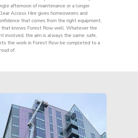
ingle afternoon of maintenance or a longer
Clear Access Hire gives homeowners and
onfidence that comes from the right equipment,
am that knows Forest Row well. Whatever the
t involved, the aim is always the same: safe,
t lets the work in Forest Row be completed to a
oud of.