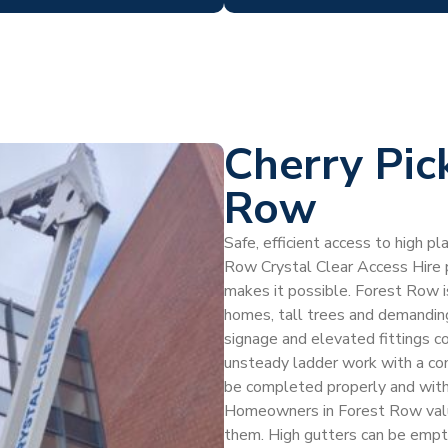
Cherry Pic
Row
Safe, efficient access to high p
Row Crystal Clear Access Hire pr
makes it possible. Forest Row i
homes, tall trees and demanding
signage and elevated fittings co
unsteady ladder work with a con
be completed properly and with
Homeowners in Forest Row value 
them. High gutters can be empti