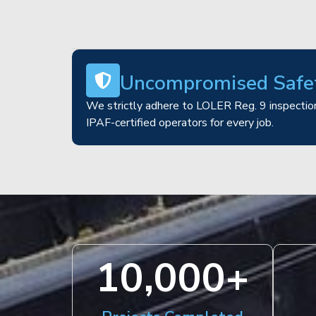
Uncompromised Safe
We strictly adhere to LOLER Reg. 9 inspection
IPAF-certified operators for every job.
10,000
+