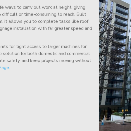
afe ways to carry out work at height, giving
difficult or time-consuming to reach. Built
m, it allows you to complete tasks like roof
signage installation with far greater speed and
its for tight access to larger machines for
-to solution for both domestic and commercial
site safety, and keep projects moving without
Page
.