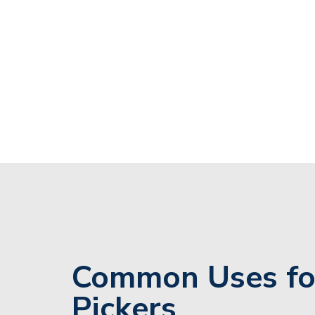
Common Uses fo
Pickers