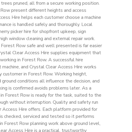
l trees pruned, all from a secure working position.
 Row present different heights and access
Access Hire helps each customer choose a machine
nance is handled safely and thoroughly. Local
rry picker hire for shopfront upkeep, sign
, high window cleaning and external repair work.
Forest Row safe and well presented is far easier
rystal Clear Access Hire supplies equipment that
 working in Forest Row. A successful hire
t machine, and Crystal Clear Access Hire works
ry customer in Forest Row. Working height,
ground conditions all influence the decision, and
ing is confirmed avoids problems later. As a
 in Forest Row is ready for the task, suited to the
ough without interruption. Quality and safety run
r Access Hire offers. Each platform provided for
 is checked, serviced and tested so it performs
 in Forest Row planning work above ground level,
lear Access Hire is a practical, trustworthy