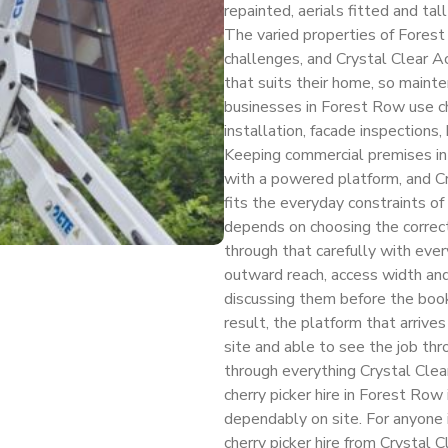
repainted, aerials fitted and tal
The varied properties of Forest
challenges, and Crystal Clear 
that suits their home, so mainte
businesses in Forest Row use che
installation, facade inspections
Keeping commercial premises in 
with a powered platform, and C
fits the everyday constraints of
depends on choosing the correc
through that carefully with eve
outward reach, access width and 
discussing them before the book
result, the platform that arrives
site and able to see the job thr
through everything Crystal Clea
cherry picker hire in Forest Row
dependably on site. For anyone
cherry picker hire from Crystal C