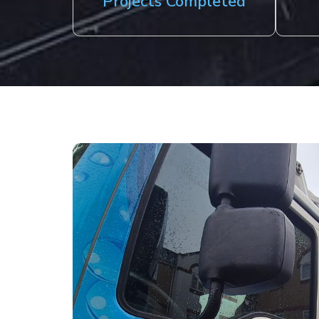
Projects Completed