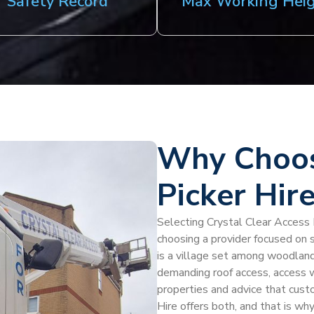
Safety Record
Max Working Hei
Why Choos
Picker Hir
Selecting Crystal Clear Access 
choosing a provider focused on 
is a village set among woodland
demanding roof access, access w
properties and advice that cust
Hire offers both, and that is why 