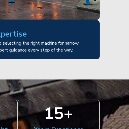
xpertise
 selecting the right machine for narrow
pert guidance every step of the way.
15
+