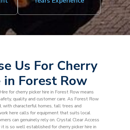
ght
Years Experience
e Us For Cherry
e in Forest Row
Hire for cherry picker hire in Forest Row means
safety, quality and customer care. As Forest Row
, with characterful homes, tall trees and
ork here calls for equipment that suits local
omers can genuinely rely on. Crystal Clear Access
it is so well established for cherry picker hire in