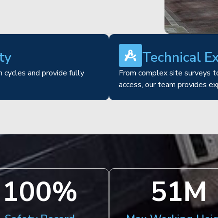
ty
Technical E
 cycles and provide fully
From complex site surveys to
access, our team provides ex
100
%
51
M