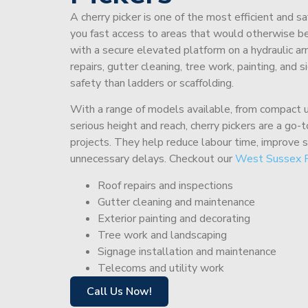
A cherry picker is one of the most efficient and s
you fast access to areas that would otherwise be 
with a secure elevated platform on a hydraulic ar
repairs, gutter cleaning, tree work, painting, and 
safety than ladders or scaffolding.
With a range of models available, from compact un
serious height and reach, cherry pickers are a go
projects. They help reduce labour time, improve 
unnecessary delays. Checkout our
West Sussex 
Roof repairs and inspections
Gutter cleaning and maintenance
Exterior painting and decorating
Tree work and landscaping
Signage installation and maintenance
Telecoms and utility work
Call Us Now!