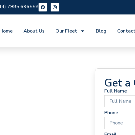
44) 7985 696558
Home
About Us
Our Fleet
Blog
Contac
Get a
Full Name
 Hire
Phone
Email