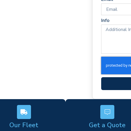
 times
rm)
Info
ork
s
Our Fleet
Get a Quote