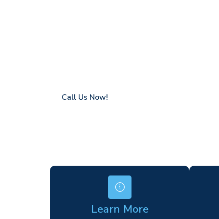
Forest Row
Coverage in Forest Row with fast response
Flexible hire periods (daily, weekly, long-te
24/7 availability for urgent or scheduled w
Modern, high-performance equipment
Specialist solutions for difficult access site
Over a decade of industry experience
Call Us Now!
Learn More