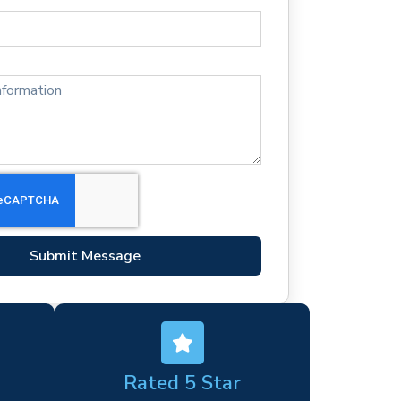
Submit Message
Rated 5 Star