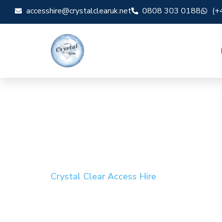
accesshire@crystalclearuk.net
0808 303 0188
(+
Crystal Clear Access Hire
Cherry Picker