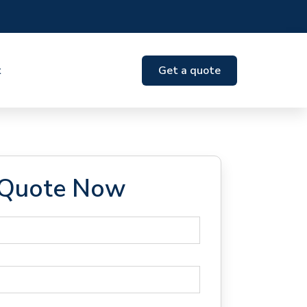
t
Get a quote
 Quote Now