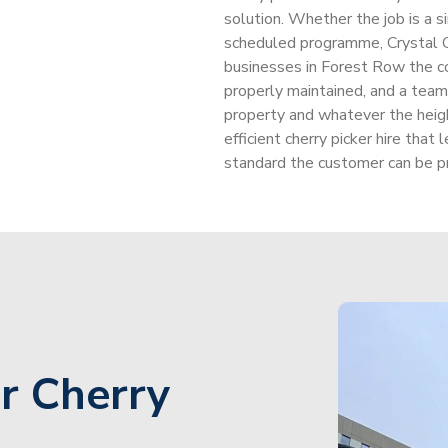
solution. Whether the job is a s
scheduled programme, Crystal 
businesses in Forest Row the c
properly maintained, and a te
property and whatever the heigh
efficient cherry picker hire tha
standard the customer can be pr
r Cherry