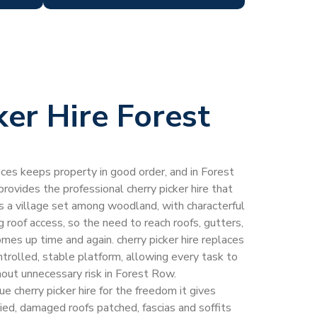
ker Hire Forest
laces keeps property in good order, and in Forest
ovides the professional cherry picker hire that
s a village set among woodland, with characterful
 roof access, so the need to reach roofs, gutters,
mes up time and again. cherry picker hire replaces
trolled, stable platform, allowing every task to
out unnecessary risk in Forest Row.
cherry picker hire for the freedom it gives
ed, damaged roofs patched, fascias and soffits