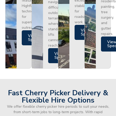
featuring
excellent
residenti
navigating
Highflex
stability
painting,
difficult
technology
for
tree
outdoor
for
roadside
surgery,
terrain
superior
work.
and
where
outreach.
gutter
standard
Views
repairs.
Specs
lifts
Views
Specs
cannot
Vie
reach.
Spe
Views
Specs
Fast Cherry Picker Delivery &
Flexible Hire Options
We offer flexible cherry picker hire periods to suit your needs,
from short-term jobs to long-term projects. With rapid