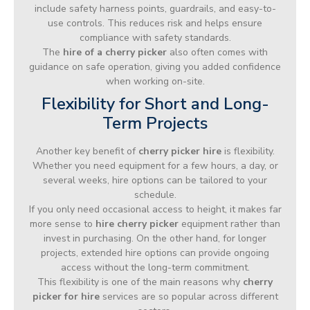
include safety harness points, guardrails, and easy-to-
use controls. This reduces risk and helps ensure
compliance with safety standards.
The
hire of a cherry picker
also often comes with
guidance on safe operation, giving you added confidence
when working on-site.
Flexibility for Short and Long-
Term Projects
Another key benefit of
cherry picker hire
is flexibility.
Whether you need equipment for a few hours, a day, or
several weeks, hire options can be tailored to your
schedule.
If you only need occasional access to height, it makes far
more sense to
hire cherry picker
equipment rather than
invest in purchasing. On the other hand, for longer
projects, extended hire options can provide ongoing
access without the long-term commitment.
This flexibility is one of the main reasons why
cherry
picker for hire
services are so popular across different