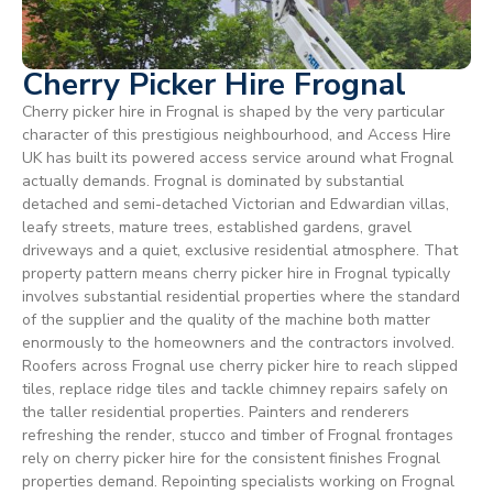
Cherry Picker Hire Frognal
Cherry picker hire in Frognal is shaped by the very particular
character of this prestigious neighbourhood, and Access Hire
UK has built its powered access service around what Frognal
actually demands. Frognal is dominated by substantial
detached and semi-detached Victorian and Edwardian villas,
leafy streets, mature trees, established gardens, gravel
driveways and a quiet, exclusive residential atmosphere. That
property pattern means cherry picker hire in Frognal typically
involves substantial residential properties where the standard
of the supplier and the quality of the machine both matter
enormously to the homeowners and the contractors involved.
Roofers across Frognal use cherry picker hire to reach slipped
tiles, replace ridge tiles and tackle chimney repairs safely on
the taller residential properties. Painters and renderers
refreshing the render, stucco and timber of Frognal frontages
rely on cherry picker hire for the consistent finishes Frognal
properties demand. Repointing specialists working on Frognal