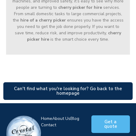
machines, and improved safety, it’s easy to see why more
people are turning to
cherry picker for hire
services.
From small domestic tasks to large commercial projects,
the
hire of a cherry picker
ensures you have the access
you need to get the job done properly. If you want to
save time, reduce risk, and improve productivity,
cherry
picker hire
is the smart choice every time.
Can't find what you're looking for? Go back to the
homepage
Home
About Us
Blog
Get a
Contact
quote