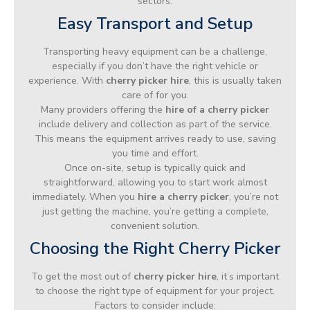
sectors.
Easy Transport and Setup
Transporting heavy equipment can be a challenge,
especially if you don’t have the right vehicle or
experience. With
cherry picker hire
, this is usually taken
care of for you.
Many providers offering the
hire of a cherry picker
include delivery and collection as part of the service.
This means the equipment arrives ready to use, saving
you time and effort.
Once on-site, setup is typically quick and
straightforward, allowing you to start work almost
immediately. When you
hire a cherry picker
, you’re not
just getting the machine, you’re getting a complete,
convenient solution.
Choosing the Right Cherry Picker
To get the most out of
cherry picker hire
, it’s important
to choose the right type of equipment for your project.
Factors to consider include: