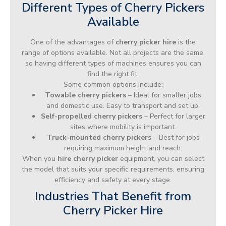
Different Types of Cherry Pickers
Available
One of the advantages of
cherry picker hire
is the
range of options available. Not all projects are the same,
so having different types of machines ensures you can
find the right fit.
Some common options include:
Towable cherry pickers
– Ideal for smaller jobs
and domestic use. Easy to transport and set up.
Self-propelled cherry pickers
– Perfect for larger
sites where mobility is important.
Truck-mounted cherry pickers
– Best for jobs
requiring maximum height and reach.
When you
hire cherry picker
equipment, you can select
the model that suits your specific requirements, ensuring
efficiency and safety at every stage.
Industries That Benefit from
Cherry Picker Hire