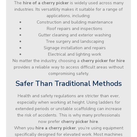
The
hire of a cherry picker
is widely used across many
industries. Its versatility makes it suitable for a range of
applications, including:
Construction and building maintenance
Roof repairs and inspections
Gutter cleaning and exterior washing
Tree surgery and landscaping
Signage installation and repairs
Electrical and lighting work
No matter the industry, choosing a
cherry picker for hire
provides a reliable way to access difficult areas without
compromising safety.
Safer Than Traditional Methods
Health and safety regulations are stricter than ever,
especially when working at height. Using ladders for
extended periods or unstable scaffolding can increase
the risk of accidents. This is why many professionals
now prefer
cherry picker hire
.
When you
hire a cherry picker
, you’re using equipment
specifically designed for elevated work. Most machines