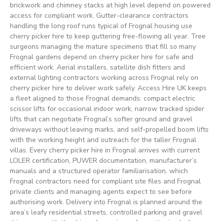
brickwork and chimney stacks at high level depend on powered
access for compliant work. Gutter-clearance contractors
handling the long roof runs typical of Frognal housing use
cherry picker hire to keep guttering free-flowing all year. Tree
surgeons managing the mature specimens that fill so many
Frognal gardens depend on cherry picker hire for safe and
efficient work. Aerial installers, satellite dish fitters and
external lighting contractors working across Frognal rely on
cherry picker hire to deliver work safely. Access Hire UK keeps
a fleet aligned to those Frognal demands: compact electric
scissor lifts for occasional indoor work, narrow tracked spider
lifts that can negotiate Frognal’s softer ground and gravel
driveways without leaving marks, and self-propelled boom lifts
with the working height and outreach for the taller Frognal
villas. Every cherry picker hire in Frognal arrives with current
LOLER certification, PUWER documentation, manufacturer’s
manuals and a structured operator familiarisation, which
Frognal contractors need for compliant site files and Frognal
private clients and managing agents expect to see before
authorising work. Delivery into Frognal is planned around the
area’s leafy residential streets, controlled parking and gravel