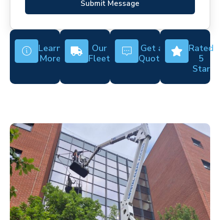
Submit Message
Learn
Our
Get a
Rated
More
Fleet
Quote
5
Star