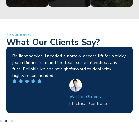
Testimonial
What Our Clients Say?
Brilliant service. I needed a narrow-access lift for a tricky
job in Birmingham and the team sorted it without any
fuss. Reliable kit and straightforward to deal with—
highly recommended.
Wilton Groves
Electrical Contractor