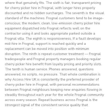
where that genuinely fits. The sixth is fair, transparent pricing
for cherry picker hire in Frognal, with longer hires properly
discounted and no hidden surcharges. The seventh is the visual
standard of the machines. Frognal customers tend to be image-
conscious; the modern, clean, low-emission cherry picker hire
equipment dispatched into Frognal reflects well on the
contractor using it and looks appropriate parked outside a
Frognal villa. The eighth is responsiveness. If a fault develops
mid-hire in Frognal, support is reached quickly and a
replacement can be moved into position with minimum
disruption. The ninth is repeat-customer treatment — Frognal
tradespeople and Frognal property managers booking regular
cherry picker hire benefit from loyalty pricing and priority slots.
The tenth is human service. Phones answered, questions
answered, no scripts, no pressure. That whole combination is
why Access Hire UK is consistently the preferred provider of
cherry picker hire in Frognal, with personal recommendations
between Frognal neighbours keeping new enquiries flowing in
steadily throughout each year for the whole Frognal community
across every season. Repeat business across Frognal is the
strongest signal of the consistent service quality that