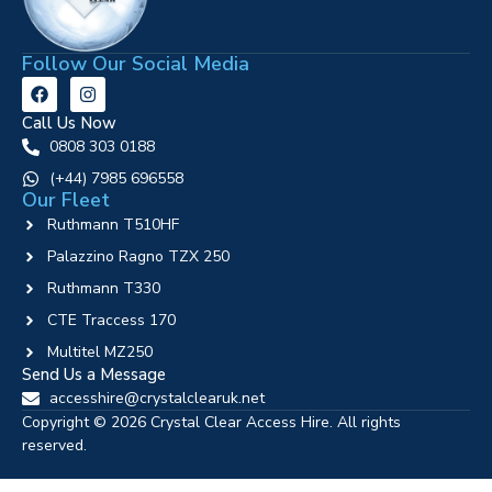
Follow Our Social Media
Call Us Now
0808 303 0188
‪(+44) 7985 696558
Our Fleet
Ruthmann T510HF
Palazzino Ragno TZX 250
Ruthmann T330
CTE Traccess 170
Multitel MZ250
Send Us a Message
accesshire@crystalclearuk.net
Copyright © 2026 Crystal Clear Access Hire. All rights
reserved.