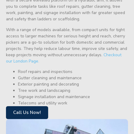
with a secure elevated platform on a hydraulic arm, it allows
you to complete tasks like roof repairs, gutter cleaning, tree
work, painting, and signage installation with far greater speed
and safety than ladders or scaffolding.
With a range of models available, from compact units for tight
access to larger machines for serious height and reach, cherry
pickers are a go-to solution for both domestic and commercial
projects. They help reduce labour time, improve site safety, and
keep projects moving without unnecessary delays.
Checkout
our London Page.
Roof repairs and inspections
Gutter cleaning and maintenance
Exterior painting and decorating
Tree work and landscaping
Signage installation and maintenance
Telecoms and utility work
Call Us Now!