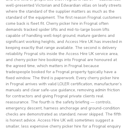
well-presented Victorian and Edwardian villas on leafy streets
where the standard of the supplier matters as much as the
standard of the equipment. The first reason Frognal customers
come back is fleet fit. Cherry picker hire in Frognal often
demands tracked spider lifts and mid-to-large boom lifts
capable of handling well-kept ground, mature gardens and
significant working heights, and Access Hire UK has invested in
keeping exactly that range available. The second is delivery
reliability. Frognal sits inside the Access Hire UK service area,
and cherry picker hire bookings into Frognal are honoured at
the agreed time, which matters in Frognal because
tradespeople booked for a Frognal property typically have a
fixed window. The third is paperwork. Every cherry picker hire
in Frognal arrives with valid LOLER certification, manufacturer’s
manuals and clear safe-use guidance, removing admin friction
for contractors and giving Frognal private clients real
reassurance. The fourth is the safety briefing — controls,
emergency descent, harness anchorage and ground-condition
checks are demonstrated as standard, never skipped. The fifth
is honest advice. Access Hire UK will sometimes suggest a
smaller, less expensive cherry picker hire for a Frognal enquiry