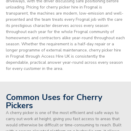
driveways, with the driver discussing safe positioning before
unloading. Pricing for cherry picker hire in Frognal is
transparent, the machines are modern, low-emission and well-
presented and the team treats every Frognal job with the care
its prestigious character deserves across every season
throughout each year for the whole Frognal community of
homeowners and contractors alike year-round throughout each
season. Whether the requirement is a half-day repair or a
longer programme of external maintenance, cherry picker hire
in Frognal through Access Hire UK is consistently the
dependable, practical answer year-round across every season
for every customer in the area.
Common Uses for Cherry
Pickers
A cherry picker is one of the most efficient and safe ways to
carry out work at height, giving you fast access to areas that
would otherwise be difficult or time-consuming to reach. Built