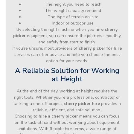
The height you need to reach
The weight capacity required
The type of terrain on-site
Indoor or outdoor use
By selecting the right machine when you
hire cherry
picker
equipment, you can ensure the job runs smoothly
and safely from start to finish.
If you’re unsure, most providers of
cherry picker for hire
services can offer advice and help you choose the best
option for your needs.
A Reliable Solution for Working
at Height
At the end of the day, working at height requires the
right tools. Whether you’re a professional contractor or
tackling a one-off project,
cherry picker hire
provides a
reliable, efficient, and safe solution.
Choosing to
hire a cherry picker
means you can focus
on the task at hand without worrying about equipment
limitations. With flexible hire terms, a wide range of