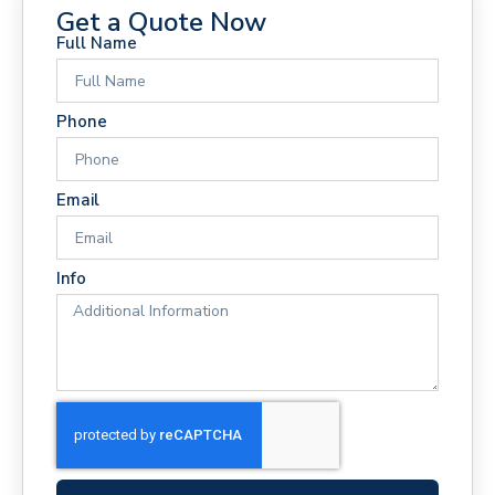
Get a Quote Now
Full Name
Phone
Email
Info