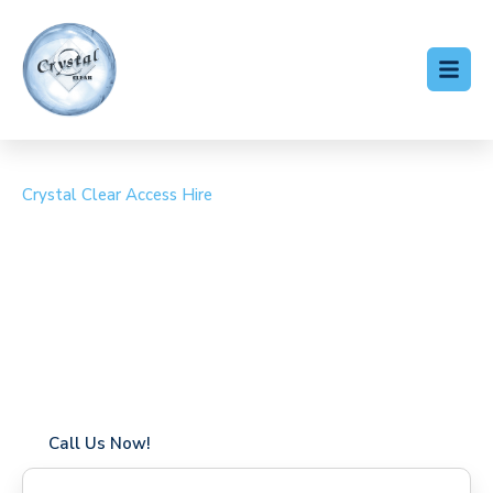
Crystal Clear Access Hire
Cherry Picker Hire
Frognal
Coverage in Frognal with fast response times
Flexible hire periods (daily, weekly, long-term)
24/7 availability for urgent or scheduled work
Modern, high-performance equipment
Specialist solutions for difficult access sites
Over a decade of industry experience
Call Us Now!