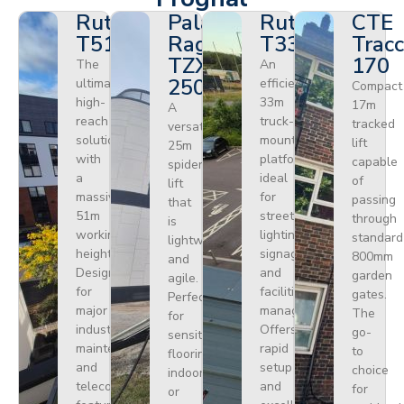
Ruthmann
Palazzani
Ruthmann
CTE
T510HF
Ragno
T330
Tracc
TZX
170
The
An
250
ultimate
efficient
Compact
high-
33m
17m
A
reach
truck-
tracked
versatile
solution
mounted
lift
25m
with
platform
capable
spider
a
ideal
of
lift
massive
for
passing
that
51m
street
through
is
working
lighting,
standard
lightweight
height.
signage,
800mm
and
Designed
and
garden
agile.
for
facilities
gates.
Perfect
major
management.
The
for
industrial
Offers
go-
sensitive
maintenance
rapid
to
flooring
and
setup
choice
indoors
telecoms,
and
for
or