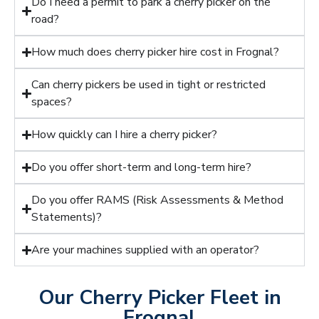
Do I need a permit to park a cherry picker on the
road?
How much does cherry picker hire cost in Frognal?
Can cherry pickers be used in tight or restricted
spaces?
How quickly can I hire a cherry picker?
Do you offer short-term and long-term hire?
Do you offer RAMS (Risk Assessments & Method
Statements)?
Are your machines supplied with an operator?
Our Cherry Picker Fleet in
Frognal