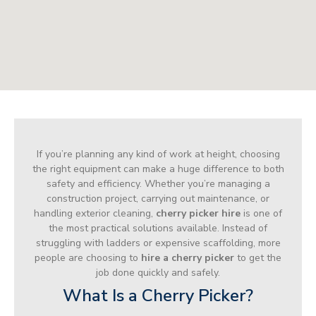
If you’re planning any kind of work at height, choosing
the right equipment can make a huge difference to both
safety and efficiency. Whether you’re managing a
construction project, carrying out maintenance, or
handling exterior cleaning,
cherry picker hire
is one of
the most practical solutions available. Instead of
struggling with ladders or expensive scaffolding, more
people are choosing to
hire a cherry picker
to get the
job done quickly and safely.
What Is a Cherry Picker?