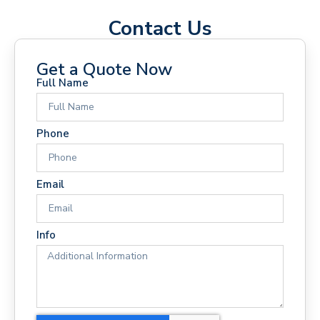
Contact Us
Get a Quote Now
Full Name
Phone
Email
Info