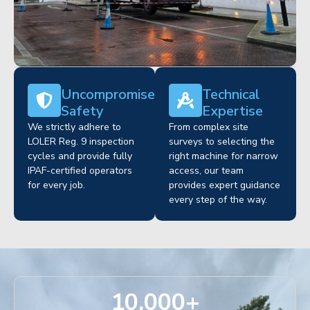
Uncompromised
Technical
Safety
Expertise
We strictly adhere to
From complex site
LOLER Reg. 9 inspection
surveys to selecting the
cycles and provide fully
right machine for narrow
IPAF-certified operators
access, our team
for every job.
provides expert guidance
every step of the way.
10,000
+