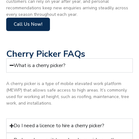
customers can rely on year after year, and personal
recommendations keep new enquiries arriving steadily across
every season throughout each year.
Call Us Now!
Cherry Picker FAQs
What is a cherry picker?
A cherry picker is a type of mobile elevated work platform
(MEWP) that allows safe access to high areas. It’s commonly
used for working at height, such as roofing, maintenance, tree
work, and installations.
Do I need a licence to hire a cherry picker?