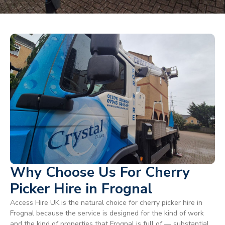
Why Choose Us For Cherry
Picker Hire in Frognal
Access Hire UK is the natural choice for cherry picker hire in
Frognal because the service is designed for the kind of work
and the kind of properties that Frognal is full of — substantial,