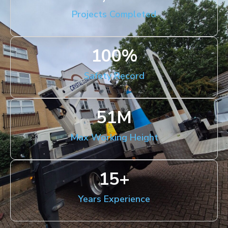
Projects Completed
100
%
Safety Record
51
M
Max Working Height
15
+
Years Experience