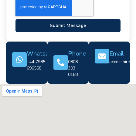
Submit Message
Whatsapp
Phone
Email
+44 7985
0808
accesshire@cr
696558
303
0188