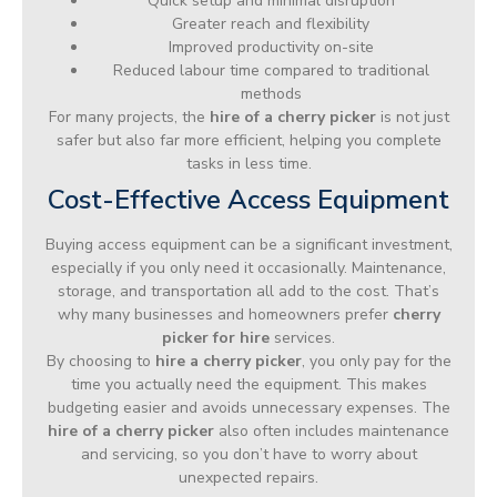
Quick setup and minimal disruption
Greater reach and flexibility
Improved productivity on-site
Reduced labour time compared to traditional
methods
For many projects, the
hire of a cherry picker
is not just
safer but also far more efficient, helping you complete
tasks in less time.
Cost-Effective Access Equipment
Buying access equipment can be a significant investment,
especially if you only need it occasionally. Maintenance,
storage, and transportation all add to the cost. That’s
why many businesses and homeowners prefer
cherry
picker for hire
services.
By choosing to
hire a cherry picker
, you only pay for the
time you actually need the equipment. This makes
budgeting easier and avoids unnecessary expenses. The
hire of a cherry picker
also often includes maintenance
and servicing, so you don’t have to worry about
unexpected repairs.