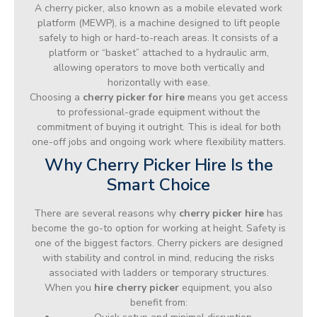
A cherry picker, also known as a mobile elevated work
platform (MEWP), is a machine designed to lift people
safely to high or hard-to-reach areas. It consists of a
platform or “basket” attached to a hydraulic arm,
allowing operators to move both vertically and
horizontally with ease.
Choosing a
cherry picker for hire
means you get access
to professional-grade equipment without the
commitment of buying it outright. This is ideal for both
one-off jobs and ongoing work where flexibility matters.
Why Cherry Picker Hire Is the
Smart Choice
There are several reasons why
cherry picker hire
has
become the go-to option for working at height. Safety is
one of the biggest factors. Cherry pickers are designed
with stability and control in mind, reducing the risks
associated with ladders or temporary structures.
When you
hire cherry picker
equipment, you also
benefit from: