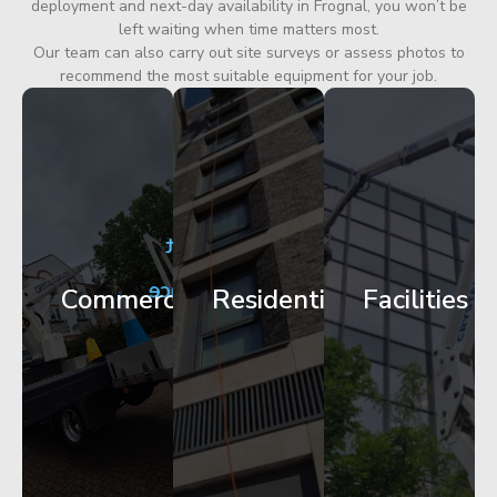
deployment and next-day availability in Frognal, you won’t be
left waiting when time matters most.
Our team can also carry out site surveys or assess photos to
recommend the most suitable equipment for your job.
City
Corporate
Apartment
Centre
HQ
Block
Facade
Glazing
Maintenance
Commercial
Residential
Facilities
Works
Access
Get
Get
Get
Started
Started
Started