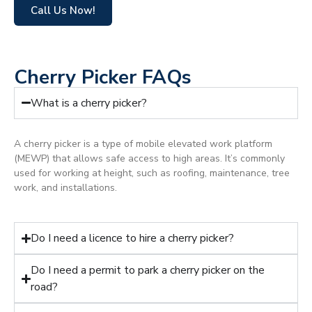
Call Us Now!
Cherry Picker FAQs
What is a cherry picker?
A cherry picker is a type of mobile elevated work platform
(MEWP) that allows safe access to high areas. It’s commonly
used for working at height, such as roofing, maintenance, tree
work, and installations.
Do I need a licence to hire a cherry picker?
Do I need a permit to park a cherry picker on the
road?