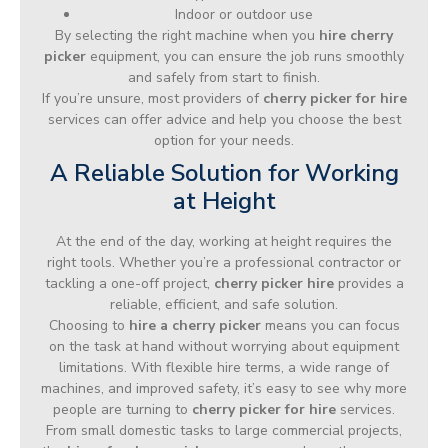
Indoor or outdoor use
By selecting the right machine when you
hire cherry
picker
equipment, you can ensure the job runs smoothly
and safely from start to finish.
If you’re unsure, most providers of
cherry picker for hire
services can offer advice and help you choose the best
option for your needs.
A Reliable Solution for Working
at Height
At the end of the day, working at height requires the
right tools. Whether you’re a professional contractor or
tackling a one-off project,
cherry picker hire
provides a
reliable, efficient, and safe solution.
Choosing to
hire a cherry picker
means you can focus
on the task at hand without worrying about equipment
limitations. With flexible hire terms, a wide range of
machines, and improved safety, it’s easy to see why more
people are turning to
cherry picker for hire
services.
From small domestic tasks to large commercial projects,