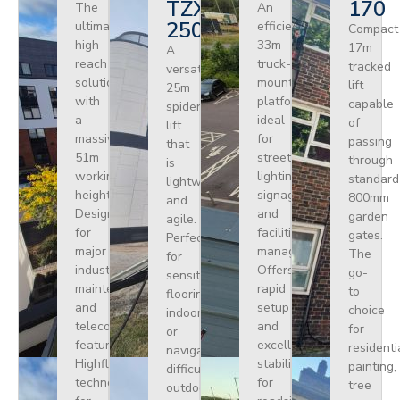
TZX
170
The
An
250
ultimate
efficient
Compact
high-
33m
17m
A
reach
truck-
tracked
versatile
solution
mounted
lift
25m
with
platform
capable
spider
a
ideal
of
lift
massive
for
passing
that
51m
street
through
is
working
lighting,
standard
lightweight
height.
signage,
800mm
and
Designed
and
garden
agile.
for
facilities
gates.
Perfect
major
management.
The
for
industrial
Offers
go-
sensitive
maintenance
rapid
to
flooring
and
setup
choice
indoors
telecoms,
and
for
or
featuring
excellent
residenti
navigating
Highflex
stability
painting,
difficult
technology
for
tree
outdoor