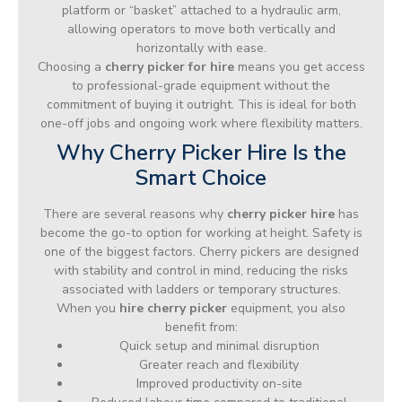
platform or “basket” attached to a hydraulic arm,
allowing operators to move both vertically and
horizontally with ease.
Choosing a
cherry picker for hire
means you get access
to professional-grade equipment without the
commitment of buying it outright. This is ideal for both
one-off jobs and ongoing work where flexibility matters.
Why Cherry Picker Hire Is the
Smart Choice
There are several reasons why
cherry picker hire
has
become the go-to option for working at height. Safety is
one of the biggest factors. Cherry pickers are designed
with stability and control in mind, reducing the risks
associated with ladders or temporary structures.
When you
hire cherry picker
equipment, you also
benefit from:
Quick setup and minimal disruption
Greater reach and flexibility
Improved productivity on-site