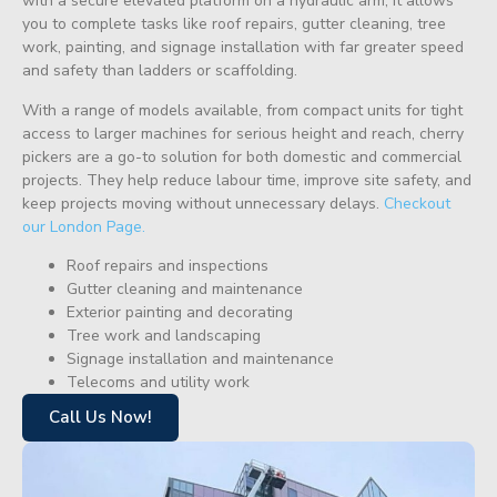
with a secure elevated platform on a hydraulic arm, it allows
you to complete tasks like roof repairs, gutter cleaning, tree
work, painting, and signage installation with far greater speed
and safety than ladders or scaffolding.
With a range of models available, from compact units for tight
access to larger machines for serious height and reach, cherry
pickers are a go-to solution for both domestic and commercial
projects. They help reduce labour time, improve site safety, and
keep projects moving without unnecessary delays.
Checkout
our London Page.
Roof repairs and inspections
Gutter cleaning and maintenance
Exterior painting and decorating
Tree work and landscaping
Signage installation and maintenance
Telecoms and utility work
Call Us Now!