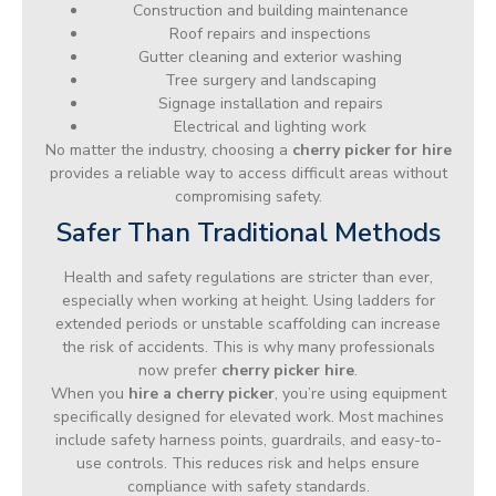
Construction and building maintenance
Roof repairs and inspections
Gutter cleaning and exterior washing
Tree surgery and landscaping
Signage installation and repairs
Electrical and lighting work
No matter the industry, choosing a
cherry picker for hire
provides a reliable way to access difficult areas without
compromising safety.
Safer Than Traditional Methods
Health and safety regulations are stricter than ever,
especially when working at height. Using ladders for
extended periods or unstable scaffolding can increase
the risk of accidents. This is why many professionals
now prefer
cherry picker hire
.
When you
hire a cherry picker
, you’re using equipment
specifically designed for elevated work. Most machines
include safety harness points, guardrails, and easy-to-
use controls. This reduces risk and helps ensure
compliance with safety standards.