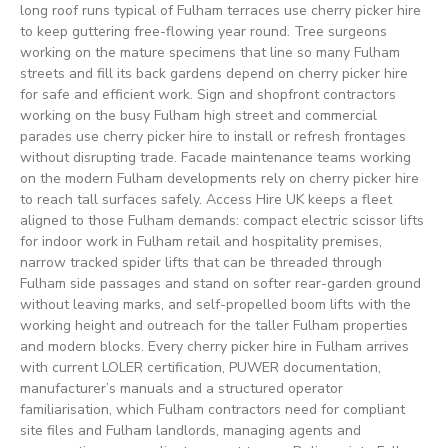
long roof runs typical of Fulham terraces use cherry picker hire
to keep guttering free-flowing year round. Tree surgeons
working on the mature specimens that line so many Fulham
streets and fill its back gardens depend on cherry picker hire
for safe and efficient work. Sign and shopfront contractors
working on the busy Fulham high street and commercial
parades use cherry picker hire to install or refresh frontages
without disrupting trade. Facade maintenance teams working
on the modern Fulham developments rely on cherry picker hire
to reach tall surfaces safely. Access Hire UK keeps a fleet
aligned to those Fulham demands: compact electric scissor lifts
for indoor work in Fulham retail and hospitality premises,
narrow tracked spider lifts that can be threaded through
Fulham side passages and stand on softer rear-garden ground
without leaving marks, and self-propelled boom lifts with the
working height and outreach for the taller Fulham properties
and modern blocks. Every cherry picker hire in Fulham arrives
with current LOLER certification, PUWER documentation,
manufacturer’s manuals and a structured operator
familiarisation, which Fulham contractors need for compliant
site files and Fulham landlords, managing agents and