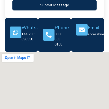
Submit Message
Whatsapp
Phone
Email
+44 7985
0808
accesshire@cr
696558
303
0188