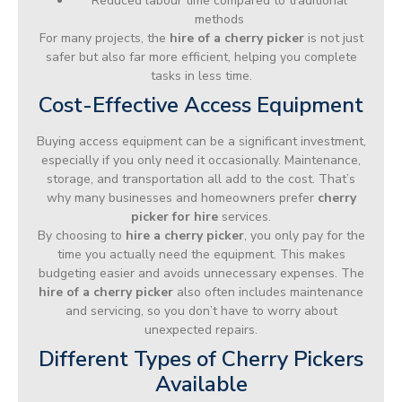
Reduced labour time compared to traditional
methods
For many projects, the
hire of a cherry picker
is not just
safer but also far more efficient, helping you complete
tasks in less time.
Cost-Effective Access Equipment
Buying access equipment can be a significant investment,
especially if you only need it occasionally. Maintenance,
storage, and transportation all add to the cost. That’s
why many businesses and homeowners prefer
cherry
picker for hire
services.
By choosing to
hire a cherry picker
, you only pay for the
time you actually need the equipment. This makes
budgeting easier and avoids unnecessary expenses. The
hire of a cherry picker
also often includes maintenance
and servicing, so you don’t have to worry about
unexpected repairs.
Different Types of Cherry Pickers
Available