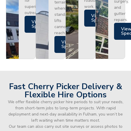
for
roadside
surgery,
terrain
superior
work.
and
where
outreach.
gutter
standard
Views
repairs.
Specs
lifts
Views
Specs
cannot
Vie
reach.
Spe
Views
Specs
Fast Cherry Picker Delivery &
Flexible Hire Options
We offer flexible cherry picker hire periods to suit your needs,
from short-term jobs to long-term projects. With rapid
deployment and next-day availability in Fulham, you won’t be
left waiting when time matters most.
Our team can also carry out site surveys or assess photos to