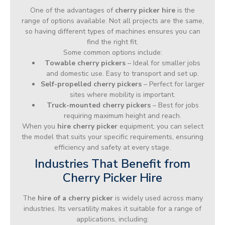
One of the advantages of
cherry picker hire
is the
range of options available. Not all projects are the same,
so having different types of machines ensures you can
find the right fit.
Some common options include:
Towable cherry pickers
– Ideal for smaller jobs
and domestic use. Easy to transport and set up.
Self-propelled cherry pickers
– Perfect for larger
sites where mobility is important.
Truck-mounted cherry pickers
– Best for jobs
requiring maximum height and reach.
When you
hire cherry picker
equipment, you can select
the model that suits your specific requirements, ensuring
efficiency and safety at every stage.
Industries That Benefit from
Cherry Picker Hire
The
hire of a cherry picker
is widely used across many
industries. Its versatility makes it suitable for a range of
applications, including: