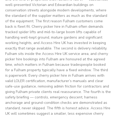
well-presented Victorian and Edwardian buildings on
conservation streets alongside modern developments, where
the standard of the supplier matters as much as the standard
of the equipment. The first reason Fulham customers come
back is fleet fit. Cherry picker hire in Fulham often demands
tracked spider lifts and mid-to-large boom lifts capable of
handling well-kept ground, mature gardens and significant
working heights, and Access Hire UK has invested in keeping
exactly that range available. The second is delivery reliability.
Fulham sits inside the Access Hire UK service area, and cherry
picker hire bookings into Fulham are honoured at the agreed
time, which matters in Fulham because tradespeople booked
for a Fulham property typically have a fixed window. The third
is paperwork. Every cherry picker hire in Fulham arrives with
valid LOLER certification, manufacturer’s manuals and clear
safe-use guidance, removing admin friction for contractors and
giving Fulham private clients real reassurance. The fourth is the
safety briefing — controls, emergency descent, harness
anchorage and ground-condition checks are demonstrated as
standard, never skipped. The fifth is honest advice. Access Hire
UK will sometimes suggest a smaller, less expensive cherry