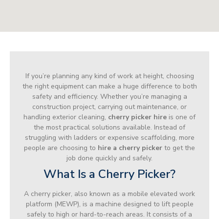
If you’re planning any kind of work at height, choosing
the right equipment can make a huge difference to both
safety and efficiency. Whether you’re managing a
construction project, carrying out maintenance, or
handling exterior cleaning,
cherry picker hire
is one of
the most practical solutions available. Instead of
struggling with ladders or expensive scaffolding, more
people are choosing to
hire a cherry picker
to get the
job done quickly and safely.
What Is a Cherry Picker?
A cherry picker, also known as a mobile elevated work
platform (MEWP), is a machine designed to lift people
safely to high or hard-to-reach areas. It consists of a