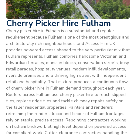
Cherry Picker Hire Fulham
Cherry picker hire in Fulham is a substantial and regular
requirement because Fulham is one of the most prestigious and
architecturally rich neighbourhoods, and Access Hire UK
provides powered access shaped to the very particular mix that
Fulham represents. Fulham combines handsome Victorian and
Edwardian terraces, mansion blocks, conservation streets, busy
retail parades, hospitality venues, modern infill developments,
riverside premises and a thriving high street with independent
retail and hospitality. That mixture produces a continuous flow
of cherry picker hire in Fulham demand throughout each year.
Roofers across Fulham use cherry picker hire to reach slipped
tiles, replace ridge tiles and tackle chimney repairs safely on
the taller residential properties. Painters and renderers
refreshing the render, stucco and timber of Fulham frontages
rely on stable, precise access. Repointing contractors working
on Fulham brickwork at high level depend on powered access
for compliant work. Gutter-clearance contractors handling the