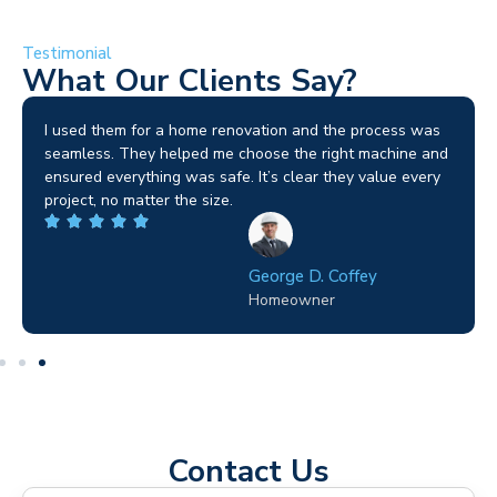
Testimonial
What Our Clients Say?
I used them for a home renovation and the process was
seamless. They helped me choose the right machine and
ensured everything was safe. It’s clear they value every
project, no matter the size.
George D. Coffey
Homeowner
Contact Us