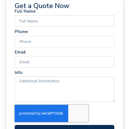
Get a Quote Now
Full Name
Phone
Email
Info