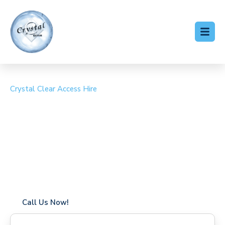
Crystal Clear Access Hire
Cherry Picker Hire
Fulham
Coverage in Fulham with fast response times
Flexible hire periods (daily, weekly, long-term)
24/7 availability for urgent or scheduled work
Modern, high-performance equipment
Specialist solutions for difficult access sites
Over a decade of industry experience
Call Us Now!