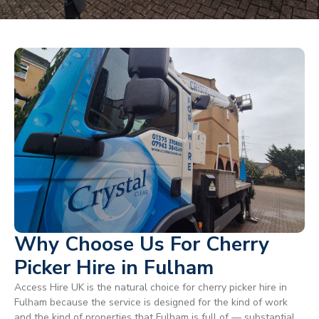
Why Choose Us For Cherry
Picker Hire in Fulham
Access Hire UK is the natural choice for cherry picker hire in
Fulham because the service is designed for the kind of work
and the kind of properties that Fulham is full of — substantial,