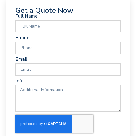
Get a Quote Now
Full Name
Phone
Email
Info