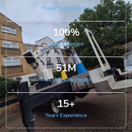
Projects Completed
100
%
Safety Record
51
M
Max Working Height
15
+
Years Experience