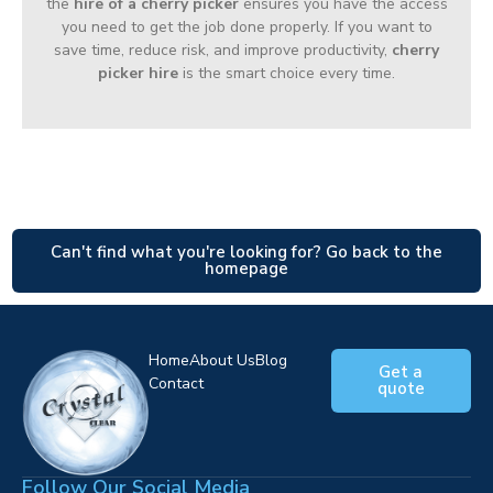
the
hire of a cherry picker
ensures you have the access
you need to get the job done properly. If you want to
save time, reduce risk, and improve productivity,
cherry
picker hire
is the smart choice every time.
Can't find what you're looking for? Go back to the
homepage
Home
About Us
Blog
Get a
Contact
quote
Follow Our Social Media