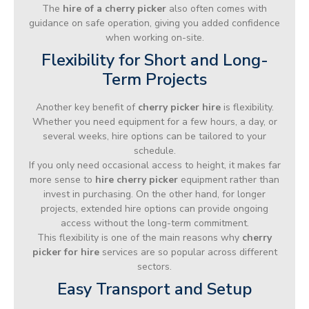
The
hire of a cherry picker
also often comes with
guidance on safe operation, giving you added confidence
when working on-site.
Flexibility for Short and Long-
Term Projects
Another key benefit of
cherry picker hire
is flexibility.
Whether you need equipment for a few hours, a day, or
several weeks, hire options can be tailored to your
schedule.
If you only need occasional access to height, it makes far
more sense to
hire cherry picker
equipment rather than
invest in purchasing. On the other hand, for longer
projects, extended hire options can provide ongoing
access without the long-term commitment.
This flexibility is one of the main reasons why
cherry
picker for hire
services are so popular across different
sectors.
Easy Transport and Setup