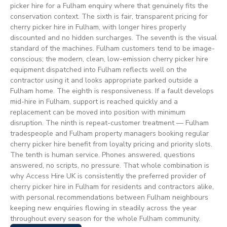
picker hire for a Fulham enquiry where that genuinely fits the
conservation context. The sixth is fair, transparent pricing for
cherry picker hire in Fulham, with longer hires properly
discounted and no hidden surcharges. The seventh is the visual
standard of the machines. Fulham customers tend to be image-
conscious; the modern, clean, low-emission cherry picker hire
equipment dispatched into Fulham reflects well on the
contractor using it and looks appropriate parked outside a
Fulham home. The eighth is responsiveness. If a fault develops
mid-hire in Fulham, support is reached quickly and a
replacement can be moved into position with minimum
disruption. The ninth is repeat-customer treatment — Fulham
tradespeople and Fulham property managers booking regular
cherry picker hire benefit from loyalty pricing and priority slots.
The tenth is human service. Phones answered, questions
answered, no scripts, no pressure. That whole combination is
why Access Hire UK is consistently the preferred provider of
cherry picker hire in Fulham for residents and contractors alike,
with personal recommendations between Fulham neighbours
keeping new enquiries flowing in steadily across the year
throughout every season for the whole Fulham community.