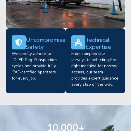
Uncompromised
Technical
Safety
Expertise
We strictly adhere to
From complex site
LOLER Reg. 9 inspection
surveys to selecting the
cycles and provide fully
right machine for narrow
IPAF-certified operators
access, our team
for every job.
provides expert guidance
every step of the way.
10,000
+