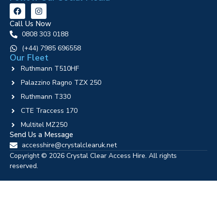
Call Us Now
0808 303 0188
‪(+44) 7985 696558
Our Fleet
Ruthmann T510HF
Palazzino Ragno TZX 250
Ruthmann T330
CTE Traccess 170
Multitel MZ250
Send Us a Message
accesshire@crystalclearuk.net
Copyright © 2026 Crystal Clear Access Hire. All rights
reserved.