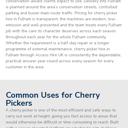
conservation-aware clients expect to see. Delivery into Fulham
is planned around the area’s conservation streets, controlled
parking and busier main-route traffic. Pricing for cherry picker
hire in Fulham is transparent, the machines are modern, low-
emission and well-presented and the team treats every Fulham
job with the care its character deserves across each season
throughout each year for the whole Fulham community.
Whether the requirement is a half-day repair or a longer
programme of external maintenance, cherry picker hire in
Fulham through Access Hire UK is consistently the dependable,
practical answer year-round across every season for every
customer in the area.
Common Uses for Cherry
Pickers
A cherry picker is one of the most efficient and safe ways to
carry out work at height, giving you fast access to areas that
would otherwise be difficult or time-consuming to reach. Built