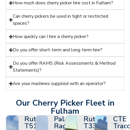
How much does cherry picker hire cost in Fulham?
Can cherry pickers be used in tight or restricted
spaces?
How quickly can I hire a cherry picker?
Do you offer short-term and long-term hire?
Do you offer RAMS (Risk Assessments & Method
Statements)?
Are your machines supplied with an operator?
Our Cherry Picker Fleet in
Fulham
Ruthmann
Palazzani
Ruthmann
CTE
T510HF
Ragno
T330
Tracc