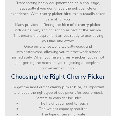
Transporting heavy equipment can be a challenge,
especially if you don’t have the right vehicle or
experience. With
cherry picker hire
, this is usually taken
care of for you.
Many providers offering the
hire of a cherry picker
include delivery and collection as part of the service.
This means the equipment arrives ready to use, saving
you time and effort.
Once on-site, setup is typically quick and
straightforward, allowing you to start work almost
immediately. When you
hire a cherry picker
, you’re not
just getting the machine, you’re getting a complete,
convenient solution.
Choosing the Right Cherry Picker
To get the most out of
cherry picker hire
, it’s important
to choose the right type of equipment for your project.
Factors to consider include:
The height you need to reach
The weight capacity required
The type of terrain on-site