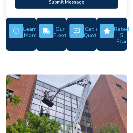
Submit Message
Learn
Our
Get a
Rated
More
Fleet
Quote
5
Star