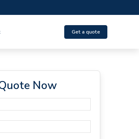
t
Get a quote
 Quote Now