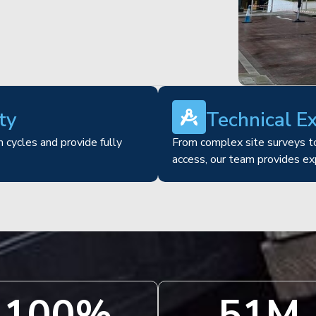
ty
Technical E
 cycles and provide fully
From complex site surveys to
access, our team provides ex
100
%
51
M