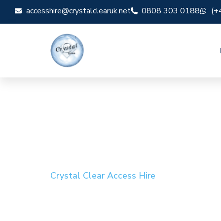
accesshire@crystalclearuk.net
0808 303 0188
(+
Crystal Clear Access Hire
Cherry Picker