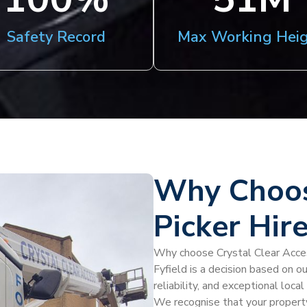
Safety Record
Max Working Hei
Why Choos
Picker Hire
Why choose Crystal Clear Access
Fyfield is a decision based on o
reliability, and exceptional loc
We recognise that your property