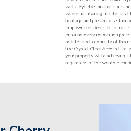
within Fyfield’s historic core a
where maintaining architectural 
heritage and prestigious standar
empower residents to enhance th
ensuring every renovation projec
architectural continuity of this
like Crystal Clear Access Hire, y
your property while achieving a 
regardless of the weather condit
r Cherry