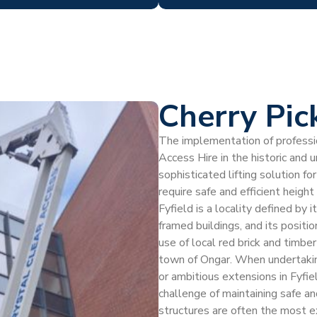
Cherry Pick
The implementation of profession
Access Hire in the historic and u
sophisticated lifting solution
require safe and efficient heigh
Fyfield is a locality defined by 
framed buildings, and its positi
use of local red brick and timber
town of Ongar. When undertaking
or ambitious extensions in Fyfi
challenge of maintaining safe a
structures are often the most ex