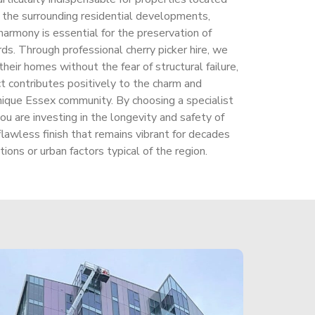
nd the surrounding residential developments,
harmony is essential for the preservation of
ds. Through professional cherry picker hire, we
eir homes without the fear of structural failure,
t contributes positively to the charm and
 unique Essex community. By choosing a specialist
ou are investing in the longevity and safety of
flawless finish that remains vibrant for decades
ions or urban factors typical of the region.