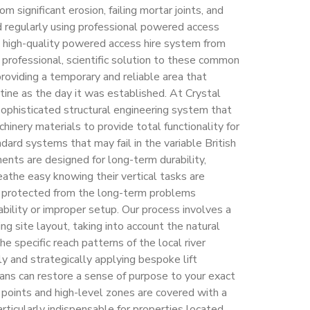
om significant erosion, failing mortar joints, and
d regularly using professional powered access
a high-quality powered access hire system from
 professional, scientific solution to these common
providing a temporary and reliable area that
tine as the day it was established. At Crystal
sophisticated structural engineering system that
inery materials to provide total functionality for
ndard systems that may fail in the variable British
ents are designed for long-term durability,
athe easy knowing their vertical tasks are
 protected from the long-term problems
bility or improper setup. Our process involves a
ng site layout, taking into account the natural
he specific reach patterns of the local river
ly and strategically applying bespoke lift
ians can restore a sense of purpose to your exact
y points and high-level zones are covered with a
particularly indispensable for properties located