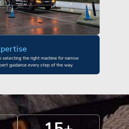
xpertise
 selecting the right machine for narrow
pert guidance every step of the way.
15
+