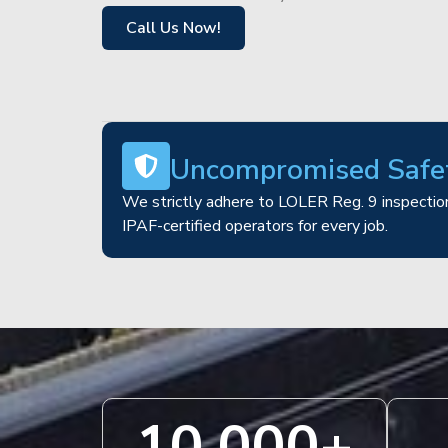
Call Us Now!
Uncompromised Safe
We strictly adhere to LOLER Reg. 9 inspection
IPAF-certified operators for every job.
10,000
+