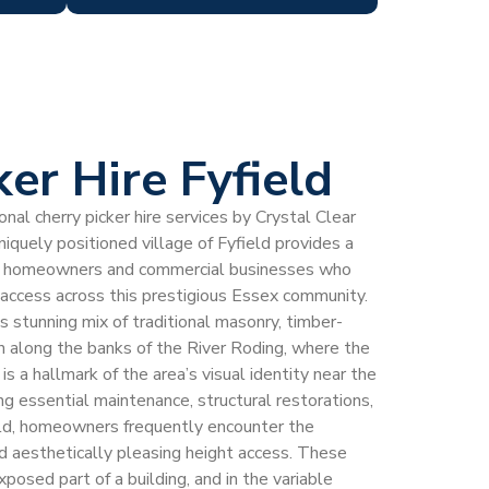
er Hire Fyfield
al cherry picker hire services by Crystal Clear
niquely positioned village of Fyfield provides a
 for homeowners and commercial businesses who
t access across this prestigious Essex community.
its stunning mix of traditional masonry, timber-
on along the banks of the River Roding, where the
 is a hallmark of the area’s visual identity near the
 essential maintenance, structural restorations,
eld, homeowners frequently encounter the
nd aesthetically pleasing height access. These
posed part of a building, and in the variable