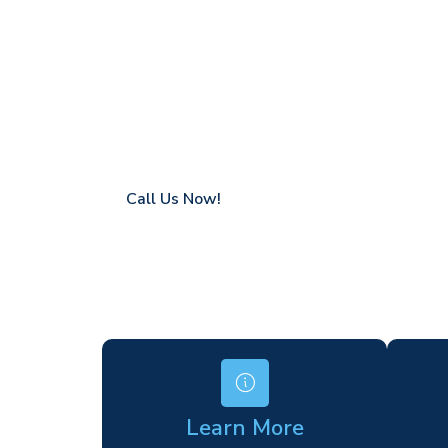
Fyfield
Coverage in Fyfield with fast response tim
Flexible hire periods (daily, weekly, long-te
24/7 availability for urgent or scheduled w
Modern, high-performance equipment
Specialist solutions for difficult access site
Over a decade of industry experience
Call Us Now!
Learn More