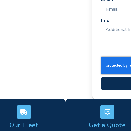
es
rm)
Info
ork
s
Our Fleet
Get a Quote