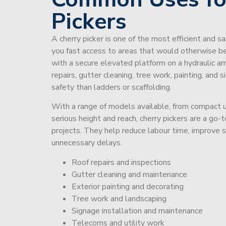
Pickers
A cherry picker is one of the most efficient and s
you fast access to areas that would otherwise be 
with a secure elevated platform on a hydraulic ar
repairs, gutter cleaning, tree work, painting, and 
safety than ladders or scaffolding.
With a range of models available, from compact un
serious height and reach, cherry pickers are a go
projects. They help reduce labour time, improve 
unnecessary delays.
Roof repairs and inspections
Gutter cleaning and maintenance
Exterior painting and decorating
Tree work and landscaping
Signage installation and maintenance
Telecoms and utility work