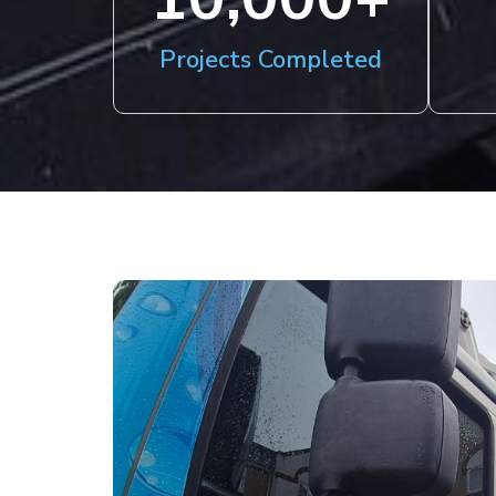
Projects Completed