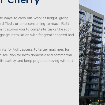
afe ways to carry out work at height, giving
difficult or time-consuming to reach. Built
m, it allows you to complete tasks like roof
signage installation with far greater speed and
its for tight access to larger machines for
-to solution for both domestic and commercial
site safety, and keep projects moving without