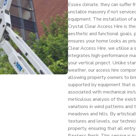
Essex climate, they can suffer fr
unstable masonry if not service
equipment. The installation of 
Crystal Clear Access Hire is the
aesthetic and functional goals, 
ensures your home looks as pris
Clear Access Hire, we utilise a 
integrates high-performance mach
your vertical project. Unlike sta
weather, our access hire compon
allowing property owners to bre
supported by equipment that is
associated with mechanical insta
meticulous analysis of the existi
variations in wind patterns and t
meadows and hills. By artistical
textures and levels, our technic
property, ensuring that all entr
flawless finish. This service is 