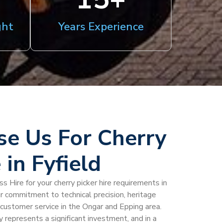
ght
Years Experience
e Us For Cherry
 in Fyfield
 Hire for your cherry picker hire requirements in
ur commitment to technical precision, heritage
al customer service in the Ongar and Epping area.
 represents a significant investment, and in a