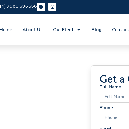
44) 7985 696558
Home
About Us
Our Fleet
Blog
Contac
Get a
Full Name
 Hire
Phone
Email