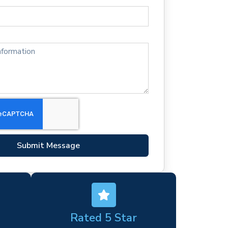
Submit Message
Rated 5 Star