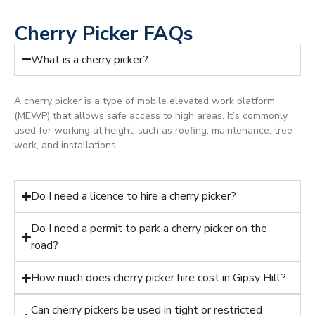
Cherry Picker FAQs
What is a cherry picker?
A cherry picker is a type of mobile elevated work platform
(MEWP) that allows safe access to high areas. It’s commonly
used for working at height, such as roofing, maintenance, tree
work, and installations.
Do I need a licence to hire a cherry picker?
Do I need a permit to park a cherry picker on the
road?
How much does cherry picker hire cost in Gipsy Hill?
Can cherry pickers be used in tight or restricted