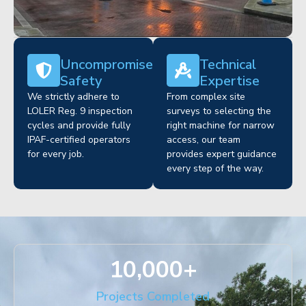
Uncompromised
Technical
Safety
Expertise
We strictly adhere to
From complex site
LOLER Reg. 9 inspection
surveys to selecting the
cycles and provide fully
right machine for narrow
IPAF-certified operators
access, our team
for every job.
provides expert guidance
every step of the way.
10,000
+
Projects Completed