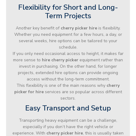
Flexibility for Short and Long-
Term Projects
Another key benefit of
cherry picker hire
is flexibility.
Whether you need equipment for a few hours, a day, or
several weeks, hire options can be tailored to your
schedule.
If you only need occasional access to height, it makes far
more sense to
hire cherry picker
equipment rather than
invest in purchasing. On the other hand, for longer
projects, extended hire options can provide ongoing
access without the long-term commitment.
This flexibility is one of the main reasons why
cherry
picker for hire
services are so popular across different
sectors.
Easy Transport and Setup
Transporting heavy equipment can be a challenge,
especially if you don’t have the right vehicle or
experience. With
cherry picker hire
, this is usually taken