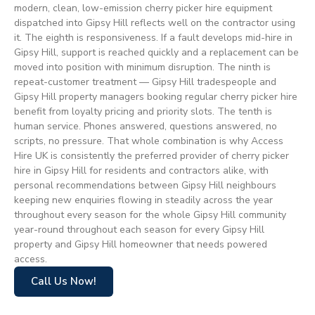
modern, clean, low-emission cherry picker hire equipment
dispatched into Gipsy Hill reflects well on the contractor using
it. The eighth is responsiveness. If a fault develops mid-hire in
Gipsy Hill, support is reached quickly and a replacement can be
moved into position with minimum disruption. The ninth is
repeat-customer treatment — Gipsy Hill tradespeople and
Gipsy Hill property managers booking regular cherry picker hire
benefit from loyalty pricing and priority slots. The tenth is
human service. Phones answered, questions answered, no
scripts, no pressure. That whole combination is why Access
Hire UK is consistently the preferred provider of cherry picker
hire in Gipsy Hill for residents and contractors alike, with
personal recommendations between Gipsy Hill neighbours
keeping new enquiries flowing in steadily across the year
throughout every season for the whole Gipsy Hill community
year-round throughout each season for every Gipsy Hill
property and Gipsy Hill homeowner that needs powered
access.
Call Us Now!