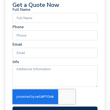
Get a Quote Now
Full Name
Phone
Email
Info