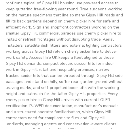
roof runs typical of Gipsy Hill housing use powered access to
keep guttering free-flowing year round. Tree surgeons working
on the mature specimens that line so many Gipsy Hill roads and
fill its back gardens depend on cherry picker hire for safe and
efficient work. Sign and shopfront contractors working on the
smaller Gipsy Hill commercial parades use cherry picker hire to
install or refresh frontages without disrupting trade. Aerial
installers, satellite dish fitters and external lighting contractors
working across Gipsy Hill rely on cherry picker hire to deliver
work safely. Access Hire UK keeps a fleet aligned to those
Gipsy Hill demands: compact electric scissor lifts for indoor
work in Gipsy Hill retail and hospitality premises, narrow
tracked spider lifts that can be threaded through Gipsy Hill side
passages and stand on hilly, softer rear-garden ground without
leaving marks, and self-propelled boom lifts with the working
height and outreach for the taller Gipsy Hill properties. Every
cherry picker hire in Gipsy Hill arrives with current LOLER
certification, PUWER documentation, manufacturer’s manuals
and a structured operator familiarisation, which Gipsy Hill
contractors need for compliant site files and Gipsy Hill
landlords, managing agents and conservation-aware clients