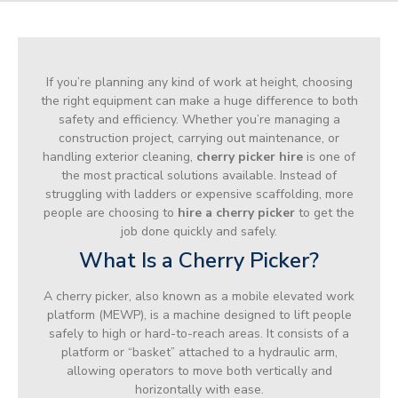
If you’re planning any kind of work at height, choosing
the right equipment can make a huge difference to both
safety and efficiency. Whether you’re managing a
construction project, carrying out maintenance, or
handling exterior cleaning,
cherry picker hire
is one of
the most practical solutions available. Instead of
struggling with ladders or expensive scaffolding, more
people are choosing to
hire a cherry picker
to get the
job done quickly and safely.
What Is a Cherry Picker?
A cherry picker, also known as a mobile elevated work
platform (MEWP), is a machine designed to lift people
safely to high or hard-to-reach areas. It consists of a
platform or “basket” attached to a hydraulic arm,
allowing operators to move both vertically and
horizontally with ease.