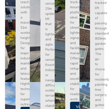
reach
truck-
tracked
versatile
solution
mounted
lift
25m
with
platform
capable
spider
a
ideal
of
lift
massive
for
passing
that
51m
street
through
is
working
lighting,
standard
lightweight
height.
signage,
800mm
and
Designed
and
garden
agile.
for
facilities
gates.
Perfect
major
management.
The
for
industrial
Offers
go-
sensitive
maintenance
rapid
to
flooring
and
setup
choice
indoors
telecoms,
and
for
or
featuring
excellent
residenti
navigating
Highflex
stability
painting,
difficult
technology
for
tree
outdoor
for
roadside
surgery,
terrain
superior
work.
and
where
outreach.
gutter
standard
Views