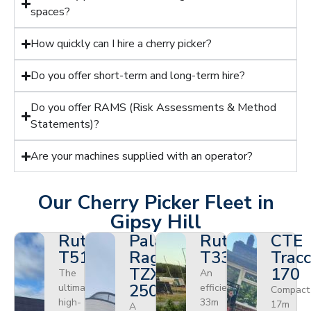
spaces?
How quickly can I hire a cherry picker?
Do you offer short-term and long-term hire?
Do you offer RAMS (Risk Assessments & Method
Statements)?
Are your machines supplied with an operator?
Our Cherry Picker Fleet in
Gipsy Hill
Ruthmann
Palazzani
Ruthmann
CTE
T510HF
Ragno
T330
Tracc
TZX
170
The
An
250
ultimate
efficient
Compact
high-
33m
17m
A