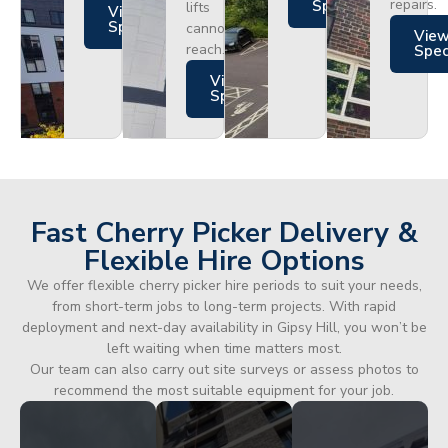
repairs.
Specs
lifts
Views
Specs
cannot
Vie
reach.
Spe
Views
Specs
Fast Cherry Picker Delivery &
Flexible Hire Options
We offer flexible cherry picker hire periods to suit your needs,
from short-term jobs to long-term projects. With rapid
deployment and next-day availability in Gipsy Hill, you won’t be
left waiting when time matters most.
Our team can also carry out site surveys or assess photos to
recommend the most suitable equipment for your job.