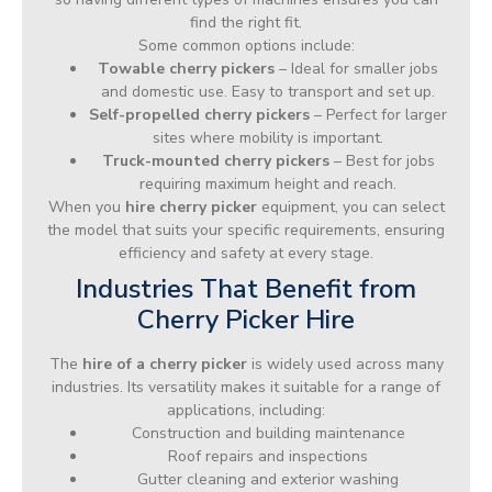
find the right fit.
Some common options include:
Towable cherry pickers
– Ideal for smaller jobs
and domestic use. Easy to transport and set up.
Self-propelled cherry pickers
– Perfect for larger
sites where mobility is important.
Truck-mounted cherry pickers
– Best for jobs
requiring maximum height and reach.
When you
hire cherry picker
equipment, you can select
the model that suits your specific requirements, ensuring
efficiency and safety at every stage.
Industries That Benefit from
Cherry Picker Hire
The
hire of a cherry picker
is widely used across many
industries. Its versatility makes it suitable for a range of
applications, including:
Construction and building maintenance
Roof repairs and inspections
Gutter cleaning and exterior washing