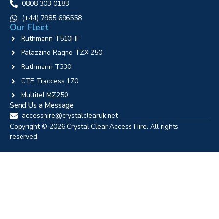
0808 303 0188
‪(+44) 7985 696558
Our Fleet
Ruthmann T510HF
Palazzino Ragno TZX 250
Ruthmann T330
CTE Traccess 170
Multitel MZ250
Send Us a Message
accesshire@crystalclearuk.net
Copyright © 2026 Crystal Clear Access Hire. All rights
reserved.