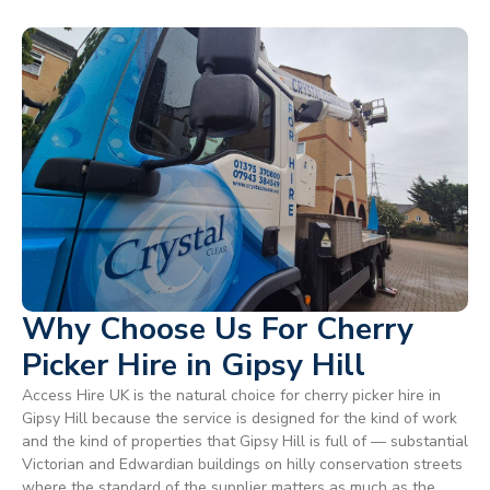
Why Choose Us For Cherry
Picker Hire in Gipsy Hill
Access Hire UK is the natural choice for cherry picker hire in
Gipsy Hill because the service is designed for the kind of work
and the kind of properties that Gipsy Hill is full of — substantial
Victorian and Edwardian buildings on hilly conservation streets
where the standard of the supplier matters as much as the