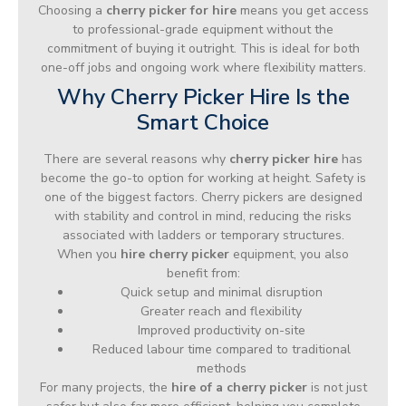
Choosing a
cherry picker for hire
means you get access
to professional-grade equipment without the
commitment of buying it outright. This is ideal for both
one-off jobs and ongoing work where flexibility matters.
Why Cherry Picker Hire Is the
Smart Choice
There are several reasons why
cherry picker hire
has
become the go-to option for working at height. Safety is
one of the biggest factors. Cherry pickers are designed
with stability and control in mind, reducing the risks
associated with ladders or temporary structures.
When you
hire cherry picker
equipment, you also
benefit from:
Quick setup and minimal disruption
Greater reach and flexibility
Improved productivity on-site
Reduced labour time compared to traditional
methods
For many projects, the
hire of a cherry picker
is not just