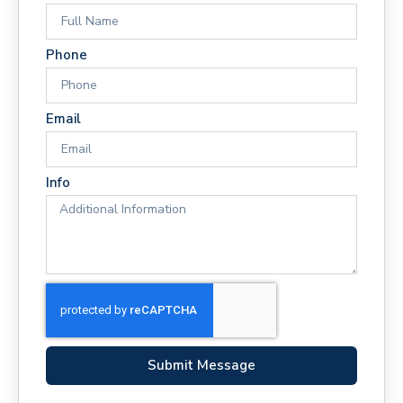
Phone
Email
Info
Submit Message