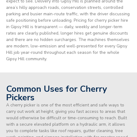
expect to see. Delivery into Gipsy Hill is planned around the
area’s hilly approach roads, conservation streets, controlled
parking and busier main-route traffic, with the driver discussing
safe positioning before unloading. Pricing for cherry picker hire
in Gipsy Hill is transparent — daily, weekly and longer-term
rates are clearly published, longer hires get genuine discounts
and there are no hidden surcharges. The machines themselves
are modern, low-emission and well-presented for every Gipsy
Hill job year-round throughout each season for the whole
Gipsy Hill community.
Common Uses for Cherry
Pickers
A cherry picker is one of the most efficient and safe ways to
carry out work at height, giving you fast access to areas that
would otherwise be difficult or time-consuming to reach. Built
with a secure elevated platform on a hydraulic arm, it allows
you to complete tasks like roof repairs, gutter cleaning, tree