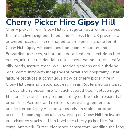
Cherry Picker Hire Gipsy Hill
Cherry picker hire in Gipsy Hill is a regular requirement across
this attractive neighbourhood, and Access Hire UK provides a
powered access service shaped to the specific character of
Gipsy Hill. Gipsy Hill combines handsome Victorian and
Edwardian terraces, substantial detached and semi-detached
homes, mid-rise residential blocks, conservation streets, leafy
hilly roads, mature trees, well-tended gardens and a thriving
local community with independent retail and hospitality. That
mixture produces a continuous flow of cherry picker hire in
Gipsy Hill demand throughout each year. Roofers across Gipsy
Hill use cherry picker hire to reach slipped tiles, replace ridge
tiles and tackle chimney repairs safely on the taller residential
properties. Painters and renderers refreshing render, stucco
and timber on Gipsy Hill frontages rely on stable, precise
access. Repointing specialists working on Gipsy Hill brickwork
and chimney stacks at high level use cherry picker hire for
compliant work. Gutter-clearance contractors handling the long