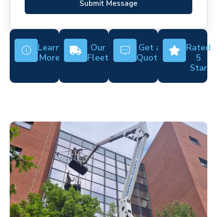
Submit Message
Learn
Our
Get a
Rated
More
Fleet
Quote
5
Star