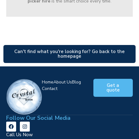
picker hire
is the smart choice every time.
Can't find what you're looking for? Go back to the
homepage
Home
About Us
Blog
Get a
Contact
quote
Follow Our Social Media
Call Us Now