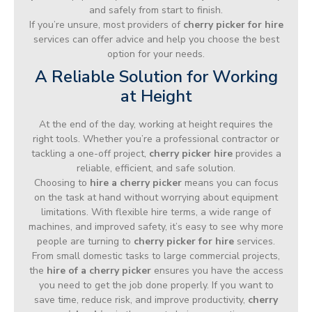
and safely from start to finish.
If you’re unsure, most providers of
cherry picker for hire
services can offer advice and help you choose the best
option for your needs.
A Reliable Solution for Working
at Height
At the end of the day, working at height requires the
right tools. Whether you’re a professional contractor or
tackling a one-off project,
cherry picker hire
provides a
reliable, efficient, and safe solution.
Choosing to
hire a cherry picker
means you can focus
on the task at hand without worrying about equipment
limitations. With flexible hire terms, a wide range of
machines, and improved safety, it’s easy to see why more
people are turning to
cherry picker for hire
services.
From small domestic tasks to large commercial projects,
the
hire of a cherry picker
ensures you have the access
you need to get the job done properly. If you want to
save time, reduce risk, and improve productivity,
cherry