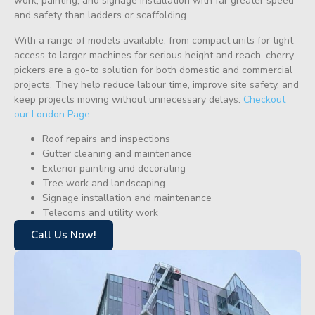
work, painting, and signage installation with far greater speed
and safety than ladders or scaffolding.
With a range of models available, from compact units for tight
access to larger machines for serious height and reach, cherry
pickers are a go-to solution for both domestic and commercial
projects. They help reduce labour time, improve site safety, and
keep projects moving without unnecessary delays.
Checkout
our London Page.
Roof repairs and inspections
Gutter cleaning and maintenance
Exterior painting and decorating
Tree work and landscaping
Signage installation and maintenance
Telecoms and utility work
Call Us Now!