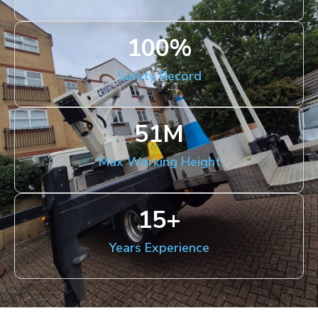
100
%
Safety Record
51
M
Max Working Height
15
+
Years Experience