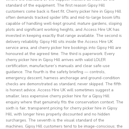
standard of the equipment. The first reason Gipsy Hill
customers come back is fleet fit. Cherry picker hire in Gipsy Hill
often demands tracked spider lifts and mid-to-large boom lifts
capable of handling well-kept ground, mature gardens, sloping
plots and significant working heights, and Access Hire UK has
invested in keeping exactly that range available. The second is
delivery reliability. Gipsy Hill sits inside the Access Hire UK
service area, and cherry picker hire bookings into Gipsy Hill are
honoured at the agreed time. The third is paperwork. Every
cherry picker hire in Gipsy Hill arrives with valid LOLER
certification, manufacturer’s manuals and clear safe-use
guidance. The fourth is the safety briefing — controls,
emergency descent, harness anchorage and ground-condition
checks are demonstrated as standard, never skipped. The fifth
is honest advice. Access Hire UK will sometimes suggest a
smaller, less expensive cherry picker hire for a Gipsy Hill
enquiry where that genuinely fits the conservation context. The
sixth is fair, transparent pricing for cherry picker hire in Gipsy
Hill, with longer hires properly discounted and no hidden
surcharges. The seventh is the visual standard of the
machines. Gipsy Hill customers tend to be image-conscious; the