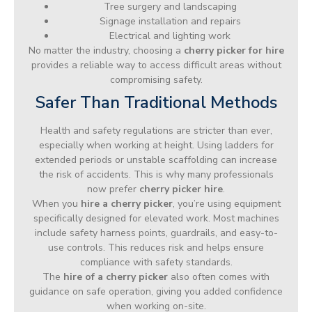
Tree surgery and landscaping
Signage installation and repairs
Electrical and lighting work
No matter the industry, choosing a
cherry picker for hire
provides a reliable way to access difficult areas without
compromising safety.
Safer Than Traditional Methods
Health and safety regulations are stricter than ever,
especially when working at height. Using ladders for
extended periods or unstable scaffolding can increase
the risk of accidents. This is why many professionals
now prefer
cherry picker hire
.
When you
hire a cherry picker
, you’re using equipment
specifically designed for elevated work. Most machines
include safety harness points, guardrails, and easy-to-
use controls. This reduces risk and helps ensure
compliance with safety standards.
The
hire of a cherry picker
also often comes with
guidance on safe operation, giving you added confidence
when working on-site.