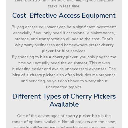
safer but also far more efficient, helping you complete
tasks in less time.
Cost-Effective Access Equipment
Buying access equipment can be a significant investment,
especially if you only need it occasionally. Maintenance,
storage, and transportation all add to the cost. That’s
why many businesses and homeowners prefer
cherry
picker for hire
services.
By choosing to
hire a cherry picker
, you only pay for the
time you actually need the equipment. This makes
budgeting easier and avoids unnecessary expenses. The
hire of a cherry picker
also often includes maintenance
and servicing, so you don’t have to worry about
unexpected repairs.
Different Types of Cherry Pickers
Available
One of the advantages of
cherry picker hire
is the
range of options available. Not all projects are the same,
so having different types of machines ensures you can