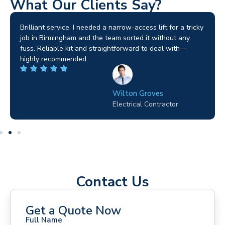
What Our Clients Say?
Brilliant service. I needed a narrow-access lift for a tricky
job in Birmingham and the team sorted it without any
fuss. Reliable kit and straightforward to deal with—
highly recommended.
Wilton Groves
Electrical Contractor
Contact Us
Get a Quote Now
Full Name