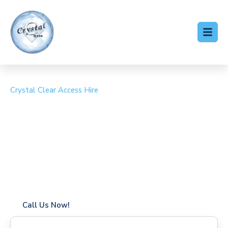
Crystal Clear Access Hire
Cherry Picker Hire Gipsy
Hill
Coverage in Gipsy Hill with fast response times
Flexible hire periods (daily, weekly, long-term)
24/7 availability for urgent or scheduled work
Modern, high-performance equipment
Specialist solutions for difficult access sites
Over a decade of industry experience
Call Us Now!