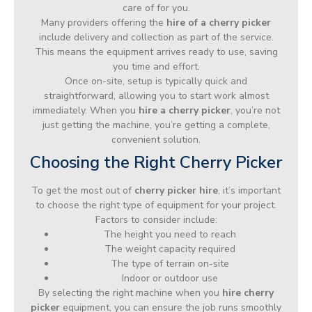
care of for you.
Many providers offering the
hire of a cherry picker
include delivery and collection as part of the service.
This means the equipment arrives ready to use, saving
you time and effort.
Once on-site, setup is typically quick and
straightforward, allowing you to start work almost
immediately. When you
hire a cherry picker
, you’re not
just getting the machine, you’re getting a complete,
convenient solution.
Choosing the Right Cherry Picker
To get the most out of
cherry picker hire
, it’s important
to choose the right type of equipment for your project.
Factors to consider include:
The height you need to reach
The weight capacity required
The type of terrain on-site
Indoor or outdoor use
By selecting the right machine when you
hire cherry
picker
equipment, you can ensure the job runs smoothly