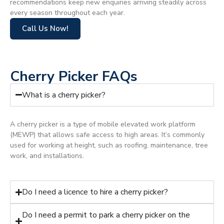
recommendations keep new enquiries arriving steadily across
every season throughout each year.
Call Us Now!
Cherry Picker FAQs
What is a cherry picker?
A cherry picker is a type of mobile elevated work platform
(MEWP) that allows safe access to high areas. It’s commonly
used for working at height, such as roofing, maintenance, tree
work, and installations.
Do I need a licence to hire a cherry picker?
Do I need a permit to park a cherry picker on the