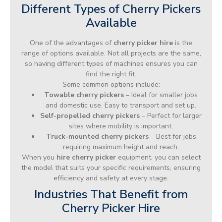
Different Types of Cherry Pickers
Available
One of the advantages of
cherry picker hire
is the
range of options available. Not all projects are the same,
so having different types of machines ensures you can
find the right fit.
Some common options include:
Towable cherry pickers
– Ideal for smaller jobs
and domestic use. Easy to transport and set up.
Self-propelled cherry pickers
– Perfect for larger
sites where mobility is important.
Truck-mounted cherry pickers
– Best for jobs
requiring maximum height and reach.
When you
hire cherry picker
equipment, you can select
the model that suits your specific requirements, ensuring
efficiency and safety at every stage.
Industries That Benefit from
Cherry Picker Hire