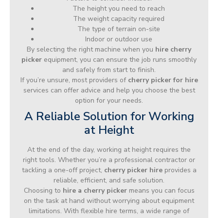
The height you need to reach
The weight capacity required
The type of terrain on-site
Indoor or outdoor use
By selecting the right machine when you
hire cherry
picker
equipment, you can ensure the job runs smoothly
and safely from start to finish.
If you’re unsure, most providers of
cherry picker for hire
services can offer advice and help you choose the best
option for your needs.
A Reliable Solution for Working
at Height
At the end of the day, working at height requires the
right tools. Whether you’re a professional contractor or
tackling a one-off project,
cherry picker hire
provides a
reliable, efficient, and safe solution.
Choosing to
hire a cherry picker
means you can focus
on the task at hand without worrying about equipment
limitations. With flexible hire terms, a wide range of