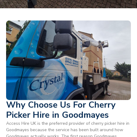
Why Choose Us For Cherry
Picker Hire in Goodmayes
Access Hire UK is the preferred provider of cherry picker hire in
Goodmayes because the service has been built around how
Goodmayes actually works. The first reason Goodmayes