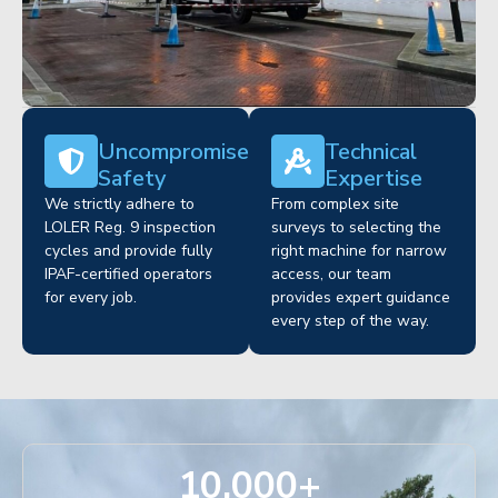
Uncompromised
Technical
Safety
Expertise
We strictly adhere to
From complex site
LOLER Reg. 9 inspection
surveys to selecting the
cycles and provide fully
right machine for narrow
IPAF-certified operators
access, our team
for every job.
provides expert guidance
every step of the way.
10,000
+