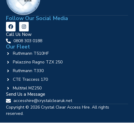
Follow Our Social Media
Call Us Now
0808 303 0188
Our Fleet
Ruthmann T510HF
Palazzino Ragno TZX 250
Ruthmann T330
CTE Traccess 170
Multitel MZ250
Send Us a Message
accesshire@crystalclearuk.net
Copyright © 2026 Crystal Clear Access Hire. All rights
reserved.