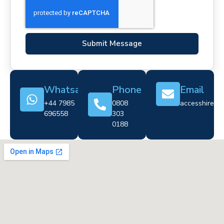
Submit Message
Whatsapp
Phone
Email
+44 7985
0808
accesshire@cr
696558
303
0188