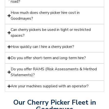
road?
How much does cherry picker hire cost in
Goodmayes?
Can cherry pickers be used in tight or restricted
spaces?
How quickly can I hire a cherry picker?
Do you offer short-term and long-term hire?
Do you offer RAMS (Risk Assessments & Method
Statements)?
Are your machines supplied with an operator?
Our Cherry Picker Fleet in