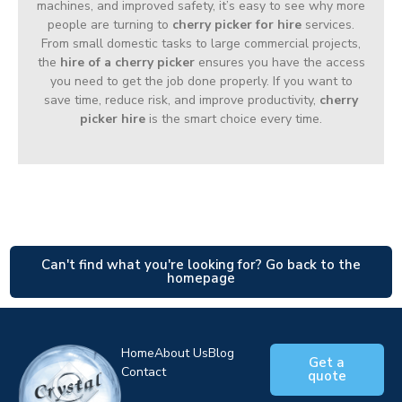
machines, and improved safety, it’s easy to see why more
people are turning to
cherry picker for hire
services.
From small domestic tasks to large commercial projects,
the
hire of a cherry picker
ensures you have the access
you need to get the job done properly. If you want to
save time, reduce risk, and improve productivity,
cherry
picker hire
is the smart choice every time.
Can't find what you're looking for? Go back to the
homepage
Home
About Us
Blog
Get a
Contact
quote