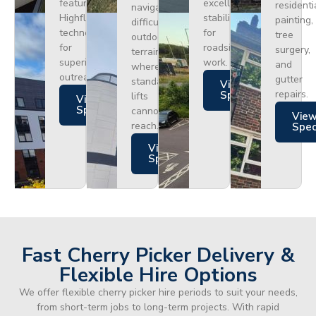
featuring
excellent
residenti
navigating
Highflex
stability
painting,
difficult
technology
for
tree
outdoor
for
roadside
surgery,
terrain
superior
work.
and
where
outreach.
gutter
standard
Views
repairs.
Specs
lifts
Views
Specs
cannot
Vie
reach.
Spe
Views
Specs
Fast Cherry Picker Delivery &
Flexible Hire Options
We offer flexible cherry picker hire periods to suit your needs,
from short-term jobs to long-term projects. With rapid