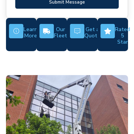
Submit Message
Learn
Our
Get a
Rated
More
Fleet
Quote
5
Star