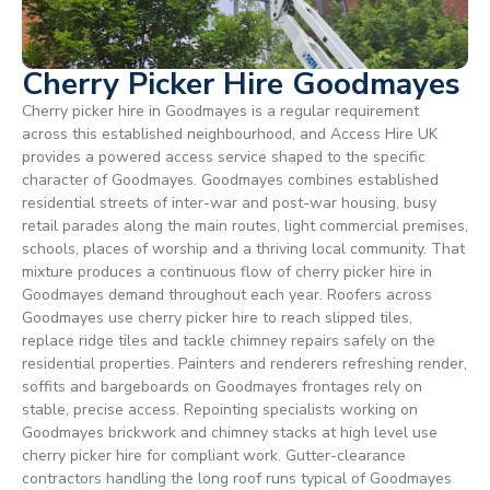
Cherry Picker Hire Goodmayes
Cherry picker hire in Goodmayes is a regular requirement
across this established neighbourhood, and Access Hire UK
provides a powered access service shaped to the specific
character of Goodmayes. Goodmayes combines established
residential streets of inter-war and post-war housing, busy
retail parades along the main routes, light commercial premises,
schools, places of worship and a thriving local community. That
mixture produces a continuous flow of cherry picker hire in
Goodmayes demand throughout each year. Roofers across
Goodmayes use cherry picker hire to reach slipped tiles,
replace ridge tiles and tackle chimney repairs safely on the
residential properties. Painters and renderers refreshing render,
soffits and bargeboards on Goodmayes frontages rely on
stable, precise access. Repointing specialists working on
Goodmayes brickwork and chimney stacks at high level use
cherry picker hire for compliant work. Gutter-clearance
contractors handling the long roof runs typical of Goodmayes