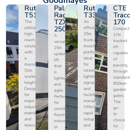
Goodmayes
Ruthmann
Palazzani
Ruthmann
CTE
T510HF
Ragno
T330
Tracc
TZX
170
The
An
250
ultimate
efficient
Compact
high-
33m
17m
A
reach
truck-
tracked
versatile
solution
mounted
lift
25m
with
platform
capable
spider
a
ideal
of
lift
massive
for
passing
that
51m
street
through
is
working
lighting,
standard
lightweight
height.
signage,
800mm
and
Designed
and
garden
agile.
for
facilities
gates.
Perfect
major
management.
The
for
industrial
Offers
go-
sensitive
maintenance
rapid
to
flooring
and
setup
choice
indoors
telecoms,
and
for
or