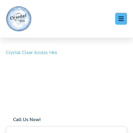
Crystal Clear Access Hire
Cherry Picker Hire
Goodmayes
Coverage in Goodmayes with fast response times
Flexible hire periods (daily, weekly, long-term)
24/7 availability for urgent or scheduled work
Modern, high-performance equipment
Specialist solutions for difficult access sites
Over a decade of industry experience
Call Us Now!