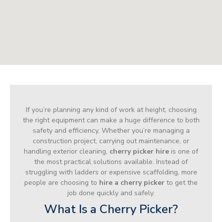
If you’re planning any kind of work at height, choosing
the right equipment can make a huge difference to both
safety and efficiency. Whether you’re managing a
construction project, carrying out maintenance, or
handling exterior cleaning,
cherry picker hire
is one of
the most practical solutions available. Instead of
struggling with ladders or expensive scaffolding, more
people are choosing to
hire a cherry picker
to get the
job done quickly and safely.
What Is a Cherry Picker?