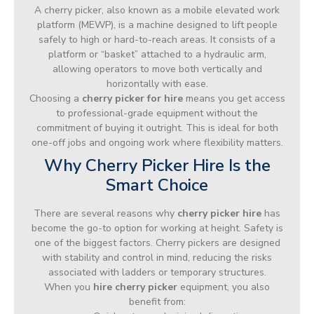
A cherry picker, also known as a mobile elevated work
platform (MEWP), is a machine designed to lift people
safely to high or hard-to-reach areas. It consists of a
platform or “basket” attached to a hydraulic arm,
allowing operators to move both vertically and
horizontally with ease.
Choosing a
cherry picker for hire
means you get access
to professional-grade equipment without the
commitment of buying it outright. This is ideal for both
one-off jobs and ongoing work where flexibility matters.
Why Cherry Picker Hire Is the
Smart Choice
There are several reasons why
cherry picker hire
has
become the go-to option for working at height. Safety is
one of the biggest factors. Cherry pickers are designed
with stability and control in mind, reducing the risks
associated with ladders or temporary structures.
When you
hire cherry picker
equipment, you also
benefit from: