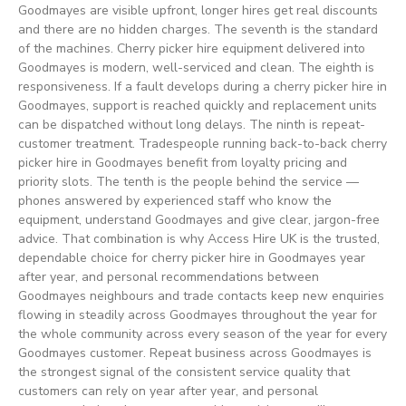
Goodmayes are visible upfront, longer hires get real discounts
and there are no hidden charges. The seventh is the standard
of the machines. Cherry picker hire equipment delivered into
Goodmayes is modern, well-serviced and clean. The eighth is
responsiveness. If a fault develops during a cherry picker hire in
Goodmayes, support is reached quickly and replacement units
can be dispatched without long delays. The ninth is repeat-
customer treatment. Tradespeople running back-to-back cherry
picker hire in Goodmayes benefit from loyalty pricing and
priority slots. The tenth is the people behind the service —
phones answered by experienced staff who know the
equipment, understand Goodmayes and give clear, jargon-free
advice. That combination is why Access Hire UK is the trusted,
dependable choice for cherry picker hire in Goodmayes year
after year, and personal recommendations between
Goodmayes neighbours and trade contacts keep new enquiries
flowing in steadily across Goodmayes throughout the year for
the whole community across every season of the year for every
Goodmayes customer. Repeat business across Goodmayes is
the strongest signal of the consistent service quality that
customers can rely on year after year, and personal