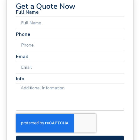
Get a Quote Now
Full Name
Phone
Email
Info