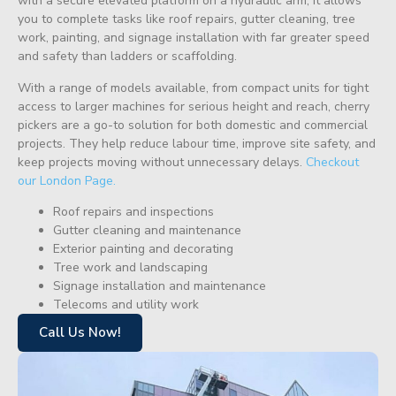
with a secure elevated platform on a hydraulic arm, it allows
you to complete tasks like roof repairs, gutter cleaning, tree
work, painting, and signage installation with far greater speed
and safety than ladders or scaffolding.
With a range of models available, from compact units for tight
access to larger machines for serious height and reach, cherry
pickers are a go-to solution for both domestic and commercial
projects. They help reduce labour time, improve site safety, and
keep projects moving without unnecessary delays.
Checkout
our London Page.
Roof repairs and inspections
Gutter cleaning and maintenance
Exterior painting and decorating
Tree work and landscaping
Signage installation and maintenance
Telecoms and utility work
Call Us Now!