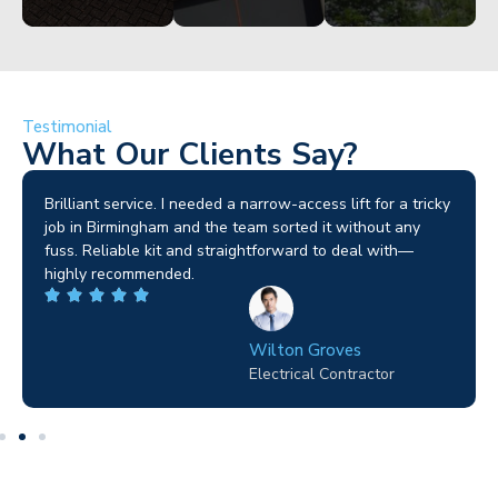
Testimonial
What Our Clients Say?
Brilliant service. I needed a narrow-access lift for a tricky
job in Birmingham and the team sorted it without any
fuss. Reliable kit and straightforward to deal with—
highly recommended.
Wilton Groves
Electrical Contractor