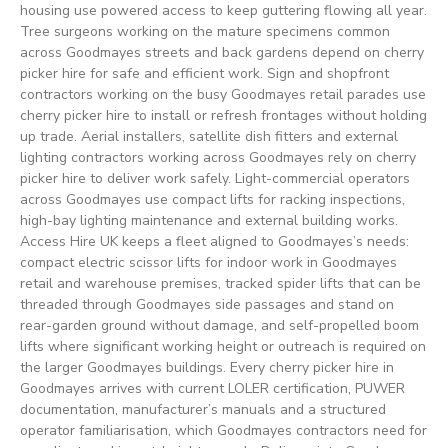
housing use powered access to keep guttering flowing all year.
Tree surgeons working on the mature specimens common
across Goodmayes streets and back gardens depend on cherry
picker hire for safe and efficient work. Sign and shopfront
contractors working on the busy Goodmayes retail parades use
cherry picker hire to install or refresh frontages without holding
up trade. Aerial installers, satellite dish fitters and external
lighting contractors working across Goodmayes rely on cherry
picker hire to deliver work safely. Light-commercial operators
across Goodmayes use compact lifts for racking inspections,
high-bay lighting maintenance and external building works.
Access Hire UK keeps a fleet aligned to Goodmayes’s needs:
compact electric scissor lifts for indoor work in Goodmayes
retail and warehouse premises, tracked spider lifts that can be
threaded through Goodmayes side passages and stand on
rear-garden ground without damage, and self-propelled boom
lifts where significant working height or outreach is required on
the larger Goodmayes buildings. Every cherry picker hire in
Goodmayes arrives with current LOLER certification, PUWER
documentation, manufacturer’s manuals and a structured
operator familiarisation, which Goodmayes contractors need for