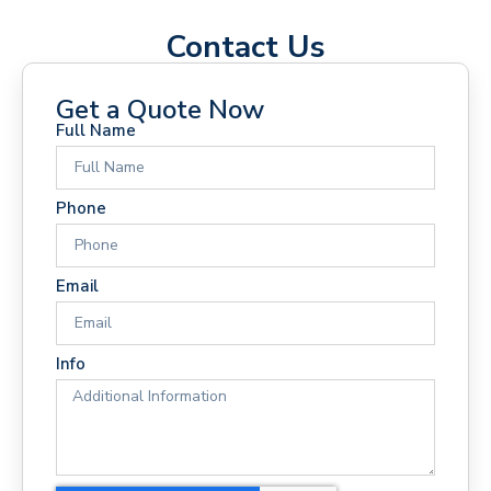
Contact Us
Get a Quote Now
Full Name
Phone
Email
Info