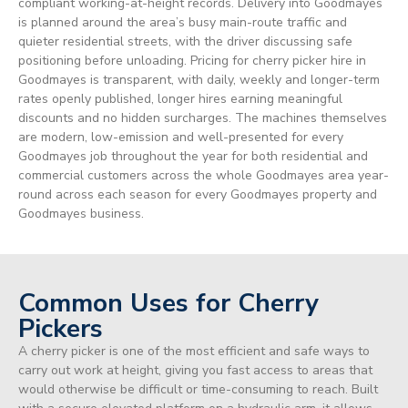
compliant working-at-height records. Delivery into Goodmayes
is planned around the area’s busy main-route traffic and
quieter residential streets, with the driver discussing safe
positioning before unloading. Pricing for cherry picker hire in
Goodmayes is transparent, with daily, weekly and longer-term
rates openly published, longer hires earning meaningful
discounts and no hidden surcharges. The machines themselves
are modern, low-emission and well-presented for every
Goodmayes job throughout the year for both residential and
commercial customers across the whole Goodmayes area year-
round across each season for every Goodmayes property and
Goodmayes business.
Common Uses for Cherry
Pickers
A cherry picker is one of the most efficient and safe ways to
carry out work at height, giving you fast access to areas that
would otherwise be difficult or time-consuming to reach. Built