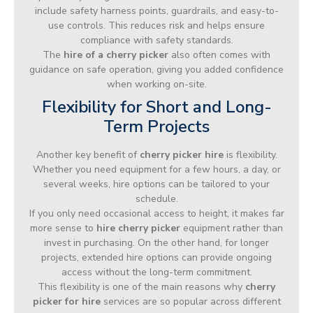
include safety harness points, guardrails, and easy-to-
use controls. This reduces risk and helps ensure
compliance with safety standards.
The
hire of a cherry picker
also often comes with
guidance on safe operation, giving you added confidence
when working on-site.
Flexibility for Short and Long-
Term Projects
Another key benefit of
cherry picker hire
is flexibility.
Whether you need equipment for a few hours, a day, or
several weeks, hire options can be tailored to your
schedule.
If you only need occasional access to height, it makes far
more sense to
hire cherry picker
equipment rather than
invest in purchasing. On the other hand, for longer
projects, extended hire options can provide ongoing
access without the long-term commitment.
This flexibility is one of the main reasons why
cherry
picker for hire
services are so popular across different