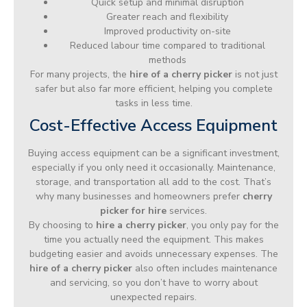
Quick setup and minimal disruption
Greater reach and flexibility
Improved productivity on-site
Reduced labour time compared to traditional
methods
For many projects, the
hire of a cherry picker
is not just
safer but also far more efficient, helping you complete
tasks in less time.
Cost-Effective Access Equipment
Buying access equipment can be a significant investment,
especially if you only need it occasionally. Maintenance,
storage, and transportation all add to the cost. That’s
why many businesses and homeowners prefer
cherry
picker for hire
services.
By choosing to
hire a cherry picker
, you only pay for the
time you actually need the equipment. This makes
budgeting easier and avoids unnecessary expenses. The
hire of a cherry picker
also often includes maintenance
and servicing, so you don’t have to worry about
unexpected repairs.