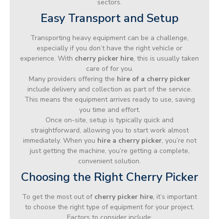
sectors.
Easy Transport and Setup
Transporting heavy equipment can be a challenge,
especially if you don’t have the right vehicle or
experience. With
cherry picker hire
, this is usually taken
care of for you.
Many providers offering the
hire of a cherry picker
include delivery and collection as part of the service.
This means the equipment arrives ready to use, saving
you time and effort.
Once on-site, setup is typically quick and
straightforward, allowing you to start work almost
immediately. When you
hire a cherry picker
, you’re not
just getting the machine, you’re getting a complete,
convenient solution.
Choosing the Right Cherry Picker
To get the most out of
cherry picker hire
, it’s important
to choose the right type of equipment for your project.
Factors to consider include: