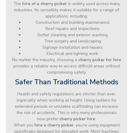
The
hire of a cherry picker
is widely used across many
industries. Its versatility makes it suitable for a range of
applications, including:
Construction and building maintenance
Roof repairs and inspections
Gutter cleaning and exterior washing
Tree surgery and landscaping
Signage installation and repairs
Electrical and lighting work
No matter the industry, choosing a
cherry picker for hire
provides a reliable way to access difficult areas without
compromising safety.
Safer Than Traditional Methods
Health and safety regulations are stricter than ever,
especially when working at height. Using ladders for
extended periods or unstable scaffolding can increase
the risk of accidents. This is why many professionals
now prefer
cherry picker hire
.
When you
hire a cherry picker
, you’re using equipment
specifically designed for elevated work. Most machines