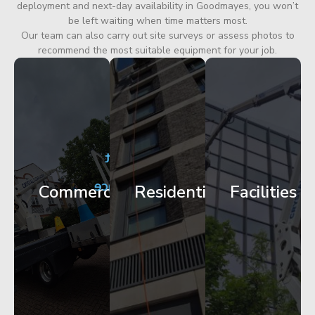
deployment and next-day availability in Goodmayes, you won’t
be left waiting when time matters most.
Our team can also carry out site surveys or assess photos to
recommend the most suitable equipment for your job.
City
Corporate
Apartment
Centre
HQ
Block
Facade
Glazing
Maintenance
Commercial
Residential
Facilities
Works
Access
Get
Get
Get
Started
Started
Started