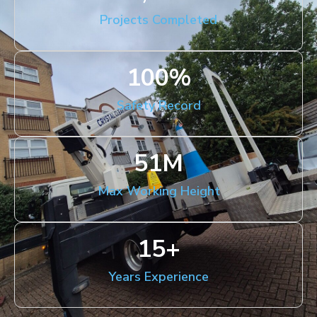
Projects Completed
100
%
Safety Record
51
M
Max Working Height
15
+
Years Experience