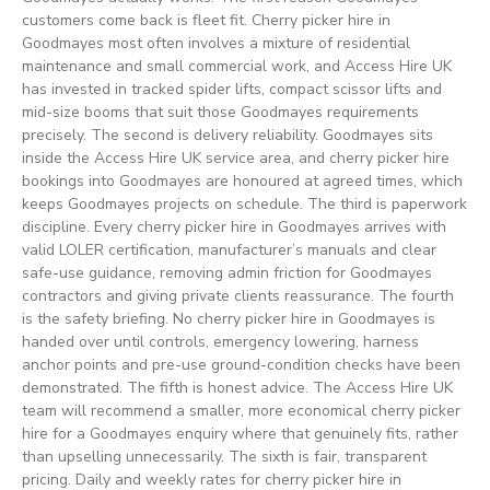
customers come back is fleet fit. Cherry picker hire in
Goodmayes most often involves a mixture of residential
maintenance and small commercial work, and Access Hire UK
has invested in tracked spider lifts, compact scissor lifts and
mid-size booms that suit those Goodmayes requirements
precisely. The second is delivery reliability. Goodmayes sits
inside the Access Hire UK service area, and cherry picker hire
bookings into Goodmayes are honoured at agreed times, which
keeps Goodmayes projects on schedule. The third is paperwork
discipline. Every cherry picker hire in Goodmayes arrives with
valid LOLER certification, manufacturer’s manuals and clear
safe-use guidance, removing admin friction for Goodmayes
contractors and giving private clients reassurance. The fourth
is the safety briefing. No cherry picker hire in Goodmayes is
handed over until controls, emergency lowering, harness
anchor points and pre-use ground-condition checks have been
demonstrated. The fifth is honest advice. The Access Hire UK
team will recommend a smaller, more economical cherry picker
hire for a Goodmayes enquiry where that genuinely fits, rather
than upselling unnecessarily. The sixth is fair, transparent
pricing. Daily and weekly rates for cherry picker hire in