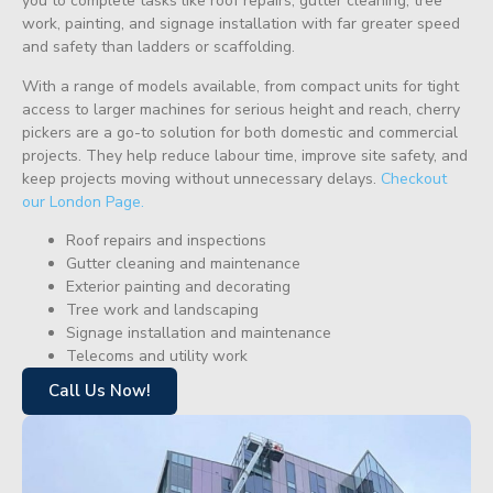
you to complete tasks like roof repairs, gutter cleaning, tree
work, painting, and signage installation with far greater speed
and safety than ladders or scaffolding.
With a range of models available, from compact units for tight
access to larger machines for serious height and reach, cherry
pickers are a go-to solution for both domestic and commercial
projects. They help reduce labour time, improve site safety, and
keep projects moving without unnecessary delays.
Checkout
our London Page.
Roof repairs and inspections
Gutter cleaning and maintenance
Exterior painting and decorating
Tree work and landscaping
Signage installation and maintenance
Telecoms and utility work
Call Us Now!