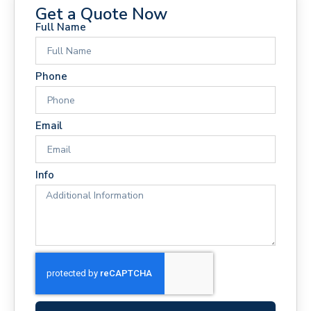
Get a Quote Now
Full Name
Phone
Email
Info