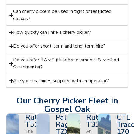
Can cherry pickers be used in tight or restricted
spaces?
How quickly can I hire a cherry picker?
Do you offer short-term and long-term hire?
Do you offer RAMS (Risk Assessments & Method
Statements)?
Are your machines supplied with an operator?
Our Cherry Picker Fleet in
Gospel Oak
Ruthmann
Palazzani
Ruthmann
CTE
T510HF
Ragno
T330
Tracc
TZX
170
The
An