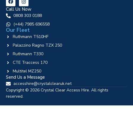
Call Us Now
0808 303 0188
‪(+44) 7985 696558
Our Fleet
Ruthmann T510HF
Palazzino Ragno TZX 250
Ruthmann T330
CTE Traccess 170
Multitel MZ250
Send Us a Message
accesshire@crystalclearuk.net
Copyright © 2026 Crystal Clear Access Hire. All rights
reserved.