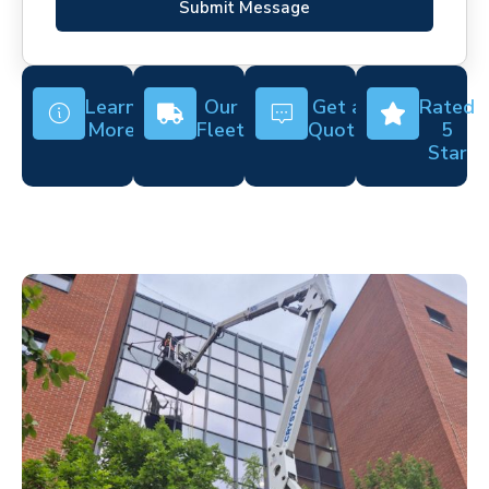
Submit Message
Learn
Our
Get a
Rated
More
Fleet
Quote
5
Star