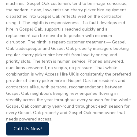
machines. Gospel Oak customers tend to be image-conscious;
the modern, clean, low-emission cherry picker hire equipment
dispatched into Gospel Oak reflects well on the contractor
using it. The eighth is responsiveness. If a fault develops mid-
hire in Gospel Oak, support is reached quickly and a
replacement can be moved into position with minimum
disruption. The ninth is repeat-customer treatment — Gospel
Oak tradespeople and Gospel Oak property managers booking
regular cherry picker hire benefit from loyalty pricing and
priority slots. The tenth is human service. Phones answered,
questions answered, no scripts, no pressure. That whole
combination is why Access Hire UK is consistently the preferred
provider of cherry picker hire in Gospel Oak for residents and
contractors alike, with personal recommendations between
Gospel Oak neighbours keeping new enquiries flowing in
steadily across the year throughout every season for the whole
Gospel Oak community year-round throughout each season for
every Gospel Oak property and Gospel Oak homeowner that
needs powered access.
Call Us Now!