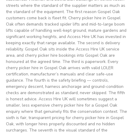
streets where the standard of the supplier matters as much as
the standard of the equipment. The first reason Gospel Oak
customers come back is fleet fit. Cherry picker hire in Gospel
Oak often demands tracked spider lifts and mid-to-large boom
lifts capable of handling well-kept ground, mature gardens and
significant working heights, and Access Hire UK has invested in
keeping exactly that range available. The second is delivery
reliability. Gospel Oak sits inside the Access Hire UK service
area, and cherry picker hire bookings into Gospel Oak are
honoured at the agreed time. The third is paperwork. Every
cherry picker hire in Gospel Oak arrives with valid LOLER
certification, manufacturer’s manuals and clear safe-use
guidance. The fourth is the safety briefing — controls,
emergency descent, harness anchorage and ground-condition
checks are demonstrated as standard, never skipped. The fifth
is honest advice. Access Hire UK will sometimes suggest a
smaller, less expensive cherry picker hire for a Gospel Oak
enquiry where that genuinely fits the conservation context. The
sixth is fair, transparent pricing for cherry picker hire in Gospel
Oak, with longer hires properly discounted and no hidden
surcharges. The seventh is the visual standard of the