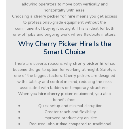
allowing operators to move both vertically and
horizontally with ease.
Choosing a
cherry picker for hire
means you get access
to professional-grade equipment without the
commitment of buying it outright. This is ideal for both
one-off jobs and ongoing work where flexibility matters.
Why Cherry Picker Hire Is the
Smart Choice
There are several reasons why
cherry picker hire
has
become the go-to option for working at height. Safety is
one of the biggest factors. Cherry pickers are designed
with stability and control in mind, reducing the risks
associated with ladders or temporary structures.
When you
hire cherry picker
equipment, you also
benefit from:
Quick setup and minimal disruption
Greater reach and flexibility
Improved productivity on-site
Reduced labour time compared to traditional