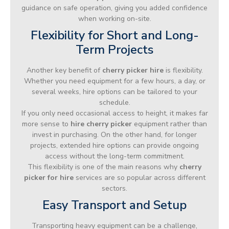
guidance on safe operation, giving you added confidence
when working on-site.
Flexibility for Short and Long-
Term Projects
Another key benefit of
cherry picker hire
is flexibility.
Whether you need equipment for a few hours, a day, or
several weeks, hire options can be tailored to your
schedule.
If you only need occasional access to height, it makes far
more sense to
hire cherry picker
equipment rather than
invest in purchasing. On the other hand, for longer
projects, extended hire options can provide ongoing
access without the long-term commitment.
This flexibility is one of the main reasons why
cherry
picker for hire
services are so popular across different
sectors.
Easy Transport and Setup
Transporting heavy equipment can be a challenge,