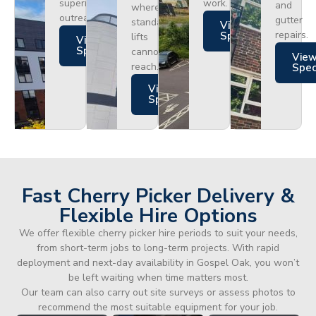
superior
work.
and
where
outreach.
gutter
standard
Views
repairs.
Specs
lifts
Views
Specs
cannot
Vie
reach.
Spe
Views
Specs
Fast Cherry Picker Delivery &
Flexible Hire Options
We offer flexible cherry picker hire periods to suit your needs,
from short-term jobs to long-term projects. With rapid
deployment and next-day availability in Gospel Oak, you won’t
be left waiting when time matters most.
Our team can also carry out site surveys or assess photos to
recommend the most suitable equipment for your job.