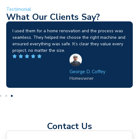
Testimonial
What Our Clients Say?
I used them for a home renovation and the process was
seamless. They helped me choose the right machine and
ensured everything was safe. It’s clear they value every
project, no matter the size.
George D. Coffey
Homeowner
Contact Us