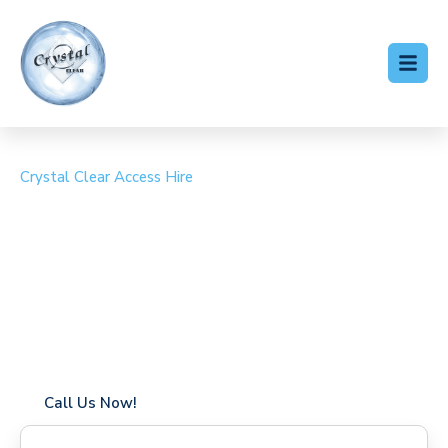
Crystal Clear Access Hire
Cherry Picker Hire Gospel
Oak
Coverage in Gospel Oak with fast response times
Flexible hire periods (daily, weekly, long-term)
24/7 availability for urgent or scheduled work
Modern, high-performance equipment
Specialist solutions for difficult access sites
Over a decade of industry experience
Call Us Now!