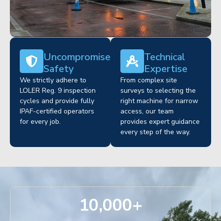
Uncompromised
Technical
Safety
Expertise
We strictly adhere to
From complex site
LOLER Reg. 9 inspection
surveys to selecting the
cycles and provide fully
right machine for narrow
IPAF-certified operators
access, our team
for every job.
provides expert guidance
every step of the way.
10,000
+