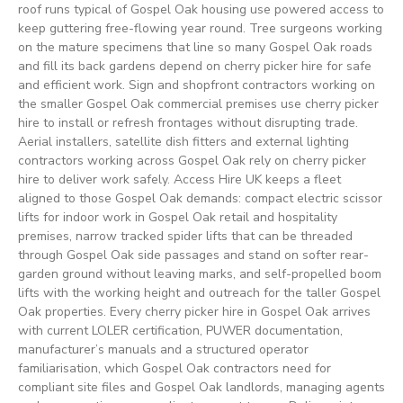
roof runs typical of Gospel Oak housing use powered access to
keep guttering free-flowing year round. Tree surgeons working
on the mature specimens that line so many Gospel Oak roads
and fill its back gardens depend on cherry picker hire for safe
and efficient work. Sign and shopfront contractors working on
the smaller Gospel Oak commercial premises use cherry picker
hire to install or refresh frontages without disrupting trade.
Aerial installers, satellite dish fitters and external lighting
contractors working across Gospel Oak rely on cherry picker
hire to deliver work safely. Access Hire UK keeps a fleet
aligned to those Gospel Oak demands: compact electric scissor
lifts for indoor work in Gospel Oak retail and hospitality
premises, narrow tracked spider lifts that can be threaded
through Gospel Oak side passages and stand on softer rear-
garden ground without leaving marks, and self-propelled boom
lifts with the working height and outreach for the taller Gospel
Oak properties. Every cherry picker hire in Gospel Oak arrives
with current LOLER certification, PUWER documentation,
manufacturer’s manuals and a structured operator
familiarisation, which Gospel Oak contractors need for
compliant site files and Gospel Oak landlords, managing agents