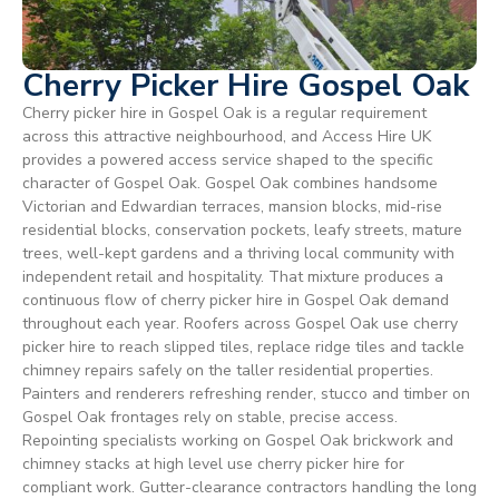
Cherry Picker Hire Gospel Oak
Cherry picker hire in Gospel Oak is a regular requirement
across this attractive neighbourhood, and Access Hire UK
provides a powered access service shaped to the specific
character of Gospel Oak. Gospel Oak combines handsome
Victorian and Edwardian terraces, mansion blocks, mid-rise
residential blocks, conservation pockets, leafy streets, mature
trees, well-kept gardens and a thriving local community with
independent retail and hospitality. That mixture produces a
continuous flow of cherry picker hire in Gospel Oak demand
throughout each year. Roofers across Gospel Oak use cherry
picker hire to reach slipped tiles, replace ridge tiles and tackle
chimney repairs safely on the taller residential properties.
Painters and renderers refreshing render, stucco and timber on
Gospel Oak frontages rely on stable, precise access.
Repointing specialists working on Gospel Oak brickwork and
chimney stacks at high level use cherry picker hire for
compliant work. Gutter-clearance contractors handling the long