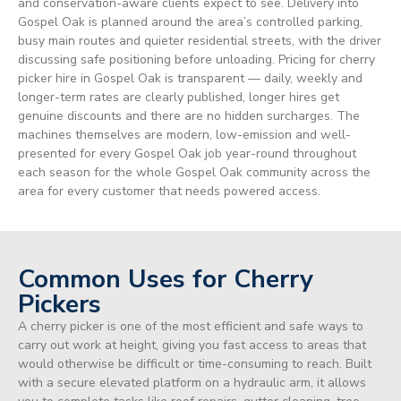
and conservation-aware clients expect to see. Delivery into
Gospel Oak is planned around the area’s controlled parking,
busy main routes and quieter residential streets, with the driver
discussing safe positioning before unloading. Pricing for cherry
picker hire in Gospel Oak is transparent — daily, weekly and
longer-term rates are clearly published, longer hires get
genuine discounts and there are no hidden surcharges. The
machines themselves are modern, low-emission and well-
presented for every Gospel Oak job year-round throughout
each season for the whole Gospel Oak community across the
area for every customer that needs powered access.
Common Uses for Cherry
Pickers
A cherry picker is one of the most efficient and safe ways to
carry out work at height, giving you fast access to areas that
would otherwise be difficult or time-consuming to reach. Built
with a secure elevated platform on a hydraulic arm, it allows