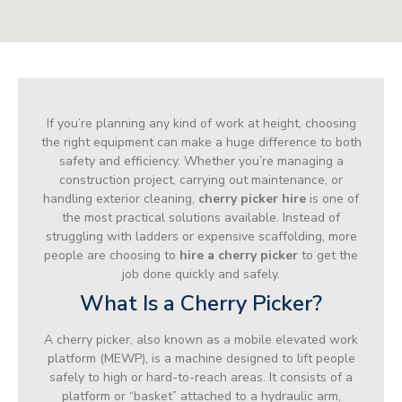
If you’re planning any kind of work at height, choosing
the right equipment can make a huge difference to both
safety and efficiency. Whether you’re managing a
construction project, carrying out maintenance, or
handling exterior cleaning,
cherry picker hire
is one of
the most practical solutions available. Instead of
struggling with ladders or expensive scaffolding, more
people are choosing to
hire a cherry picker
to get the
job done quickly and safely.
What Is a Cherry Picker?
A cherry picker, also known as a mobile elevated work
platform (MEWP), is a machine designed to lift people
safely to high or hard-to-reach areas. It consists of a
platform or “basket” attached to a hydraulic arm,