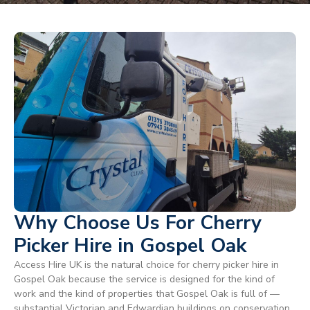
Why Choose Us For Cherry
Picker Hire in Gospel Oak
Access Hire UK is the natural choice for cherry picker hire in
Gospel Oak because the service is designed for the kind of
work and the kind of properties that Gospel Oak is full of —
substantial Victorian and Edwardian buildings on conservation