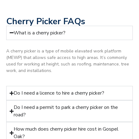
Cherry Picker FAQs
What is a cherry picker?
A cherry picker is a type of mobile elevated work platform
(MEWP) that allows safe access to high areas. It’s commonly
used for working at height, such as roofing, maintenance, tree
work, and installations.
Do I need a licence to hire a cherry picker?
Do I need a permit to park a cherry picker on the
road?
How much does cherry picker hire cost in Gospel
Oak?