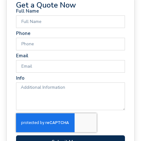
Get a Quote Now
Full Name
Phone
Email
Info