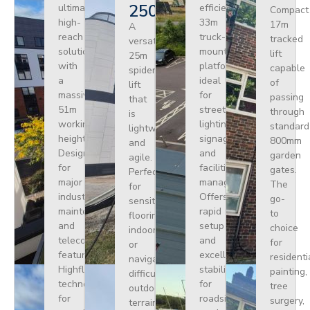
250
ultimate
efficient
Compact
high-
33m
17m
A
reach
truck-
tracked
versatile
solution
mounted
lift
25m
with
platform
capable
spider
a
ideal
of
lift
massive
for
passing
that
51m
street
through
is
working
lighting,
standard
lightweight
height.
signage,
800mm
and
Designed
and
garden
agile.
for
facilities
gates.
Perfect
major
management.
The
for
industrial
Offers
go-
sensitive
maintenance
rapid
to
flooring
and
setup
choice
indoors
telecoms,
and
for
or
featuring
excellent
residenti
navigating
Highflex
stability
painting,
difficult
technology
for
tree
outdoor
for
roadside
surgery,
terrain