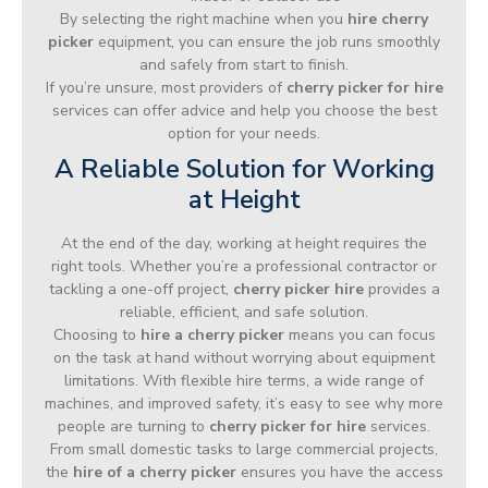
By selecting the right machine when you
hire cherry
picker
equipment, you can ensure the job runs smoothly
and safely from start to finish.
If you’re unsure, most providers of
cherry picker for hire
services can offer advice and help you choose the best
option for your needs.
A Reliable Solution for Working
at Height
At the end of the day, working at height requires the
right tools. Whether you’re a professional contractor or
tackling a one-off project,
cherry picker hire
provides a
reliable, efficient, and safe solution.
Choosing to
hire a cherry picker
means you can focus
on the task at hand without worrying about equipment
limitations. With flexible hire terms, a wide range of
machines, and improved safety, it’s easy to see why more
people are turning to
cherry picker for hire
services.
From small domestic tasks to large commercial projects,
the
hire of a cherry picker
ensures you have the access