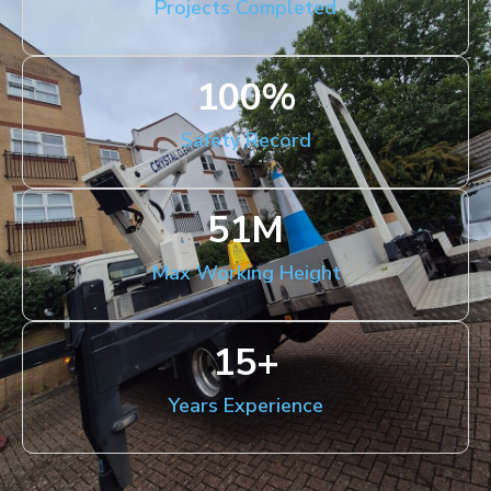
Projects Completed
100
%
Safety Record
51
M
Max Working Height
15
+
Years Experience