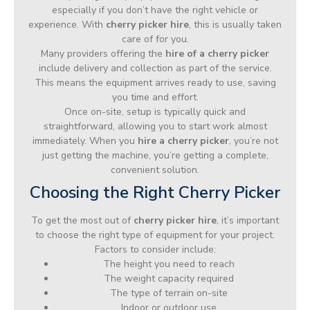
especially if you don’t have the right vehicle or
experience. With
cherry picker hire
, this is usually taken
care of for you.
Many providers offering the
hire of a cherry picker
include delivery and collection as part of the service.
This means the equipment arrives ready to use, saving
you time and effort.
Once on-site, setup is typically quick and
straightforward, allowing you to start work almost
immediately. When you
hire a cherry picker
, you’re not
just getting the machine, you’re getting a complete,
convenient solution.
Choosing the Right Cherry Picker
To get the most out of
cherry picker hire
, it’s important
to choose the right type of equipment for your project.
Factors to consider include:
The height you need to reach
The weight capacity required
The type of terrain on-site
Indoor or outdoor use