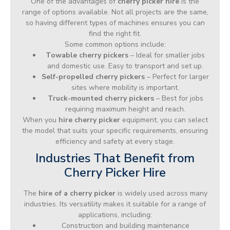
One of the advantages of
cherry picker hire
is the
range of options available. Not all projects are the same,
so having different types of machines ensures you can
find the right fit.
Some common options include:
Towable cherry pickers
– Ideal for smaller jobs
and domestic use. Easy to transport and set up.
Self-propelled cherry pickers
– Perfect for larger
sites where mobility is important.
Truck-mounted cherry pickers
– Best for jobs
requiring maximum height and reach.
When you
hire cherry picker
equipment, you can select
the model that suits your specific requirements, ensuring
efficiency and safety at every stage.
Industries That Benefit from
Cherry Picker Hire
The
hire of a cherry picker
is widely used across many
industries. Its versatility makes it suitable for a range of
applications, including:
Construction and building maintenance