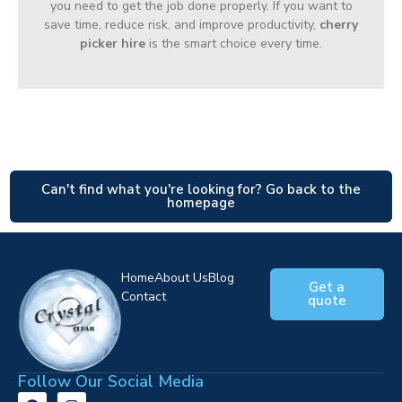
you need to get the job done properly. If you want to
save time, reduce risk, and improve productivity,
cherry
picker hire
is the smart choice every time.
Can't find what you're looking for? Go back to the
homepage
Home
About Us
Blog
Get a
Contact
quote
Follow Our Social Media