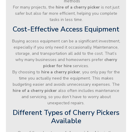
methods
For many projects, the
hire of a cherry picker
is not just
safer but also far more efficient, helping you complete
tasks in less time.
Cost-Effective Access Equipment
Buying access equipment can be a significant investment,
especially if you only need it occasionally. Maintenance,
storage, and transportation all add to the cost. That’s
why many businesses and homeowners prefer
cherry
picker for hire
services.
By choosing to
hire a cherry picker
, you only pay for the
time you actually need the equipment. This makes
budgeting easier and avoids unnecessary expenses. The
hire of a cherry picker
also often includes maintenance
and servicing, so you don’t have to worry about
unexpected repairs.
Different Types of Cherry Pickers
Available