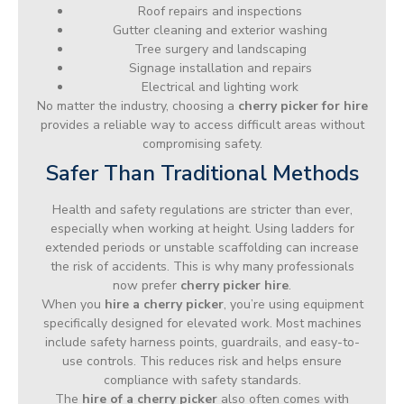
Roof repairs and inspections
Gutter cleaning and exterior washing
Tree surgery and landscaping
Signage installation and repairs
Electrical and lighting work
No matter the industry, choosing a
cherry picker for hire
provides a reliable way to access difficult areas without
compromising safety.
Safer Than Traditional Methods
Health and safety regulations are stricter than ever,
especially when working at height. Using ladders for
extended periods or unstable scaffolding can increase
the risk of accidents. This is why many professionals
now prefer
cherry picker hire
.
When you
hire a cherry picker
, you’re using equipment
specifically designed for elevated work. Most machines
include safety harness points, guardrails, and easy-to-
use controls. This reduces risk and helps ensure
compliance with safety standards.
The
hire of a cherry picker
also often comes with