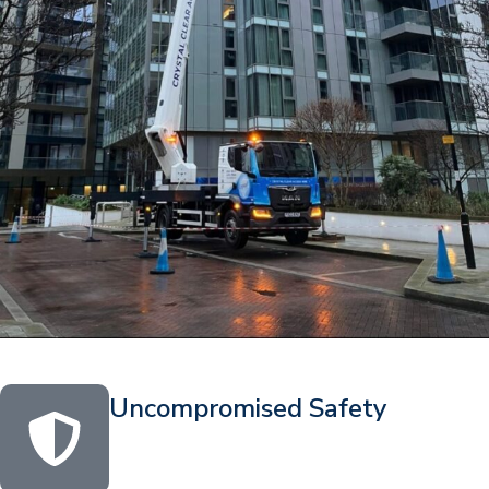
Uncompromised Safety