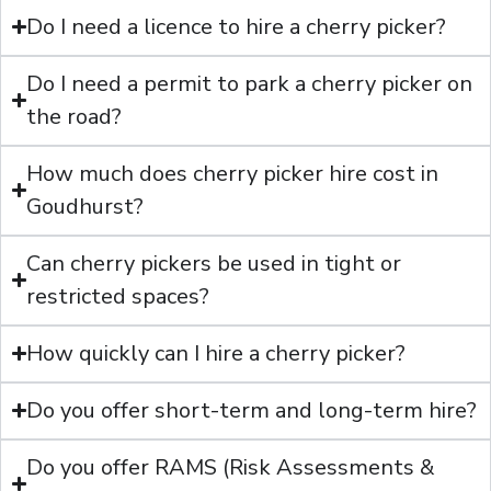
Do I need a licence to hire a cherry picker?
Do I need a permit to park a cherry picker on
the road?
How much does cherry picker hire cost in
Goudhurst?
Can cherry pickers be used in tight or
restricted spaces?
How quickly can I hire a cherry picker?
Do you offer short-term and long-term hire?
Do you offer RAMS (Risk Assessments &