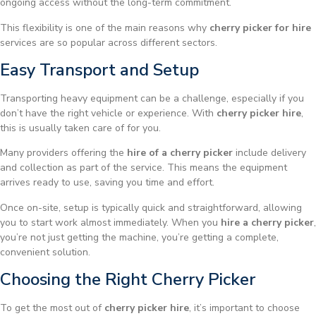
ongoing access without the long-term commitment.
This flexibility is one of the main reasons why
cherry picker for hire
services are so popular across different sectors.
Easy Transport and Setup
Transporting heavy equipment can be a challenge, especially if you
don’t have the right vehicle or experience. With
cherry picker hire
,
this is usually taken care of for you.
Many providers offering the
hire of a cherry picker
include delivery
and collection as part of the service. This means the equipment
arrives ready to use, saving you time and effort.
Once on-site, setup is typically quick and straightforward, allowing
you to start work almost immediately. When you
hire a cherry picker
,
you’re not just getting the machine, you’re getting a complete,
convenient solution.
Choosing the Right Cherry Picker
To get the most out of
cherry picker hire
, it’s important to choose