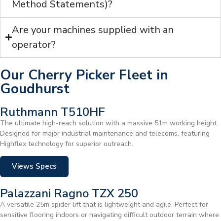
Method Statements)?
Are your machines supplied with an
operator?
Our Cherry Picker Fleet in
Goudhurst
Ruthmann T510HF
The ultimate high-reach solution with a massive 51m working height.
Designed for major industrial maintenance and telecoms, featuring
Highflex technology for superior outreach.
Views Specs
Palazzani Ragno TZX 250
A versatile 25m spider lift that is lightweight and agile. Perfect for
sensitive flooring indoors or navigating difficult outdoor terrain where