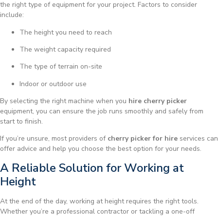
the right type of equipment for your project. Factors to consider
include:
The height you need to reach
The weight capacity required
The type of terrain on-site
Indoor or outdoor use
By selecting the right machine when you
hire cherry picker
equipment, you can ensure the job runs smoothly and safely from
start to finish.
If you’re unsure, most providers of
cherry picker for hire
services can
offer advice and help you choose the best option for your needs.
A Reliable Solution for Working at
Height
At the end of the day, working at height requires the right tools.
Whether you’re a professional contractor or tackling a one-off