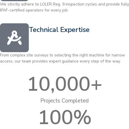
We strictly adhere to LOLER Reg. 9 inspection cycles and provide fully
IPAF-certified operators for every job.
Technical Expertise
From complex site surveys to selecting the right machine for narrow
access, our team provides expert guidance every step of the way.
10,000
+
Projects Completed
100
%