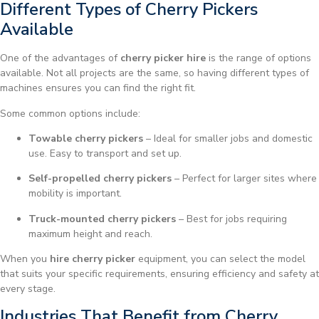
Different Types of Cherry Pickers
Available
One of the advantages of
cherry picker hire
is the range of options
available. Not all projects are the same, so having different types of
machines ensures you can find the right fit.
Some common options include:
Towable cherry pickers
– Ideal for smaller jobs and domestic
use. Easy to transport and set up.
Self-propelled cherry pickers
– Perfect for larger sites where
mobility is important.
Truck-mounted cherry pickers
– Best for jobs requiring
maximum height and reach.
When you
hire cherry picker
equipment, you can select the model
that suits your specific requirements, ensuring efficiency and safety at
every stage.
Industries That Benefit from Cherry