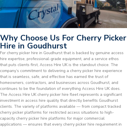
Why Choose Us For Cherry Picker
Hire in Goudhurst
For cherry picker hire in Goudhurst that is backed by genuine access
hire expertise, professional-grade equipment, and a service ethos
that puts clients first, Access Hire UK is the standout choice. The
company’s commitment to delivering a cherry picker hire experience
that is seamless, safe, and effective has earned the trust of
homeowners, contractors, and businesses across Goudhurst, and
continues to be the foundation of everything Access Hire UK does.
The Access Hire UK cherry picker hire fleet represents a significant
investment in access hire quality that directly benefits Goudhurst
clients. The variety of platforms available — from compact tracked
cherry picker platforms for restricted access situations to high-
capacity cherry picker hire platforms for major commercial
applications — ensures that every cherry picker hire requirement in