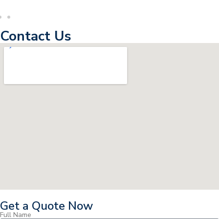
Contact Us
Get a Quote Now
Full Name