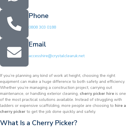
Phone
0808 303 0188
Email
accesshire@crystalclearuk.net
If you’re planning any kind of work at height, choosing the right
equipment can make a huge difference to both safety and efficiency.
Whether you’re managing a construction project, carrying out
maintenance, or handling exterior cleaning,
cherry picker hire
is one
of the most practical solutions available. Instead of struggling with
ladders or expensive scaffolding, more people are choosing to
hire a
cherry picker
to get the job done quickly and safely.
What Is a Cherry Picker?