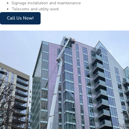
Signage installation and maintenance
Telecoms and utility work
Call Us Now!