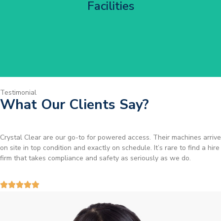
Facilities
Get Started
Testimonial
What Our Clients Say?
Brilliant service. I needed a narrow-access lift for a tricky job in
Birmingham and the team sorted it without any fuss. Reliable kit and
straightforward to deal with—highly recommended.