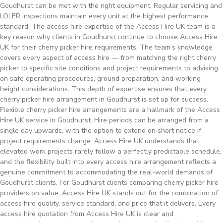
Goudhurst can be met with the right equipment. Regular servicing and
LOLER inspections maintain every unit at the highest performance
standard. The access hire expertise of the Access Hire UK team is a
key reason why clients in Goudhurst continue to choose Access Hire
UK for their cherry picker hire requirements. The team’s knowledge
covers every aspect of access hire — from matching the right cherry
picker to specific site conditions and project requirements to advising
on safe operating procedures, ground preparation, and working
height considerations. This depth of expertise ensures that every
cherry picker hire arrangement in Goudhurst is set up for success.
Flexible cherry picker hire arrangements are a hallmark of the Access
Hire UK service in Goudhurst. Hire periods can be arranged from a
single day upwards, with the option to extend on short notice if
project requirements change. Access Hire UK understands that
elevated work projects rarely follow a perfectly predictable schedule,
and the flexibility built into every access hire arrangement reflects a
genuine commitment to accommodating the real-world demands of
Goudhurst clients. For Goudhurst clients comparing cherry picker hire
providers on value, Access Hire UK stands out for the combination of
access hire quality, service standard, and price that it delivers. Every
access hire quotation from Access Hire UK is clear and