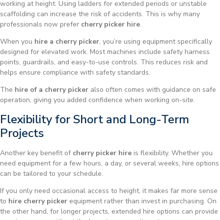
working at height. Using ladders for extended periods or unstable
scaffolding can increase the risk of accidents. This is why many
professionals now prefer
cherry picker hire
.
When you
hire a cherry picker
, you’re using equipment specifically
designed for elevated work. Most machines include safety harness
points, guardrails, and easy-to-use controls. This reduces risk and
helps ensure compliance with safety standards.
The
hire of a cherry picker
also often comes with guidance on safe
operation, giving you added confidence when working on-site.
Flexibility for Short and Long-Term
Projects
Another key benefit of
cherry picker hire
is flexibility. Whether you
need equipment for a few hours, a day, or several weeks, hire options
can be tailored to your schedule.
If you only need occasional access to height, it makes far more sense
to
hire cherry picker
equipment rather than invest in purchasing. On
the other hand, for longer projects, extended hire options can provide