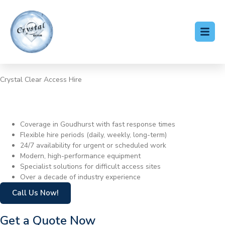
Crystal Clear Access Hire
Cherry Picker Hire
Goudhurst
Coverage in Goudhurst with fast response times
Flexible hire periods (daily, weekly, long-term)
24/7 availability for urgent or scheduled work
Modern, high-performance equipment
Specialist solutions for difficult access sites
Over a decade of industry experience
Call Us Now!
Get a Quote Now