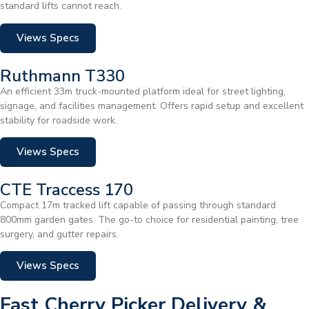
standard lifts cannot reach.
Views Specs
Ruthmann T330
An efficient 33m truck-mounted platform ideal for street lighting,
signage, and facilities management. Offers rapid setup and excellent
stability for roadside work.
Views Specs
CTE Traccess 170
Compact 17m tracked lift capable of passing through standard
800mm garden gates. The go-to choice for residential painting, tree
surgery, and gutter repairs.
Views Specs
Fast Cherry Picker Delivery &