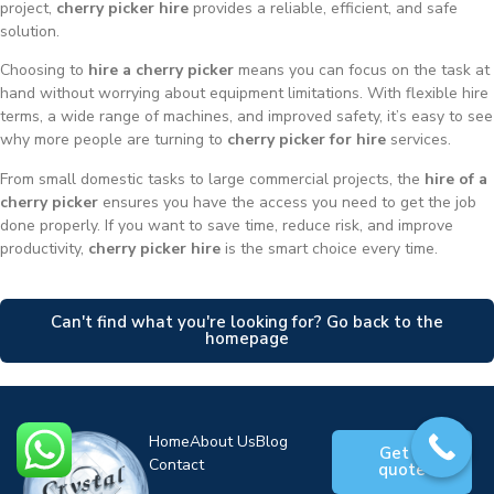
project,
cherry picker hire
provides a reliable, efficient, and safe
solution.
Choosing to
hire a cherry picker
means you can focus on the task at
hand without worrying about equipment limitations. With flexible hire
terms, a wide range of machines, and improved safety, it’s easy to see
why more people are turning to
cherry picker for hire
services.
From small domestic tasks to large commercial projects, the
hire of a
cherry picker
ensures you have the access you need to get the job
done properly. If you want to save time, reduce risk, and improve
productivity,
cherry picker hire
is the smart choice every time.
Can't find what you're looking for? Go back to the
homepage
Home
About Us
Blog
Get a
Contact
quote