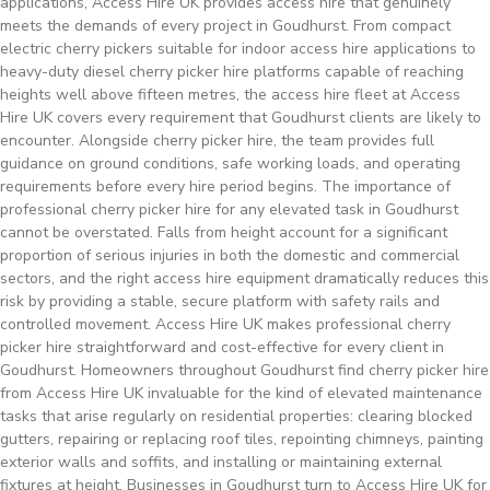
applications, Access Hire UK provides access hire that genuinely
meets the demands of every project in Goudhurst. From compact
electric cherry pickers suitable for indoor access hire applications to
heavy-duty diesel cherry picker hire platforms capable of reaching
heights well above fifteen metres, the access hire fleet at Access
Hire UK covers every requirement that Goudhurst clients are likely to
encounter. Alongside cherry picker hire, the team provides full
guidance on ground conditions, safe working loads, and operating
requirements before every hire period begins. The importance of
professional cherry picker hire for any elevated task in Goudhurst
cannot be overstated. Falls from height account for a significant
proportion of serious injuries in both the domestic and commercial
sectors, and the right access hire equipment dramatically reduces this
risk by providing a stable, secure platform with safety rails and
controlled movement. Access Hire UK makes professional cherry
picker hire straightforward and cost-effective for every client in
Goudhurst. Homeowners throughout Goudhurst find cherry picker hire
from Access Hire UK invaluable for the kind of elevated maintenance
tasks that arise regularly on residential properties: clearing blocked
gutters, repairing or replacing roof tiles, repointing chimneys, painting
exterior walls and soffits, and installing or maintaining external
fixtures at height. Businesses in Goudhurst turn to Access Hire UK for