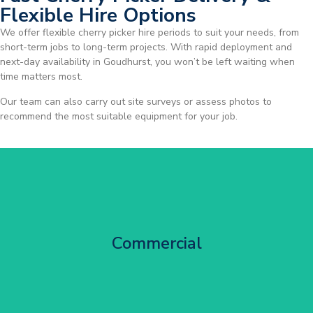
Flexible Hire Options
We offer flexible cherry picker hire periods to suit your needs, from
short-term jobs to long-term projects. With rapid deployment and
next-day availability in Goudhurst, you won’t be left waiting when
time matters most.
Our team can also carry out site surveys or assess photos to
recommend the most suitable equipment for your job.
City Centre Facade Works
Commercial
Get Started