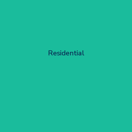
Apartment Block Maintenance
Residential
Get Started
Corporate HQ Glazing Access