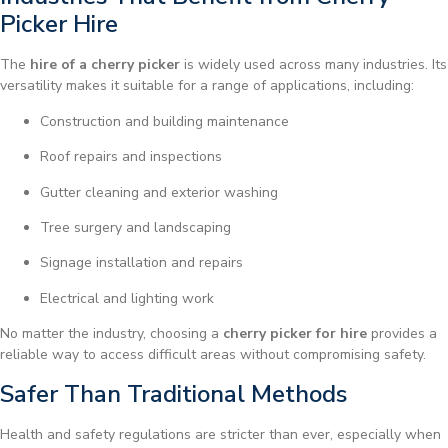
Picker Hire
The
hire of a cherry picker
is widely used across many industries. Its
versatility makes it suitable for a range of applications, including:
Construction and building maintenance
Roof repairs and inspections
Gutter cleaning and exterior washing
Tree surgery and landscaping
Signage installation and repairs
Electrical and lighting work
No matter the industry, choosing a
cherry picker for hire
provides a
reliable way to access difficult areas without compromising safety.
Safer Than Traditional Methods
Health and safety regulations are stricter than ever, especially when