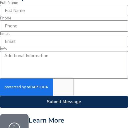
Full Name
Phone
Email
Info
Submit Message
Learn More