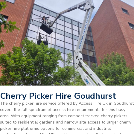
Cherry Picker Hire Goudhurst
The cherry picker hire service offered by Access Hire UK in Goudhurst
covers the full spectrum of access hire requirements for this busy
area. With equipment ranging from compact tracked cherry pickers
suited to residential gardens and narrow site access to larger cherry
picker hire platforms options for commercial and industrial