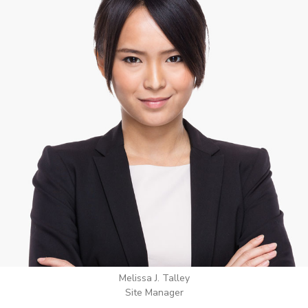
Wilton Groves
Electrical Contractor