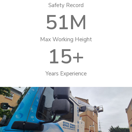
Safety Record
51
M
Max Working Height
15
+
Years Experience