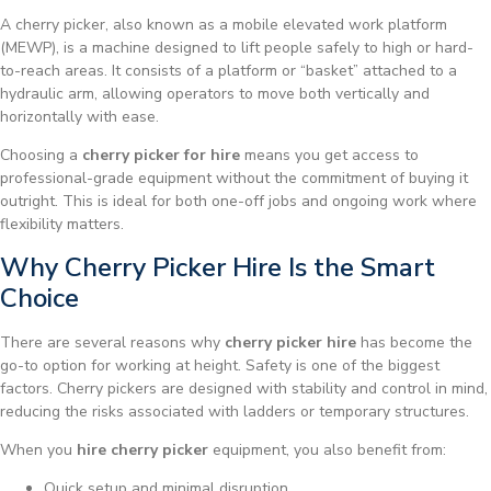
A cherry picker, also known as a mobile elevated work platform
(MEWP), is a machine designed to lift people safely to high or hard-
to-reach areas. It consists of a platform or “basket” attached to a
hydraulic arm, allowing operators to move both vertically and
horizontally with ease.
Choosing a
cherry picker for hire
means you get access to
professional-grade equipment without the commitment of buying it
outright. This is ideal for both one-off jobs and ongoing work where
flexibility matters.
Why Cherry Picker Hire Is the Smart
Choice
There are several reasons why
cherry picker hire
has become the
go-to option for working at height. Safety is one of the biggest
factors. Cherry pickers are designed with stability and control in mind,
reducing the risks associated with ladders or temporary structures.
When you
hire cherry picker
equipment, you also benefit from:
Quick setup and minimal disruption