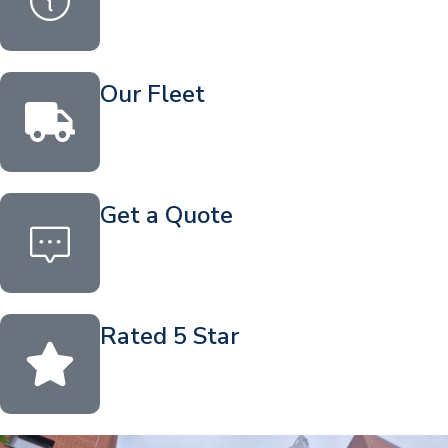
Our Fleet
Get a Quote
Rated 5 Star