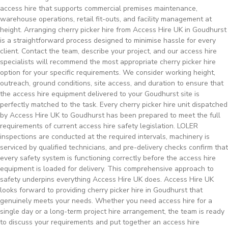
access hire that supports commercial premises maintenance,
warehouse operations, retail fit-outs, and facility management at
height. Arranging cherry picker hire from Access Hire UK in Goudhurst
is a straightforward process designed to minimise hassle for every
client. Contact the team, describe your project, and our access hire
specialists will recommend the most appropriate cherry picker hire
option for your specific requirements. We consider working height,
outreach, ground conditions, site access, and duration to ensure that
the access hire equipment delivered to your Goudhurst site is
perfectly matched to the task. Every cherry picker hire unit dispatched
by Access Hire UK to Goudhurst has been prepared to meet the full
requirements of current access hire safety legislation. LOLER
inspections are conducted at the required intervals, machinery is
serviced by qualified technicians, and pre-delivery checks confirm that
every safety system is functioning correctly before the access hire
equipment is loaded for delivery. This comprehensive approach to
safety underpins everything Access Hire UK does. Access Hire UK
looks forward to providing cherry picker hire in Goudhurst that
genuinely meets your needs. Whether you need access hire for a
single day or a long-term project hire arrangement, the team is ready
to discuss your requirements and put together an access hire