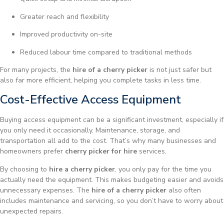
Greater reach and flexibility
Improved productivity on-site
Reduced labour time compared to traditional methods
For many projects, the
hire of a cherry picker
is not just safer but
also far more efficient, helping you complete tasks in less time.
Cost-Effective Access Equipment
Buying access equipment can be a significant investment, especially if
you only need it occasionally. Maintenance, storage, and
transportation all add to the cost. That’s why many businesses and
homeowners prefer
cherry picker for hire
services.
By choosing to
hire a cherry picker
, you only pay for the time you
actually need the equipment. This makes budgeting easier and avoids
unnecessary expenses. The
hire of a cherry picker
also often
includes maintenance and servicing, so you don’t have to worry about
unexpected repairs.