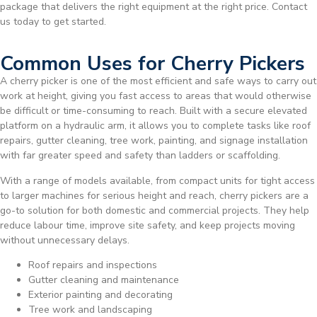
package that delivers the right equipment at the right price. Contact
us today to get started.
Common Uses for Cherry Pickers
A cherry picker is one of the most efficient and safe ways to carry out
work at height, giving you fast access to areas that would otherwise
be difficult or time-consuming to reach. Built with a secure elevated
platform on a hydraulic arm, it allows you to complete tasks like roof
repairs, gutter cleaning, tree work, painting, and signage installation
with far greater speed and safety than ladders or scaffolding.
With a range of models available, from compact units for tight access
to larger machines for serious height and reach, cherry pickers are a
go-to solution for both domestic and commercial projects. They help
reduce labour time, improve site safety, and keep projects moving
without unnecessary delays.
Roof repairs and inspections
Gutter cleaning and maintenance
Exterior painting and decorating
Tree work and landscaping