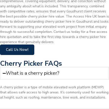
comprehensive, covering equipment, delivery, and collection without
any ambiguity about what is included. This transparency, combined
with competitive rates, ensures that every Goudhurst client receives
the best possible cherry picker hire value. The Access Hire UK team is
ready to deliver outstanding cherry picker hire in Goudhurst and looks
forward to supporting your elevated work project from initial enquiry
through to successful completion. Contact us today for a free access
hire quotation and to take the first step towards a cherry picker hire
experience that genuinely delivers.
Call Us Now!
Cherry Picker FAQs
What is a cherry picker?
A cherry picker is a type of mobile elevated work platform (MEWP)
that allows safe access to high areas. It’s commonly used for working
at height, such as roofing, maintenance, tree work, and installations.