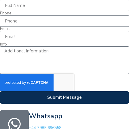
Phone
Email
Info
Submit Message
Whatsapp
+44 7985 696558