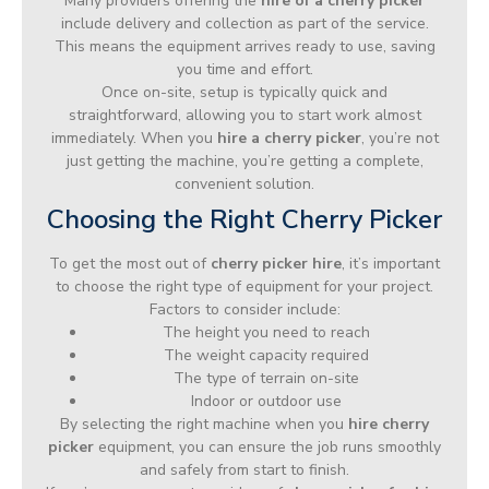
Many providers offering the
hire of a cherry picker
include delivery and collection as part of the service.
This means the equipment arrives ready to use, saving
you time and effort.
Once on-site, setup is typically quick and
straightforward, allowing you to start work almost
immediately. When you
hire a cherry picker
, you’re not
just getting the machine, you’re getting a complete,
convenient solution.
Choosing the Right Cherry Picker
To get the most out of
cherry picker hire
, it’s important
to choose the right type of equipment for your project.
Factors to consider include:
The height you need to reach
The weight capacity required
The type of terrain on-site
Indoor or outdoor use
By selecting the right machine when you
hire cherry
picker
equipment, you can ensure the job runs smoothly
and safely from start to finish.