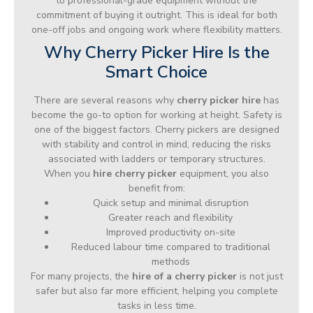
to professional-grade equipment without the
commitment of buying it outright. This is ideal for both
one-off jobs and ongoing work where flexibility matters.
Why Cherry Picker Hire Is the
Smart Choice
There are several reasons why
cherry picker hire
has
become the go-to option for working at height. Safety is
one of the biggest factors. Cherry pickers are designed
with stability and control in mind, reducing the risks
associated with ladders or temporary structures.
When you
hire cherry picker
equipment, you also
benefit from:
Quick setup and minimal disruption
Greater reach and flexibility
Improved productivity on-site
Reduced labour time compared to traditional
methods
For many projects, the
hire of a cherry picker
is not just
safer but also far more efficient, helping you complete
tasks in less time.