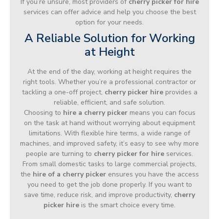
If you’re unsure, most providers of
cherry picker for hire
services can offer advice and help you choose the best
option for your needs.
A Reliable Solution for Working
at Height
At the end of the day, working at height requires the
right tools. Whether you’re a professional contractor or
tackling a one-off project,
cherry picker hire
provides a
reliable, efficient, and safe solution.
Choosing to
hire a cherry picker
means you can focus
on the task at hand without worrying about equipment
limitations. With flexible hire terms, a wide range of
machines, and improved safety, it’s easy to see why more
people are turning to
cherry picker for hire
services.
From small domestic tasks to large commercial projects,
the
hire of a cherry picker
ensures you have the access
you need to get the job done properly. If you want to
save time, reduce risk, and improve productivity,
cherry
picker hire
is the smart choice every time.