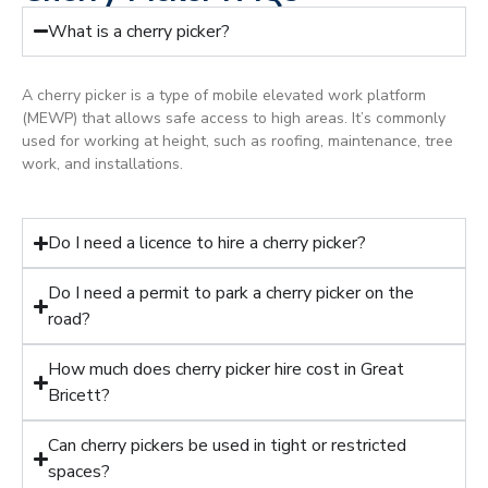
What is a cherry picker?
A cherry picker is a type of mobile elevated work platform
(MEWP) that allows safe access to high areas. It’s commonly
used for working at height, such as roofing, maintenance, tree
work, and installations.
Do I need a licence to hire a cherry picker?
Do I need a permit to park a cherry picker on the
road?
How much does cherry picker hire cost in Great
Bricett?
Can cherry pickers be used in tight or restricted
spaces?