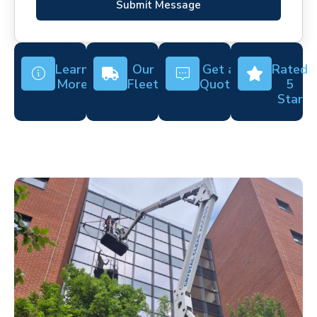
Submit Message
Learn
Our
Get a
Rated
More
Fleet
Quote
5
Star