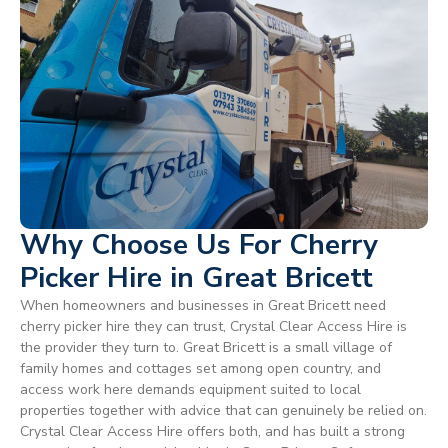
Why Choose Us For Cherry
Picker Hire in Great Bricett
When homeowners and businesses in Great Bricett need
cherry picker hire they can trust, Crystal Clear Access Hire is
the provider they turn to. Great Bricett is a small village of
family homes and cottages set among open country, and
access work here demands equipment suited to local
properties together with advice that can genuinely be relied on.
Crystal Clear Access Hire offers both, and has built a strong