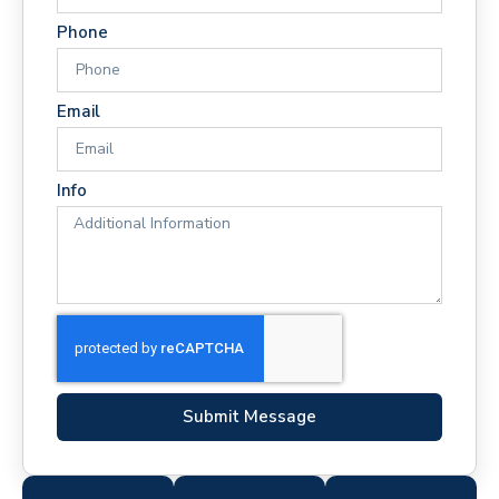
Phone
Email
Info
Submit Message