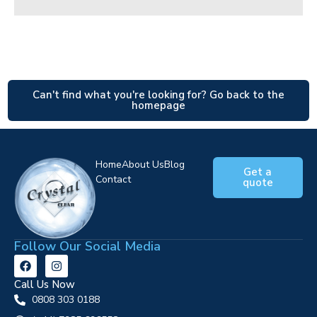
Can't find what you're looking for? Go back to the
homepage
Home
About Us
Blog
Get a
Contact
quote
Follow Our Social Media
Call Us Now
0808 303 0188