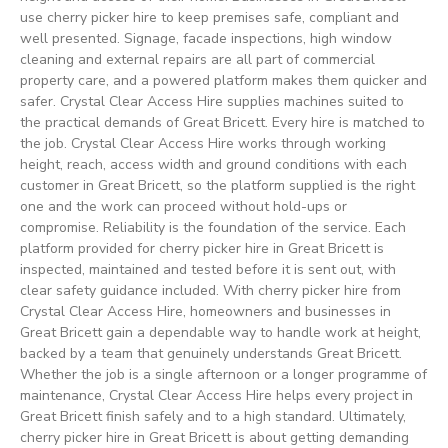
use cherry picker hire to keep premises safe, compliant and
well presented. Signage, facade inspections, high window
cleaning and external repairs are all part of commercial
property care, and a powered platform makes them quicker and
safer. Crystal Clear Access Hire supplies machines suited to
the practical demands of Great Bricett. Every hire is matched to
the job. Crystal Clear Access Hire works through working
height, reach, access width and ground conditions with each
customer in Great Bricett, so the platform supplied is the right
one and the work can proceed without hold-ups or
compromise. Reliability is the foundation of the service. Each
platform provided for cherry picker hire in Great Bricett is
inspected, maintained and tested before it is sent out, with
clear safety guidance included. With cherry picker hire from
Crystal Clear Access Hire, homeowners and businesses in
Great Bricett gain a dependable way to handle work at height,
backed by a team that genuinely understands Great Bricett.
Whether the job is a single afternoon or a longer programme of
maintenance, Crystal Clear Access Hire helps every project in
Great Bricett finish safely and to a high standard. Ultimately,
cherry picker hire in Great Bricett is about getting demanding