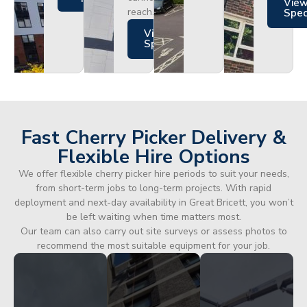
Vie
reach.
Spe
Views
Specs
Fast Cherry Picker Delivery &
Flexible Hire Options
We offer flexible cherry picker hire periods to suit your needs,
from short-term jobs to long-term projects. With rapid
deployment and next-day availability in Great Bricett, you won’t
be left waiting when time matters most.
Our team can also carry out site surveys or assess photos to
recommend the most suitable equipment for your job.