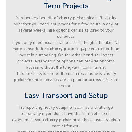
Term Projects
Another key benefit of
cherry picker hire
is flexibility.
Whether you need equipment for a few hours, a day, or
several weeks, hire options can be tailored to your
schedule.
If you only need occasional access to height, it makes far
more sense to
hire cherry picker
equipment rather than
invest in purchasing. On the other hand, for longer
projects, extended hire options can provide ongoing
access without the long-term commitment.
This flexibility is one of the main reasons why
cherry
picker for hire
services are so popular across different
sectors.
Easy Transport and Setup
Transporting heavy equipment can be a challenge,
especially if you don’t have the right vehicle or
experience. With
cherry picker hire
, this is usually taken
care of for you.