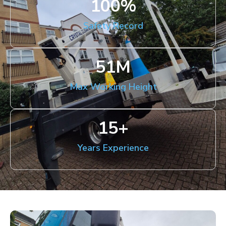
100
%
Safety Record
51
M
Max Working Height
15
+
Years Experience