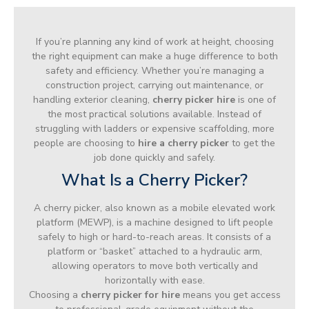
If you’re planning any kind of work at height, choosing
the right equipment can make a huge difference to both
safety and efficiency. Whether you’re managing a
construction project, carrying out maintenance, or
handling exterior cleaning,
cherry picker hire
is one of
the most practical solutions available. Instead of
struggling with ladders or expensive scaffolding, more
people are choosing to
hire a cherry picker
to get the
job done quickly and safely.
What Is a Cherry Picker?
A cherry picker, also known as a mobile elevated work
platform (MEWP), is a machine designed to lift people
safely to high or hard-to-reach areas. It consists of a
platform or “basket” attached to a hydraulic arm,
allowing operators to move both vertically and
horizontally with ease.
Choosing a
cherry picker for hire
means you get access