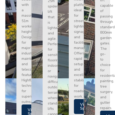
lift
25m
with
platform
capable
spider
a
ideal
of
lift
massive
for
passing
that
51m
street
through
is
working
lighting,
standard
lightweight
height.
signage,
800mm
and
Designed
and
garden
agile.
for
facilities
gates.
Perfect
major
management.
The
for
industrial
Offers
go-
sensitive
maintenance
rapid
to
flooring
and
setup
choice
indoors
telecoms,
and
for
or
featuring
excellent
residenti
navigating
Highflex
stability
painting,
difficult
technology
for
tree
outdoor
for
roadside
surgery,
terrain
superior
work.
and
where
outreach.
gutter
standard
Views
repairs.
Specs
lifts
Views
Specs
cannot