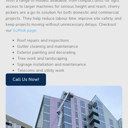
With a range of models available, from compact units for tight
access to larger machines for serious height and reach, cherry
pickers are a go-to solution for both domestic and commercial
projects. They help reduce labour time, improve site safety, and
keep projects moving without unnecessary delays. Checkout
our
Suffolk page
.
Roof repairs and inspections
Gutter cleaning and maintenance
Exterior painting and decorating
Tree work and landscaping
Signage installation and maintenance
Telecoms and utility work
Call Us Now!