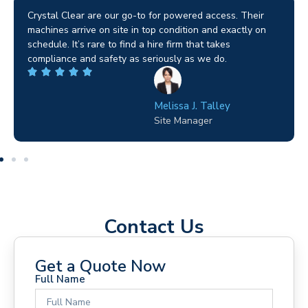
Brilliant service. I needed a narrow-access lift for a tricky
job in Birmingham and the team sorted it without any
fuss. Reliable kit and straightforward to deal with—
highly recommended.
Wilton Groves
Electrical Contractor
Contact Us
Get a Quote Now
Full Name