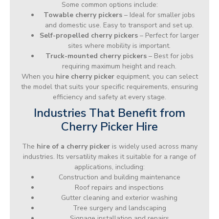
Some common options include:
Towable cherry pickers
– Ideal for smaller jobs
and domestic use. Easy to transport and set up.
Self-propelled cherry pickers
– Perfect for larger
sites where mobility is important.
Truck-mounted cherry pickers
– Best for jobs
requiring maximum height and reach.
When you
hire cherry picker
equipment, you can select
the model that suits your specific requirements, ensuring
efficiency and safety at every stage.
Industries That Benefit from
Cherry Picker Hire
The
hire of a cherry picker
is widely used across many
industries. Its versatility makes it suitable for a range of
applications, including:
Construction and building maintenance
Roof repairs and inspections
Gutter cleaning and exterior washing
Tree surgery and landscaping
Signage installation and repairs