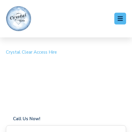
Crystal Clear Access Hire
Cherry Picker Hire Great
Bricett
Coverage in Great Bricett with fast response times
Flexible hire periods (daily, weekly, long-term)
24/7 availability for urgent or scheduled work
Modern, high-performance equipment
Specialist solutions for difficult access sites
Over a decade of industry experience
Call Us Now!