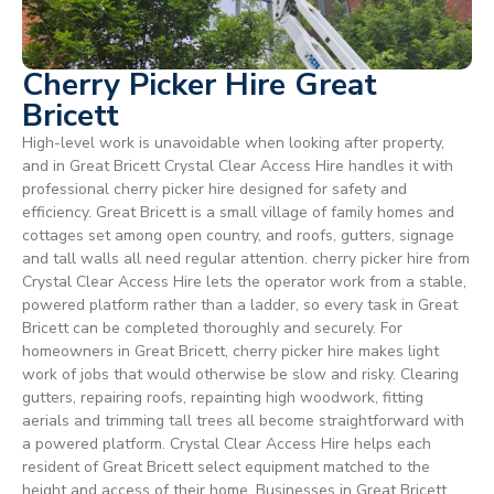
Cherry Picker Hire Great
Bricett
High-level work is unavoidable when looking after property,
and in Great Bricett Crystal Clear Access Hire handles it with
professional cherry picker hire designed for safety and
efficiency. Great Bricett is a small village of family homes and
cottages set among open country, and roofs, gutters, signage
and tall walls all need regular attention. cherry picker hire from
Crystal Clear Access Hire lets the operator work from a stable,
powered platform rather than a ladder, so every task in Great
Bricett can be completed thoroughly and securely. For
homeowners in Great Bricett, cherry picker hire makes light
work of jobs that would otherwise be slow and risky. Clearing
gutters, repairing roofs, repainting high woodwork, fitting
aerials and trimming tall trees all become straightforward with
a powered platform. Crystal Clear Access Hire helps each
resident of Great Bricett select equipment matched to the
height and access of their home. Businesses in Great Bricett