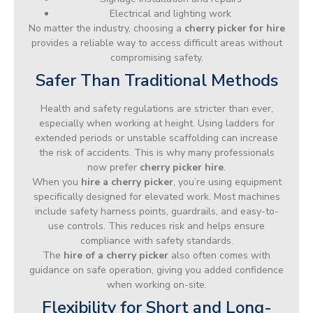
Electrical and lighting work
No matter the industry, choosing a
cherry picker for hire
provides a reliable way to access difficult areas without
compromising safety.
Safer Than Traditional Methods
Health and safety regulations are stricter than ever,
especially when working at height. Using ladders for
extended periods or unstable scaffolding can increase
the risk of accidents. This is why many professionals
now prefer
cherry picker hire
.
When you
hire a cherry picker
, you’re using equipment
specifically designed for elevated work. Most machines
include safety harness points, guardrails, and easy-to-
use controls. This reduces risk and helps ensure
compliance with safety standards.
The
hire of a cherry picker
also often comes with
guidance on safe operation, giving you added confidence
when working on-site.
Flexibility for Short and Long-