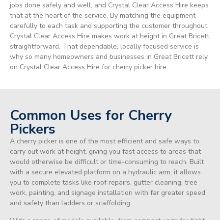
jobs done safely and well, and Crystal Clear Access Hire keeps
that at the heart of the service. By matching the equipment
carefully to each task and supporting the customer throughout,
Crystal Clear Access Hire makes work at height in Great Bricett
straightforward. That dependable, locally focused service is
why so many homeowners and businesses in Great Bricett rely
on Crystal Clear Access Hire for cherry picker hire.
Common Uses for Cherry
Pickers
A cherry picker is one of the most efficient and safe ways to
carry out work at height, giving you fast access to areas that
would otherwise be difficult or time-consuming to reach. Built
with a secure elevated platform on a hydraulic arm, it allows
you to complete tasks like roof repairs, gutter cleaning, tree
work, painting, and signage installation with far greater speed
and safety than ladders or scaffolding.