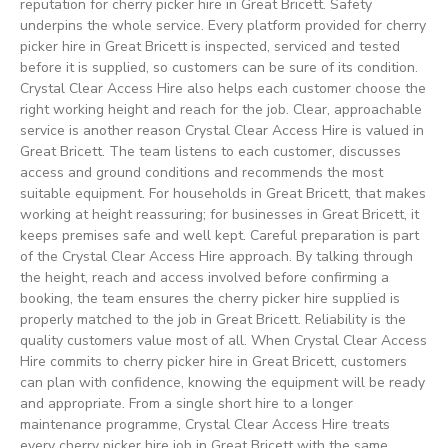
reputation for cherry picker hire in Great Bricett. Safety
underpins the whole service. Every platform provided for cherry
picker hire in Great Bricett is inspected, serviced and tested
before it is supplied, so customers can be sure of its condition.
Crystal Clear Access Hire also helps each customer choose the
right working height and reach for the job. Clear, approachable
service is another reason Crystal Clear Access Hire is valued in
Great Bricett. The team listens to each customer, discusses
access and ground conditions and recommends the most
suitable equipment. For households in Great Bricett, that makes
working at height reassuring; for businesses in Great Bricett, it
keeps premises safe and well kept. Careful preparation is part
of the Crystal Clear Access Hire approach. By talking through
the height, reach and access involved before confirming a
booking, the team ensures the cherry picker hire supplied is
properly matched to the job in Great Bricett. Reliability is the
quality customers value most of all. When Crystal Clear Access
Hire commits to cherry picker hire in Great Bricett, customers
can plan with confidence, knowing the equipment will be ready
and appropriate. From a single short hire to a longer
maintenance programme, Crystal Clear Access Hire treats
every cherry picker hire job in Great Bricett with the same