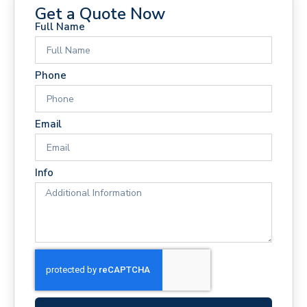
Get a Quote Now
Full Name
Phone
Email
Info