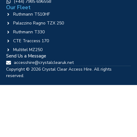
‪(+44) 7985 696558
Our Fleet
Ruthmann T510HF
Palazzino Ragno TZX 250
Ruthmann T330
CTE Traccess 170
Multitel MZ250
Send Us a Message
accesshire@crystalclearuk.net
Copyright © 2026 Crystal Clear Access Hire. All rights
reserved.