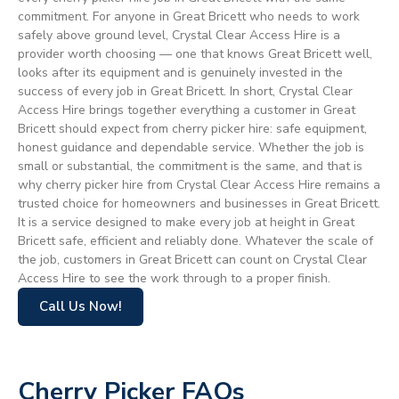
commitment. For anyone in Great Bricett who needs to work
safely above ground level, Crystal Clear Access Hire is a
provider worth choosing — one that knows Great Bricett well,
looks after its equipment and is genuinely invested in the
success of every job in Great Bricett. In short, Crystal Clear
Access Hire brings together everything a customer in Great
Bricett should expect from cherry picker hire: safe equipment,
honest guidance and dependable service. Whether the job is
small or substantial, the commitment is the same, and that is
why cherry picker hire from Crystal Clear Access Hire remains a
trusted choice for homeowners and businesses in Great Bricett.
It is a service designed to make every job at height in Great
Bricett safe, efficient and reliably done. Whatever the scale of
the job, customers in Great Bricett can count on Crystal Clear
Access Hire to see the work through to a proper finish.
Call Us Now!
Cherry Picker FAQs