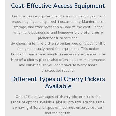
Cost-Effective Access Equipment
Buying access equipment can be a significant investment,
especially if you only need it occasionally. Maintenance,
storage, and transportation all add to the cost. That’s
why many businesses and homeowners prefer
cherry
picker for hire
services.
By choosing to
hire a cherry picker
, you only pay for the
time you actually need the equipment. This makes
budgeting easier and avoids unnecessary expenses. The
hire of a cherry picker
also often includes maintenance
and servicing, so you don’t have to worry about
unexpected repairs.
Different Types of Cherry Pickers
Available
One of the advantages of
cherry picker hire
is the
range of options available. Not all projects are the same,
so having different types of machines ensures you can
find the right fit.