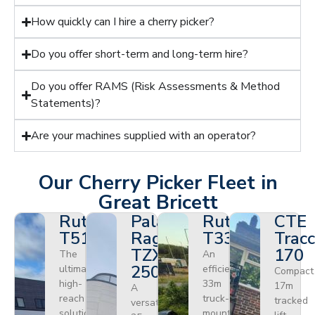
How quickly can I hire a cherry picker?
Do you offer short-term and long-term hire?
Do you offer RAMS (Risk Assessments & Method
Statements)?
Are your machines supplied with an operator?
Our Cherry Picker Fleet in
Great Bricett
Ruthmann
Palazzani
Ruthmann
CTE
T510HF
Ragno
T330
Tracc
TZX
170
The
An
250
ultimate
efficient
Compact
high-
33m
17m
A
reach
truck-
tracked
versatile
solution
mounted