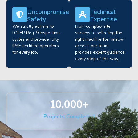
Uncompromised
Technical
Safety
Expertise
We strictly adhere to
From complex site
LOLER Reg. 9 inspection
surveys to selecting the
cycles and provide fully
right machine for narrow
IPAF-certified operators
access, our team
for every job.
provides expert guidance
every step of the way.
10,000
+
Projects Completed