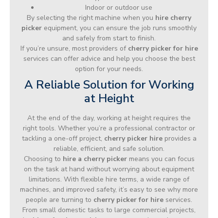
Indoor or outdoor use
By selecting the right machine when you
hire cherry
picker
equipment, you can ensure the job runs smoothly
and safely from start to finish.
If you’re unsure, most providers of
cherry picker for hire
services can offer advice and help you choose the best
option for your needs.
A Reliable Solution for Working
at Height
At the end of the day, working at height requires the
right tools. Whether you’re a professional contractor or
tackling a one-off project,
cherry picker hire
provides a
reliable, efficient, and safe solution.
Choosing to
hire a cherry picker
means you can focus
on the task at hand without worrying about equipment
limitations. With flexible hire terms, a wide range of
machines, and improved safety, it’s easy to see why more
people are turning to
cherry picker for hire
services.
From small domestic tasks to large commercial projects,