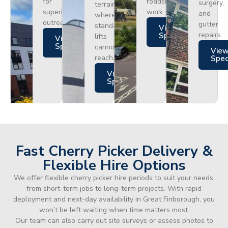
for
roadside
surgery,
terrain
superior
work.
and
where
outreach.
gutter
standard
Views
repairs.
Specs
lifts
Views
Specs
cannot
Vie
reach.
Spe
Views
Specs
Fast Cherry Picker Delivery &
Flexible Hire Options
We offer flexible cherry picker hire periods to suit your needs,
from short-term jobs to long-term projects. With rapid
deployment and next-day availability in Great Finborough, you
won’t be left waiting when time matters most.
Our team can also carry out site surveys or assess photos to