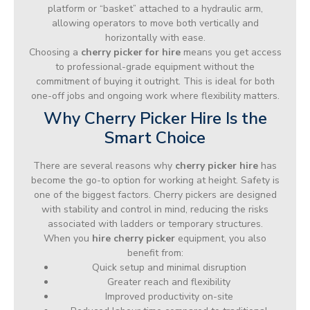
platform or “basket” attached to a hydraulic arm,
allowing operators to move both vertically and
horizontally with ease.
Choosing a
cherry picker for hire
means you get access
to professional-grade equipment without the
commitment of buying it outright. This is ideal for both
one-off jobs and ongoing work where flexibility matters.
Why Cherry Picker Hire Is the
Smart Choice
There are several reasons why
cherry picker hire
has
become the go-to option for working at height. Safety is
one of the biggest factors. Cherry pickers are designed
with stability and control in mind, reducing the risks
associated with ladders or temporary structures.
When you
hire cherry picker
equipment, you also
benefit from:
Quick setup and minimal disruption
Greater reach and flexibility
Improved productivity on-site