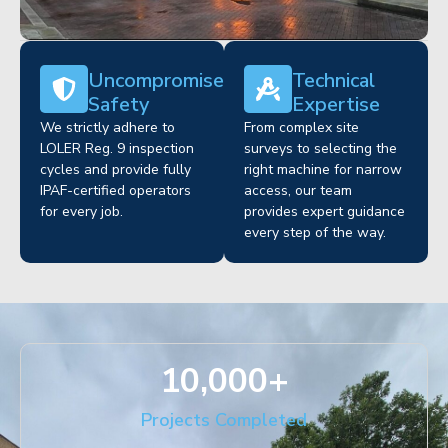
Uncompromised
Technical
Safety
Expertise
We strictly adhere to
From complex site
LOLER Reg. 9 inspection
surveys to selecting the
cycles and provide fully
right machine for narrow
IPAF-certified operators
access, our team
for every job.
provides expert guidance
every step of the way.
10,000
+
Projects Completed