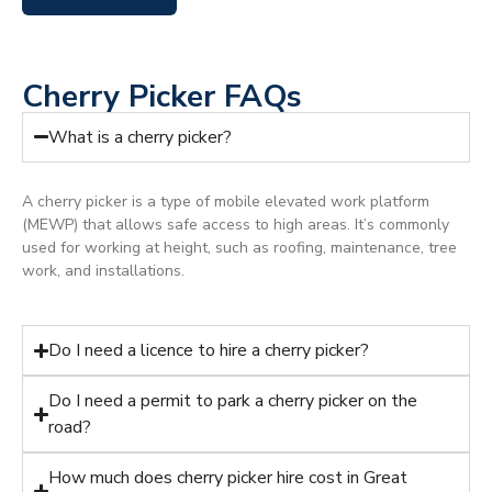
Cherry Picker FAQs
What is a cherry picker?
A cherry picker is a type of mobile elevated work platform
(MEWP) that allows safe access to high areas. It’s commonly
used for working at height, such as roofing, maintenance, tree
work, and installations.
Do I need a licence to hire a cherry picker?
Do I need a permit to park a cherry picker on the
road?
How much does cherry picker hire cost in Great