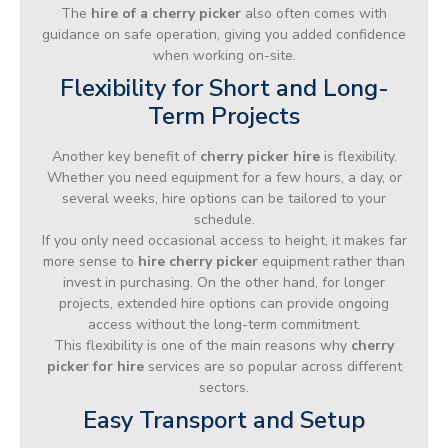
The
hire of a cherry picker
also often comes with
guidance on safe operation, giving you added confidence
when working on-site.
Flexibility for Short and Long-
Term Projects
Another key benefit of
cherry picker hire
is flexibility.
Whether you need equipment for a few hours, a day, or
several weeks, hire options can be tailored to your
schedule.
If you only need occasional access to height, it makes far
more sense to
hire cherry picker
equipment rather than
invest in purchasing. On the other hand, for longer
projects, extended hire options can provide ongoing
access without the long-term commitment.
This flexibility is one of the main reasons why
cherry
picker for hire
services are so popular across different
sectors.
Easy Transport and Setup