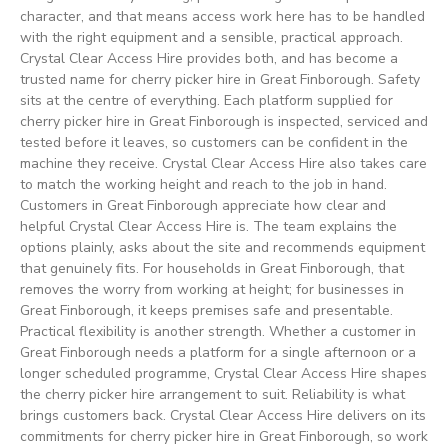
character, and that means access work here has to be handled
with the right equipment and a sensible, practical approach.
Crystal Clear Access Hire provides both, and has become a
trusted name for cherry picker hire in Great Finborough. Safety
sits at the centre of everything. Each platform supplied for
cherry picker hire in Great Finborough is inspected, serviced and
tested before it leaves, so customers can be confident in the
machine they receive. Crystal Clear Access Hire also takes care
to match the working height and reach to the job in hand.
Customers in Great Finborough appreciate how clear and
helpful Crystal Clear Access Hire is. The team explains the
options plainly, asks about the site and recommends equipment
that genuinely fits. For households in Great Finborough, that
removes the worry from working at height; for businesses in
Great Finborough, it keeps premises safe and presentable.
Practical flexibility is another strength. Whether a customer in
Great Finborough needs a platform for a single afternoon or a
longer scheduled programme, Crystal Clear Access Hire shapes
the cherry picker hire arrangement to suit. Reliability is what
brings customers back. Crystal Clear Access Hire delivers on its
commitments for cherry picker hire in Great Finborough, so work