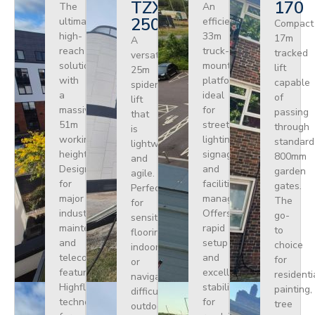
TZX
170
The
An
250
ultimate
efficient
Compact
high-
33m
17m
A
reach
truck-
tracked
versatile
solution
mounted
lift
25m
with
platform
capable
spider
a
ideal
of
lift
massive
for
passing
that
51m
street
through
is
working
lighting,
standard
lightweight
height.
signage,
800mm
and
Designed
and
garden
agile.
for
facilities
gates.
Perfect
major
management.
The
for
industrial
Offers
go-
sensitive
maintenance
rapid
to
flooring
and
setup
choice
indoors
telecoms,
and
for
or
featuring
excellent
residenti
navigating
Highflex
stability
painting,
difficult
technology
for
tree
outdoor