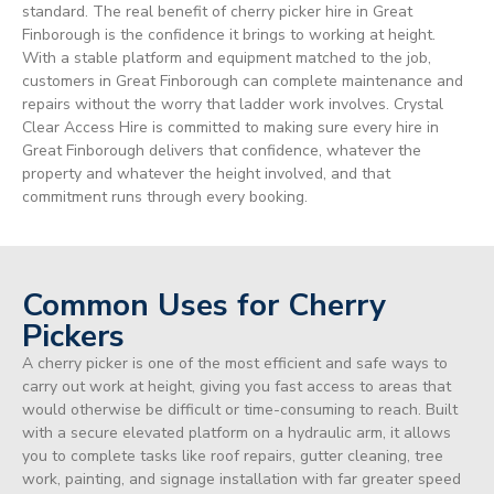
standard. The real benefit of cherry picker hire in Great
Finborough is the confidence it brings to working at height.
With a stable platform and equipment matched to the job,
customers in Great Finborough can complete maintenance and
repairs without the worry that ladder work involves. Crystal
Clear Access Hire is committed to making sure every hire in
Great Finborough delivers that confidence, whatever the
property and whatever the height involved, and that
commitment runs through every booking.
Common Uses for Cherry
Pickers
A cherry picker is one of the most efficient and safe ways to
carry out work at height, giving you fast access to areas that
would otherwise be difficult or time-consuming to reach. Built
with a secure elevated platform on a hydraulic arm, it allows
you to complete tasks like roof repairs, gutter cleaning, tree
work, painting, and signage installation with far greater speed