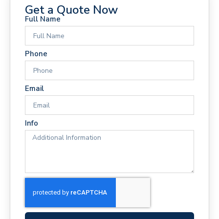
Get a Quote Now
Full Name
Phone
Email
Info