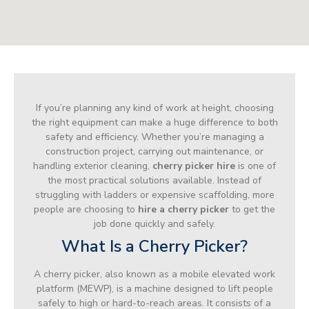
If you’re planning any kind of work at height, choosing
the right equipment can make a huge difference to both
safety and efficiency. Whether you’re managing a
construction project, carrying out maintenance, or
handling exterior cleaning,
cherry picker hire
is one of
the most practical solutions available. Instead of
struggling with ladders or expensive scaffolding, more
people are choosing to
hire a cherry picker
to get the
job done quickly and safely.
What Is a Cherry Picker?
A cherry picker, also known as a mobile elevated work
platform (MEWP), is a machine designed to lift people
safely to high or hard-to-reach areas. It consists of a