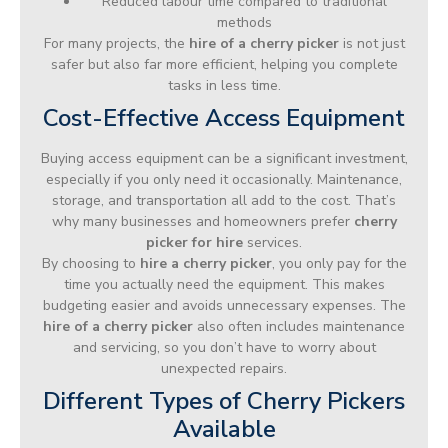
Reduced labour time compared to traditional
methods
For many projects, the
hire of a cherry picker
is not just
safer but also far more efficient, helping you complete
tasks in less time.
Cost-Effective Access Equipment
Buying access equipment can be a significant investment,
especially if you only need it occasionally. Maintenance,
storage, and transportation all add to the cost. That’s
why many businesses and homeowners prefer
cherry
picker for hire
services.
By choosing to
hire a cherry picker
, you only pay for the
time you actually need the equipment. This makes
budgeting easier and avoids unnecessary expenses. The
hire of a cherry picker
also often includes maintenance
and servicing, so you don’t have to worry about
unexpected repairs.
Different Types of Cherry Pickers
Available