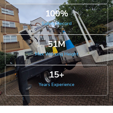
100
%
Safety Record
51
M
Max Working Height
15
+
Years Experience