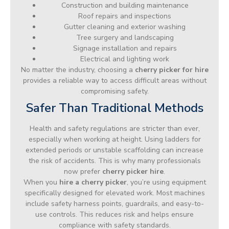
Construction and building maintenance
Roof repairs and inspections
Gutter cleaning and exterior washing
Tree surgery and landscaping
Signage installation and repairs
Electrical and lighting work
No matter the industry, choosing a
cherry picker for hire
provides a reliable way to access difficult areas without
compromising safety.
Safer Than Traditional Methods
Health and safety regulations are stricter than ever,
especially when working at height. Using ladders for
extended periods or unstable scaffolding can increase
the risk of accidents. This is why many professionals
now prefer
cherry picker hire
.
When you
hire a cherry picker
, you’re using equipment
specifically designed for elevated work. Most machines
include safety harness points, guardrails, and easy-to-
use controls. This reduces risk and helps ensure
compliance with safety standards.