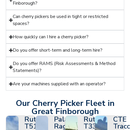
Finborough?
Can cherry pickers be used in tight or restricted
spaces?
How quickly can I hire a cherry picker?
Do you offer short-term and long-term hire?
Do you offer RAMS (Risk Assessments & Method
Statements)?
Are your machines supplied with an operator?
Our Cherry Picker Fleet in
Great Finborough
Ruthmann
Palazzani
Ruthmann
CTE
T510HF
Ragno
T330
Tracc