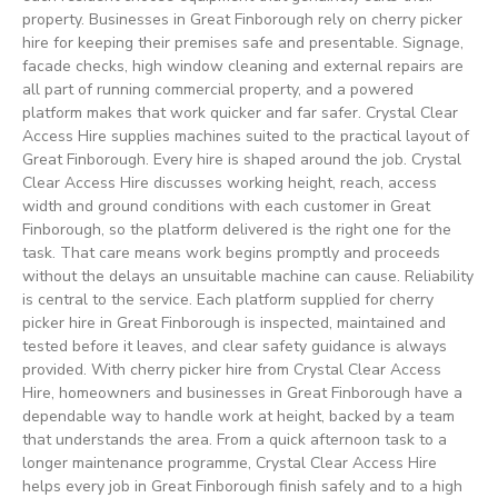
property. Businesses in Great Finborough rely on cherry picker
hire for keeping their premises safe and presentable. Signage,
facade checks, high window cleaning and external repairs are
all part of running commercial property, and a powered
platform makes that work quicker and far safer. Crystal Clear
Access Hire supplies machines suited to the practical layout of
Great Finborough. Every hire is shaped around the job. Crystal
Clear Access Hire discusses working height, reach, access
width and ground conditions with each customer in Great
Finborough, so the platform delivered is the right one for the
task. That care means work begins promptly and proceeds
without the delays an unsuitable machine can cause. Reliability
is central to the service. Each platform supplied for cherry
picker hire in Great Finborough is inspected, maintained and
tested before it leaves, and clear safety guidance is always
provided. With cherry picker hire from Crystal Clear Access
Hire, homeowners and businesses in Great Finborough have a
dependable way to handle work at height, backed by a team
that understands the area. From a quick afternoon task to a
longer maintenance programme, Crystal Clear Access Hire
helps every job in Great Finborough finish safely and to a high