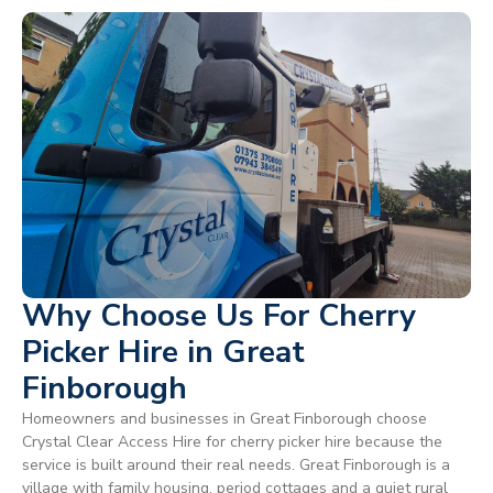
Why Choose Us For Cherry
Picker Hire in Great
Finborough
Homeowners and businesses in Great Finborough choose
Crystal Clear Access Hire for cherry picker hire because the
service is built around their real needs. Great Finborough is a
village with family housing, period cottages and a quiet rural