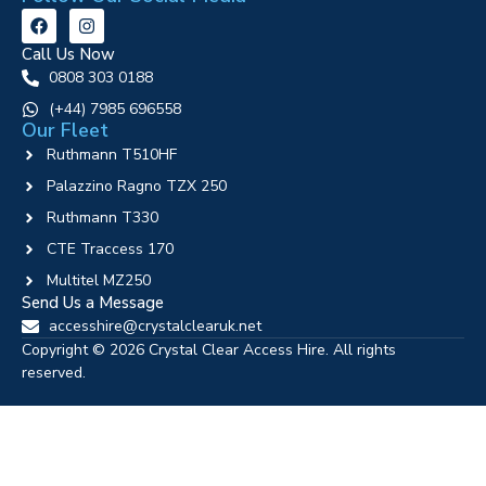
Call Us Now
0808 303 0188
‪(+44) 7985 696558
Our Fleet
Ruthmann T510HF
Palazzino Ragno TZX 250
Ruthmann T330
CTE Traccess 170
Multitel MZ250
Send Us a Message
accesshire@crystalclearuk.net
Copyright © 2026 Crystal Clear Access Hire. All rights
reserved.