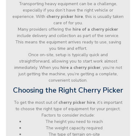
Transporting heavy equipment can be a challenge,
especially if you don’t have the right vehicle or
experience. With
cherry picker hire
, this is usually taken
care of for you.
Many providers offering the
hire of a cherry picker
include delivery and collection as part of the service.
This means the equipment arrives ready to use, saving
you time and effort.
Once on-site, setup is typically quick and
straightforward, allowing you to start work almost
immediately. When you
hire a cherry picker
, you’re not
just getting the machine, you’re getting a complete,
convenient solution.
Choosing the Right Cherry Picker
To get the most out of
cherry picker hire
, it’s important
to choose the right type of equipment for your project.
Factors to consider include:
The height you need to reach
The weight capacity required
The type of terrain on-site