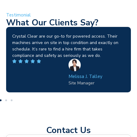
Testimonial
What Our Clients Say?
Brilliant service. I needed a narrow-access lift for a tricky
job in Birmingham and the team sorted it without any
fuss. Reliable kit and straightforward to deal with—
highly recommended.
Wilton Groves
Electrical Contractor
Contact Us