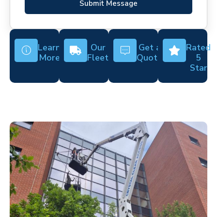
Submit Message
Learn
Our
Get a
Rated
More
Fleet
Quote
5
Star