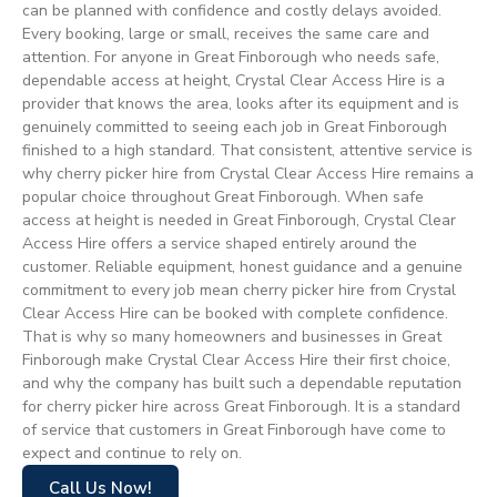
can be planned with confidence and costly delays avoided.
Every booking, large or small, receives the same care and
attention. For anyone in Great Finborough who needs safe,
dependable access at height, Crystal Clear Access Hire is a
provider that knows the area, looks after its equipment and is
genuinely committed to seeing each job in Great Finborough
finished to a high standard. That consistent, attentive service is
why cherry picker hire from Crystal Clear Access Hire remains a
popular choice throughout Great Finborough. When safe
access at height is needed in Great Finborough, Crystal Clear
Access Hire offers a service shaped entirely around the
customer. Reliable equipment, honest guidance and a genuine
commitment to every job mean cherry picker hire from Crystal
Clear Access Hire can be booked with complete confidence.
That is why so many homeowners and businesses in Great
Finborough make Crystal Clear Access Hire their first choice,
and why the company has built such a dependable reputation
for cherry picker hire across Great Finborough. It is a standard
of service that customers in Great Finborough have come to
expect and continue to rely on.
Call Us Now!