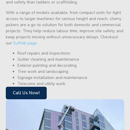
and safety than ladders or scaffolding.
With a range of models available, from compact units for tight
access to larger machines for serious height and reach, cherry
pickers are a go-to solution for both domestic and commercial
projects. They help reduce labour time, improve site safety, and
keep projects moving without unnecessary delays. Checkout
our
Suffolk page
.
Roof repairs and inspections
Gutter cleaning and maintenance
Exterior painting and decorating
Tree work and landscaping
Signage installation and maintenance
Telecoms and utility work
Call Us Now!