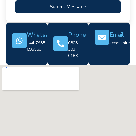
Submit Message
Whatsapp
Phone
Email
+44 7985
0808
accesshire@cr
696558
303
0188