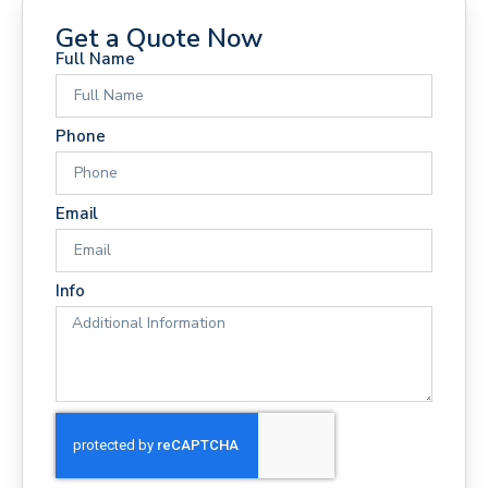
Get a Quote Now
Full Name
Phone
Email
Info