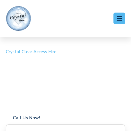
Crystal Clear Access Hire
Cherry Picker Hire Great
Finborough
Coverage in Great Finborough with fast response times
Flexible hire periods (daily, weekly, long-term)
24/7 availability for urgent or scheduled work
Modern, high-performance equipment
Specialist solutions for difficult access sites
Over a decade of industry experience
Call Us Now!