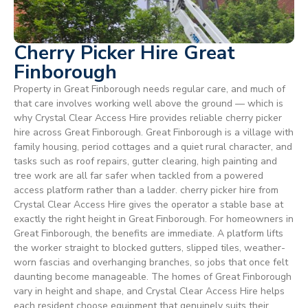
Cherry Picker Hire Great
Finborough
Property in Great Finborough needs regular care, and much of
that care involves working well above the ground — which is
why Crystal Clear Access Hire provides reliable cherry picker
hire across Great Finborough. Great Finborough is a village with
family housing, period cottages and a quiet rural character, and
tasks such as roof repairs, gutter clearing, high painting and
tree work are all far safer when tackled from a powered
access platform rather than a ladder. cherry picker hire from
Crystal Clear Access Hire gives the operator a stable base at
exactly the right height in Great Finborough. For homeowners in
Great Finborough, the benefits are immediate. A platform lifts
the worker straight to blocked gutters, slipped tiles, weather-
worn fascias and overhanging branches, so jobs that once felt
daunting become manageable. The homes of Great Finborough
vary in height and shape, and Crystal Clear Access Hire helps
each resident choose equipment that genuinely suits their