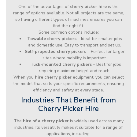
One of the advantages of
cherry picker hire
is the
range of options available. Not all projects are the same,
so having different types of machines ensures you can
find the right fit.
Some common options include:
Towable cherry pickers
– Ideal for smaller jobs
and domestic use. Easy to transport and set up.
Self-propelled cherry pickers
– Perfect for larger
sites where mobility is important.
Truck-mounted cherry pickers
– Best for jobs
requiring maximum height and reach.
When you
hire cherry picker
equipment, you can select
the model that suits your specific requirements, ensuring
efficiency and safety at every stage.
Industries That Benefit from
Cherry Picker Hire
The
hire of a cherry picker
is widely used across many
industries. Its versatility makes it suitable for a range of
applications, including: