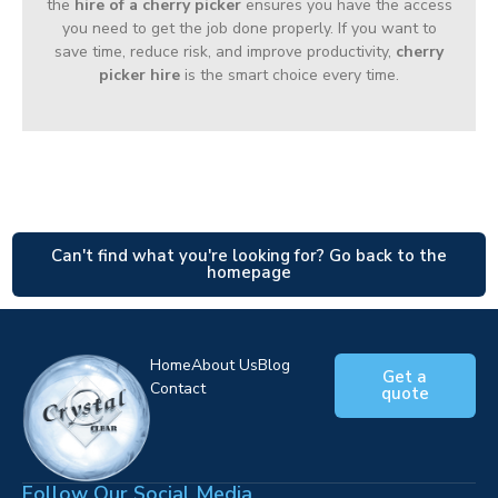
the
hire of a cherry picker
ensures you have the access
you need to get the job done properly. If you want to
save time, reduce risk, and improve productivity,
cherry
picker hire
is the smart choice every time.
Can't find what you're looking for? Go back to the
homepage
Home
About Us
Blog
Get a
Contact
quote
Follow Our Social Media