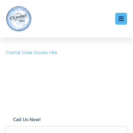
Crystal Clear Access Hire
Cherry Picker Hire Great
Yeldham
Coverage in Great Yeldham with fast response times
Flexible hire periods (daily, weekly, long-term)
24/7 availability for urgent or scheduled work
Modern, high-performance equipment
Specialist solutions for difficult access sites
Over a decade of industry experience
Call Us Now!