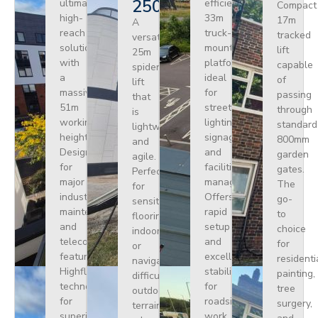
250
ultimate
efficient
Compact
high-
33m
17m
A
reach
truck-
tracked
versatile
solution
mounted
lift
25m
with
platform
capable
spider
a
ideal
of
lift
massive
for
passing
that
51m
street
through
is
working
lighting,
standard
lightweight
height.
signage,
800mm
and
Designed
and
garden
agile.
for
facilities
gates.
Perfect
major
management.
The
for
industrial
Offers
go-
sensitive
maintenance
rapid
to
flooring
and
setup
choice
indoors
telecoms,
and
for
or
featuring
excellent
residenti
navigating
Highflex
stability
painting,
difficult
technology
for
tree
outdoor
for
roadside
surgery,
terrain
superior
work.