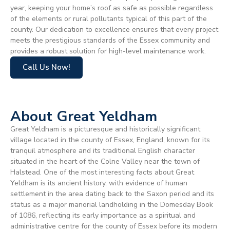
year, keeping your home’s roof as safe as possible regardless
of the elements or rural pollutants typical of this part of the
county. Our dedication to excellence ensures that every project
meets the prestigious standards of the Essex community and
provides a robust solution for high-level maintenance work.
Call Us Now!
About Great Yeldham
Great Yeldham is a picturesque and historically significant
village located in the county of Essex, England, known for its
tranquil atmosphere and its traditional English character
situated in the heart of the Colne Valley near the town of
Halstead. One of the most interesting facts about Great
Yeldham is its ancient history, with evidence of human
settlement in the area dating back to the Saxon period and its
status as a major manorial landholding in the Domesday Book
of 1086, reflecting its early importance as a spiritual and
administrative centre for the county of Essex before its modern