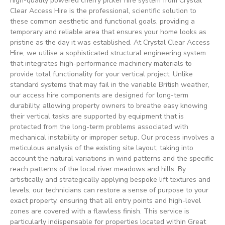
high-quality powered cherry picker hire system from Crystal
Clear Access Hire is the professional, scientific solution to
these common aesthetic and functional goals, providing a
temporary and reliable area that ensures your home looks as
pristine as the day it was established. At Crystal Clear Access
Hire, we utilise a sophisticated structural engineering system
that integrates high-performance machinery materials to
provide total functionality for your vertical project. Unlike
standard systems that may fail in the variable British weather,
our access hire components are designed for long-term
durability, allowing property owners to breathe easy knowing
their vertical tasks are supported by equipment that is
protected from the long-term problems associated with
mechanical instability or improper setup. Our process involves a
meticulous analysis of the existing site layout, taking into
account the natural variations in wind patterns and the specific
reach patterns of the local river meadows and hills. By
artistically and strategically applying bespoke lift textures and
levels, our technicians can restore a sense of purpose to your
exact property, ensuring that all entry points and high-level
zones are covered with a flawless finish. This service is
particularly indispensable for properties located within Great