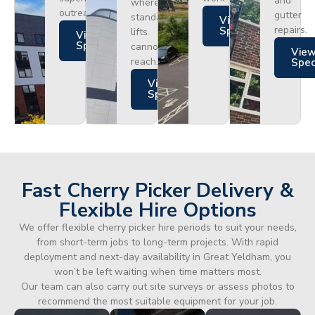
and
where
outreach.
gutter
standard
Views
repairs.
Specs
lifts
Views
Specs
cannot
Vie
reach.
Spe
Views
Specs
Fast Cherry Picker Delivery &
Flexible Hire Options
We offer flexible cherry picker hire periods to suit your needs,
from short-term jobs to long-term projects. With rapid
deployment and next-day availability in Great Yeldham, you
won’t be left waiting when time matters most.
Our team can also carry out site surveys or assess photos to
recommend the most suitable equipment for your job.