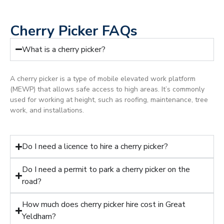
Cherry Picker FAQs
What is a cherry picker?
A cherry picker is a type of mobile elevated work platform
(MEWP) that allows safe access to high areas. It’s commonly
used for working at height, such as roofing, maintenance, tree
work, and installations.
Do I need a licence to hire a cherry picker?
Do I need a permit to park a cherry picker on the
road?
How much does cherry picker hire cost in Great
Yeldham?