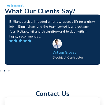
Testimonial
What Our Clients Say?
Brilliant service. I needed a narrow-access lift for a tricky
job in Birmingham and the team sorted it without any
fuss. Reliable kit and straightforward to deal with—
highly recommended.
Wilton Groves
Electrical Contractor
Contact Us