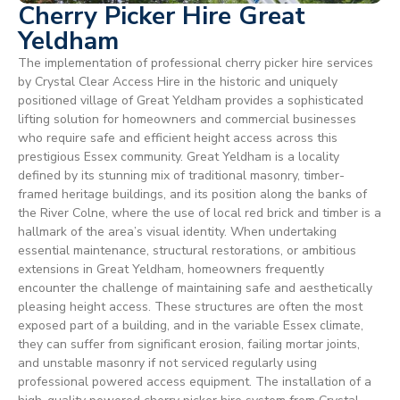
Cherry Picker Hire Great
Yeldham
The implementation of professional cherry picker hire services
by Crystal Clear Access Hire in the historic and uniquely
positioned village of Great Yeldham provides a sophisticated
lifting solution for homeowners and commercial businesses
who require safe and efficient height access across this
prestigious Essex community. Great Yeldham is a locality
defined by its stunning mix of traditional masonry, timber-
framed heritage buildings, and its position along the banks of
the River Colne, where the use of local red brick and timber is a
hallmark of the area’s visual identity. When undertaking
essential maintenance, structural restorations, or ambitious
extensions in Great Yeldham, homeowners frequently
encounter the challenge of maintaining safe and aesthetically
pleasing height access. These structures are often the most
exposed part of a building, and in the variable Essex climate,
they can suffer from significant erosion, failing mortar joints,
and unstable masonry if not serviced regularly using
professional powered access equipment. The installation of a