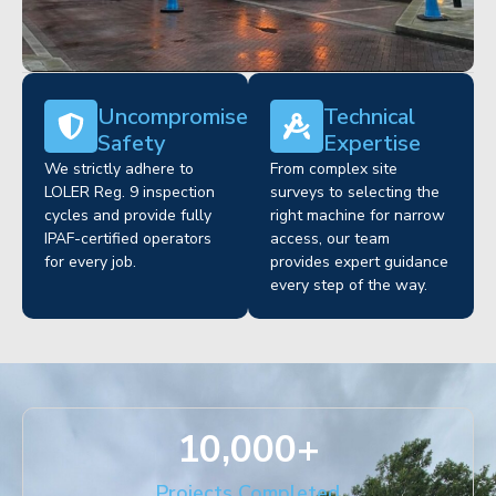
Uncompromised
Technical
Safety
Expertise
We strictly adhere to
From complex site
LOLER Reg. 9 inspection
surveys to selecting the
cycles and provide fully
right machine for narrow
IPAF-certified operators
access, our team
for every job.
provides expert guidance
every step of the way.
10,000
+
Projects Completed