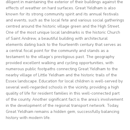
diligent in maintaining the exterior of their buildings against the
effects of weather on hard surfaces. Great Yeldham is also
known for its strong community spirit and its annual festivals
and events, such as the local fete and various social gatherings
centred around the historic village green and the High Street.
One of the most unique local landmarks is the historic Church
of Saint Andrew, a beautiful building with architectural
elements dating back to the fourteenth century that serves as
a central focal point for the community and stands as a
testament to the village’s prestigious past. The geography
provided excellent walking and cycling opportunities, with
numerous public footpaths connecting Great Yeldham to the
nearby village of Little Yeldham and the historic trails of the
Essex landscape. Education for local children is well-served by
several well-regarded schools in the vicinity, providing a high
quality of life for resident families in this well-connected part
of the county. Another significant fact is the area’s involvement
in the development of the regional transport network. Today,
Great Yeldham remains a hidden gem, successfully balancing
history with modern life.