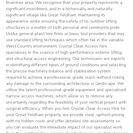
Braintree area. We recognise that your property represents a
significant investment, and in a historically and naturally
significant village like Great Yeldham, maintaining its
appearance while ensuring the safety of its outdoor lifting
structures is a matter of both personal and community pride.
Unlike general plant hire firms or basic tool providers that may
use standard lifting techniques which often fail in the variable
West Country environment, Crystal Clear Access Hire
specialises in the science of high-performance exterior lifting
and structural access engineering. Our technicians are experts
in identifying different types of ground conditions and selecting
the precise machinery balance and stabilisation system
required to achieve a professional-grade reach without risking
any damage to the surrounding architecture or landscape. We
utilise the latest professional-grade equipment and specialised
narrow-access machines, which allow us to remove any
uncertainty regarding the feasibility of your vertical project with
surgical efficiency. When you hire Crystal Clear Access Hire for
your Great Yeldham property, we provide clear, upfront pricing
with no hidden costs and offer detailed site assessments so
you can evaluate the immediate impact of our specialist work