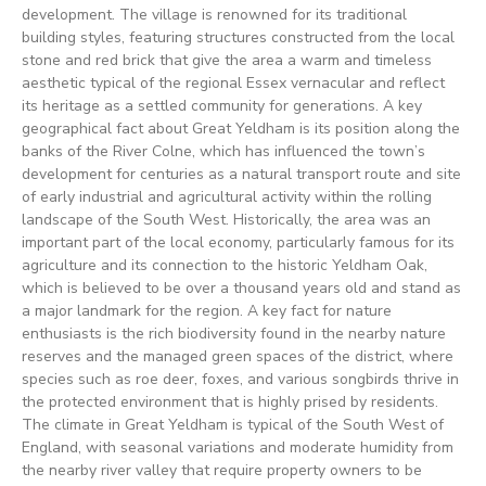
development. The village is renowned for its traditional
building styles, featuring structures constructed from the local
stone and red brick that give the area a warm and timeless
aesthetic typical of the regional Essex vernacular and reflect
its heritage as a settled community for generations. A key
geographical fact about Great Yeldham is its position along the
banks of the River Colne, which has influenced the town’s
development for centuries as a natural transport route and site
of early industrial and agricultural activity within the rolling
landscape of the South West. Historically, the area was an
important part of the local economy, particularly famous for its
agriculture and its connection to the historic Yeldham Oak,
which is believed to be over a thousand years old and stand as
a major landmark for the region. A key fact for nature
enthusiasts is the rich biodiversity found in the nearby nature
reserves and the managed green spaces of the district, where
species such as roe deer, foxes, and various songbirds thrive in
the protected environment that is highly prised by residents.
The climate in Great Yeldham is typical of the South West of
England, with seasonal variations and moderate humidity from
the nearby river valley that require property owners to be