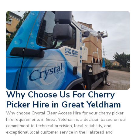
Why Choose Us For Cherry
Picker Hire in Great Yeldham
Why choose Crystal Clear Access Hire for your cherry picker
hire requirements in Great Yeldham is a decision based on our
commitment to technical precision, local reliability, and
exceptional local customer service in the Halstead and