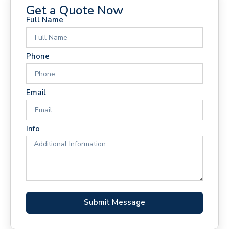
Get a Quote Now
Full Name
Phone
Email
Info
Submit Message