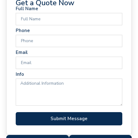
Get a Quote Now
Full Name
Phone
Email
Info
Submit Message