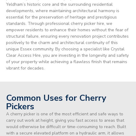
Yeldham’s historic core and the surrounding residential
developments, where maintaining architectural harmony is
essential for the preservation of heritage and prestigious
standards. Through professional cherry picker hire, we
empower residents to enhance their homes without the fear of
structural failure, ensuring every renovation project contributes
positively to the charm and architectural continuity of this
unique Essex community. By choosing a specialist like Crystal
Clear Access Hire, you are investing in the longevity and safety
of your property while achieving a flawless finish that remains
vibrant for decades.
Common Uses for Cherry
Pickers
A cherry picker is one of the most efficient and safe ways to
carry out work at height, giving you fast access to areas that
would otherwise be difficult or time-consuming to reach. Built
with a secure elevated platform on a hydraulic arm, it allows