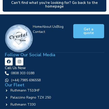
Can't find what you're looking for? Go back to the
homepage
Home
About Us
Blog
Get a
Contact
quote
Follow Our Social Media
Call Us Now
0808 303 0188
‪(+44) 7985 696558
Our Fleet
Ruthmann T510HF
Palazzino Ragno TZX 250
Ruthmann T330