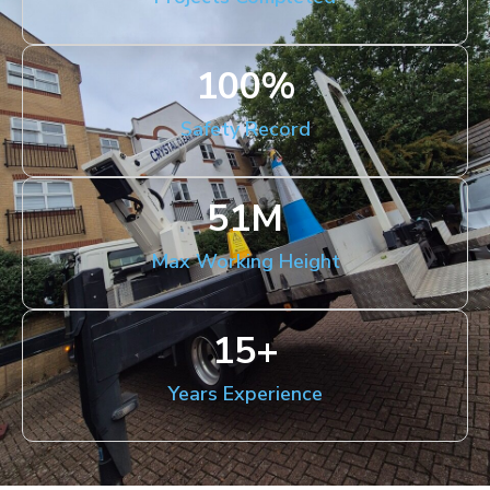
100
%
Safety Record
51
M
Max Working Height
15
+
Years Experience