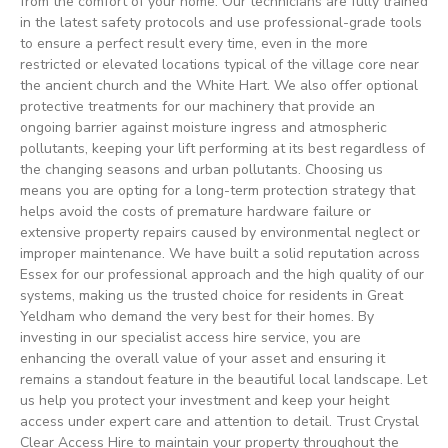
from the comfort of your home. Our technicians are fully trained
in the latest safety protocols and use professional-grade tools
to ensure a perfect result every time, even in the more
restricted or elevated locations typical of the village core near
the ancient church and the White Hart. We also offer optional
protective treatments for our machinery that provide an
ongoing barrier against moisture ingress and atmospheric
pollutants, keeping your lift performing at its best regardless of
the changing seasons and urban pollutants. Choosing us
means you are opting for a long-term protection strategy that
helps avoid the costs of premature hardware failure or
extensive property repairs caused by environmental neglect or
improper maintenance. We have built a solid reputation across
Essex for our professional approach and the high quality of our
systems, making us the trusted choice for residents in Great
Yeldham who demand the very best for their homes. By
investing in our specialist access hire service, you are
enhancing the overall value of your asset and ensuring it
remains a standout feature in the beautiful local landscape. Let
us help you protect your investment and keep your height
access under expert care and attention to detail. Trust Crystal
Clear Access Hire to maintain your property throughout the