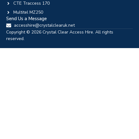
CTE Traccess 170
Multitel MZ250
Send Us a Message
accesshire@crystalclearuk.net
Copyright © 2026 Crystal Clear Access Hire. All rights
reserved.