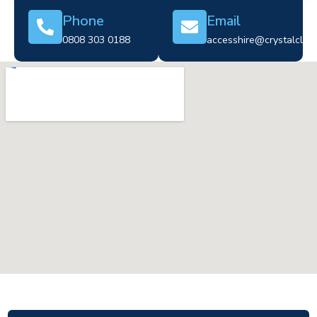
Phone
Email
0808 303 0188
accesshire@crystalclear