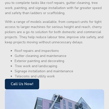
you to complete tasks like roof repairs, gutter cleaning, tree
work, painting, and signage installation with far greater speed
and safety than ladders or scaffolding.
With a range of models available, from compact units for tight
access to larger machines for serious height and reach, cherry
pickers are a go-to solution for both domestic and commercial
projects. They help reduce labour time, improve site safety, and
keep projects moving without unnecessary delays.
Roof repairs and inspections
Gutter cleaning and maintenance
Exterior painting and decorating
Tree work and landscaping
Signage installation and maintenance
Telecoms and utility work
Call Us Now!