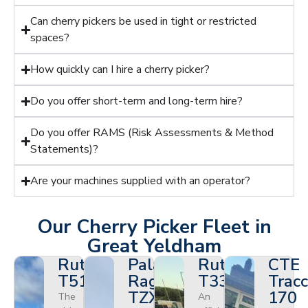
Can cherry pickers be used in tight or restricted
spaces?
How quickly can I hire a cherry picker?
Do you offer short-term and long-term hire?
Do you offer RAMS (Risk Assessments & Method
Statements)?
Are your machines supplied with an operator?
Our Cherry Picker Fleet in
Great Yeldham
Ruthmann
Palazzani
Ruthmann
CTE
T510HF
Ragno
T330
Tracc
TZX
170
The
An