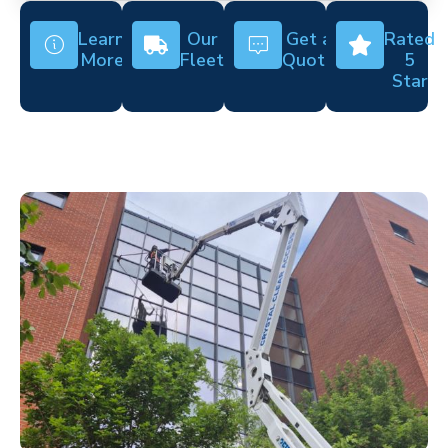
Learn
Our
Get a
Rated
More
Fleet
Quote
5
Star