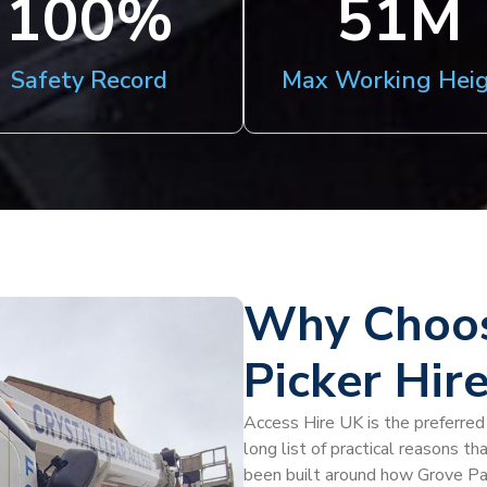
100
%
51
M
Safety Record
Max Working Hei
Why Choos
Picker Hir
Access Hire UK is the preferred p
long list of practical reasons th
been built around how Grove Par