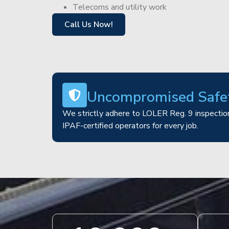
Telecoms and utility work
Call Us Now!
Uncompromised Safe
We strictly adhere to LOLER Reg. 9 inspection
IPAF-certified operators for every job.