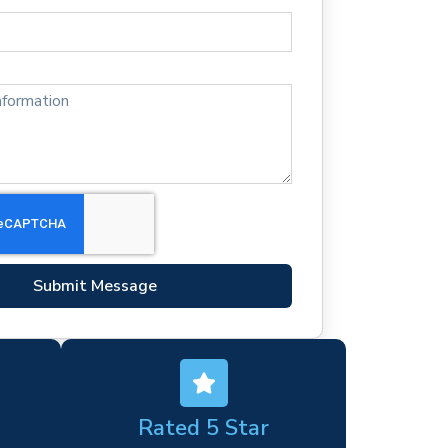
Submit Message
Rated 5 Star