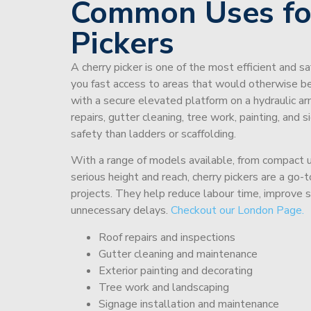
Common Uses fo
Pickers
A cherry picker is one of the most efficient and s
you fast access to areas that would otherwise be 
with a secure elevated platform on a hydraulic ar
repairs, gutter cleaning, tree work, painting, and 
safety than ladders or scaffolding.
With a range of models available, from compact un
serious height and reach, cherry pickers are a go
projects. They help reduce labour time, improve 
unnecessary delays.
Checkout our London Page.
Roof repairs and inspections
Gutter cleaning and maintenance
Exterior painting and decorating
Tree work and landscaping
Signage installation and maintenance