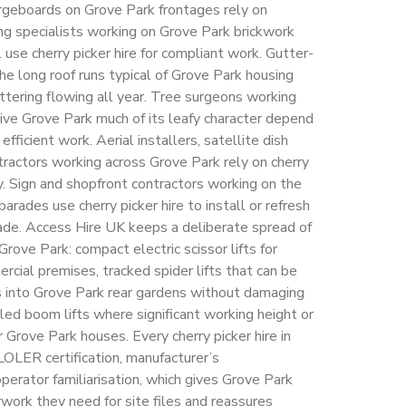
bargeboards on Grove Park frontages rely on
ing specialists working on Grove Park brickwork
 use cherry picker hire for compliant work. Gutter-
he long roof runs typical of Grove Park housing
tering flowing all year. Tree surgeons working
ve Grove Park much of its leafy character depend
 efficient work. Aerial installers, satellite dish
ntractors working across Grove Park rely on cherry
ly. Sign and shopfront contractors working on the
rades use cherry picker hire to install or refresh
ade. Access Hire UK keeps a deliberate spread of
Grove Park: compact electric scissor lifts for
cial premises, tracked spider lifts that can be
 into Grove Park rear gardens without damaging
led boom lifts where significant working height or
 Grove Park houses. Every cherry picker hire in
LOLER certification, manufacturer’s
erator familiarisation, which gives Grove Park
work they need for site files and reassures