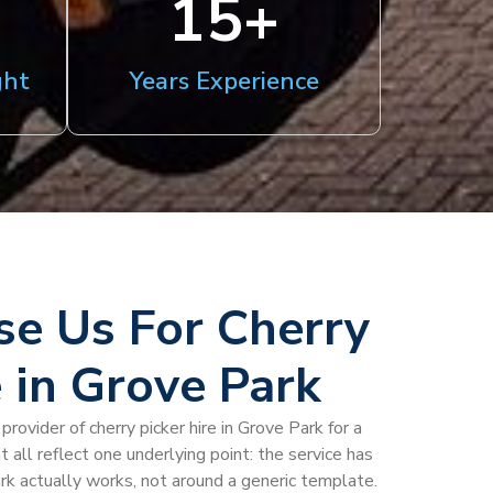
15
+
ght
Years Experience
e Us For Cherry
e in Grove Park
rovider of cherry picker hire in Grove Park for a
at all reflect one underlying point: the service has
k actually works, not around a generic template.