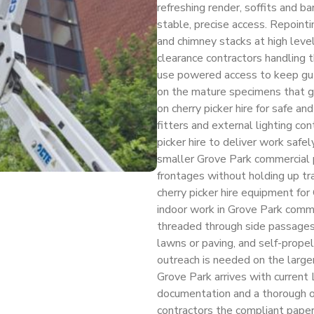
refreshing render, soffits and 
stable, precise access. Repoint
and chimney stacks at high level
clearance contractors handling t
use powered access to keep gut
on the mature specimens that gi
on cherry picker hire for safe and
fitters and external lighting co
picker hire to deliver work safe
smaller Grove Park commercial pa
frontages without holding up tr
cherry picker hire equipment for 
indoor work in Grove Park commer
threaded through side passages
lawns or paving, and self-propel
outreach is needed on the larger
Grove Park arrives with current 
documentation and a thorough op
contractors the compliant paper