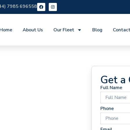
44) 7985 696558
Home
About Us
Our Fleet
Blog
Contac
Get a
Full Name
 Hire
Phone
Email