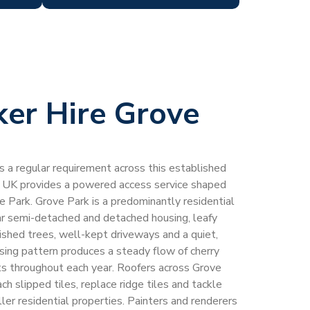
ker Hire Grove
 is a regular requirement across this established
 UK provides a powered access service shaped
ve Park. Grove Park is a predominantly residential
ar semi-detached and detached housing, leafy
ished trees, well-kept driveways and a quiet,
ing pattern produces a steady flow of cherry
sts throughout each year. Roofers across Grove
ach slipped tiles, replace ridge tiles and tackle
ller residential properties. Painters and renderers