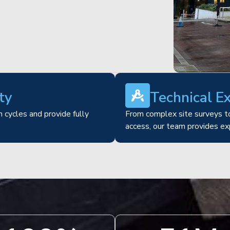
ty
Technical E
 cycles and provide fully
From complex site surveys to
access, our team provides ex