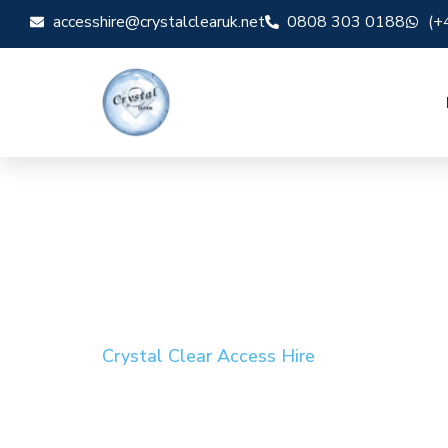
accesshire@crystalclearuk.net
0808 303 0188
(+
Crystal Clear Access Hire
Cherry Picker