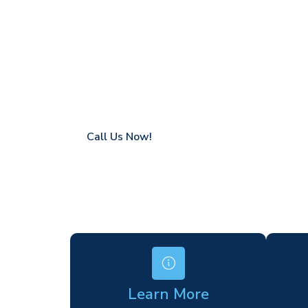
Grove Park
Coverage in Grove Park with fast response
Flexible hire periods (daily, weekly, long-te
24/7 availability for urgent or scheduled w
Modern, high-performance equipment
Specialist solutions for difficult access site
Over a decade of industry experience
Call Us Now!
Learn More