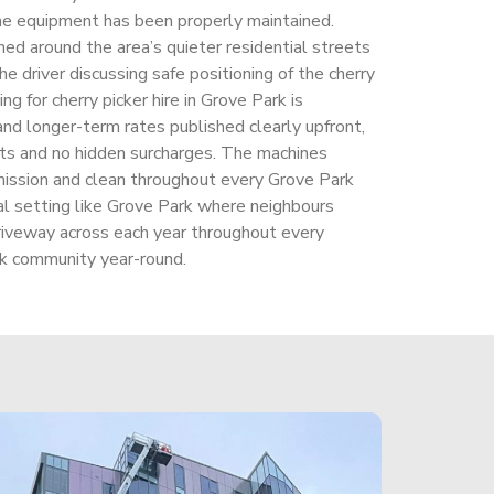
e equipment has been properly maintained.
ned around the area’s quieter residential streets
he driver discussing safe positioning of the cherry
ing for cherry picker hire in Grove Park is
and longer-term rates published clearly upfront,
unts and no hidden surcharges. The machines
ssion and clean throughout every Grove Park
ial setting like Grove Park where neighbours
riveway across each year throughout every
k community year-round.