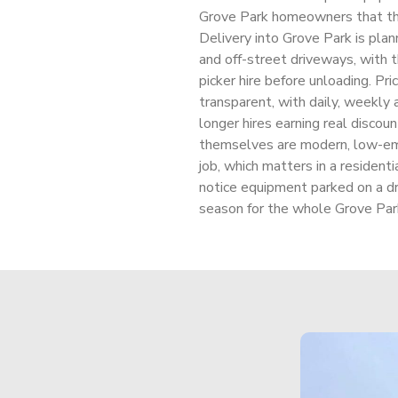
Grove Park homeowners that th
Delivery into Grove Park is plan
and off-street driveways, with t
picker hire before unloading. Pric
transparent, with daily, weekly 
longer hires earning real disco
themselves are modern, low-emi
job, which matters in a resident
notice equipment parked on a d
season for the whole Grove Par