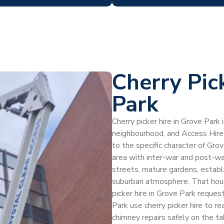
Cherry Pic
Park
Cherry picker hire in Grove Park
neighbourhood, and Access Hire
to the specific character of Gro
area with inter-war and post-w
streets, mature gardens, establ
suburban atmosphere. That hous
picker hire in Grove Park reque
Park use cherry picker hire to re
chimney repairs safely on the ta