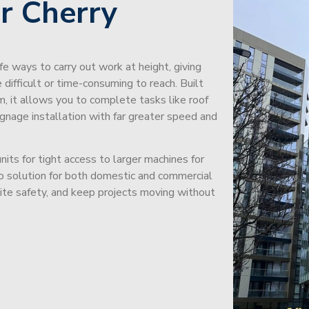
r Cherry
afe ways to carry out work at height, giving
difficult or time-consuming to reach. Built
m, it allows you to complete tasks like roof
signage installation with far greater speed and
its for tight access to larger machines for
-to solution for both domestic and commercial
site safety, and keep projects moving without