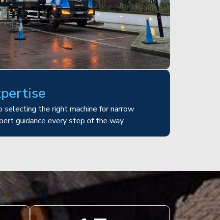
xpertise
 selecting the right machine for narrow
pert guidance every step of the way.