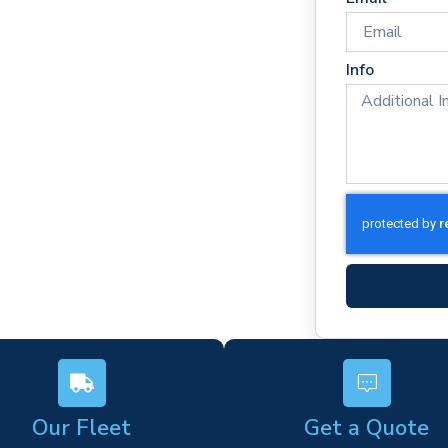
 times
rm)
Info
ork
s
Our Fleet
Get a Quote