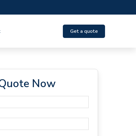
t
Get a quote
 Quote Now