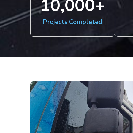
10,000
+
Projects Completed