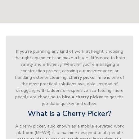
If you’re planning any kind of work at height, choosing
the right equipment can make a huge difference to both
safety and efficiency. Whether you’re managing a
construction project, carrying out maintenance, or
handling exterior cleaning,
cherry picker hire
is one of
the most practical solutions available. Instead of
struggling with ladders or expensive scaffolding, more
people are choosing to
hire a cherry picker
to get the
job done quickly and safely.
What Is a Cherry Picker?
A cherry picker, also known as a mobile elevated work
platform (MEWP), is a machine designed to lift people