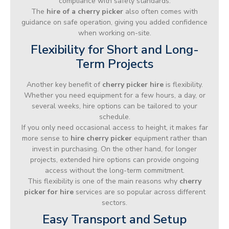
compliance with safety standards.
The
hire of a cherry picker
also often comes with
guidance on safe operation, giving you added confidence
when working on-site.
Flexibility for Short and Long-
Term Projects
Another key benefit of
cherry picker hire
is flexibility.
Whether you need equipment for a few hours, a day, or
several weeks, hire options can be tailored to your
schedule.
If you only need occasional access to height, it makes far
more sense to
hire cherry picker
equipment rather than
invest in purchasing. On the other hand, for longer
projects, extended hire options can provide ongoing
access without the long-term commitment.
This flexibility is one of the main reasons why
cherry
picker for hire
services are so popular across different
sectors.
Easy Transport and Setup