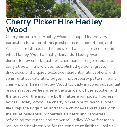
Cherry Picker Hire Hadley
Wood
Cherry picker hire in Hadley Wood is shaped by the very
particular character of this prestigious neighbourhood, and
Access Hire UK has built its powered access service around
what Hadley Wood actually demands. Hadley Wood is
dominated by substantial detached homes on generous plots,
leafy streets, mature trees, established gardens, gravel
driveways and a quiet, exclusive residential atmosphere with
semi-rural pockets at its edges. That property pattern means
cherry picker hire in Hadley Wood typically involves substantial
residential properties where the standard of the supplier and
the quality of the machine both matter enormously. Roofers
across Hadley Wood use cherry picker hire to reach slipped
tiles, replace ridge tiles and tackle chimney repairs safely on
the taller residential properties. Painters and renderers
refreshing the render and timber of Hadley Wood frontages
rely on cherry picker hire for the consistent finishes Hadley