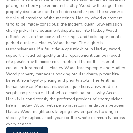
pricing for cherry picker hire in Hadley Wood, with longer hires
properly discounted and no hidden surcharges. The seventh is
the visual standard of the machines. Hadley Wood customers
tend to be image-conscious; the modern, clean, low-emission
cherry picker hire equipment dispatched into Hadley Wood
reflects well on the contractor using it and looks appropriate
parked outside a Hadley Wood home. The eighth is
responsiveness. If a fault develops mid-hire in Hadley Wood,
support is reached quickly and a replacement can be moved
into position with minimum disruption. The ninth is repeat-
customer treatment — Hadley Wood tradespeople and Hadley
Wood property managers booking regular cherry picker hire
benefit from loyalty pricing and priority slots. The tenth is
human service. Phones answered, questions answered, no
scripts, no pressure. That whole combination is why Access
Hire UK is consistently the preferred provider of cherry picker
hire in Hadley Wood, with personal recommendations between
Hadley Wood neighbours keeping new enquiries flowing in
steadily throughout each year for the whole community across
every season.