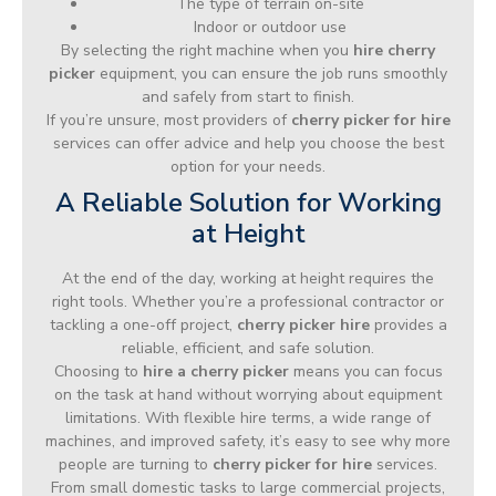
The type of terrain on-site
Indoor or outdoor use
By selecting the right machine when you
hire cherry
picker
equipment, you can ensure the job runs smoothly
and safely from start to finish.
If you’re unsure, most providers of
cherry picker for hire
services can offer advice and help you choose the best
option for your needs.
A Reliable Solution for Working
at Height
At the end of the day, working at height requires the
right tools. Whether you’re a professional contractor or
tackling a one-off project,
cherry picker hire
provides a
reliable, efficient, and safe solution.
Choosing to
hire a cherry picker
means you can focus
on the task at hand without worrying about equipment
limitations. With flexible hire terms, a wide range of
machines, and improved safety, it’s easy to see why more
people are turning to
cherry picker for hire
services.
From small domestic tasks to large commercial projects,