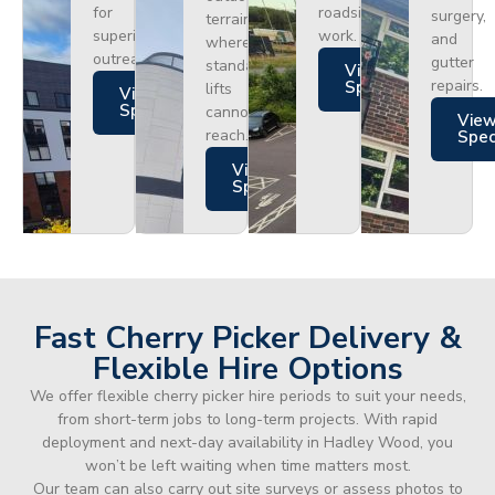
for
roadside
surgery,
terrain
superior
work.
and
where
outreach.
gutter
standard
Views
repairs.
Specs
lifts
Views
Specs
cannot
Vie
reach.
Spe
Views
Specs
Fast Cherry Picker Delivery &
Flexible Hire Options
We offer flexible cherry picker hire periods to suit your needs,
from short-term jobs to long-term projects. With rapid
deployment and next-day availability in Hadley Wood, you
won’t be left waiting when time matters most.
Our team can also carry out site surveys or assess photos to