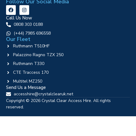
Follow Our Social Media
Call Us Now
0808 303 0188
‪(+44) 7985 696558
Our Fleet
Ruthmann T510HF
Palazzino Ragno TZX 250
Ruthmann T330
CTE Traccess 170
Multitel MZ250
Send Us a Message
accesshire@crystalclearuk.net
Copyright © 2026 Crystal Clear Access Hire. All rights
reserved.