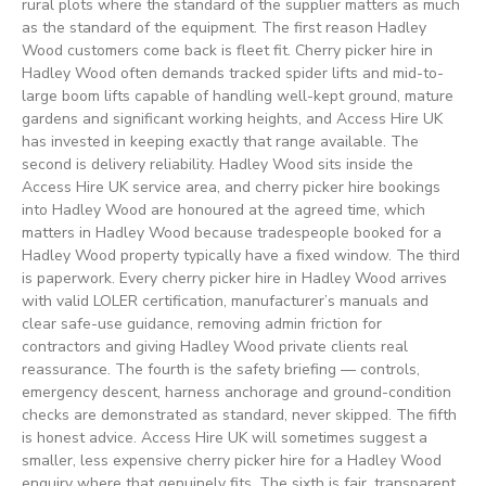
rural plots where the standard of the supplier matters as much
as the standard of the equipment. The first reason Hadley
Wood customers come back is fleet fit. Cherry picker hire in
Hadley Wood often demands tracked spider lifts and mid-to-
large boom lifts capable of handling well-kept ground, mature
gardens and significant working heights, and Access Hire UK
has invested in keeping exactly that range available. The
second is delivery reliability. Hadley Wood sits inside the
Access Hire UK service area, and cherry picker hire bookings
into Hadley Wood are honoured at the agreed time, which
matters in Hadley Wood because tradespeople booked for a
Hadley Wood property typically have a fixed window. The third
is paperwork. Every cherry picker hire in Hadley Wood arrives
with valid LOLER certification, manufacturer’s manuals and
clear safe-use guidance, removing admin friction for
contractors and giving Hadley Wood private clients real
reassurance. The fourth is the safety briefing — controls,
emergency descent, harness anchorage and ground-condition
checks are demonstrated as standard, never skipped. The fifth
is honest advice. Access Hire UK will sometimes suggest a
smaller, less expensive cherry picker hire for a Hadley Wood
enquiry where that genuinely fits. The sixth is fair, transparent