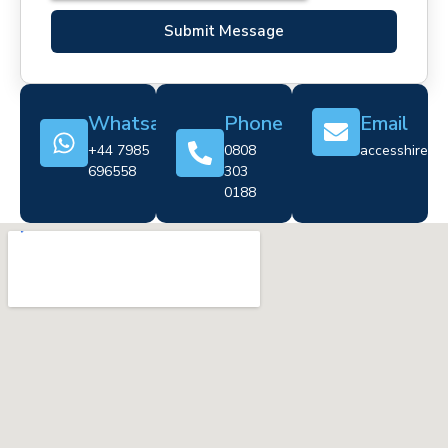
Submit Message
Whatsapp
Phone
Email
+44 7985
0808
accesshire@cr
696558
303
0188