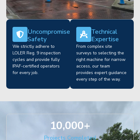
Uncompromised
Technical
Safety
Expertise
We strictly adhere to
From complex site
LOLER Reg. 9 inspection
surveys to selecting the
cycles and provide fully
right machine for narrow
IPAF-certified operators
access, our team
for every job.
provides expert guidance
every step of the way.
10,000
+
Projects Completed