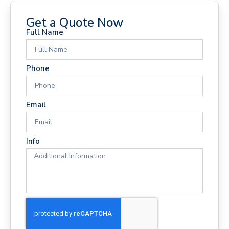
Get a Quote Now
Full Name
Phone
Email
Info