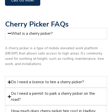
Call Us Now!
Cherry Picker FAQs
What is a cherry picker?
A cherry picker is a type of mobile elevated work platform
(MEWP) that allows safe access to high areas. It’s commonly
used for working at height, such as roofing, maintenance, tree
work, and installations.
Do I need a licence to hire a cherry picker?
Do I need a permit to park a cherry picker on the
road?
How much does cherry picker hire cost in Hadley