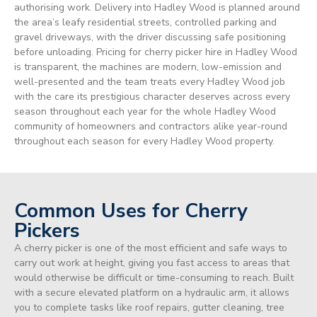
authorising work. Delivery into Hadley Wood is planned around
the area’s leafy residential streets, controlled parking and
gravel driveways, with the driver discussing safe positioning
before unloading. Pricing for cherry picker hire in Hadley Wood
is transparent, the machines are modern, low-emission and
well-presented and the team treats every Hadley Wood job
with the care its prestigious character deserves across every
season throughout each year for the whole Hadley Wood
community of homeowners and contractors alike year-round
throughout each season for every Hadley Wood property.
Common Uses for Cherry
Pickers
A cherry picker is one of the most efficient and safe ways to
carry out work at height, giving you fast access to areas that
would otherwise be difficult or time-consuming to reach. Built
with a secure elevated platform on a hydraulic arm, it allows
you to complete tasks like roof repairs, gutter cleaning, tree