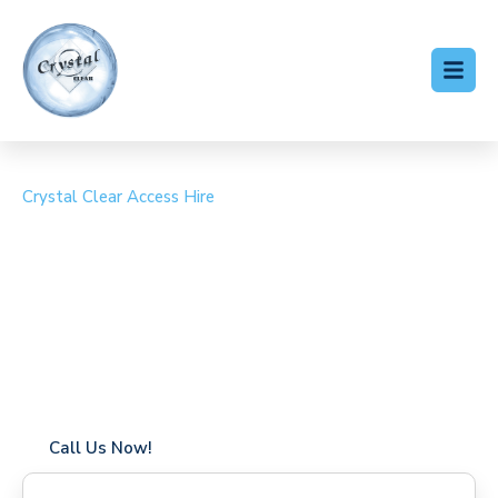
Crystal Clear Access Hire
Cherry Picker Hire Hadley
Wood
Coverage in Hadley Wood with fast response times
Flexible hire periods (daily, weekly, long-term)
24/7 availability for urgent or scheduled work
Modern, high-performance equipment
Specialist solutions for difficult access sites
Over a decade of industry experience
Call Us Now!