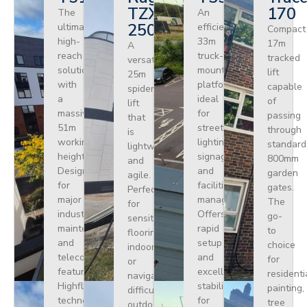
TZX
170
The
An
250
ultimate
efficient
Compact
high-
33m
17m
A
reach
truck-
tracked
versatile
solution
mounted
lift
25m
with
platform
capable
spider
a
ideal
of
lift
massive
for
passing
that
51m
street
through
is
working
lighting,
standard
lightweight
height.
signage,
800mm
and
Designed
and
garden
agile.
for
facilities
gates.
Perfect
major
management.
The
for
industrial
Offers
go-
sensitive
maintenance
rapid
to
flooring
and
setup
choice
indoors
telecoms,
and
for
or
featuring
excellent
residenti
navigating
Highflex
stability
painting,
difficult
technology
for
tree
outdoor