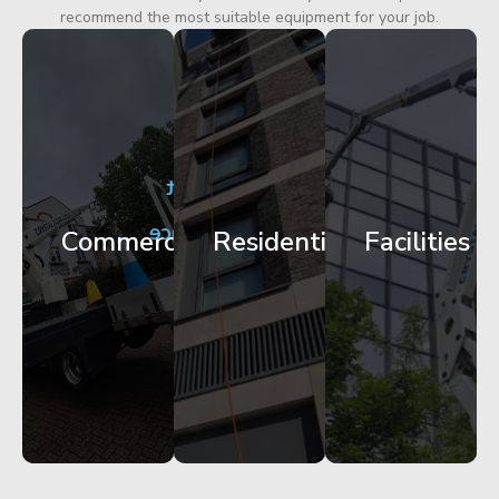
recommend the most suitable equipment for your job.
City
Corporate
Apartment
Centre
HQ
Block
Facade
Glazing
Maintenance
Commercial
Residential
Facilities
Works
Access
Get
Get
Get
Started
Started
Started