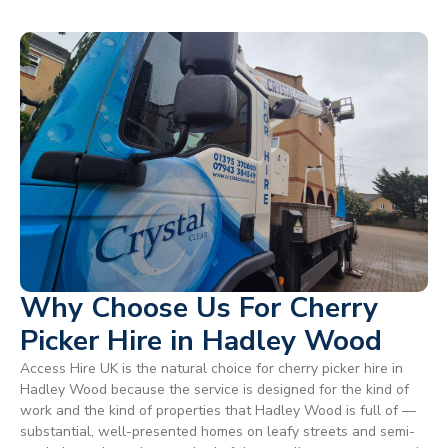
Why Choose Us For Cherry
Picker Hire in Hadley Wood
Access Hire UK is the natural choice for cherry picker hire in
Hadley Wood because the service is designed for the kind of
work and the kind of properties that Hadley Wood is full of —
substantial, well-presented homes on leafy streets and semi-