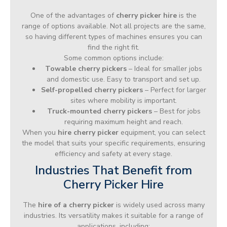
One of the advantages of
cherry picker hire
is the
range of options available. Not all projects are the same,
so having different types of machines ensures you can
find the right fit.
Some common options include:
Towable cherry pickers
– Ideal for smaller jobs
and domestic use. Easy to transport and set up.
Self-propelled cherry pickers
– Perfect for larger
sites where mobility is important.
Truck-mounted cherry pickers
– Best for jobs
requiring maximum height and reach.
When you
hire cherry picker
equipment, you can select
the model that suits your specific requirements, ensuring
efficiency and safety at every stage.
Industries That Benefit from
Cherry Picker Hire
The
hire of a cherry picker
is widely used across many
industries. Its versatility makes it suitable for a range of
applications, including: