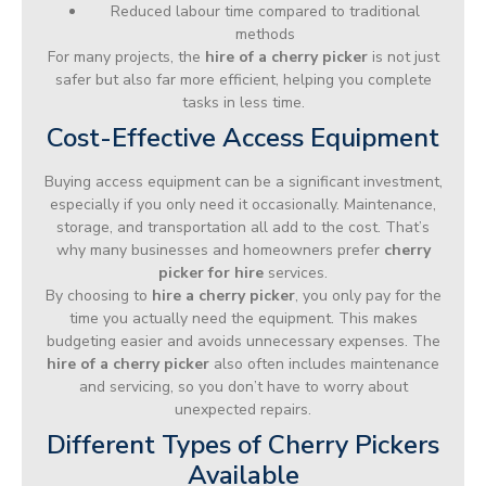
Reduced labour time compared to traditional
methods
For many projects, the
hire of a cherry picker
is not just
safer but also far more efficient, helping you complete
tasks in less time.
Cost-Effective Access Equipment
Buying access equipment can be a significant investment,
especially if you only need it occasionally. Maintenance,
storage, and transportation all add to the cost. That’s
why many businesses and homeowners prefer
cherry
picker for hire
services.
By choosing to
hire a cherry picker
, you only pay for the
time you actually need the equipment. This makes
budgeting easier and avoids unnecessary expenses. The
hire of a cherry picker
also often includes maintenance
and servicing, so you don’t have to worry about
unexpected repairs.
Different Types of Cherry Pickers
Available