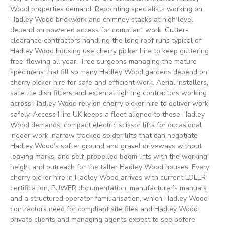
Wood properties demand. Repointing specialists working on
Hadley Wood brickwork and chimney stacks at high level
depend on powered access for compliant work. Gutter-
clearance contractors handling the long roof runs typical of
Hadley Wood housing use cherry picker hire to keep guttering
free-flowing all year. Tree surgeons managing the mature
specimens that fill so many Hadley Wood gardens depend on
cherry picker hire for safe and efficient work. Aerial installers,
satellite dish fitters and external lighting contractors working
across Hadley Wood rely on cherry picker hire to deliver work
safely. Access Hire UK keeps a fleet aligned to those Hadley
Wood demands: compact electric scissor lifts for occasional
indoor work, narrow tracked spider lifts that can negotiate
Hadley Wood’s softer ground and gravel driveways without
leaving marks, and self-propelled boom lifts with the working
height and outreach for the taller Hadley Wood houses. Every
cherry picker hire in Hadley Wood arrives with current LOLER
certification, PUWER documentation, manufacturer’s manuals
and a structured operator familiarisation, which Hadley Wood
contractors need for compliant site files and Hadley Wood
private clients and managing agents expect to see before