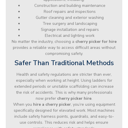
Construction and building maintenance
Roof repairs and inspections
Gutter cleaning and exterior washing
Tree surgery and landscaping
Signage installation and repairs
Electrical and lighting work
No matter the industry, choosing a
cherry picker for hire
provides a reliable way to access difficult areas without
compromising safety.
Safer Than Traditional Methods
Health and safety regulations are stricter than ever,
especially when working at height. Using ladders for
extended periods or unstable scaffolding can increase
the risk of accidents. This is why many professionals
now prefer
cherry picker hire
.
When you
hire a cherry picker
, you’re using equipment
specifically designed for elevated work. Most machines
include safety harness points, guardrails, and easy-to-
use controls. This reduces risk and helps ensure