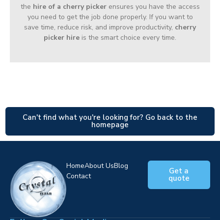
the
hire of a cherry picker
ensures you have the access
you need to get the job done properly. If you want to
save time, reduce risk, and improve productivity,
cherry
picker hire
is the smart choice every time.
Can't find what you're looking for? Go back to the
homepage
Home
About Us
Blog
Get a
Contact
quote