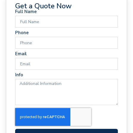
Get a Quote Now
Full Name
Phone
Email
Info