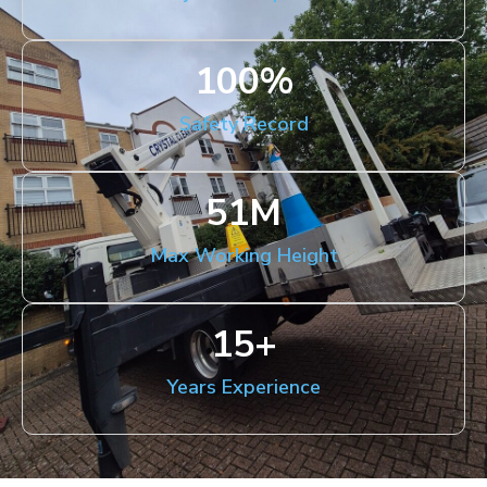
100
%
Safety Record
51
M
Max Working Height
15
+
Years Experience