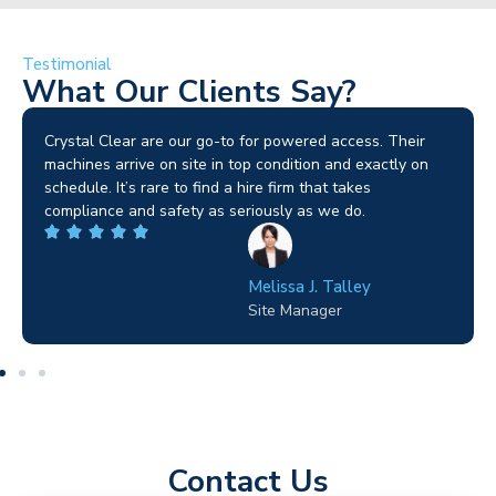
Testimonial
What Our Clients Say?
Brilliant service. I needed a narrow-access lift for a tricky
job in Birmingham and the team sorted it without any
fuss. Reliable kit and straightforward to deal with—
highly recommended.
Wilton Groves
Electrical Contractor
Contact Us