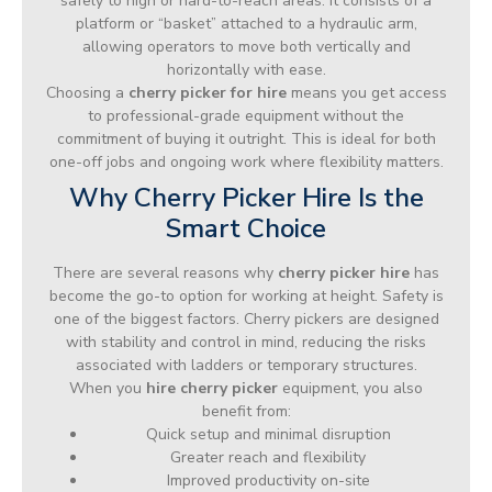
safely to high or hard-to-reach areas. It consists of a
platform or “basket” attached to a hydraulic arm,
allowing operators to move both vertically and
horizontally with ease.
Choosing a
cherry picker for hire
means you get access
to professional-grade equipment without the
commitment of buying it outright. This is ideal for both
one-off jobs and ongoing work where flexibility matters.
Why Cherry Picker Hire Is the
Smart Choice
There are several reasons why
cherry picker hire
has
become the go-to option for working at height. Safety is
one of the biggest factors. Cherry pickers are designed
with stability and control in mind, reducing the risks
associated with ladders or temporary structures.
When you
hire cherry picker
equipment, you also
benefit from:
Quick setup and minimal disruption
Greater reach and flexibility
Improved productivity on-site