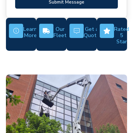
Submit Message
Learn
Our
Get a
Rated
More
Fleet
Quote
5
Star