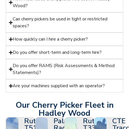
Wood?
Can cherry pickers be used in tight or restricted
spaces?
How quickly can I hire a cherry picker?
Do you offer short-term and long-term hire?
Do you offer RAMS (Risk Assessments & Method
Statements)?
Are your machines supplied with an operator?
Our Cherry Picker Fleet in
Hadley Wood
Ruthmann
Palazzani
Ruthmann
CTE
T510HF
Ragno
T330
Tracc