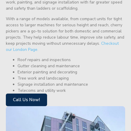
work, painting, and signage installation with far greater speed
and safety than ladders or scaffolding.
With a range of models available, from compact units for tight
access to larger machines for serious height and reach, cherry
pickers are a go-to solution for both domestic and commercial
projects. They help reduce labour time, improve site safety, and
keep projects moving without unnecessary delays.
Checkout
our London Page.
Roof repairs and inspections
Gutter cleaning and maintenance
Exterior painting and decorating
Tree work and landscaping
Signage installation and maintenance
Telecoms and utility work
Call Us Now!