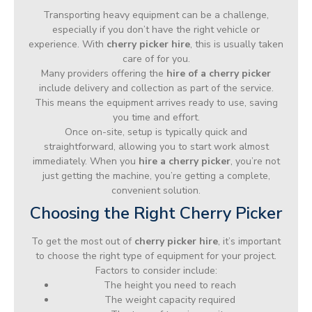
Transporting heavy equipment can be a challenge,
especially if you don’t have the right vehicle or
experience. With
cherry picker hire
, this is usually taken
care of for you.
Many providers offering the
hire of a cherry picker
include delivery and collection as part of the service.
This means the equipment arrives ready to use, saving
you time and effort.
Once on-site, setup is typically quick and
straightforward, allowing you to start work almost
immediately. When you
hire a cherry picker
, you’re not
just getting the machine, you’re getting a complete,
convenient solution.
Choosing the Right Cherry Picker
To get the most out of
cherry picker hire
, it’s important
to choose the right type of equipment for your project.
Factors to consider include:
The height you need to reach
The weight capacity required