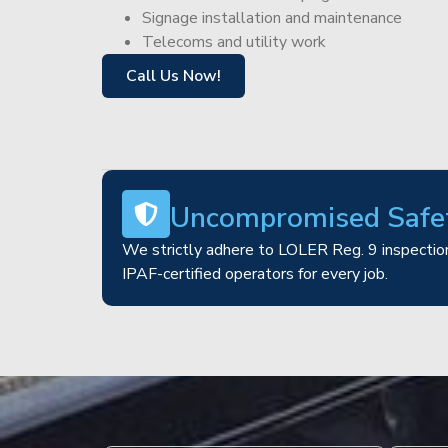
Signage installation and maintenance
Telecoms and utility work
Call Us Now!
Uncompromised Safe
We strictly adhere to LOLER Reg. 9 inspection
IPAF-certified operators for every job.