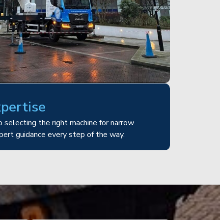
xpertise
 selecting the right machine for narrow
pert guidance every step of the way.