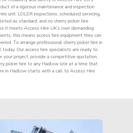
roduct of a rigorous maintenance and inspection
ire unit. LOLER inspections, scheduled servicing,
leted as standard, and no cherry picker hire
ess it meets Access Hire UK’s own demanding
ients, this means access hire equipment they can
riod. To arrange professional cherry picker hire in
today. Our access hire specialists are ready to
r your project, provide a competitive quotation,
rry picker hire to any Hadlow site at a time that
ire in Hadlow starts with a call to Access Hire