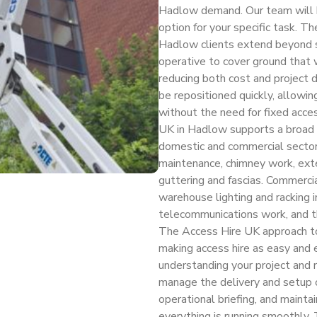
Hadlow demand. Our team will hel
option for your specific task. Th
Hadlow clients extend beyond sa
operative to cover ground that 
reducing both cost and project 
be repositioned quickly, allowi
without the need for fixed acces
UK in Hadlow supports a broad s
domestic and commercial sectors
maintenance, chimney work, exter
guttering and fascias. Commercia
warehouse lighting and racking i
telecommunications work, and th
The Access Hire UK approach to 
making access hire as easy and e
understanding your project and
manage the delivery and setup of 
operational briefing, and mainta
everything is running smoothly. 