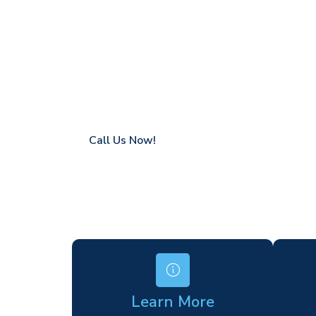
Hadlow
Coverage in Hadlow with fast response ti
Flexible hire periods (daily, weekly, long-te
24/7 availability for urgent or scheduled w
Modern, high-performance equipment
Specialist solutions for difficult access site
Over a decade of industry experience
Call Us Now!
Learn More