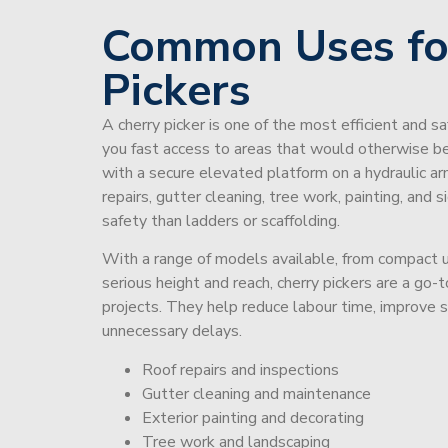
Common Uses fo
Pickers
A cherry picker is one of the most efficient and s
you fast access to areas that would otherwise be 
with a secure elevated platform on a hydraulic ar
repairs, gutter cleaning, tree work, painting, and 
safety than ladders or scaffolding.
With a range of models available, from compact un
serious height and reach, cherry pickers are a go
projects. They help reduce labour time, improve 
unnecessary delays.
Roof repairs and inspections
Gutter cleaning and maintenance
Exterior painting and decorating
Tree work and landscaping