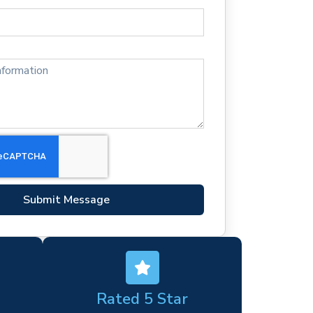
Submit Message
Rated 5 Star