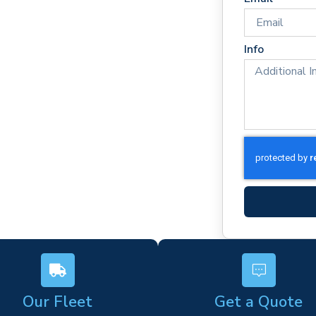
mes
rm)
Info
ork
s
Our Fleet
Get a Quote