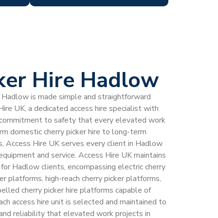
ker Hire Hadlow
 in Hadlow is made simple and straightforward
ire UK, a dedicated access hire specialist with
 commitment to safety that every elevated work
m domestic cherry picker hire to long-term
s, Access Hire UK serves every client in Hadlow
 equipment and service. Access Hire UK maintains
et for Hadlow clients, encompassing electric cherry
ker platforms, high-reach cherry picker platforms,
elled cherry picker hire platforms capable of
ach access hire unit is selected and maintained to
and reliability that elevated work projects in