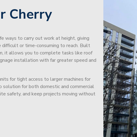
r Cherry
afe ways to carry out work at height, giving
difficult or time-consuming to reach. Built
m, it allows you to complete tasks like roof
signage installation with far greater speed and
its for tight access to larger machines for
-to solution for both domestic and commercial
site safety, and keep projects moving without