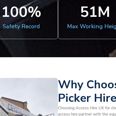
100
%
51
M
Safety Record
Max Working Hei
Why Choos
Picker Hir
Choosing Access Hire UK for che
access hire partner with the eq