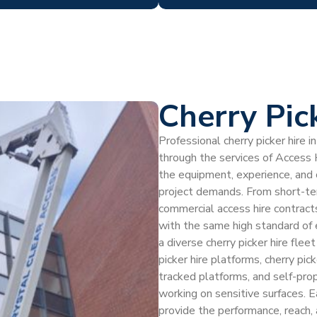
Cherry Pic
Professional cherry picker hire
through the services of Access H
the equipment, experience, and
project demands. From short-ter
commercial access hire contract
with the same high standard of
a diverse cherry picker hire fle
picker hire platforms, cherry pic
tracked platforms, and self-prop
working on sensitive surfaces. E
provide the performance, reach, 