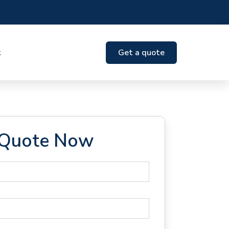
t
Get a quote
 Quote Now