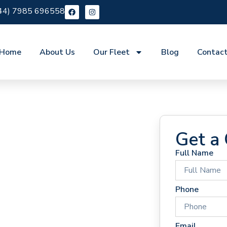
44) 7985 696558
Home
About Us
Our Fleet
Blog
Contac
Get a
Full Name
 Hire
Phone
Email