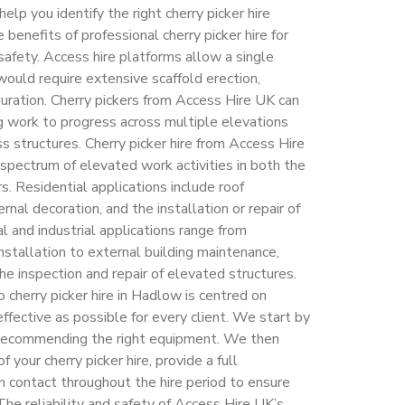
p you identify the right cherry picker hire
e benefits of professional cherry picker hire for
fety. Access hire platforms allow a single
would require extensive scaffold erection,
duration. Cherry pickers from Access Hire UK can
ng work to progress across multiple elevations
s structures. Cherry picker hire from Access Hire
pectrum of elevated work activities in both the
. Residential applications include roof
nal decoration, and the installation or repair of
l and industrial applications range from
nstallation to external building maintenance,
e inspection and repair of elevated structures.
cherry picker hire in Hadlow is centred on
ffective as possible for every client. We start by
 recommending the right equipment. We then
your cherry picker hire, provide a full
in contact throughout the hire period to ensure
The reliability and safety of Access Hire UK’s