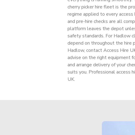
cherry picker hire fleet is the p
regime applied to every access h
and pre-hire checks are all comp
platform leaves the depot unl
safety standards. For Hadlow cl
depend on throughout the hire pe
Hadlow, contact Access Hire UK 
advise on the right equipment fo
and arrange delivery of your che
suits you. Professional access h
UK.