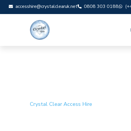
accesshire@crystalclearuk.net
0808 303 0188
(+
Crystal Clear Access Hire
Cherry Picker