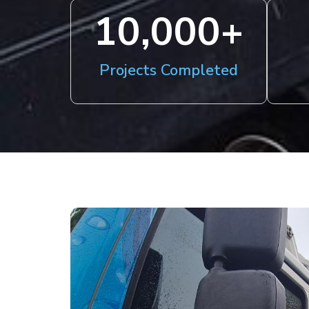
10,000
+
Projects Completed