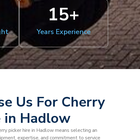
15
+
ght
Years Experience
e Us For Cherry
e in Hadlow
rry picker hire in Hadlow means selecting an
uipment, expertise, and commitment to service