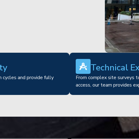
ty
Technical E
 cycles and provide fully
From complex site surveys to
access, our team provides ex