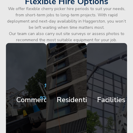
Flexible Hire Options
We offer flexible cherry picker hire periods to suit your needs,
from short-term jobs to long-term projects. With rapid
deployment and next-day availability in Haggerston, you won’t
be left waiting when time matters most.
Our team can also carry out site surveys or assess photos to
recommend the most suitable equipment for your job.
City
Corporate
Apartment
Centre
HQ
Block
Facade
Glazing
Maintenance
Commercial
Residential
Facilities
Works
Access
Get
Get
Get
Started
Started
Started