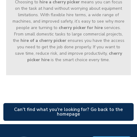
Choosing to
hire a cherry picker
means you can focus
on the task at hand without worrying about equipment
limitations. With flexible hire terms, a wide range of
machines, and improved safety, it’s easy to see why more
people are turning to
cherry picker for hire
services.
From small domestic tasks to large commercial projects,
the
hire of a cherry picker
ensures you have the access
you need to get the job done properly. If you want to
save time, reduce risk, and improve productivity,
cherry
picker hire
is the smart choice every time.
Can't find what you're looking for? Go back to the
homepage