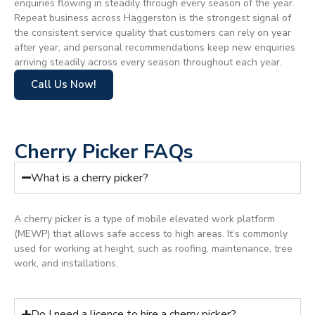
enquiries flowing in steadily through every season of the year.
Repeat business across Haggerston is the strongest signal of
the consistent service quality that customers can rely on year
after year, and personal recommendations keep new enquiries
arriving steadily across every season throughout each year.
Call Us Now!
Cherry Picker FAQs
What is a cherry picker?
A cherry picker is a type of mobile elevated work platform
(MEWP) that allows safe access to high areas. It’s commonly
used for working at height, such as roofing, maintenance, tree
work, and installations.
Do I need a licence to hire a cherry picker?