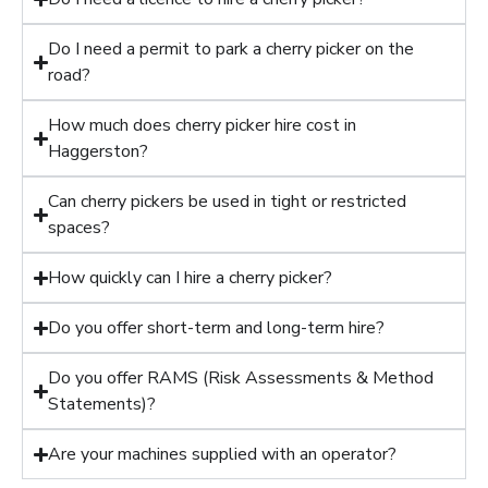
Do I need a permit to park a cherry picker on the
road?
How much does cherry picker hire cost in
Haggerston?
Can cherry pickers be used in tight or restricted
spaces?
How quickly can I hire a cherry picker?
Do you offer short-term and long-term hire?
Do you offer RAMS (Risk Assessments & Method
Statements)?
Are your machines supplied with an operator?