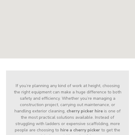
If you’re planning any kind of work at height, choosing
the right equipment can make a huge difference to both
safety and efficiency. Whether you’re managing a
construction project, carrying out maintenance, or
handling exterior cleaning,
cherry picker hire
is one of
the most practical solutions available. Instead of
struggling with ladders or expensive scaffolding, more
people are choosing to
hire a cherry picker
to get the