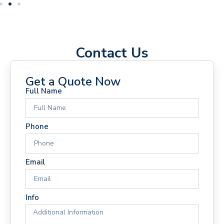
Contact Us
Get a Quote Now
Full Name
Phone
Email
Info