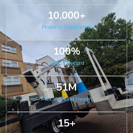
10,000
+
Projects Completed
100
%
Safety Record
51
M
Max Working Height
15
+