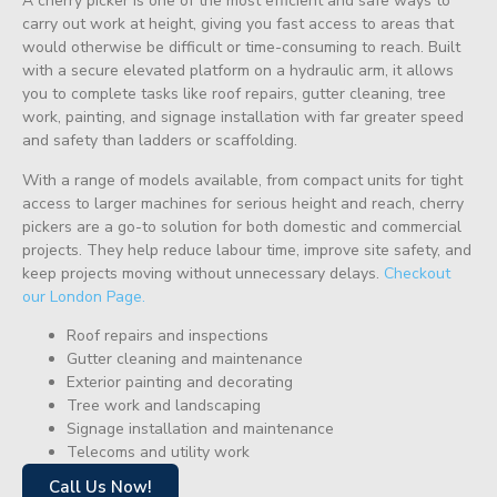
A cherry picker is one of the most efficient and safe ways to
carry out work at height, giving you fast access to areas that
would otherwise be difficult or time-consuming to reach. Built
with a secure elevated platform on a hydraulic arm, it allows
you to complete tasks like roof repairs, gutter cleaning, tree
work, painting, and signage installation with far greater speed
and safety than ladders or scaffolding.
With a range of models available, from compact units for tight
access to larger machines for serious height and reach, cherry
pickers are a go-to solution for both domestic and commercial
projects. They help reduce labour time, improve site safety, and
keep projects moving without unnecessary delays.
Checkout
our London Page.
Roof repairs and inspections
Gutter cleaning and maintenance
Exterior painting and decorating
Tree work and landscaping
Signage installation and maintenance
Telecoms and utility work
Call Us Now!