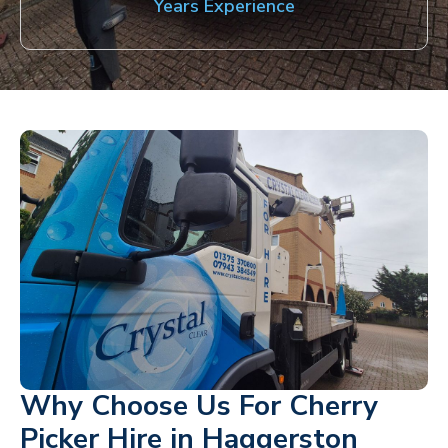
Years Experience
Why Choose Us For Cherry
Picker Hire in Haggerston