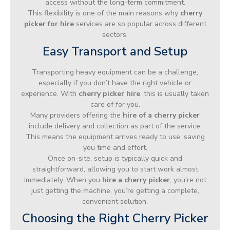
access without the long-term commitment.
This flexibility is one of the main reasons why
cherry
picker for hire
services are so popular across different
sectors.
Easy Transport and Setup
Transporting heavy equipment can be a challenge,
especially if you don’t have the right vehicle or
experience. With
cherry picker hire
, this is usually taken
care of for you.
Many providers offering the
hire of a cherry picker
include delivery and collection as part of the service.
This means the equipment arrives ready to use, saving
you time and effort.
Once on-site, setup is typically quick and
straightforward, allowing you to start work almost
immediately. When you
hire a cherry picker
, you’re not
just getting the machine, you’re getting a complete,
convenient solution.
Choosing the Right Cherry Picker