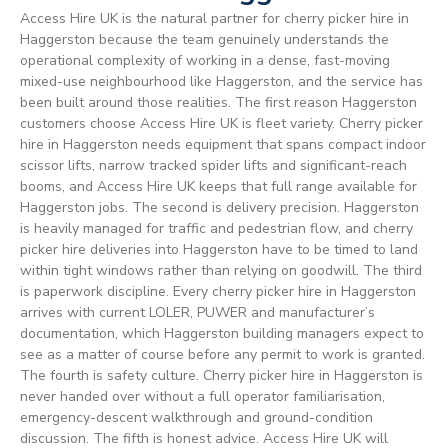
Access Hire UK is the natural partner for cherry picker hire in
Haggerston because the team genuinely understands the
operational complexity of working in a dense, fast-moving
mixed-use neighbourhood like Haggerston, and the service has
been built around those realities. The first reason Haggerston
customers choose Access Hire UK is fleet variety. Cherry picker
hire in Haggerston needs equipment that spans compact indoor
scissor lifts, narrow tracked spider lifts and significant-reach
booms, and Access Hire UK keeps that full range available for
Haggerston jobs. The second is delivery precision. Haggerston
is heavily managed for traffic and pedestrian flow, and cherry
picker hire deliveries into Haggerston have to be timed to land
within tight windows rather than relying on goodwill. The third
is paperwork discipline. Every cherry picker hire in Haggerston
arrives with current LOLER, PUWER and manufacturer’s
documentation, which Haggerston building managers expect to
see as a matter of course before any permit to work is granted.
The fourth is safety culture. Cherry picker hire in Haggerston is
never handed over without a full operator familiarisation,
emergency-descent walkthrough and ground-condition
discussion. The fifth is honest advice. Access Hire UK will