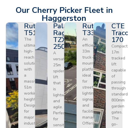
Our Cherry Picker Fleet in
Haggerston
Ruthmann
Palazzani
Ruthmann
CTE
T510HF
Ragno
T330
Tracc
TZX
170
The
An
250
ultimate
efficient
Compact
high-
33m
17m
A
reach
truck-
tracked
versatile
solution
mounted
lift
25m
with
platform
capable
spider
a
ideal
of
lift
massive
for
passing
that
51m
street
through
is
working
lighting,
standard
lightweight
height.
signage,
800mm
and
Designed
and
garden
agile.
for
facilities
gates.
Perfect
major
management.
The
for
industrial
Offers
go-
sensitive