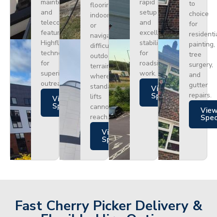
maintenance
rapid
to
flooring
and
setup
choice
indoors
telecoms,
and
for
or
featuring
excellent
residenti
navigating
Highflex
stability
painting,
difficult
technology
for
tree
outdoor
for
roadside
surgery,
terrain
superior
work.
and
where
outreach.
gutter
standard
Views
repairs.
Specs
lifts
Views
Specs
cannot
Vie
reach.
Spe
Views
Specs
Fast Cherry Picker Delivery &