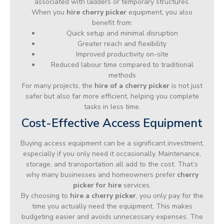
associated with ladders or temporary structures.
When you
hire cherry picker
equipment, you also
benefit from:
Quick setup and minimal disruption
Greater reach and flexibility
Improved productivity on-site
Reduced labour time compared to traditional
methods
For many projects, the
hire of a cherry picker
is not just
safer but also far more efficient, helping you complete
tasks in less time.
Cost-Effective Access Equipment
Buying access equipment can be a significant investment,
especially if you only need it occasionally. Maintenance,
storage, and transportation all add to the cost. That’s
why many businesses and homeowners prefer
cherry
picker for hire
services.
By choosing to
hire a cherry picker
, you only pay for the
time you actually need the equipment. This makes
budgeting easier and avoids unnecessary expenses. The