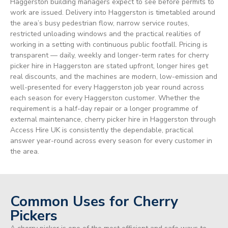
Haggerston building managers expect to see before permits to
work are issued. Delivery into Haggerston is timetabled around
the area’s busy pedestrian flow, narrow service routes,
restricted unloading windows and the practical realities of
working in a setting with continuous public footfall. Pricing is
transparent — daily, weekly and longer-term rates for cherry
picker hire in Haggerston are stated upfront, longer hires get
real discounts, and the machines are modern, low-emission and
well-presented for every Haggerston job year round across
each season for every Haggerston customer. Whether the
requirement is a half-day repair or a longer programme of
external maintenance, cherry picker hire in Haggerston through
Access Hire UK is consistently the dependable, practical
answer year-round across every season for every customer in
the area.
Common Uses for Cherry
Pickers