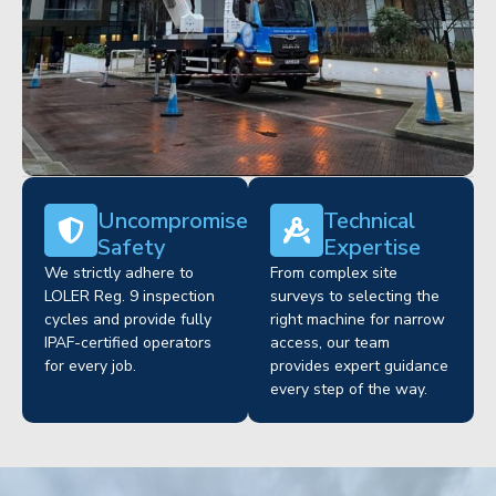
Uncompromised
Technical
Safety
Expertise
We strictly adhere to
From complex site
LOLER Reg. 9 inspection
surveys to selecting the
cycles and provide fully
right machine for narrow
IPAF-certified operators
access, our team
for every job.
provides expert guidance
every step of the way.