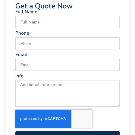
Get a Quote Now
Full Name
Phone
Email
Info