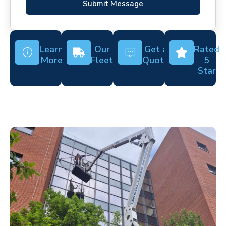
Submit Message
Learn
Our
Get a
Rated
More
Fleet
Quote
5
Star