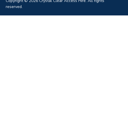
Copyright © 2026 Crystal Clear Access Hire. All rights
reserved.