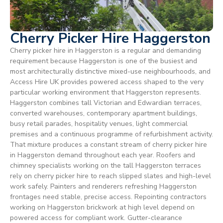
Cherry Picker Hire Haggerston
Cherry picker hire in Haggerston is a regular and demanding
requirement because Haggerston is one of the busiest and
most architecturally distinctive mixed-use neighbourhoods, and
Access Hire UK provides powered access shaped to the very
particular working environment that Haggerston represents.
Haggerston combines tall Victorian and Edwardian terraces,
converted warehouses, contemporary apartment buildings,
busy retail parades, hospitality venues, light commercial
premises and a continuous programme of refurbishment activity.
That mixture produces a constant stream of cherry picker hire
in Haggerston demand throughout each year. Roofers and
chimney specialists working on the tall Haggerston terraces
rely on cherry picker hire to reach slipped slates and high-level
work safely. Painters and renderers refreshing Haggerston
frontages need stable, precise access. Repointing contractors
working on Haggerston brickwork at high level depend on
powered access for compliant work. Gutter-clearance