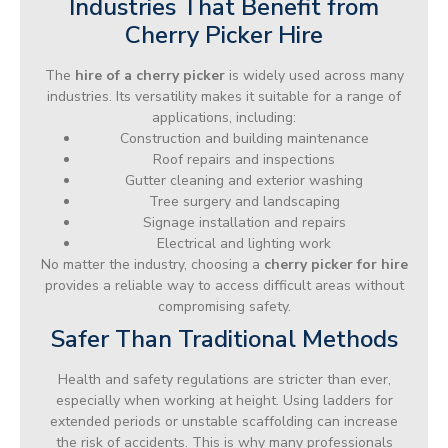
Industries That Benefit from
Cherry Picker Hire
The
hire of a cherry picker
is widely used across many
industries. Its versatility makes it suitable for a range of
applications, including:
Construction and building maintenance
Roof repairs and inspections
Gutter cleaning and exterior washing
Tree surgery and landscaping
Signage installation and repairs
Electrical and lighting work
No matter the industry, choosing a
cherry picker for hire
provides a reliable way to access difficult areas without
compromising safety.
Safer Than Traditional Methods
Health and safety regulations are stricter than ever,
especially when working at height. Using ladders for
extended periods or unstable scaffolding can increase
the risk of accidents. This is why many professionals