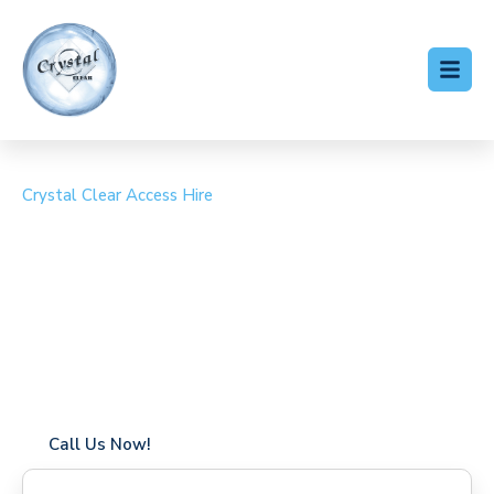
Crystal Clear Access Hire
Cherry Picker Hire
Haggerston
Coverage in Haggerston with fast response times
Flexible hire periods (daily, weekly, long-term)
24/7 availability for urgent or scheduled work
Modern, high-performance equipment
Specialist solutions for difficult access sites
Over a decade of industry experience
Call Us Now!