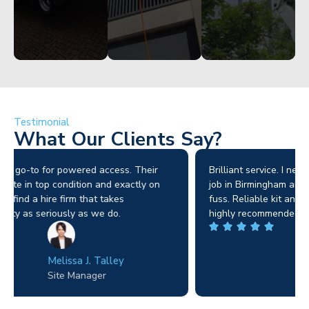
Testimonial
What Our Clients Say?
Brilliant service. I needed a narrow-access lift for a tricky
job in Birmingham and the team sorted it without any
fuss. Reliable kit and straightforward to deal with—
highly recommended.
Wilton Groves
Electrical Contractor