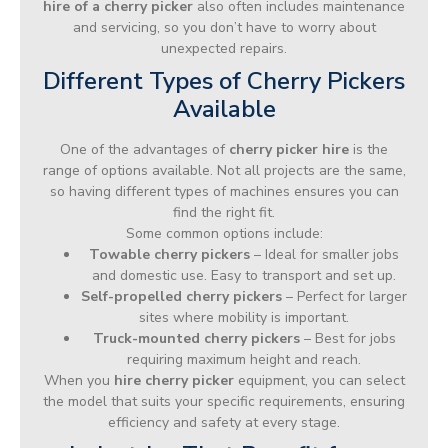
hire of a cherry picker
also often includes maintenance
and servicing, so you don’t have to worry about
unexpected repairs.
Different Types of Cherry Pickers
Available
One of the advantages of
cherry picker hire
is the
range of options available. Not all projects are the same,
so having different types of machines ensures you can
find the right fit.
Some common options include:
Towable cherry pickers
– Ideal for smaller jobs
and domestic use. Easy to transport and set up.
Self-propelled cherry pickers
– Perfect for larger
sites where mobility is important.
Truck-mounted cherry pickers
– Best for jobs
requiring maximum height and reach.
When you
hire cherry picker
equipment, you can select
the model that suits your specific requirements, ensuring
efficiency and safety at every stage.