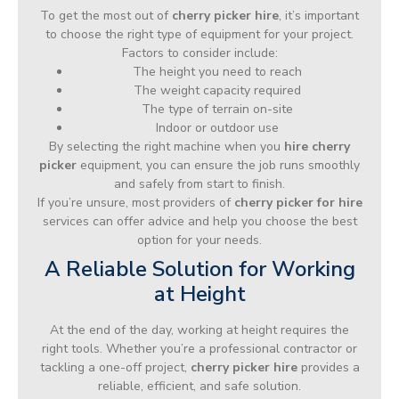
To get the most out of
cherry picker hire
, it’s important
to choose the right type of equipment for your project.
Factors to consider include:
The height you need to reach
The weight capacity required
The type of terrain on-site
Indoor or outdoor use
By selecting the right machine when you
hire cherry
picker
equipment, you can ensure the job runs smoothly
and safely from start to finish.
If you’re unsure, most providers of
cherry picker for hire
services can offer advice and help you choose the best
option for your needs.
A Reliable Solution for Working
at Height
At the end of the day, working at height requires the
right tools. Whether you’re a professional contractor or
tackling a one-off project,
cherry picker hire
provides a
reliable, efficient, and safe solution.