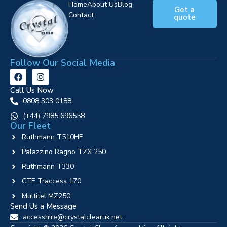
Home
About Us
Blog
Get a
Contact
quote
Follow Our Social Media
Call Us Now
0808 303 0188
‪(+44) 7985 696558
Our Fleet
Ruthmann T510HF
Palazzino Ragno TZX 250
Ruthmann T330
CTE Traccess 170
Multitel MZ250
Send Us a Message
accesshire@crystalclearuk.net