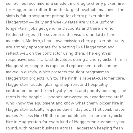
sometimes recommend a smaller, more agile cherry picker hire
for Haggerston rather than the largest available machine. The
sixth is fair, transparent pricing for cherry picker hire in
Haggerston — daily and weekly rates are visible upfront,
longer-term jobs get genuine discounts and there are no
hidden charges. The seventh is the visual standard of the
machines. Modern, clean, low-emission cherry picker hire units
are entirely appropriate for a setting like Haggerston and
reflect well on the contractor using them. The eighth is
responsiveness. If a fault develops during a cherry picker hire in
Haggerston, support is rapid and replacement units can be
moved in quickly, which protects the tight programmes
Haggerston projects run to. The ninth is repeat-customer care.
Haggerston facade, glazing, shopfront and hospitality
contractors benefit from loyalty terms and priority booking. The
tenth is the people — phones answered by experienced staff
who know the equipment and know what cherry picker hire in
Haggerston actually requires day in, day out. That combination
makes Access Hire UK the dependable choice for cherry picker
hire in Haggerston for every kind of Haggerston customer year-
round, with repeat business across Haggerston keeping fresh