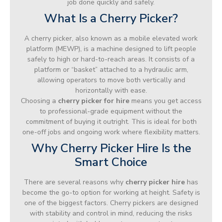
job done quickly and safely.
What Is a Cherry Picker?
A cherry picker, also known as a mobile elevated work
platform (MEWP), is a machine designed to lift people
safely to high or hard-to-reach areas. It consists of a
platform or “basket” attached to a hydraulic arm,
allowing operators to move both vertically and
horizontally with ease.
Choosing a
cherry picker for hire
means you get access
to professional-grade equipment without the
commitment of buying it outright. This is ideal for both
one-off jobs and ongoing work where flexibility matters.
Why Cherry Picker Hire Is the
Smart Choice
There are several reasons why
cherry picker hire
has
become the go-to option for working at height. Safety is
one of the biggest factors. Cherry pickers are designed
with stability and control in mind, reducing the risks