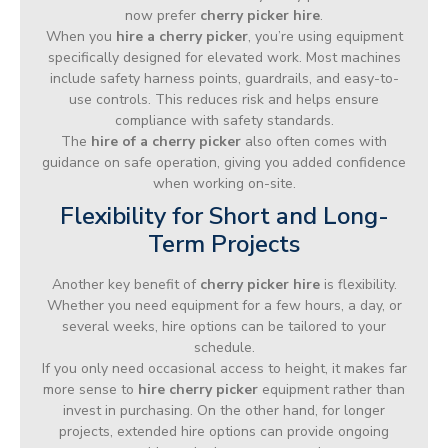
now prefer
cherry picker hire
.
When you
hire a cherry picker
, you’re using equipment
specifically designed for elevated work. Most machines
include safety harness points, guardrails, and easy-to-
use controls. This reduces risk and helps ensure
compliance with safety standards.
The
hire of a cherry picker
also often comes with
guidance on safe operation, giving you added confidence
when working on-site.
Flexibility for Short and Long-
Term Projects
Another key benefit of
cherry picker hire
is flexibility.
Whether you need equipment for a few hours, a day, or
several weeks, hire options can be tailored to your
schedule.
If you only need occasional access to height, it makes far
more sense to
hire cherry picker
equipment rather than
invest in purchasing. On the other hand, for longer
projects, extended hire options can provide ongoing