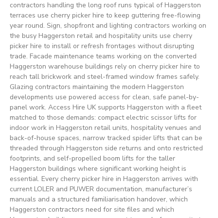
contractors handling the long roof runs typical of Haggerston
terraces use cherry picker hire to keep guttering free-flowing
year round. Sign, shopfront and lighting contractors working on
the busy Haggerston retail and hospitality units use cherry
picker hire to install or refresh frontages without disrupting
trade. Facade maintenance teams working on the converted
Haggerston warehouse buildings rely on cherry picker hire to
reach tall brickwork and steel-framed window frames safely.
Glazing contractors maintaining the modern Haggerston
developments use powered access for clean, safe panel-by-
panel work. Access Hire UK supports Haggerston with a fleet
matched to those demands: compact electric scissor lifts for
indoor work in Haggerston retail units, hospitality venues and
back-of-house spaces, narrow tracked spider lifts that can be
threaded through Haggerston side returns and onto restricted
footprints, and self-propelled boom lifts for the taller
Haggerston buildings where significant working height is
essential. Every cherry picker hire in Haggerston arrives with
current LOLER and PUWER documentation, manufacturer’s
manuals and a structured familiarisation handover, which
Haggerston contractors need for site files and which