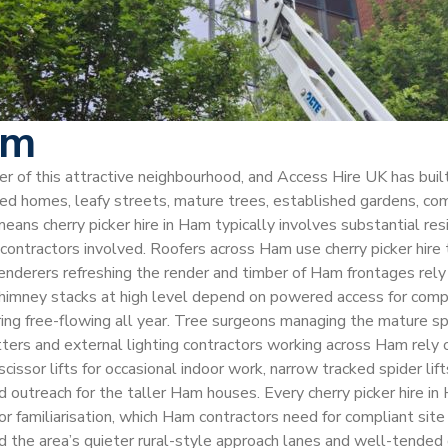
am
cter of this attractive neighbourhood, and Access Hire UK has bu
 homes, leafy streets, mature trees, established gardens, com
eans cherry picker hire in Ham typically involves substantial re
ntractors involved. Roofers across Ham use cherry picker hire to
 renderers refreshing the render and timber of Ham frontages rely
imney stacks at high level depend on powered access for compli
ering free-flowing all year. Tree surgeons managing the mature 
h fitters and external lighting contractors working across Ham rely
issor lifts for occasional indoor work, narrow tracked spider li
d outreach for the taller Ham houses. Every cherry picker hire 
r familiarisation, which Ham contractors need for compliant sit
 the area’s quieter rural-style approach lanes and well-tended d