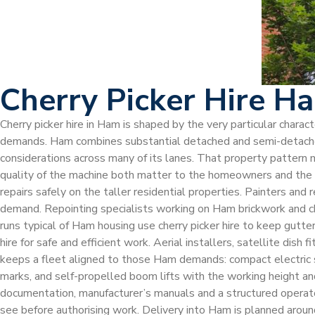
Cherry Picker Hire H
Cherry picker hire in Ham is shaped by the very particular chara
demands. Ham combines substantial detached and semi-detached
considerations across many of its lanes. That property pattern m
quality of the machine both matter to the homeowners and the co
repairs safely on the taller residential properties. Painters and
demand. Repointing specialists working on Ham brickwork and ch
runs typical of Ham housing use cherry picker hire to keep gutt
hire for safe and efficient work. Aerial installers, satellite dis
keeps a fleet aligned to those Ham demands: compact electric sc
marks, and self-propelled boom lifts with the working height an
documentation, manufacturer’s manuals and a structured operato
see before authorising work. Delivery into Ham is planned around