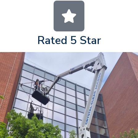
Rated 5 Star