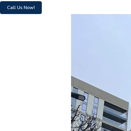
Call Us Now!