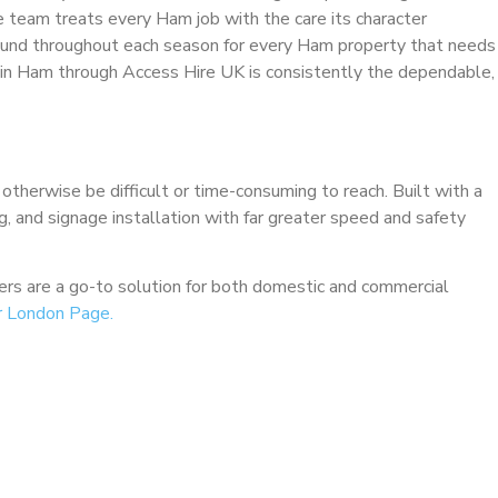
e team treats every Ham job with the care its character
ound throughout each season for every Ham property that needs
e in Ham through Access Hire UK is consistently the dependable,
 otherwise be difficult or time-consuming to reach. Built with a
ng, and signage installation with far greater speed and safety
ckers are a go-to solution for both domestic and commercial
r London Page.