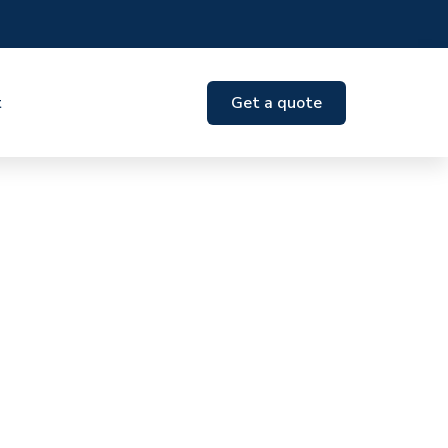
t
Get a quote