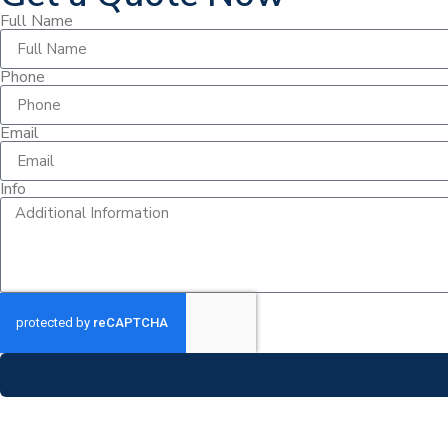
Full Name
Phone
Email
Info