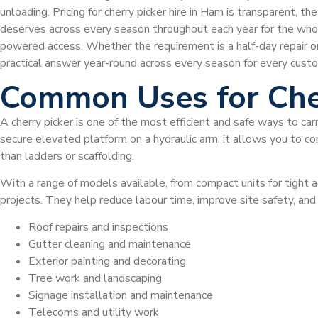
unloading. Pricing for cherry picker hire in Ham is transparent,
deserves across every season throughout each year for the wh
powered access. Whether the requirement is a half-day repair o
practical answer year-round across every season for every custo
Common Uses for Che
A cherry picker is one of the most efficient and safe ways to car
secure elevated platform on a hydraulic arm, it allows you to com
than ladders or scaffolding.
With a range of models available, from compact units for tight a
projects. They help reduce labour time, improve site safety, a
Roof repairs and inspections
Gutter cleaning and maintenance
Exterior painting and decorating
Tree work and landscaping
Signage installation and maintenance
Telecoms and utility work