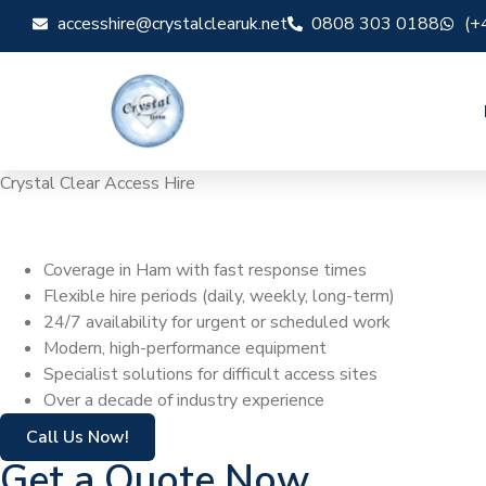
accesshire@crystalclearuk.net
0808 303 0188
(+
Crystal Clear Access Hire
Cherry Picker Hi
Coverage in Ham with fast response times
Flexible hire periods (daily, weekly, long-term)
24/7 availability for urgent or scheduled work
Modern, high-performance equipment
Specialist solutions for difficult access sites
Over a decade of industry experience
Call Us Now!
Get a Quote Now