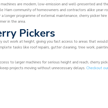
 the machines are modern, low-emission and well-presented and th
ole Ham community of homeowners and contractors alike year-r
r a longer programme of external maintenance, cherry picker hir
mer in the area.
rry Pickers
ry out work at height, giving you fast access to areas that would
plete tasks like roof repairs, gutter cleaning, tree work, painti
ccess to larger machines for serious height and reach, cherry pi
nd keep projects moving without unnecessary delays.
Checkout ou