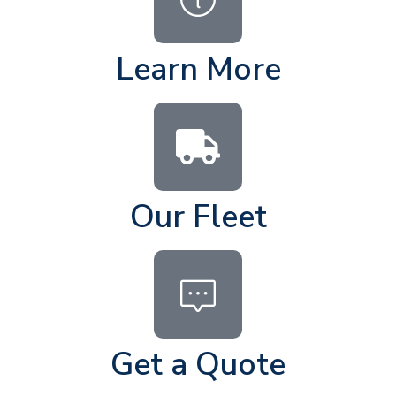
Learn More
Our Fleet
Get a Quote