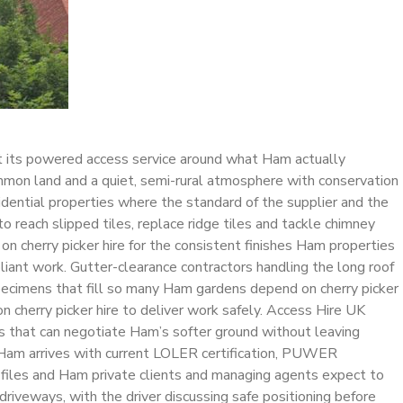
ilt its powered access service around what Ham actually
mon land and a quiet, semi-rural atmosphere with conservation
sidential properties where the standard of the supplier and the
 reach slipped tiles, replace ridge tiles and tackle chimney
 on cherry picker hire for the consistent finishes Ham properties
ant work. Gutter-clearance contractors handling the long roof
specimens that fill so many Ham gardens depend on cherry picker
 on cherry picker hire to deliver work safely. Access Hire UK
fts that can negotiate Ham’s softer ground without leaving
in Ham arrives with current LOLER certification, PUWER
e files and Ham private clients and managing agents expect to
riveways, with the driver discussing safe positioning before