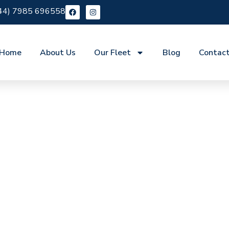
44) 7985 696558
Home
About Us
Our Fleet
Blog
Contac
re Ham