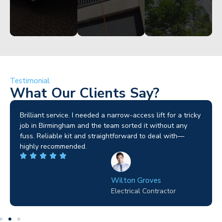
Testimonial
What Our Clients Say?
Brilliant service. I needed a narrow-access lift for a tricky
job in Birmingham and the team sorted it without any
fuss. Reliable kit and straightforward to deal with—
highly recommended.
Wilton Groves
Electrical Contractor