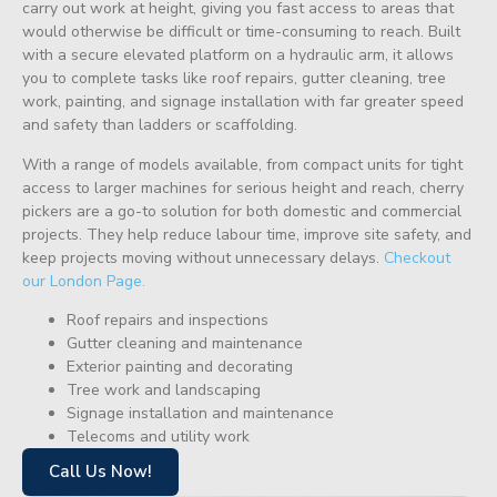
carry out work at height, giving you fast access to areas that
would otherwise be difficult or time-consuming to reach. Built
with a secure elevated platform on a hydraulic arm, it allows
you to complete tasks like roof repairs, gutter cleaning, tree
work, painting, and signage installation with far greater speed
and safety than ladders or scaffolding.
With a range of models available, from compact units for tight
access to larger machines for serious height and reach, cherry
pickers are a go-to solution for both domestic and commercial
projects. They help reduce labour time, improve site safety, and
keep projects moving without unnecessary delays.
Checkout
our London Page.
Roof repairs and inspections
Gutter cleaning and maintenance
Exterior painting and decorating
Tree work and landscaping
Signage installation and maintenance
Telecoms and utility work
Call Us Now!