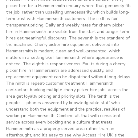
picker hire for a Hammersmith enquiry where that genuinely fits
the job, rather than upselling unnecessarily, which builds long-
term trust with Hammersmith customers. The sixth is fair,
transparent pricing. Daily and weekly rates for cherry picker
hire in Hammersmith are visible from the start and longer-term
hires get meaningful discounts. The seventh is the standard of
the machines. Cherry picker hire equipment delivered into
Hammersmith is modern, clean and well-presented, which
matters in a setting like Hammersmith where appearance is
noticed. The eighth is responsiveness. Faults during a cherry
picker hire in Hammersmith are addressed quickly, and
replacement equipment can be dispatched without long delays.
The ninth is repeat-customer treatment. Hammersmith
contractors booking multiple cherry picker hire jobs across the
area get loyalty pricing and priority slots. The tenth is the
people — phones answered by knowledgeable staff who
understand both the equipment and the practical realities of
working in Hammersmith. Combine all that with consistent
service across every booking and a culture that treats
Hammersmith as a properly served area rather than an
afterthought, and it’s easy to see why Access Hire UK is the