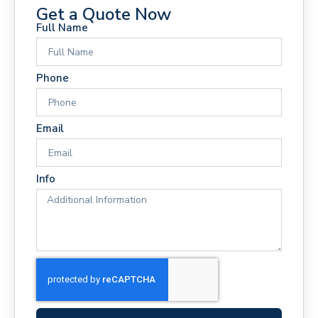
Get a Quote Now
Full Name
Phone
Email
Info