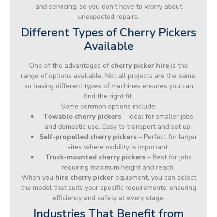
and servicing, so you don’t have to worry about
unexpected repairs.
Different Types of Cherry Pickers
Available
One of the advantages of
cherry picker hire
is the
range of options available. Not all projects are the same,
so having different types of machines ensures you can
find the right fit.
Some common options include:
Towable cherry pickers
– Ideal for smaller jobs
and domestic use. Easy to transport and set up.
Self-propelled cherry pickers
– Perfect for larger
sites where mobility is important.
Truck-mounted cherry pickers
– Best for jobs
requiring maximum height and reach.
When you
hire cherry picker
equipment, you can select
the model that suits your specific requirements, ensuring
efficiency and safety at every stage.
Industries That Benefit from