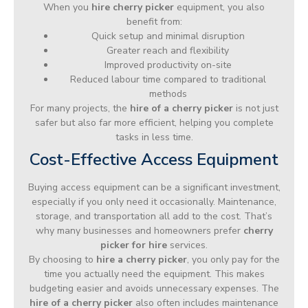
When you
hire cherry picker
equipment, you also
benefit from:
Quick setup and minimal disruption
Greater reach and flexibility
Improved productivity on-site
Reduced labour time compared to traditional
methods
For many projects, the
hire of a cherry picker
is not just
safer but also far more efficient, helping you complete
tasks in less time.
Cost-Effective Access Equipment
Buying access equipment can be a significant investment,
especially if you only need it occasionally. Maintenance,
storage, and transportation all add to the cost. That’s
why many businesses and homeowners prefer
cherry
picker for hire
services.
By choosing to
hire a cherry picker
, you only pay for the
time you actually need the equipment. This makes
budgeting easier and avoids unnecessary expenses. The
hire of a cherry picker
also often includes maintenance