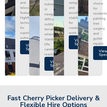
and
setup
choice
indoors
telecoms,
and
for
or
featuring
excellent
residenti
navigating
Highflex
stability
painting,
difficult
technology
for
tree
outdoor
for
roadside
surgery,
terrain
superior
work.
and
where
outreach.
gutter
standard
Views
repairs.
Specs
lifts
Views
Specs
cannot
Vie
reach.
Spe
Views
Specs
Fast Cherry Picker Delivery &
Flexible Hire Options