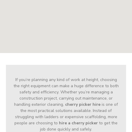
If you’re planning any kind of work at height, choosing
the right equipment can make a huge difference to both
safety and efficiency. Whether you’re managing a
construction project, carrying out maintenance, or
handling exterior cleaning,
cherry picker hire
is one of
the most practical solutions available. Instead of
struggling with ladders or expensive scaffolding, more
people are choosing to
hire a cherry picker
to get the
job done quickly and safely.