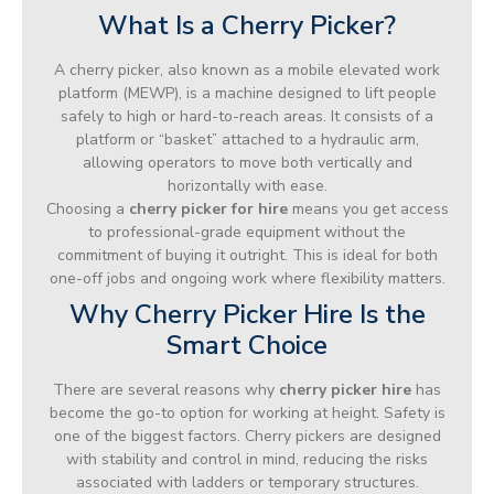
What Is a Cherry Picker?
A cherry picker, also known as a mobile elevated work
platform (MEWP), is a machine designed to lift people
safely to high or hard-to-reach areas. It consists of a
platform or “basket” attached to a hydraulic arm,
allowing operators to move both vertically and
horizontally with ease.
Choosing a
cherry picker for hire
means you get access
to professional-grade equipment without the
commitment of buying it outright. This is ideal for both
one-off jobs and ongoing work where flexibility matters.
Why Cherry Picker Hire Is the
Smart Choice
There are several reasons why
cherry picker hire
has
become the go-to option for working at height. Safety is
one of the biggest factors. Cherry pickers are designed
with stability and control in mind, reducing the risks
associated with ladders or temporary structures.