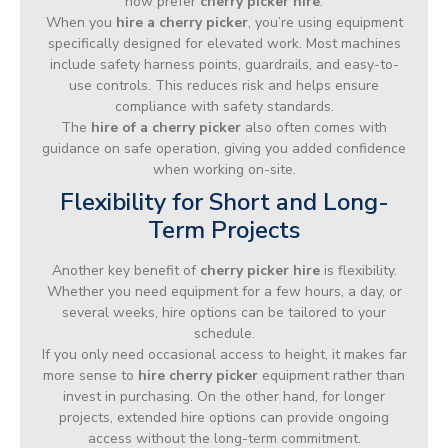
now prefer
cherry picker hire
.
When you
hire a cherry picker
, you’re using equipment
specifically designed for elevated work. Most machines
include safety harness points, guardrails, and easy-to-
use controls. This reduces risk and helps ensure
compliance with safety standards.
The
hire of a cherry picker
also often comes with
guidance on safe operation, giving you added confidence
when working on-site.
Flexibility for Short and Long-
Term Projects
Another key benefit of
cherry picker hire
is flexibility.
Whether you need equipment for a few hours, a day, or
several weeks, hire options can be tailored to your
schedule.
If you only need occasional access to height, it makes far
more sense to
hire cherry picker
equipment rather than
invest in purchasing. On the other hand, for longer
projects, extended hire options can provide ongoing
access without the long-term commitment.