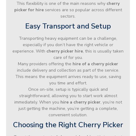
This flexibility is one of the main reasons why
cherry
picker for hire
services are so popular across different
sectors.
Easy Transport and Setup
Transporting heavy equipment can be a challenge,
especially if you don’t have the right vehicle or
experience. With
cherry picker hire
, this is usually taken
care of for you.
Many providers offering the
hire of a cherry picker
include delivery and collection as part of the service.
This means the equipment arrives ready to use, saving
you time and effort.
Once on-site, setup is typically quick and
straightforward, allowing you to start work almost
immediately. When you
hire a cherry picker
, you’re not
just getting the machine, you’re getting a complete,
convenient solution.
Choosing the Right Cherry Picker