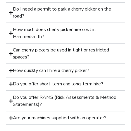
Do I need a permit to park a cherry picker on the
road?
How much does cherry picker hire cost in
Hammersmith?
Can cherry pickers be used in tight or restricted
spaces?
How quickly can I hire a cherry picker?
Do you offer short-term and long-term hire?
Do you offer RAMS (Risk Assessments & Method
Statements)?
Are your machines supplied with an operator?