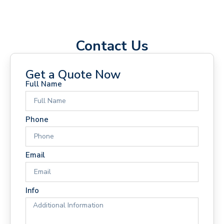
Contact Us
Get a Quote Now
Full Name
Phone
Email
Info