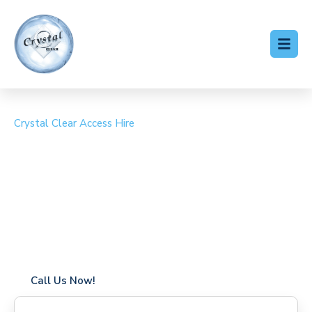
Crystal Clear Access Hire
Cherry Picker Hire
Hammersmith
Coverage in Hammersmith with fast response times
Flexible hire periods (daily, weekly, long-term)
24/7 availability for urgent or scheduled work
Modern, high-performance equipment
Specialist solutions for difficult access sites
Over a decade of industry experience
Call Us Now!