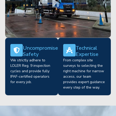
Uncompromised
Technical
Safety
Expertise
We strictly adhere to
From complex site
LOLER Reg. 9 inspection
surveys to selecting the
cycles and provide fully
right machine for narrow
IPAF-certified operators
access, our team
for every job.
provides expert guidance
every step of the way.