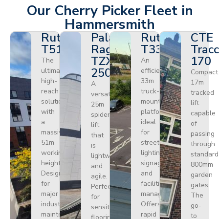
Our Cherry Picker Fleet in
Hammersmith
Ruthmann
Palazzani
Ruthmann
CTE
T510HF
Ragno
T330
Tracc
TZX
170
The
An
250
ultimate
efficient
Compact
high-
33m
17m
A
reach
truck-
tracked
versatile
solution
mounted
lift
25m
with
platform
capable
spider
a
ideal
of
lift
massive
for
passing
that
51m
street
through
is
working
lighting,
standard
lightweight
height.
signage,
800mm
and
Designed
and
garden
agile.
for
facilities
gates.
Perfect
major
management.
The
for
industrial
Offers
go-
sensitive
maintenance
rapid
to
flooring