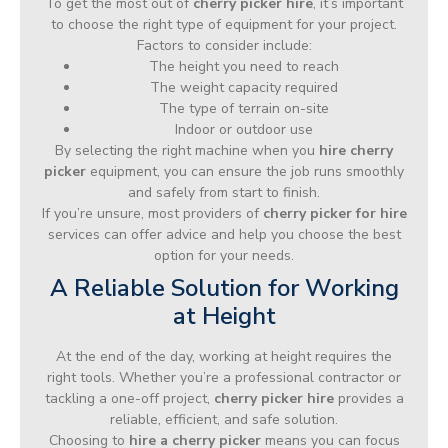
To get the most out of
cherry picker hire
, it’s important
to choose the right type of equipment for your project.
Factors to consider include:
The height you need to reach
The weight capacity required
The type of terrain on-site
Indoor or outdoor use
By selecting the right machine when you
hire cherry
picker
equipment, you can ensure the job runs smoothly
and safely from start to finish.
If you’re unsure, most providers of
cherry picker for hire
services can offer advice and help you choose the best
option for your needs.
A Reliable Solution for Working
at Height
At the end of the day, working at height requires the
right tools. Whether you’re a professional contractor or
tackling a one-off project,
cherry picker hire
provides a
reliable, efficient, and safe solution.
Choosing to
hire a cherry picker
means you can focus