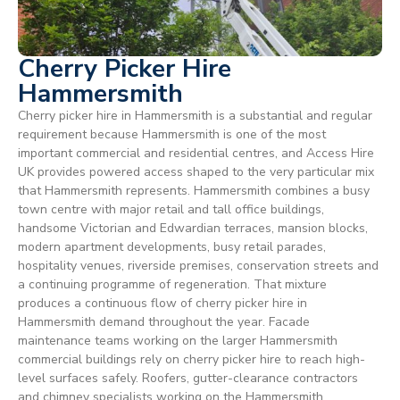
Cherry Picker Hire
Hammersmith
Cherry picker hire in Hammersmith is a substantial and regular
requirement because Hammersmith is one of the most
important commercial and residential centres, and Access Hire
UK provides powered access shaped to the very particular mix
that Hammersmith represents. Hammersmith combines a busy
town centre with major retail and tall office buildings,
handsome Victorian and Edwardian terraces, mansion blocks,
modern apartment developments, busy retail parades,
hospitality venues, riverside premises, conservation streets and
a continuing programme of regeneration. That mixture
produces a continuous flow of cherry picker hire in
Hammersmith demand throughout the year. Facade
maintenance teams working on the larger Hammersmith
commercial buildings rely on cherry picker hire to reach high-
level surfaces safely. Roofers, gutter-clearance contractors
and chimney specialists working on the Hammersmith