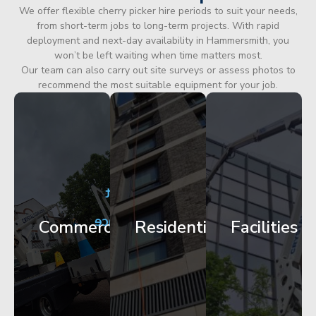
We offer flexible cherry picker hire periods to suit your needs,
from short-term jobs to long-term projects. With rapid
deployment and next-day availability in Hammersmith, you
won’t be left waiting when time matters most.
Our team can also carry out site surveys or assess photos to
recommend the most suitable equipment for your job.
City
Corporate
Apartment
Centre
HQ
Block
Facade
Glazing
Maintenance
Commercial
Residential
Facilities
Works
Access
Get
Get
Get
Started
Started
Started