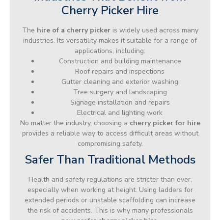
Cherry Picker Hire
The
hire of a cherry picker
is widely used across many
industries. Its versatility makes it suitable for a range of
applications, including:
Construction and building maintenance
Roof repairs and inspections
Gutter cleaning and exterior washing
Tree surgery and landscaping
Signage installation and repairs
Electrical and lighting work
No matter the industry, choosing a
cherry picker for hire
provides a reliable way to access difficult areas without
compromising safety.
Safer Than Traditional Methods
Health and safety regulations are stricter than ever,
especially when working at height. Using ladders for
extended periods or unstable scaffolding can increase
the risk of accidents. This is why many professionals