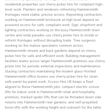
residential properties use cherry picker hire for compliant high-
level work. Painters and renderers refreshing Hammersmith
frontages need stable, precise access. Repointing contractors
working on Hammersmith brickwork at high level depend on
powered access for safe, compliant work. Sign, shopfront and
lighting contractors working on the busy Hammersmith town
centre and retail parades use cherry picker hire to install or
refresh frontages without disrupting trade. Tree surgeons
working on the mature specimens common across
Hammersmith streets and back gardens depend on cherry
picker hire for safe and efficient work. Building-management
facilities teams across larger Hammersmith premises use cherry
picker hire for periodic external inspections and maintenance.
Glazing contractors maintaining the modern glass-fronted
Hammersmith office towers use cherry picker hire for clean,
safe panel-by-panel work. Access Hire UK keeps a fleet
aligned to those Hammersmith jobs: compact electric scissor
lifts for indoor work in Hammersmith retail and hospitality
premises, tracked spider lifts that can be threaded down side
returns into Hammersmith rear gardens, and self-propelled
boom lifts with the working height and outreach for the taller