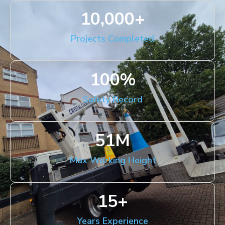
10,000
+
Projects Completed
100
%
Safety Record
51
M
Max Working Height
15
+
Years Experience