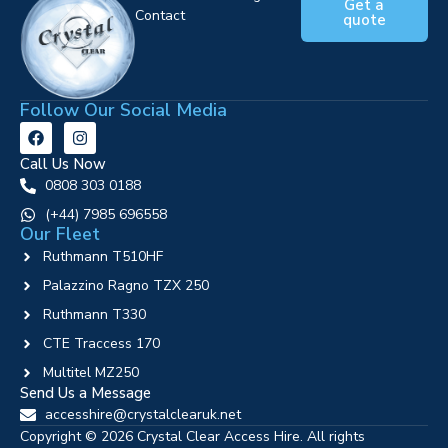
Get a
Contact
quote
Follow Our Social Media
Call Us Now
0808 303 0188
‪(+44) 7985 696558
Our Fleet
Ruthmann T510HF
Palazzino Ragno TZX 250
Ruthmann T330
CTE Traccess 170
Multitel MZ250
Send Us a Message
accesshire@crystalclearuk.net
Copyright © 2026 Crystal Clear Access Hire. All rights