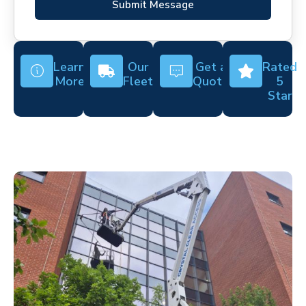
Submit Message
Learn
Our
Get a
Rated
More
Fleet
Quote
5
Star