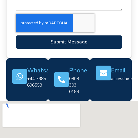
Submit Message
Whatsapp
Phone
Email
+44 7985
0808
accesshire@cr
696558
303
0188