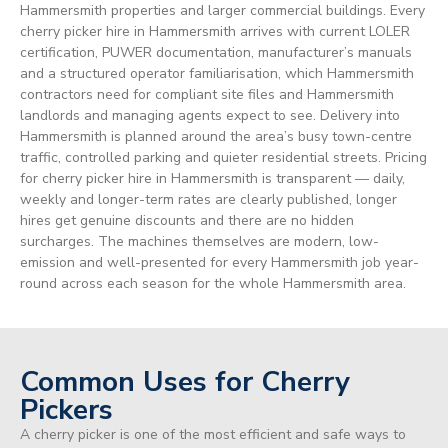
Hammersmith properties and larger commercial buildings. Every
cherry picker hire in Hammersmith arrives with current LOLER
certification, PUWER documentation, manufacturer’s manuals
and a structured operator familiarisation, which Hammersmith
contractors need for compliant site files and Hammersmith
landlords and managing agents expect to see. Delivery into
Hammersmith is planned around the area’s busy town-centre
traffic, controlled parking and quieter residential streets. Pricing
for cherry picker hire in Hammersmith is transparent — daily,
weekly and longer-term rates are clearly published, longer
hires get genuine discounts and there are no hidden
surcharges. The machines themselves are modern, low-
emission and well-presented for every Hammersmith job year-
round across each season for the whole Hammersmith area.
Common Uses for Cherry
Pickers
A cherry picker is one of the most efficient and safe ways to