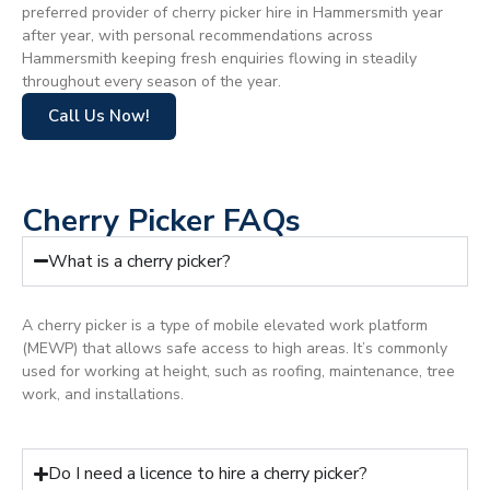
preferred provider of cherry picker hire in Hammersmith year
after year, with personal recommendations across
Hammersmith keeping fresh enquiries flowing in steadily
throughout every season of the year.
Call Us Now!
Cherry Picker FAQs
What is a cherry picker?
A cherry picker is a type of mobile elevated work platform
(MEWP) that allows safe access to high areas. It’s commonly
used for working at height, such as roofing, maintenance, tree
work, and installations.
Do I need a licence to hire a cherry picker?