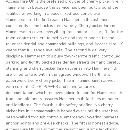
Access Hire UK is the preferred provider of cherry picker hire in
Hammersmith because the service has been built around the
realities of working in a busy mixed-use centre like
Hammersmith. The first reason Hammersmith customers
consistently come back is fleet variety. Cherry picker hire in
Hammersmith covers everything from indoor scissor lifts for the
town-centre retailers to mid-size and larger booms for the
taller residential and commercial buildings, and Access Hire UK
keeps that full range available. The second is delivery
discipline. Hammersmith’s busy town-centre traffic, controlled
parking and tightly packed residential streets demand careful
planning, and cherry picker hire deliveries into Hammersmith
are timed to land within the agreed window. The third is
paperwork. Every cherry picker hire in Hammersmith arrives
with current LOLER, PUWER and manufacturer’s
documentation, which removes admin friction for Hammersmith
tradespeople and reassures Hammersmith facilities managers
and landlords. The fourth is the safety briefing. No cherry
picker hire in Hammersmith is handed over until the user has
been walked through controls, emergency lowering, harness
anchor points and pre-use checks. The fifth is honest advice.
Access Hire UK will sometimes recommend a smaller cherry