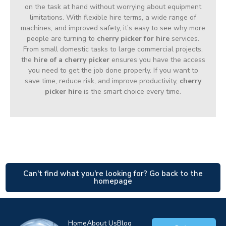
on the task at hand without worrying about equipment
limitations. With flexible hire terms, a wide range of
machines, and improved safety, it’s easy to see why more
people are turning to
cherry picker for hire
services.
From small domestic tasks to large commercial projects,
the
hire of a cherry picker
ensures you have the access
you need to get the job done properly. If you want to
save time, reduce risk, and improve productivity,
cherry
picker hire
is the smart choice every time.
Can't find what you're looking for? Go back to the
homepage
Home
About Us
Blog