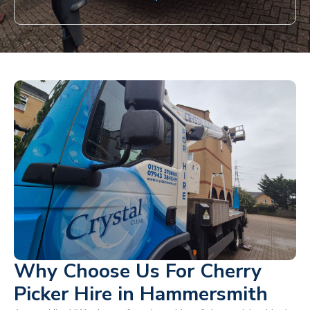
Why Choose Us For Cherry
Picker Hire in Hammersmith