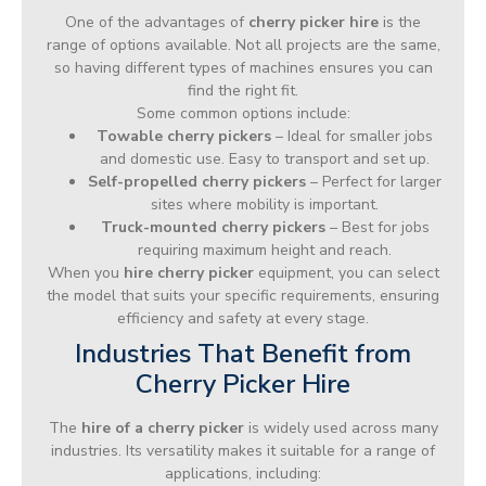
One of the advantages of
cherry picker hire
is the
range of options available. Not all projects are the same,
so having different types of machines ensures you can
find the right fit.
Some common options include:
Towable cherry pickers
– Ideal for smaller jobs
and domestic use. Easy to transport and set up.
Self-propelled cherry pickers
– Perfect for larger
sites where mobility is important.
Truck-mounted cherry pickers
– Best for jobs
requiring maximum height and reach.
When you
hire cherry picker
equipment, you can select
the model that suits your specific requirements, ensuring
efficiency and safety at every stage.
Industries That Benefit from
Cherry Picker Hire
The
hire of a cherry picker
is widely used across many
industries. Its versatility makes it suitable for a range of
applications, including: