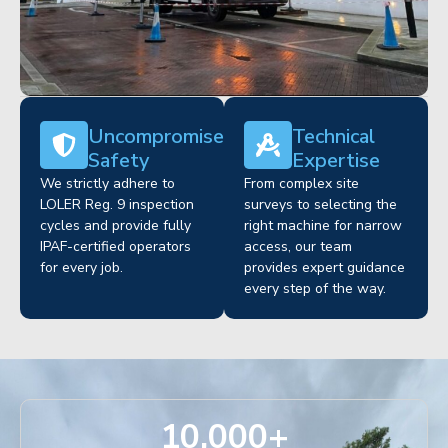
Uncompromised
Technical
Safety
Expertise
We strictly adhere to
From complex site
LOLER Reg. 9 inspection
surveys to selecting the
cycles and provide fully
right machine for narrow
IPAF-certified operators
access, our team
for every job.
provides expert guidance
every step of the way.
10,000
+