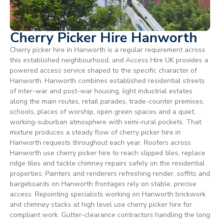
Cherry Picker Hire Hanworth
Cherry picker hire in Hanworth is a regular requirement across
this established neighbourhood, and Access Hire UK provides a
powered access service shaped to the specific character of
Hanworth. Hanworth combines established residential streets
of inter-war and post-war housing, light industrial estates
along the main routes, retail parades, trade-counter premises,
schools, places of worship, open green spaces and a quiet,
working-suburban atmosphere with semi-rural pockets. That
mixture produces a steady flow of cherry picker hire in
Hanworth requests throughout each year. Roofers across
Hanworth use cherry picker hire to reach slipped tiles, replace
ridge tiles and tackle chimney repairs safely on the residential
properties. Painters and renderers refreshing render, soffits and
bargeboards on Hanworth frontages rely on stable, precise
access. Repointing specialists working on Hanworth brickwork
and chimney stacks at high level use cherry picker hire for
compliant work. Gutter-clearance contractors handling the long