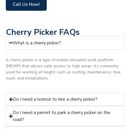
Call Us Now!
Cherry Picker FAQs
What is a cherry picker?
A cherry picker is a type of mobile elevated work platform
(MEWP) that allows safe access to high areas. It’s commonly
used for working at height, such as roofing, maintenance, tree
work, and installations.
Do I need a licence to hire a cherry picker?
Do I need a permit to park a cherry picker on the
road?