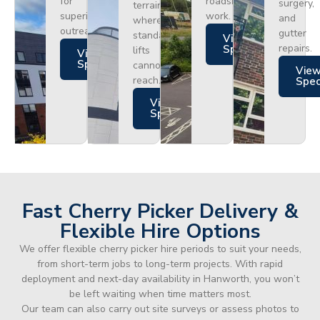
for
roadside
surgery,
terrain
superior
work.
and
where
outreach.
gutter
standard
Views
repairs.
Specs
lifts
Views
Specs
cannot
Vie
reach.
Spe
Views
Specs
Fast Cherry Picker Delivery &
Flexible Hire Options
We offer flexible cherry picker hire periods to suit your needs,
from short-term jobs to long-term projects. With rapid
deployment and next-day availability in Hanworth, you won’t
be left waiting when time matters most.
Our team can also carry out site surveys or assess photos to