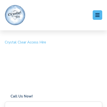
Crystal Clear Access Hire
Cherry Picker Hire
Hanworth
Coverage in Hanworth with fast response times
Flexible hire periods (daily, weekly, long-term)
24/7 availability for urgent or scheduled work
Modern, high-performance equipment
Specialist solutions for difficult access sites
Over a decade of industry experience
Call Us Now!