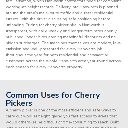
familiarisation, which Hanworth contractors need for compliant
working-at-height records. Delivery into Hanworth is planned
around the area’s main-route traffic and quieter residential
streets, with the driver discussing safe positioning before
unloading. Pricing for cherry picker hire in Hanworth is
transparent, with daily, weekly and longer-term rates openly
published, longer hires earning meaningful discounts and no
hidden surcharges. The machines themselves are modern, low-
emission and well-presented for every Hanworth job
throughout the year for both residential and commercial
customers across the whole Hanworth area year-round across
each season for every Hanworth property.
Common Uses for Cherry
Pickers
A cherry picker is one of the most efficient and safe ways to
carry out work at height, giving you fast access to areas that
would otherwise be difficult or time-consuming to reach. Built