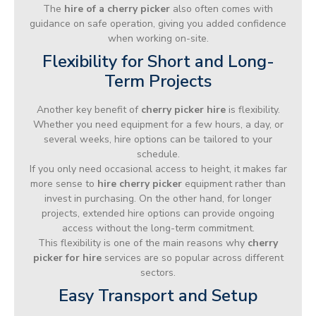
The
hire of a cherry picker
also often comes with
guidance on safe operation, giving you added confidence
when working on-site.
Flexibility for Short and Long-
Term Projects
Another key benefit of
cherry picker hire
is flexibility.
Whether you need equipment for a few hours, a day, or
several weeks, hire options can be tailored to your
schedule.
If you only need occasional access to height, it makes far
more sense to
hire cherry picker
equipment rather than
invest in purchasing. On the other hand, for longer
projects, extended hire options can provide ongoing
access without the long-term commitment.
This flexibility is one of the main reasons why
cherry
picker for hire
services are so popular across different
sectors.
Easy Transport and Setup