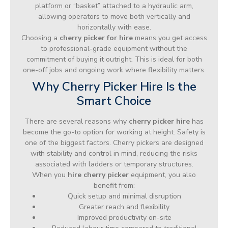
platform or “basket” attached to a hydraulic arm,
allowing operators to move both vertically and
horizontally with ease.
Choosing a
cherry picker for hire
means you get access
to professional-grade equipment without the
commitment of buying it outright. This is ideal for both
one-off jobs and ongoing work where flexibility matters.
Why Cherry Picker Hire Is the
Smart Choice
There are several reasons why
cherry picker hire
has
become the go-to option for working at height. Safety is
one of the biggest factors. Cherry pickers are designed
with stability and control in mind, reducing the risks
associated with ladders or temporary structures.
When you
hire cherry picker
equipment, you also
benefit from:
Quick setup and minimal disruption
Greater reach and flexibility
Improved productivity on-site