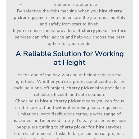
Indoor or outdoor use
By selecting the right machine when you
hire cherry
picker
equipment, you can ensure the job runs smoothly
and safely from start to finish.
If you’re unsure, most providers of
cherry picker for hire
services can offer advice and help you choose the best
option for your needs.
A Reliable Solution for Working
at Height
At the end of the day, working at height requires the
right tools. Whether you’re a professional contractor or
tackling a one-off project,
cherry picker hire
provides a
reliable, efficient, and safe solution.
Choosing to
hire a cherry picker
means you can focus
on the task at hand without worrying about equipment
limitations. With flexible hire terms, a wide range of
machines, and improved safety, it’s easy to see why more
people are turning to
cherry picker for hire
services.
From small domestic tasks to large commercial projects,