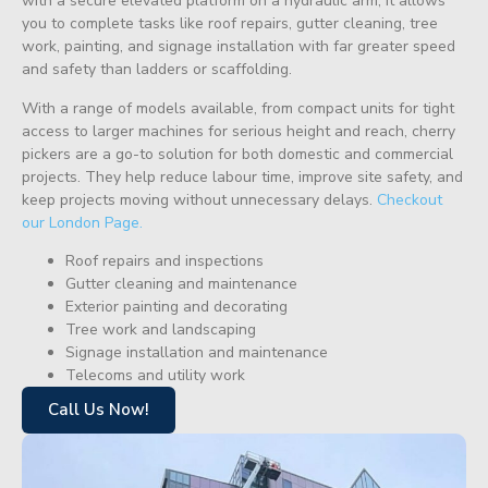
with a secure elevated platform on a hydraulic arm, it allows
you to complete tasks like roof repairs, gutter cleaning, tree
work, painting, and signage installation with far greater speed
and safety than ladders or scaffolding.
With a range of models available, from compact units for tight
access to larger machines for serious height and reach, cherry
pickers are a go-to solution for both domestic and commercial
projects. They help reduce labour time, improve site safety, and
keep projects moving without unnecessary delays.
Checkout
our London Page.
Roof repairs and inspections
Gutter cleaning and maintenance
Exterior painting and decorating
Tree work and landscaping
Signage installation and maintenance
Telecoms and utility work
Call Us Now!