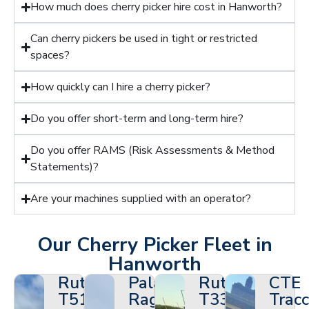
How much does cherry picker hire cost in Hanworth?
Can cherry pickers be used in tight or restricted
spaces?
How quickly can I hire a cherry picker?
Do you offer short-term and long-term hire?
Do you offer RAMS (Risk Assessments & Method
Statements)?
Are your machines supplied with an operator?
Our Cherry Picker Fleet in
Hanworth
Ruthmann
Palazzani
Ruthmann
CTE
T510HF
Ragno
T330
Tracc