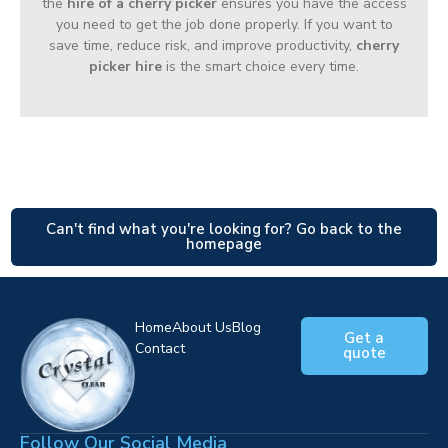
the
hire of a cherry picker
ensures you have the access
you need to get the job done properly. If you want to
save time, reduce risk, and improve productivity,
cherry
picker hire
is the smart choice every time.
Can't find what you're looking for? Go back to the
homepage
Home
About Us
Blog
Get a
Contact
quote
Follow Our Social Media