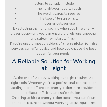
Factors to consider include:
The height you need to reach
The weight capacity required
The type of terrain on-site
Indoor or outdoor use
By selecting the right machine when you
hire cherry
picker
equipment, you can ensure the job runs smoothly
and safely from start to finish.
If you’re unsure, most providers of
cherry picker for hire
services can offer advice and help you choose the best
option for your needs.
A Reliable Solution for Working
at Height
At the end of the day, working at height requires the
right tools. Whether you’re a professional contractor or
tackling a one-off project,
cherry picker hire
provides a
reliable, efficient, and safe solution.
Choosing to
hire a cherry picker
means you can focus
on the task at hand without worrying about equipment