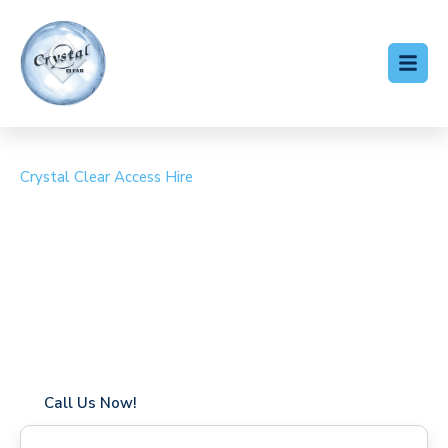
Crystal Clear Access Hire
Cherry Picker Hire
Harlington
Coverage in Harlington with fast response times
Flexible hire periods (daily, weekly, long-term)
24/7 availability for urgent or scheduled work
Modern, high-performance equipment
Specialist solutions for difficult access sites
Over a decade of industry experience
Call Us Now!