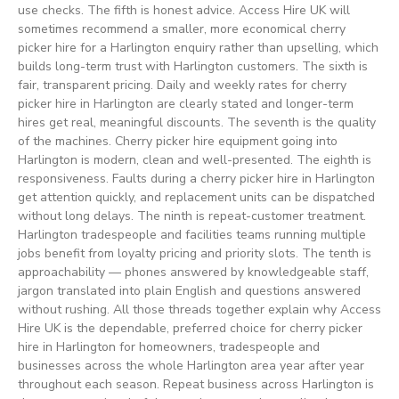
use checks. The fifth is honest advice. Access Hire UK will
sometimes recommend a smaller, more economical cherry
picker hire for a Harlington enquiry rather than upselling, which
builds long-term trust with Harlington customers. The sixth is
fair, transparent pricing. Daily and weekly rates for cherry
picker hire in Harlington are clearly stated and longer-term
hires get real, meaningful discounts. The seventh is the quality
of the machines. Cherry picker hire equipment going into
Harlington is modern, clean and well-presented. The eighth is
responsiveness. Faults during a cherry picker hire in Harlington
get attention quickly, and replacement units can be dispatched
without long delays. The ninth is repeat-customer treatment.
Harlington tradespeople and facilities teams running multiple
jobs benefit from loyalty pricing and priority slots. The tenth is
approachability — phones answered by knowledgeable staff,
jargon translated into plain English and questions answered
without rushing. All those threads together explain why Access
Hire UK is the dependable, preferred choice for cherry picker
hire in Harlington for homeowners, tradespeople and
businesses across the whole Harlington area year after year
throughout each season. Repeat business across Harlington is