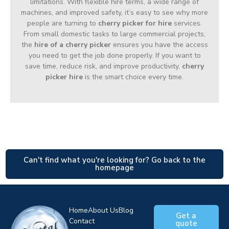
limitations. With flexible hire terms, a wide range of
machines, and improved safety, it’s easy to see why more
people are turning to
cherry picker for hire
services.
From small domestic tasks to large commercial projects,
the
hire of a cherry picker
ensures you have the access
you need to get the job done properly. If you want to
save time, reduce risk, and improve productivity,
cherry
picker hire
is the smart choice every time.
Can't find what you're looking for? Go back to the
homepage
Home
About Us
Blog
Get a
Contact
quote