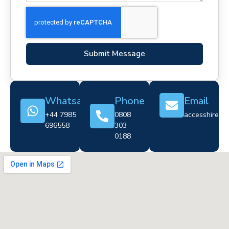
Submit Message
Whatsapp
Phone
Email
+44 7985
0808
accesshire@cr
696558
303
0188