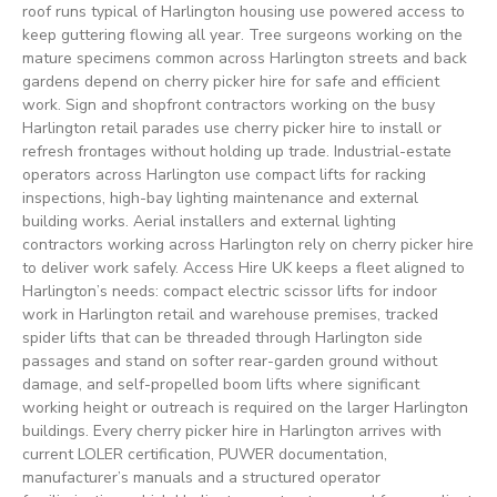
roof runs typical of Harlington housing use powered access to
keep guttering flowing all year. Tree surgeons working on the
mature specimens common across Harlington streets and back
gardens depend on cherry picker hire for safe and efficient
work. Sign and shopfront contractors working on the busy
Harlington retail parades use cherry picker hire to install or
refresh frontages without holding up trade. Industrial-estate
operators across Harlington use compact lifts for racking
inspections, high-bay lighting maintenance and external
building works. Aerial installers and external lighting
contractors working across Harlington rely on cherry picker hire
to deliver work safely. Access Hire UK keeps a fleet aligned to
Harlington’s needs: compact electric scissor lifts for indoor
work in Harlington retail and warehouse premises, tracked
spider lifts that can be threaded through Harlington side
passages and stand on softer rear-garden ground without
damage, and self-propelled boom lifts where significant
working height or outreach is required on the larger Harlington
buildings. Every cherry picker hire in Harlington arrives with
current LOLER certification, PUWER documentation,
manufacturer’s manuals and a structured operator