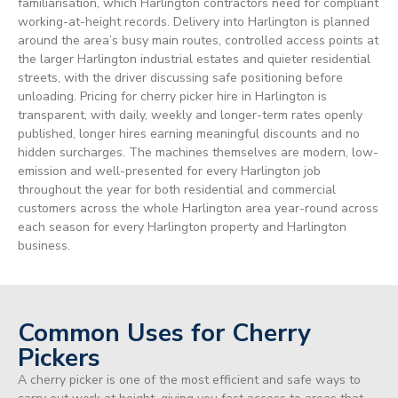
familiarisation, which Harlington contractors need for compliant
working-at-height records. Delivery into Harlington is planned
around the area’s busy main routes, controlled access points at
the larger Harlington industrial estates and quieter residential
streets, with the driver discussing safe positioning before
unloading. Pricing for cherry picker hire in Harlington is
transparent, with daily, weekly and longer-term rates openly
published, longer hires earning meaningful discounts and no
hidden surcharges. The machines themselves are modern, low-
emission and well-presented for every Harlington job
throughout the year for both residential and commercial
customers across the whole Harlington area year-round across
each season for every Harlington property and Harlington
business.
Common Uses for Cherry
Pickers
A cherry picker is one of the most efficient and safe ways to