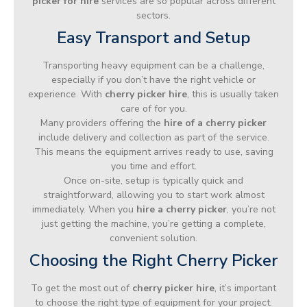
picker for hire
services are so popular across different
sectors.
Easy Transport and Setup
Transporting heavy equipment can be a challenge,
especially if you don’t have the right vehicle or
experience. With
cherry picker hire
, this is usually taken
care of for you.
Many providers offering the
hire of a cherry picker
include delivery and collection as part of the service.
This means the equipment arrives ready to use, saving
you time and effort.
Once on-site, setup is typically quick and
straightforward, allowing you to start work almost
immediately. When you
hire a cherry picker
, you’re not
just getting the machine, you’re getting a complete,
convenient solution.
Choosing the Right Cherry Picker
To get the most out of
cherry picker hire
, it’s important
to choose the right type of equipment for your project.