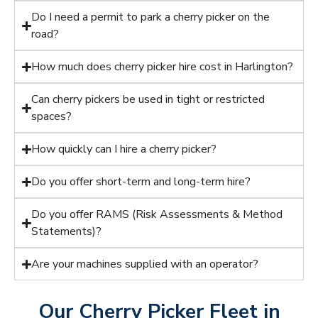
Do I need a permit to park a cherry picker on the
road?
How much does cherry picker hire cost in Harlington?
Can cherry pickers be used in tight or restricted
spaces?
How quickly can I hire a cherry picker?
Do you offer short-term and long-term hire?
Do you offer RAMS (Risk Assessments & Method
Statements)?
Are your machines supplied with an operator?
Our Cherry Picker Fleet in