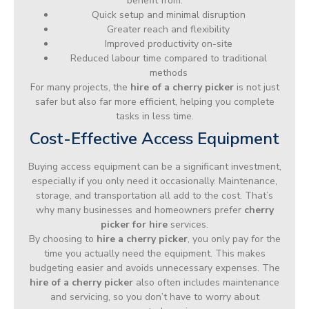
benefit from:
Quick setup and minimal disruption
Greater reach and flexibility
Improved productivity on-site
Reduced labour time compared to traditional
methods
For many projects, the
hire of a cherry picker
is not just
safer but also far more efficient, helping you complete
tasks in less time.
Cost-Effective Access Equipment
Buying access equipment can be a significant investment,
especially if you only need it occasionally. Maintenance,
storage, and transportation all add to the cost. That’s
why many businesses and homeowners prefer
cherry
picker for hire
services.
By choosing to
hire a cherry picker
, you only pay for the
time you actually need the equipment. This makes
budgeting easier and avoids unnecessary expenses. The
hire of a cherry picker
also often includes maintenance
and servicing, so you don’t have to worry about