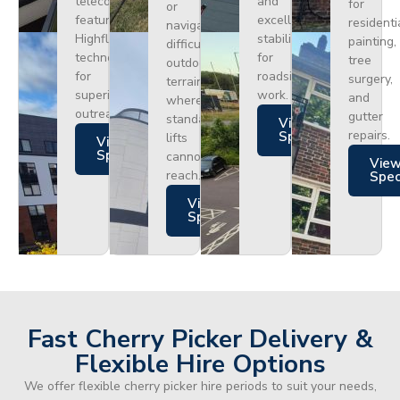
telecoms,
and
for
or
featuring
excellent
residenti
navigating
Highflex
stability
painting,
difficult
technology
for
tree
outdoor
for
roadside
surgery,
terrain
superior
work.
and
where
outreach.
gutter
standard
Views
repairs.
Specs
lifts
Views
Specs
cannot
Vie
reach.
Spe
Views
Specs
Fast Cherry Picker Delivery &
Flexible Hire Options
We offer flexible cherry picker hire periods to suit your needs,