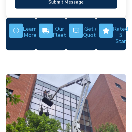
Submit Message
Learn
Our
Get a
Rated
More
Fleet
Quote
5
Star