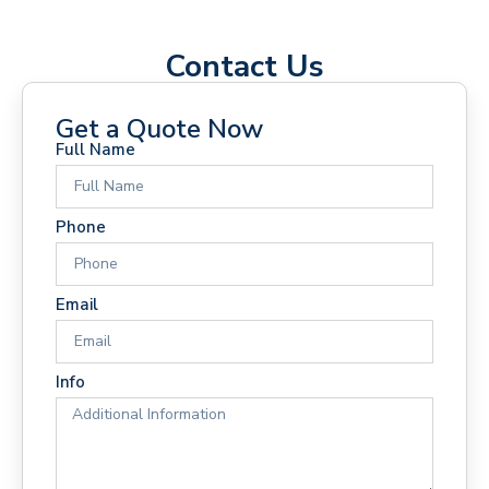
Contact Us
Get a Quote Now
Full Name
Phone
Email
Info