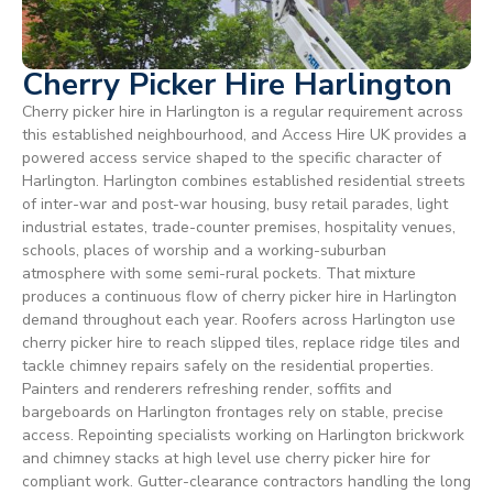
Cherry Picker Hire Harlington
Cherry picker hire in Harlington is a regular requirement across
this established neighbourhood, and Access Hire UK provides a
powered access service shaped to the specific character of
Harlington. Harlington combines established residential streets
of inter-war and post-war housing, busy retail parades, light
industrial estates, trade-counter premises, hospitality venues,
schools, places of worship and a working-suburban
atmosphere with some semi-rural pockets. That mixture
produces a continuous flow of cherry picker hire in Harlington
demand throughout each year. Roofers across Harlington use
cherry picker hire to reach slipped tiles, replace ridge tiles and
tackle chimney repairs safely on the residential properties.
Painters and renderers refreshing render, soffits and
bargeboards on Harlington frontages rely on stable, precise
access. Repointing specialists working on Harlington brickwork
and chimney stacks at high level use cherry picker hire for
compliant work. Gutter-clearance contractors handling the long