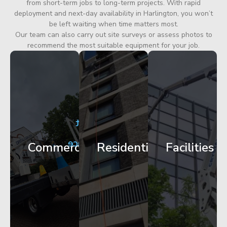
from short-term jobs to long-term projects. With rapid
deployment and next-day availability in Harlington, you won’t
be left waiting when time matters most.
Our team can also carry out site surveys or assess photos to
recommend the most suitable equipment for your job.
City
Corporate
Apartment
Centre
HQ
Block
Facade
Glazing
Maintenance
Commercial
Residential
Facilities
Works
Access
Get
Get
Get
Started
Started
Started