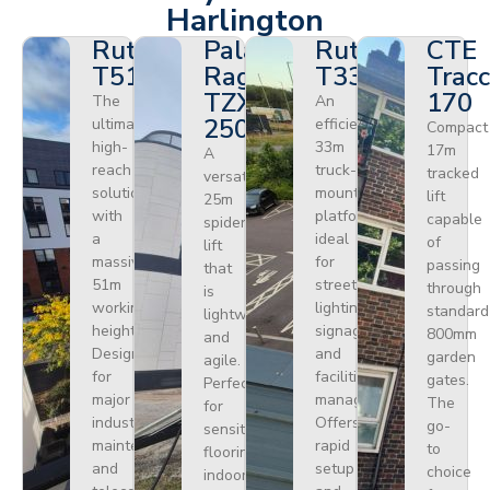
Harlington
Ruthmann
Palazzani
Ruthmann
CTE
T510HF
Ragno
T330
Tracc
TZX
170
The
An
250
ultimate
efficient
Compact
high-
33m
17m
A
reach
truck-
tracked
versatile
solution
mounted
lift
25m
with
platform
capable
spider
a
ideal
of
lift
massive
for
passing
that
51m
street
through
is
working
lighting,
standard
lightweight
height.
signage,
800mm
and
Designed
and
garden
agile.
for
facilities
gates.
Perfect
major
management.
The
for
industrial
Offers
go-
sensitive
maintenance
rapid
to
flooring
and
setup
choice
indoors