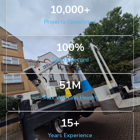
10,000
+
Projects Completed
100
%
Safety Record
51
M
Max Working Height
15
+
Years Experience