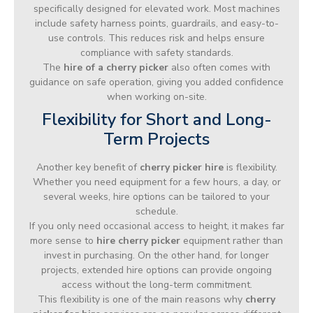
specifically designed for elevated work. Most machines
include safety harness points, guardrails, and easy-to-
use controls. This reduces risk and helps ensure
compliance with safety standards.
The
hire of a cherry picker
also often comes with
guidance on safe operation, giving you added confidence
when working on-site.
Flexibility for Short and Long-
Term Projects
Another key benefit of
cherry picker hire
is flexibility.
Whether you need equipment for a few hours, a day, or
several weeks, hire options can be tailored to your
schedule.
If you only need occasional access to height, it makes far
more sense to
hire cherry picker
equipment rather than
invest in purchasing. On the other hand, for longer
projects, extended hire options can provide ongoing
access without the long-term commitment.
This flexibility is one of the main reasons why
cherry