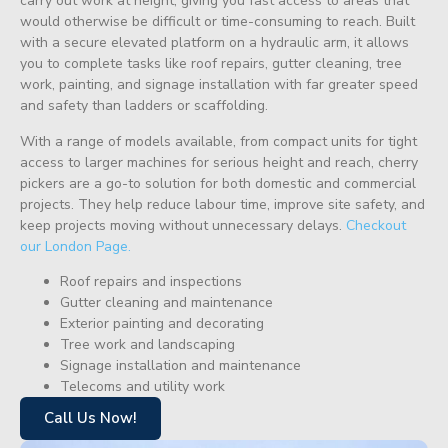
carry out work at height, giving you fast access to areas that
would otherwise be difficult or time-consuming to reach. Built
with a secure elevated platform on a hydraulic arm, it allows
you to complete tasks like roof repairs, gutter cleaning, tree
work, painting, and signage installation with far greater speed
and safety than ladders or scaffolding.
With a range of models available, from compact units for tight
access to larger machines for serious height and reach, cherry
pickers are a go-to solution for both domestic and commercial
projects. They help reduce labour time, improve site safety, and
keep projects moving without unnecessary delays.
Checkout
our London Page.
Roof repairs and inspections
Gutter cleaning and maintenance
Exterior painting and decorating
Tree work and landscaping
Signage installation and maintenance
Telecoms and utility work
Call Us Now!