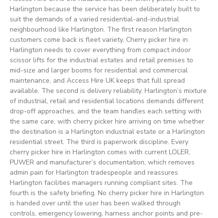
Harlington because the service has been deliberately built to
suit the demands of a varied residential-and-industrial
neighbourhood like Harlington. The first reason Harlington
customers come back is fleet variety. Cherry picker hire in
Harlington needs to cover everything from compact indoor
scissor lifts for the industrial estates and retail premises to
mid-size and larger booms for residential and commercial
maintenance, and Access Hire UK keeps that full spread
available. The second is delivery reliability. Harlington’s mixture
of industrial, retail and residential locations demands different
drop-off approaches, and the team handles each setting with
the same care, with cherry picker hire arriving on time whether
the destination is a Harlington industrial estate or a Harlington
residential street. The third is paperwork discipline. Every
cherry picker hire in Harlington comes with current LOLER,
PUWER and manufacturer’s documentation, which removes
admin pain for Harlington tradespeople and reassures
Harlington facilities managers running compliant sites. The
fourth is the safety briefing. No cherry picker hire in Harlington
is handed over until the user has been walked through
controls, emergency lowering, harness anchor points and pre-