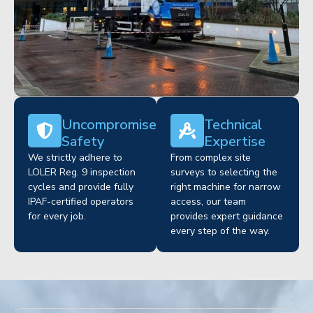
Uncompromised
Technical
Safety
Expertise
We strictly adhere to
From complex site
LOLER Reg. 9 inspection
surveys to selecting the
cycles and provide fully
right machine for narrow
IPAF-certified operators
access, our team
for every job.
provides expert guidance
every step of the way.