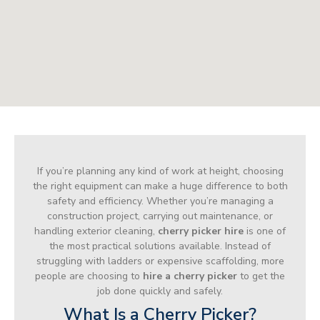
If you’re planning any kind of work at height, choosing
the right equipment can make a huge difference to both
safety and efficiency. Whether you’re managing a
construction project, carrying out maintenance, or
handling exterior cleaning,
cherry picker hire
is one of
the most practical solutions available. Instead of
struggling with ladders or expensive scaffolding, more
people are choosing to
hire a cherry picker
to get the
job done quickly and safely.
What Is a Cherry Picker?