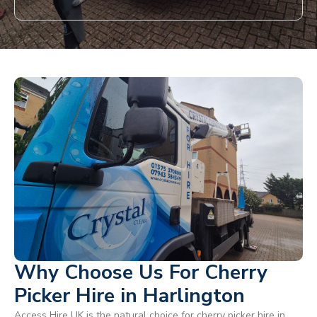
Why Choose Us For Cherry
Picker Hire in Harlington
Access Hire UK is the natural choice for cherry picker hire in