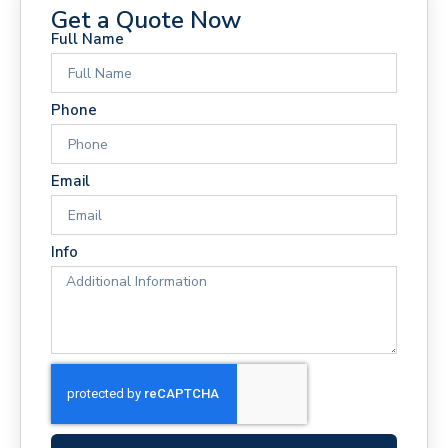
Get a Quote Now
Full Name
Phone
Email
Info