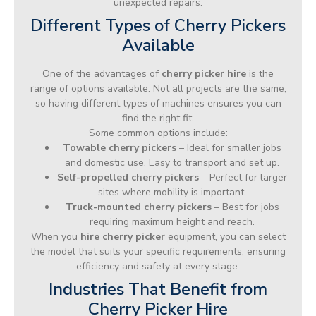
unexpected repairs.
Different Types of Cherry Pickers
Available
One of the advantages of
cherry picker hire
is the
range of options available. Not all projects are the same,
so having different types of machines ensures you can
find the right fit.
Some common options include:
Towable cherry pickers
– Ideal for smaller jobs
and domestic use. Easy to transport and set up.
Self-propelled cherry pickers
– Perfect for larger
sites where mobility is important.
Truck-mounted cherry pickers
– Best for jobs
requiring maximum height and reach.
When you
hire cherry picker
equipment, you can select
the model that suits your specific requirements, ensuring
efficiency and safety at every stage.
Industries That Benefit from
Cherry Picker Hire