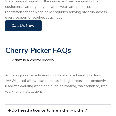
the strongest signal of the consistent service quality that
customers can rely on year after year, and personal
recommendations keep new enquiries arriving steadily across
every season throughout each year.
Call Us Now!
Cherry Picker FAQs
What is a cherry picker?
A cherry picker is a type of mobile elevated work platform
(MEWP) that allows safe access to high areas. It’s commonly
used for working at height, such as roofing, maintenance, tree
work, and installations.
Do I need a licence to hire a cherry picker?