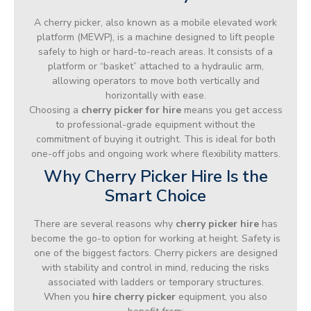
A cherry picker, also known as a mobile elevated work
platform (MEWP), is a machine designed to lift people
safely to high or hard-to-reach areas. It consists of a
platform or “basket” attached to a hydraulic arm,
allowing operators to move both vertically and
horizontally with ease.
Choosing a
cherry picker for hire
means you get access
to professional-grade equipment without the
commitment of buying it outright. This is ideal for both
one-off jobs and ongoing work where flexibility matters.
Why Cherry Picker Hire Is the
Smart Choice
There are several reasons why
cherry picker hire
has
become the go-to option for working at height. Safety is
one of the biggest factors. Cherry pickers are designed
with stability and control in mind, reducing the risks
associated with ladders or temporary structures.
When you
hire cherry picker
equipment, you also