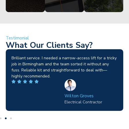
Testimonial
What Our Clients Say?
Brilliant service. I needed a narrow-access lift for a tricky
job in Birmingham and the team sorted it without any
fuss. Reliable kit and straightforward to deal with—
highly recommended.
Wilton Groves
Electrical Contractor