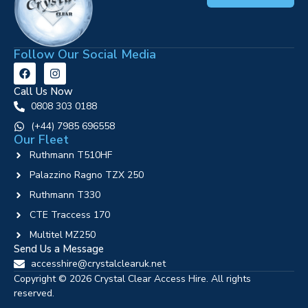
Follow Our Social Media
Call Us Now
0808 303 0188
‪(+44) 7985 696558
Our Fleet
Ruthmann T510HF
Palazzino Ragno TZX 250
Ruthmann T330
CTE Traccess 170
Multitel MZ250
Send Us a Message
accesshire@crystalclearuk.net
Copyright © 2026 Crystal Clear Access Hire. All rights
reserved.