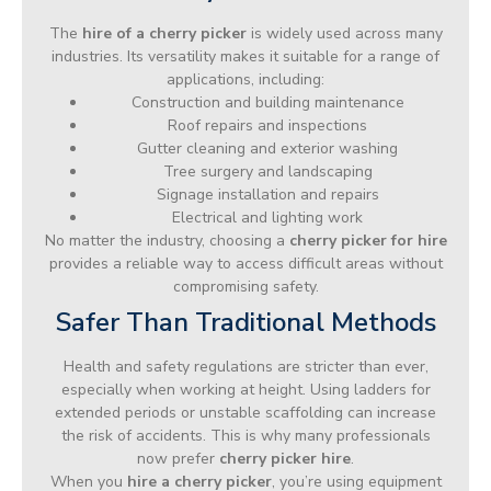
The
hire of a cherry picker
is widely used across many
industries. Its versatility makes it suitable for a range of
applications, including:
Construction and building maintenance
Roof repairs and inspections
Gutter cleaning and exterior washing
Tree surgery and landscaping
Signage installation and repairs
Electrical and lighting work
No matter the industry, choosing a
cherry picker for hire
provides a reliable way to access difficult areas without
compromising safety.
Safer Than Traditional Methods
Health and safety regulations are stricter than ever,
especially when working at height. Using ladders for
extended periods or unstable scaffolding can increase
the risk of accidents. This is why many professionals
now prefer
cherry picker hire
.
When you
hire a cherry picker
, you’re using equipment