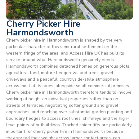
Cherry Picker Hire
Harmondsworth
Cherry picker hire in Harmondsworth is shaped by the very
particular character of this semi-rural settlement on the
western fringe of the area, and Access Hire UK has built its
service around what Harmondsworth genuinely needs.
Harmondsworth combines detached homes on generous plots,
agricultural land, mature hedgerows and trees, gravel
driveways and a peaceful, countryside-style atmosphere
across most of its lanes, alongside small commercial premises.
Cherry picker hire in Harmondsworth therefore tends to involve
working at height on individual properties rather than on
streets of terraces, negotiating softer ground and gravel
approaches, and reaching over substantial garden planting and
boundary hedges to access roof lines, chimneys and the high-
level points of outbuildings. Tracked spider lifts are particularly
important for cherry picker hire in Harmondsworth because
they spread their weight across larger contact areas, can