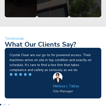
Testimonial
What Our Clients Say?
Crystal Clear are our go-to for powered access. Their
machines arrive on site in top condition and exactly on
schedule. It’s rare to find a hire firm that takes
compliance and safety as seriously as we do.
Melissa J. Talley
Site Manager