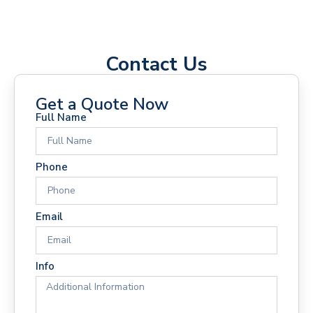
Contact Us
Get a Quote Now
Full Name
Phone
Email
Info