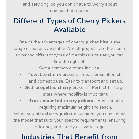
and servicing, so you don’t have to worry about
unexpected repairs.
Different Types of Cherry Pickers
Available
One of the advantages of
cherry picker hire
is the
range of options available. Not all projects are the same,
so having different types of machines ensures you can
find the right fit.
Some common options include:
Towable cherry pickers
– Ideal for smaller jobs
and domestic use. Easy to transport and set up.
Self-propelled cherry pickers
– Perfect for larger
sites where mobility is important.
Truck-mounted cherry pickers
– Best for jobs
requiring maximum height and reach.
When you
hire cherry picker
equipment, you can select
the model that suits your specific requirements, ensuring
efficiency and safety at every stage.
Industries That Benefit from