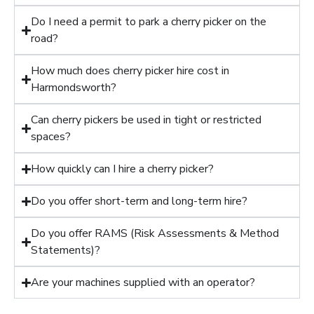
Do I need a permit to park a cherry picker on the
road?
How much does cherry picker hire cost in
Harmondsworth?
Can cherry pickers be used in tight or restricted
spaces?
How quickly can I hire a cherry picker?
Do you offer short-term and long-term hire?
Do you offer RAMS (Risk Assessments & Method
Statements)?
Are your machines supplied with an operator?