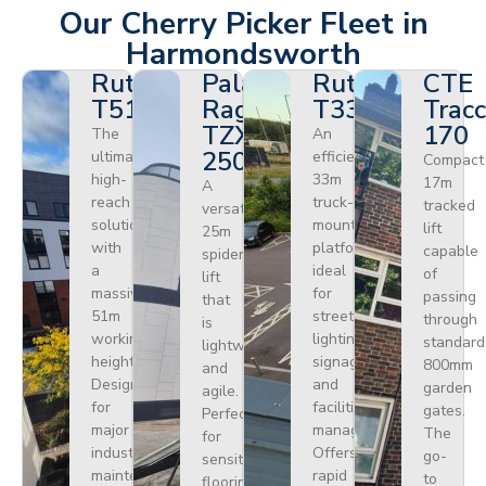
Our Cherry Picker Fleet in
Harmondsworth
Ruthmann
Palazzani
Ruthmann
CTE
T510HF
Ragno
T330
Tracc
TZX
170
The
An
250
ultimate
efficient
Compact
high-
33m
17m
A
reach
truck-
tracked
versatile
solution
mounted
lift
25m
with
platform
capable
spider
a
ideal
of
lift
massive
for
passing
that
51m
street
through
is
working
lighting,
standard
lightweight
height.
signage,
800mm
and
Designed
and
garden
agile.
for
facilities
gates.
Perfect
major
management.
The
for
industrial
Offers
go-
sensitive
maintenance
rapid
to
flooring