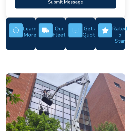
Submit Message
Learn
Our
Get a
Rated
More
Fleet
Quote
5
Star