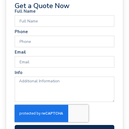
Get a Quote Now
Full Name
Phone
Email
Info