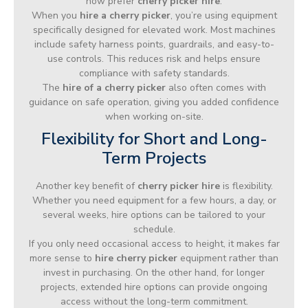
now prefer
cherry picker hire
.
When you
hire a cherry picker
, you’re using equipment
specifically designed for elevated work. Most machines
include safety harness points, guardrails, and easy-to-
use controls. This reduces risk and helps ensure
compliance with safety standards.
The
hire of a cherry picker
also often comes with
guidance on safe operation, giving you added confidence
when working on-site.
Flexibility for Short and Long-
Term Projects
Another key benefit of
cherry picker hire
is flexibility.
Whether you need equipment for a few hours, a day, or
several weeks, hire options can be tailored to your
schedule.
If you only need occasional access to height, it makes far
more sense to
hire cherry picker
equipment rather than
invest in purchasing. On the other hand, for longer
projects, extended hire options can provide ongoing
access without the long-term commitment.