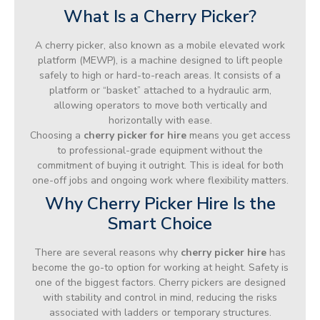
What Is a Cherry Picker?
A cherry picker, also known as a mobile elevated work
platform (MEWP), is a machine designed to lift people
safely to high or hard-to-reach areas. It consists of a
platform or “basket” attached to a hydraulic arm,
allowing operators to move both vertically and
horizontally with ease.
Choosing a
cherry picker for hire
means you get access
to professional-grade equipment without the
commitment of buying it outright. This is ideal for both
one-off jobs and ongoing work where flexibility matters.
Why Cherry Picker Hire Is the
Smart Choice
There are several reasons why
cherry picker hire
has
become the go-to option for working at height. Safety is
one of the biggest factors. Cherry pickers are designed
with stability and control in mind, reducing the risks
associated with ladders or temporary structures.