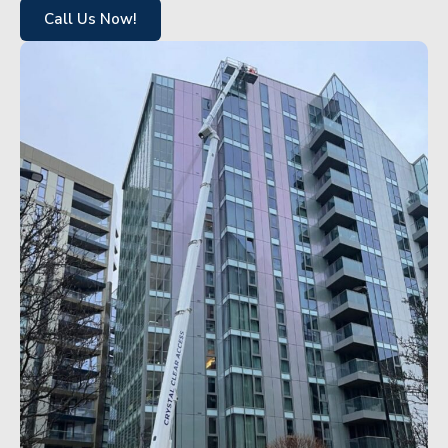
Call Us Now!