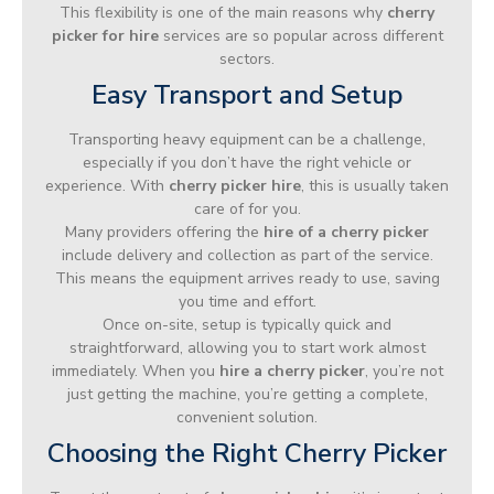
This flexibility is one of the main reasons why
cherry
picker for hire
services are so popular across different
sectors.
Easy Transport and Setup
Transporting heavy equipment can be a challenge,
especially if you don’t have the right vehicle or
experience. With
cherry picker hire
, this is usually taken
care of for you.
Many providers offering the
hire of a cherry picker
include delivery and collection as part of the service.
This means the equipment arrives ready to use, saving
you time and effort.
Once on-site, setup is typically quick and
straightforward, allowing you to start work almost
immediately. When you
hire a cherry picker
, you’re not
just getting the machine, you’re getting a complete,
convenient solution.
Choosing the Right Cherry Picker