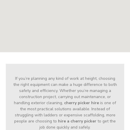
If you’re planning any kind of work at height, choosing
the right equipment can make a huge difference to both
safety and efficiency. Whether you’re managing a
construction project, carrying out maintenance, or
handling exterior cleaning,
cherry picker hire
is one of
the most practical solutions available. Instead of
struggling with ladders or expensive scaffolding, more
people are choosing to
hire a cherry picker
to get the
job done quickly and safely.