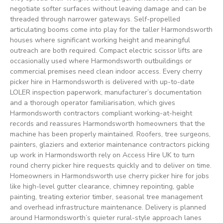
negotiate softer surfaces without leaving damage and can be
threaded through narrower gateways. Self-propelled
articulating booms come into play for the taller Harmondsworth
houses where significant working height and meaningful
outreach are both required. Compact electric scissor lifts are
occasionally used where Harmondsworth outbuildings or
commercial premises need clean indoor access. Every cherry
picker hire in Harmondsworth is delivered with up-to-date
LOLER inspection paperwork, manufacturer’s documentation
and a thorough operator familiarisation, which gives
Harmondsworth contractors compliant working-at-height
records and reassures Harmondsworth homeowners that the
machine has been properly maintained. Roofers, tree surgeons,
painters, glaziers and exterior maintenance contractors picking
up work in Harmondsworth rely on Access Hire UK to turn
round cherry picker hire requests quickly and to deliver on time.
Homeowners in Harmondsworth use cherry picker hire for jobs
like high-level gutter clearance, chimney repointing, gable
painting, treating exterior timber, seasonal tree management
and overhead infrastructure maintenance. Delivery is planned
around Harmondsworth’s quieter rural-style approach lanes