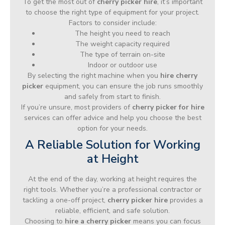
To get the most out of
cherry picker hire
, it’s important
to choose the right type of equipment for your project.
Factors to consider include:
The height you need to reach
The weight capacity required
The type of terrain on-site
Indoor or outdoor use
By selecting the right machine when you
hire cherry
picker
equipment, you can ensure the job runs smoothly
and safely from start to finish.
If you’re unsure, most providers of
cherry picker for hire
services can offer advice and help you choose the best
option for your needs.
A Reliable Solution for Working
at Height
At the end of the day, working at height requires the
right tools. Whether you’re a professional contractor or
tackling a one-off project,
cherry picker hire
provides a
reliable, efficient, and safe solution.
Choosing to
hire a cherry picker
means you can focus