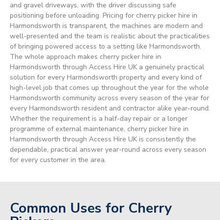
and gravel driveways, with the driver discussing safe
positioning before unloading. Pricing for cherry picker hire in
Harmondsworth is transparent, the machines are modern and
well-presented and the team is realistic about the practicalities
of bringing powered access to a setting like Harmondsworth.
The whole approach makes cherry picker hire in
Harmondsworth through Access Hire UK a genuinely practical
solution for every Harmondsworth property and every kind of
high-level job that comes up throughout the year for the whole
Harmondsworth community across every season of the year for
every Harmondsworth resident and contractor alike year-round.
Whether the requirement is a half-day repair or a longer
programme of external maintenance, cherry picker hire in
Harmondsworth through Access Hire UK is consistently the
dependable, practical answer year-round across every season
for every customer in the area.
Common Uses for Cherry