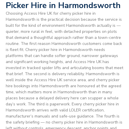
Picker Hire in Harmondsworth
Choosing Access Hire UK for cherry picker hire in
Harmondsworth is the practical decision because the service is
built for the kind of environment Harmondsworth actually is —
quieter, more rural in feel, with detached properties on plots
that demand a thoughtful approach rather than a town-centre
routine. The first reason Harmondsworth customers come back
is fleet fit. Cherry picker hire in Harmondsworth needs
platforms that can handle softer ground, narrower gateways
and significant working heights, and Access Hire UK has
invested in tracked spider lifts and articulating booms that meet
that brief. The second is delivery reliability. Harmondsworth is
well inside the Access Hire UK service area, and cherry picker
hire bookings into Harmondsworth are honoured at the agreed
time, which matters more in Harmondsworth than in many
places because a delayed delivery here can scupper a whole
day’s work. The third is paperwork. Every cherry picker hire in
Harmondsworth arrives with valid LOLER certification,
manufacturer’s manuals and safe-use guidance. The fourth is
the safety briefing — no cherry picker hire in Harmondsworth is
left without controls, emergency descent, anchor points and