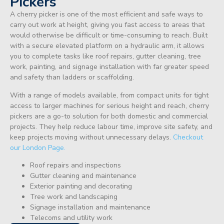
Pickers
A cherry picker is one of the most efficient and safe ways to
carry out work at height, giving you fast access to areas that
would otherwise be difficult or time-consuming to reach. Built
with a secure elevated platform on a hydraulic arm, it allows
you to complete tasks like roof repairs, gutter cleaning, tree
work, painting, and signage installation with far greater speed
and safety than ladders or scaffolding.
With a range of models available, from compact units for tight
access to larger machines for serious height and reach, cherry
pickers are a go-to solution for both domestic and commercial
projects. They help reduce labour time, improve site safety, and
keep projects moving without unnecessary delays.
Checkout
our London Page.
Roof repairs and inspections
Gutter cleaning and maintenance
Exterior painting and decorating
Tree work and landscaping
Signage installation and maintenance
Telecoms and utility work