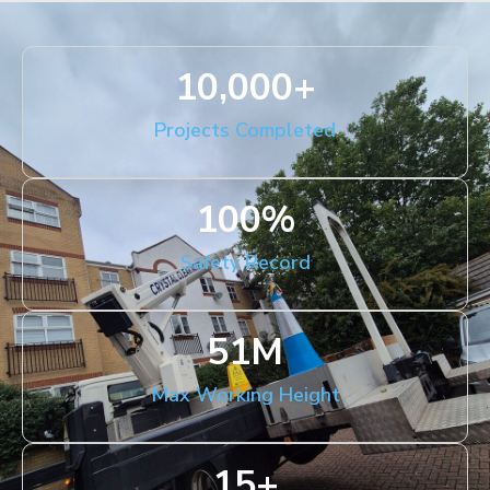
10,000
+
Projects Completed
100
%
Safety Record
51
M
Max Working Height
15
+