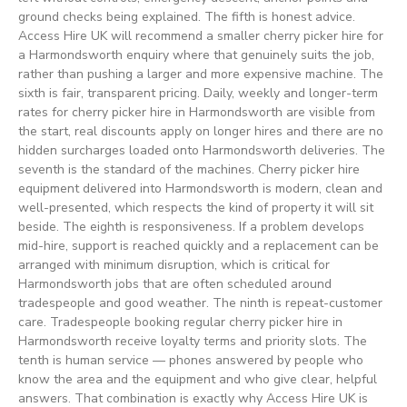
ground checks being explained. The fifth is honest advice.
Access Hire UK will recommend a smaller cherry picker hire for
a Harmondsworth enquiry where that genuinely suits the job,
rather than pushing a larger and more expensive machine. The
sixth is fair, transparent pricing. Daily, weekly and longer-term
rates for cherry picker hire in Harmondsworth are visible from
the start, real discounts apply on longer hires and there are no
hidden surcharges loaded onto Harmondsworth deliveries. The
seventh is the standard of the machines. Cherry picker hire
equipment delivered into Harmondsworth is modern, clean and
well-presented, which respects the kind of property it will sit
beside. The eighth is responsiveness. If a problem develops
mid-hire, support is reached quickly and a replacement can be
arranged with minimum disruption, which is critical for
Harmondsworth jobs that are often scheduled around
tradespeople and good weather. The ninth is repeat-customer
care. Tradespeople booking regular cherry picker hire in
Harmondsworth receive loyalty terms and priority slots. The
tenth is human service — phones answered by people who
know the area and the equipment and who give clear, helpful
answers. That combination is exactly why Access Hire UK is