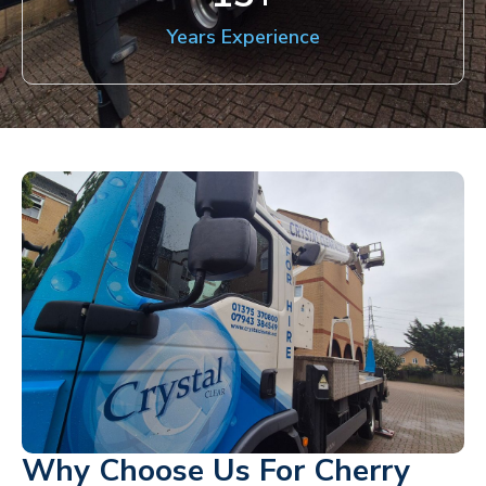
Years Experience
Why Choose Us For Cherry