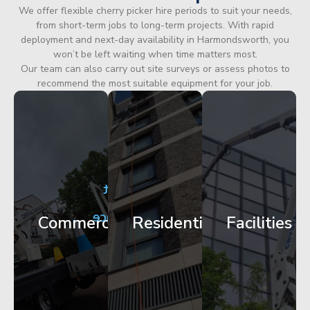
We offer flexible cherry picker hire periods to suit your needs,
from short-term jobs to long-term projects. With rapid
deployment and next-day availability in Harmondsworth, you
won’t be left waiting when time matters most.
Our team can also carry out site surveys or assess photos to
recommend the most suitable equipment for your job.
City
Corporate
Apartment
Centre
HQ
Block
Facade
Glazing
Maintenance
Commercial
Residential
Facilities
Works
Access
Get
Get
Get
Started
Started
Started