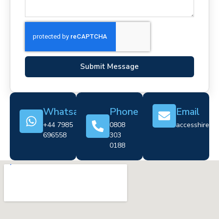
Submit Message
Whatsapp
Phone
Email
+44 7985
0808
accesshire@cr
696558
303
0188