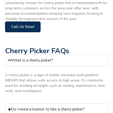
consistently chosen for cherry picker hire in Harmondsworth by
long-term customers across the area year after year, with
personal recommendations keeping new enquiries flowing in
steadily throughout each season of the year.
Call Us Now!
Cherry Picker FAQs
What is a cherry picker?
A cherry picker is a type of mobile elevated work platform
(MEWP) that allows safe access to high areas. It’s commonly
used for working at height, such as roofing, maintenance, tree
work, and installations.
Do I need a licence to hire a cherry picker?