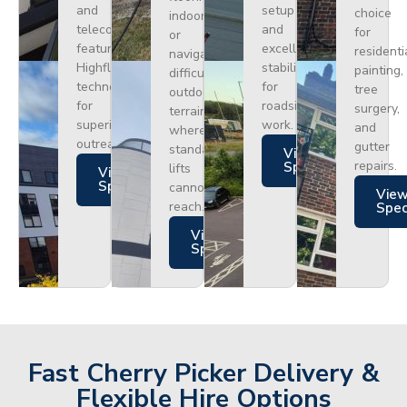
and
setup
choice
indoors
telecoms,
and
for
or
featuring
excellent
residenti
navigating
Highflex
stability
painting,
difficult
technology
for
tree
outdoor
for
roadside
surgery,
terrain
superior
work.
and
where
outreach.
gutter
standard
Views
repairs.
Specs
lifts
Views
Specs
cannot
Vie
reach.
Spe
Views
Specs
Fast Cherry Picker Delivery &
Flexible Hire Options