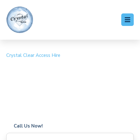
Crystal Clear Access Hire
Cherry Picker Hire
Harmondsworth
Coverage in Harmondsworth with fast response times
Flexible hire periods (daily, weekly, long-term)
24/7 availability for urgent or scheduled work
Modern, high-performance equipment
Specialist solutions for difficult access sites
Over a decade of industry experience
Call Us Now!