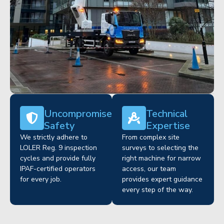
Uncompromised
Technical
Safety
Expertise
We strictly adhere to
From complex site
LOLER Reg. 9 inspection
surveys to selecting the
cycles and provide fully
right machine for narrow
IPAF-certified operators
access, our team
for every job.
provides expert guidance
every step of the way.