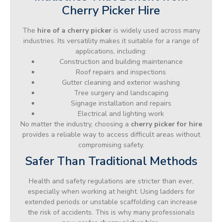
Cherry Picker Hire
The
hire of a cherry picker
is widely used across many
industries. Its versatility makes it suitable for a range of
applications, including:
Construction and building maintenance
Roof repairs and inspections
Gutter cleaning and exterior washing
Tree surgery and landscaping
Signage installation and repairs
Electrical and lighting work
No matter the industry, choosing a
cherry picker for hire
provides a reliable way to access difficult areas without
compromising safety.
Safer Than Traditional Methods
Health and safety regulations are stricter than ever,
especially when working at height. Using ladders for
extended periods or unstable scaffolding can increase
the risk of accidents. This is why many professionals