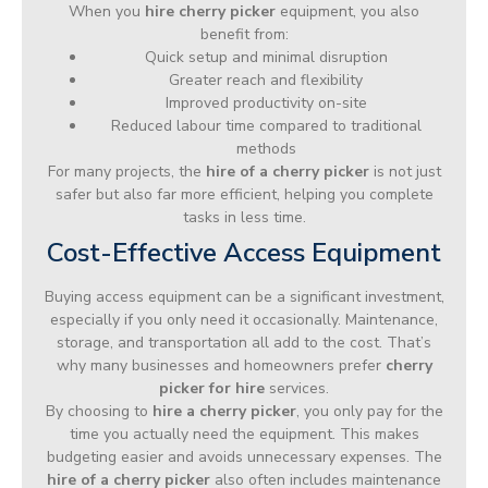
When you
hire cherry picker
equipment, you also
benefit from:
Quick setup and minimal disruption
Greater reach and flexibility
Improved productivity on-site
Reduced labour time compared to traditional
methods
For many projects, the
hire of a cherry picker
is not just
safer but also far more efficient, helping you complete
tasks in less time.
Cost-Effective Access Equipment
Buying access equipment can be a significant investment,
especially if you only need it occasionally. Maintenance,
storage, and transportation all add to the cost. That’s
why many businesses and homeowners prefer
cherry
picker for hire
services.
By choosing to
hire a cherry picker
, you only pay for the
time you actually need the equipment. This makes
budgeting easier and avoids unnecessary expenses. The
hire of a cherry picker
also often includes maintenance