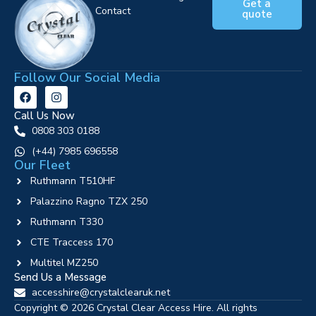
Get a
Contact
quote
Follow Our Social Media
Call Us Now
0808 303 0188
‪(+44) 7985 696558
Our Fleet
Ruthmann T510HF
Palazzino Ragno TZX 250
Ruthmann T330
CTE Traccess 170
Multitel MZ250
Send Us a Message
accesshire@crystalclearuk.net
Copyright © 2026 Crystal Clear Access Hire. All rights