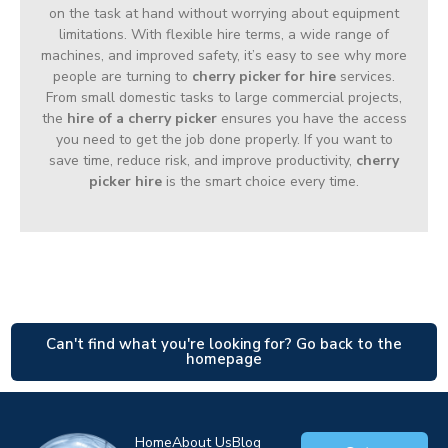
on the task at hand without worrying about equipment
limitations. With flexible hire terms, a wide range of
machines, and improved safety, it’s easy to see why more
people are turning to
cherry picker for hire
services.
From small domestic tasks to large commercial projects,
the
hire of a cherry picker
ensures you have the access
you need to get the job done properly. If you want to
save time, reduce risk, and improve productivity,
cherry
picker hire
is the smart choice every time.
Can't find what you're looking for? Go back to the
homepage
Home
About Us
Blog