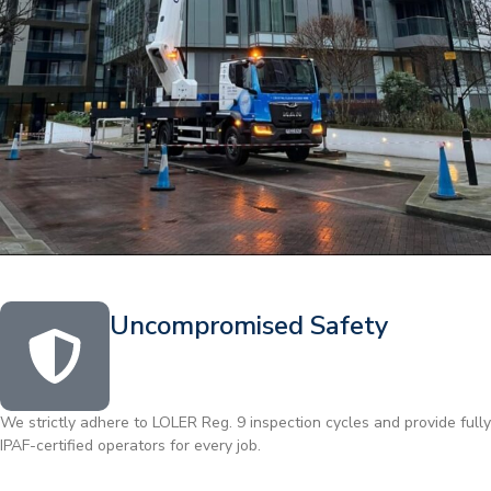
Uncompromised Safety
We strictly adhere to LOLER Reg. 9 inspection cycles and provide fully
IPAF-certified operators for every job.