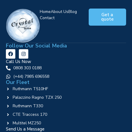
Home
About Us
Blog
Get a
Contact
quote
Follow Our Social Media
Call Us Now
0808 303 0188
‪(+44) 7985 696558
Our Fleet
Ruthmann T510HF
Palazzino Ragno TZX 250
Ruthmann T330
CTE Traccess 170
Multitel MZ250
Send Us a Message