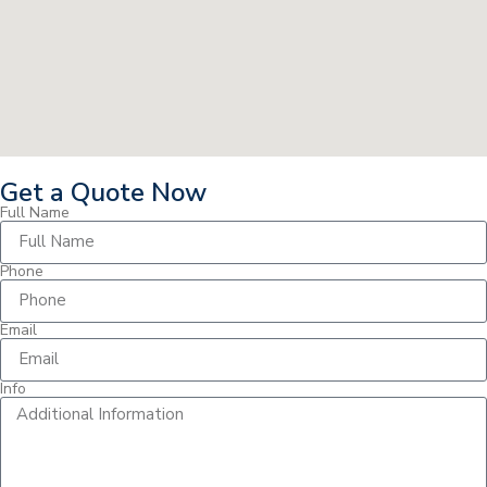
Get a Quote Now
Full Name
Phone
Email
Info