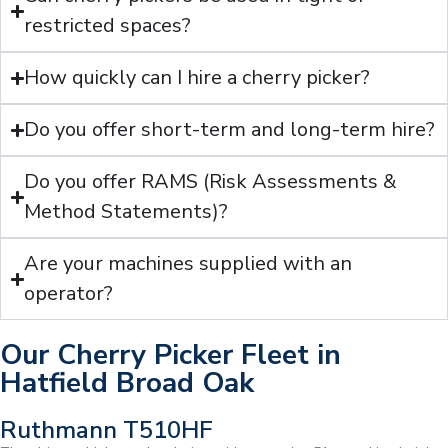
restricted spaces?
How quickly can I hire a cherry picker?
Do you offer short-term and long-term hire?
Do you offer RAMS (Risk Assessments &
Method Statements)?
Are your machines supplied with an
operator?
Our Cherry Picker Fleet in
Hatfield Broad Oak
Ruthmann T510HF