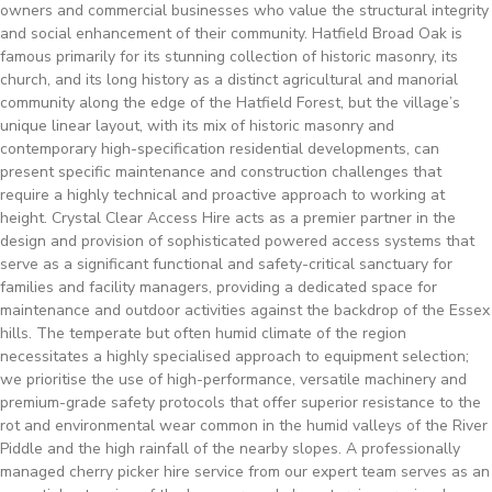
owners and commercial businesses who value the structural integrity
and social enhancement of their community. Hatfield Broad Oak is
famous primarily for its stunning collection of historic masonry, its
church, and its long history as a distinct agricultural and manorial
community along the edge of the Hatfield Forest, but the village’s
unique linear layout, with its mix of historic masonry and
contemporary high-specification residential developments, can
present specific maintenance and construction challenges that
require a highly technical and proactive approach to working at
height. Crystal Clear Access Hire acts as a premier partner in the
design and provision of sophisticated powered access systems that
serve as a significant functional and safety-critical sanctuary for
families and facility managers, providing a dedicated space for
maintenance and outdoor activities against the backdrop of the Essex
hills. The temperate but often humid climate of the region
necessitates a highly specialised approach to equipment selection;
we prioritise the use of high-performance, versatile machinery and
premium-grade safety protocols that offer superior resistance to the
rot and environmental wear common in the humid valleys of the River
Piddle and the high rainfall of the nearby slopes. A professionally
managed cherry picker hire service from our expert team serves as an