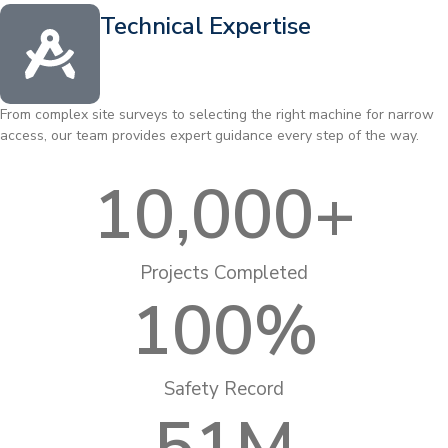
Technical Expertise
From complex site surveys to selecting the right machine for narrow
access, our team provides expert guidance every step of the way.
10,000
+
Projects Completed
100
%
Safety Record
51
M