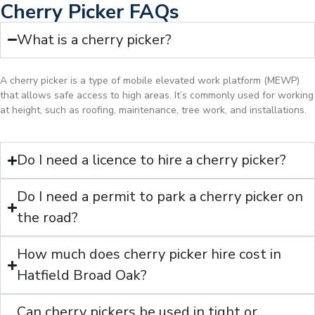
Cherry Picker FAQs
What is a cherry picker?
A cherry picker is a type of mobile elevated work platform (MEWP)
that allows safe access to high areas. It’s commonly used for working
at height, such as roofing, maintenance, tree work, and installations.
Do I need a licence to hire a cherry picker?
Do I need a permit to park a cherry picker on
the road?
How much does cherry picker hire cost in
Hatfield Broad Oak?
Can cherry pickers be used in tight or