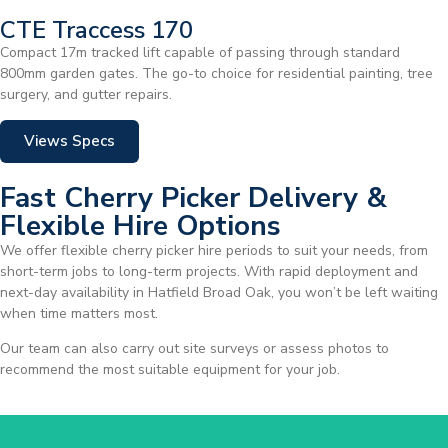
CTE Traccess 170
Compact 17m tracked lift capable of passing through standard
800mm garden gates. The go-to choice for residential painting, tree
surgery, and gutter repairs.
Views Specs
Fast Cherry Picker Delivery &
Flexible Hire Options
We offer flexible cherry picker hire periods to suit your needs, from
short-term jobs to long-term projects. With rapid deployment and
next-day availability in Hatfield Broad Oak, you won’t be left waiting
when time matters most.
Our team can also carry out site surveys or assess photos to
recommend the most suitable equipment for your job.