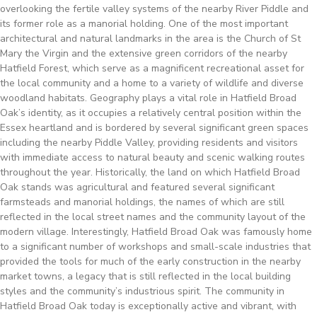
overlooking the fertile valley systems of the nearby River Piddle and
its former role as a manorial holding. One of the most important
architectural and natural landmarks in the area is the Church of St
Mary the Virgin and the extensive green corridors of the nearby
Hatfield Forest, which serve as a magnificent recreational asset for
the local community and a home to a variety of wildlife and diverse
woodland habitats. Geography plays a vital role in Hatfield Broad
Oak’s identity, as it occupies a relatively central position within the
Essex heartland and is bordered by several significant green spaces
including the nearby Piddle Valley, providing residents and visitors
with immediate access to natural beauty and scenic walking routes
throughout the year. Historically, the land on which Hatfield Broad
Oak stands was agricultural and featured several significant
farmsteads and manorial holdings, the names of which are still
reflected in the local street names and the community layout of the
modern village. Interestingly, Hatfield Broad Oak was famously home
to a significant number of workshops and small-scale industries that
provided the tools for much of the early construction in the nearby
market towns, a legacy that is still reflected in the local building
styles and the community’s industrious spirit. The community in
Hatfield Broad Oak today is exceptionally active and vibrant, with