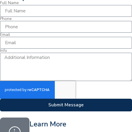
Full Name
Phone
Email
Info
Submit Message
Learn More