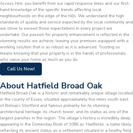
Access Hire, you benefit from our rapid response times and our first-
hand knowledge of the specific trends affecting local
neighbourhoods on the edge of the hills. We understand the high
standards of quality and service expected by the local community and
we strive to exceed those expectations in every project we
undertake. Our passion for property enhancement is reflected in the
stunning results we achieve, leaving your premises equipped with a
working solution that is as robust as it is advanced. Trusting us
means knowing that your property is in the hands of professionals
who value your home as much as you do.
Call Us Now!
About Hatfield Broad Oak
Hatfield Broad Oak is a historic and remarkably unique village located
in the county of Essex, situated approximately five miles south-east
of Bishop’s Stortford and famous primarily for its stunning
architectural heritage, its church tower, and its status as one of the
largest parishes in the region. The village’s history is incredibly deep,
appearing in the Domesday Book of 1086 as ‘Hadfelda’, a name likely
reflecting its ancient status as a settlement situated in a heathy field