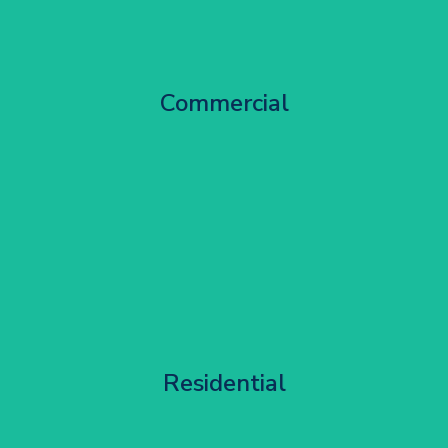
City Centre Facade Works
Commercial
Get Started
Apartment Block Maintenance
Residential
Get Started