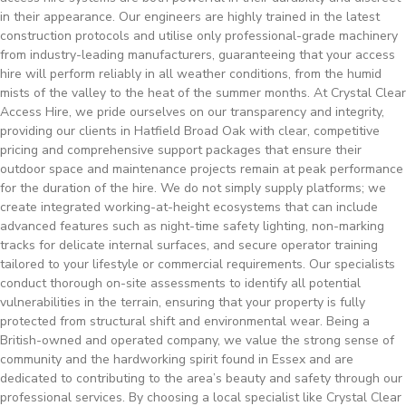
in their appearance. Our engineers are highly trained in the latest
construction protocols and utilise only professional-grade machinery
from industry-leading manufacturers, guaranteeing that your access
hire will perform reliably in all weather conditions, from the humid
mists of the valley to the heat of the summer months. At Crystal Clear
Access Hire, we pride ourselves on our transparency and integrity,
providing our clients in Hatfield Broad Oak with clear, competitive
pricing and comprehensive support packages that ensure their
outdoor space and maintenance projects remain at peak performance
for the duration of the hire. We do not simply supply platforms; we
create integrated working-at-height ecosystems that can include
advanced features such as night-time safety lighting, non-marking
tracks for delicate internal surfaces, and secure operator training
tailored to your lifestyle or commercial requirements. Our specialists
conduct thorough on-site assessments to identify all potential
vulnerabilities in the terrain, ensuring that your property is fully
protected from structural shift and environmental wear. Being a
British-owned and operated company, we value the strong sense of
community and the hardworking spirit found in Essex and are
dedicated to contributing to the area’s beauty and safety through our
professional services. By choosing a local specialist like Crystal Clear