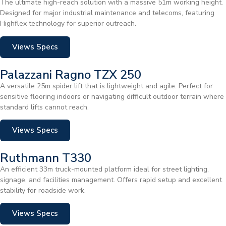
The ultimate high-reach solution with a massive 51m working height.
Designed for major industrial maintenance and telecoms, featuring
Highflex technology for superior outreach.
Views Specs
Palazzani Ragno TZX 250
A versatile 25m spider lift that is lightweight and agile. Perfect for
sensitive flooring indoors or navigating difficult outdoor terrain where
standard lifts cannot reach.
Views Specs
Ruthmann T330
An efficient 33m truck-mounted platform ideal for street lighting,
signage, and facilities management. Offers rapid setup and excellent
stability for roadside work.
Views Specs