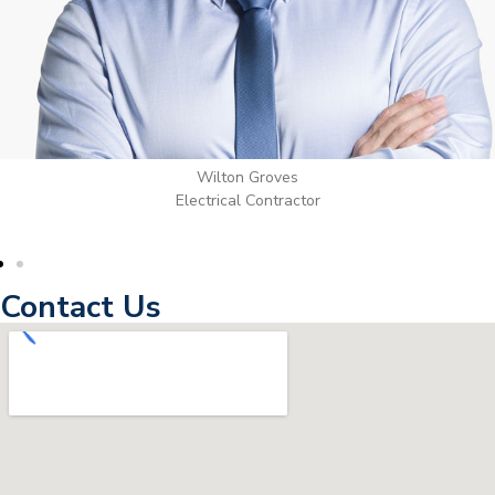
Wilton Groves
Electrical Contractor
Contact Us