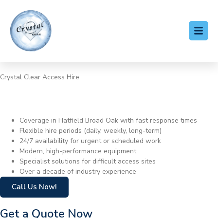
Crystal Clear Access Hire
Cherry Picker Hire Hatfield
Broad Oak
Coverage in Hatfield Broad Oak with fast response times
Flexible hire periods (daily, weekly, long-term)
24/7 availability for urgent or scheduled work
Modern, high-performance equipment
Specialist solutions for difficult access sites
Over a decade of industry experience
Call Us Now!
Get a Quote Now