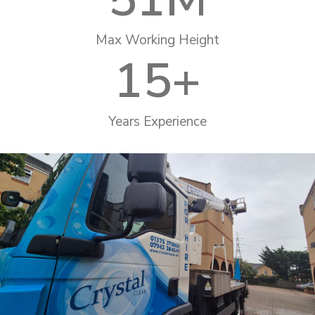
Max Working Height
15
+
Years Experience