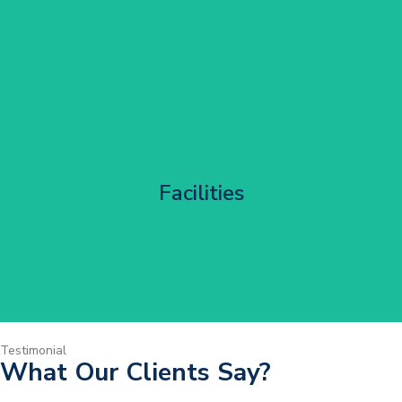
Corporate HQ Glazing Access
Facilities
Get Started
Testimonial
What Our Clients Say?