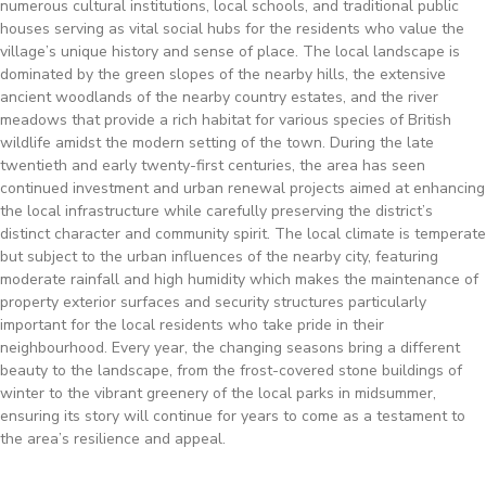
numerous cultural institutions, local schools, and traditional public
houses serving as vital social hubs for the residents who value the
village’s unique history and sense of place. The local landscape is
dominated by the green slopes of the nearby hills, the extensive
ancient woodlands of the nearby country estates, and the river
meadows that provide a rich habitat for various species of British
wildlife amidst the modern setting of the town. During the late
twentieth and early twenty-first centuries, the area has seen
continued investment and urban renewal projects aimed at enhancing
the local infrastructure while carefully preserving the district’s
distinct character and community spirit. The local climate is temperate
but subject to the urban influences of the nearby city, featuring
moderate rainfall and high humidity which makes the maintenance of
property exterior surfaces and security structures particularly
important for the local residents who take pride in their
neighbourhood. Every year, the changing seasons bring a different
beauty to the landscape, from the frost-covered stone buildings of
winter to the vibrant greenery of the local parks in midsummer,
ensuring its story will continue for years to come as a testament to
the area’s resilience and appeal.