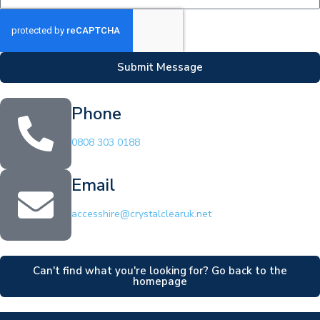
Submit Message
Phone
0808 303 0188
Email
accesshire@crystalclearuk.net
Can't find what you're looking for? Go back to the
homepage