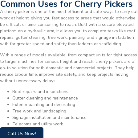
Common Uses for Cherry Pickers
A cherry picker is one of the most efficient and safe ways to carry out
work at height, giving you fast access to areas that would otherwise
be difficult or time-consuming to reach. Built with a secure elevated
platform on a hydraulic arm, it allows you to complete tasks like roof
repairs, gutter cleaning, tree work, painting, and signage installation
with far greater speed and safety than ladders or scaffolding.
With a range of models available, from compact units for tight access
to larger machines for serious height and reach, cherry pickers are a
go-to solution for both domestic and commercial projects. They help
reduce labour time, improve site safety, and keep projects moving
without unnecessary delays.
Roof repairs and inspections
Gutter cleaning and maintenance
Exterior painting and decorating
Tree work and landscaping
Signage installation and maintenance
Telecoms and utility work
Call Us Now!