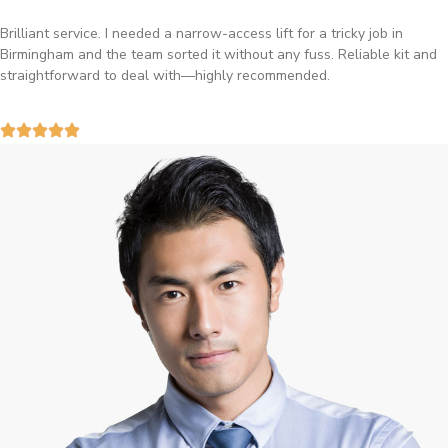
Brilliant service. I needed a narrow-access lift for a tricky job in
Birmingham and the team sorted it without any fuss. Reliable kit and
straightforward to deal with—highly recommended.