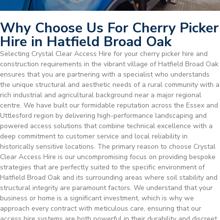
Why Choose Us For Cherry Picker
Hire in Hatfield Broad Oak
Selecting Crystal Clear Access Hire for your cherry picker hire and
construction requirements in the vibrant village of Hatfield Broad Oak
ensures that you are partnering with a specialist who understands
the unique structural and aesthetic needs of a rural community with a
rich industrial and agricultural background near a major regional
centre. We have built our formidable reputation across the Essex and
Uttlesford region by delivering high-performance landscaping and
powered access solutions that combine technical excellence with a
deep commitment to customer service and local reliability in
historically sensitive locations. The primary reason to choose Crystal
Clear Access Hire is our uncompromising focus on providing bespoke
strategies that are perfectly suited to the specific environment of
Hatfield Broad Oak and its surrounding areas where soil stability and
structural integrity are paramount factors. We understand that your
business or home is a significant investment, which is why we
approach every contract with meticulous care, ensuring that our
access hire systems are both powerful in their durability and discreet