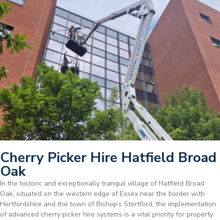
Cherry Picker Hire Hatfield Broad
Oak
In the historic and exceptionally tranquil village of Hatfield Broad
Oak, situated on the western edge of Essex near the border with
Hertfordshire and the town of Bishop’s Stortford, the implementation
of advanced cherry picker hire systems is a vital priority for property