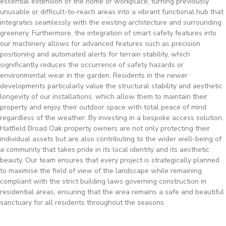
essential extension of the home or workplace, turning previously
unusable or difficult-to-reach areas into a vibrant functional hub that
integrates seamlessly with the existing architecture and surrounding
greenery. Furthermore, the integration of smart safety features into
our machinery allows for advanced features such as precision
positioning and automated alerts for terrain stability, which
significantly reduces the occurrence of safety hazards or
environmental wear in the garden. Residents in the newer
developments particularly value the structural stability and aesthetic
longevity of our installations, which allow them to maintain their
property and enjoy their outdoor space with total peace of mind
regardless of the weather. By investing in a bespoke access solution,
Hatfield Broad Oak property owners are not only protecting their
individual assets but are also contributing to the wider well-being of
a community that takes pride in its local identity and its aesthetic
beauty. Our team ensures that every project is strategically planned
to maximise the field of view of the landscape while remaining
compliant with the strict building laws governing construction in
residential areas, ensuring that the area remains a safe and beautiful
sanctuary for all residents throughout the seasons.