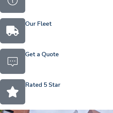
Our Fleet
Get a Quote
Rated 5 Star