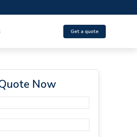
t
Get a quote
 Quote Now