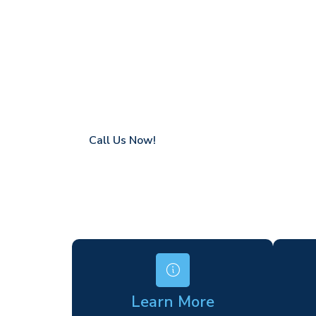
Hatfield Peve
Coverage in Hatfield Peverel with fast res
Flexible hire periods (daily, weekly, long-te
24/7 availability for urgent or scheduled w
Modern, high-performance equipment
Specialist solutions for difficult access site
Over a decade of industry experience
Call Us Now!
Learn More