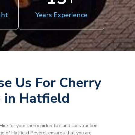
ght
Years Experience
e Us For Cherry
 in Hatfield
ire for your cherry picker hire and construction
age of Hatfield Peverel ensures that you are