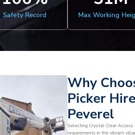
Safety Record
Max Working Hei
Why Choos
Picker Hire
Peverel
Selecting Crystal Clear Access H
requirements in the vibrant vill