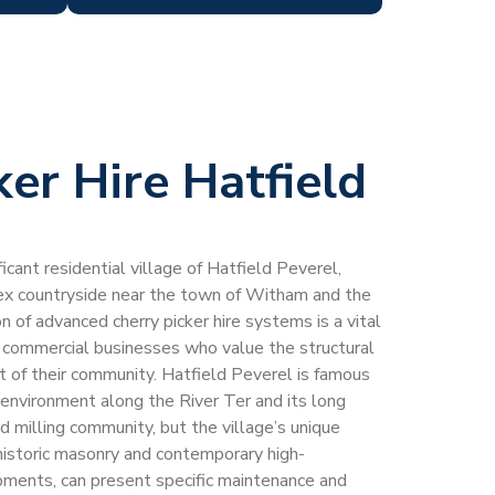
ker Hire Hatfield
ficant residential village of Hatfield Peverel,
sex countryside near the town of Witham and the
 of advanced cherry picker hire systems is a vital
d commercial businesses who value the structural
t of their community. Hatfield Peverel is famous
al environment along the River Ter and its long
nd milling community, but the village’s unique
 historic masonry and contemporary high-
opments, can present specific maintenance and