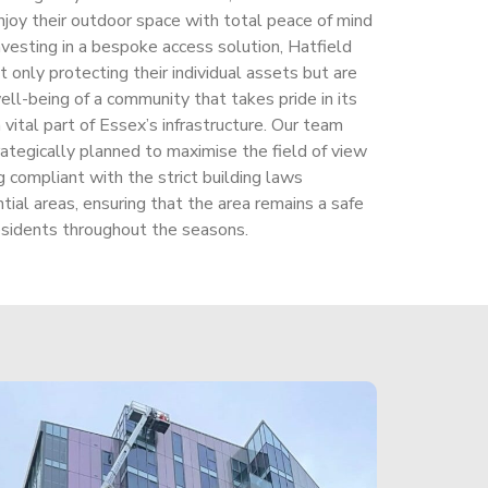
njoy their outdoor space with total peace of mind
nvesting in a bespoke access solution, Hatfield
only protecting their individual assets but are
ell-being of a community that takes pride in its
a vital part of Essex’s infrastructure. Our team
rategically planned to maximise the field of view
 compliant with the strict building laws
ntial areas, ensuring that the area remains a safe
residents throughout the seasons.