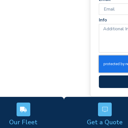
rel
ponse times
rm)
Info
ork
s
Our Fleet
Get a Quote