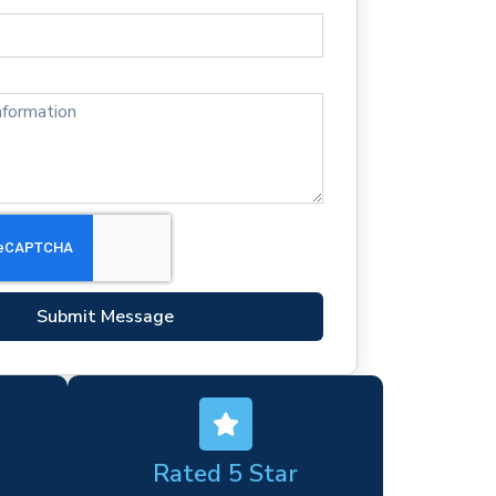
Submit Message
Rated 5 Star