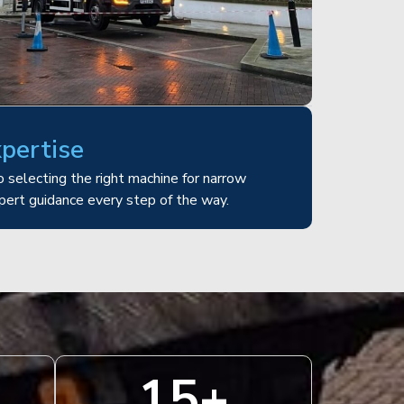
xpertise
 selecting the right machine for narrow
pert guidance every step of the way.
15
+