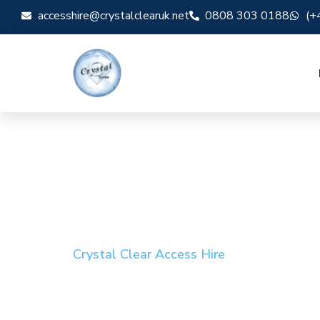
accesshire@crystalclearuk.net
0808 303 0188
(+
Crystal Clear Access Hire
Cherry Picker