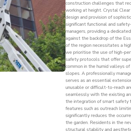
construction challenges that req
working at height. Crystal Clear
design and provision of sophis
significant functional and safety-
managers, providing a dedicated
against the backdrop of the Ess
of the region necessitates a hi
we prioritise the use of high-p
safety protocols that offer sup
common in the humid valleys of 
slopes. A professionally manage
serves as an essential extensio
unusable or difficult-to-reach ar
seamlessly with the existing ar
the integration of smart safety
features such as outreach limitin
significantly reduces the occurr
the garden. Residents in the ne
structural stability and aesthet