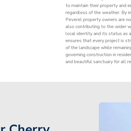
to maintain their property and e
regardless of the weather. By i
Peverel property owners are not 
also contributing to the wider w
local identity and its status as 
ensures that every project is st
of the landscape while remaining
governing construction in reside
and beautiful sanctuary for all 
r Cherry