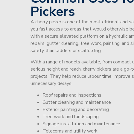
Pickers
A cherry picker is one of the most efficient and s
you fast access to areas that would otherwise be 
with a secure elevated platform on a hydraulic ar
repairs, gutter cleaning, tree work, painting, and 
safety than ladders or scaffolding.
With a range of models available, from compact un
serious height and reach, cherry pickers are a go
projects. They help reduce labour time, improve 
unnecessary delays.
Roof repairs and inspections
Gutter cleaning and maintenance
Exterior painting and decorating
Tree work and landscaping
Signage installation and maintenance
Telecoms and utility work