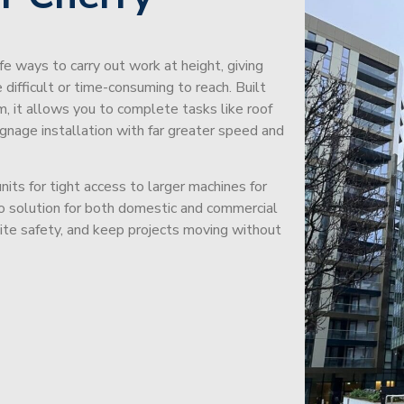
afe ways to carry out work at height, giving
difficult or time-consuming to reach. Built
m, it allows you to complete tasks like roof
signage installation with far greater speed and
its for tight access to larger machines for
-to solution for both domestic and commercial
site safety, and keep projects moving without