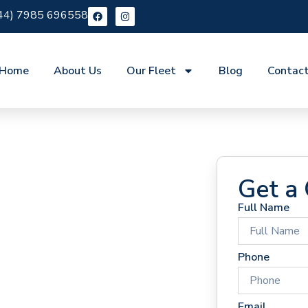
44) 7985 696558
Home
About Us
Our Fleet
Blog
Contac
Get a
Full Name
 Hire
Phone
Email