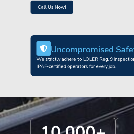
Call Us Now!
Uncompromised Safe
We strictly adhere to LOLER Reg. 9 inspection
IPAF-certified operators for every job.
10,000
+