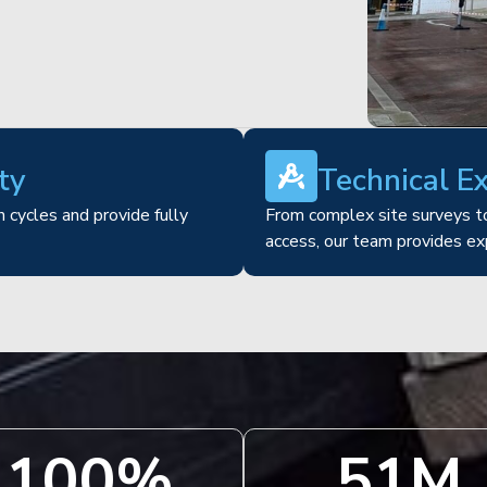
ty
Technical E
 cycles and provide fully
From complex site surveys to
access, our team provides ex
100
%
51
M