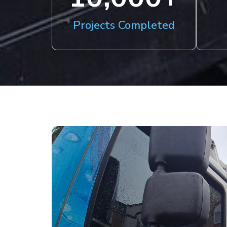
Projects Completed