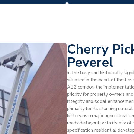
Cherry Pic
Peverel
In the busy and historically signi
situated in the heart of the Es
A12 corridor, the implementation
priority for property owners an
integrity and social enhancemen
primarily for its stunning natur
history as a major agricultural a
roadside layout, with its mix of
specification residential devel