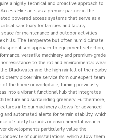
uire a highly technical and proactive approach to
 Access Hire acts as a premier partner in the
ticated powered access systems that serve as a
critical sanctuary for families and facility
 space for maintenance and outdoor activities
ex hills. The temperate but often humid climate
ghly specialised approach to equipment selection;
erformance, versatile machinery and premium-grade
erior resistance to the rot and environmental wear
the Blackwater and the high rainfall of the nearby
d cherry picker hire service from our expert team
n of the home or workplace, turning previously
eas into a vibrant functional hub that integrates
chitecture and surrounding greenery. Furthermore,
 features into our machinery allows for advanced
g and automated alerts for terrain stability, which
ence of safety hazards or environmental wear in
wer developments particularly value the
ic longevity of our installations, which allow them