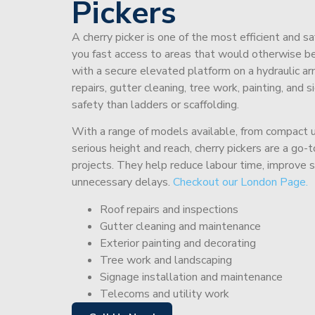
Pickers
A cherry picker is one of the most efficient and s
you fast access to areas that would otherwise be 
with a secure elevated platform on a hydraulic ar
repairs, gutter cleaning, tree work, painting, and 
safety than ladders or scaffolding.
With a range of models available, from compact un
serious height and reach, cherry pickers are a go
projects. They help reduce labour time, improve 
unnecessary delays.
Checkout our London Page.
Roof repairs and inspections
Gutter cleaning and maintenance
Exterior painting and decorating
Tree work and landscaping
Signage installation and maintenance
Telecoms and utility work