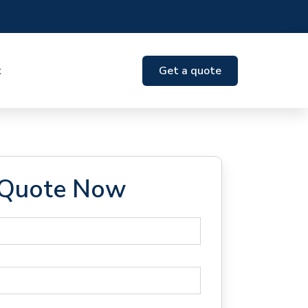
t
Get a quote
 Quote Now