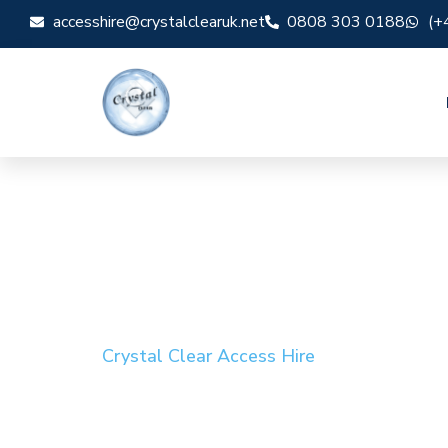
accesshire@crystalclearuk.net
0808 303 0188
(+
Crystal Clear Access Hire
Cherry Picker