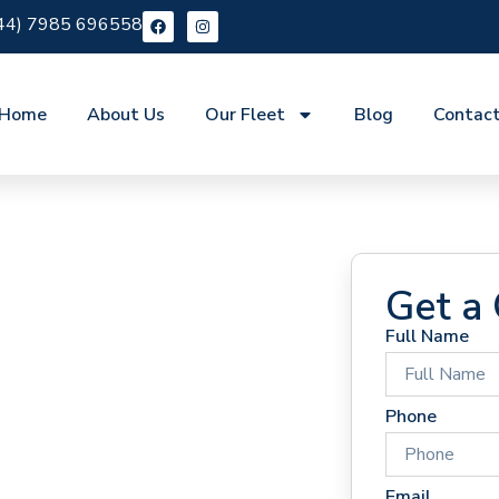
44) 7985 696558
Home
About Us
Our Fleet
Blog
Contac
Get a
Full Name
 Hire
Phone
Email