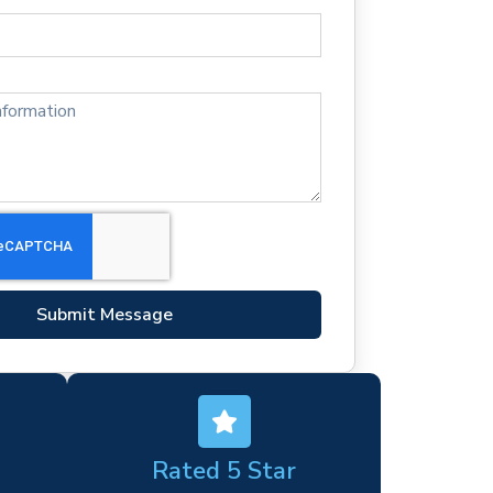
Submit Message
Rated 5 Star