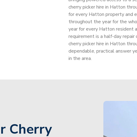
cherry picker hire in Hatton thr
for every Hatton property and e
throughout the year for the wh
year for every Hatton resident 
requirement is a half-day repai
cherry picker hire in Hatton thr
dependable, practical answer y
in the area.
r Cherry