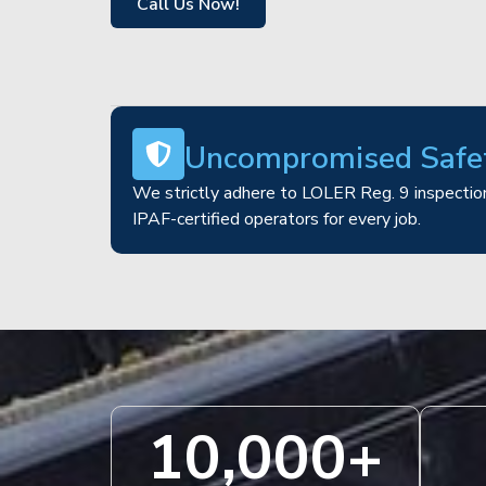
Call Us Now!
Uncompromised Safe
We strictly adhere to LOLER Reg. 9 inspection
IPAF-certified operators for every job.
10,000
+