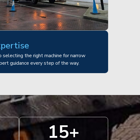
xpertise
 selecting the right machine for narrow
pert guidance every step of the way.
15
+