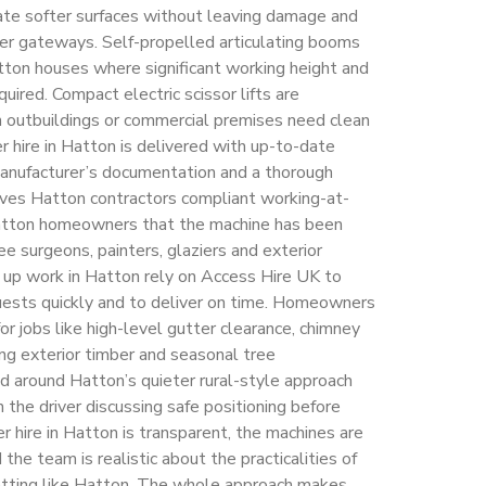
iate softer surfaces without leaving damage and
er gateways. Self-propelled articulating booms
atton houses where significant working height and
uired. Compact electric scissor lifts are
 outbuildings or commercial premises need clean
er hire in Hatton is delivered with up-to-date
anufacturer’s documentation and a thorough
gives Hatton contractors compliant working-at-
Hatton homeowners that the machine has been
ee surgeons, painters, glaziers and exterior
 up work in Hatton rely on Access Hire UK to
equests quickly and to deliver on time. Homeowners
for jobs like high-level gutter clearance, chimney
ting exterior timber and seasonal tree
 around Hatton’s quieter rural-style approach
 the driver discussing safe positioning before
ker hire in Hatton is transparent, the machines are
e team is realistic about the practicalities of
etting like Hatton. The whole approach makes