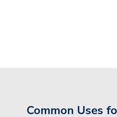
Common Uses fo