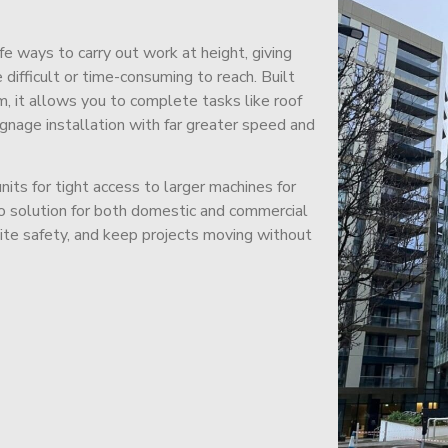
afe ways to carry out work at height, giving
difficult or time-consuming to reach. Built
m, it allows you to complete tasks like roof
signage installation with far greater speed and
its for tight access to larger machines for
-to solution for both domestic and commercial
site safety, and keep projects moving without