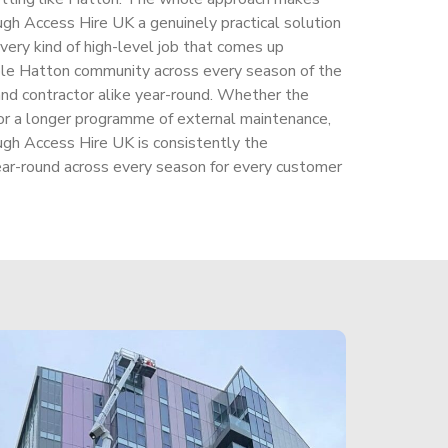
ough Access Hire UK a genuinely practical solution
very kind of high-level job that comes up
ole Hatton community across every season of the
and contractor alike year-round. Whether the
r or a longer programme of external maintenance,
ough Access Hire UK is consistently the
ear-round across every season for every customer