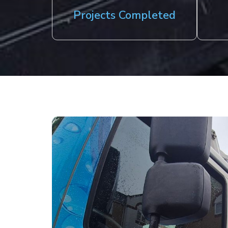
Projects Completed