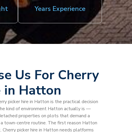
ght
Years Experience
e Us For Cherry
e in Hatton
ry picker hire in Hatton is the practical decision
 the kind of environment Hatton actually is —
h detached properties on plots that demand a
 a town-centre routine. The first reason Hatton
. Cherry picker hire in Hatton needs platforms