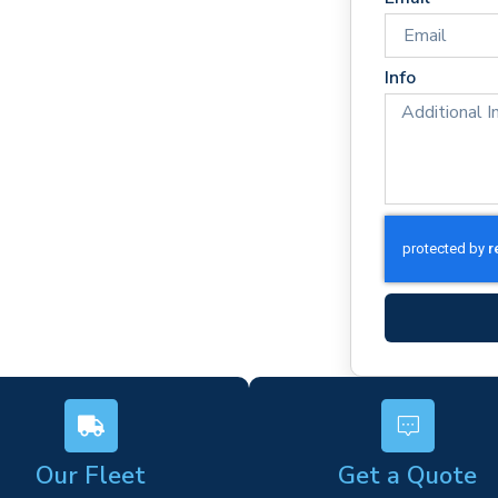
es
rm)
Info
ork
s
Our Fleet
Get a Quote