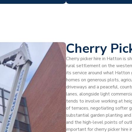
Cherry Pic
Cherry picker hire in Hatton is s
rural settlement on the western
its service around what Hatton
homes on generous plots, agricu
driveways and a peaceful, count
lanes, alongside light commercia
tends to involve working at heig
of terraces, negotiating softer 
substantial garden planting and
and the high-level points of outb
important for cherry picker hire