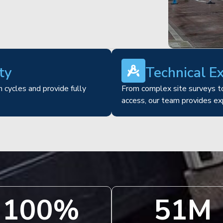
ty
Technical E
 cycles and provide fully
From complex site surveys to
access, our team provides ex
100
%
51
M