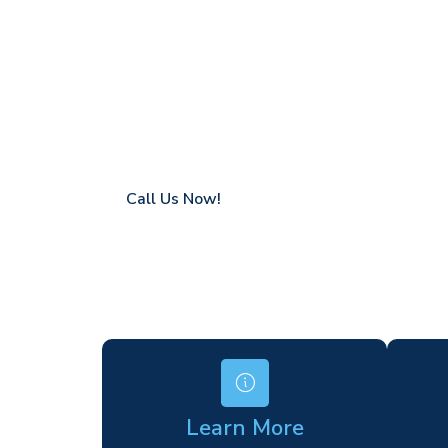
Hatton
Coverage in Hatton with fast response tim
Flexible hire periods (daily, weekly, long-te
24/7 availability for urgent or scheduled w
Modern, high-performance equipment
Specialist solutions for difficult access site
Over a decade of industry experience
Call Us Now!
Learn More