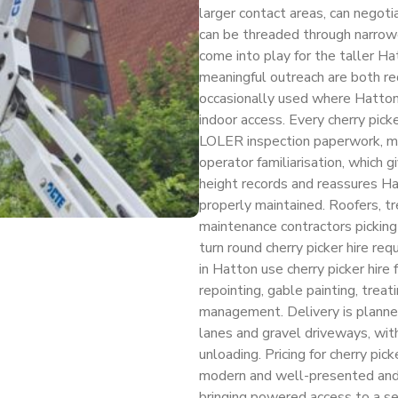
larger contact areas, can negot
can be threaded through narrow
come into play for the taller H
meaningful outreach are both req
occasionally used where Hatton
indoor access. Every cherry pick
LOLER inspection paperwork, m
operator familiarisation, which 
height records and reassures 
properly maintained. Roofers, tr
maintenance contractors picking
turn round cherry picker hire r
in Hatton use cherry picker hire 
repointing, gable painting, trea
management. Delivery is planned
lanes and gravel driveways, with
unloading. Pricing for cherry pic
modern and well-presented and th
bringing powered access to a s