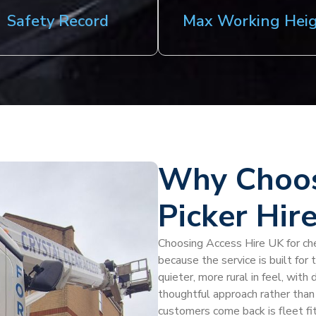
Safety Record
Max Working Hei
Why Choos
Picker Hir
Choosing Access Hire UK for cher
because the service is built for
quieter, more rural in feel, wit
thoughtful approach rather than
customers come back is fleet fit