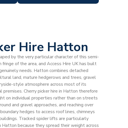
ker Hire Hatton
haped by the very particular character of this semi-
 fringe of the area, and Access Hire UK has built
 genuinely needs. Hatton combines detached
ltural land, mature hedgerows and trees, gravel
ryside-style atmosphere across most of its
l premises. Cherry picker hire in Hatton therefore
ht on individual properties rather than on streets
ground and gravel approaches, and reaching over
 boundary hedges to access roof lines, chimneys
uildings. Tracked spider lifts are particularly
 in Hatton because they spread their weight across