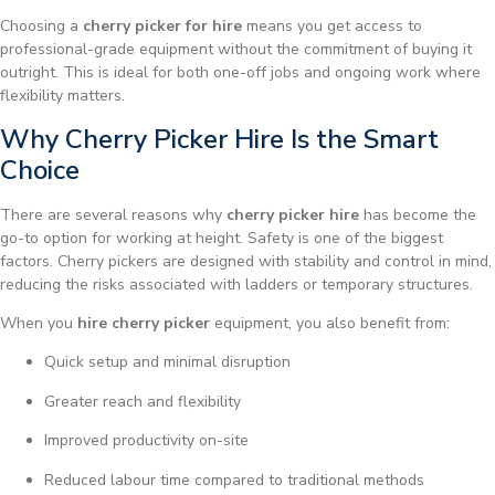
Choosing a
cherry picker for hire
means you get access to
professional-grade equipment without the commitment of buying it
outright. This is ideal for both one-off jobs and ongoing work where
flexibility matters.
Why Cherry Picker Hire Is the Smart
Choice
There are several reasons why
cherry picker hire
has become the
go-to option for working at height. Safety is one of the biggest
factors. Cherry pickers are designed with stability and control in mind,
reducing the risks associated with ladders or temporary structures.
When you
hire cherry picker
equipment, you also benefit from:
Quick setup and minimal disruption
Greater reach and flexibility
Improved productivity on-site
Reduced labour time compared to traditional methods