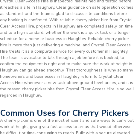
Crystal Clear Access Hire is inspected, maintained and tested before
it reaches a site in Haughley. Clear guidance on safe operation comes
as standard, and the team is glad to discuss site conditions before
any booking is confirmed. With reliable cherry picker hire from Crystal
Clear Access Hire, projects in Haughley are completed safely, on time
and to a high standard, whether the work is a quick task or a longer
schedule for a home or business in Haughley. Reliable cherry picker
hire is more than just delivering a machine, and Crystal Clear Access
Hire treats it as a complete service for every customer in Haughley.
The team is available to talk through a job before it is booked, to
confirm the equipment is right and to make sure the work at height in
Haughley can go ahead smoothly. That thoroughness is why so many
homeowners and businesses in Haughley return to Crystal Clear
Access Hire whenever a new task above ground level arises, and it is
the reason cherry picker hire from Crystal Clear Access Hire is so well
regarded in Haughley.
Common Uses for Cherry Pickers
A cherry picker is one of the most efficient and safe ways to carry out
work at height, giving you fast access to areas that would otherwise
be difficult or time-consuming to reach. Built with a secure elevated