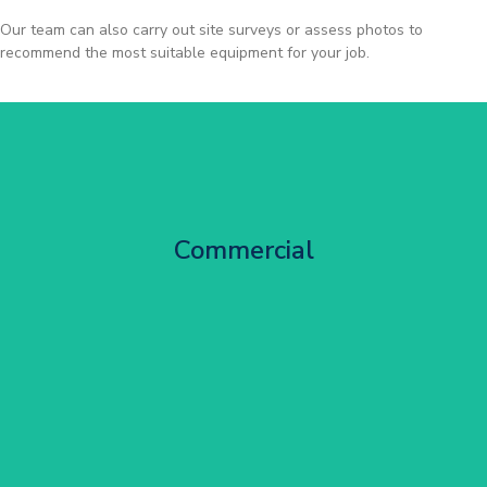
Our team can also carry out site surveys or assess photos to
recommend the most suitable equipment for your job.
City Centre Facade Works
Commercial
Get Started