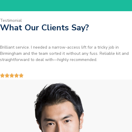
Testimonial
What Our Clients Say?
Brilliant service. I needed a narrow-access lift for a tricky job in
Birmingham and the team sorted it without any fuss. Reliable kit and
straightforward to deal with—highly recommended.