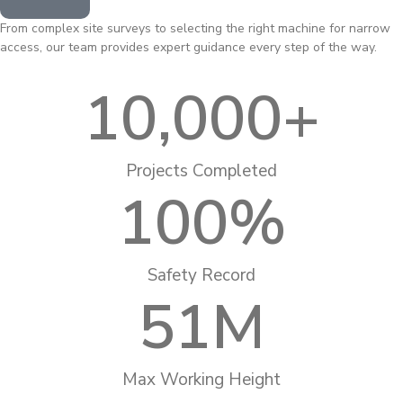
From complex site surveys to selecting the right machine for narrow
access, our team provides expert guidance every step of the way.
10,000
+
Projects Completed
100
%
Safety Record
51
M
Max Working Height