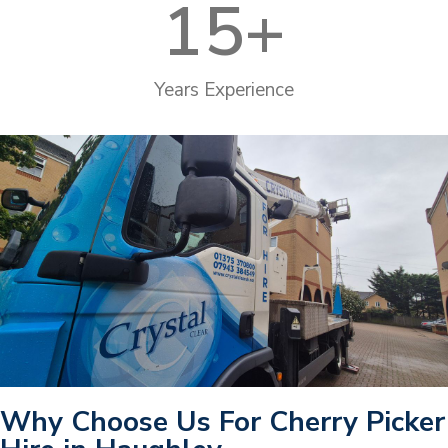
15
+
Years Experience
Why Choose Us For Cherry Picker