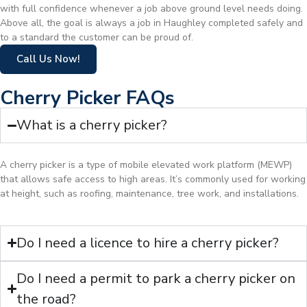
with full confidence whenever a job above ground level needs doing.
Above all, the goal is always a job in Haughley completed safely and
to a standard the customer can be proud of.
Call Us Now!
Cherry Picker FAQs
What is a cherry picker?
A cherry picker is a type of mobile elevated work platform (MEWP)
that allows safe access to high areas. It’s commonly used for working
at height, such as roofing, maintenance, tree work, and installations.
Do I need a licence to hire a cherry picker?
Do I need a permit to park a cherry picker on
the road?