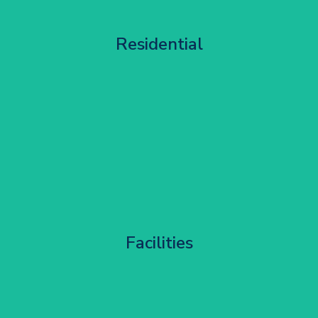
Apartment Block Maintenance
Residential
Get Started
Corporate HQ Glazing Access
Facilities
Get Started