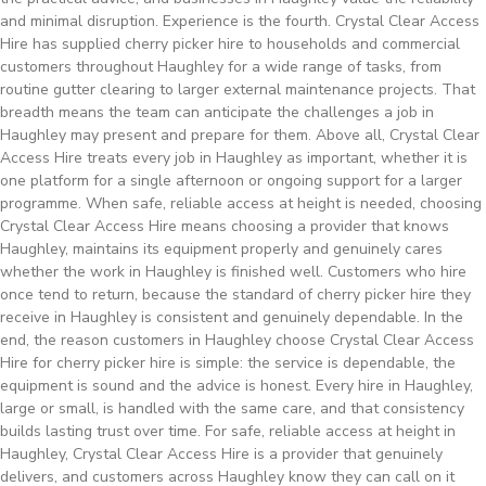
and minimal disruption. Experience is the fourth. Crystal Clear Access
Hire has supplied cherry picker hire to households and commercial
customers throughout Haughley for a wide range of tasks, from
routine gutter clearing to larger external maintenance projects. That
breadth means the team can anticipate the challenges a job in
Haughley may present and prepare for them. Above all, Crystal Clear
Access Hire treats every job in Haughley as important, whether it is
one platform for a single afternoon or ongoing support for a larger
programme. When safe, reliable access at height is needed, choosing
Crystal Clear Access Hire means choosing a provider that knows
Haughley, maintains its equipment properly and genuinely cares
whether the work in Haughley is finished well. Customers who hire
once tend to return, because the standard of cherry picker hire they
receive in Haughley is consistent and genuinely dependable. In the
end, the reason customers in Haughley choose Crystal Clear Access
Hire for cherry picker hire is simple: the service is dependable, the
equipment is sound and the advice is honest. Every hire in Haughley,
large or small, is handled with the same care, and that consistency
builds lasting trust over time. For safe, reliable access at height in
Haughley, Crystal Clear Access Hire is a provider that genuinely
delivers, and customers across Haughley know they can call on it