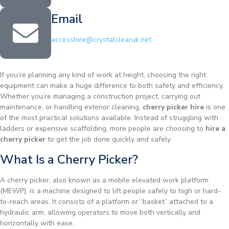
Email
accesshire@crystalclearuk.net
If you’re planning any kind of work at height, choosing the right
equipment can make a huge difference to both safety and efficiency.
Whether you’re managing a construction project, carrying out
maintenance, or handling exterior cleaning,
cherry picker hire
is one
of the most practical solutions available. Instead of struggling with
ladders or expensive scaffolding, more people are choosing to
hire a
cherry picker
to get the job done quickly and safely.
What Is a Cherry Picker?
A cherry picker, also known as a mobile elevated work platform
(MEWP), is a machine designed to lift people safely to high or hard-
to-reach areas. It consists of a platform or “basket” attached to a
hydraulic arm, allowing operators to move both vertically and
horizontally with ease.