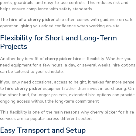
points, guardrails, and easy-to-use controls. This reduces risk and
helps ensure compliance with safety standards.
The
hire of a cherry picker
also often comes with guidance on safe
operation, giving you added confidence when working on-site.
Flexibility for Short and Long-Term
Projects
Another key benefit of
cherry picker hire
is flexibility. Whether you
need equipment for a few hours, a day, or several weeks, hire options
can be tailored to your schedule.
If you only need occasional access to height, it makes far more sense
to
hire cherry picker
equipment rather than invest in purchasing. On
the other hand, for longer projects, extended hire options can provide
ongoing access without the long-term commitment.
This flexibility is one of the main reasons why
cherry picker for hire
services are so popular across different sectors.
Easy Transport and Setup