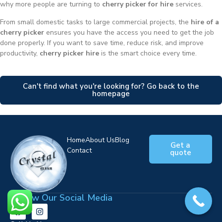
why more people are turning to
cherry picker for hire
services.
From small domestic tasks to large commercial projects, the
hire of a
cherry picker
ensures you have the access you need to get the job
done properly. If you want to save time, reduce risk, and improve
productivity,
cherry picker hire
is the smart choice every time.
Can't find what you're looking for? Go back to the
homepage
Home
About Us
Blog
Get a
Contact
quote
Follow Our Social Media