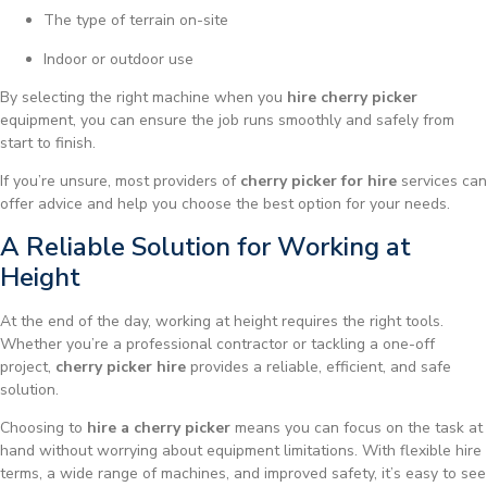
The type of terrain on-site
Indoor or outdoor use
By selecting the right machine when you
hire cherry picker
equipment, you can ensure the job runs smoothly and safely from
start to finish.
If you’re unsure, most providers of
cherry picker for hire
services can
offer advice and help you choose the best option for your needs.
A Reliable Solution for Working at
Height
At the end of the day, working at height requires the right tools.
Whether you’re a professional contractor or tackling a one-off
project,
cherry picker hire
provides a reliable, efficient, and safe
solution.
Choosing to
hire a cherry picker
means you can focus on the task at
hand without worrying about equipment limitations. With flexible hire
terms, a wide range of machines, and improved safety, it’s easy to see