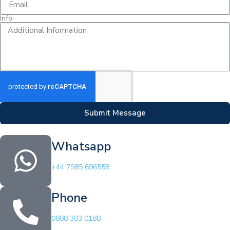
Info
Submit Message
Whatsapp
+44 7985 696558
Phone
0808 303 0188