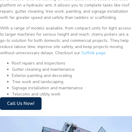
platform on a hydraulic arm, it allows you to complete tasks like roof
repairs, gutter cleaning, tree work, painting, and signage installation
with far greater speed and safety than ladders or scaffolding.
With a range of models available, from compact units for tight access
to larger machines for serious height and reach, cherry pickers are a
go-to solution for both domestic and commercial projects. They help
reduce labour time, improve site safety, and keep projects moving
without unnecessary delays. Checkout our
Suffolk page
.
Roof repairs and inspections
Gutter cleaning and maintenance
Exterior painting and decorating
Tree work and landscaping
Signage installation and maintenance
Telecoms and utility work
Call Us Now!