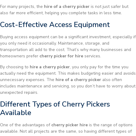
For many projects, the
hire of a cherry picker
is not just safer but
also far more efficient, helping you complete tasks in less time.
Cost-Effective Access Equipment
Buying access equipment can be a significant investment, especially if
you only need it occasionally. Maintenance, storage, and
transportation all add to the cost. That’s why many businesses and
homeowners prefer
cherry picker for hire
services.
By choosing to
hire a cherry picker
, you only pay for the time you
actually need the equipment. This makes budgeting easier and avoids
unnecessary expenses. The
hire of a cherry picker
also often
includes maintenance and servicing, so you don’t have to worry about
unexpected repairs.
Different Types of Cherry Pickers
Available
One of the advantages of
cherry picker hire
is the range of options
available. Not all projects are the same, so having different types of