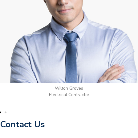
Wilton Groves
Electrical Contractor
Contact Us