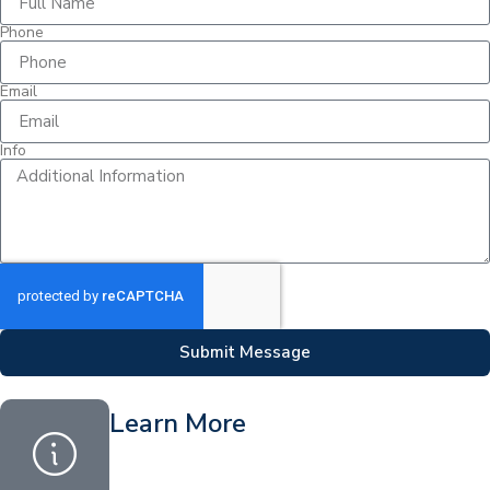
Phone
Email
Info
Submit Message
Learn More