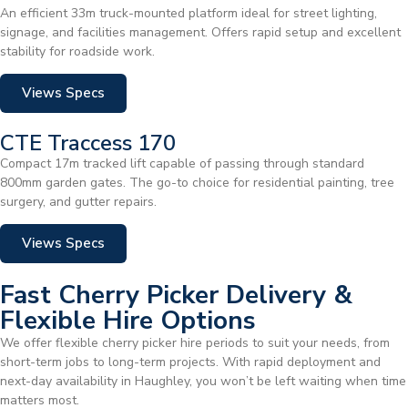
An efficient 33m truck-mounted platform ideal for street lighting,
signage, and facilities management. Offers rapid setup and excellent
stability for roadside work.
Views Specs
CTE Traccess 170
Compact 17m tracked lift capable of passing through standard
800mm garden gates. The go-to choice for residential painting, tree
surgery, and gutter repairs.
Views Specs
Fast Cherry Picker Delivery &
Flexible Hire Options
We offer flexible cherry picker hire periods to suit your needs, from
short-term jobs to long-term projects. With rapid deployment and
next-day availability in Haughley, you won’t be left waiting when time
matters most.