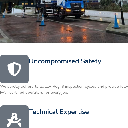
Uncompromised Safety
We strictly adhere to LOLER Reg. 9 inspection cycles and provide fully
IPAF-certified operators for every job.
Technical Expertise