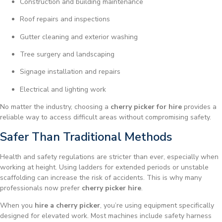
Construction and building maintenance
Roof repairs and inspections
Gutter cleaning and exterior washing
Tree surgery and landscaping
Signage installation and repairs
Electrical and lighting work
No matter the industry, choosing a
cherry picker for hire
provides a
reliable way to access difficult areas without compromising safety.
Safer Than Traditional Methods
Health and safety regulations are stricter than ever, especially when
working at height. Using ladders for extended periods or unstable
scaffolding can increase the risk of accidents. This is why many
professionals now prefer
cherry picker hire
.
When you
hire a cherry picker
, you’re using equipment specifically
designed for elevated work. Most machines include safety harness