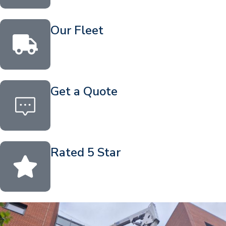
Our Fleet
Get a Quote
Rated 5 Star