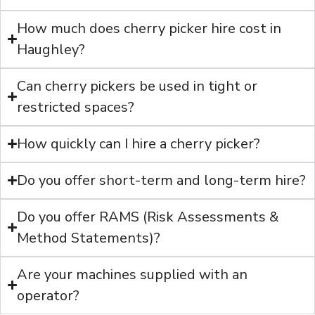
How much does cherry picker hire cost in
Haughley?
Can cherry pickers be used in tight or
restricted spaces?
How quickly can I hire a cherry picker?
Do you offer short-term and long-term hire?
Do you offer RAMS (Risk Assessments &
Method Statements)?
Are your machines supplied with an
operator?