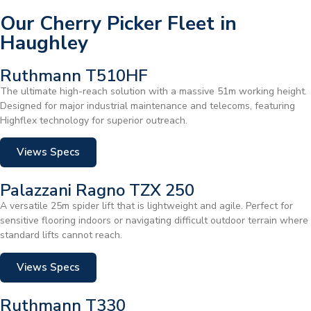
Our Cherry Picker Fleet in
Haughley
Ruthmann T510HF
The ultimate high-reach solution with a massive 51m working height.
Designed for major industrial maintenance and telecoms, featuring
Highflex technology for superior outreach.
Views Specs
Palazzani Ragno TZX 250
A versatile 25m spider lift that is lightweight and agile. Perfect for
sensitive flooring indoors or navigating difficult outdoor terrain where
standard lifts cannot reach.
Views Specs
Ruthmann T330