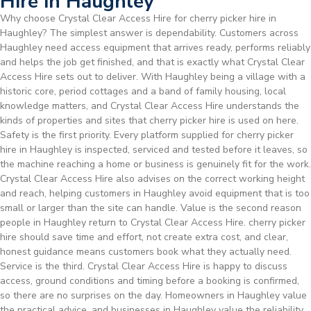
Hire in Haughley
Why choose Crystal Clear Access Hire for cherry picker hire in
Haughley? The simplest answer is dependability. Customers across
Haughley need access equipment that arrives ready, performs reliably
and helps the job get finished, and that is exactly what Crystal Clear
Access Hire sets out to deliver. With Haughley being a village with a
historic core, period cottages and a band of family housing, local
knowledge matters, and Crystal Clear Access Hire understands the
kinds of properties and sites that cherry picker hire is used on here.
Safety is the first priority. Every platform supplied for cherry picker
hire in Haughley is inspected, serviced and tested before it leaves, so
the machine reaching a home or business is genuinely fit for the work.
Crystal Clear Access Hire also advises on the correct working height
and reach, helping customers in Haughley avoid equipment that is too
small or larger than the site can handle. Value is the second reason
people in Haughley return to Crystal Clear Access Hire. cherry picker
hire should save time and effort, not create extra cost, and clear,
honest guidance means customers book what they actually need.
Service is the third. Crystal Clear Access Hire is happy to discuss
access, ground conditions and timing before a booking is confirmed,
so there are no surprises on the day. Homeowners in Haughley value
the practical advice, and businesses in Haughley value the reliability