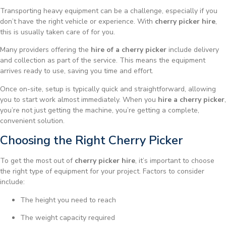
Transporting heavy equipment can be a challenge, especially if you
don’t have the right vehicle or experience. With
cherry picker hire
,
this is usually taken care of for you.
Many providers offering the
hire of a cherry picker
include delivery
and collection as part of the service. This means the equipment
arrives ready to use, saving you time and effort.
Once on-site, setup is typically quick and straightforward, allowing
you to start work almost immediately. When you
hire a cherry picker
,
you’re not just getting the machine, you’re getting a complete,
convenient solution.
Choosing the Right Cherry Picker
To get the most out of
cherry picker hire
, it’s important to choose
the right type of equipment for your project. Factors to consider
include:
The height you need to reach
The weight capacity required