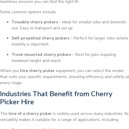
machines ensures you can find the right fit.
Some common options include:
Towable cherry pickers
– Ideal for smaller jobs and domestic
use. Easy to transport and set up.
Self-propelled cherry pickers
– Perfect for larger sites where
mobility is important.
Truck-mounted cherry pickers
– Best for jobs requiring
maximum height and reach.
When you
hire cherry picker
equipment, you can select the model
that suits your specific requirements, ensuring efficiency and safety at
every stage.
Industries That Benefit from Cherry
Picker Hire
The
hire of a cherry picker
is widely used across many industries. Its
versatility makes it suitable for a range of applications, including: