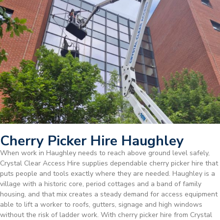
Cherry Picker Hire Haughley
When work in Haughley needs to reach above ground level safely,
Crystal Clear Access Hire supplies dependable cherry picker hire that
puts people and tools exactly where they are needed. Haughley is a
village with a historic core, period cottages and a band of family
housing, and that mix creates a steady demand for access equipment
able to lift a worker to roofs, gutters, signage and high windows
without the risk of ladder work. With cherry picker hire from Crystal