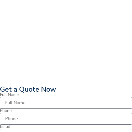
Get a Quote Now
Full Name
Phone
Email