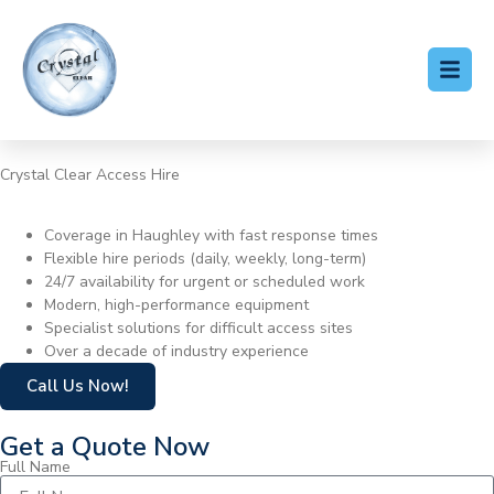
Crystal Clear Access Hire
Cherry Picker Hire Haughley
Coverage in Haughley with fast response times
Flexible hire periods (daily, weekly, long-term)
24/7 availability for urgent or scheduled work
Modern, high-performance equipment
Specialist solutions for difficult access sites
Over a decade of industry experience
Call Us Now!
Get a Quote Now
Full Name