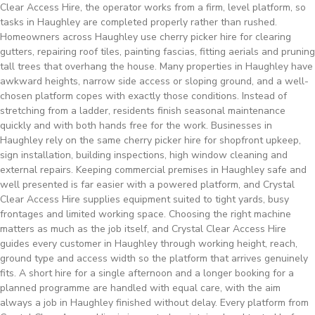
Clear Access Hire, the operator works from a firm, level platform, so
tasks in Haughley are completed properly rather than rushed.
Homeowners across Haughley use cherry picker hire for clearing
gutters, repairing roof tiles, painting fascias, fitting aerials and pruning
tall trees that overhang the house. Many properties in Haughley have
awkward heights, narrow side access or sloping ground, and a well-
chosen platform copes with exactly those conditions. Instead of
stretching from a ladder, residents finish seasonal maintenance
quickly and with both hands free for the work. Businesses in
Haughley rely on the same cherry picker hire for shopfront upkeep,
sign installation, building inspections, high window cleaning and
external repairs. Keeping commercial premises in Haughley safe and
well presented is far easier with a powered platform, and Crystal
Clear Access Hire supplies equipment suited to tight yards, busy
frontages and limited working space. Choosing the right machine
matters as much as the job itself, and Crystal Clear Access Hire
guides every customer in Haughley through working height, reach,
ground type and access width so the platform that arrives genuinely
fits. A short hire for a single afternoon and a longer booking for a
planned programme are handled with equal care, with the aim
always a job in Haughley finished without delay. Every platform from