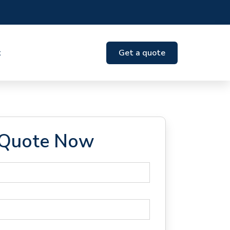
t
Get a quote
 Quote Now