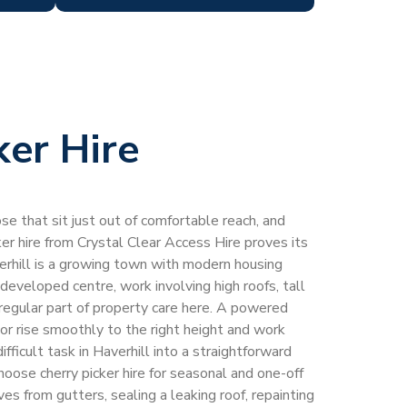
ker Hire
e that sit just out of comfortable reach, and
ker hire from Crystal Clear Access Hire proves its
erhill is a growing town with modern housing
edeveloped centre, work involving high roofs, tall
 regular part of property care here. A powered
or rise smoothly to the right height and work
ifficult task in Haverhill into a straightforward
oose cherry picker hire for seasonal and one-off
es from gutters, sealing a leaking roof, repainting