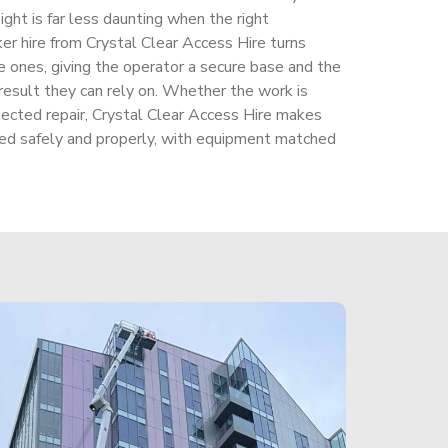
ight is far less daunting when the right
cker hire from Crystal Clear Access Hire turns
 ones, giving the operator a secure base and the
 result they can rely on. Whether the work is
ected repair, Crystal Clear Access Hire makes
dled safely and properly, with equipment matched