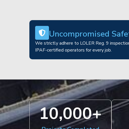
Uncompromised Safe
We strictly adhere to LOLER Reg. 9 inspection
IPAF-certified operators for every job.
10,000
+