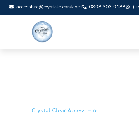
accesshire@crystalclearuk.net
0808 303 0188
(+
Crystal Clear Access Hire
Cherry Picker