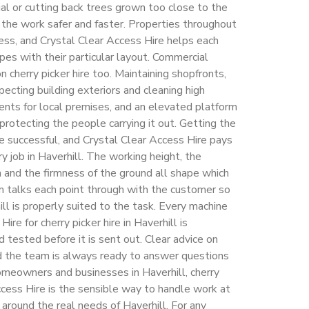
erial or cutting back trees grown too close to the
the work safer and faster. Properties throughout
ccess, and Crystal Clear Access Hire helps each
pes with their particular layout. Commercial
 cherry picker hire too. Maintaining shopfronts,
nspecting building exteriors and cleaning high
nts for local premises, and an elevated platform
protecting the people carrying it out. Getting the
re successful, and Crystal Clear Access Hire pays
y job in Haverhill. The working height, the
 and the firmness of the ground all shape which
am talks each point through with the customer so
ill is properly suited to the task. Every machine
ire for cherry picker hire in Haverhill is
 tested before it is sent out. Clear advice on
d the team is always ready to answer questions
omeowners and businesses in Haverhill, cherry
ccess Hire is the sensible way to handle work at
t around the real needs of Haverhill. For any