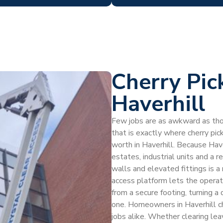
Cherry Pic
Haverhill
Few jobs are as awkward as thos
that is exactly where cherry pic
worth in Haverhill. Because Hav
estates, industrial units and a r
walls and elevated fittings is a
access platform lets the operat
from a secure footing, turning a d
one. Homeowners in Haverhill ch
jobs alike. Whether clearing leav