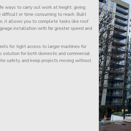
afe ways to carry out work at height, giving
difficult or time-consuming to reach. Built
m, it allows you to complete tasks like roof
signage installation with far greater speed and
its for tight access to larger machines for
-to solution for both domestic and commercial
site safety, and keep projects moving without