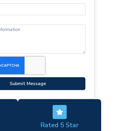
Submit Message
Rated 5 Star