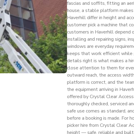
fascias and soffits, fitting an a
house, a stable platform makes 
Haverhill differ in height and a
customer pick a machine that co
customers in Haverhill depend on
installing and repairing signs, i
windows are everyday requireme
keeps that work efficient while 
details right is what makes a hi
close attention to them for ever
outward reach, the access width
platform is correct, and the te
the equipment arriving in Haverh
offered by Crystal Clear Access H
thoroughly checked, serviced and
safe use comes as standard, an
before a booking is made. For h
picker hire from Crystal Clear A
height — safe, reliable and buil