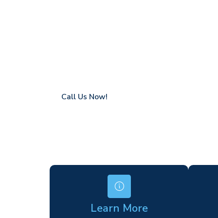
Haverhill
Coverage in Haverhill with fast response t
Flexible hire periods (daily, weekly, long-te
24/7 availability for urgent or scheduled w
Modern, high-performance equipment
Specialist solutions for difficult access site
Over a decade of industry experience
Call Us Now!
Learn More