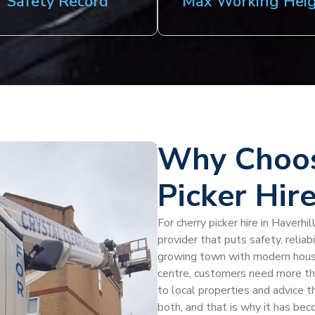
Safety Record
Max Working Hei
Why Choos
Picker Hire
For cherry picker hire in Haverhi
provider that puts safety, reliab
growing town with modern housi
centre, customers need more th
to local properties and advice t
both, and that is why it has beco