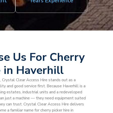
ght
Years Experience
e Us For Cherry
 in Haverhill
ll, Crystal Clear Access Hire stands out as a
ility and good service first. Because Haverhill is a
ng estates, industrial units and a redeveloped
an just a machine — they need equipment suited
hey can trust. Crystal Clear Access Hire delivers
me a familiar name for cherry picker hire in