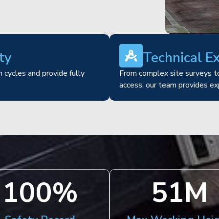
ty
Technical E
 cycles and provide fully
From complex site surveys to
access, our team provides ex
100
%
51
M