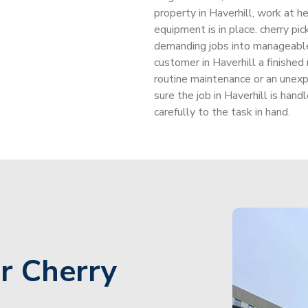
property in Haverhill, work at he
equipment is in place. cherry pi
demanding jobs into manageable
customer in Haverhill a finished
routine maintenance or an unexp
sure the job in Haverhill is han
carefully to the task in hand.
r Cherry