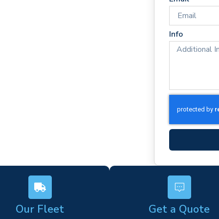
imes
rm)
Info
ork
s
Our Fleet
Get a Quote