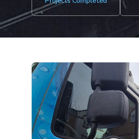
Projects Completed