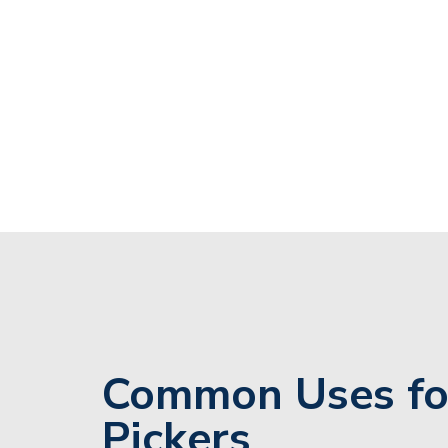
Common Uses fo
Pickers