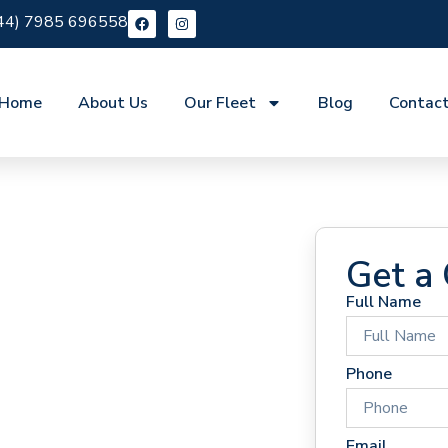
44) 7985 696558
Home
About Us
Our Fleet
Blog
Contac
Get a
Full Name
 Hire
Phone
Email