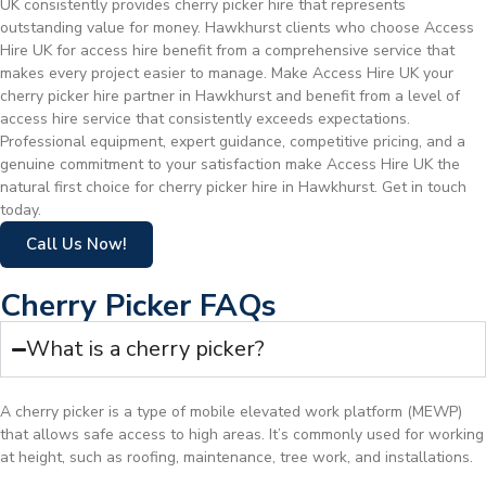
UK consistently provides cherry picker hire that represents
outstanding value for money. Hawkhurst clients who choose Access
Hire UK for access hire benefit from a comprehensive service that
makes every project easier to manage. Make Access Hire UK your
cherry picker hire partner in Hawkhurst and benefit from a level of
access hire service that consistently exceeds expectations.
Professional equipment, expert guidance, competitive pricing, and a
genuine commitment to your satisfaction make Access Hire UK the
natural first choice for cherry picker hire in Hawkhurst. Get in touch
today.
Call Us Now!
Cherry Picker FAQs
What is a cherry picker?
A cherry picker is a type of mobile elevated work platform (MEWP)
that allows safe access to high areas. It’s commonly used for working
at height, such as roofing, maintenance, tree work, and installations.