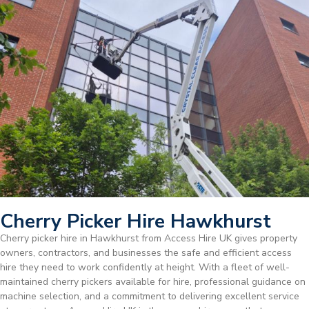
Cherry Picker Hire Hawkhurst
Cherry picker hire in Hawkhurst from Access Hire UK gives property
owners, contractors, and businesses the safe and efficient access
hire they need to work confidently at height. With a fleet of well-
maintained cherry pickers available for hire, professional guidance on
machine selection, and a commitment to delivering excellent service