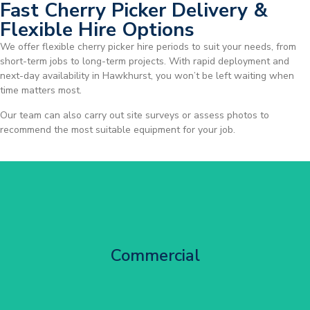
Fast Cherry Picker Delivery &
Flexible Hire Options
We offer flexible cherry picker hire periods to suit your needs, from
short-term jobs to long-term projects. With rapid deployment and
next-day availability in Hawkhurst, you won’t be left waiting when
time matters most.
Our team can also carry out site surveys or assess photos to
recommend the most suitable equipment for your job.
City Centre Facade Works
Commercial
Get Started