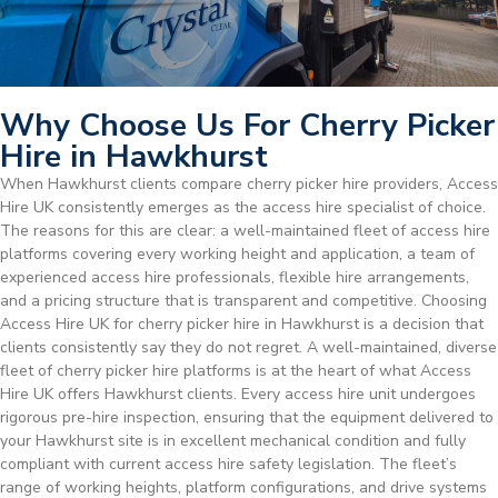
Why Choose Us For Cherry Picker
Hire in Hawkhurst
When Hawkhurst clients compare cherry picker hire providers, Access
Hire UK consistently emerges as the access hire specialist of choice.
The reasons for this are clear: a well-maintained fleet of access hire
platforms covering every working height and application, a team of
experienced access hire professionals, flexible hire arrangements,
and a pricing structure that is transparent and competitive. Choosing
Access Hire UK for cherry picker hire in Hawkhurst is a decision that
clients consistently say they do not regret. A well-maintained, diverse
fleet of cherry picker hire platforms is at the heart of what Access
Hire UK offers Hawkhurst clients. Every access hire unit undergoes
rigorous pre-hire inspection, ensuring that the equipment delivered to
your Hawkhurst site is in excellent mechanical condition and fully
compliant with current access hire safety legislation. The fleet’s
range of working heights, platform configurations, and drive systems