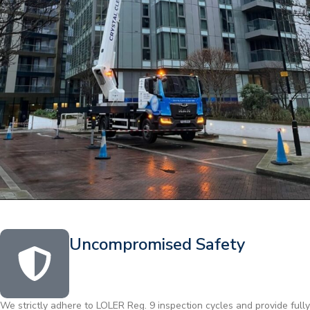
Uncompromised Safety
We strictly adhere to LOLER Reg. 9 inspection cycles and provide fully