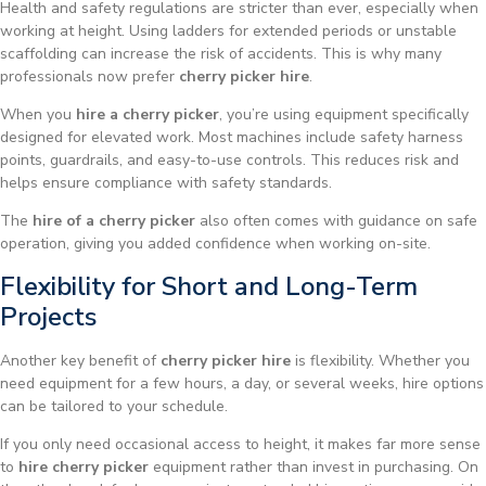
Health and safety regulations are stricter than ever, especially when
working at height. Using ladders for extended periods or unstable
scaffolding can increase the risk of accidents. This is why many
professionals now prefer
cherry picker hire
.
When you
hire a cherry picker
, you’re using equipment specifically
designed for elevated work. Most machines include safety harness
points, guardrails, and easy-to-use controls. This reduces risk and
helps ensure compliance with safety standards.
The
hire of a cherry picker
also often comes with guidance on safe
operation, giving you added confidence when working on-site.
Flexibility for Short and Long-Term
Projects
Another key benefit of
cherry picker hire
is flexibility. Whether you
need equipment for a few hours, a day, or several weeks, hire options
can be tailored to your schedule.
If you only need occasional access to height, it makes far more sense
to
hire cherry picker
equipment rather than invest in purchasing. On