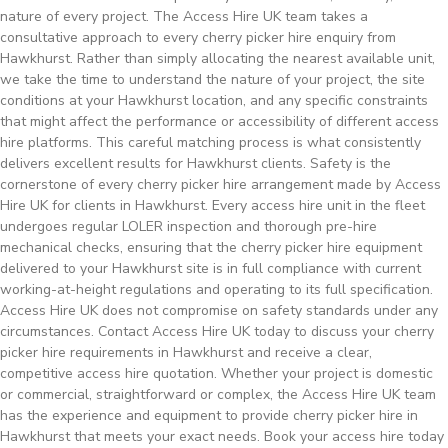
nature of every project. The Access Hire UK team takes a
consultative approach to every cherry picker hire enquiry from
Hawkhurst. Rather than simply allocating the nearest available unit,
we take the time to understand the nature of your project, the site
conditions at your Hawkhurst location, and any specific constraints
that might affect the performance or accessibility of different access
hire platforms. This careful matching process is what consistently
delivers excellent results for Hawkhurst clients. Safety is the
cornerstone of every cherry picker hire arrangement made by Access
Hire UK for clients in Hawkhurst. Every access hire unit in the fleet
undergoes regular LOLER inspection and thorough pre-hire
mechanical checks, ensuring that the cherry picker hire equipment
delivered to your Hawkhurst site is in full compliance with current
working-at-height regulations and operating to its full specification.
Access Hire UK does not compromise on safety standards under any
circumstances. Contact Access Hire UK today to discuss your cherry
picker hire requirements in Hawkhurst and receive a clear,
competitive access hire quotation. Whether your project is domestic
or commercial, straightforward or complex, the Access Hire UK team
has the experience and equipment to provide cherry picker hire in
Hawkhurst that meets your exact needs. Book your access hire today