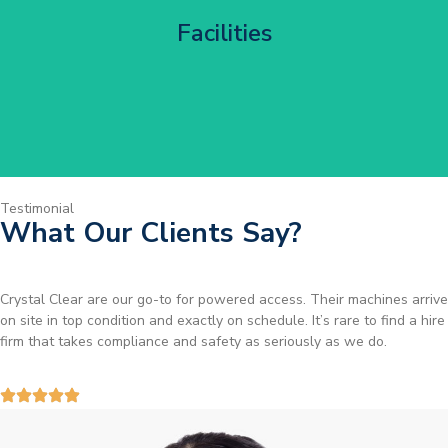
Corporate HQ Glazing Access
Facilities
Get Started
Testimonial
What Our Clients Say?
Brilliant service. I needed a narrow-access lift for a tricky job in
Birmingham and the team sorted it without any fuss. Reliable kit and
straightforward to deal with—highly recommended.