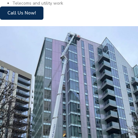
Telecoms and utility work
Call Us Now!