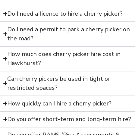
Do I need a licence to hire a cherry picker?
Do I need a permit to park a cherry picker on
the road?
How much does cherry picker hire cost in
Hawkhurst?
Can cherry pickers be used in tight or
restricted spaces?
How quickly can I hire a cherry picker?
Do you offer short-term and long-term hire?
Do you offer RAMS (Risk Assessments &