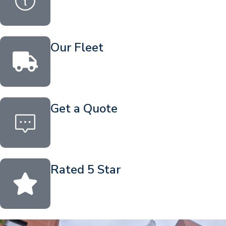
Our Fleet
Get a Quote
Rated 5 Star