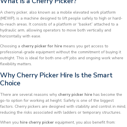
What Is a Cherry Picker?
A cherry picker, also known as a mobile elevated work platform
(MEWP), is a machine designed to lift people safely to high or hard-
to-reach areas. It consists of a platform or “basket” attached to a
hydraulic arm, allowing operators to move both vertically and
horizontally with ease.
Choosing a
cherry picker for hire
means you get access to
professional-grade equipment without the commitment of buying it
outright. This is ideal for both one-off jobs and ongoing work where
flexibility matters.
Why Cherry Picker Hire Is the Smart
Choice
There are several reasons why
cherry picker hire
has become the
go-to option for working at height. Safety is one of the biggest
factors. Cherry pickers are designed with stability and control in mind,
reducing the risks associated with ladders or temporary structures.
When you
hire cherry picker
equipment, you also benefit from: