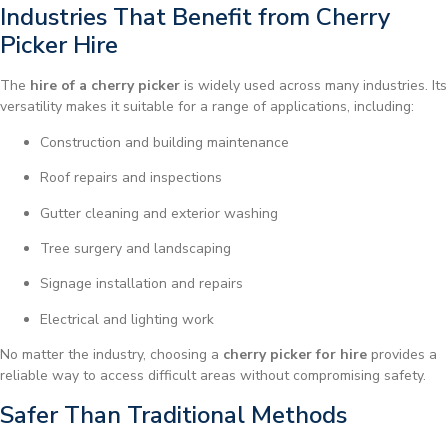
Industries That Benefit from Cherry
Picker Hire
The
hire of a cherry picker
is widely used across many industries. Its
versatility makes it suitable for a range of applications, including:
Construction and building maintenance
Roof repairs and inspections
Gutter cleaning and exterior washing
Tree surgery and landscaping
Signage installation and repairs
Electrical and lighting work
No matter the industry, choosing a
cherry picker for hire
provides a
reliable way to access difficult areas without compromising safety.
Safer Than Traditional Methods