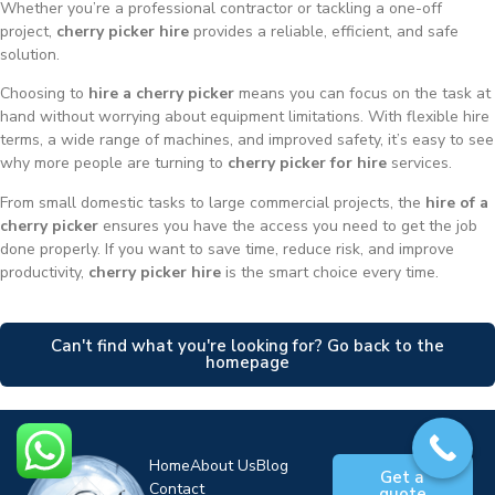
Whether you’re a professional contractor or tackling a one-off
project,
cherry picker hire
provides a reliable, efficient, and safe
solution.
Choosing to
hire a cherry picker
means you can focus on the task at
hand without worrying about equipment limitations. With flexible hire
terms, a wide range of machines, and improved safety, it’s easy to see
why more people are turning to
cherry picker for hire
services.
From small domestic tasks to large commercial projects, the
hire of a
cherry picker
ensures you have the access you need to get the job
done properly. If you want to save time, reduce risk, and improve
productivity,
cherry picker hire
is the smart choice every time.
Can't find what you're looking for? Go back to the
homepage
Home
About Us
Blog
Get a
Contact
quote