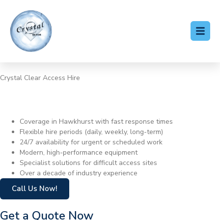
Crystal Clear Access Hire
Cherry Picker Hire
Hawkhurst
Coverage in Hawkhurst with fast response times
Flexible hire periods (daily, weekly, long-term)
24/7 availability for urgent or scheduled work
Modern, high-performance equipment
Specialist solutions for difficult access sites
Over a decade of industry experience
Call Us Now!
Get a Quote Now