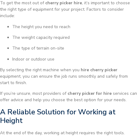
To get the most out of
cherry picker hire
, it’s important to choose
the right type of equipment for your project. Factors to consider
include:
The height you need to reach
The weight capacity required
The type of terrain on-site
Indoor or outdoor use
By selecting the right machine when you
hire cherry picker
equipment, you can ensure the job runs smoothly and safely from
start to finish.
If you’re unsure, most providers of
cherry picker for hire
services can
offer advice and help you choose the best option for your needs.
A Reliable Solution for Working at
Height
At the end of the day, working at height requires the right tools.