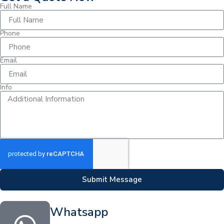
Full Name
Phone
Email
Info
Submit Message
Whatsapp