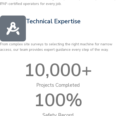
IPAF-certified operators for every job.
Technical Expertise
From complex site surveys to selecting the right machine for narrow
access, our team provides expert guidance every step of the way.
10,000
+
Projects Completed
100
%
Safety Record