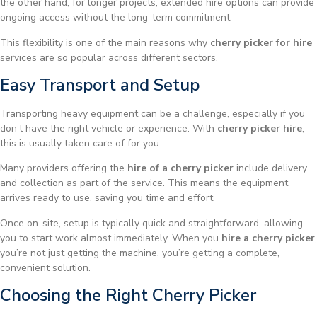
the other hand, for longer projects, extended hire options can provide
ongoing access without the long-term commitment.
This flexibility is one of the main reasons why
cherry picker for hire
services are so popular across different sectors.
Easy Transport and Setup
Transporting heavy equipment can be a challenge, especially if you
don’t have the right vehicle or experience. With
cherry picker hire
,
this is usually taken care of for you.
Many providers offering the
hire of a cherry picker
include delivery
and collection as part of the service. This means the equipment
arrives ready to use, saving you time and effort.
Once on-site, setup is typically quick and straightforward, allowing
you to start work almost immediately. When you
hire a cherry picker
,
you’re not just getting the machine, you’re getting a complete,
convenient solution.
Choosing the Right Cherry Picker