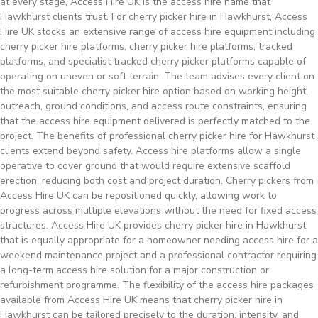
at every stage, Access Hire UK is the access hire name that
Hawkhurst clients trust. For cherry picker hire in Hawkhurst, Access
Hire UK stocks an extensive range of access hire equipment including
cherry picker hire platforms, cherry picker hire platforms, tracked
platforms, and specialist tracked cherry picker platforms capable of
operating on uneven or soft terrain. The team advises every client on
the most suitable cherry picker hire option based on working height,
outreach, ground conditions, and access route constraints, ensuring
that the access hire equipment delivered is perfectly matched to the
project. The benefits of professional cherry picker hire for Hawkhurst
clients extend beyond safety. Access hire platforms allow a single
operative to cover ground that would require extensive scaffold
erection, reducing both cost and project duration. Cherry pickers from
Access Hire UK can be repositioned quickly, allowing work to
progress across multiple elevations without the need for fixed access
structures. Access Hire UK provides cherry picker hire in Hawkhurst
that is equally appropriate for a homeowner needing access hire for a
weekend maintenance project and a professional contractor requiring
a long-term access hire solution for a major construction or
refurbishment programme. The flexibility of the access hire packages
available from Access Hire UK means that cherry picker hire in
Hawkhurst can be tailored precisely to the duration, intensity, and