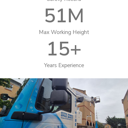
51
M
Max Working Height
15
+
Years Experience