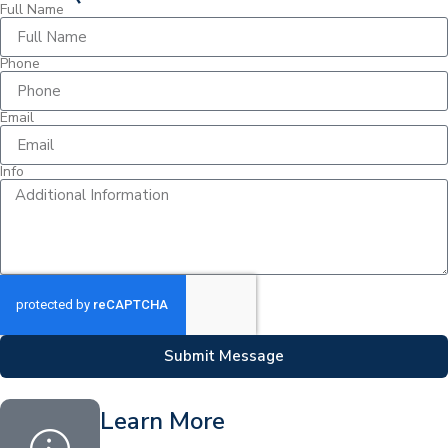
Full Name
Phone
Email
Info
Submit Message
Learn More