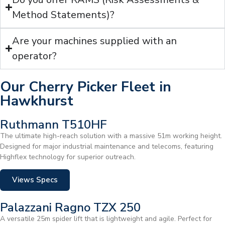
Method Statements)?
Are your machines supplied with an
operator?
Our Cherry Picker Fleet in
Hawkhurst
Ruthmann T510HF
The ultimate high-reach solution with a massive 51m working height.
Designed for major industrial maintenance and telecoms, featuring
Highflex technology for superior outreach.
Views Specs
Palazzani Ragno TZX 250
A versatile 25m spider lift that is lightweight and agile. Perfect for