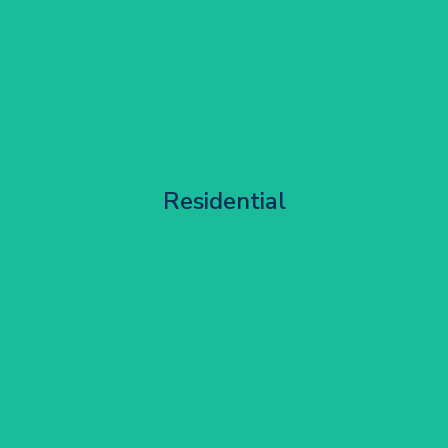
Apartment Block Maintenance
Residential
Get Started