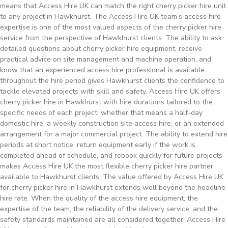
means that Access Hire UK can match the right cherry picker hire unit
to any project in Hawkhurst. The Access Hire UK team’s access hire
expertise is one of the most valued aspects of the cherry picker hire
service from the perspective of Hawkhurst clients. The ability to ask
detailed questions about cherry picker hire equipment, receive
practical advice on site management and machine operation, and
know that an experienced access hire professional is available
throughout the hire period gives Hawkhurst clients the confidence to
tackle elevated projects with skill and safety. Access Hire UK offers
cherry picker hire in Hawkhurst with hire durations tailored to the
specific needs of each project, whether that means a half-day
domestic hire, a weekly construction site access hire, or an extended
arrangement for a major commercial project. The ability to extend hire
periods at short notice, return equipment early if the work is
completed ahead of schedule, and rebook quickly for future projects
makes Access Hire UK the most flexible cherry picker hire partner
available to Hawkhurst clients. The value offered by Access Hire UK
for cherry picker hire in Hawkhurst extends well beyond the headline
hire rate. When the quality of the access hire equipment, the
expertise of the team, the reliability of the delivery service, and the
safety standards maintained are all considered together, Access Hire