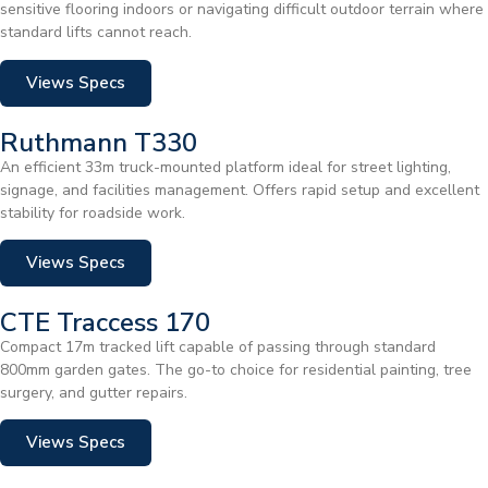
sensitive flooring indoors or navigating difficult outdoor terrain where
standard lifts cannot reach.
Views Specs
Ruthmann T330
An efficient 33m truck-mounted platform ideal for street lighting,
signage, and facilities management. Offers rapid setup and excellent
stability for roadside work.
Views Specs
CTE Traccess 170
Compact 17m tracked lift capable of passing through standard
800mm garden gates. The go-to choice for residential painting, tree
surgery, and gutter repairs.
Views Specs