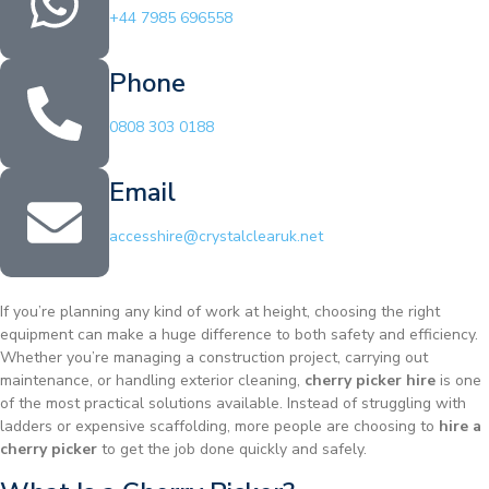
+44 7985 696558
Phone
0808 303 0188
Email
accesshire@crystalclearuk.net
If you’re planning any kind of work at height, choosing the right
equipment can make a huge difference to both safety and efficiency.
Whether you’re managing a construction project, carrying out
maintenance, or handling exterior cleaning,
cherry picker hire
is one
of the most practical solutions available. Instead of struggling with
ladders or expensive scaffolding, more people are choosing to
hire a
cherry picker
to get the job done quickly and safely.