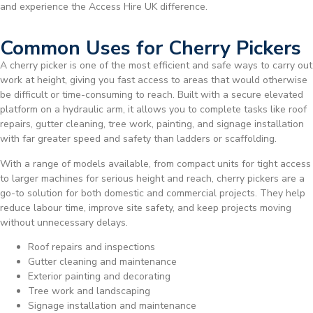
and experience the Access Hire UK difference.
Common Uses for Cherry Pickers
A cherry picker is one of the most efficient and safe ways to carry out
work at height, giving you fast access to areas that would otherwise
be difficult or time-consuming to reach. Built with a secure elevated
platform on a hydraulic arm, it allows you to complete tasks like roof
repairs, gutter cleaning, tree work, painting, and signage installation
with far greater speed and safety than ladders or scaffolding.
With a range of models available, from compact units for tight access
to larger machines for serious height and reach, cherry pickers are a
go-to solution for both domestic and commercial projects. They help
reduce labour time, improve site safety, and keep projects moving
without unnecessary delays.
Roof repairs and inspections
Gutter cleaning and maintenance
Exterior painting and decorating
Tree work and landscaping
Signage installation and maintenance