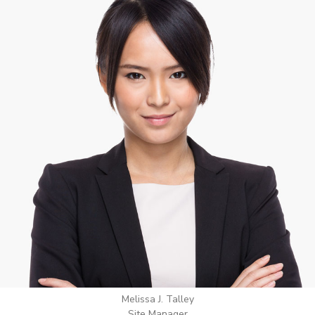
Wilton Groves
Electrical Contractor