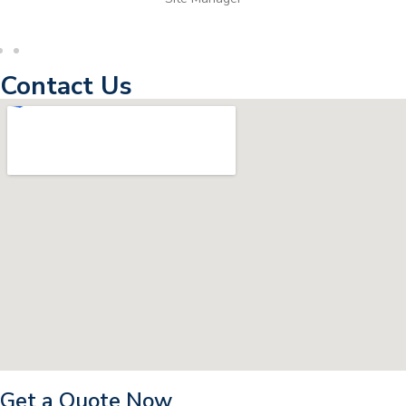
Contact Us
Get a Quote Now