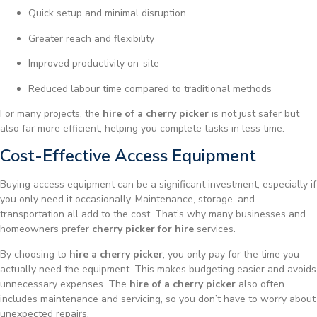
Quick setup and minimal disruption
Greater reach and flexibility
Improved productivity on-site
Reduced labour time compared to traditional methods
For many projects, the
hire of a cherry picker
is not just safer but
also far more efficient, helping you complete tasks in less time.
Cost-Effective Access Equipment
Buying access equipment can be a significant investment, especially if
you only need it occasionally. Maintenance, storage, and
transportation all add to the cost. That’s why many businesses and
homeowners prefer
cherry picker for hire
services.
By choosing to
hire a cherry picker
, you only pay for the time you
actually need the equipment. This makes budgeting easier and avoids
unnecessary expenses. The
hire of a cherry picker
also often
includes maintenance and servicing, so you don’t have to worry about
unexpected repairs.