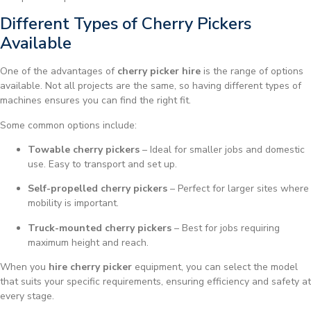
Different Types of Cherry Pickers
Available
One of the advantages of
cherry picker hire
is the range of options
available. Not all projects are the same, so having different types of
machines ensures you can find the right fit.
Some common options include:
Towable cherry pickers
– Ideal for smaller jobs and domestic
use. Easy to transport and set up.
Self-propelled cherry pickers
– Perfect for larger sites where
mobility is important.
Truck-mounted cherry pickers
– Best for jobs requiring
maximum height and reach.
When you
hire cherry picker
equipment, you can select the model
that suits your specific requirements, ensuring efficiency and safety at
every stage.