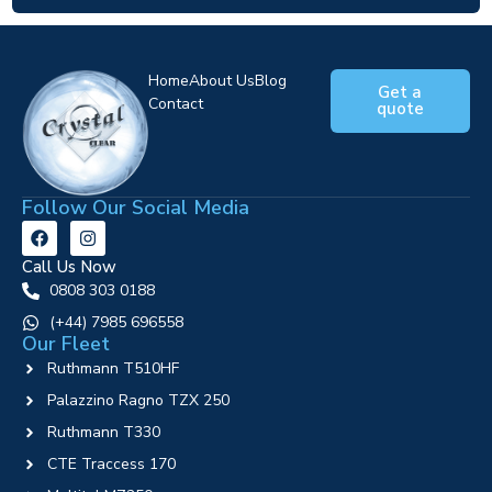
Home
About Us
Blog
Get a
Contact
quote
Follow Our Social Media
Call Us Now
0808 303 0188
‪(+44) 7985 696558
Our Fleet
Ruthmann T510HF
Palazzino Ragno TZX 250
Ruthmann T330
CTE Traccess 170