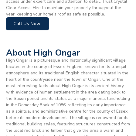
access under expert care and attention to detail. Trust Crystal
Clear Access Hire to maintain your property throughout the
year, keeping your home’s roof as safe as possible.
Call Us Now!
About High Ongar
High Ongar is a picturesque and historically significant village
located in the county of Essex, England, known for its tranquil
atmosphere and its traditional English character situated in the
heart of the countryside near the town of Ongar. One of the
most interesting facts about High Ongar is its ancient history,
with evidence of human settlement in the area dating back to
the Saxon period and its status as a major manorial landholding
in the Domesday Book of 1086, reflecting its early importance
as a spiritual and administrative centre for the county of Essex
before its modern development. The village is renowned for its
traditional building styles, featuring structures constructed from
the local red brick and timber that give the area a warm and