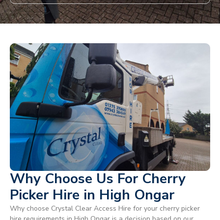
Why Choose Us For Cherry
Picker Hire in High Ongar
Why choose Crystal Clear Access Hire for your cherry picker
hire requirements in High Ongar is a decision based on our