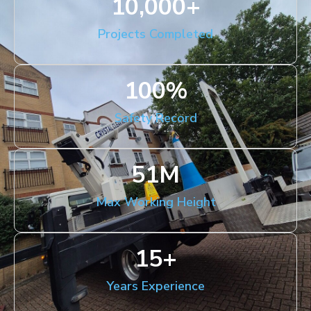
10,000
+
Projects Completed
100
%
Safety Record
51
M
Max Working Height
15
+
Years Experience