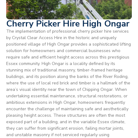
Cherry Picker Hire High Ongar
The implementation of professional cherry picker hire services
by Crystal Clear Access Hire in the historic and uniquely
positioned village of High Ongar provides a sophisticated lifting
solution for homeowners and commercial businesses who
require safe and efficient height access across this prestigious
Essex community. High Ongar is a locality defined by its
stunning mix of traditional masonry, timber-framed heritage
buildings, and its position along the banks of the River Roding,
where the use of local red brick and timber is a hallmark of the
area’s visual identity near the town of Chipping Ongar. When
undertaking essential maintenance, structural restorations, or
ambitious extensions in High Ongar, homeowners frequently
encounter the challenge of maintaining safe and aesthetically
pleasing height access. These structures are often the most
exposed part of a building, and in the variable Essex climate,
they can suffer from significant erosion, failing mortar joints,
and unstable masonry if not serviced regularly using