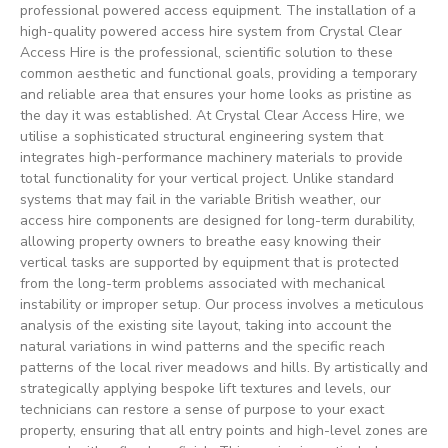
professional powered access equipment. The installation of a
high-quality powered access hire system from Crystal Clear
Access Hire is the professional, scientific solution to these
common aesthetic and functional goals, providing a temporary
and reliable area that ensures your home looks as pristine as
the day it was established. At Crystal Clear Access Hire, we
utilise a sophisticated structural engineering system that
integrates high-performance machinery materials to provide
total functionality for your vertical project. Unlike standard
systems that may fail in the variable British weather, our
access hire components are designed for long-term durability,
allowing property owners to breathe easy knowing their
vertical tasks are supported by equipment that is protected
from the long-term problems associated with mechanical
instability or improper setup. Our process involves a meticulous
analysis of the existing site layout, taking into account the
natural variations in wind patterns and the specific reach
patterns of the local river meadows and hills. By artistically and
strategically applying bespoke lift textures and levels, our
technicians can restore a sense of purpose to your exact
property, ensuring that all entry points and high-level zones are