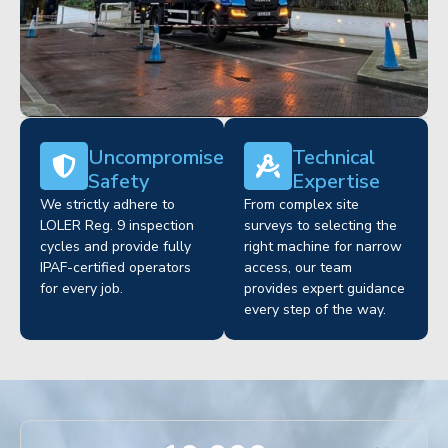
Uncompromised
Technical
Safety
Expertise
We strictly adhere to
From complex site
LOLER Reg. 9 inspection
surveys to selecting the
cycles and provide fully
right machine for narrow
IPAF-certified operators
access, our team
for every job.
provides expert guidance
every step of the way.