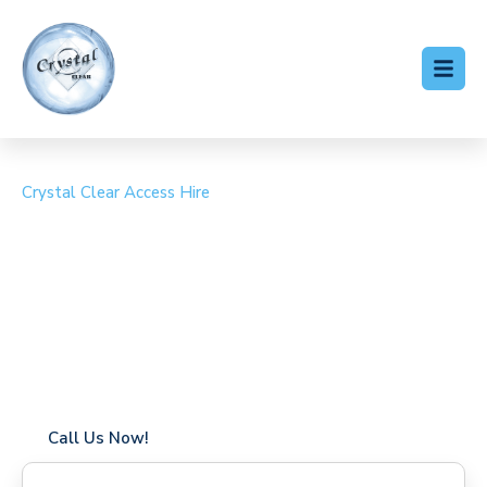
Crystal Clear Access Hire
Cherry Picker Hire High
Ongar
Coverage in High Ongar with fast response times
Flexible hire periods (daily, weekly, long-term)
24/7 availability for urgent or scheduled work
Modern, high-performance equipment
Specialist solutions for difficult access sites
Over a decade of industry experience
Call Us Now!