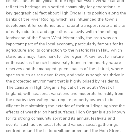
timeless aesthetic typical of the regional Essex vernacular and
reflect its heritage as a settled community for generations. A
key geographical fact about High Ongar is its position along the
banks of the River Roding, which has influenced the town’s
development for centuries as a natural transport route and site
of early industrial and agricultural activity within the rolling
landscape of the South West. Historically, the area was an
important part of the local economy, particularly famous for its
agriculture and its connection to the historic Nash Hall, which
stand as a major landmark for the region. A key fact for nature
enthusiasts is the rich biodiversity found in the nearby nature
reserves and the managed green spaces of the district, where
species such as roe deer, foxes, and various songbirds thrive in
the protected environment that is highly prised by residents.
The climate in High Ongar is typical of the South West of
England, with seasonal variations and moderate humidity from
the nearby river valley that require property owners to be
diligent in maintaining the exterior of their buildings against the
effects of weather on hard surfaces. High Ongar is also known
for its strong community spirit and its annual festivals and
events, such as the local fete and various social gatherings
centred around the historic village green and the High Street.