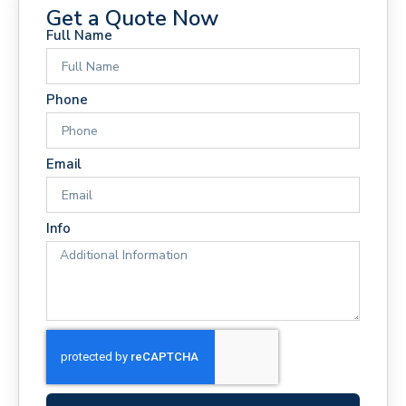
Get a Quote Now
Full Name
Phone
Email
Info