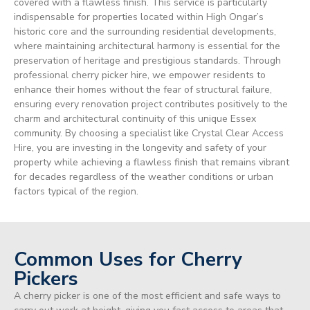
covered with a flawless finish. This service is particularly
indispensable for properties located within High Ongar’s
historic core and the surrounding residential developments,
where maintaining architectural harmony is essential for the
preservation of heritage and prestigious standards. Through
professional cherry picker hire, we empower residents to
enhance their homes without the fear of structural failure,
ensuring every renovation project contributes positively to the
charm and architectural continuity of this unique Essex
community. By choosing a specialist like Crystal Clear Access
Hire, you are investing in the longevity and safety of your
property while achieving a flawless finish that remains vibrant
for decades regardless of the weather conditions or urban
factors typical of the region.
Common Uses for Cherry
Pickers
A cherry picker is one of the most efficient and safe ways to