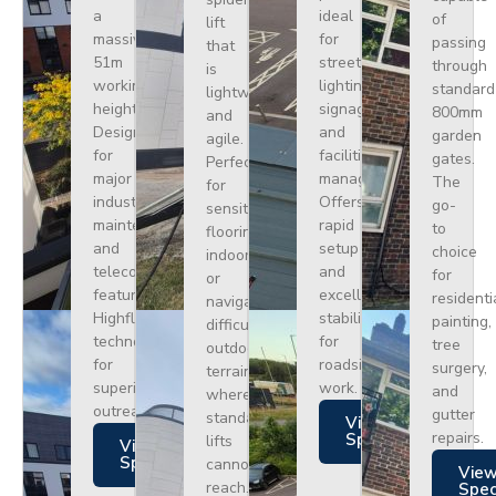
a
ideal
of
lift
massive
for
passing
that
51m
street
through
is
working
lighting,
standard
lightweight
height.
signage,
800mm
and
Designed
and
garden
agile.
for
facilities
gates.
Perfect
major
management.
The
for
industrial
Offers
go-
sensitive
maintenance
rapid
to
flooring
and
setup
choice
indoors
telecoms,
and
for
or
featuring
excellent
residenti
navigating
Highflex
stability
painting,
difficult
technology
for
tree
outdoor
for
roadside
surgery,
terrain
superior
work.
and
where
outreach.
gutter
standard
Views
repairs.
Specs
lifts
Views
Specs
cannot
Vie
reach.
Spe