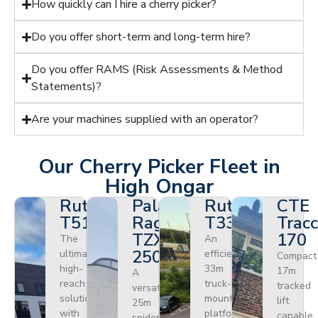
How quickly can I hire a cherry picker?
Do you offer short-term and long-term hire?
Do you offer RAMS (Risk Assessments & Method
Statements)?
Are your machines supplied with an operator?
Our Cherry Picker Fleet in
High Ongar
Ruthmann
Palazzani
Ruthmann
CTE
T510HF
Ragno
T330
Tracc
TZX
170
The
An
250
ultimate
efficient
Compact
high-
33m
17m
A
reach
truck-
tracked
versatile
solution
mounted
lift
25m
with
platform
capable
spider