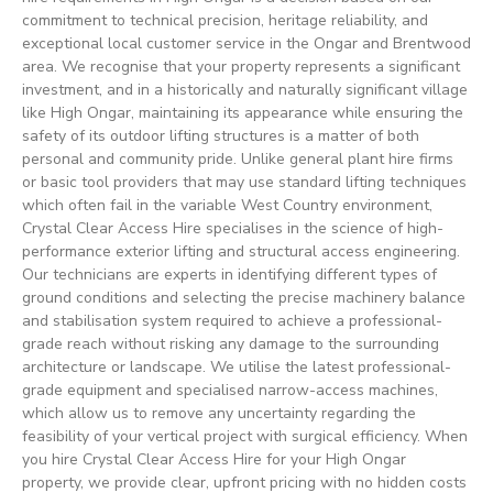
commitment to technical precision, heritage reliability, and
exceptional local customer service in the Ongar and Brentwood
area. We recognise that your property represents a significant
investment, and in a historically and naturally significant village
like High Ongar, maintaining its appearance while ensuring the
safety of its outdoor lifting structures is a matter of both
personal and community pride. Unlike general plant hire firms
or basic tool providers that may use standard lifting techniques
which often fail in the variable West Country environment,
Crystal Clear Access Hire specialises in the science of high-
performance exterior lifting and structural access engineering.
Our technicians are experts in identifying different types of
ground conditions and selecting the precise machinery balance
and stabilisation system required to achieve a professional-
grade reach without risking any damage to the surrounding
architecture or landscape. We utilise the latest professional-
grade equipment and specialised narrow-access machines,
which allow us to remove any uncertainty regarding the
feasibility of your vertical project with surgical efficiency. When
you hire Crystal Clear Access Hire for your High Ongar
property, we provide clear, upfront pricing with no hidden costs