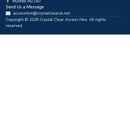
Multitel MZ250
Send Us a Message
accesshire@crystalclearuk.net
Copyright © 2026 Crystal Clear Access Hire. All rights
reserved.