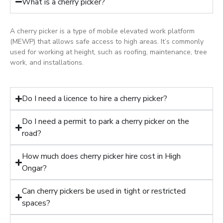
What is a cherry picker?
A cherry picker is a type of mobile elevated work platform
(MEWP) that allows safe access to high areas. It’s commonly
used for working at height, such as roofing, maintenance, tree
work, and installations.
Do I need a licence to hire a cherry picker?
Do I need a permit to park a cherry picker on the
road?
How much does cherry picker hire cost in High
Ongar?
Can cherry pickers be used in tight or restricted
spaces?