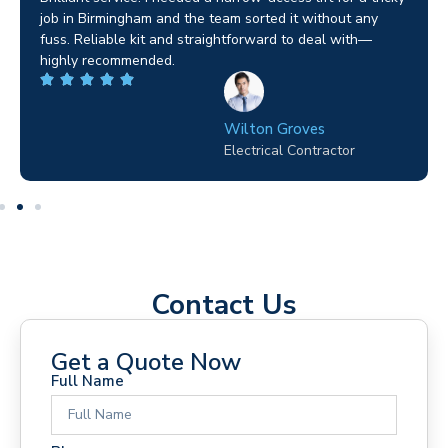
job in Birmingham and the team sorted it without any
fuss. Reliable kit and straightforward to deal with—
highly recommended.
Wilton Groves
Electrical Contractor
Contact Us
Get a Quote Now
Full Name