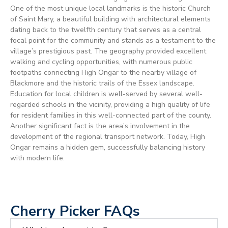
One of the most unique local landmarks is the historic Church
of Saint Mary, a beautiful building with architectural elements
dating back to the twelfth century that serves as a central
focal point for the community and stands as a testament to the
village’s prestigious past. The geography provided excellent
walking and cycling opportunities, with numerous public
footpaths connecting High Ongar to the nearby village of
Blackmore and the historic trails of the Essex landscape.
Education for local children is well-served by several well-
regarded schools in the vicinity, providing a high quality of life
for resident families in this well-connected part of the county.
Another significant fact is the area’s involvement in the
development of the regional transport network. Today, High
Ongar remains a hidden gem, successfully balancing history
with modern life.
Cherry Picker FAQs