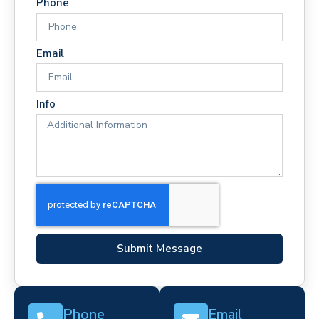
Phone
Email
Info
Submit Message
Phone
Email