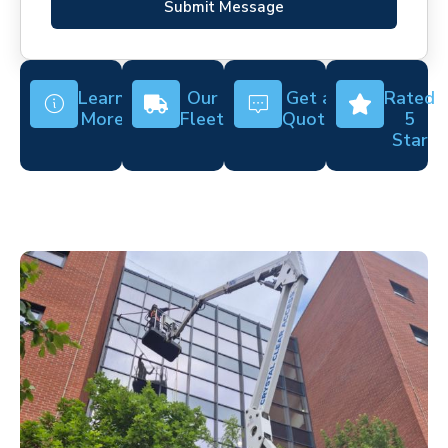
Submit Message
Learn
Our
Get a
Rated
More
Fleet
Quote
5
Star