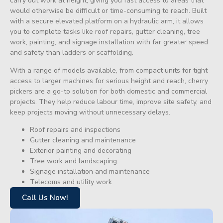
carry out work at height, giving you fast access to areas that
would otherwise be difficult or time-consuming to reach. Built
with a secure elevated platform on a hydraulic arm, it allows
you to complete tasks like roof repairs, gutter cleaning, tree
work, painting, and signage installation with far greater speed
and safety than ladders or scaffolding.
With a range of models available, from compact units for tight
access to larger machines for serious height and reach, cherry
pickers are a go-to solution for both domestic and commercial
projects. They help reduce labour time, improve site safety, and
keep projects moving without unnecessary delays.
Roof repairs and inspections
Gutter cleaning and maintenance
Exterior painting and decorating
Tree work and landscaping
Signage installation and maintenance
Telecoms and utility work
Call Us Now!