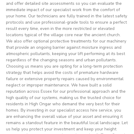
and offer detailed site assessments so you can evaluate the
immediate impact of our specialist work from the comfort of
your home. Our technicians are fully trained in the latest safety
protocols and use professional-grade tools to ensure a perfect
result every time, even in the more restricted or elevated
locations typical of the village core near the ancient church.
We also offer optional protective treatments for our machinery
that provide an ongoing barrier against moisture ingress and
atmospheric pollutants, keeping your lift performing at its best
regardless of the changing seasons and urban pollutants.
Choosing us means you are opting for a long-term protection
strategy that helps avoid the costs of premature hardware
failure or extensive property repairs caused by environmental
neglect or improper maintenance. We have built a solid
reputation across Essex for our professional approach and the
high quality of our systems, making us the trusted choice for
residents in High Ongar who demand the very best for their
homes. By investing in our specialist access hire service, you
are enhancing the overall value of your asset and ensuring it
remains a standout feature in the beautiful local landscape. Let
us help you protect your investment and keep your height