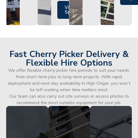
Views
Specs
Fast Cherry Picker Delivery &
Flexible Hire Options
We offer flexible cherry picker hire periods to suit your needs,
from short-term jobs to long-term projects. With rapid
deployment and next-day availability in High Ongar, you won’t
be left waiting when time matters most.
Our team can also carry out site surveys or assess photos to
recommend the most suitable equipment for your job.