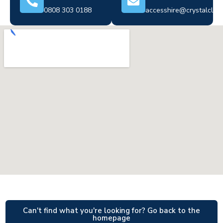
0808 303 0188
accesshire@crystalclear
Can't find what you're looking for? Go back to the
homepage