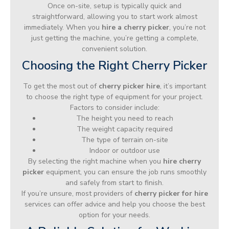
Once on-site, setup is typically quick and
straightforward, allowing you to start work almost
immediately. When you
hire a cherry picker
, you’re not
just getting the machine, you’re getting a complete,
convenient solution.
Choosing the Right Cherry Picker
To get the most out of
cherry picker hire
, it’s important
to choose the right type of equipment for your project.
Factors to consider include:
The height you need to reach
The weight capacity required
The type of terrain on-site
Indoor or outdoor use
By selecting the right machine when you
hire cherry
picker
equipment, you can ensure the job runs smoothly
and safely from start to finish.
If you’re unsure, most providers of
cherry picker for hire
services can offer advice and help you choose the best
option for your needs.