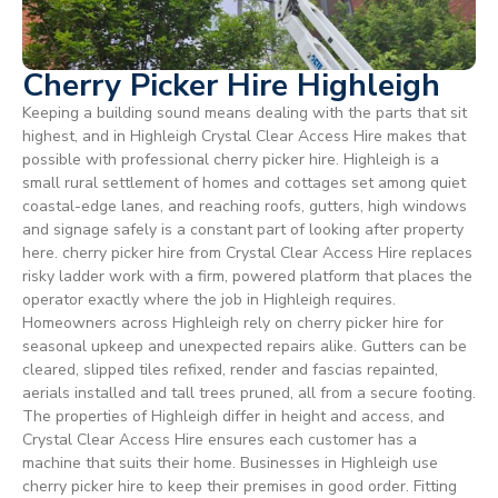
Cherry Picker Hire Highleigh
Keeping a building sound means dealing with the parts that sit
highest, and in Highleigh Crystal Clear Access Hire makes that
possible with professional cherry picker hire. Highleigh is a
small rural settlement of homes and cottages set among quiet
coastal-edge lanes, and reaching roofs, gutters, high windows
and signage safely is a constant part of looking after property
here. cherry picker hire from Crystal Clear Access Hire replaces
risky ladder work with a firm, powered platform that places the
operator exactly where the job in Highleigh requires.
Homeowners across Highleigh rely on cherry picker hire for
seasonal upkeep and unexpected repairs alike. Gutters can be
cleared, slipped tiles refixed, render and fascias repainted,
aerials installed and tall trees pruned, all from a secure footing.
The properties of Highleigh differ in height and access, and
Crystal Clear Access Hire ensures each customer has a
machine that suits their home. Businesses in Highleigh use
cherry picker hire to keep their premises in good order. Fitting