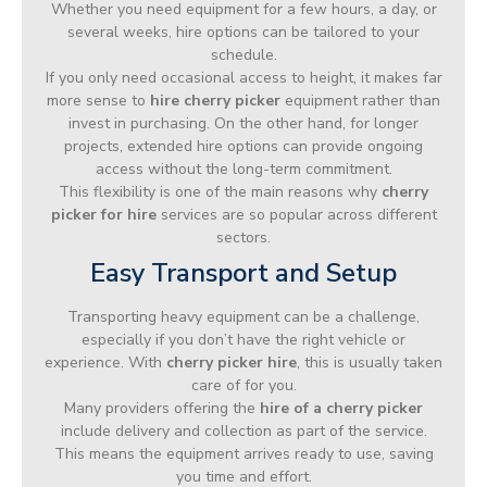
Whether you need equipment for a few hours, a day, or
several weeks, hire options can be tailored to your
schedule.
If you only need occasional access to height, it makes far
more sense to
hire cherry picker
equipment rather than
invest in purchasing. On the other hand, for longer
projects, extended hire options can provide ongoing
access without the long-term commitment.
This flexibility is one of the main reasons why
cherry
picker for hire
services are so popular across different
sectors.
Easy Transport and Setup
Transporting heavy equipment can be a challenge,
especially if you don’t have the right vehicle or
experience. With
cherry picker hire
, this is usually taken
care of for you.
Many providers offering the
hire of a cherry picker
include delivery and collection as part of the service.
This means the equipment arrives ready to use, saving
you time and effort.