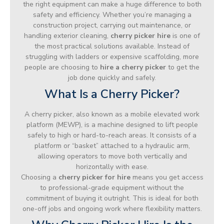
the right equipment can make a huge difference to both
safety and efficiency. Whether you’re managing a
construction project, carrying out maintenance, or
handling exterior cleaning,
cherry picker hire
is one of
the most practical solutions available. Instead of
struggling with ladders or expensive scaffolding, more
people are choosing to
hire a cherry picker
to get the
job done quickly and safely.
What Is a Cherry Picker?
A cherry picker, also known as a mobile elevated work
platform (MEWP), is a machine designed to lift people
safely to high or hard-to-reach areas. It consists of a
platform or “basket” attached to a hydraulic arm,
allowing operators to move both vertically and
horizontally with ease.
Choosing a
cherry picker for hire
means you get access
to professional-grade equipment without the
commitment of buying it outright. This is ideal for both
one-off jobs and ongoing work where flexibility matters.