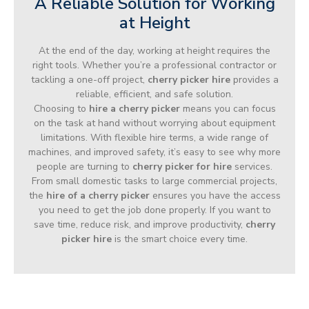
A Reliable Solution for Working
at Height
At the end of the day, working at height requires the
right tools. Whether you’re a professional contractor or
tackling a one-off project,
cherry picker hire
provides a
reliable, efficient, and safe solution.
Choosing to
hire a cherry picker
means you can focus
on the task at hand without worrying about equipment
limitations. With flexible hire terms, a wide range of
machines, and improved safety, it’s easy to see why more
people are turning to
cherry picker for hire
services.
From small domestic tasks to large commercial projects,
the
hire of a cherry picker
ensures you have the access
you need to get the job done properly. If you want to
save time, reduce risk, and improve productivity,
cherry
picker hire
is the smart choice every time.