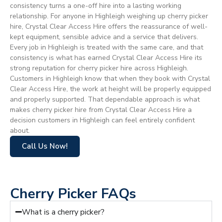
consistency turns a one-off hire into a lasting working
relationship. For anyone in Highleigh weighing up cherry picker
hire, Crystal Clear Access Hire offers the reassurance of well-
kept equipment, sensible advice and a service that delivers.
Every job in Highleigh is treated with the same care, and that
consistency is what has earned Crystal Clear Access Hire its
strong reputation for cherry picker hire across Highleigh.
Customers in Highleigh know that when they book with Crystal
Clear Access Hire, the work at height will be properly equipped
and properly supported. That dependable approach is what
makes cherry picker hire from Crystal Clear Access Hire a
decision customers in Highleigh can feel entirely confident
about.
Call Us Now!
Cherry Picker FAQs
What is a cherry picker?