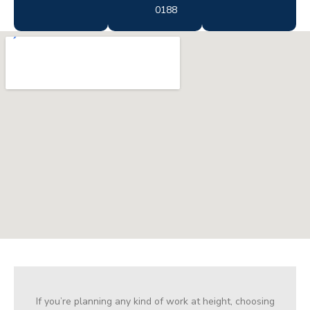
0188
If you’re planning any kind of work at height, choosing