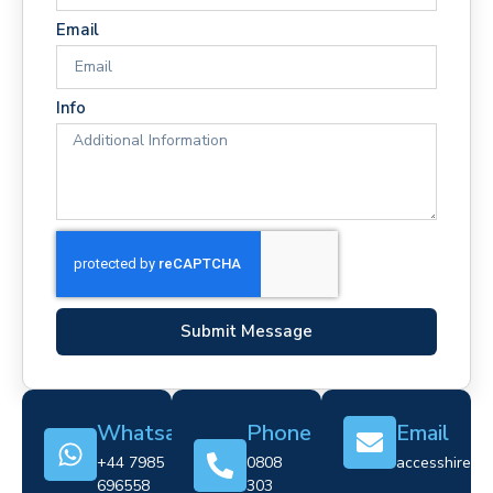
Email
Info
Submit Message
Whatsapp
Phone
Email
+44 7985
0808
accesshire@cr
696558
303