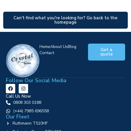
Can't find what you're looking for? Go back to the
homepage
Home
About Us
Blog
Get a
Contact
quote
Follow Our Social Media
Call Us Now
0808 303 0188
‪(+44) 7985 696558
Our Fleet
Ruthmann T510HF