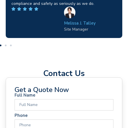
highly recommended.
Wilton Groves
Electrical Contractor
Contact Us
Get a Quote Now
Full Name
Phone