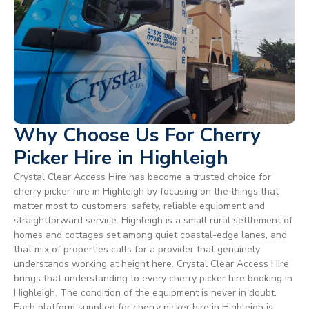
Why Choose Us For Cherry
Picker Hire in Highleigh
Crystal Clear Access Hire has become a trusted choice for
cherry picker hire in Highleigh by focusing on the things that
matter most to customers: safety, reliable equipment and
straightforward service. Highleigh is a small rural settlement of
homes and cottages set among quiet coastal-edge lanes, and
that mix of properties calls for a provider that genuinely
understands working at height here. Crystal Clear Access Hire
brings that understanding to every cherry picker hire booking in
Highleigh. The condition of the equipment is never in doubt.
Each platform supplied for cherry picker hire in Highleigh is