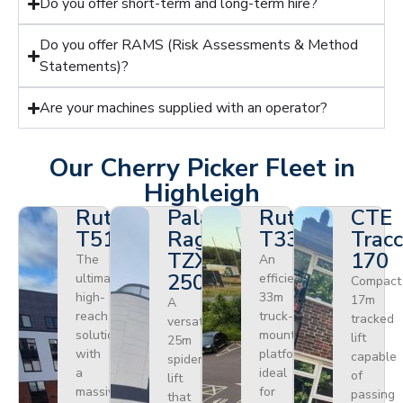
Do you offer short-term and long-term hire?
Do you offer RAMS (Risk Assessments & Method
Statements)?
Are your machines supplied with an operator?
Our Cherry Picker Fleet in
Highleigh
Ruthmann
Palazzani
Ruthmann
CTE
T510HF
Ragno
T330
Tracc
TZX
170
The
An
250
ultimate
efficient
Compact
high-
33m
17m
A
reach
truck-
tracked
versatile
solution
mounted
lift
25m
with
platform
capable
spider
a
ideal
of
lift
massive
for
passing
that