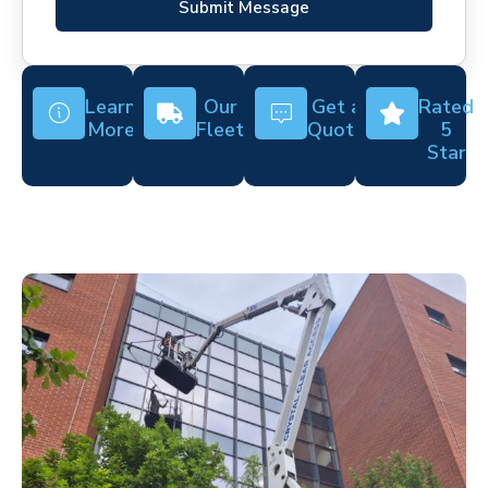
Submit Message
Learn
Our
Get a
Rated
More
Fleet
Quote
5
Star