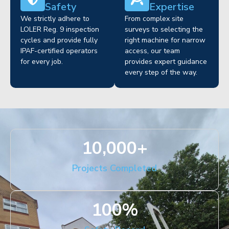
Safety
Expertise
We strictly adhere to
From complex site
LOLER Reg. 9 inspection
surveys to selecting the
cycles and provide fully
right machine for narrow
IPAF-certified operators
access, our team
for every job.
provides expert guidance
every step of the way.
10,000
+
Projects Completed
100
%