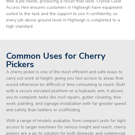
time a job needs, producing a result that lasts. Crystal Clear
Access Hire ensures customers in Highleigh have equipment
suited to the task and the support to use it confidently, so
every job above ground level in Highleigh is completed to a
high standard.
Common Uses for Cherry
Pickers
A cherry picker is one of the most efficient and safe ways to
carry out work at height, giving you fast access to areas that
would otherwise be difficult or time-consuming to reach. Built
with a secure elevated platform on a hydraulic arm, it allows
you to complete tasks like roof repairs, gutter cleaning, tree
work, painting, and signage installation with far greater speed
and safety than ladders or scaffolding.
With a range of models available, from compact units for tight
access to larger machines for serious height and reach, cherry
pickers are a go-to solution for both domestic and commercial