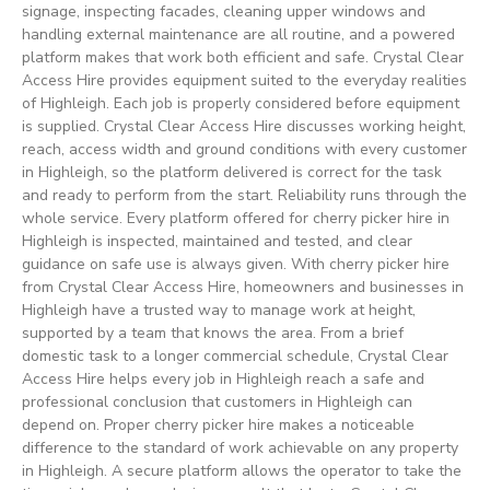
signage, inspecting facades, cleaning upper windows and
handling external maintenance are all routine, and a powered
platform makes that work both efficient and safe. Crystal Clear
Access Hire provides equipment suited to the everyday realities
of Highleigh. Each job is properly considered before equipment
is supplied. Crystal Clear Access Hire discusses working height,
reach, access width and ground conditions with every customer
in Highleigh, so the platform delivered is correct for the task
and ready to perform from the start. Reliability runs through the
whole service. Every platform offered for cherry picker hire in
Highleigh is inspected, maintained and tested, and clear
guidance on safe use is always given. With cherry picker hire
from Crystal Clear Access Hire, homeowners and businesses in
Highleigh have a trusted way to manage work at height,
supported by a team that knows the area. From a brief
domestic task to a longer commercial schedule, Crystal Clear
Access Hire helps every job in Highleigh reach a safe and
professional conclusion that customers in Highleigh can
depend on. Proper cherry picker hire makes a noticeable
difference to the standard of work achievable on any property
in Highleigh. A secure platform allows the operator to take the