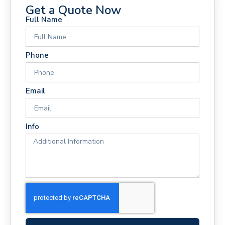
Get a Quote Now
Full Name
Phone
Email
Info