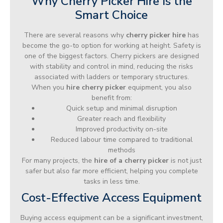
Why Cherry Picker Hire Is the
Smart Choice
There are several reasons why
cherry picker hire
has
become the go-to option for working at height. Safety is
one of the biggest factors. Cherry pickers are designed
with stability and control in mind, reducing the risks
associated with ladders or temporary structures.
When you
hire cherry picker
equipment, you also
benefit from:
Quick setup and minimal disruption
Greater reach and flexibility
Improved productivity on-site
Reduced labour time compared to traditional
methods
For many projects, the
hire of a cherry picker
is not just
safer but also far more efficient, helping you complete
tasks in less time.
Cost-Effective Access Equipment
Buying access equipment can be a significant investment,