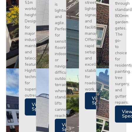
51m
street
through
is
working
lighting,
standard
lightweight
height.
signage,
800mm
and
Designed
and
garden
agile.
for
facilities
gates.
Perfect
major
management.
The
for
industrial
Offers
go-
sensitive
maintenance
rapid
to
flooring
and
setup
choice
indoors
telecoms,
and
for
or
featuring
excellent
residenti
navigating
Highflex
stability
painting,
difficult
technology
for
tree
outdoor
for
roadside
surgery,
terrain
superior
work.
and
where
outreach.
gutter
standard
Views
repairs.
Specs
lifts
Views
Specs
cannot
Vie
reach.
Spe
Views
Specs