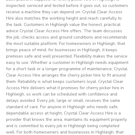
inspected, serviced and tested before it goes out, so customers
receive a machine they can depend on. Crystal Clear Access
Hire also matches the working height and reach carefully to
the task. Customers in Highleigh value the honest, practical
advice Crystal Clear Access Hire offers. The team discusses
the job, checks access and ground conditions and recommends
the most suitable platform. For homeowners in Highleigh, that
brings peace of mind; for businesses in Highleigh, it keeps
premises safe and well presented. Flexibility makes the service
easy to use. Whether a customer in Highleigh needs equipment
for a short task or a longer programme of maintenance, Crystal
Clear Access Hire arranges the cherry picker hire to fit around
them. Reliability is what keeps customers loyal. Crystal Clear
Access Hire delivers what it promises for cherry picker hire in
Highleigh, so work can be scheduled with confidence and
delays avoided. Every job, large or small, receives the same
standard of care. For anyone in Highleigh who needs safe,
dependable access at height, Crystal Clear Access Hire is a
provider that knows the area, maintains its equipment properly
and is committed to every job in Highleigh being completed
well. For both homeowners and businesses in Highleigh, that