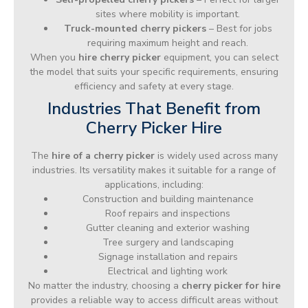
sites where mobility is important.
Truck-mounted cherry pickers
– Best for jobs
requiring maximum height and reach.
When you
hire cherry picker
equipment, you can select
the model that suits your specific requirements, ensuring
efficiency and safety at every stage.
Industries That Benefit from
Cherry Picker Hire
The
hire of a cherry picker
is widely used across many
industries. Its versatility makes it suitable for a range of
applications, including:
Construction and building maintenance
Roof repairs and inspections
Gutter cleaning and exterior washing
Tree surgery and landscaping
Signage installation and repairs
Electrical and lighting work
No matter the industry, choosing a
cherry picker for hire
provides a reliable way to access difficult areas without