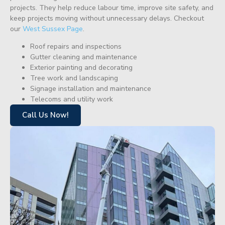
projects. They help reduce labour time, improve site safety, and
keep projects moving without unnecessary delays. Checkout
our
West Sussex Page
.
Roof repairs and inspections
Gutter cleaning and maintenance
Exterior painting and decorating
Tree work and landscaping
Signage installation and maintenance
Telecoms and utility work
Call Us Now!