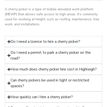
A cherry picker is a type of mobile elevated work platform
(MEWP) that allows safe access to high areas. It’s commonly
used for working at height, such as roofing, maintenance, tree
work, and installations.
Do I need a licence to hire a cherry picker?
Do I need a permit to park a cherry picker on the
road?
How much does cherry picker hire cost in Highleigh?
Can cherry pickers be used in tight or restricted
spaces?
How quickly can I hire a cherry picker?