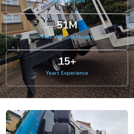
Safety Record
51
M
Max Working Height
15
+
Years Experience