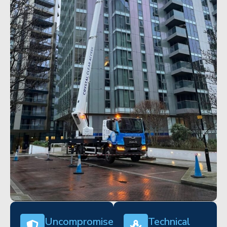
Uncompromised
Technical