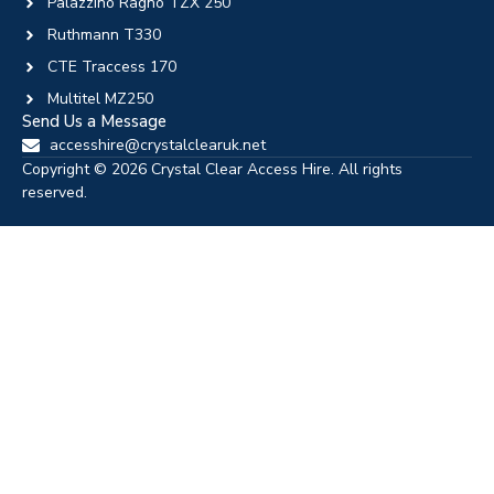
Palazzino Ragno TZX 250
Ruthmann T330
CTE Traccess 170
Multitel MZ250
Send Us a Message
accesshire@crystalclearuk.net
Copyright © 2026 Crystal Clear Access Hire. All rights
reserved.