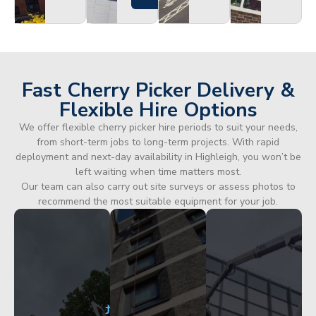
Fast Cherry Picker Delivery &
Flexible Hire Options
We offer flexible cherry picker hire periods to suit your needs,
from short-term jobs to long-term projects. With rapid
deployment and next-day availability in Highleigh, you won’t be
left waiting when time matters most.
Our team can also carry out site surveys or assess photos to
recommend the most suitable equipment for your job.
City
Corporate
Apartment