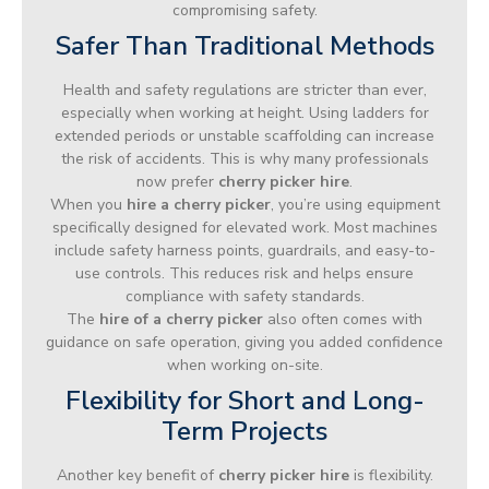
compromising safety.
Safer Than Traditional Methods
Health and safety regulations are stricter than ever,
especially when working at height. Using ladders for
extended periods or unstable scaffolding can increase
the risk of accidents. This is why many professionals
now prefer
cherry picker hire
.
When you
hire a cherry picker
, you’re using equipment
specifically designed for elevated work. Most machines
include safety harness points, guardrails, and easy-to-
use controls. This reduces risk and helps ensure
compliance with safety standards.
The
hire of a cherry picker
also often comes with
guidance on safe operation, giving you added confidence
when working on-site.
Flexibility for Short and Long-
Term Projects
Another key benefit of
cherry picker hire
is flexibility.