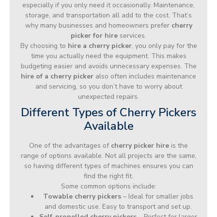
especially if you only need it occasionally. Maintenance,
storage, and transportation all add to the cost. That’s
why many businesses and homeowners prefer
cherry
picker for hire
services.
By choosing to
hire a cherry picker
, you only pay for the
time you actually need the equipment. This makes
budgeting easier and avoids unnecessary expenses. The
hire of a cherry picker
also often includes maintenance
and servicing, so you don’t have to worry about
unexpected repairs.
Different Types of Cherry Pickers
Available
One of the advantages of
cherry picker hire
is the
range of options available. Not all projects are the same,
so having different types of machines ensures you can
find the right fit.
Some common options include:
Towable cherry pickers
– Ideal for smaller jobs
and domestic use. Easy to transport and set up.
Self-propelled cherry pickers
– Perfect for larger