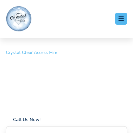
Crystal Clear Access Hire
Cherry Picker Hire
Highleigh
Coverage in Highleigh with fast response times
Flexible hire periods (daily, weekly, long-term)
24/7 availability for urgent or scheduled work
Modern, high-performance equipment
Specialist solutions for difficult access sites
Over a decade of industry experience
Call Us Now!