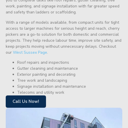
you to complete tasks like roof repairs, gutter cleaning, tree
work, painting, and signage installation with far greater speed
and safety than ladders or scaffolding.
With a range of models available, from compact units for tight
access to larger machines for serious height and reach, cherry
pickers are a go-to solution for both domestic and commercial
projects. They help reduce labour time, improve site safety, and
keep projects moving without unnecessary delays. Checkout
our
West Sussex Page
.
Roof repairs and inspections
Gutter cleaning and maintenance
Exterior painting and decorating
Tree work and landscaping
Signage installation and maintenance
Telecoms and utility work
Call Us Now!