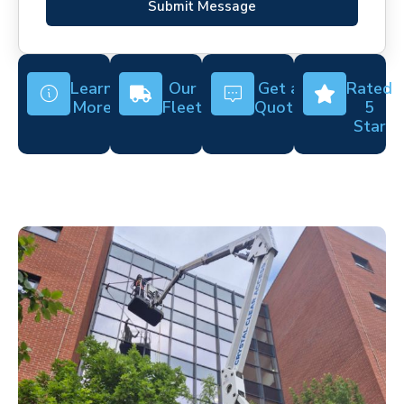
Submit Message
Learn
Our
Get a
Rated
More
Fleet
Quote
5
Star