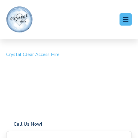
Crystal Clear Access Hire
Cherry Picker Hire Hill
Brow
Coverage in Hill Brow with fast response times
Flexible hire periods (daily, weekly, long-term)
24/7 availability for urgent or scheduled work
Modern, high-performance equipment
Specialist solutions for difficult access sites
Over a decade of industry experience
Call Us Now!