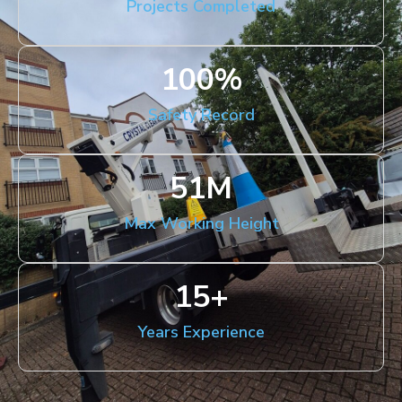
Projects Completed
100
%
Safety Record
51
M
Max Working Height
15
+
Years Experience