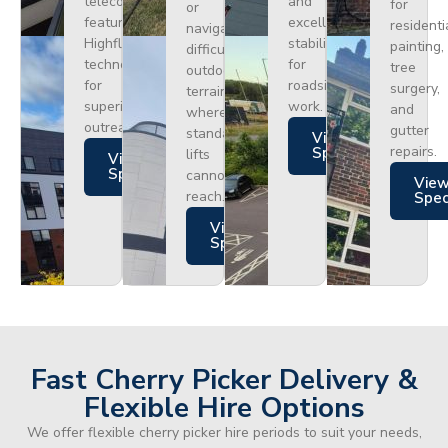
telecoms,
and
for
or
featuring
excellent
residenti
navigating
Highflex
stability
painting,
difficult
technology
for
tree
outdoor
for
roadside
surgery,
terrain
superior
work.
and
where
outreach.
gutter
standard
Views
repairs.
Specs
lifts
Views
Specs
cannot
Vie
reach.
Spe
Views
Specs
Fast Cherry Picker Delivery &
Flexible Hire Options
We offer flexible cherry picker hire periods to suit your needs,