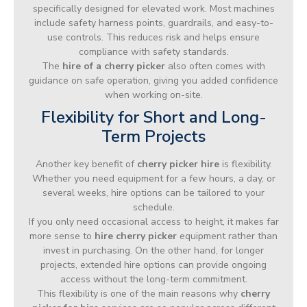
specifically designed for elevated work. Most machines
include safety harness points, guardrails, and easy-to-
use controls. This reduces risk and helps ensure
compliance with safety standards.
The
hire of a cherry picker
also often comes with
guidance on safe operation, giving you added confidence
when working on-site.
Flexibility for Short and Long-
Term Projects
Another key benefit of
cherry picker hire
is flexibility.
Whether you need equipment for a few hours, a day, or
several weeks, hire options can be tailored to your
schedule.
If you only need occasional access to height, it makes far
more sense to
hire cherry picker
equipment rather than
invest in purchasing. On the other hand, for longer
projects, extended hire options can provide ongoing
access without the long-term commitment.
This flexibility is one of the main reasons why
cherry