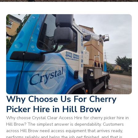
Why Choose Us For Cherry
Picker Hire in Hill Brow
Why choose Crystal Clear Access Hire for cherry picker hire in
Hill Brow? The simplest answer is dependability. Customers
across Hill Brow need access equipment that arrives ready,
performs reliably and helps the job get finished, and that is