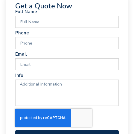
Get a Quote Now
Full Name
Phone
Email
Info