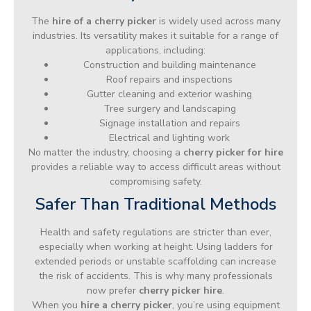
The
hire of a cherry picker
is widely used across many
industries. Its versatility makes it suitable for a range of
applications, including:
Construction and building maintenance
Roof repairs and inspections
Gutter cleaning and exterior washing
Tree surgery and landscaping
Signage installation and repairs
Electrical and lighting work
No matter the industry, choosing a
cherry picker for hire
provides a reliable way to access difficult areas without
compromising safety.
Safer Than Traditional Methods
Health and safety regulations are stricter than ever,
especially when working at height. Using ladders for
extended periods or unstable scaffolding can increase
the risk of accidents. This is why many professionals
now prefer
cherry picker hire
.
When you
hire a cherry picker
, you’re using equipment