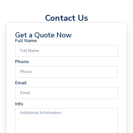
Contact Us
Get a Quote Now
Full Name
Phone
Email
Info