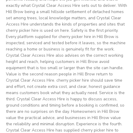
exactly what Crystal Clear Access Hire sets out to deliver. With
Hill Brow being a small hillside settlement of detached homes
set among trees, local knowledge matters, and Crystal Clear
Access Hire understands the kinds of properties and sites that
cherry picker hire is used on here. Safety is the first priority.
Every platform supplied for cherry picker hire in Hill Brow is
inspected, serviced and tested before it leaves, so the machine
reaching a home or business is genuinely fit for the work.
Crystal Clear Access Hire also advises on the correct working
height and reach, helping customers in Hill Brow avoid
equipment that is too small or larger than the site can handle.
Value is the second reason people in Hill Brow return to
Crystal Clear Access Hire. cherry picker hire should save time
and effort, not create extra cost, and clear, honest guidance
means customers book what they actually need. Service is the
third. Crystal Clear Access Hire is happy to discuss access,
ground conditions and timing before a booking is confirmed, so
there are no surprises on the day. Homeowners in Hill Brow
value the practical advice, and businesses in Hill Brow value
the reliability and minimal disruption. Experience is the fourth.
Crystal Clear Access Hire has supplied cherry picker hire to