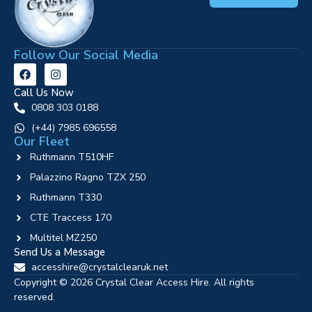
Follow Our Social Media
Call Us Now
0808 303 0188
‪(+44) 7985 696558
Our Fleet
Ruthmann T510HF
Palazzino Ragno TZX 250
Ruthmann T330
CTE Traccess 170
Multitel MZ250
Send Us a Message
accesshire@crystalclearuk.net
Copyright © 2026 Crystal Clear Access Hire. All rights
reserved.