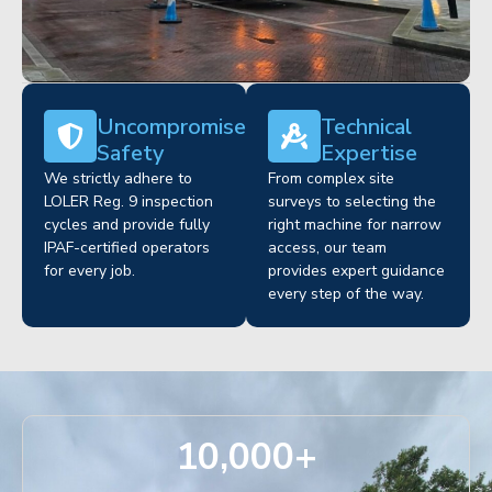
Uncompromised
Technical
Safety
Expertise
We strictly adhere to
From complex site
LOLER Reg. 9 inspection
surveys to selecting the
cycles and provide fully
right machine for narrow
IPAF-certified operators
access, our team
for every job.
provides expert guidance
every step of the way.
10,000
+