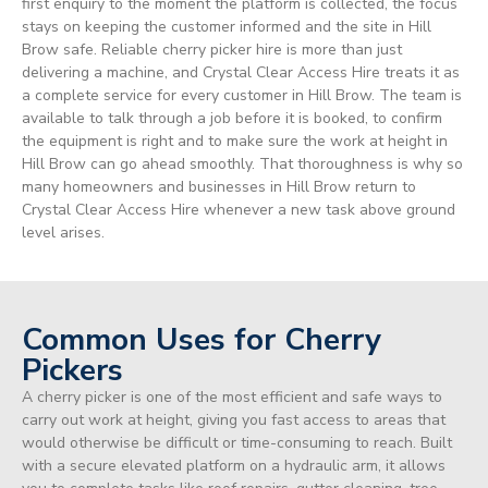
first enquiry to the moment the platform is collected, the focus
stays on keeping the customer informed and the site in Hill
Brow safe. Reliable cherry picker hire is more than just
delivering a machine, and Crystal Clear Access Hire treats it as
a complete service for every customer in Hill Brow. The team is
available to talk through a job before it is booked, to confirm
the equipment is right and to make sure the work at height in
Hill Brow can go ahead smoothly. That thoroughness is why so
many homeowners and businesses in Hill Brow return to
Crystal Clear Access Hire whenever a new task above ground
level arises.
Common Uses for Cherry
Pickers
A cherry picker is one of the most efficient and safe ways to
carry out work at height, giving you fast access to areas that
would otherwise be difficult or time-consuming to reach. Built
with a secure elevated platform on a hydraulic arm, it allows