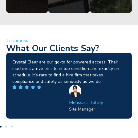
Testimonial
What Our Clients Say?
Brilliant service. I needed a narrow-access lift for a tricky
job in Birmingham and the team sorted it without any
fuss. Reliable kit and straightforward to deal with—
highly recommended.
Wilton Groves
Electrical Contractor