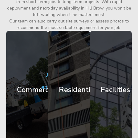
from short-term jobs to long-term projects. With rapid
deployment and next-day availability in Hill Brow, you won’t be
left waiting when time matters most.
Our team can also carry out site surveys or assess photos to
recommend the most suitable equipment for your job.
City
Corporate
Apartment
Centre
HQ
Block
Facade
Glazing
Maintenance
Commercial
Residential
Facilities
Works
Access
Get
Get
Get
Started
Started
Started