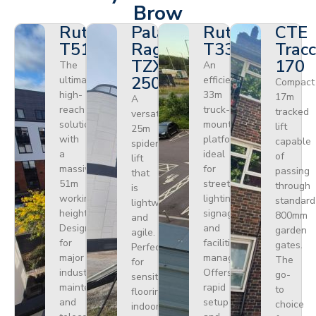
Brow
Ruthmann
Palazzani
Ruthmann
CTE
T510HF
Ragno
T330
Tracc
TZX
170
The
An
250
ultimate
efficient
Compact
high-
33m
17m
A
reach
truck-
tracked
versatile
solution
mounted
lift
25m
with
platform
capable
spider
a
ideal
of
lift
massive
for
passing
that
51m
street
through
is
working
lighting,
standard
lightweight
height.
signage,
800mm
and
Designed
and
garden
agile.
for
facilities
gates.
Perfect
major
management.
The
for
industrial
Offers
go-
sensitive
maintenance
rapid
to
flooring
and
setup
choice
indoors