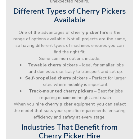
unexpected repairs.
Different Types of Cherry Pickers
Available
One of the advantages of
cherry picker hire
is the
range of options available. Not all projects are the same,
so having different types of machines ensures you can
find the right fit.
Some common options include:
Towable cherry pickers
– Ideal for smaller jobs
and domestic use. Easy to transport and set up.
Self-propelled cherry pickers
– Perfect for larger
sites where mobility is important.
Truck-mounted cherry pickers
– Best for jobs
requiring maximum height and reach.
When you
hire cherry picker
equipment, you can select
the model that suits your specific requirements, ensuring
efficiency and safety at every stage.
Industries That Benefit from
Cherry Picker Hire