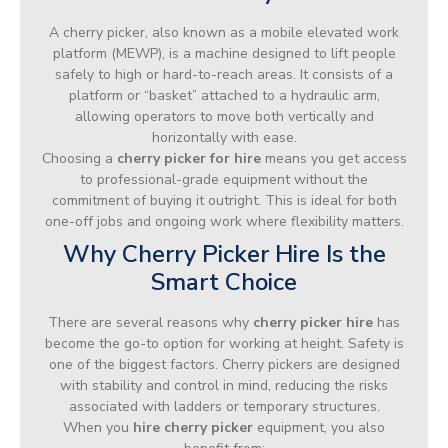
A cherry picker, also known as a mobile elevated work
platform (MEWP), is a machine designed to lift people
safely to high or hard-to-reach areas. It consists of a
platform or “basket” attached to a hydraulic arm,
allowing operators to move both vertically and
horizontally with ease.
Choosing a
cherry picker for hire
means you get access
to professional-grade equipment without the
commitment of buying it outright. This is ideal for both
one-off jobs and ongoing work where flexibility matters.
Why Cherry Picker Hire Is the
Smart Choice
There are several reasons why
cherry picker hire
has
become the go-to option for working at height. Safety is
one of the biggest factors. Cherry pickers are designed
with stability and control in mind, reducing the risks
associated with ladders or temporary structures.
When you
hire cherry picker
equipment, you also