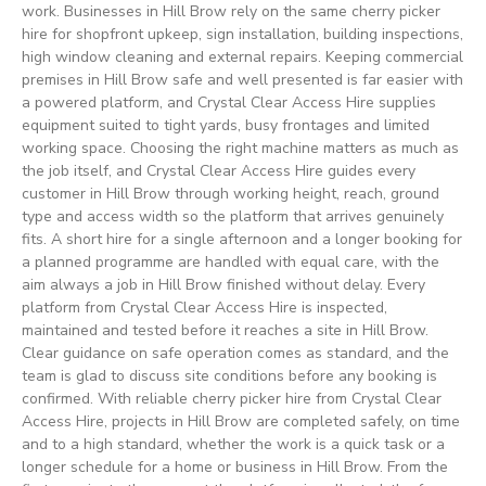
work. Businesses in Hill Brow rely on the same cherry picker
hire for shopfront upkeep, sign installation, building inspections,
high window cleaning and external repairs. Keeping commercial
premises in Hill Brow safe and well presented is far easier with
a powered platform, and Crystal Clear Access Hire supplies
equipment suited to tight yards, busy frontages and limited
working space. Choosing the right machine matters as much as
the job itself, and Crystal Clear Access Hire guides every
customer in Hill Brow through working height, reach, ground
type and access width so the platform that arrives genuinely
fits. A short hire for a single afternoon and a longer booking for
a planned programme are handled with equal care, with the
aim always a job in Hill Brow finished without delay. Every
platform from Crystal Clear Access Hire is inspected,
maintained and tested before it reaches a site in Hill Brow.
Clear guidance on safe operation comes as standard, and the
team is glad to discuss site conditions before any booking is
confirmed. With reliable cherry picker hire from Crystal Clear
Access Hire, projects in Hill Brow are completed safely, on time
and to a high standard, whether the work is a quick task or a
longer schedule for a home or business in Hill Brow. From the