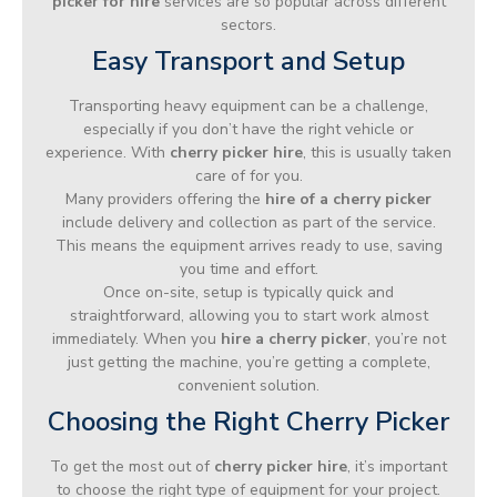
picker for hire
services are so popular across different
sectors.
Easy Transport and Setup
Transporting heavy equipment can be a challenge,
especially if you don’t have the right vehicle or
experience. With
cherry picker hire
, this is usually taken
care of for you.
Many providers offering the
hire of a cherry picker
include delivery and collection as part of the service.
This means the equipment arrives ready to use, saving
you time and effort.
Once on-site, setup is typically quick and
straightforward, allowing you to start work almost
immediately. When you
hire a cherry picker
, you’re not
just getting the machine, you’re getting a complete,
convenient solution.
Choosing the Right Cherry Picker
To get the most out of
cherry picker hire
, it’s important
to choose the right type of equipment for your project.