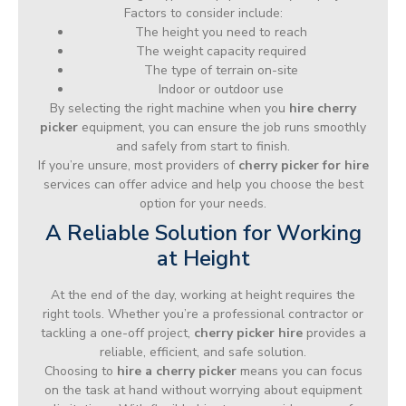
Factors to consider include:
The height you need to reach
The weight capacity required
The type of terrain on-site
Indoor or outdoor use
By selecting the right machine when you
hire cherry
picker
equipment, you can ensure the job runs smoothly
and safely from start to finish.
If you’re unsure, most providers of
cherry picker for hire
services can offer advice and help you choose the best
option for your needs.
A Reliable Solution for Working
at Height
At the end of the day, working at height requires the
right tools. Whether you’re a professional contractor or
tackling a one-off project,
cherry picker hire
provides a
reliable, efficient, and safe solution.
Choosing to
hire a cherry picker
means you can focus
on the task at hand without worrying about equipment