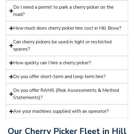
Do I need a permit to park a cherry picker on the
road?
How much does cherry picker hire cost in Hill Brow?
Can cherry pickers be used in tight or restricted
spaces?
How quickly can I hire a cherry picker?
Do you offer short-term and long-term hire?
Do you offer RAMS (Risk Assessments & Method
Statements)?
Are your machines supplied with an operator?
Our Cherry Picker Fleet in Hill