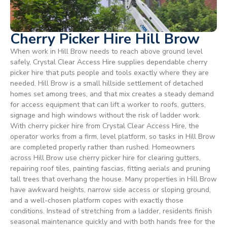
Cherry Picker Hire Hill Brow
When work in Hill Brow needs to reach above ground level
safely, Crystal Clear Access Hire supplies dependable cherry
picker hire that puts people and tools exactly where they are
needed. Hill Brow is a small hillside settlement of detached
homes set among trees, and that mix creates a steady demand
for access equipment that can lift a worker to roofs, gutters,
signage and high windows without the risk of ladder work.
With cherry picker hire from Crystal Clear Access Hire, the
operator works from a firm, level platform, so tasks in Hill Brow
are completed properly rather than rushed. Homeowners
across Hill Brow use cherry picker hire for clearing gutters,
repairing roof tiles, painting fascias, fitting aerials and pruning
tall trees that overhang the house. Many properties in Hill Brow
have awkward heights, narrow side access or sloping ground,
and a well-chosen platform copes with exactly those
conditions. Instead of stretching from a ladder, residents finish
seasonal maintenance quickly and with both hands free for the