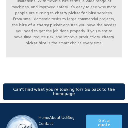
limitations. With flexible hire terms, a wide range of
machines, and improved safety, it’s easy to see why more
people are turning to
cherry picker for hire
services.
From small domestic tasks to large commercial projects,
the
hire of a cherry picker
ensures you have the access
you need to get the job done properly. If you want to
save time, reduce risk, and improve productivity,
cherry
picker hire
is the smart choice every time.
Can't find what you're looking for? Go back to the
homepage
Home
About Us
Blog
Get a
Contact
quote