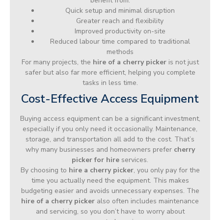
benefit from:
Quick setup and minimal disruption
Greater reach and flexibility
Improved productivity on-site
Reduced labour time compared to traditional
methods
For many projects, the
hire of a cherry picker
is not just
safer but also far more efficient, helping you complete
tasks in less time.
Cost-Effective Access Equipment
Buying access equipment can be a significant investment,
especially if you only need it occasionally. Maintenance,
storage, and transportation all add to the cost. That’s
why many businesses and homeowners prefer
cherry
picker for hire
services.
By choosing to
hire a cherry picker
, you only pay for the
time you actually need the equipment. This makes
budgeting easier and avoids unnecessary expenses. The
hire of a cherry picker
also often includes maintenance
and servicing, so you don’t have to worry about