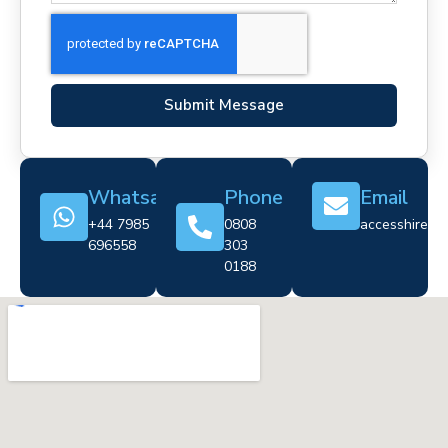
Submit Message
Whatsapp
Phone
Email
+44 7985
0808
accesshire@cr
696558
303
0188