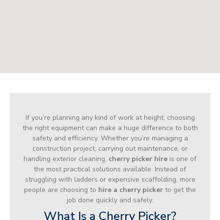
If you’re planning any kind of work at height, choosing
the right equipment can make a huge difference to both
safety and efficiency. Whether you’re managing a
construction project, carrying out maintenance, or
handling exterior cleaning,
cherry picker hire
is one of
the most practical solutions available. Instead of
struggling with ladders or expensive scaffolding, more
people are choosing to
hire a cherry picker
to get the
job done quickly and safely.
What Is a Cherry Picker?