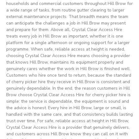
households and commercial customers throughout Hill Brow for
a wide range of tasks, from routine gutter clearing to larger
external maintenance projects. That breadth means the team
can anticipate the challenges a job in Hill Brow may present
and prepare for them. Above all, Crystal Clear Access Hire
treats every job in Hill Brow as important, whether it is one
platform for a single afternoon or ongoing support for a larger
programme. When safe, reliable access at height is needed,
choosing Crystal Clear Access Hire means choosing a provider
that knows Hill Brow, maintains its equipment properly and
genuinely cares whether the work in Hill Brow is finished well.
Customers who hire once tend to return, because the standard
of cherry picker hire they receive in Hill Brow is consistent and
genuinely dependable. In the end, the reason customers in Hill
Brow choose Crystal Clear Access Hire for cherry picker hire is
simple: the service is dependable, the equipment is sound and
the advice is honest. Every hire in Hill Brow, large or small, is
handled with the same care, and that consistency builds lasting
trust over time. For safe, reliable access at height in Hill Brow,
Crystal Clear Access Hire is a provider that genuinely delivers,
and customers across Hill Brow know they can call on it with