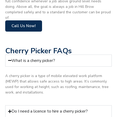
full confidence whenever a job above ground level needs
doing. Above all, the goal is always a job in Hill Brow
completed safely and to a standard the customer can be proud
of.
Call Us Now!
Cherry Picker FAQs
What is a cherry picker?
A cherry picker is a type of mobile elevated work platform
(MEWP) that allows safe access to high areas. It’s commonly
used for working at height, such as roofing, maintenance, tree
work, and installations.
Do I need a licence to hire a cherry picker?