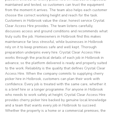
maintained and tested, so customers can trust the equipment
from the moment it arrives. The team also helps each customer
choose the correct working height and reach for the task.
Customers in Holbrook value the clear, honest service Crystal
Clear Access Hire provides. The team listens carefully,
discusses access and ground conditions and recommends what
truly suits the job. Homeowners in Holbrook find this makes
maintenance far less stressful, while businesses in Holbrook
rely on it to keep premises safe and well kept. Thorough
preparation underpins every hire. Crystal Clear Access Hire
works through the practical details of each job in Holbrook in
advance, so the platform delivered is ready and properly suited
to the work. Reliability is the quality that defines Crystal Clear
Access Hire. When the company commits to supplying cherry
picker hire in Holbrook, customers can plan their work with
confidence. Every job is treated with the same care, whether it
is a brief hire or a longer programme. For anyone in Holbrook
who needs to work safely at height, Crystal Clear Access Hire
provides cherry picker hire backed by genuine local knowledge
and a team that wants every job in Holbrook to succeed.
Whether the property is a home or a commercial premises, the