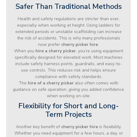
Safer Than Traditional Methods
Health and safety regulations are stricter than ever,
especially when working at height. Using ladders for
extended periods or unstable scaffolding can increase
the risk of accidents. This is why many professionals
now prefer
cherry picker hire
.
When you
hire a cherry picker
, you’re using equipment
specifically designed for elevated work. Most machines
include safety harness points, guardrails, and easy-to-
use controls. This reduces risk and helps ensure
compliance with safety standards.
The
hire of a cherry picker
also often comes with
guidance on safe operation, giving you added confidence
when working on-site.
Flexibility for Short and Long-
Term Projects
Another key benefit of
cherry picker hire
is flexibility.
Whether you need equipment for a few hours, a day, or