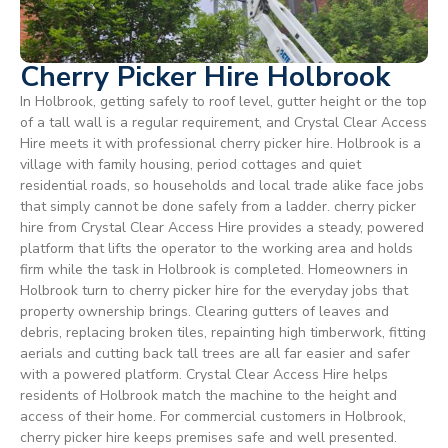
Cherry Picker Hire Holbrook
In Holbrook, getting safely to roof level, gutter height or the top
of a tall wall is a regular requirement, and Crystal Clear Access
Hire meets it with professional cherry picker hire. Holbrook is a
village with family housing, period cottages and quiet
residential roads, so households and local trade alike face jobs
that simply cannot be done safely from a ladder. cherry picker
hire from Crystal Clear Access Hire provides a steady, powered
platform that lifts the operator to the working area and holds
firm while the task in Holbrook is completed. Homeowners in
Holbrook turn to cherry picker hire for the everyday jobs that
property ownership brings. Clearing gutters of leaves and
debris, replacing broken tiles, repainting high timberwork, fitting
aerials and cutting back tall trees are all far easier and safer
with a powered platform. Crystal Clear Access Hire helps
residents of Holbrook match the machine to the height and
access of their home. For commercial customers in Holbrook,
cherry picker hire keeps premises safe and well presented.