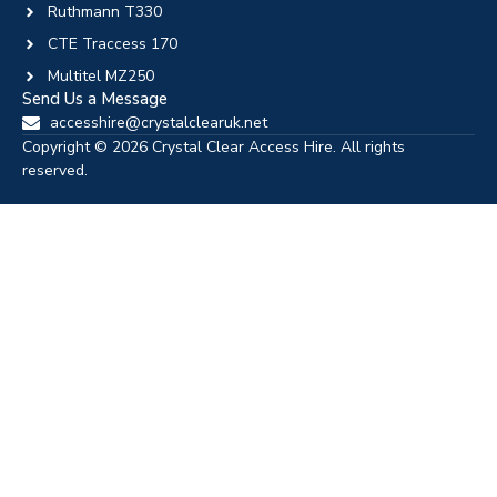
Ruthmann T330
CTE Traccess 170
Multitel MZ250
Send Us a Message
accesshire@crystalclearuk.net
Copyright © 2026 Crystal Clear Access Hire. All rights
reserved.