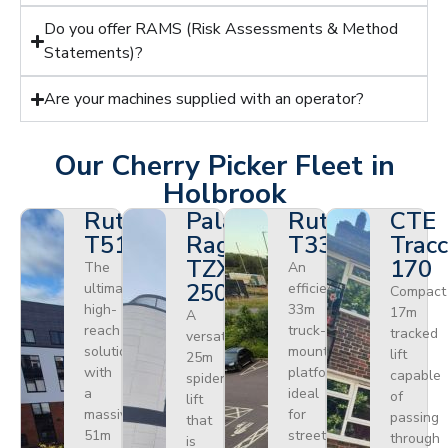
Do you offer RAMS (Risk Assessments & Method
Statements)?
Are your machines supplied with an operator?
Our Cherry Picker Fleet in
Holbrook
Ruthmann
Palazzani
Ruthmann
CTE
T510HF
Ragno
T330
Tracc
TZX
170
The
An
250
ultimate
efficient
Compact
high-
33m
17m
A
reach
truck-
tracked
versatile
solution
mounted
lift
25m
with
platform
capable
spider
a
ideal
of
lift
massive
for
passing
that
51m
street
through
is