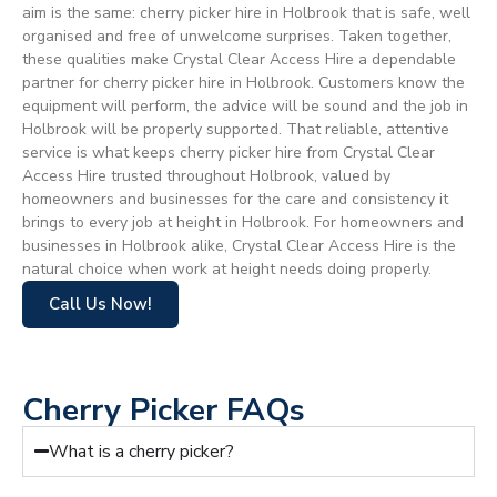
aim is the same: cherry picker hire in Holbrook that is safe, well
organised and free of unwelcome surprises. Taken together,
these qualities make Crystal Clear Access Hire a dependable
partner for cherry picker hire in Holbrook. Customers know the
equipment will perform, the advice will be sound and the job in
Holbrook will be properly supported. That reliable, attentive
service is what keeps cherry picker hire from Crystal Clear
Access Hire trusted throughout Holbrook, valued by
homeowners and businesses for the care and consistency it
brings to every job at height in Holbrook. For homeowners and
businesses in Holbrook alike, Crystal Clear Access Hire is the
natural choice when work at height needs doing properly.
Call Us Now!
Cherry Picker FAQs
What is a cherry picker?