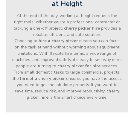
at Height
At the end of the day, working at height requires the
right tools. Whether you’re a professional contractor or
tackling a one-off project,
cherry picker hire
provides a
reliable, efficient, and safe solution.
Choosing to
hire a cherry picker
means you can focus
on the task at hand without worrying about equipment
limitations. With flexible hire terms, a wide range of
machines, and improved safety, it’s easy to see why more
people are turning to
cherry picker for hire
services.
From small domestic tasks to large commercial projects,
the
hire of a cherry picker
ensures you have the access
you need to get the job done properly. If you want to
save time, reduce risk, and improve productivity,
cherry
picker hire
is the smart choice every time.