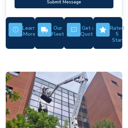
Submit Message
Learn
Our
Get a
Rated
More
Fleet
Quote
5
Star