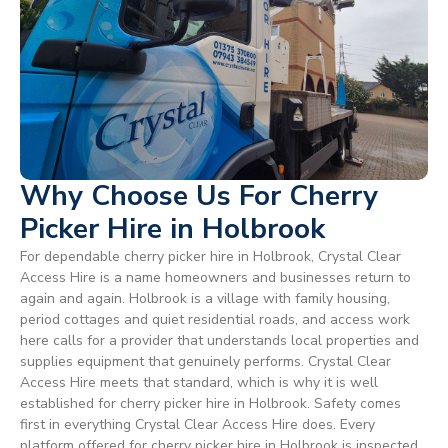
Why Choose Us For Cherry
Picker Hire in Holbrook
For dependable cherry picker hire in Holbrook, Crystal Clear
Access Hire is a name homeowners and businesses return to
again and again. Holbrook is a village with family housing,
period cottages and quiet residential roads, and access work
here calls for a provider that understands local properties and
supplies equipment that genuinely performs. Crystal Clear
Access Hire meets that standard, which is why it is well
established for cherry picker hire in Holbrook. Safety comes
first in everything Crystal Clear Access Hire does. Every
platform offered for cherry picker hire in Holbrook is inspected,