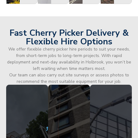
Fast Cherry Picker Delivery &
Flexible Hire Options
We offer flexible cherry picker hire periods to suit your needs,
from short-term jobs to long-term projects. With rapid
deployment and next-day availability in Holbrook, you won’t be
left waiting when time matters most.
Our team can also carry out site surveys or assess photos to
recommend the most suitable equipment for your job.
City
Corporate
Apartment
Centre
HQ
Block
Facade
Glazing