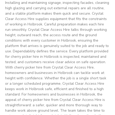
Installing and maintaining signage, inspecting facades, cleaning
high glazing and carrying out external repairs are all routine,
and a stable platform makes them quick and secure. Crystal
Clear Access Hire supplies equipment that fits the constraints
of working in Holbrook. Careful preparation makes each hire
run smoothly. Crystal Clear Access Hire talks through working
height, outward reach, the access route and the ground
conditions with every customer in Holbrook, ensuring the
platform that arrives is genuinely suited to the job and ready to
use. Dependability defines the service. Every platform provided
for cherry picker hire in Holbrook is inspected, maintained and
tested, and customers receive clear advice on safe operation.
With cherry picker hire from Crystal Clear Access Hire,
homeowners and businesses in Holbrook can tackle work at
height with confidence. Whether the job is a single short task
or a longer scheduled programme, Crystal Clear Access Hire
keeps work in Holbrook safe, efficient and finished to a high
standard. For homeowners and businesses in Holbrook, the
appeal of cherry picker hire from Crystal Clear Access Hire is
straightforward: a safer, quicker and more thorough way to
handle work above ground level. The team takes the time to