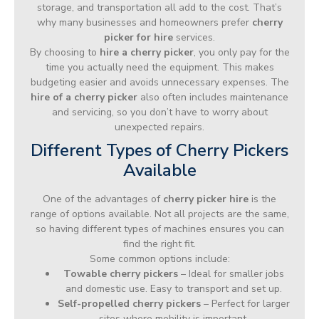
storage, and transportation all add to the cost. That’s
why many businesses and homeowners prefer
cherry
picker for hire
services.
By choosing to
hire a cherry picker
, you only pay for the
time you actually need the equipment. This makes
budgeting easier and avoids unnecessary expenses. The
hire of a cherry picker
also often includes maintenance
and servicing, so you don’t have to worry about
unexpected repairs.
Different Types of Cherry Pickers
Available
One of the advantages of
cherry picker hire
is the
range of options available. Not all projects are the same,
so having different types of machines ensures you can
find the right fit.
Some common options include:
Towable cherry pickers
– Ideal for smaller jobs
and domestic use. Easy to transport and set up.
Self-propelled cherry pickers
– Perfect for larger
sites where mobility is important.