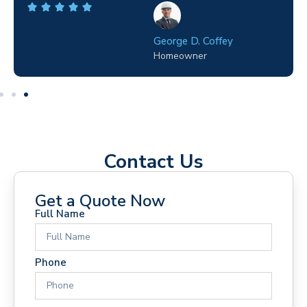
George D. Coffey
Homeowner
Contact Us
Get a Quote Now
Full Name
Phone