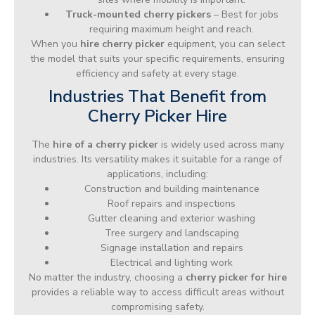
Truck-mounted cherry pickers
– Best for jobs
requiring maximum height and reach.
When you
hire cherry picker
equipment, you can select
the model that suits your specific requirements, ensuring
efficiency and safety at every stage.
Industries That Benefit from
Cherry Picker Hire
The
hire of a cherry picker
is widely used across many
industries. Its versatility makes it suitable for a range of
applications, including:
Construction and building maintenance
Roof repairs and inspections
Gutter cleaning and exterior washing
Tree surgery and landscaping
Signage installation and repairs
Electrical and lighting work
No matter the industry, choosing a
cherry picker for hire
provides a reliable way to access difficult areas without
compromising safety.