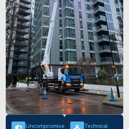
Uncompromised
Technical