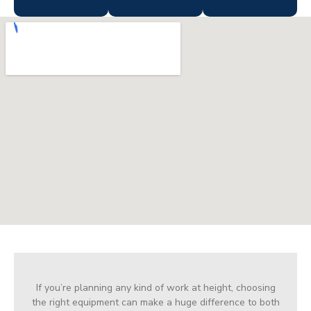
If you’re planning any kind of work at height, choosing
the right equipment can make a huge difference to both