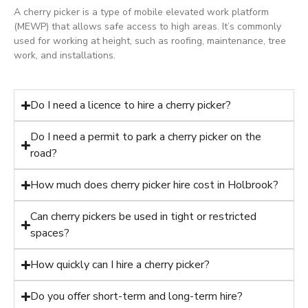
A cherry picker is a type of mobile elevated work platform
(MEWP) that allows safe access to high areas. It’s commonly
used for working at height, such as roofing, maintenance, tree
work, and installations.
Do I need a licence to hire a cherry picker?
Do I need a permit to park a cherry picker on the
road?
How much does cherry picker hire cost in Holbrook?
Can cherry pickers be used in tight or restricted
spaces?
How quickly can I hire a cherry picker?
Do you offer short-term and long-term hire?