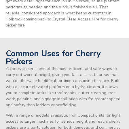
get every detail right for each job in Holbrook, so the platform
performs as needed and the work is finished well. That
reliable, considered approach is what keeps customers in
Holbrook coming back to Crystal Clear Access Hire for cherry
picker hire.
Common Uses for Cherry
Pickers
A cherry picker is one of the most efficient and safe ways to
carry out work at height, giving you fast access to areas that
would otherwise be difficult or time-consuming to reach. Built
with a secure elevated platform on a hydraulic arm, it allows
you to complete tasks like roof repairs, gutter cleaning, tree
work, painting, and signage installation with far greater speed
and safety than ladders or scaffolding.
With a range of models available, from compact units for tight
access to larger machines for serious height and reach, cherry
pickers are a go-to solution for both domestic and commercial