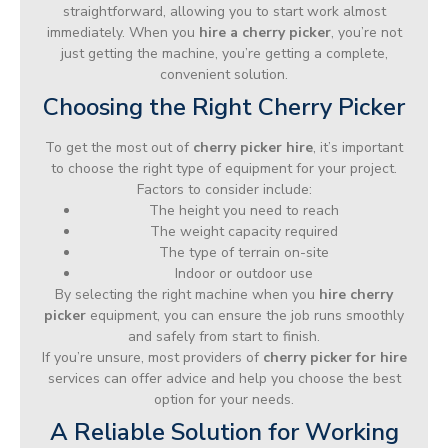
straightforward, allowing you to start work almost
immediately. When you
hire a cherry picker
, you’re not
just getting the machine, you’re getting a complete,
convenient solution.
Choosing the Right Cherry Picker
To get the most out of
cherry picker hire
, it’s important
to choose the right type of equipment for your project.
Factors to consider include:
The height you need to reach
The weight capacity required
The type of terrain on-site
Indoor or outdoor use
By selecting the right machine when you
hire cherry
picker
equipment, you can ensure the job runs smoothly
and safely from start to finish.
If you’re unsure, most providers of
cherry picker for hire
services can offer advice and help you choose the best
option for your needs.
A Reliable Solution for Working