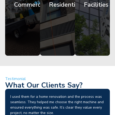
Maintenance
Commercial
Residential
Facilities
Works
Access
Get
Get
Get
Started
Started
Started
Testimonial
What Our Clients Say?
I used them for a home renovation and the process was
seamless. They helped me choose the right machine and
ensured everything was safe. It’s clear they value every
project, no matter the size.