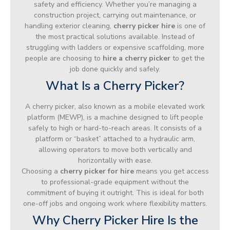
safety and efficiency. Whether you’re managing a
construction project, carrying out maintenance, or
handling exterior cleaning,
cherry picker hire
is one of
the most practical solutions available. Instead of
struggling with ladders or expensive scaffolding, more
people are choosing to
hire a cherry picker
to get the
job done quickly and safely.
What Is a Cherry Picker?
A cherry picker, also known as a mobile elevated work
platform (MEWP), is a machine designed to lift people
safely to high or hard-to-reach areas. It consists of a
platform or “basket” attached to a hydraulic arm,
allowing operators to move both vertically and
horizontally with ease.
Choosing a
cherry picker for hire
means you get access
to professional-grade equipment without the
commitment of buying it outright. This is ideal for both
one-off jobs and ongoing work where flexibility matters.
Why Cherry Picker Hire Is the