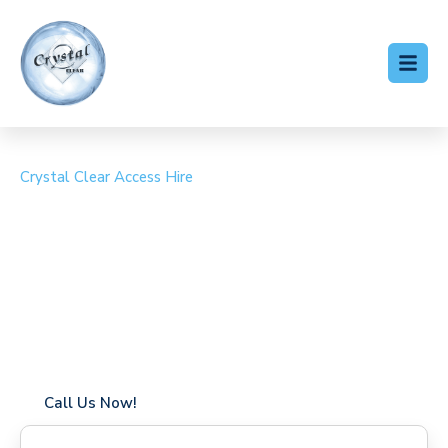
Crystal Clear Access Hire
Cherry Picker Hire
Holbrook
Coverage in Holbrook with fast response times
Flexible hire periods (daily, weekly, long-term)
24/7 availability for urgent or scheduled work
Modern, high-performance equipment
Specialist solutions for difficult access sites
Over a decade of industry experience
Call Us Now!