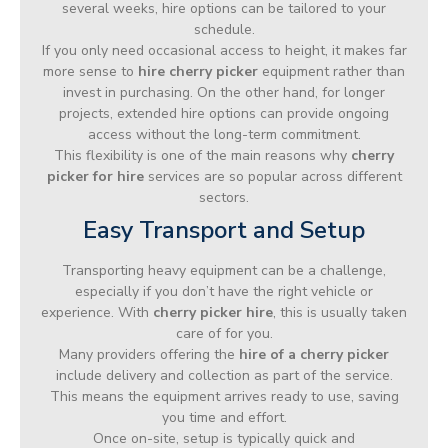
several weeks, hire options can be tailored to your
schedule.
If you only need occasional access to height, it makes far
more sense to
hire cherry picker
equipment rather than
invest in purchasing. On the other hand, for longer
projects, extended hire options can provide ongoing
access without the long-term commitment.
This flexibility is one of the main reasons why
cherry
picker for hire
services are so popular across different
sectors.
Easy Transport and Setup
Transporting heavy equipment can be a challenge,
especially if you don’t have the right vehicle or
experience. With
cherry picker hire
, this is usually taken
care of for you.
Many providers offering the
hire of a cherry picker
include delivery and collection as part of the service.
This means the equipment arrives ready to use, saving
you time and effort.
Once on-site, setup is typically quick and