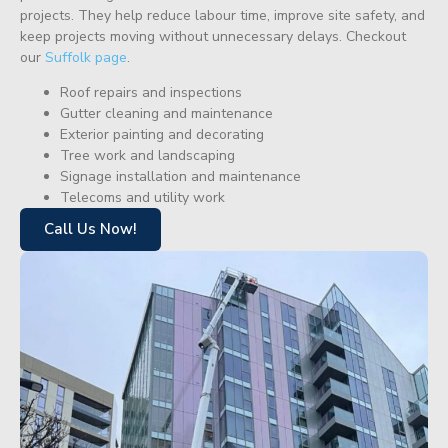
projects. They help reduce labour time, improve site safety, and
keep projects moving without unnecessary delays. Checkout
our
Suffolk page
.
Roof repairs and inspections
Gutter cleaning and maintenance
Exterior painting and decorating
Tree work and landscaping
Signage installation and maintenance
Telecoms and utility work
Call Us Now!