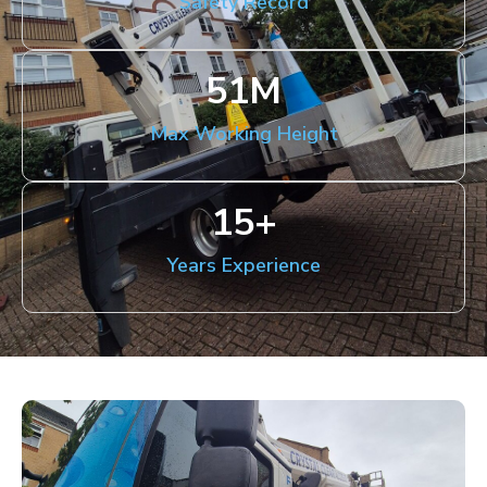
Safety Record
51
M
Max Working Height
15
+
Years Experience