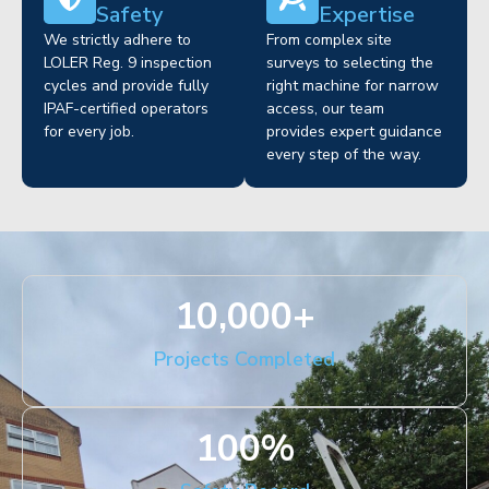
Safety
Expertise
We strictly adhere to
From complex site
LOLER Reg. 9 inspection
surveys to selecting the
cycles and provide fully
right machine for narrow
IPAF-certified operators
access, our team
for every job.
provides expert guidance
every step of the way.
10,000
+
Projects Completed
100
%