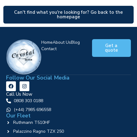
Can't find what you're looking for? Go back to the
homepage
Home
About Us
Blog
Get a
Contact
quote
Follow Our Social Media
Call Us Now
0808 303 0188
‪(+44) 7985 696558
Our Fleet
Ruthmann T510HF
Palazzino Ragno TZX 250