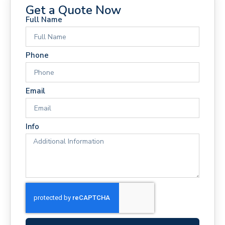
Get a Quote Now
Full Name
Phone
Email
Info