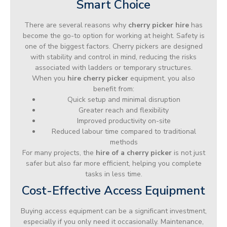
Smart Choice
There are several reasons why
cherry picker hire
has
become the go-to option for working at height. Safety is
one of the biggest factors. Cherry pickers are designed
with stability and control in mind, reducing the risks
associated with ladders or temporary structures.
When you
hire cherry picker
equipment, you also
benefit from:
Quick setup and minimal disruption
Greater reach and flexibility
Improved productivity on-site
Reduced labour time compared to traditional
methods
For many projects, the
hire of a cherry picker
is not just
safer but also far more efficient, helping you complete
tasks in less time.
Cost-Effective Access Equipment
Buying access equipment can be a significant investment,
especially if you only need it occasionally. Maintenance,