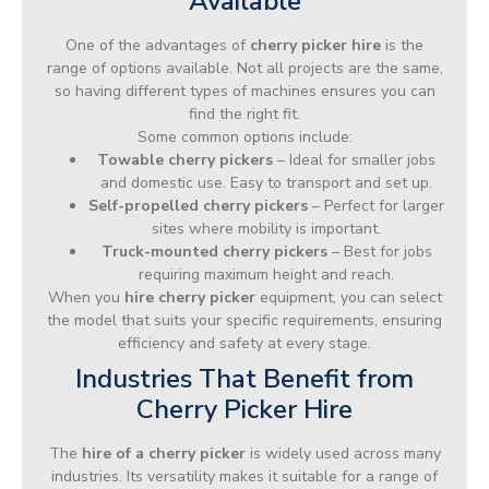
Available
One of the advantages of
cherry picker hire
is the
range of options available. Not all projects are the same,
so having different types of machines ensures you can
find the right fit.
Some common options include:
Towable cherry pickers
– Ideal for smaller jobs
and domestic use. Easy to transport and set up.
Self-propelled cherry pickers
– Perfect for larger
sites where mobility is important.
Truck-mounted cherry pickers
– Best for jobs
requiring maximum height and reach.
When you
hire cherry picker
equipment, you can select
the model that suits your specific requirements, ensuring
efficiency and safety at every stage.
Industries That Benefit from
Cherry Picker Hire
The
hire of a cherry picker
is widely used across many
industries. Its versatility makes it suitable for a range of