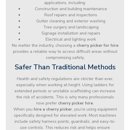
applications, including:
Construction and building maintenance
Roof repairs and inspections
Gutter cleaning and exterior washing
Tree surgery and landscaping
Signage installation and repairs
Electrical and lighting work
No matter the industry, choosing a
cherry picker for hire
provides a reliable way to access difficult areas without
compromising safety.
Safer Than Traditional Methods
Health and safety regulations are stricter than ever,
especially when working at height. Using ladders for
extended periods or unstable scaffolding can increase
the risk of accidents. This is why many professionals
now prefer
cherry picker hire
.
When you
hire a cherry picker
, you’re using equipment
specifically designed for elevated work. Most machines
include safety harness points, guardrails, and easy-to-
use controls. This reduces risk and helps ensure