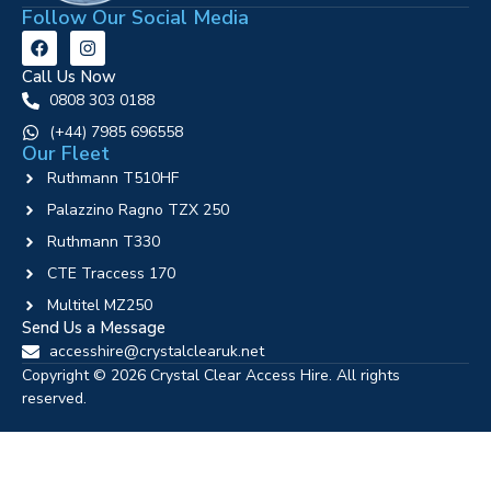
Follow Our Social Media
Call Us Now
0808 303 0188
‪(+44) 7985 696558
Our Fleet
Ruthmann T510HF
Palazzino Ragno TZX 250
Ruthmann T330
CTE Traccess 170
Multitel MZ250
Send Us a Message
accesshire@crystalclearuk.net
Copyright © 2026 Crystal Clear Access Hire. All rights
reserved.