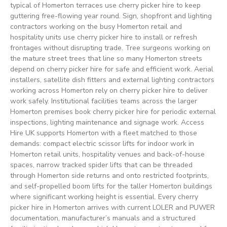
typical of Homerton terraces use cherry picker hire to keep
guttering free-flowing year round. Sign, shopfront and lighting
contractors working on the busy Homerton retail and
hospitality units use cherry picker hire to install or refresh
frontages without disrupting trade. Tree surgeons working on
the mature street trees that line so many Homerton streets
depend on cherry picker hire for safe and efficient work. Aerial
installers, satellite dish fitters and external lighting contractors
working across Homerton rely on cherry picker hire to deliver
work safely. Institutional facilities teams across the larger
Homerton premises book cherry picker hire for periodic external
inspections, lighting maintenance and signage work. Access
Hire UK supports Homerton with a fleet matched to those
demands: compact electric scissor lifts for indoor work in
Homerton retail units, hospitality venues and back-of-house
spaces, narrow tracked spider lifts that can be threaded
through Homerton side returns and onto restricted footprints,
and self-propelled boom lifts for the taller Homerton buildings
where significant working height is essential. Every cherry
picker hire in Homerton arrives with current LOLER and PUWER
documentation, manufacturer’s manuals and a structured