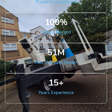
Projects Completed
100
%
Safety Record
51
M
Max Working Height
15
+
Years Experience