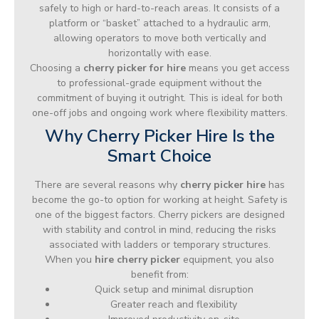
safely to high or hard-to-reach areas. It consists of a
platform or “basket” attached to a hydraulic arm,
allowing operators to move both vertically and
horizontally with ease.
Choosing a
cherry picker for hire
means you get access
to professional-grade equipment without the
commitment of buying it outright. This is ideal for both
one-off jobs and ongoing work where flexibility matters.
Why Cherry Picker Hire Is the
Smart Choice
There are several reasons why
cherry picker hire
has
become the go-to option for working at height. Safety is
one of the biggest factors. Cherry pickers are designed
with stability and control in mind, reducing the risks
associated with ladders or temporary structures.
When you
hire cherry picker
equipment, you also
benefit from:
Quick setup and minimal disruption
Greater reach and flexibility