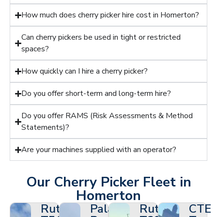
How much does cherry picker hire cost in Homerton?
Can cherry pickers be used in tight or restricted
spaces?
How quickly can I hire a cherry picker?
Do you offer short-term and long-term hire?
Do you offer RAMS (Risk Assessments & Method
Statements)?
Are your machines supplied with an operator?
Our Cherry Picker Fleet in
Homerton
Ruthmann
Palazzani
Ruthmann
CTE