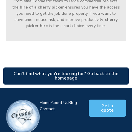
From small domestic tasks to large commercial projects,
the
hire of a cherry picker
ensures you have the access
you need to get the job done properly. If you want to
save time, reduce risk, and improve productivity,
cherry
picker hire
is the smart choice every time.
Can't find what you're looking for? Go back to the
homepage
Home
About Us
Blog
Get a
Contact
quote