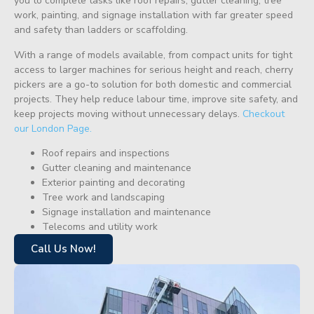
you to complete tasks like roof repairs, gutter cleaning, tree
work, painting, and signage installation with far greater speed
and safety than ladders or scaffolding.
With a range of models available, from compact units for tight
access to larger machines for serious height and reach, cherry
pickers are a go-to solution for both domestic and commercial
projects. They help reduce labour time, improve site safety, and
keep projects moving without unnecessary delays.
Checkout
our London Page.
Roof repairs and inspections
Gutter cleaning and maintenance
Exterior painting and decorating
Tree work and landscaping
Signage installation and maintenance
Telecoms and utility work
Call Us Now!