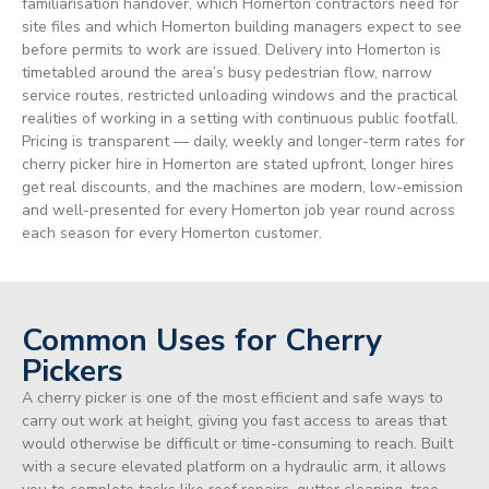
familiarisation handover, which Homerton contractors need for
site files and which Homerton building managers expect to see
before permits to work are issued. Delivery into Homerton is
timetabled around the area’s busy pedestrian flow, narrow
service routes, restricted unloading windows and the practical
realities of working in a setting with continuous public footfall.
Pricing is transparent — daily, weekly and longer-term rates for
cherry picker hire in Homerton are stated upfront, longer hires
get real discounts, and the machines are modern, low-emission
and well-presented for every Homerton job year round across
each season for every Homerton customer.
Common Uses for Cherry
Pickers
A cherry picker is one of the most efficient and safe ways to
carry out work at height, giving you fast access to areas that
would otherwise be difficult or time-consuming to reach. Built
with a secure elevated platform on a hydraulic arm, it allows