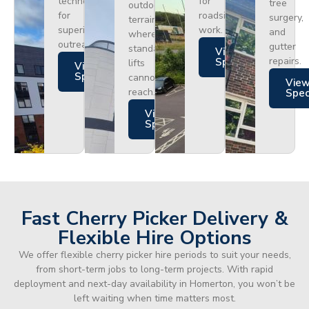
technology
for
tree
outdoor
for
roadside
surgery,
terrain
superior
work.
and
where
outreach.
gutter
standard
Views
repairs.
Specs
lifts
Views
Specs
cannot
Vie
reach.
Spe
Views
Specs
Fast Cherry Picker Delivery &
Flexible Hire Options
We offer flexible cherry picker hire periods to suit your needs,
from short-term jobs to long-term projects. With rapid
deployment and next-day availability in Homerton, you won’t be
left waiting when time matters most.