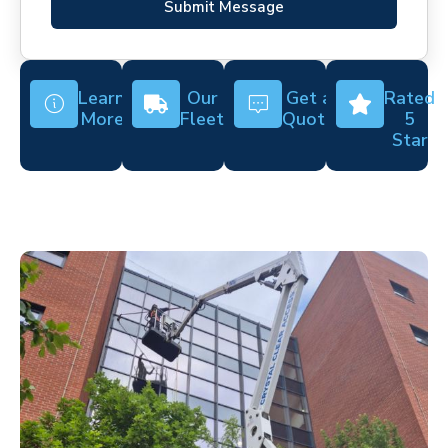
Submit Message
Learn
Our
Get a
Rated
More
Fleet
Quote
5
Star