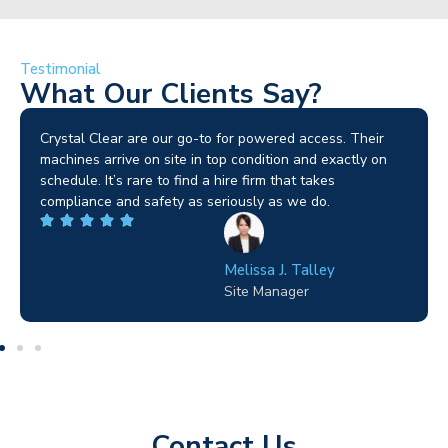
Testimonial
What Our Clients Say?
Brilliant service. I needed a narrow-access lift for a tricky
job in Birmingham and the team sorted it without any
fuss. Reliable kit and straightforward to deal with—
highly recommended.
Wilton Groves
Electrical Contractor
Contact Us