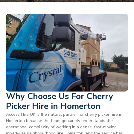
Why Choose Us For Cherry
Picker Hire in Homerton
Access Hire UK is the natural partner for cherry picker hire in
Homerton because the team genuinely understands the
operational complexity of working in a dense, fast-moving
mixed-use neighbourhood like Homerton, and the service has