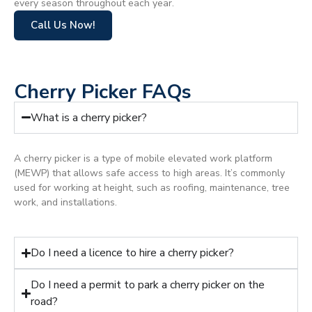
every season throughout each year.
Call Us Now!
Cherry Picker FAQs
What is a cherry picker?
A cherry picker is a type of mobile elevated work platform
(MEWP) that allows safe access to high areas. It’s commonly
used for working at height, such as roofing, maintenance, tree
work, and installations.
Do I need a licence to hire a cherry picker?
Do I need a permit to park a cherry picker on the
road?