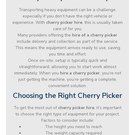
Transporting heavy equipment can be a challenge,
especially if you don’t have the right vehicle or
experience. With
cherry picker hire
, this is usually taken
care of for you.
Many providers offering the
hire of a cherry picker
include delivery and collection as part of the service.
This means the equipment arrives ready to use, saving
you time and effort.
Once on-site, setup is typically quick and
straightforward, allowing you to start work almost
immediately. When you
hire a cherry picker
, you’re not
just getting the machine, you’re getting a complete,
convenient solution.
Choosing the Right Cherry Picker
To get the most out of
cherry picker hire
, it’s important
to choose the right type of equipment for your project.
Factors to consider include:
The height you need to reach
The weight capacity required