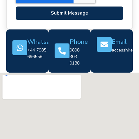
Submit Message
Whatsapp
Phone
Email
+44 7985
0808
accesshire@cr
696558
303
0188