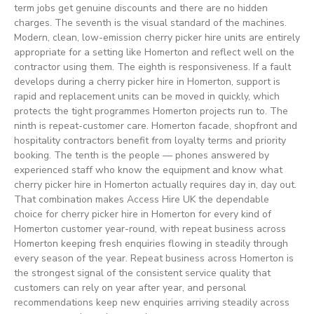
term jobs get genuine discounts and there are no hidden
charges. The seventh is the visual standard of the machines.
Modern, clean, low-emission cherry picker hire units are entirely
appropriate for a setting like Homerton and reflect well on the
contractor using them. The eighth is responsiveness. If a fault
develops during a cherry picker hire in Homerton, support is
rapid and replacement units can be moved in quickly, which
protects the tight programmes Homerton projects run to. The
ninth is repeat-customer care. Homerton facade, shopfront and
hospitality contractors benefit from loyalty terms and priority
booking. The tenth is the people — phones answered by
experienced staff who know the equipment and know what
cherry picker hire in Homerton actually requires day in, day out.
That combination makes Access Hire UK the dependable
choice for cherry picker hire in Homerton for every kind of
Homerton customer year-round, with repeat business across
Homerton keeping fresh enquiries flowing in steadily through
every season of the year. Repeat business across Homerton is
the strongest signal of the consistent service quality that
customers can rely on year after year, and personal
recommendations keep new enquiries arriving steadily across