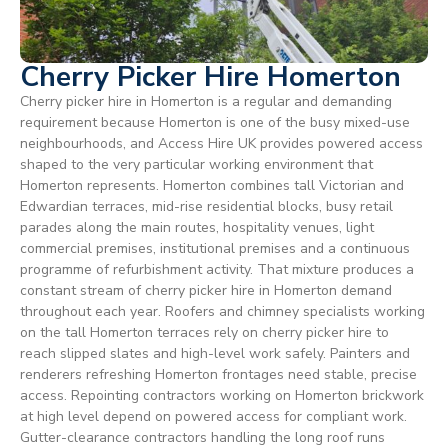
Cherry Picker Hire Homerton
Cherry picker hire in Homerton is a regular and demanding
requirement because Homerton is one of the busy mixed-use
neighbourhoods, and Access Hire UK provides powered access
shaped to the very particular working environment that
Homerton represents. Homerton combines tall Victorian and
Edwardian terraces, mid-rise residential blocks, busy retail
parades along the main routes, hospitality venues, light
commercial premises, institutional premises and a continuous
programme of refurbishment activity. That mixture produces a
constant stream of cherry picker hire in Homerton demand
throughout each year. Roofers and chimney specialists working
on the tall Homerton terraces rely on cherry picker hire to
reach slipped slates and high-level work safely. Painters and
renderers refreshing Homerton frontages need stable, precise
access. Repointing contractors working on Homerton brickwork
at high level depend on powered access for compliant work.
Gutter-clearance contractors handling the long roof runs