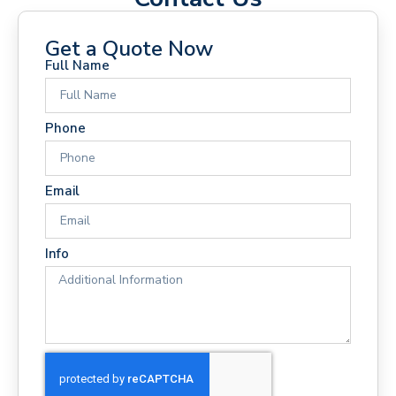
Get a Quote Now
Full Name
Phone
Email
Info