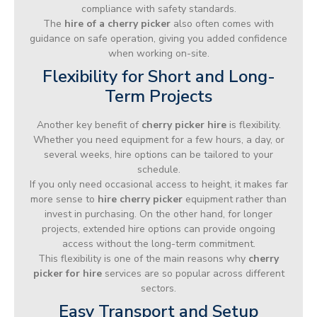
compliance with safety standards.
The
hire of a cherry picker
also often comes with
guidance on safe operation, giving you added confidence
when working on-site.
Flexibility for Short and Long-
Term Projects
Another key benefit of
cherry picker hire
is flexibility.
Whether you need equipment for a few hours, a day, or
several weeks, hire options can be tailored to your
schedule.
If you only need occasional access to height, it makes far
more sense to
hire cherry picker
equipment rather than
invest in purchasing. On the other hand, for longer
projects, extended hire options can provide ongoing
access without the long-term commitment.
This flexibility is one of the main reasons why
cherry
picker for hire
services are so popular across different
sectors.
Easy Transport and Setup