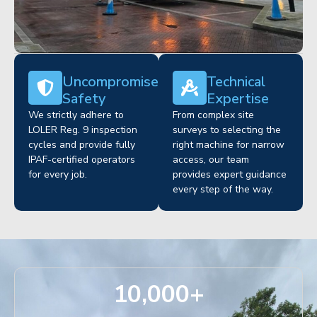
Uncompromised
Technical
Safety
Expertise
We strictly adhere to
From complex site
LOLER Reg. 9 inspection
surveys to selecting the
cycles and provide fully
right machine for narrow
IPAF-certified operators
access, our team
for every job.
provides expert guidance
every step of the way.
10,000
+