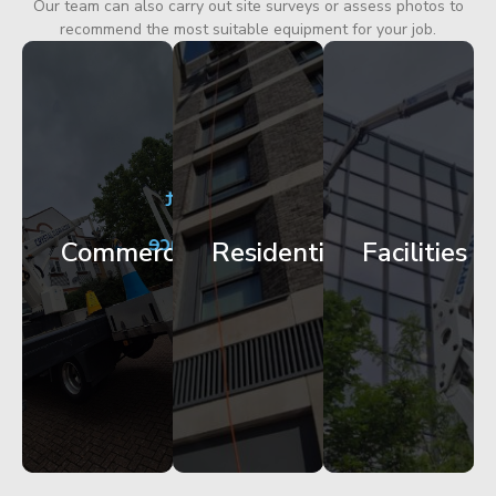
Our team can also carry out site surveys or assess photos to
recommend the most suitable equipment for your job.
City
Corporate
Apartment
Centre
HQ
Block
Facade
Glazing
Maintenance
Commercial
Residential
Facilities
Works
Access
Get
Get
Get
Started
Started
Started