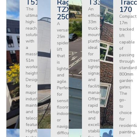
T510HF
Ragno
T330
Tracc
TZX
170
The
An
250
ultimate
efficient
Compact
high-
33m
17m
A
reach
truck-
tracked
versatile
solution
mounted
lift
25m
with
platform
capable
spider
a
ideal
of
lift
massive
for
passing
that
51m
street
through
is
working
lighting,
standard
lightweight
height.
signage,
800mm
and
Designed
and
garden
agile.
for
facilities
gates.
Perfect
major
management.
The
for
industrial
Offers
go-
sensitive
maintenance
rapid
to
flooring
and
setup
choice
indoors
telecoms,
and
for
or
featuring
excellent
residenti
navigating
Highflex
stability
painting,
difficult