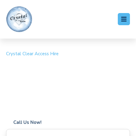
Crystal Clear Access Hire
Cherry Picker Hire
Homerton
Coverage in Homerton with fast response times
Flexible hire periods (daily, weekly, long-term)
24/7 availability for urgent or scheduled work
Modern, high-performance equipment
Specialist solutions for difficult access sites
Over a decade of industry experience
Call Us Now!