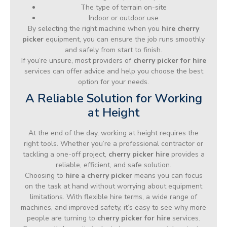
The type of terrain on-site
Indoor or outdoor use
By selecting the right machine when you
hire cherry
picker
equipment, you can ensure the job runs smoothly
and safely from start to finish.
If you’re unsure, most providers of
cherry picker for hire
services can offer advice and help you choose the best
option for your needs.
A Reliable Solution for Working
at Height
At the end of the day, working at height requires the
right tools. Whether you’re a professional contractor or
tackling a one-off project,
cherry picker hire
provides a
reliable, efficient, and safe solution.
Choosing to
hire a cherry picker
means you can focus
on the task at hand without worrying about equipment
limitations. With flexible hire terms, a wide range of
machines, and improved safety, it’s easy to see why more
people are turning to
cherry picker for hire
services.