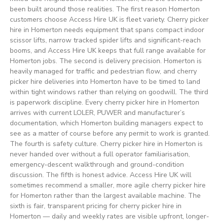
been built around those realities. The first reason Homerton
customers choose Access Hire UK is fleet variety. Cherry picker
hire in Homerton needs equipment that spans compact indoor
scissor lifts, narrow tracked spider lifts and significant-reach
booms, and Access Hire UK keeps that full range available for
Homerton jobs. The second is delivery precision. Homerton is
heavily managed for traffic and pedestrian flow, and cherry
picker hire deliveries into Homerton have to be timed to land
within tight windows rather than relying on goodwill. The third
is paperwork discipline. Every cherry picker hire in Homerton
arrives with current LOLER, PUWER and manufacturer’s
documentation, which Homerton building managers expect to
see as a matter of course before any permit to work is granted.
The fourth is safety culture. Cherry picker hire in Homerton is
never handed over without a full operator familiarisation,
emergency-descent walkthrough and ground-condition
discussion. The fifth is honest advice. Access Hire UK will
sometimes recommend a smaller, more agile cherry picker hire
for Homerton rather than the largest available machine. The
sixth is fair, transparent pricing for cherry picker hire in
Homerton — daily and weekly rates are visible upfront, longer-