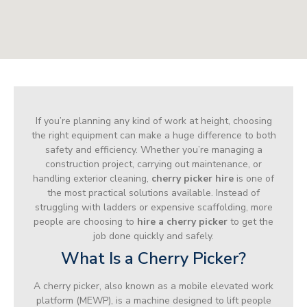
If you’re planning any kind of work at height, choosing
the right equipment can make a huge difference to both
safety and efficiency. Whether you’re managing a
construction project, carrying out maintenance, or
handling exterior cleaning,
cherry picker hire
is one of
the most practical solutions available. Instead of
struggling with ladders or expensive scaffolding, more
people are choosing to
hire a cherry picker
to get the
job done quickly and safely.
What Is a Cherry Picker?
A cherry picker, also known as a mobile elevated work
platform (MEWP), is a machine designed to lift people