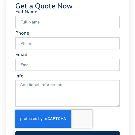
Get a Quote Now
Full Name
Phone
Email
Info