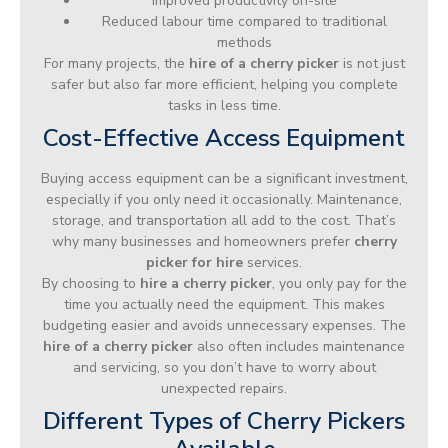
Improved productivity on-site
Reduced labour time compared to traditional
methods
For many projects, the
hire of a cherry picker
is not just
safer but also far more efficient, helping you complete
tasks in less time.
Cost-Effective Access Equipment
Buying access equipment can be a significant investment,
especially if you only need it occasionally. Maintenance,
storage, and transportation all add to the cost. That’s
why many businesses and homeowners prefer
cherry
picker for hire
services.
By choosing to
hire a cherry picker
, you only pay for the
time you actually need the equipment. This makes
budgeting easier and avoids unnecessary expenses. The
hire of a cherry picker
also often includes maintenance
and servicing, so you don’t have to worry about
unexpected repairs.
Different Types of Cherry Pickers