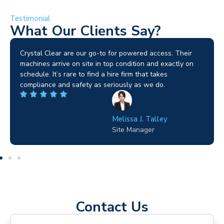
Testimonial
What Our Clients Say?
Brilliant service. I needed a narrow-access lift for a tricky
job in Birmingham and the team sorted it without any
fuss. Reliable kit and straightforward to deal with—
highly recommended.
Wilton Groves
Electrical Contractor
Contact Us