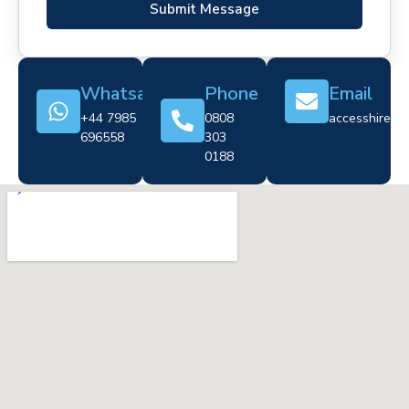
Submit Message
Whatsapp
Phone
Email
+44 7985
0808
accesshire@cr
696558
303
0188