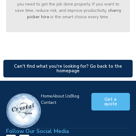
you need to get the job done properly. If you want to
save time, reduce risk, and improve productivity,
cherry
picker hire
is the smart choice every time.
Can't find what you're looking for? Go back to the
homepage
Home
About Us
Blog
Get a
Contact
quote
Follow Our Social Media