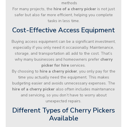
methods
For many projects, the
hire of a cherry picker
is not just
safer but also far more efficient, helping you complete
tasks in less time.
Cost-Effective Access Equipment
Buying access equipment can be a significant investment,
especially if you only need it occasionally. Maintenance,
storage, and transportation all add to the cost. That’s
why many businesses and homeowners prefer
cherry
picker for hire
services.
By choosing to
hire a cherry picker
, you only pay for the
time you actually need the equipment. This makes
budgeting easier and avoids unnecessary expenses. The
hire of a cherry picker
also often includes maintenance
and servicing, so you don’t have to worry about
unexpected repairs.
Different Types of Cherry Pickers
Available