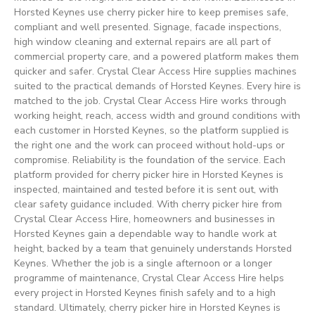
Horsted Keynes use cherry picker hire to keep premises safe,
compliant and well presented. Signage, facade inspections,
high window cleaning and external repairs are all part of
commercial property care, and a powered platform makes them
quicker and safer. Crystal Clear Access Hire supplies machines
suited to the practical demands of Horsted Keynes. Every hire is
matched to the job. Crystal Clear Access Hire works through
working height, reach, access width and ground conditions with
each customer in Horsted Keynes, so the platform supplied is
the right one and the work can proceed without hold-ups or
compromise. Reliability is the foundation of the service. Each
platform provided for cherry picker hire in Horsted Keynes is
inspected, maintained and tested before it is sent out, with
clear safety guidance included. With cherry picker hire from
Crystal Clear Access Hire, homeowners and businesses in
Horsted Keynes gain a dependable way to handle work at
height, backed by a team that genuinely understands Horsted
Keynes. Whether the job is a single afternoon or a longer
programme of maintenance, Crystal Clear Access Hire helps
every project in Horsted Keynes finish safely and to a high
standard. Ultimately, cherry picker hire in Horsted Keynes is