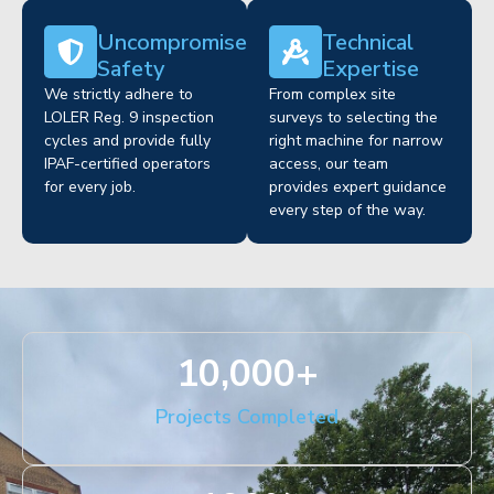
Uncompromised
Technical
Safety
Expertise
We strictly adhere to
From complex site
LOLER Reg. 9 inspection
surveys to selecting the
cycles and provide fully
right machine for narrow
IPAF-certified operators
access, our team
for every job.
provides expert guidance
every step of the way.
10,000
+
Projects Completed