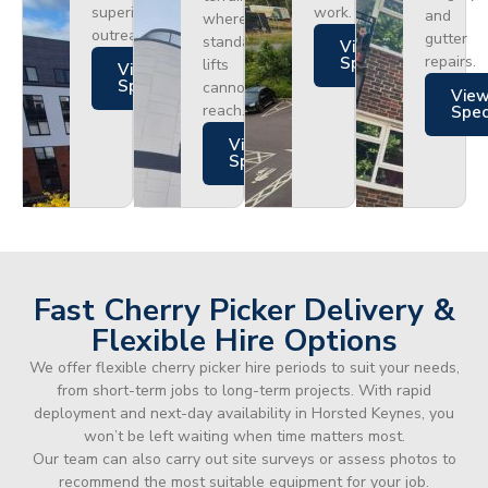
superior
work.
and
where
outreach.
gutter
standard
Views
repairs.
Specs
lifts
Views
Specs
cannot
Vie
reach.
Spe
Views
Specs
Fast Cherry Picker Delivery &
Flexible Hire Options
We offer flexible cherry picker hire periods to suit your needs,
from short-term jobs to long-term projects. With rapid
deployment and next-day availability in Horsted Keynes, you
won’t be left waiting when time matters most.
Our team can also carry out site surveys or assess photos to
recommend the most suitable equipment for your job.