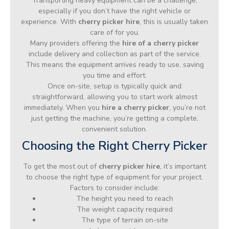
Transporting heavy equipment can be a challenge,
especially if you don’t have the right vehicle or
experience. With
cherry picker hire
, this is usually taken
care of for you.
Many providers offering the
hire of a cherry picker
include delivery and collection as part of the service.
This means the equipment arrives ready to use, saving
you time and effort.
Once on-site, setup is typically quick and
straightforward, allowing you to start work almost
immediately. When you
hire a cherry picker
, you’re not
just getting the machine, you’re getting a complete,
convenient solution.
Choosing the Right Cherry Picker
To get the most out of
cherry picker hire
, it’s important
to choose the right type of equipment for your project.
Factors to consider include:
The height you need to reach
The weight capacity required
The type of terrain on-site