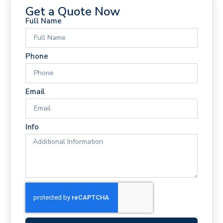
Get a Quote Now
Full Name
Phone
Email
Info