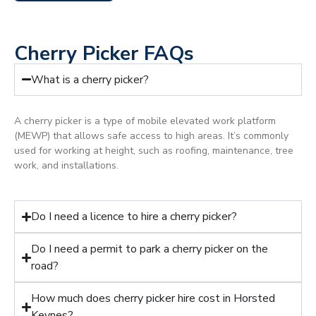
Cherry Picker FAQs
What is a cherry picker?
A cherry picker is a type of mobile elevated work platform
(MEWP) that allows safe access to high areas. It’s commonly
used for working at height, such as roofing, maintenance, tree
work, and installations.
Do I need a licence to hire a cherry picker?
Do I need a permit to park a cherry picker on the
road?
How much does cherry picker hire cost in Horsted
Keynes?