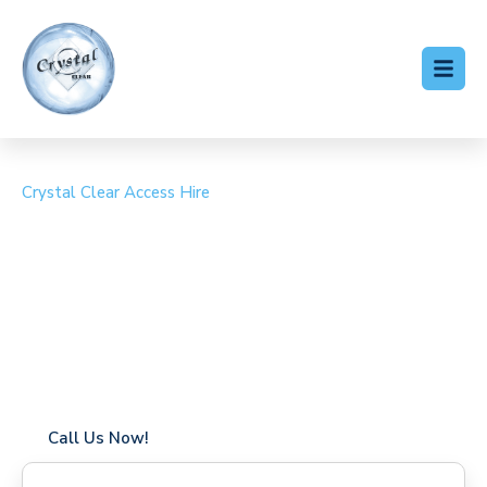
Crystal Clear Access Hire
Cherry Picker Hire
Horsted Keynes
Coverage in Horsted Keynes with fast response times
Flexible hire periods (daily, weekly, long-term)
24/7 availability for urgent or scheduled work
Modern, high-performance equipment
Specialist solutions for difficult access sites
Over a decade of industry experience
Call Us Now!