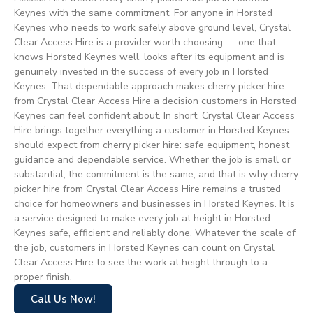
Keynes with the same commitment. For anyone in Horsted
Keynes who needs to work safely above ground level, Crystal
Clear Access Hire is a provider worth choosing — one that
knows Horsted Keynes well, looks after its equipment and is
genuinely invested in the success of every job in Horsted
Keynes. That dependable approach makes cherry picker hire
from Crystal Clear Access Hire a decision customers in Horsted
Keynes can feel confident about. In short, Crystal Clear Access
Hire brings together everything a customer in Horsted Keynes
should expect from cherry picker hire: safe equipment, honest
guidance and dependable service. Whether the job is small or
substantial, the commitment is the same, and that is why cherry
picker hire from Crystal Clear Access Hire remains a trusted
choice for homeowners and businesses in Horsted Keynes. It is
a service designed to make every job at height in Horsted
Keynes safe, efficient and reliably done. Whatever the scale of
the job, customers in Horsted Keynes can count on Crystal
Clear Access Hire to see the work at height through to a
proper finish.
Call Us Now!