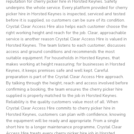
reputation for cherry picker hire in Horsted Keynes. Safety
underpins the whole service. Every platform provided for cherry
picker hire in Horsted Keynes is inspected, serviced and tested
before it is supplied, so customers can be sure of its condition.
Crystal Clear Access Hire also helps each customer choose the
right working height and reach for the job. Clear, approachable
service is another reason Crystal Clear Access Hire is valued in
Horsted Keynes. The team listens to each customer, discusses
access and ground conditions and recommends the most
suitable equipment. For households in Horsted Keynes, that
makes working at height reassuring; for businesses in Horsted
Keynes, it keeps premises safe and well kept. Careful
preparation is part of the Crystal Clear Access Hire approach.
By talking through the height, reach and access involved before
confirming a booking, the team ensures the cherry picker hire
supplied is properly matched to the job in Horsted Keynes.
Reliability is the quality customers value most of all. When
Crystal Clear Access Hire commits to cherry picker hire in
Horsted Keynes, customers can plan with confidence, knowing
the equipment will be ready and appropriate. From a single
short hire to a longer maintenance programme, Crystal Clear
Access Hire treats every cherry picker hire job in Horsted