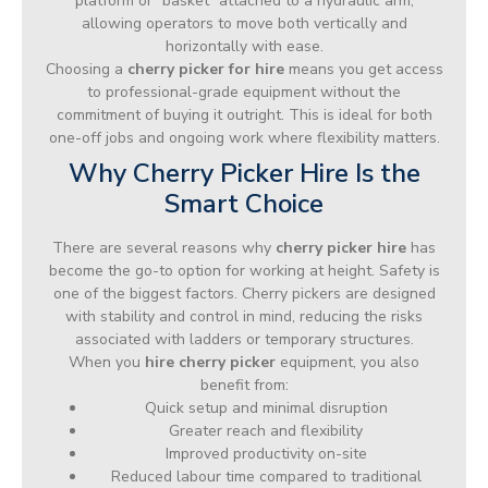
platform or “basket” attached to a hydraulic arm,
allowing operators to move both vertically and
horizontally with ease.
Choosing a
cherry picker for hire
means you get access
to professional-grade equipment without the
commitment of buying it outright. This is ideal for both
one-off jobs and ongoing work where flexibility matters.
Why Cherry Picker Hire Is the
Smart Choice
There are several reasons why
cherry picker hire
has
become the go-to option for working at height. Safety is
one of the biggest factors. Cherry pickers are designed
with stability and control in mind, reducing the risks
associated with ladders or temporary structures.
When you
hire cherry picker
equipment, you also
benefit from:
Quick setup and minimal disruption
Greater reach and flexibility
Improved productivity on-site
Reduced labour time compared to traditional