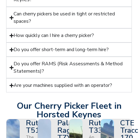
Can cherry pickers be used in tight or restricted
spaces?
How quickly can I hire a cherry picker?
Do you offer short-term and long-term hire?
Do you offer RAMS (Risk Assessments & Method
Statements)?
Are your machines supplied with an operator?
Our Cherry Picker Fleet in
Horsted Keynes
Ruthmann
Palazzani
Ruthmann
CTE
T510HF
Ragno
T330
Tracc
TZX
170
The
An