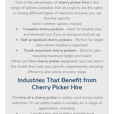
One of the advantages of
cherry picker hire
is the
range of options available. Not all projects are the same,
so having different types of machines ensures you can
find the right fit.
Some common options include:
Towable cherry pickers
– Ideal for smaller jobs
and domestic use. Easy to transport and set up.
Self-propelled cherry pickers
– Perfect for larger
sites where mobility is important.
Truck-mounted cherry pickers
– Best for jobs
requiring maximum height and reach.
When you
hire cherry picker
equipment, you can select
the model that suits your specific requirements, ensuring
efficiency and safety at every stage.
Industries That Benefit from
Cherry Picker Hire
The
hire of a cherry picker
is widely used across many
industries. Its versatility makes it suitable for a range of
applications, including:
Construction and building maintenance