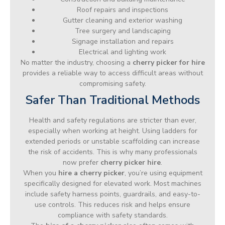
Roof repairs and inspections
Gutter cleaning and exterior washing
Tree surgery and landscaping
Signage installation and repairs
Electrical and lighting work
No matter the industry, choosing a
cherry picker for hire
provides a reliable way to access difficult areas without
compromising safety.
Safer Than Traditional Methods
Health and safety regulations are stricter than ever,
especially when working at height. Using ladders for
extended periods or unstable scaffolding can increase
the risk of accidents. This is why many professionals
now prefer
cherry picker hire
.
When you
hire a cherry picker
, you’re using equipment
specifically designed for elevated work. Most machines
include safety harness points, guardrails, and easy-to-
use controls. This reduces risk and helps ensure
compliance with safety standards.