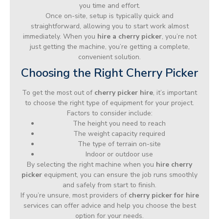
you time and effort.
Once on-site, setup is typically quick and
straightforward, allowing you to start work almost
immediately. When you
hire a cherry picker
, you’re not
just getting the machine, you’re getting a complete,
convenient solution.
Choosing the Right Cherry Picker
To get the most out of
cherry picker hire
, it’s important
to choose the right type of equipment for your project.
Factors to consider include:
The height you need to reach
The weight capacity required
The type of terrain on-site
Indoor or outdoor use
By selecting the right machine when you
hire cherry
picker
equipment, you can ensure the job runs smoothly
and safely from start to finish.
If you’re unsure, most providers of
cherry picker for hire
services can offer advice and help you choose the best
option for your needs.