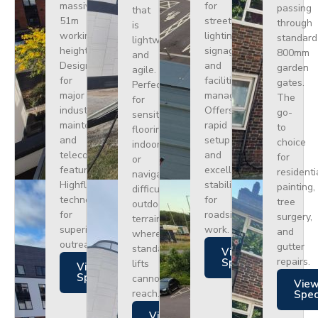
massive
for
passing
that
51m
street
through
is
working
lighting,
standard
lightweight
height.
signage,
800mm
and
Designed
and
garden
agile.
for
facilities
gates.
Perfect
major
management.
The
for
industrial
Offers
go-
sensitive
maintenance
rapid
to
flooring
and
setup
choice
indoors
telecoms,
and
for
or
featuring
excellent
residenti
navigating
Highflex
stability
painting,
difficult
technology
for
tree
outdoor
for
roadside
surgery,
terrain
superior
work.
and
where
outreach.
gutter
standard
Views
repairs.
Specs
lifts
Views
Specs
cannot
Vie
reach.
Spe
Views