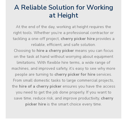
A Reliable Solution for Working
at Height
At the end of the day, working at height requires the
right tools. Whether you’re a professional contractor or
tackling a one-off project,
cherry picker hire
provides a
reliable, efficient, and safe solution.
Choosing to
hire a cherry picker
means you can focus
on the task at hand without worrying about equipment
limitations. With flexible hire terms, a wide range of
machines, and improved safety, it’s easy to see why more
people are turning to
cherry picker for hire
services.
From small domestic tasks to large commercial projects,
the
hire of a cherry picker
ensures you have the access
you need to get the job done properly. If you want to
save time, reduce risk, and improve productivity,
cherry
picker hire
is the smart choice every time.