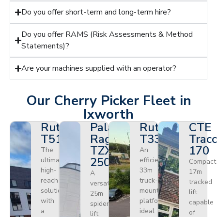
Do you offer short-term and long-term hire?
Do you offer RAMS (Risk Assessments & Method
Statements)?
Are your machines supplied with an operator?
Our Cherry Picker Fleet in
Ixworth
Ruthmann
Palazzani
Ruthmann
CTE
T510HF
Ragno
T330
Tracc
TZX
170
The
An
250
ultimate
efficient
Compact
high-
33m
17m
A
reach
truck-
tracked
versatile
solution
mounted
lift
25m
with
platform
capable
spider
a
ideal
of
lift