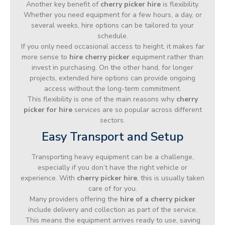
Another key benefit of
cherry picker hire
is flexibility.
Whether you need equipment for a few hours, a day, or
several weeks, hire options can be tailored to your
schedule.
If you only need occasional access to height, it makes far
more sense to
hire cherry picker
equipment rather than
invest in purchasing. On the other hand, for longer
projects, extended hire options can provide ongoing
access without the long-term commitment.
This flexibility is one of the main reasons why
cherry
picker for hire
services are so popular across different
sectors.
Easy Transport and Setup
Transporting heavy equipment can be a challenge,
especially if you don’t have the right vehicle or
experience. With
cherry picker hire
, this is usually taken
care of for you.
Many providers offering the
hire of a cherry picker
include delivery and collection as part of the service.
This means the equipment arrives ready to use, saving