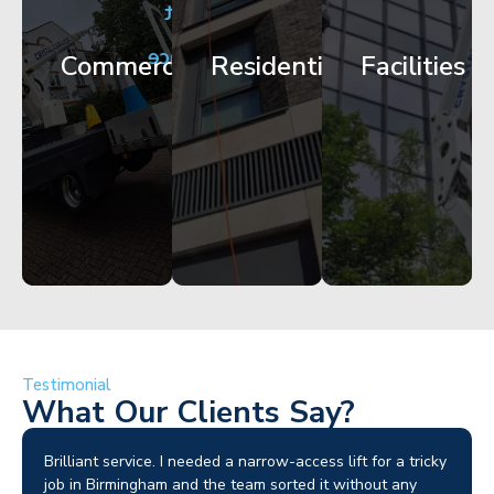
City
Corporate
Apartment
Centre
HQ
Block
Facade
Glazing
Maintenance
Commercial
Residential
Facilities
Works
Access
Get
Get
Get
Started
Started
Started
Testimonial
What Our Clients Say?
Brilliant service. I needed a narrow-access lift for a tricky
job in Birmingham and the team sorted it without any