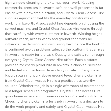
high window cleaning and external repair work. Keeping
commercial premises in Ixworth safe and well presented is far
easier with a powered platform, and Crystal Clear Access Hire
supplies equipment that fits the everyday constraints of
working in Ixworth. A successful hire depends on choosing the
correct machine, and Crystal Clear Access Hire works through
that carefully with every customer in Ixworth. Working height,
outward reach, access width and ground conditions all
influence the decision, and discussing them before the booking
is confirmed avoids problems later, so the platform that arrives
in Ixworth is ready for the task. Quality and safety run through
everything Crystal Clear Access Hire offers. Each platform
provided for cherry picker hire in Ixworth is checked, serviced
and tested so it performs dependably on site. For anyone in
Ixworth planning work above ground level, cherry picker hire
from Crystal Clear Access Hire is a practical, trustworthy
solution. Whether the job is a single afternoon of maintenance
or a longer scheduled programme, Crystal Clear Access Hire
gives homeowners and businesses in Ixworth real confidence.
Choosing cherry picker hire for a job in Ixworth is a decision to
do the work properly and safely, and Crystal Clear Access Hire