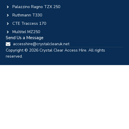
Palazzino Ragno TZX 250
Ruthmann T330
CTE Traccess 170
Multitel MZ250
Send Us a Message
accesshire@crystalclearuk.net
Copyright © 2026 Crystal Clear Access Hire. All rights
reserved.