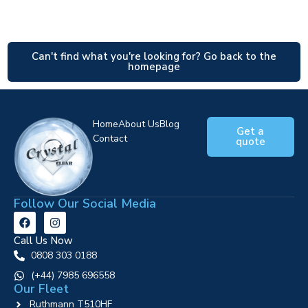
Can't find what you're looking for? Go back to the
homepage
Home
About Us
Blog
Get a
Contact
quote
Follow Our Social Media
Call Us Now
0808 303 0188
‪(+44) 7985 696558
Our Fleet
Ruthmann T510HF