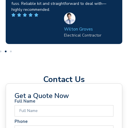
fuss. Reliable kit and straightforward to deal with—
highly recommended.
Wilton Groves
Electrical Contractor
Contact Us
Get a Quote Now
Full Name
Phone