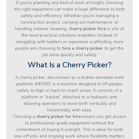
If you’re planning any kind of work at height, choosing
the right equipment can make a huge difference to both
safety and efficiency. Whether you’re managing a
construction project, carrying out maintenance, or
handling exterior cleaning,
cherry picker hire
is one of
the most practical solutions available. Instead of
struggling with ladders or expensive scaffolding, more
people are choosing to
hire a cherry picker
to get the
job done quickly and safely.
What Is a Cherry Picker?
A cherry picker, also known as a mobile elevated work
platform (MEWP), is a machine designed to lift people
safely to high or hard-to-reach areas. It consists of a
platform or “basket” attached to a hydraulic arm,
allowing operators to move both vertically and
horizontally with ease.
Choosing a
cherry picker for hire
means you get access
to professional-grade equipment without the
commitment of buying it outright. This is ideal for both
one-off jobs and ongoing work where flexibility matters.