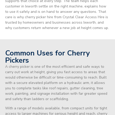
supports that choice at every step. The team helps each
customer in Ixworth settle on the right machine, explains how
to use it safely and is on hand to answer any questions. That
care is why cherry picker hire from Crystal Clear Access Hire is
trusted by homeowners and businesses across Ixworth, and
why customers return whenever a new job at height comes up.
Common Uses for Cherry
Pickers
A cherry picker is one of the most efficient and safe ways to
carry out work at height, giving you fast access to areas that
would otherwise be difficult or time-consuming to reach. Built
with a secure elevated platform on a hydraulic arm, it allows
you to complete tasks like roof repairs, gutter cleaning, tree
work, painting, and signage installation with far greater speed
and safety than ladders or scaffolding.
With a range of models available, from compact units for tight
access to larger machines for serious height and reach, cherry