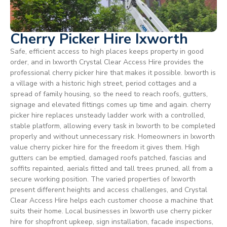
Cherry Picker Hire Ixworth
Safe, efficient access to high places keeps property in good
order, and in Ixworth Crystal Clear Access Hire provides the
professional cherry picker hire that makes it possible. Ixworth is
a village with a historic high street, period cottages and a
spread of family housing, so the need to reach roofs, gutters,
signage and elevated fittings comes up time and again. cherry
picker hire replaces unsteady ladder work with a controlled,
stable platform, allowing every task in Ixworth to be completed
properly and without unnecessary risk. Homeowners in Ixworth
value cherry picker hire for the freedom it gives them. High
gutters can be emptied, damaged roofs patched, fascias and
soffits repainted, aerials fitted and tall trees pruned, all from a
secure working position. The varied properties of Ixworth
present different heights and access challenges, and Crystal
Clear Access Hire helps each customer choose a machine that
suits their home. Local businesses in Ixworth use cherry picker
hire for shopfront upkeep, sign installation, facade inspections,