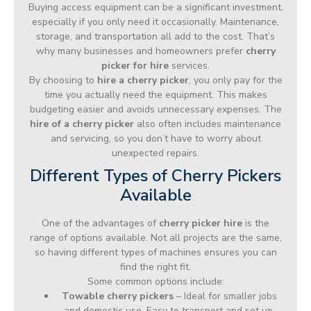
Buying access equipment can be a significant investment,
especially if you only need it occasionally. Maintenance,
storage, and transportation all add to the cost. That’s
why many businesses and homeowners prefer
cherry
picker for hire
services.
By choosing to
hire a cherry picker
, you only pay for the
time you actually need the equipment. This makes
budgeting easier and avoids unnecessary expenses. The
hire of a cherry picker
also often includes maintenance
and servicing, so you don’t have to worry about
unexpected repairs.
Different Types of Cherry Pickers
Available
One of the advantages of
cherry picker hire
is the
range of options available. Not all projects are the same,
so having different types of machines ensures you can
find the right fit.
Some common options include:
Towable cherry pickers
– Ideal for smaller jobs
and domestic use. Easy to transport and set up.