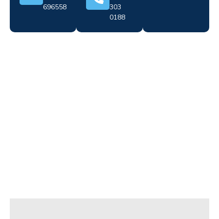
696558
303
0188