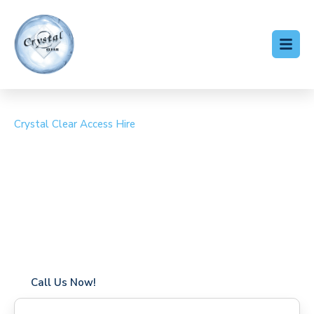
Crystal Clear Access Hire
Cherry Picker Hire
Ixworth
Coverage in Ixworth with fast response times
Flexible hire periods (daily, weekly, long-term)
24/7 availability for urgent or scheduled work
Modern, high-performance equipment
Specialist solutions for difficult access sites
Over a decade of industry experience
Call Us Now!