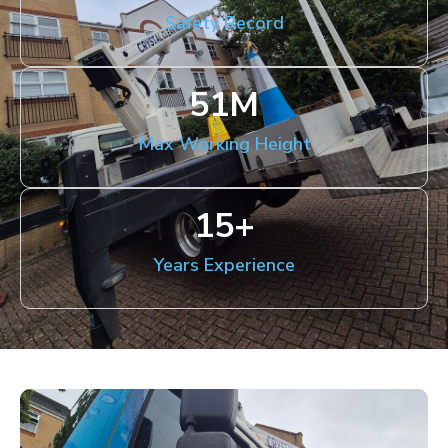
Safety Record
51
M
Max Working Height
15
+
Years Experience