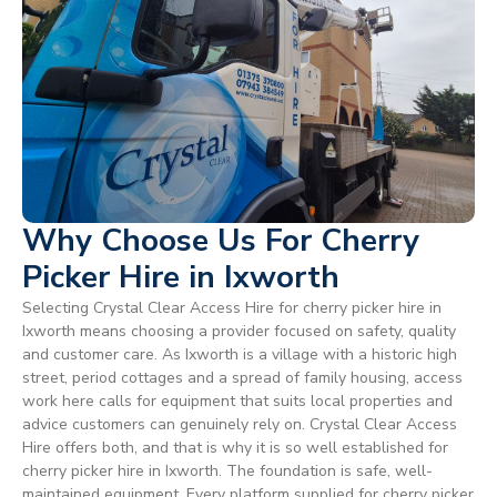
Why Choose Us For Cherry
Picker Hire in Ixworth
Selecting Crystal Clear Access Hire for cherry picker hire in
Ixworth means choosing a provider focused on safety, quality
and customer care. As Ixworth is a village with a historic high
street, period cottages and a spread of family housing, access
work here calls for equipment that suits local properties and
advice customers can genuinely rely on. Crystal Clear Access
Hire offers both, and that is why it is so well established for
cherry picker hire in Ixworth. The foundation is safe, well-
maintained equipment. Every platform supplied for cherry picker