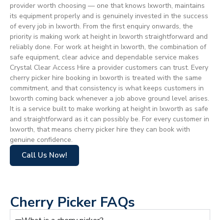
provider worth choosing — one that knows Ixworth, maintains
its equipment properly and is genuinely invested in the success
of every job in Ixworth. From the first enquiry onwards, the
priority is making work at height in Ixworth straightforward and
reliably done. For work at height in Ixworth, the combination of
safe equipment, clear advice and dependable service makes
Crystal Clear Access Hire a provider customers can trust. Every
cherry picker hire booking in Ixworth is treated with the same
commitment, and that consistency is what keeps customers in
Ixworth coming back whenever a job above ground level arises.
It is a service built to make working at height in Ixworth as safe
and straightforward as it can possibly be. For every customer in
Ixworth, that means cherry picker hire they can book with
genuine confidence.
Call Us Now!
Cherry Picker FAQs