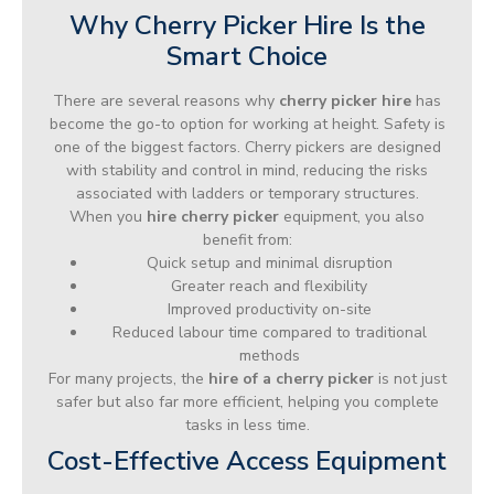
Why Cherry Picker Hire Is the
Smart Choice
There are several reasons why
cherry picker hire
has
become the go-to option for working at height. Safety is
one of the biggest factors. Cherry pickers are designed
with stability and control in mind, reducing the risks
associated with ladders or temporary structures.
When you
hire cherry picker
equipment, you also
benefit from:
Quick setup and minimal disruption
Greater reach and flexibility
Improved productivity on-site
Reduced labour time compared to traditional
methods
For many projects, the
hire of a cherry picker
is not just
safer but also far more efficient, helping you complete
tasks in less time.
Cost-Effective Access Equipment