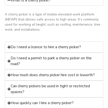
What is a cherry picker?
A cherry picker is a type of mobile elevated work platform
(MEWP) that allows safe access to high areas. It’s commonly
used for working at height, such as roofing, maintenance, tree
work, and installations.
Do I need a licence to hire a cherry picker?
Do I need a permit to park a cherry picker on the
road?
How much does cherry picker hire cost in Ixworth?
Can cherry pickers be used in tight or restricted
spaces?
How quickly can I hire a cherry picker?