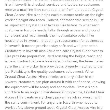
hire in Ixworth is checked, serviced and tested, so customers
receive a machine they can depend on from the outset. Crystal
Clear Access Hire also helps each customer settle on the right
working height and reach. Honest, approachable service is just
as important. Crystal Clear Access Hire listens to what each
customer in Ixworth needs, talks through access and ground
conditions and recommends the most suitable option. For
households in Ixworth, that brings reassurance; for businesses
in Ixworth, it means premises stay safe and well presented.
Customers in Ixworth also value the care Crystal Clear Access
Hire puts into preparation. By discussing the height, reach and
access involved before a booking is confirmed, the team makes
sure the cherry picker hire provided is properly matched to the
job. Reliability is the quality customers value most. When
Crystal Clear Access Hire commits to cherry picker hire in
Ixworth, customers can plan around it with confidence, knowing
the equipment will be ready and appropriate. From a single
short hire to an ongoing maintenance programme, Crystal Clear
Access Hire treats every cherry picker hire job in Ixworth with
the same commitment. For anyone in Ixworth who needs to
work safely above ground level, Crystal Clear Access Hire is a