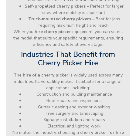
Self-propelled cherry pickers
– Perfect for larger
sites where mobility is important.
Truck-mounted cherry pickers
– Best for jobs
requiring maximum height and reach.
When you
hire cherry picker
equipment, you can select
the model that suits your specific requirements, ensuring
efficiency and safety at every stage.
Industries That Benefit from
Cherry Picker Hire
The
hire of a cherry picker
is widely used across many
industries. Its versatility makes it suitable for a range of
applications, including:
Construction and building maintenance
Roof repairs and inspections
Gutter cleaning and exterior washing
Tree surgery and landscaping
Signage installation and repairs
Electrical and lighting work
No matter the industry, choosing a
cherry picker for hire