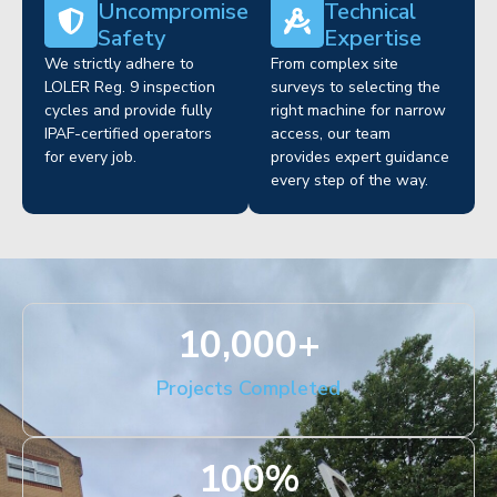
Uncompromised
Technical
Safety
Expertise
We strictly adhere to
From complex site
LOLER Reg. 9 inspection
surveys to selecting the
cycles and provide fully
right machine for narrow
IPAF-certified operators
access, our team
for every job.
provides expert guidance
every step of the way.
10,000
+
Projects Completed
100
%