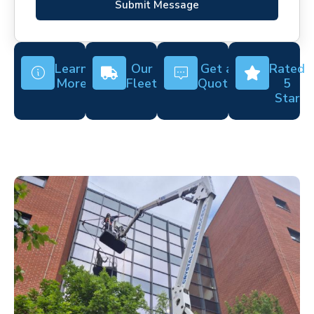
Submit Message
Learn
Our
Get a
Rated
More
Fleet
Quote
5
Star