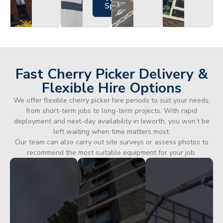
Specs
Fast Cherry Picker Delivery &
Flexible Hire Options
We offer flexible cherry picker hire periods to suit your needs,
from short-term jobs to long-term projects. With rapid
deployment and next-day availability in Ixworth, you won’t be
left waiting when time matters most.
Our team can also carry out site surveys or assess photos to
recommend the most suitable equipment for your job.