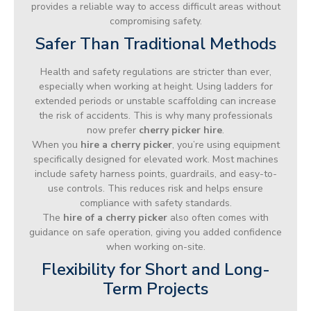
provides a reliable way to access difficult areas without
compromising safety.
Safer Than Traditional Methods
Health and safety regulations are stricter than ever,
especially when working at height. Using ladders for
extended periods or unstable scaffolding can increase
the risk of accidents. This is why many professionals
now prefer
cherry picker hire
.
When you
hire a cherry picker
, you’re using equipment
specifically designed for elevated work. Most machines
include safety harness points, guardrails, and easy-to-
use controls. This reduces risk and helps ensure
compliance with safety standards.
The
hire of a cherry picker
also often comes with
guidance on safe operation, giving you added confidence
when working on-site.
Flexibility for Short and Long-
Term Projects