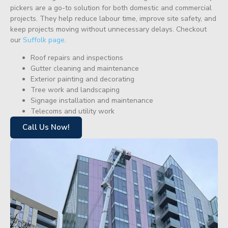
pickers are a go-to solution for both domestic and commercial
projects. They help reduce labour time, improve site safety, and
keep projects moving without unnecessary delays. Checkout
our
Suffolk page
.
Roof repairs and inspections
Gutter cleaning and maintenance
Exterior painting and decorating
Tree work and landscaping
Signage installation and maintenance
Telecoms and utility work
Call Us Now!