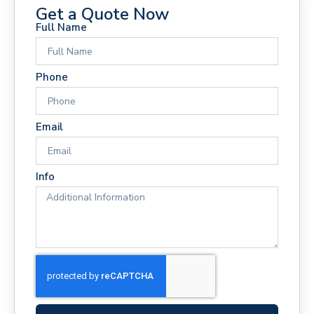
Get a Quote Now
Full Name
Phone
Email
Info