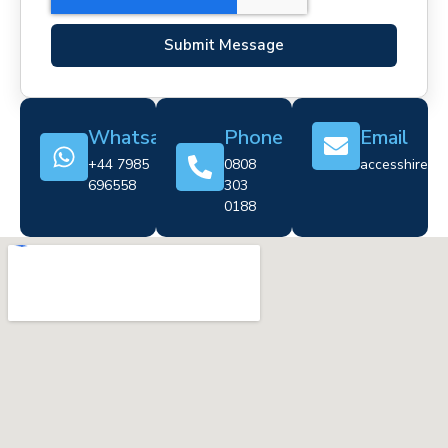
Submit Message
Whatsapp
Phone
Email
+44 7985
0808
accesshire@cr
696558
303
0188