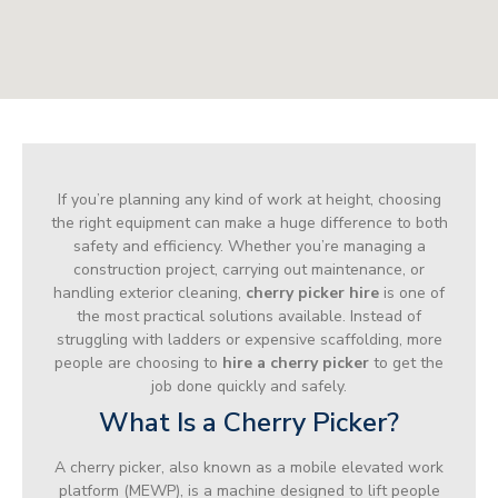
If you’re planning any kind of work at height, choosing
the right equipment can make a huge difference to both
safety and efficiency. Whether you’re managing a
construction project, carrying out maintenance, or
handling exterior cleaning,
cherry picker hire
is one of
the most practical solutions available. Instead of
struggling with ladders or expensive scaffolding, more
people are choosing to
hire a cherry picker
to get the
job done quickly and safely.
What Is a Cherry Picker?
A cherry picker, also known as a mobile elevated work
platform (MEWP), is a machine designed to lift people