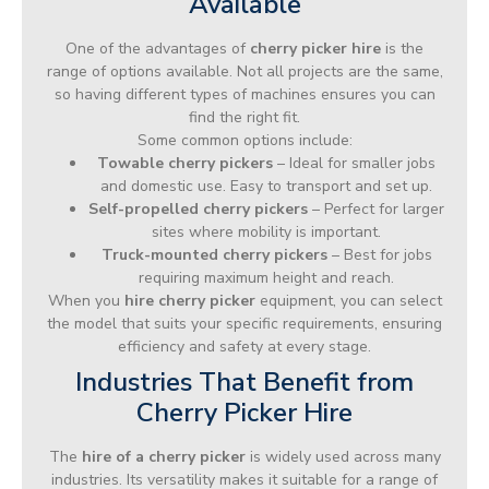
Available
One of the advantages of
cherry picker hire
is the
range of options available. Not all projects are the same,
so having different types of machines ensures you can
find the right fit.
Some common options include:
Towable cherry pickers
– Ideal for smaller jobs
and domestic use. Easy to transport and set up.
Self-propelled cherry pickers
– Perfect for larger
sites where mobility is important.
Truck-mounted cherry pickers
– Best for jobs
requiring maximum height and reach.
When you
hire cherry picker
equipment, you can select
the model that suits your specific requirements, ensuring
efficiency and safety at every stage.
Industries That Benefit from
Cherry Picker Hire
The
hire of a cherry picker
is widely used across many
industries. Its versatility makes it suitable for a range of