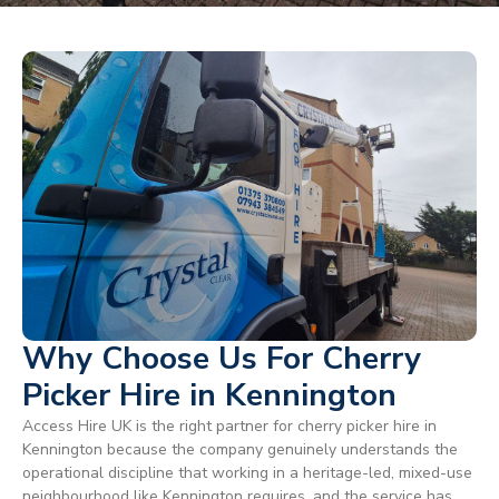
Why Choose Us For Cherry
Picker Hire in Kennington
Access Hire UK is the right partner for cherry picker hire in
Kennington because the company genuinely understands the
operational discipline that working in a heritage-led, mixed-use
neighbourhood like Kennington requires, and the service has