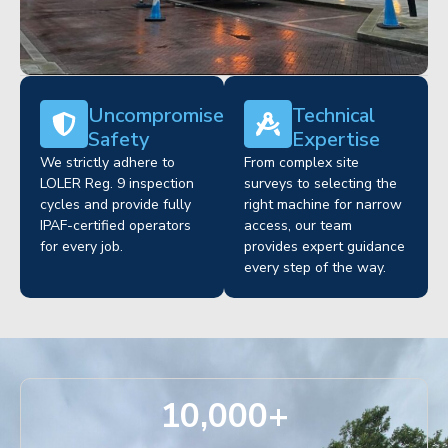
Uncompromised
Technical
Safety
Expertise
We strictly adhere to
From complex site
LOLER Reg. 9 inspection
surveys to selecting the
cycles and provide fully
right machine for narrow
IPAF-certified operators
access, our team
for every job.
provides expert guidance
every step of the way.
10,000
+