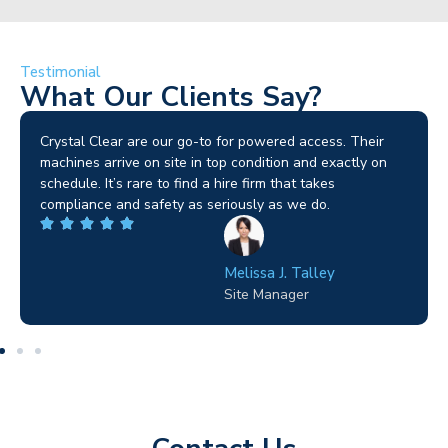
Testimonial
What Our Clients Say?
Brilliant service. I needed a narrow-access lift for a tricky
job in Birmingham and the team sorted it without any
fuss. Reliable kit and straightforward to deal with—
highly recommended.
Wilton Groves
Electrical Contractor