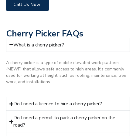
Call Us Now!
Cherry Picker FAQs
What is a cherry picker?
A cherry picker is a type of mobile elevated work platform
(MEWP) that allows safe access to high areas. It’s commonly
used for working at height, such as roofing, maintenance, tree
work, and installations.
Do I need a licence to hire a cherry picker?
Do I need a permit to park a cherry picker on the
road?