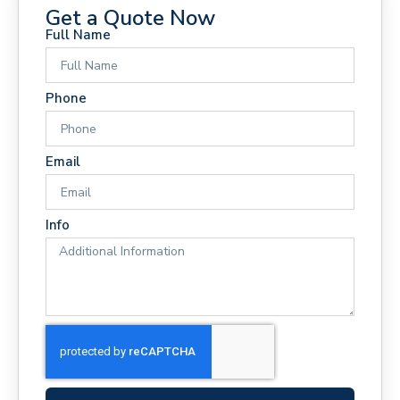
Get a Quote Now
Full Name
Phone
Email
Info