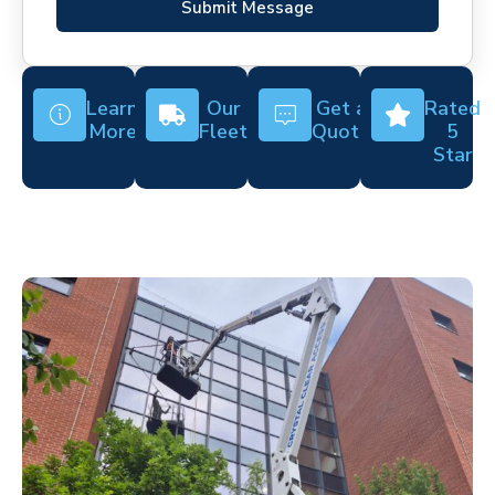
Submit Message
Learn
Our
Get a
Rated
More
Fleet
Quote
5
Star