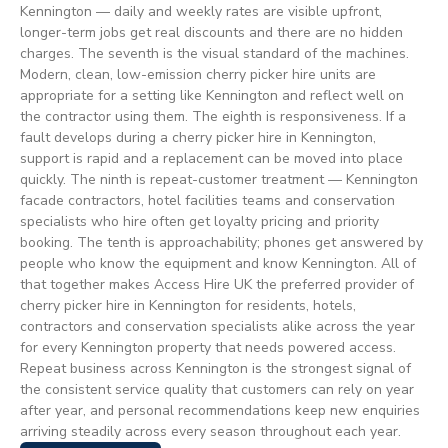
Kennington — daily and weekly rates are visible upfront,
longer-term jobs get real discounts and there are no hidden
charges. The seventh is the visual standard of the machines.
Modern, clean, low-emission cherry picker hire units are
appropriate for a setting like Kennington and reflect well on
the contractor using them. The eighth is responsiveness. If a
fault develops during a cherry picker hire in Kennington,
support is rapid and a replacement can be moved into place
quickly. The ninth is repeat-customer treatment — Kennington
facade contractors, hotel facilities teams and conservation
specialists who hire often get loyalty pricing and priority
booking. The tenth is approachability; phones get answered by
people who know the equipment and know Kennington. All of
that together makes Access Hire UK the preferred provider of
cherry picker hire in Kennington for residents, hotels,
contractors and conservation specialists alike across the year
for every Kennington property that needs powered access.
Repeat business across Kennington is the strongest signal of
the consistent service quality that customers can rely on year
after year, and personal recommendations keep new enquiries
arriving steadily across every season throughout each year.