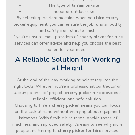
The type of terrain on-site
Indoor or outdoor use
By selecting the right machine when you
hire cherry
picker
equipment, you can ensure the job runs smoothly
and safely from start to finish.
If you’re unsure, most providers of
cherry picker for hire
services can offer advice and help you choose the best
option for your needs.
A Reliable Solution for Working
at Height
At the end of the day, working at height requires the
right tools. Whether you’re a professional contractor or
tackling a one-off project,
cherry picker hire
provides a
reliable, efficient, and safe solution.
Choosing to
hire a cherry picker
means you can focus
on the task at hand without worrying about equipment
limitations. With flexible hire terms, a wide range of
machines, and improved safety, it’s easy to see why more
people are turning to
cherry picker for hire
services.