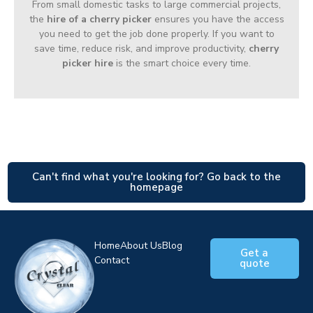
From small domestic tasks to large commercial projects,
the
hire of a cherry picker
ensures you have the access
you need to get the job done properly. If you want to
save time, reduce risk, and improve productivity,
cherry
picker hire
is the smart choice every time.
Can't find what you're looking for? Go back to the
homepage
Home
About Us
Blog
Get a
Contact
quote