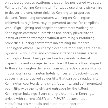
on powered access platforms that can be positioned with care.
Painters refreshing Kennington frontages use cherry picker hire
to deliver the consistent finishes Kennington properties
demand. Repointing contractors working on Kennington
brickwork at high level rely on powered access for compliant
work. Sign, lighting and shopfront contractors working on
Kennington commercial premises use cherry picker hire to
install or refresh frontages without disturbing surrounding
properties. Glazing contractors maintaining the modern
Kennington offices use cherry picker hire for clean, safe panel-
by-panel work. Hotel and commercial facilities teams across
Kennington book cherry picker hire for periodic external
inspections and signage. Access Hire UK keeps a fleet aligned
to those Kennington demands: compact electric scissor lifts for
indoor work in Kennington hotels, offices and back-of-house
spaces, narrow tracked spider lifts that can be threaded into
Kennington courtyards and small footprints, and self-propelled
boom lifts with the height and outreach for the tallest
Kennington buildings. Every cherry picker hire in Kennington
arrives with current LOLER and PUWER documentation,
manufacturer’s manuals and a structured operator