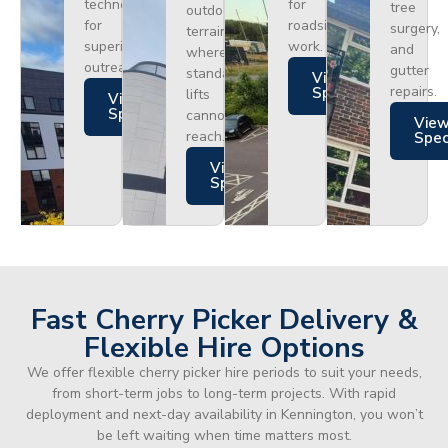
technology
for
tree
outdoor
for
roadside
surgery,
terrain
superior
work.
and
where
outreach.
gutter
standard
Views
repairs.
Specs
lifts
Views
Specs
cannot
Vie
reach.
Spe
Views
Specs
Fast Cherry Picker Delivery &
Flexible Hire Options
We offer flexible cherry picker hire periods to suit your needs,
from short-term jobs to long-term projects. With rapid
deployment and next-day availability in Kennington, you won’t
be left waiting when time matters most.