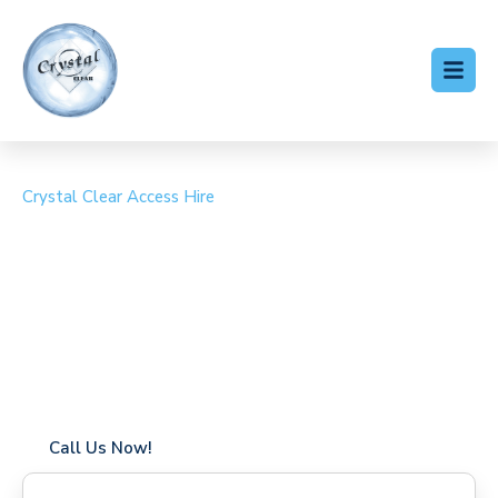
Crystal Clear Access Hire
Cherry Picker Hire
Kennington
Coverage in Kennington with fast response times
Flexible hire periods (daily, weekly, long-term)
24/7 availability for urgent or scheduled work
Modern, high-performance equipment
Specialist solutions for difficult access sites
Over a decade of industry experience
Call Us Now!