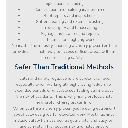
applications, including:
Construction and building maintenance
Roof repairs and inspections
Gutter cleaning and exterior washing
Tree surgery and landscaping
Signage installation and repairs
Electrical and lighting work
No matter the industry, choosing a
cherry picker for hire
provides a reliable way to access difficult areas without
compromising safety.
Safer Than Traditional Methods
Health and safety regulations are stricter than ever,
especially when working at height. Using ladders for
extended periods or unstable scaffolding can increase
the risk of accidents. This is why many professionals
now prefer
cherry picker hire
.
When you
hire a cherry picker
, you’re using equipment
specifically designed for elevated work. Most machines
include safety harness points, guardrails, and easy-to-
use controls. This reduces risk and helps ensure