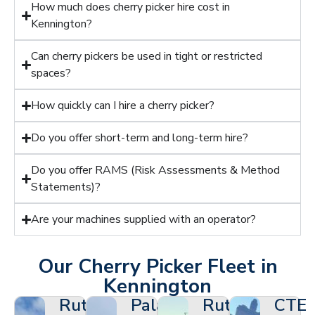
How much does cherry picker hire cost in
Kennington?
Can cherry pickers be used in tight or restricted
spaces?
How quickly can I hire a cherry picker?
Do you offer short-term and long-term hire?
Do you offer RAMS (Risk Assessments & Method
Statements)?
Are your machines supplied with an operator?
Our Cherry Picker Fleet in
Kennington
Ruthmann
Palazzani
Ruthmann
CTE