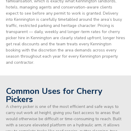
familiarisation, which is exactly what Kennington landlords,
hotels, managing agents and conservation-aware clients
expect to see before any permit to work is granted. Delivery
into Kennington is carefully timetabled around the area’s busy
traffic, restricted parking and heritage character. Pricing is
transparent — daily, weekly and longer-term rates for cherry
picker hire in Kennington are clearly stated upfront, longer hires
get real discounts and the team treats every Kennington
booking with the discretion the area demands across every
season throughout each year for every Kennington property
and contractor.
Common Uses for Cherry
Pickers
A cherry picker is one of the most efficient and safe ways to
carry out work at height, giving you fast access to areas that
would otherwise be difficult or time-consuming to reach. Built
with a secure elevated platform on a hydraulic arm, it allows