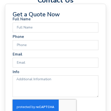
Contact Us
Get a Quote Now
Full Name
Phone
Email
Info