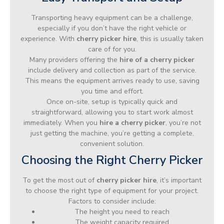
Transporting heavy equipment can be a challenge,
especially if you don’t have the right vehicle or
experience. With
cherry picker hire
, this is usually taken
care of for you.
Many providers offering the
hire of a cherry picker
include delivery and collection as part of the service.
This means the equipment arrives ready to use, saving
you time and effort.
Once on-site, setup is typically quick and
straightforward, allowing you to start work almost
immediately. When you
hire a cherry picker
, you’re not
just getting the machine, you’re getting a complete,
convenient solution.
Choosing the Right Cherry Picker
To get the most out of
cherry picker hire
, it’s important
to choose the right type of equipment for your project.
Factors to consider include:
The height you need to reach
The weight capacity required