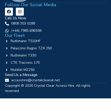
Follow Our Social Media
Call Us Now
0808 303 0188
‪(+44) 7985 696558
Our Fleet
Ruthmann T510HF
Palazzino Ragno TZX 250
Ruthmann T330
CTE Traccess 170
Multitel MZ250
Send Us a Message
accesshire@crystalclearuk.net
Copyright © 2026 Crystal Clear Access Hire. All rights
reserved.