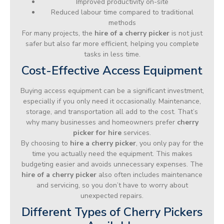
Improved productivity on-site
Reduced labour time compared to traditional
methods
For many projects, the
hire of a cherry picker
is not just
safer but also far more efficient, helping you complete
tasks in less time.
Cost-Effective Access Equipment
Buying access equipment can be a significant investment,
especially if you only need it occasionally. Maintenance,
storage, and transportation all add to the cost. That’s
why many businesses and homeowners prefer
cherry
picker for hire
services.
By choosing to
hire a cherry picker
, you only pay for the
time you actually need the equipment. This makes
budgeting easier and avoids unnecessary expenses. The
hire of a cherry picker
also often includes maintenance
and servicing, so you don’t have to worry about
unexpected repairs.
Different Types of Cherry Pickers