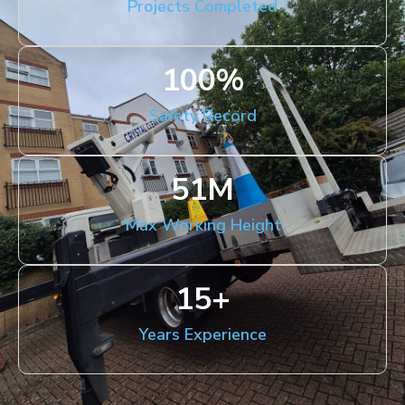
Projects Completed
100
%
Safety Record
51
M
Max Working Height
15
+
Years Experience