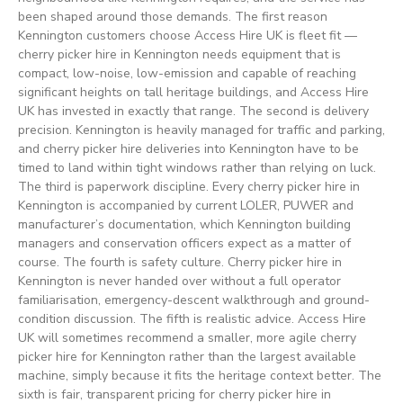
been shaped around those demands. The first reason
Kennington customers choose Access Hire UK is fleet fit —
cherry picker hire in Kennington needs equipment that is
compact, low-noise, low-emission and capable of reaching
significant heights on tall heritage buildings, and Access Hire
UK has invested in exactly that range. The second is delivery
precision. Kennington is heavily managed for traffic and parking,
and cherry picker hire deliveries into Kennington have to be
timed to land within tight windows rather than relying on luck.
The third is paperwork discipline. Every cherry picker hire in
Kennington is accompanied by current LOLER, PUWER and
manufacturer’s documentation, which Kennington building
managers and conservation officers expect as a matter of
course. The fourth is safety culture. Cherry picker hire in
Kennington is never handed over without a full operator
familiarisation, emergency-descent walkthrough and ground-
condition discussion. The fifth is realistic advice. Access Hire
UK will sometimes recommend a smaller, more agile cherry
picker hire for Kennington rather than the largest available
machine, simply because it fits the heritage context better. The
sixth is fair, transparent pricing for cherry picker hire in