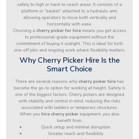
safely to high or hard-to-reach areas. It consists of a
platform or “basket” attached to a hydraulic arm,
allowing operators to move both vertically and
horizontally with ease.
Choosing a
cherry picker for hire
means you get access
to professional-grade equipment without the
commitment of buying it outright. This is ideal for both
one-off jobs and ongoing work where flexibility matters.
Why Cherry Picker Hire Is the
Smart Choice
There are several reasons why
cherry picker hire
has
become the go-to option for working at height. Safety is
one of the biggest factors. Cherry pickers are designed
with stability and control in mind, reducing the risks
associated with ladders or temporary structures.
When you
hire cherry picker
equipment, you also
benefit from:
Quick setup and minimal disruption
Greater reach and flexibility