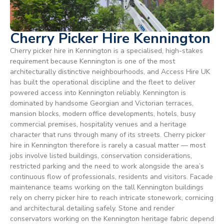
Cherry Picker Hire Kennington
Cherry picker hire in Kennington is a specialised, high-stakes
requirement because Kennington is one of the most
architecturally distinctive neighbourhoods, and Access Hire UK
has built the operational discipline and the fleet to deliver
powered access into Kennington reliably. Kennington is
dominated by handsome Georgian and Victorian terraces,
mansion blocks, modern office developments, hotels, busy
commercial premises, hospitality venues and a heritage
character that runs through many of its streets. Cherry picker
hire in Kennington therefore is rarely a casual matter — most
jobs involve listed buildings, conservation considerations,
restricted parking and the need to work alongside the area’s
continuous flow of professionals, residents and visitors. Facade
maintenance teams working on the tall Kennington buildings
rely on cherry picker hire to reach intricate stonework, cornicing
and architectural detailing safely. Stone and render
conservators working on the Kennington heritage fabric depend