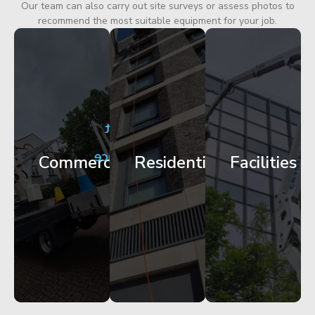
Our team can also carry out site surveys or assess photos to
recommend the most suitable equipment for your job.
City
Corporate
Apartment
Centre
HQ
Block
Facade
Glazing
Maintenance
Commercial
Residential
Facilities
Works
Access
Get
Get
Get
Started
Started
Started