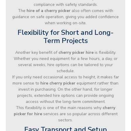
compliance with safety standards.
The
hire of a cherry picker
also often comes with
guidance on safe operation, giving you added confidence
when working on-site.
Flexibility for Short and Long-
Term Projects
Another key benefit of
cherry picker hire
is flexibility.
Whether you need equipment for a few hours, a day, or
several weeks, hire options can be tailored to your
schedule.
If you only need occasional access to height, it makes far
more sense to
hire cherry picker
equipment rather than
invest in purchasing. On the other hand, for longer
projects, extended hire options can provide ongoing
access without the long-term commitment.
This flexibility is one of the main reasons why
cherry
picker for hire
services are so popular across different
sectors.
Easy Transport and Setup