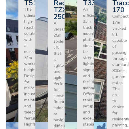
T510HF
Ragno
T330
Tracc
TZX
170
The
An
250
ultimate
efficient
Compact
high-
33m
17m
A
reach
truck-
tracked
versatile
solution
mounted
lift
25m
with
platform
capable
spider
a
ideal
of
lift
massive
for
passing
that
51m
street
through
is
working
lighting,
standard
lightweight
height.
signage,
800mm
and
Designed
and
garden
agile.
for
facilities
gates.
Perfect
major
management.
The
for
industrial
Offers
go-
sensitive
maintenance
rapid
to
flooring
and
setup
choice
indoors
telecoms,
and
for
or
featuring
excellent
residenti
navigating
Highflex
stability
painting,
difficult