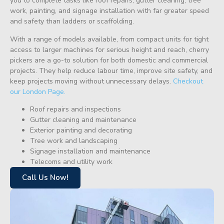
you to complete tasks like roof repairs, gutter cleaning, tree
work, painting, and signage installation with far greater speed
and safety than ladders or scaffolding.
With a range of models available, from compact units for tight
access to larger machines for serious height and reach, cherry
pickers are a go-to solution for both domestic and commercial
projects. They help reduce labour time, improve site safety, and
keep projects moving without unnecessary delays.
Checkout
our London Page.
Roof repairs and inspections
Gutter cleaning and maintenance
Exterior painting and decorating
Tree work and landscaping
Signage installation and maintenance
Telecoms and utility work
Call Us Now!