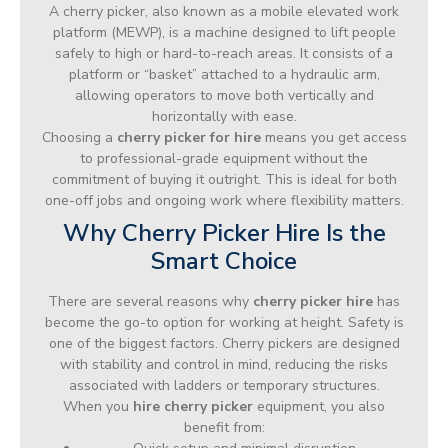
A cherry picker, also known as a mobile elevated work
platform (MEWP), is a machine designed to lift people
safely to high or hard-to-reach areas. It consists of a
platform or “basket” attached to a hydraulic arm,
allowing operators to move both vertically and
horizontally with ease.
Choosing a
cherry picker for hire
means you get access
to professional-grade equipment without the
commitment of buying it outright. This is ideal for both
one-off jobs and ongoing work where flexibility matters.
Why Cherry Picker Hire Is the
Smart Choice
There are several reasons why
cherry picker hire
has
become the go-to option for working at height. Safety is
one of the biggest factors. Cherry pickers are designed
with stability and control in mind, reducing the risks
associated with ladders or temporary structures.
When you
hire cherry picker
equipment, you also
benefit from: