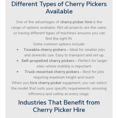
Different Types of Cherry Pickers
Available
One of the advantages of
cherry picker hire
is the
range of options available. Not all projects are the same,
so having different types of machines ensures you can
find the right fit.
Some common options include:
Towable cherry pickers
– Ideal for smaller jobs
and domestic use. Easy to transport and set up.
Self-propelled cherry pickers
– Perfect for larger
sites where mobility is important.
Truck-mounted cherry pickers
– Best for jobs
requiring maximum height and reach.
When you
hire cherry picker
equipment, you can select
the model that suits your specific requirements, ensuring
efficiency and safety at every stage.
Industries That Benefit from
Cherry Picker Hire