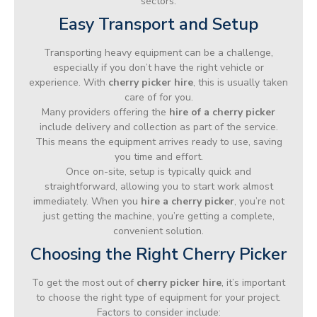
sectors.
Easy Transport and Setup
Transporting heavy equipment can be a challenge,
especially if you don’t have the right vehicle or
experience. With
cherry picker hire
, this is usually taken
care of for you.
Many providers offering the
hire of a cherry picker
include delivery and collection as part of the service.
This means the equipment arrives ready to use, saving
you time and effort.
Once on-site, setup is typically quick and
straightforward, allowing you to start work almost
immediately. When you
hire a cherry picker
, you’re not
just getting the machine, you’re getting a complete,
convenient solution.
Choosing the Right Cherry Picker
To get the most out of
cherry picker hire
, it’s important
to choose the right type of equipment for your project.
Factors to consider include: