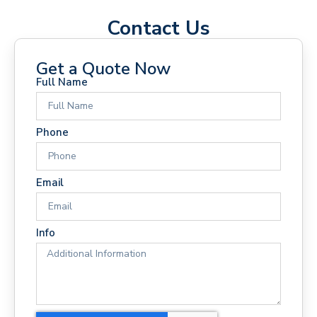
Contact Us
Get a Quote Now
Full Name
Phone
Email
Info