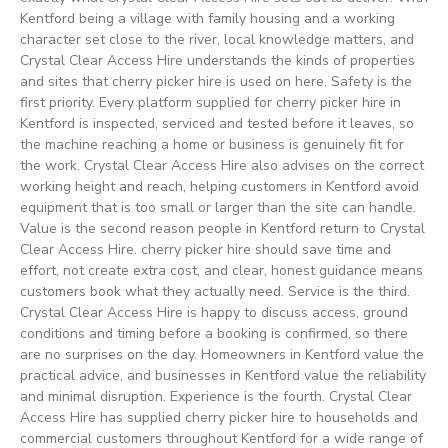
Kentford being a village with family housing and a working
character set close to the river, local knowledge matters, and
Crystal Clear Access Hire understands the kinds of properties
and sites that cherry picker hire is used on here. Safety is the
first priority. Every platform supplied for cherry picker hire in
Kentford is inspected, serviced and tested before it leaves, so
the machine reaching a home or business is genuinely fit for
the work. Crystal Clear Access Hire also advises on the correct
working height and reach, helping customers in Kentford avoid
equipment that is too small or larger than the site can handle.
Value is the second reason people in Kentford return to Crystal
Clear Access Hire. cherry picker hire should save time and
effort, not create extra cost, and clear, honest guidance means
customers book what they actually need. Service is the third.
Crystal Clear Access Hire is happy to discuss access, ground
conditions and timing before a booking is confirmed, so there
are no surprises on the day. Homeowners in Kentford value the
practical advice, and businesses in Kentford value the reliability
and minimal disruption. Experience is the fourth. Crystal Clear
Access Hire has supplied cherry picker hire to households and
commercial customers throughout Kentford for a wide range of