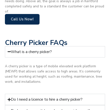
needs doing. Above all, the goal is always a job in Kentford
completed safely and to a standard the customer can be proud
of.
Call Us Now!
Cherry Picker FAQs
What is a cherry picker?
A cherry picker is a type of mobile elevated work platform
(MEWP) that allows safe access to high areas. It’s commonly
used for working at height, such as roofing, maintenance, tree
work, and installations.
Do I need a licence to hire a cherry picker?