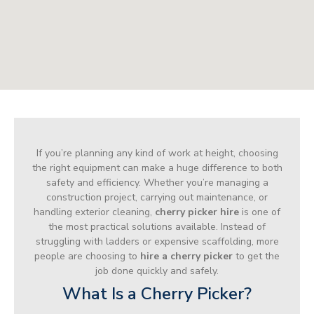
If you’re planning any kind of work at height, choosing
the right equipment can make a huge difference to both
safety and efficiency. Whether you’re managing a
construction project, carrying out maintenance, or
handling exterior cleaning,
cherry picker hire
is one of
the most practical solutions available. Instead of
struggling with ladders or expensive scaffolding, more
people are choosing to
hire a cherry picker
to get the
job done quickly and safely.
What Is a Cherry Picker?