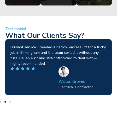
Testimonial
What Our Clients Say?
Brilliant service. I needed a narrow-access lift for a tricky
job in Birmingham and the team sorted it without any
fuss. Reliable kit and straightforward to deal with—
highly recommended.
Wilton Groves
Electrical Contractor