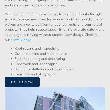
work, painting, and signage installation with far greater speed
and safety than ladders or scaffolding.
With a range of models available, from compact units for tight
access to larger machines for serious height and reach, cherry
pickers are a go-to solution for both domestic and commercial
projects. They help reduce labour time, improve site safety, and
keep projects moving without unnecessary delays. Checkout
our
Suffolk page
.
Roof repairs and inspections
Gutter cleaning and maintenance
Exterior painting and decorating
Tree work and landscaping
Signage installation and maintenance
Telecoms and utility work
Call Us Now!