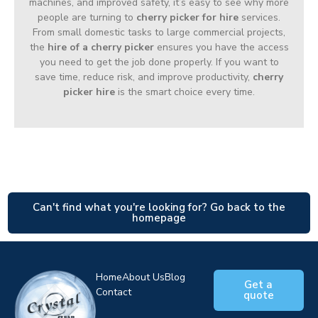
machines, and improved safety, it’s easy to see why more
people are turning to
cherry picker for hire
services.
From small domestic tasks to large commercial projects,
the
hire of a cherry picker
ensures you have the access
you need to get the job done properly. If you want to
save time, reduce risk, and improve productivity,
cherry
picker hire
is the smart choice every time.
Can't find what you're looking for? Go back to the
homepage
Home
About Us
Blog
Get a
Contact
quote