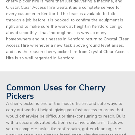
cherry picker hire is more than just delivering a machine, and
Crystal Clear Access Hire treats it as a complete service for
every customer in Kentford. The team is available to talk
through a job before it is booked, to confirm the equipment is
right and to make sure the work at height in Kentford can go
ahead smoothly. That thoroughness is why so many
homeowners and businesses in Kentford return to Crystal Clear
Access Hire whenever a new task above ground level arises,
and it is the reason cherry picker hire from Crystal Clear Access
Hire is so well regarded in Kentford.
Common Uses for Cherry
Pickers
A cherry picker is one of the most efficient and safe ways to
carry out work at height, giving you fast access to areas that
would otherwise be difficult or time-consuming to reach. Built
with a secure elevated platform on a hydraulic arm, it allows
you to complete tasks like roof repairs, gutter cleaning, tree