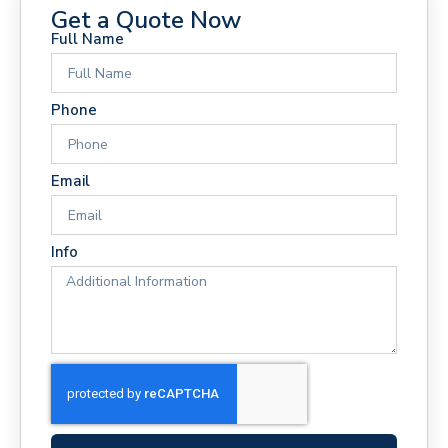
Get a Quote Now
Full Name
Phone
Email
Info