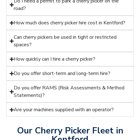
Do I need a permit to park a cherry picker on the
road?
How much does cherry picker hire cost in Kentford?
Can cherry pickers be used in tight or restricted
spaces?
How quickly can I hire a cherry picker?
Do you offer short-term and long-term hire?
Do you offer RAMS (Risk Assessments & Method
Statements)?
Are your machines supplied with an operator?
Our Cherry Picker Fleet in
Kentford