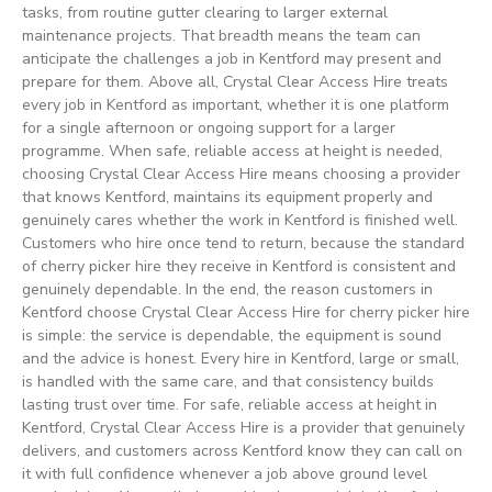
tasks, from routine gutter clearing to larger external
maintenance projects. That breadth means the team can
anticipate the challenges a job in Kentford may present and
prepare for them. Above all, Crystal Clear Access Hire treats
every job in Kentford as important, whether it is one platform
for a single afternoon or ongoing support for a larger
programme. When safe, reliable access at height is needed,
choosing Crystal Clear Access Hire means choosing a provider
that knows Kentford, maintains its equipment properly and
genuinely cares whether the work in Kentford is finished well.
Customers who hire once tend to return, because the standard
of cherry picker hire they receive in Kentford is consistent and
genuinely dependable. In the end, the reason customers in
Kentford choose Crystal Clear Access Hire for cherry picker hire
is simple: the service is dependable, the equipment is sound
and the advice is honest. Every hire in Kentford, large or small,
is handled with the same care, and that consistency builds
lasting trust over time. For safe, reliable access at height in
Kentford, Crystal Clear Access Hire is a provider that genuinely
delivers, and customers across Kentford know they can call on
it with full confidence whenever a job above ground level