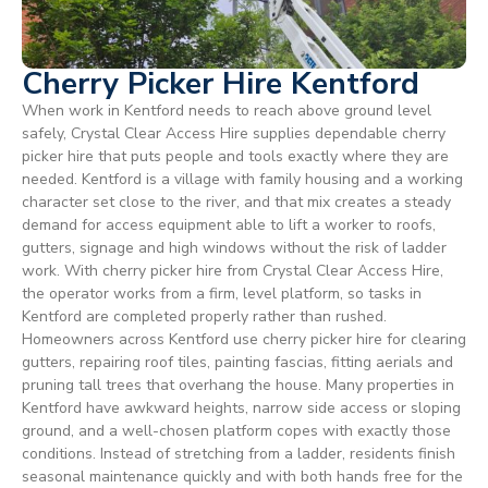
Cherry Picker Hire Kentford
When work in Kentford needs to reach above ground level
safely, Crystal Clear Access Hire supplies dependable cherry
picker hire that puts people and tools exactly where they are
needed. Kentford is a village with family housing and a working
character set close to the river, and that mix creates a steady
demand for access equipment able to lift a worker to roofs,
gutters, signage and high windows without the risk of ladder
work. With cherry picker hire from Crystal Clear Access Hire,
the operator works from a firm, level platform, so tasks in
Kentford are completed properly rather than rushed.
Homeowners across Kentford use cherry picker hire for clearing
gutters, repairing roof tiles, painting fascias, fitting aerials and
pruning tall trees that overhang the house. Many properties in
Kentford have awkward heights, narrow side access or sloping
ground, and a well-chosen platform copes with exactly those
conditions. Instead of stretching from a ladder, residents finish
seasonal maintenance quickly and with both hands free for the