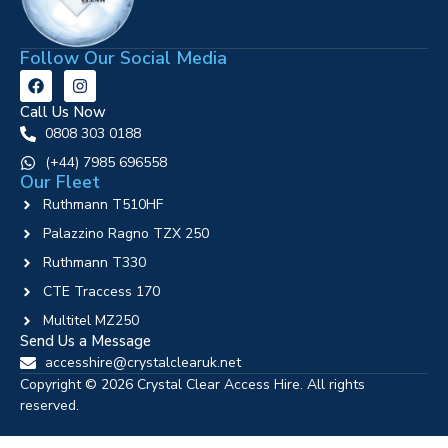
Follow Our Social Media
Call Us Now
0808 303 0188
‪(+44) 7985 696558
Our Fleet
Ruthmann T510HF
Palazzino Ragno TZX 250
Ruthmann T330
CTE Traccess 170
Multitel MZ250
Send Us a Message
accesshire@crystalclearuk.net
Copyright © 2026 Crystal Clear Access Hire. All rights
reserved.