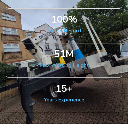
100
%
Safety Record
51
M
Max Working Height
15
+
Years Experience