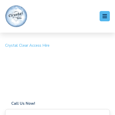
Crystal Clear Access Hire
Cherry Picker Hire
Kentford
Coverage in Kentford with fast response times
Flexible hire periods (daily, weekly, long-term)
24/7 availability for urgent or scheduled work
Modern, high-performance equipment
Specialist solutions for difficult access sites
Over a decade of industry experience
Call Us Now!