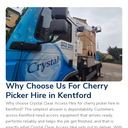
Why Choose Us For Cherry
Picker Hire in Kentford
Why choose Crystal Clear Access Hire for cherry picker hire in
Kentford? The simplest answer is dependability. Customers
across Kentford need access equipment that arrives ready,
performs reliably and helps the job get finished, and that is
exactly what Crystal Clear Access Hire sets out to deliver. With