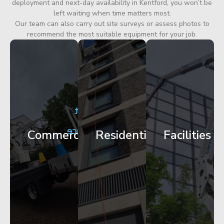
deployment and next-day availability in Kentford, you won’t be
left waiting when time matters most.
Our team can also carry out site surveys or assess photos to
recommend the most suitable equipment for your job.
City
Corporate
Apartment
Centre
HQ
Block
Facade
Glazing
Maintenance
Commercial
Residential
Facilities
Works
Access
Get
Get
Get
Started
Started
Started