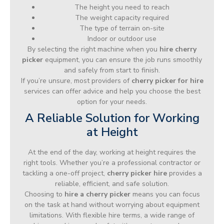
The height you need to reach
The weight capacity required
The type of terrain on-site
Indoor or outdoor use
By selecting the right machine when you
hire cherry
picker
equipment, you can ensure the job runs smoothly
and safely from start to finish.
If you’re unsure, most providers of
cherry picker for hire
services can offer advice and help you choose the best
option for your needs.
A Reliable Solution for Working
at Height
At the end of the day, working at height requires the
right tools. Whether you’re a professional contractor or
tackling a one-off project,
cherry picker hire
provides a
reliable, efficient, and safe solution.
Choosing to
hire a cherry picker
means you can focus
on the task at hand without worrying about equipment
limitations. With flexible hire terms, a wide range of