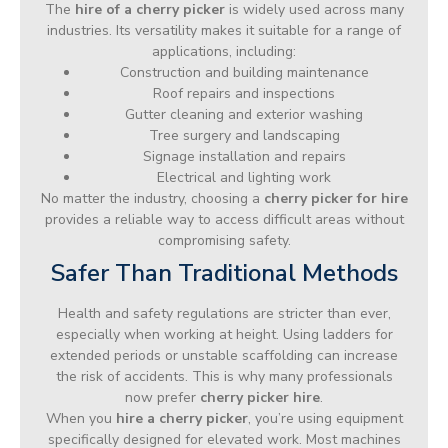
The
hire of a cherry picker
is widely used across many
industries. Its versatility makes it suitable for a range of
applications, including:
Construction and building maintenance
Roof repairs and inspections
Gutter cleaning and exterior washing
Tree surgery and landscaping
Signage installation and repairs
Electrical and lighting work
No matter the industry, choosing a
cherry picker for hire
provides a reliable way to access difficult areas without
compromising safety.
Safer Than Traditional Methods
Health and safety regulations are stricter than ever,
especially when working at height. Using ladders for
extended periods or unstable scaffolding can increase
the risk of accidents. This is why many professionals
now prefer
cherry picker hire
.
When you
hire a cherry picker
, you’re using equipment
specifically designed for elevated work. Most machines