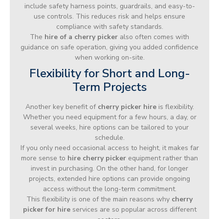
include safety harness points, guardrails, and easy-to-
use controls. This reduces risk and helps ensure
compliance with safety standards.
The
hire of a cherry picker
also often comes with
guidance on safe operation, giving you added confidence
when working on-site.
Flexibility for Short and Long-
Term Projects
Another key benefit of
cherry picker hire
is flexibility.
Whether you need equipment for a few hours, a day, or
several weeks, hire options can be tailored to your
schedule.
If you only need occasional access to height, it makes far
more sense to
hire cherry picker
equipment rather than
invest in purchasing. On the other hand, for longer
projects, extended hire options can provide ongoing
access without the long-term commitment.
This flexibility is one of the main reasons why
cherry
picker for hire
services are so popular across different