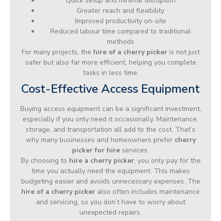
Quick setup and minimal disruption
Greater reach and flexibility
Improved productivity on-site
Reduced labour time compared to traditional
methods
For many projects, the
hire of a cherry picker
is not just
safer but also far more efficient, helping you complete
tasks in less time.
Cost-Effective Access Equipment
Buying access equipment can be a significant investment,
especially if you only need it occasionally. Maintenance,
storage, and transportation all add to the cost. That’s
why many businesses and homeowners prefer
cherry
picker for hire
services.
By choosing to
hire a cherry picker
, you only pay for the
time you actually need the equipment. This makes
budgeting easier and avoids unnecessary expenses. The
hire of a cherry picker
also often includes maintenance
and servicing, so you don’t have to worry about
unexpected repairs.