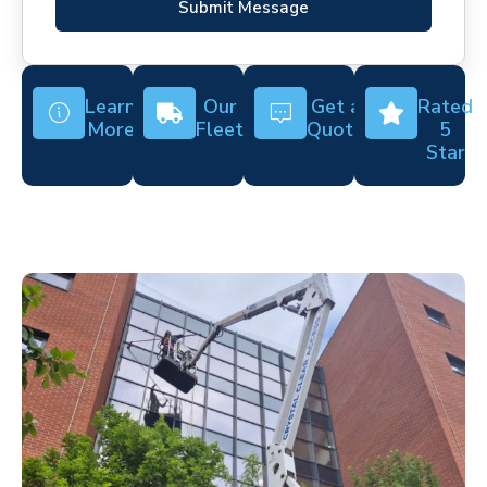
Submit Message
Learn
Our
Get a
Rated
More
Fleet
Quote
5
Star