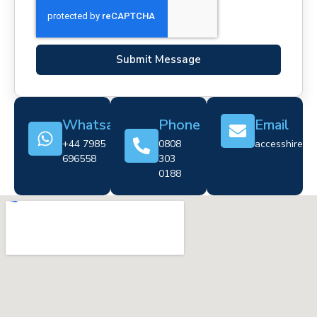
Submit Message
Whatsapp
Phone
Email
+44 7985
0808
accesshire@cr
696558
303
0188