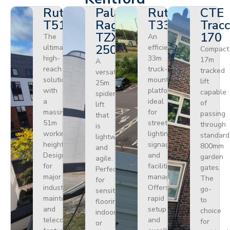
Ruthmann
Palazzani
Ruthmann
CTE
T510HF
Ragno
T330
Tracc
TZX
170
The
An
250
ultimate
efficient
Compact
high-
33m
17m
A
reach
truck-
tracked
versatile
solution
mounted
lift
25m
with
platform
capable
spider
a
ideal
of
lift
massive
for
passing
that
51m
street
through
is
working
lighting,
standard
lightweight
height.
signage,
800mm
and
Designed
and
garden
agile.
for
facilities
gates.
Perfect
major
management.
The
for
industrial
Offers
go-
sensitive
maintenance
rapid
to
flooring
and
setup
choice
indoors
telecoms,
and
for
or