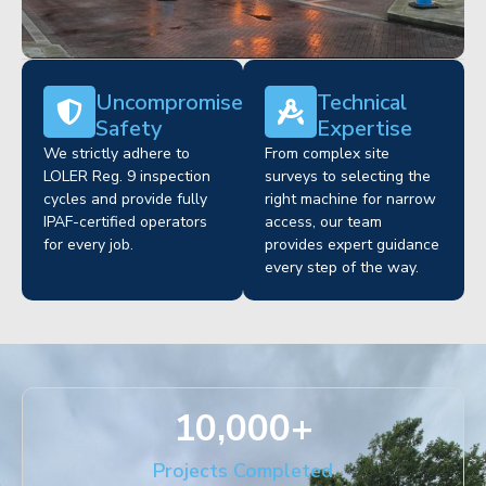
Uncompromised
Technical
Safety
Expertise
We strictly adhere to
From complex site
LOLER Reg. 9 inspection
surveys to selecting the
cycles and provide fully
right machine for narrow
IPAF-certified operators
access, our team
for every job.
provides expert guidance
every step of the way.
10,000
+
Projects Completed