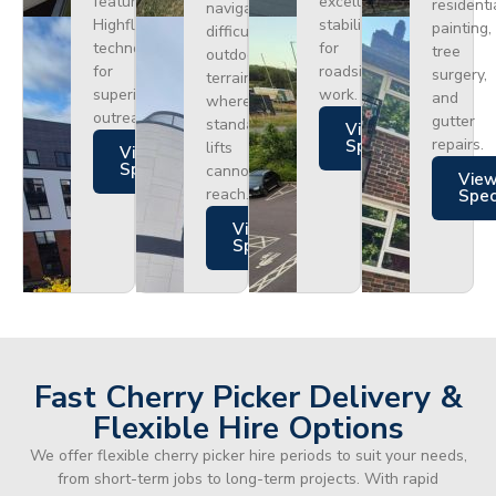
featuring
excellent
residenti
navigating
Highflex
stability
painting,
difficult
technology
for
tree
outdoor
for
roadside
surgery,
terrain
superior
work.
and
where
outreach.
gutter
standard
Views
repairs.
Specs
lifts
Views
Specs
cannot
Vie
reach.
Spe
Views
Specs
Fast Cherry Picker Delivery &
Flexible Hire Options
We offer flexible cherry picker hire periods to suit your needs,
from short-term jobs to long-term projects. With rapid