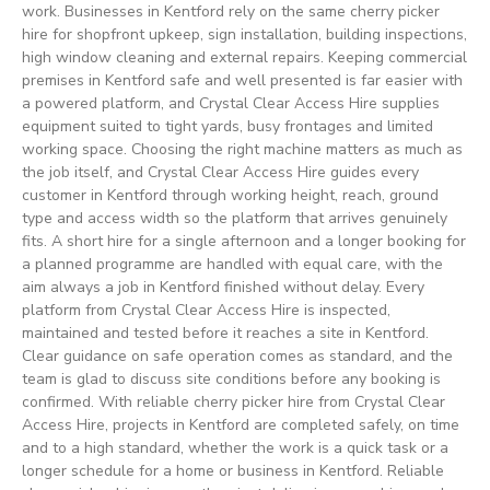
work. Businesses in Kentford rely on the same cherry picker
hire for shopfront upkeep, sign installation, building inspections,
high window cleaning and external repairs. Keeping commercial
premises in Kentford safe and well presented is far easier with
a powered platform, and Crystal Clear Access Hire supplies
equipment suited to tight yards, busy frontages and limited
working space. Choosing the right machine matters as much as
the job itself, and Crystal Clear Access Hire guides every
customer in Kentford through working height, reach, ground
type and access width so the platform that arrives genuinely
fits. A short hire for a single afternoon and a longer booking for
a planned programme are handled with equal care, with the
aim always a job in Kentford finished without delay. Every
platform from Crystal Clear Access Hire is inspected,
maintained and tested before it reaches a site in Kentford.
Clear guidance on safe operation comes as standard, and the
team is glad to discuss site conditions before any booking is
confirmed. With reliable cherry picker hire from Crystal Clear
Access Hire, projects in Kentford are completed safely, on time
and to a high standard, whether the work is a quick task or a
longer schedule for a home or business in Kentford. Reliable