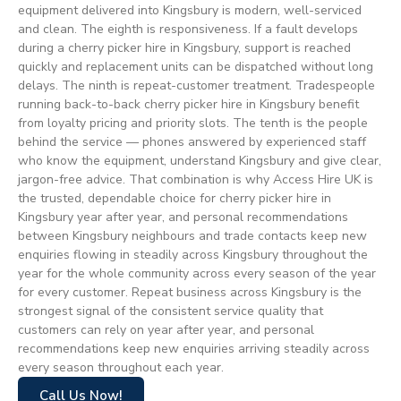
equipment delivered into Kingsbury is modern, well-serviced
and clean. The eighth is responsiveness. If a fault develops
during a cherry picker hire in Kingsbury, support is reached
quickly and replacement units can be dispatched without long
delays. The ninth is repeat-customer treatment. Tradespeople
running back-to-back cherry picker hire in Kingsbury benefit
from loyalty pricing and priority slots. The tenth is the people
behind the service — phones answered by experienced staff
who know the equipment, understand Kingsbury and give clear,
jargon-free advice. That combination is why Access Hire UK is
the trusted, dependable choice for cherry picker hire in
Kingsbury year after year, and personal recommendations
between Kingsbury neighbours and trade contacts keep new
enquiries flowing in steadily across Kingsbury throughout the
year for the whole community across every season of the year
for every customer. Repeat business across Kingsbury is the
strongest signal of the consistent service quality that
customers can rely on year after year, and personal
recommendations keep new enquiries arriving steadily across
every season throughout each year.
Call Us Now!