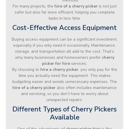
methods
For many projects, the
hire of a cherry picker
is not just
safer but also far more efficient, helping you complete
tasks in less time.
Cost-Effective Access Equipment
Buying access equipment can be a significant investment,
especially if you only need it occasionally. Maintenance,
storage, and transportation all add to the cost. That’s
why many businesses and homeowners prefer
cherry
picker for hire
services.
By choosing to
hire a cherry picker
, you only pay for the
time you actually need the equipment. This makes
budgeting easier and avoids unnecessary expenses. The
hire of a cherry picker
also often includes maintenance
and servicing, so you don’t have to worry about
unexpected repairs.
Different Types of Cherry Pickers
Available
One of the advantages of
cherry picker hire
is the