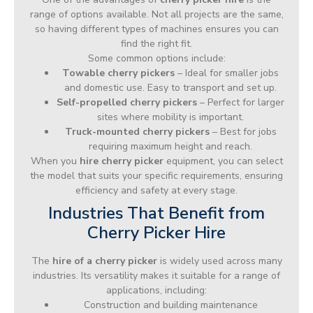
range of options available. Not all projects are the same,
so having different types of machines ensures you can
find the right fit.
Some common options include:
Towable cherry pickers
– Ideal for smaller jobs
and domestic use. Easy to transport and set up.
Self-propelled cherry pickers
– Perfect for larger
sites where mobility is important.
Truck-mounted cherry pickers
– Best for jobs
requiring maximum height and reach.
When you
hire cherry picker
equipment, you can select
the model that suits your specific requirements, ensuring
efficiency and safety at every stage.
Industries That Benefit from
Cherry Picker Hire
The
hire of a cherry picker
is widely used across many
industries. Its versatility makes it suitable for a range of
applications, including:
Construction and building maintenance