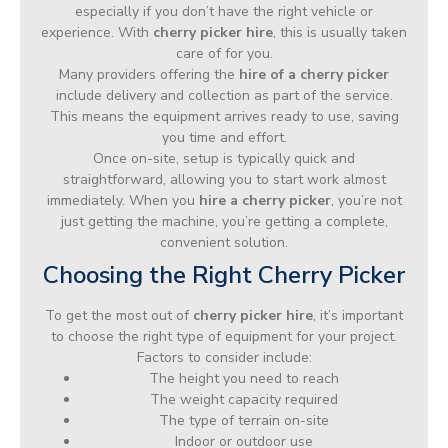
especially if you don’t have the right vehicle or
experience. With
cherry picker hire
, this is usually taken
care of for you.
Many providers offering the
hire of a cherry picker
include delivery and collection as part of the service.
This means the equipment arrives ready to use, saving
you time and effort.
Once on-site, setup is typically quick and
straightforward, allowing you to start work almost
immediately. When you
hire a cherry picker
, you’re not
just getting the machine, you’re getting a complete,
convenient solution.
Choosing the Right Cherry Picker
To get the most out of
cherry picker hire
, it’s important
to choose the right type of equipment for your project.
Factors to consider include:
The height you need to reach
The weight capacity required
The type of terrain on-site
Indoor or outdoor use