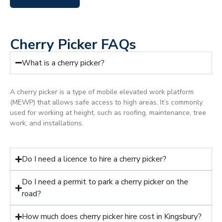
Cherry Picker FAQs
What is a cherry picker?
A cherry picker is a type of mobile elevated work platform
(MEWP) that allows safe access to high areas. It’s commonly
used for working at height, such as roofing, maintenance, tree
work, and installations.
Do I need a licence to hire a cherry picker?
Do I need a permit to park a cherry picker on the
road?
How much does cherry picker hire cost in Kingsbury?