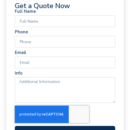
Get a Quote Now
Full Name
Phone
Email
Info