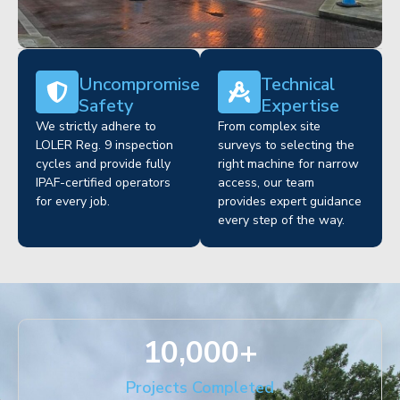
Uncompromised
Technical
Safety
Expertise
We strictly adhere to
From complex site
LOLER Reg. 9 inspection
surveys to selecting the
cycles and provide fully
right machine for narrow
IPAF-certified operators
access, our team
for every job.
provides expert guidance
every step of the way.
10,000
+
Projects Completed