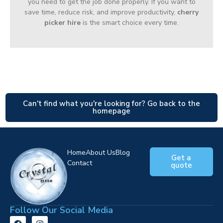
you need to get the job done properly. If you want to
save time, reduce risk, and improve productivity,
cherry
picker hire
is the smart choice every time.
Can't find what you're looking for? Go back to the
homepage
Home
About Us
Blog
Get a
Contact
quote
Follow Our Social Media