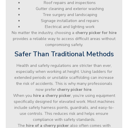
Roof repairs and inspections
Gutter cleaning and exterior washing
Tree surgery and landscaping
Signage installation and repairs
Electrical and lighting work
No matter the industry, choosing a
cherry picker for hire
provides a reliable way to access difficult areas without
compromising safety.
Safer Than Traditional Methods
Health and safety regulations are stricter than ever,
especially when working at height. Using ladders for
extended periods or unstable scaffolding can increase
the risk of accidents. This is why many professionals
now prefer
cherry picker hire
.
When you
hire a cherry picker
, you’re using equipment
specifically designed for elevated work. Most machines
include safety harness points, guardrails, and easy-to-
use controls. This reduces risk and helps ensure
compliance with safety standards.
The
hire of a cherry picker
also often comes with