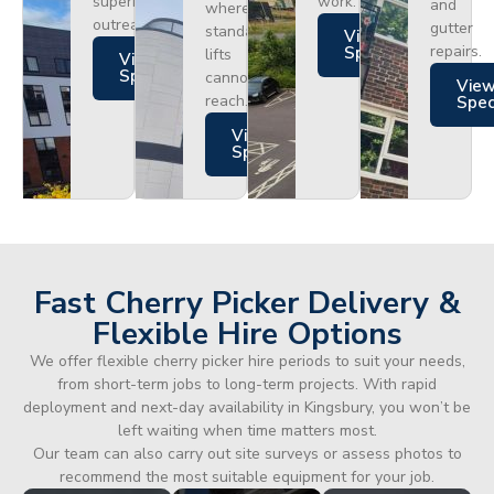
superior
work.
and
where
outreach.
gutter
standard
Views
repairs.
Specs
lifts
Views
Specs
cannot
Vie
reach.
Spe
Views
Specs
Fast Cherry Picker Delivery &
Flexible Hire Options
We offer flexible cherry picker hire periods to suit your needs,
from short-term jobs to long-term projects. With rapid
deployment and next-day availability in Kingsbury, you won’t be
left waiting when time matters most.
Our team can also carry out site surveys or assess photos to
recommend the most suitable equipment for your job.