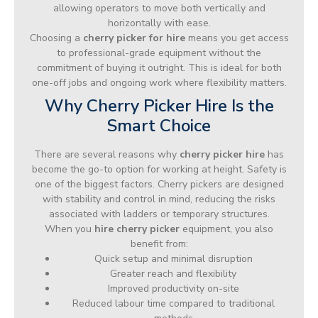
allowing operators to move both vertically and
horizontally with ease.
Choosing a
cherry picker for hire
means you get access
to professional-grade equipment without the
commitment of buying it outright. This is ideal for both
one-off jobs and ongoing work where flexibility matters.
Why Cherry Picker Hire Is the
Smart Choice
There are several reasons why
cherry picker hire
has
become the go-to option for working at height. Safety is
one of the biggest factors. Cherry pickers are designed
with stability and control in mind, reducing the risks
associated with ladders or temporary structures.
When you
hire cherry picker
equipment, you also
benefit from:
Quick setup and minimal disruption
Greater reach and flexibility
Improved productivity on-site
Reduced labour time compared to traditional