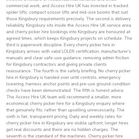
commercial work, and Access Hire UK has invested in tracked
spider lifts, compact scissor lifts and mid-size booms that suit
those Kingsbury requirements precisely. The second is delivery
reliability. Kingsbury sits inside the Access Hire UK service area,
and cherry picker hire bookings into Kingsbury are honoured at
agreed times, which keeps Kingsbury projects on schedule. The
third is paperwork discipline. Every cherry picker hire in
Kingsbury arrives with valid LOLER certification, manufacturer’s
manuals and clear safe-use guidance, removing admin friction
for Kingsbury contractors and giving private clients
reassurance. The fourth is the safety briefing. No cherry picker
hire in Kingsbury is handed over until controls, emergency
lowering, harness anchor points and pre-use ground-condition
checks have been demonstrated. The fifth is honest advice.
The Access Hire UK team will recommend a smaller, more
economical cherry picker hire for a Kingsbury enquiry where
that genuinely fits, rather than upselling unnecessarily. The
sixth is fair, transparent pricing. Daily and weekly rates for
cherry picker hire in Kingsbury are visible upfront, longer hires
get real discounts and there are no hidden charges. The
seventh is the standard of the machines. Cherry picker hire