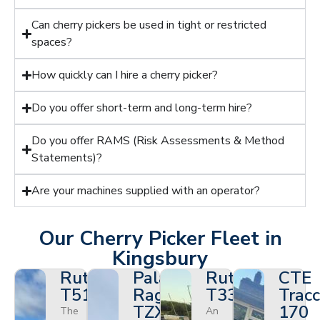
Can cherry pickers be used in tight or restricted
spaces?
How quickly can I hire a cherry picker?
Do you offer short-term and long-term hire?
Do you offer RAMS (Risk Assessments & Method
Statements)?
Are your machines supplied with an operator?
Our Cherry Picker Fleet in
Kingsbury
Ruthmann
Palazzani
Ruthmann
CTE
T510HF
Ragno
T330
Tracc
TZX
170
The
An