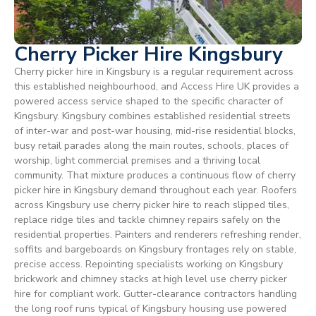
Cherry Picker Hire Kingsbury
Cherry picker hire in Kingsbury is a regular requirement across
this established neighbourhood, and Access Hire UK provides a
powered access service shaped to the specific character of
Kingsbury. Kingsbury combines established residential streets
of inter-war and post-war housing, mid-rise residential blocks,
busy retail parades along the main routes, schools, places of
worship, light commercial premises and a thriving local
community. That mixture produces a continuous flow of cherry
picker hire in Kingsbury demand throughout each year. Roofers
across Kingsbury use cherry picker hire to reach slipped tiles,
replace ridge tiles and tackle chimney repairs safely on the
residential properties. Painters and renderers refreshing render,
soffits and bargeboards on Kingsbury frontages rely on stable,
precise access. Repointing specialists working on Kingsbury
brickwork and chimney stacks at high level use cherry picker
hire for compliant work. Gutter-clearance contractors handling
the long roof runs typical of Kingsbury housing use powered