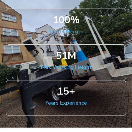
100
%
Safety Record
51
M
Max Working Height
15
+
Years Experience