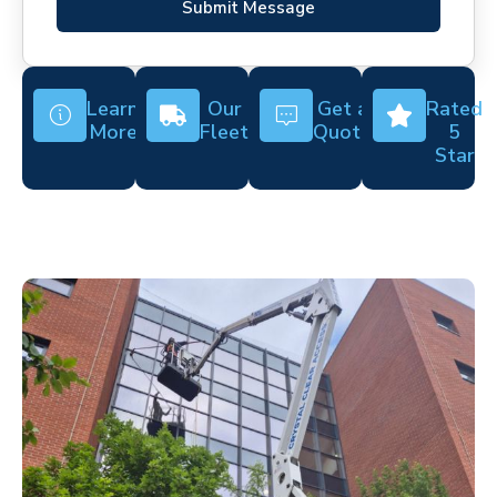
Submit Message
Learn
Our
Get a
Rated
More
Fleet
Quote
5
Star