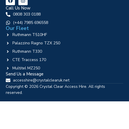
Call Us Now
0808 303 0188
‪(+44) 7985 696558
Our Fleet
Ruthmann T510HF
Palazzino Ragno TZX 250
Ruthmann T330
CTE Traccess 170
Multitel MZ250
Send Us a Message
accesshire@crystalclearuk.net
Copyright © 2026 Crystal Clear Access Hire. All rights
reserved.