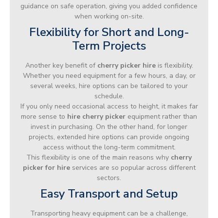
guidance on safe operation, giving you added confidence
when working on-site.
Flexibility for Short and Long-
Term Projects
Another key benefit of
cherry picker hire
is flexibility.
Whether you need equipment for a few hours, a day, or
several weeks, hire options can be tailored to your
schedule.
If you only need occasional access to height, it makes far
more sense to
hire cherry picker
equipment rather than
invest in purchasing. On the other hand, for longer
projects, extended hire options can provide ongoing
access without the long-term commitment.
This flexibility is one of the main reasons why
cherry
picker for hire
services are so popular across different
sectors.
Easy Transport and Setup
Transporting heavy equipment can be a challenge,