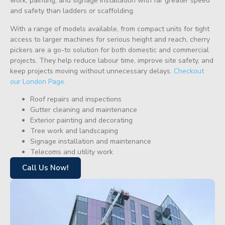
work, painting, and signage installation with far greater speed
and safety than ladders or scaffolding.
With a range of models available, from compact units for tight
access to larger machines for serious height and reach, cherry
pickers are a go-to solution for both domestic and commercial
projects. They help reduce labour time, improve site safety, and
keep projects moving without unnecessary delays.
Checkout
our London Page.
Roof repairs and inspections
Gutter cleaning and maintenance
Exterior painting and decorating
Tree work and landscaping
Signage installation and maintenance
Telecoms and utility work
Call Us Now!