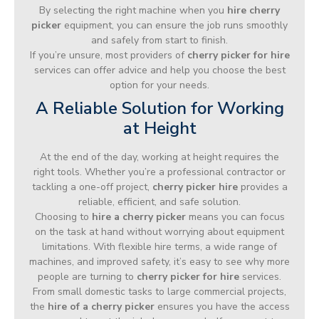
By selecting the right machine when you
hire cherry
picker
equipment, you can ensure the job runs smoothly
and safely from start to finish.
If you’re unsure, most providers of
cherry picker for hire
services can offer advice and help you choose the best
option for your needs.
A Reliable Solution for Working
at Height
At the end of the day, working at height requires the
right tools. Whether you’re a professional contractor or
tackling a one-off project,
cherry picker hire
provides a
reliable, efficient, and safe solution.
Choosing to
hire a cherry picker
means you can focus
on the task at hand without worrying about equipment
limitations. With flexible hire terms, a wide range of
machines, and improved safety, it’s easy to see why more
people are turning to
cherry picker for hire
services.
From small domestic tasks to large commercial projects,
the
hire of a cherry picker
ensures you have the access