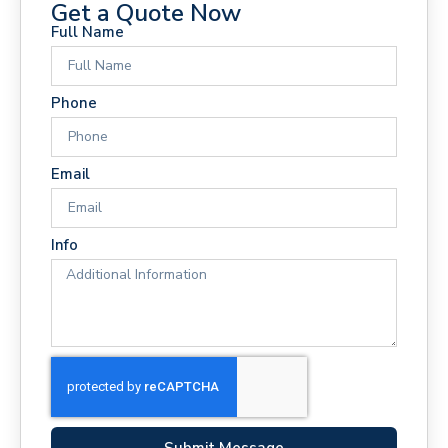
Get a Quote Now
Full Name
Phone
Email
Info
Submit Message