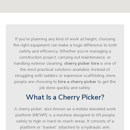
If you’re planning any kind of work at height, choosing
the right equipment can make a huge difference to both
safety and efficiency. Whether you’re managing a
construction project, carrying out maintenance, or
handling exterior cleaning,
cherry picker hire
is one of
the most practical solutions available. Instead of
struggling with ladders or expensive scaffolding, more
people are choosing to
hire a cherry picker
to get the
job done quickly and safely.
What Is a Cherry Picker?
A cherry picker, also known as a mobile elevated work
platform (MEWP), is a machine designed to lift people
safely to high or hard-to-reach areas. It consists of a
platform or “basket” attached to a hydraulic arm,