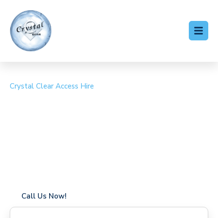
Crystal Clear Access Hire
Cherry Picker Hire
Kingsbury
Coverage in Kingsbury with fast response times
Flexible hire periods (daily, weekly, long-term)
24/7 availability for urgent or scheduled work
Modern, high-performance equipment
Specialist solutions for difficult access sites
Over a decade of industry experience
Call Us Now!