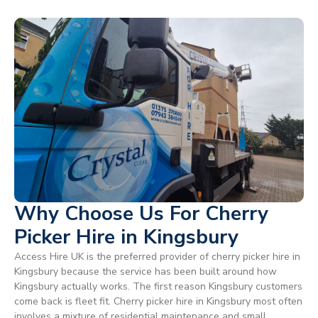
Why Choose Us For Cherry
Picker Hire in Kingsbury
Access Hire UK is the preferred provider of cherry picker hire in
Kingsbury because the service has been built around how
Kingsbury actually works. The first reason Kingsbury customers
come back is fleet fit. Cherry picker hire in Kingsbury most often
involves a mixture of residential maintenance and small