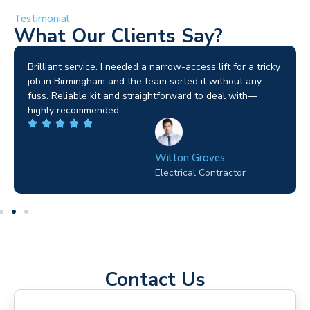
Testimonial
What Our Clients Say?
Brilliant service. I needed a narrow-access lift for a tricky
job in Birmingham and the team sorted it without any
fuss. Reliable kit and straightforward to deal with—
highly recommended.
Wilton Groves
Electrical Contractor
Contact Us