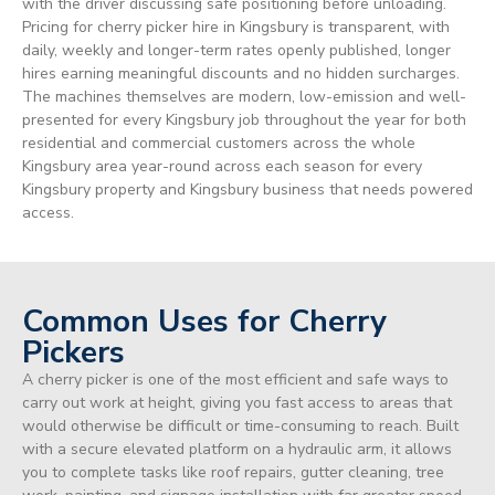
with the driver discussing safe positioning before unloading.
Pricing for cherry picker hire in Kingsbury is transparent, with
daily, weekly and longer-term rates openly published, longer
hires earning meaningful discounts and no hidden surcharges.
The machines themselves are modern, low-emission and well-
presented for every Kingsbury job throughout the year for both
residential and commercial customers across the whole
Kingsbury area year-round across each season for every
Kingsbury property and Kingsbury business that needs powered
access.
Common Uses for Cherry
Pickers
A cherry picker is one of the most efficient and safe ways to
carry out work at height, giving you fast access to areas that
would otherwise be difficult or time-consuming to reach. Built
with a secure elevated platform on a hydraulic arm, it allows
you to complete tasks like roof repairs, gutter cleaning, tree