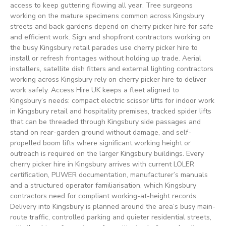
access to keep guttering flowing all year. Tree surgeons
working on the mature specimens common across Kingsbury
streets and back gardens depend on cherry picker hire for safe
and efficient work. Sign and shopfront contractors working on
the busy Kingsbury retail parades use cherry picker hire to
install or refresh frontages without holding up trade. Aerial
installers, satellite dish fitters and external lighting contractors
working across Kingsbury rely on cherry picker hire to deliver
work safely. Access Hire UK keeps a fleet aligned to
Kingsbury’s needs: compact electric scissor lifts for indoor work
in Kingsbury retail and hospitality premises, tracked spider lifts
that can be threaded through Kingsbury side passages and
stand on rear-garden ground without damage, and self-
propelled boom lifts where significant working height or
outreach is required on the larger Kingsbury buildings. Every
cherry picker hire in Kingsbury arrives with current LOLER
certification, PUWER documentation, manufacturer’s manuals
and a structured operator familiarisation, which Kingsbury
contractors need for compliant working-at-height records.
Delivery into Kingsbury is planned around the area’s busy main-
route traffic, controlled parking and quieter residential streets,