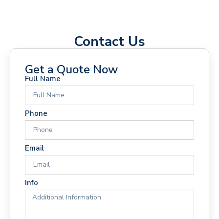
Contact Us
Get a Quote Now
Full Name
Phone
Email
Info