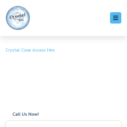
Crystal Clear Access Hire
Cherry Picker Hire
Kingswood
Coverage in Kingswood with fast response times
Flexible hire periods (daily, weekly, long-term)
24/7 availability for urgent or scheduled work
Modern, high-performance equipment
Specialist solutions for difficult access sites
Over a decade of industry experience
Call Us Now!