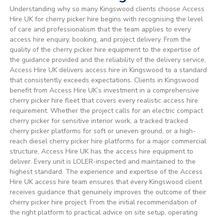
Understanding why so many Kingswood clients choose Access
Hire UK for cherry picker hire begins with recognising the level
of care and professionalism that the team applies to every
access hire enquiry, booking, and project delivery. From the
quality of the cherry picker hire equipment to the expertise of
the guidance provided and the reliability of the delivery service,
Access Hire UK delivers access hire in Kingswood to a standard
that consistently exceeds expectations. Clients in Kingswood
benefit from Access Hire UK’s investment in a comprehensive
cherry picker hire fleet that covers every realistic access hire
requirement. Whether the project calls for an electric compact
cherry picker for sensitive interior work, a tracked tracked
cherry picker platforms for soft or uneven ground, or a high-
reach diesel cherry picker hire platforms for a major commercial
structure, Access Hire UK has the access hire equipment to
deliver. Every unit is LOLER-inspected and maintained to the
highest standard. The experience and expertise of the Access
Hire UK access hire team ensures that every Kingswood client
receives guidance that genuinely improves the outcome of their
cherry picker hire project. From the initial recommendation of
the right platform to practical advice on site setup, operating