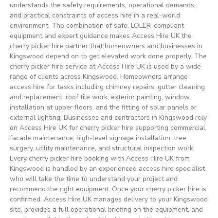
understands the safety requirements, operational demands,
and practical constraints of access hire in a real-world
environment. The combination of safe, LOLER-compliant
equipment and expert guidance makes Access Hire UK the
cherry picker hire partner that homeowners and businesses in
Kingswood depend on to get elevated work done properly. The
cherry picker hire service at Access Hire UK is used by a wide
range of clients across Kingswood. Homeowners arrange
access hire for tasks including chimney repairs, gutter cleaning
and replacement, roof tile work, exterior painting, window
installation at upper floors, and the fitting of solar panels or
external lighting. Businesses and contractors in Kingswood rely
on Access Hire UK for cherry picker hire supporting commercial
facade maintenance, high-level signage installation, tree
surgery, utility maintenance, and structural inspection work.
Every cherry picker hire booking with Access Hire UK from
Kingswood is handled by an experienced access hire specialist
who will take the time to understand your project and
recommend the right equipment. Once your cherry picker hire is
confirmed, Access Hire UK manages delivery to your Kingswood
site, provides a full operational briefing on the equipment, and