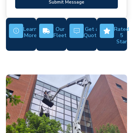
Submit Message
Learn
Our
Get a
Rated
More
Fleet
Quote
5
Star