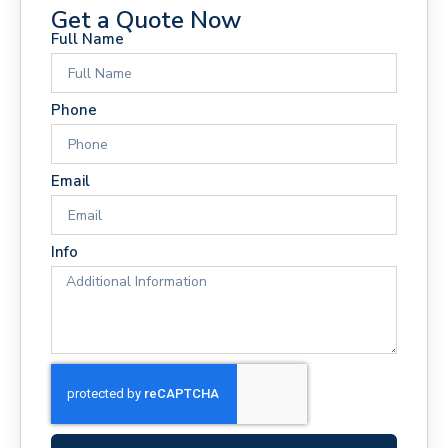
Get a Quote Now
Full Name
Phone
Email
Info