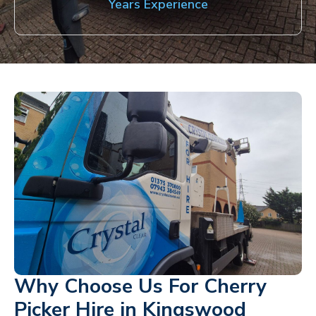
Years Experience
Why Choose Us For Cherry
Picker Hire in Kingswood