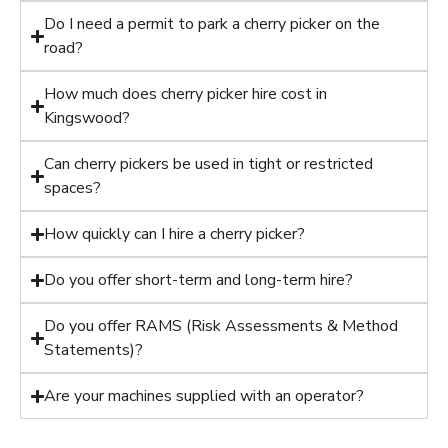
Do I need a permit to park a cherry picker on the
road?
How much does cherry picker hire cost in
Kingswood?
Can cherry pickers be used in tight or restricted
spaces?
How quickly can I hire a cherry picker?
Do you offer short-term and long-term hire?
Do you offer RAMS (Risk Assessments & Method
Statements)?
Are your machines supplied with an operator?