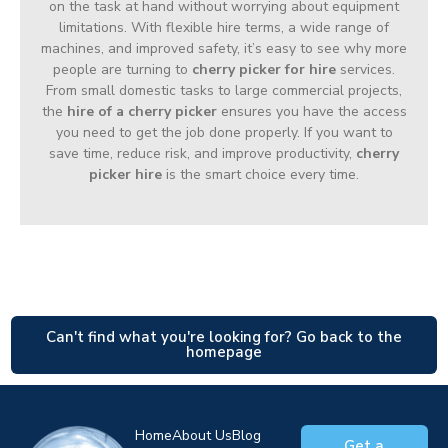
on the task at hand without worrying about equipment
limitations. With flexible hire terms, a wide range of
machines, and improved safety, it’s easy to see why more
people are turning to
cherry picker for hire
services.
From small domestic tasks to large commercial projects,
the
hire of a cherry picker
ensures you have the access
you need to get the job done properly. If you want to
save time, reduce risk, and improve productivity,
cherry
picker hire
is the smart choice every time.
Can't find what you're looking for? Go back to the
homepage
Home
About Us
Blog
Get a