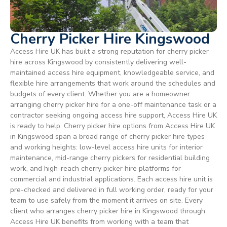
Cherry Picker Hire Kingswood
Access Hire UK has built a strong reputation for cherry picker
hire across Kingswood by consistently delivering well-
maintained access hire equipment, knowledgeable service, and
flexible hire arrangements that work around the schedules and
budgets of every client. Whether you are a homeowner
arranging cherry picker hire for a one-off maintenance task or a
contractor seeking ongoing access hire support, Access Hire UK
is ready to help. Cherry picker hire options from Access Hire UK
in Kingswood span a broad range of cherry picker hire types
and working heights: low-level access hire units for interior
maintenance, mid-range cherry pickers for residential building
work, and high-reach cherry picker hire platforms for
commercial and industrial applications. Each access hire unit is
pre-checked and delivered in full working order, ready for your
team to use safely from the moment it arrives on site. Every
client who arranges cherry picker hire in Kingswood through
Access Hire UK benefits from working with a team that