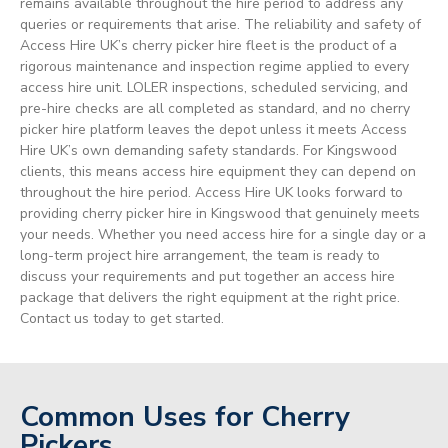
remains available throughout the hire period to address any
queries or requirements that arise. The reliability and safety of
Access Hire UK’s cherry picker hire fleet is the product of a
rigorous maintenance and inspection regime applied to every
access hire unit. LOLER inspections, scheduled servicing, and
pre-hire checks are all completed as standard, and no cherry
picker hire platform leaves the depot unless it meets Access
Hire UK’s own demanding safety standards. For Kingswood
clients, this means access hire equipment they can depend on
throughout the hire period. Access Hire UK looks forward to
providing cherry picker hire in Kingswood that genuinely meets
your needs. Whether you need access hire for a single day or a
long-term project hire arrangement, the team is ready to
discuss your requirements and put together an access hire
package that delivers the right equipment at the right price.
Contact us today to get started.
Common Uses for Cherry
Pickers