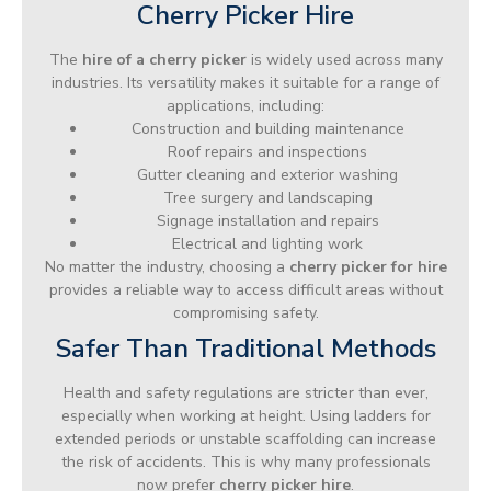
Cherry Picker Hire
The
hire of a cherry picker
is widely used across many
industries. Its versatility makes it suitable for a range of
applications, including:
Construction and building maintenance
Roof repairs and inspections
Gutter cleaning and exterior washing
Tree surgery and landscaping
Signage installation and repairs
Electrical and lighting work
No matter the industry, choosing a
cherry picker for hire
provides a reliable way to access difficult areas without
compromising safety.
Safer Than Traditional Methods
Health and safety regulations are stricter than ever,
especially when working at height. Using ladders for
extended periods or unstable scaffolding can increase
the risk of accidents. This is why many professionals
now prefer
cherry picker hire
.