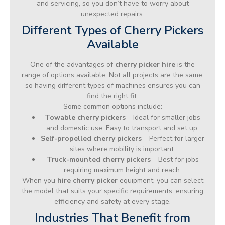
and servicing, so you don’t have to worry about
unexpected repairs.
Different Types of Cherry Pickers
Available
One of the advantages of
cherry picker hire
is the
range of options available. Not all projects are the same,
so having different types of machines ensures you can
find the right fit.
Some common options include:
Towable cherry pickers
– Ideal for smaller jobs
and domestic use. Easy to transport and set up.
Self-propelled cherry pickers
– Perfect for larger
sites where mobility is important.
Truck-mounted cherry pickers
– Best for jobs
requiring maximum height and reach.
When you
hire cherry picker
equipment, you can select
the model that suits your specific requirements, ensuring
efficiency and safety at every stage.
Industries That Benefit from