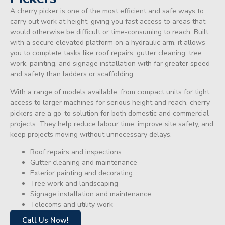
A cherry picker is one of the most efficient and safe ways to
carry out work at height, giving you fast access to areas that
would otherwise be difficult or time-consuming to reach. Built
with a secure elevated platform on a hydraulic arm, it allows
you to complete tasks like roof repairs, gutter cleaning, tree
work, painting, and signage installation with far greater speed
and safety than ladders or scaffolding.
With a range of models available, from compact units for tight
access to larger machines for serious height and reach, cherry
pickers are a go-to solution for both domestic and commercial
projects. They help reduce labour time, improve site safety, and
keep projects moving without unnecessary delays.
Roof repairs and inspections
Gutter cleaning and maintenance
Exterior painting and decorating
Tree work and landscaping
Signage installation and maintenance
Telecoms and utility work
Call Us Now!