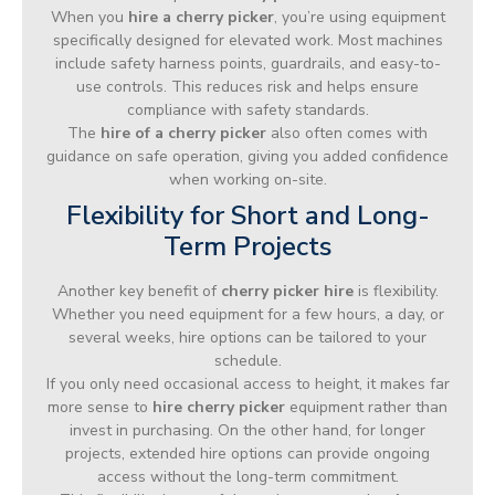
When you
hire a cherry picker
, you’re using equipment
specifically designed for elevated work. Most machines
include safety harness points, guardrails, and easy-to-
use controls. This reduces risk and helps ensure
compliance with safety standards.
The
hire of a cherry picker
also often comes with
guidance on safe operation, giving you added confidence
when working on-site.
Flexibility for Short and Long-
Term Projects
Another key benefit of
cherry picker hire
is flexibility.
Whether you need equipment for a few hours, a day, or
several weeks, hire options can be tailored to your
schedule.
If you only need occasional access to height, it makes far
more sense to
hire cherry picker
equipment rather than
invest in purchasing. On the other hand, for longer
projects, extended hire options can provide ongoing
access without the long-term commitment.