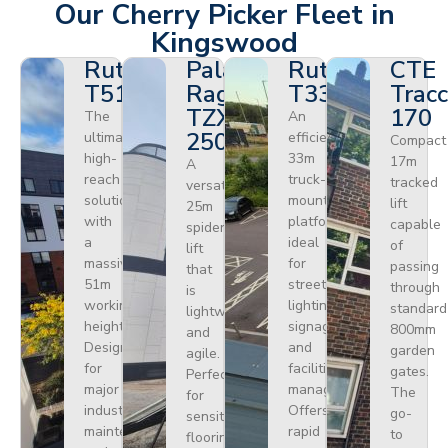
Our Cherry Picker Fleet in
Kingswood
Ruthmann
Palazzani
Ruthmann
CTE
T510HF
Ragno
T330
Tracc
TZX
170
The
An
250
ultimate
efficient
Compact
high-
33m
17m
A
reach
truck-
tracked
versatile
solution
mounted
lift
25m
with
platform
capable
spider
a
ideal
of
lift
massive
for
passing
that
51m
street
through
is
working
lighting,
standard
lightweight
height.
signage,
800mm
and
Designed
and
garden
agile.
for
facilities
gates.
Perfect
major
management.
The
for
industrial
Offers
go-
sensitive
maintenance
rapid
to
flooring