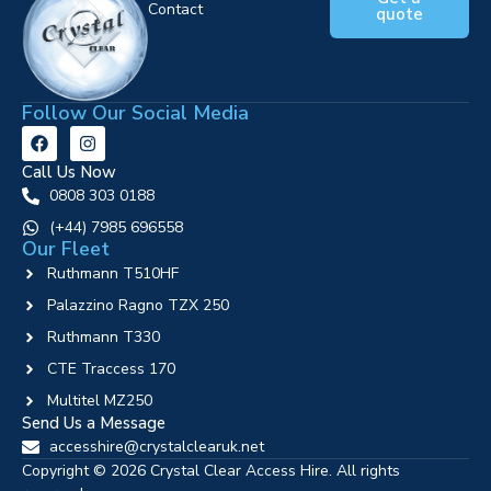
Contact
quote
Follow Our Social Media
Call Us Now
0808 303 0188
‪(+44) 7985 696558
Our Fleet
Ruthmann T510HF
Palazzino Ragno TZX 250
Ruthmann T330
CTE Traccess 170
Multitel MZ250
Send Us a Message
accesshire@crystalclearuk.net
Copyright © 2026 Crystal Clear Access Hire. All rights