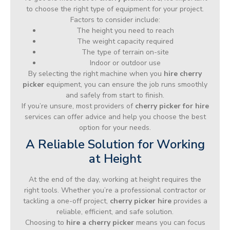
to choose the right type of equipment for your project.
Factors to consider include:
The height you need to reach
The weight capacity required
The type of terrain on-site
Indoor or outdoor use
By selecting the right machine when you
hire cherry
picker
equipment, you can ensure the job runs smoothly
and safely from start to finish.
If you’re unsure, most providers of
cherry picker for hire
services can offer advice and help you choose the best
option for your needs.
A Reliable Solution for Working
at Height
At the end of the day, working at height requires the
right tools. Whether you’re a professional contractor or
tackling a one-off project,
cherry picker hire
provides a
reliable, efficient, and safe solution.
Choosing to
hire a cherry picker
means you can focus