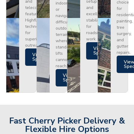
and
setup
choice
indoors
telecoms,
and
for
or
featuring
excellent
residenti
navigating
Highflex
stability
painting,
difficult
technology
for
tree
outdoor
for
roadside
surgery,
terrain
superior
work.
and
where
outreach.
gutter
standard
Views
repairs.
Specs
lifts
Views
Specs
cannot
Vie
reach.
Spe
Views
Specs
Fast Cherry Picker Delivery &
Flexible Hire Options