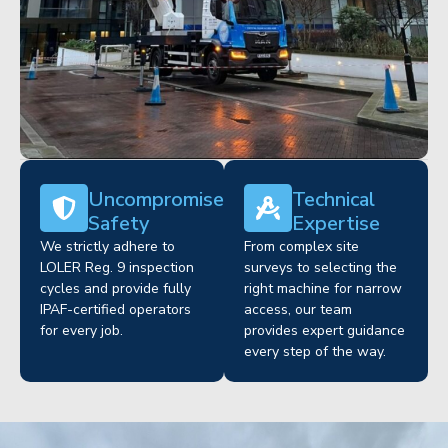
Uncompromised
Technical
Safety
Expertise
We strictly adhere to
From complex site
LOLER Reg. 9 inspection
surveys to selecting the
cycles and provide fully
right machine for narrow
IPAF-certified operators
access, our team
for every job.
provides expert guidance
every step of the way.