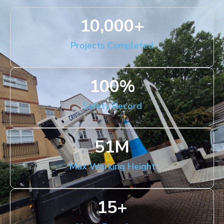
10,000
+
Projects Completed
100
%
Safety Record
51
M
Max Working Height
15
+