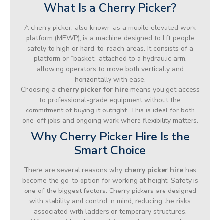
What Is a Cherry Picker?
A cherry picker, also known as a mobile elevated work
platform (MEWP), is a machine designed to lift people
safely to high or hard-to-reach areas. It consists of a
platform or “basket” attached to a hydraulic arm,
allowing operators to move both vertically and
horizontally with ease.
Choosing a
cherry picker for hire
means you get access
to professional-grade equipment without the
commitment of buying it outright. This is ideal for both
one-off jobs and ongoing work where flexibility matters.
Why Cherry Picker Hire Is the
Smart Choice
There are several reasons why
cherry picker hire
has
become the go-to option for working at height. Safety is
one of the biggest factors. Cherry pickers are designed
with stability and control in mind, reducing the risks
associated with ladders or temporary structures.