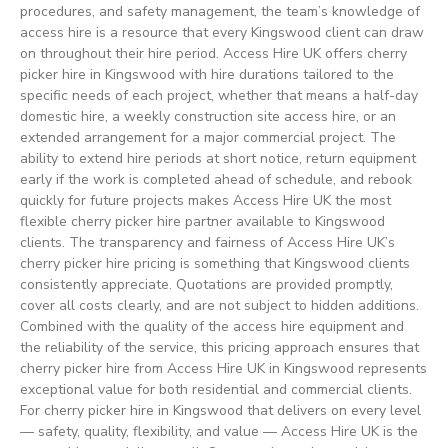
procedures, and safety management, the team’s knowledge of
access hire is a resource that every Kingswood client can draw
on throughout their hire period. Access Hire UK offers cherry
picker hire in Kingswood with hire durations tailored to the
specific needs of each project, whether that means a half-day
domestic hire, a weekly construction site access hire, or an
extended arrangement for a major commercial project. The
ability to extend hire periods at short notice, return equipment
early if the work is completed ahead of schedule, and rebook
quickly for future projects makes Access Hire UK the most
flexible cherry picker hire partner available to Kingswood
clients. The transparency and fairness of Access Hire UK’s
cherry picker hire pricing is something that Kingswood clients
consistently appreciate. Quotations are provided promptly,
cover all costs clearly, and are not subject to hidden additions.
Combined with the quality of the access hire equipment and
the reliability of the service, this pricing approach ensures that
cherry picker hire from Access Hire UK in Kingswood represents
exceptional value for both residential and commercial clients.
For cherry picker hire in Kingswood that delivers on every level
— safety, quality, flexibility, and value — Access Hire UK is the