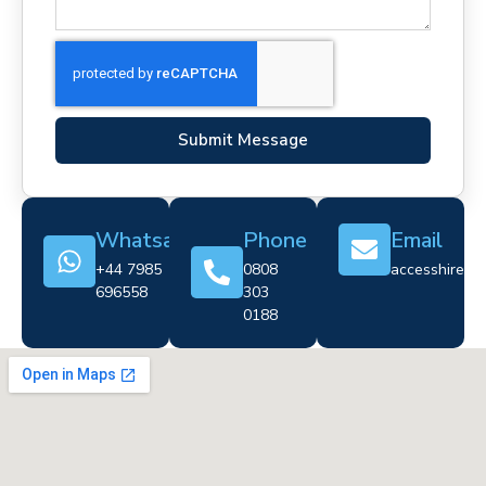
Submit Message
Whatsapp
Phone
Email
+44 7985
0808
accesshire@cr
696558
303
0188