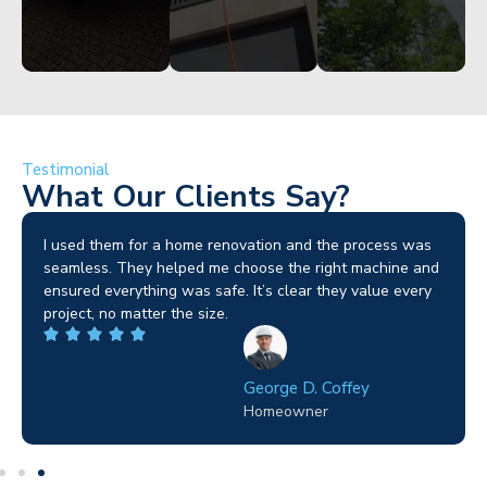
Testimonial
What Our Clients Say?
I used them for a home renovation and the process was
seamless. They helped me choose the right machine and
ensured everything was safe. It’s clear they value every
project, no matter the size.
George D. Coffey
Homeowner