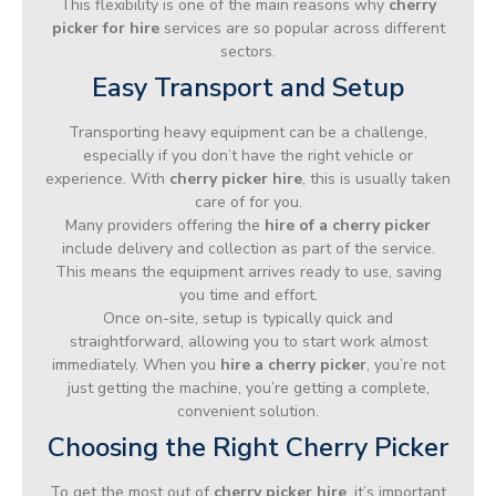
This flexibility is one of the main reasons why
cherry
picker for hire
services are so popular across different
sectors.
Easy Transport and Setup
Transporting heavy equipment can be a challenge,
especially if you don’t have the right vehicle or
experience. With
cherry picker hire
, this is usually taken
care of for you.
Many providers offering the
hire of a cherry picker
include delivery and collection as part of the service.
This means the equipment arrives ready to use, saving
you time and effort.
Once on-site, setup is typically quick and
straightforward, allowing you to start work almost
immediately. When you
hire a cherry picker
, you’re not
just getting the machine, you’re getting a complete,
convenient solution.
Choosing the Right Cherry Picker
To get the most out of
cherry picker hire
, it’s important