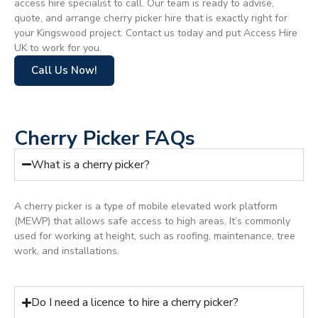
access hire specialist to call. Our team is ready to advise,
quote, and arrange cherry picker hire that is exactly right for
your Kingswood project. Contact us today and put Access Hire
UK to work for you.
Call Us Now!
Cherry Picker FAQs
What is a cherry picker?
A cherry picker is a type of mobile elevated work platform
(MEWP) that allows safe access to high areas. It’s commonly
used for working at height, such as roofing, maintenance, tree
work, and installations.
Do I need a licence to hire a cherry picker?