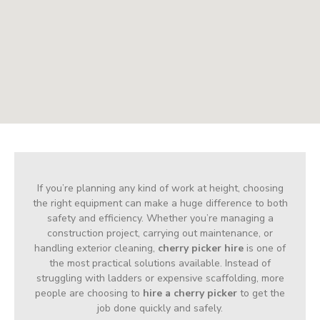
If you’re planning any kind of work at height, choosing
the right equipment can make a huge difference to both
safety and efficiency. Whether you’re managing a
construction project, carrying out maintenance, or
handling exterior cleaning,
cherry picker hire
is one of
the most practical solutions available. Instead of
struggling with ladders or expensive scaffolding, more
people are choosing to
hire a cherry picker
to get the
job done quickly and safely.