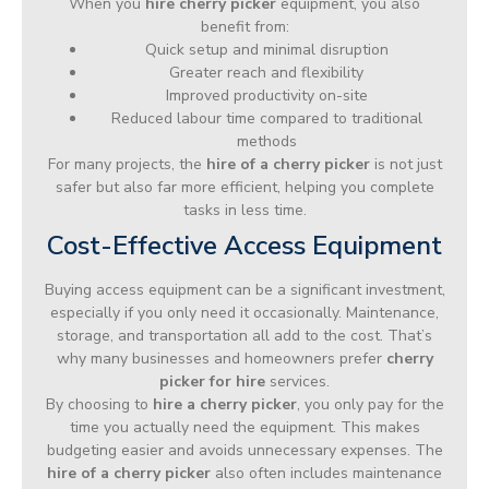
When you
hire cherry picker
equipment, you also
benefit from:
Quick setup and minimal disruption
Greater reach and flexibility
Improved productivity on-site
Reduced labour time compared to traditional
methods
For many projects, the
hire of a cherry picker
is not just
safer but also far more efficient, helping you complete
tasks in less time.
Cost-Effective Access Equipment
Buying access equipment can be a significant investment,
especially if you only need it occasionally. Maintenance,
storage, and transportation all add to the cost. That’s
why many businesses and homeowners prefer
cherry
picker for hire
services.
By choosing to
hire a cherry picker
, you only pay for the
time you actually need the equipment. This makes
budgeting easier and avoids unnecessary expenses. The
hire of a cherry picker
also often includes maintenance