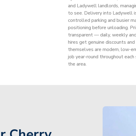
and Ladywell landlords, managi
to see. Delivery into Ladywell i
controlled parking and busier mai
positioning before unloading. Pric
transparent — daily, weekly and
hires get genuine discounts and
themselves are modern, low-em
job year-round throughout each
the area.
r Cherry