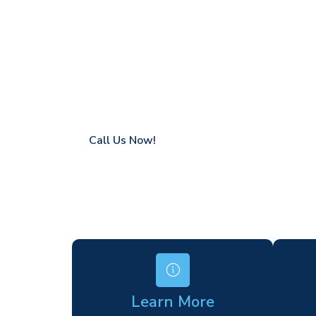
Ladywell
Coverage in Ladywell with fast response t
Flexible hire periods (daily, weekly, long-te
24/7 availability for urgent or scheduled w
Modern, high-performance equipment
Specialist solutions for difficult access site
Over a decade of industry experience
Call Us Now!
Learn More