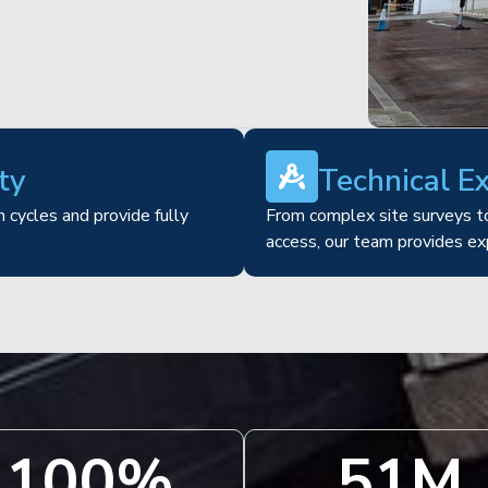
ty
Technical E
 cycles and provide fully
From complex site surveys to
access, our team provides ex
100
%
51
M