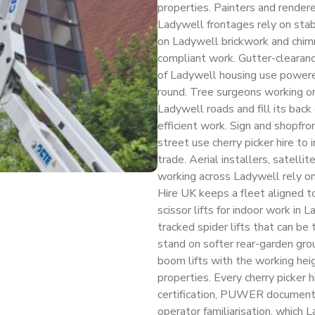
properties. Painters and rendere
Ladywell frontages rely on stab
on Ladywell brickwork and chimne
compliant work. Gutter-clearance
of Ladywell housing use powere
round. Tree surgeons working o
Ladywell roads and fill its back
efficient work. Sign and shopfr
street use cherry picker hire to 
trade. Aerial installers, satellit
working across Ladywell rely on 
Hire UK keeps a fleet aligned 
scissor lifts for indoor work in 
tracked spider lifts that can b
stand on softer rear-garden gro
boom lifts with the working hei
properties. Every cherry picker 
certification, PUWER documenta
operator familiarisation, which 