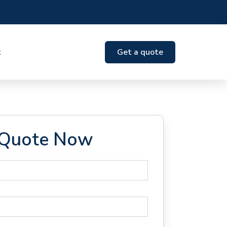
t
Get a quote
 Quote Now