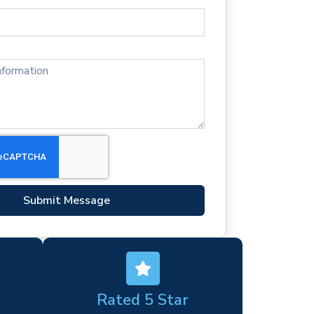
Submit Message
Rated 5 Star