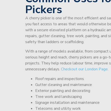
Pickers
A cherry picker is one of the most efficient and s
you fast access to areas that would otherwise be 
with a secure elevated platform on a hydraulic ar
repairs, gutter cleaning, tree work, painting, and 
safety than ladders or scaffolding.
With a range of models available, from compact un
serious height and reach, cherry pickers are a go
projects. They help reduce labour time, improve 
unnecessary delays.
Checkout our London Page.
Roof repairs and inspections
Gutter cleaning and maintenance
Exterior painting and decorating
Tree work and landscaping
Signage installation and maintenance
Telecoms and utility work