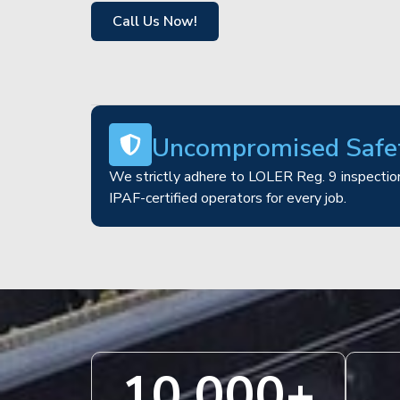
Call Us Now!
Uncompromised Safe
We strictly adhere to LOLER Reg. 9 inspection
IPAF-certified operators for every job.
10,000
+