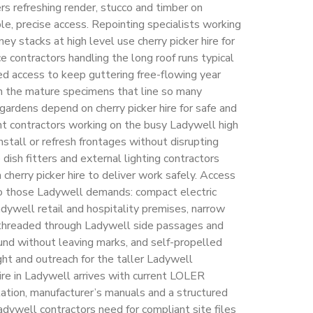
rs refreshing render, stucco and timber on
le, precise access. Repointing specialists working
y stacks at high level use cherry picker hire for
 contractors handling the long roof runs typical
d access to keep guttering free-flowing year
n the mature specimens that line so many
 gardens depend on cherry picker hire for safe and
ont contractors working on the busy Ladywell high
install or refresh frontages without disrupting
e dish fitters and external lighting contractors
cherry picker hire to deliver work safely. Access
to those Ladywell demands: compact electric
Ladywell retail and hospitality premises, narrow
e threaded through Ladywell side passages and
und without leaving marks, and self-propelled
ght and outreach for the taller Ladywell
hire in Ladywell arrives with current LOLER
tion, manufacturer’s manuals and a structured
Ladywell contractors need for compliant site files