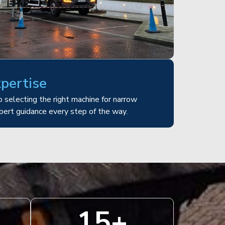
xpertise
 selecting the right machine for narrow
pert guidance every step of the way.
15
+