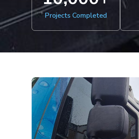
Projects Completed