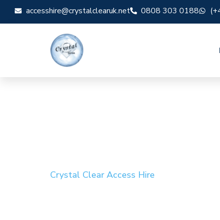
accesshire@crystalclearuk.net
0808 303 0188
(+
Crystal Clear Access Hire
Cherry Picker