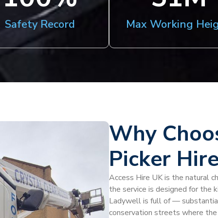
Safety Record
Max Working Hei
Why Choos
Picker Hir
Access Hire UK is the natural ch
the service is designed for the 
Ladywell is full of — substantia
conservation streets where the 