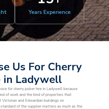
ght
Years Experience
e Us For Cherry
e in Ladywell
oice for cherry picker hire in Ladywell because
kind of work and the kind of properties that
l Victorian and Edwardian buildings on
standard of the supplier matters as much as the