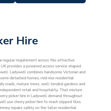
ker Hire
 a regular requirement across this attractive
 UK provides a powered access service shaped
dywell. Ladywell combines handsome Victorian and
 semi-detached homes, mid-rise residential
eafy roads, mature trees, well-tended gardens and
 independent retail and hospitality. That mixture
herry picker hire in Ladywell demand throughout
ll use cherry picker hire to reach slipped tiles,
imney repairs safely on the taller residential