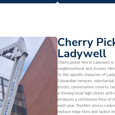
Cherry Pic
Ladywell
Cherry picker hire in Ladywell is
neighbourhood, and Access Hire
to the specific character of La
Edwardian terraces, substantial
blocks, conservation streets, l
a thriving local high street with
produces a continuous flow of c
each year. Roofers across Ladywe
replace ridge tiles and tackle ch