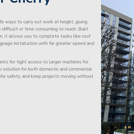
afe ways to carry out work at height, giving
difficult or time-consuming to reach. Built
m, it allows you to complete tasks like roof
signage installation with far greater speed and
its for tight access to larger machines for
-to solution for both domestic and commercial
site safety, and keep projects moving without