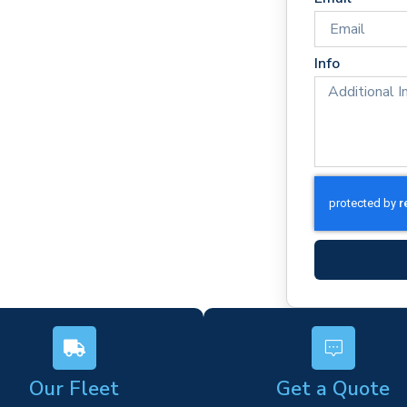
imes
rm)
Info
ork
s
Our Fleet
Get a Quote