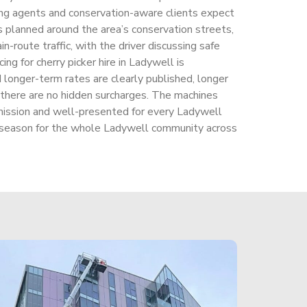
ng agents and conservation-aware clients expect
s planned around the area’s conservation streets,
n-route traffic, with the driver discussing safe
ing for cherry picker hire in Ladywell is
 longer-term rates are clearly published, longer
 there are no hidden surcharges. The machines
ission and well-presented for every Ladywell
 season for the whole Ladywell community across