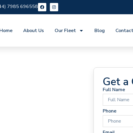
44) 7985 696558
Home
About Us
Our Fleet
Blog
Contac
Get a
Full Name
 Hire
Phone
Email