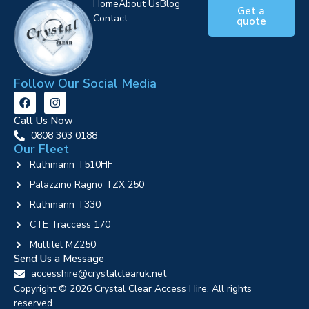
Home
About Us
Blog
Get a
Contact
quote
Follow Our Social Media
Call Us Now
0808 303 0188
Our Fleet
Ruthmann T510HF
Palazzino Ragno TZX 250
Ruthmann T330
CTE Traccess 170
Multitel MZ250
Send Us a Message
accesshire@crystalclearuk.net
Copyright © 2026 Crystal Clear Access Hire. All rights
reserved.