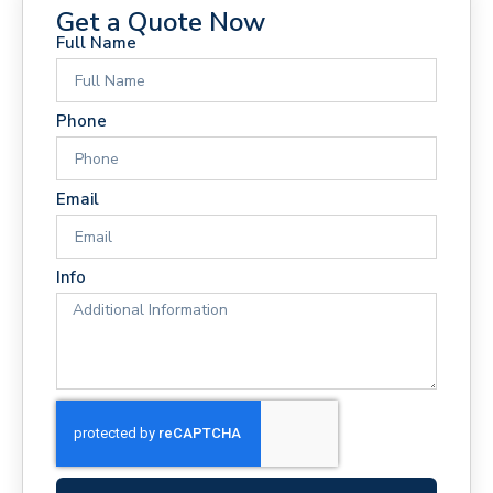
Get a Quote Now
Full Name
Phone
Email
Info