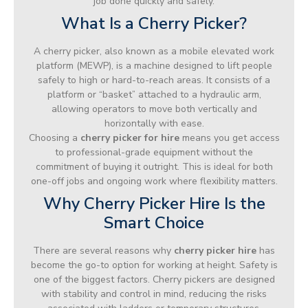
job done quickly and safely.
What Is a Cherry Picker?
A cherry picker, also known as a mobile elevated work
platform (MEWP), is a machine designed to lift people
safely to high or hard-to-reach areas. It consists of a
platform or “basket” attached to a hydraulic arm,
allowing operators to move both vertically and
horizontally with ease.
Choosing a
cherry picker for hire
means you get access
to professional-grade equipment without the
commitment of buying it outright. This is ideal for both
one-off jobs and ongoing work where flexibility matters.
Why Cherry Picker Hire Is the
Smart Choice
There are several reasons why
cherry picker hire
has
become the go-to option for working at height. Safety is
one of the biggest factors. Cherry pickers are designed
with stability and control in mind, reducing the risks