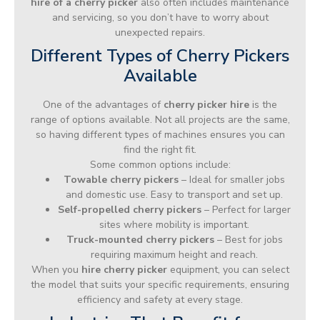
hire of a cherry picker
also often includes maintenance
and servicing, so you don’t have to worry about
unexpected repairs.
Different Types of Cherry Pickers
Available
One of the advantages of
cherry picker hire
is the
range of options available. Not all projects are the same,
so having different types of machines ensures you can
find the right fit.
Some common options include:
Towable cherry pickers
– Ideal for smaller jobs
and domestic use. Easy to transport and set up.
Self-propelled cherry pickers
– Perfect for larger
sites where mobility is important.
Truck-mounted cherry pickers
– Best for jobs
requiring maximum height and reach.
When you
hire cherry picker
equipment, you can select
the model that suits your specific requirements, ensuring
efficiency and safety at every stage.