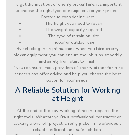
To get the most out of
cherry picker hire
, it’s important
to choose the right type of equipment for your project.
Factors to consider include:
The height you need to reach
The weight capacity required
The type of terrain on-site
Indoor or outdoor use
By selecting the right machine when you
hire cherry
picker
equipment, you can ensure the job runs smoothly
and safely from start to finish.
If you’re unsure, most providers of
cherry picker for hire
services can offer advice and help you choose the best
option for your needs.
A Reliable Solution for Working
at Height
At the end of the day, working at height requires the
right tools. Whether you’re a professional contractor or
tackling a one-off project,
cherry picker hire
provides a
reliable, efficient, and safe solution.