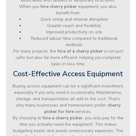
associated with ladders or temporary structures.
When you
hire cherry picker
equipment, you also
benefit from:
Quick setup and minimal disruption
Greater reach and flexibility
Improved productivity on-site
Reduced labour time compared to traditional
methods
For many projects, the
hire of a cherry picker
is not just
safer but also far more efficient, helping you complete
tasks in less time.
Cost-Effective Access Equipment
Buying access equipment can be a significant investment,
especially if you only need it occasionally. Maintenance,
storage, and transportation all add to the cost. That’s
why many businesses and homeowners prefer
cherry
picker for hire
services.
By choosing to
hire a cherry picker
, you only pay for the
time you actually need the equipment. This makes
budgeting easier and avoids unnecessary expenses. The