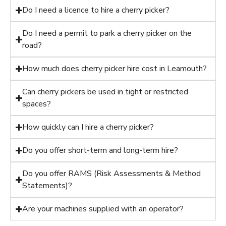
Do I need a licence to hire a cherry picker?
Do I need a permit to park a cherry picker on the
road?
How much does cherry picker hire cost in Leamouth?
Can cherry pickers be used in tight or restricted
spaces?
How quickly can I hire a cherry picker?
Do you offer short-term and long-term hire?
Do you offer RAMS (Risk Assessments & Method
Statements)?
Are your machines supplied with an operator?