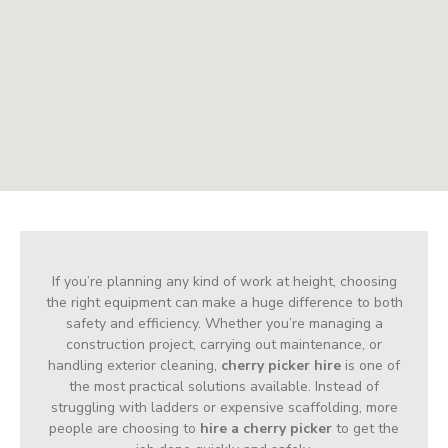
If you’re planning any kind of work at height, choosing
the right equipment can make a huge difference to both
safety and efficiency. Whether you’re managing a
construction project, carrying out maintenance, or
handling exterior cleaning,
cherry picker hire
is one of
the most practical solutions available. Instead of
struggling with ladders or expensive scaffolding, more
people are choosing to
hire a cherry picker
to get the