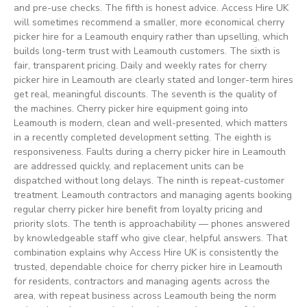
and pre-use checks. The fifth is honest advice. Access Hire UK
will sometimes recommend a smaller, more economical cherry
picker hire for a Leamouth enquiry rather than upselling, which
builds long-term trust with Leamouth customers. The sixth is
fair, transparent pricing. Daily and weekly rates for cherry
picker hire in Leamouth are clearly stated and longer-term hires
get real, meaningful discounts. The seventh is the quality of
the machines. Cherry picker hire equipment going into
Leamouth is modern, clean and well-presented, which matters
in a recently completed development setting. The eighth is
responsiveness. Faults during a cherry picker hire in Leamouth
are addressed quickly, and replacement units can be
dispatched without long delays. The ninth is repeat-customer
treatment. Leamouth contractors and managing agents booking
regular cherry picker hire benefit from loyalty pricing and
priority slots. The tenth is approachability — phones answered
by knowledgeable staff who give clear, helpful answers. That
combination explains why Access Hire UK is consistently the
trusted, dependable choice for cherry picker hire in Leamouth
for residents, contractors and managing agents across the
area, with repeat business across Leamouth being the norm