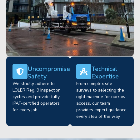
Uncompromised
Technical
Safety
Expertise
We strictly adhere to
From complex site
LOLER Reg. 9 inspection
surveys to selecting the
cycles and provide fully
right machine for narrow
IPAF-certified operators
access, our team
for every job.
provides expert guidance
every step of the way.