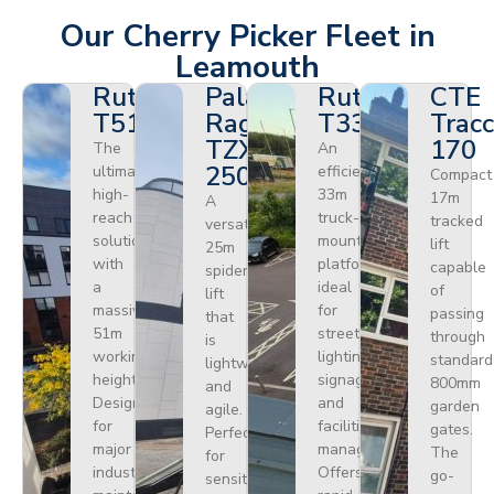
Our Cherry Picker Fleet in
Leamouth
Ruthmann
Palazzani
Ruthmann
CTE
T510HF
Ragno
T330
Tracc
TZX
170
The
An
250
ultimate
efficient
Compact
high-
33m
17m
A
reach
truck-
tracked
versatile
solution
mounted
lift
25m
with
platform
capable
spider
a
ideal
of
lift
massive
for
passing
that
51m
street
through
is
working
lighting,
standard
lightweight
height.
signage,
800mm
and
Designed
and
garden
agile.
for
facilities
gates.
Perfect
major
management.
The
for
industrial
Offers
go-
sensitive