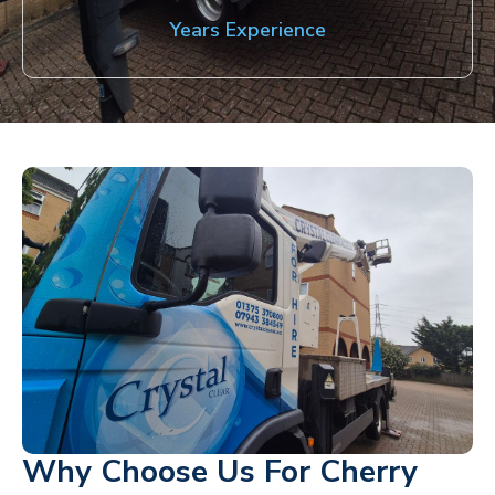
Years Experience
Why Choose Us For Cherry