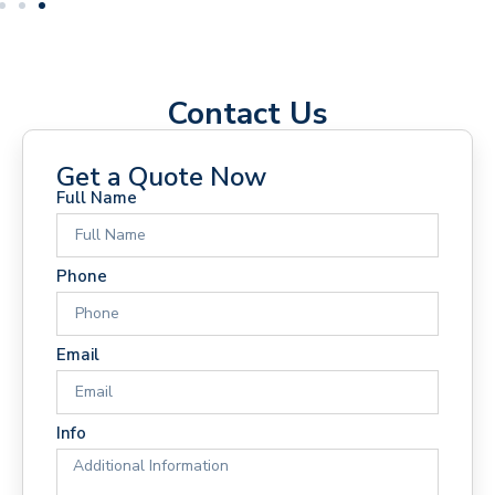
Contact Us
Get a Quote Now
Full Name
Phone
Email
Info