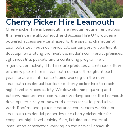
Cherry Picker Hire Leamouth
Cherry picker hire in Leamouth is a regular requirement across
this riverside neighbourhood, and Access Hire UK provides a
powered access service shaped to the specific character of
Leamouth. Leamouth combines tall contemporary apartment
developments along the riverside, modern commercial premises,
light industrial pockets and a continuing programme of
regeneration activity. That mixture produces a continuous flow
of cherry picker hire in Leamouth demand throughout each
year. Facade maintenance teams working on the newer
Leamouth residential blocks use cherry picker hire to reach
high-level surfaces safely. Window cleaning, glazing and
balcony-maintenance contractors working across the Leamouth
developments rely on powered access for safe, productive
work. Roofers and gutter-clearance contractors working on
Leamouth residential properties use cherry picker hire for
compliant high-level activity. Sign, lighting and external-
installation contractors working on the newer Leamouth