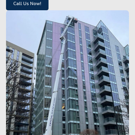
Call Us Now!