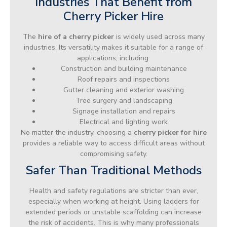
Industries That Benefit from
Cherry Picker Hire
The
hire of a cherry picker
is widely used across many
industries. Its versatility makes it suitable for a range of
applications, including:
Construction and building maintenance
Roof repairs and inspections
Gutter cleaning and exterior washing
Tree surgery and landscaping
Signage installation and repairs
Electrical and lighting work
No matter the industry, choosing a
cherry picker for hire
provides a reliable way to access difficult areas without
compromising safety.
Safer Than Traditional Methods
Health and safety regulations are stricter than ever,
especially when working at height. Using ladders for
extended periods or unstable scaffolding can increase
the risk of accidents. This is why many professionals