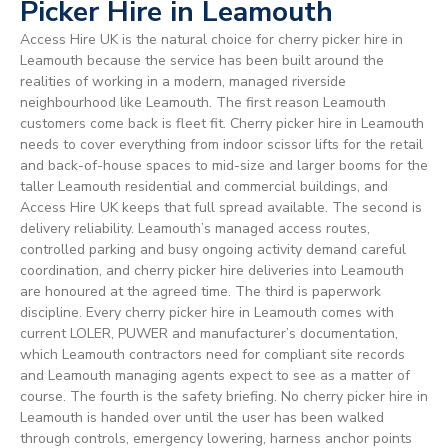
Picker Hire in Leamouth
Access Hire UK is the natural choice for cherry picker hire in
Leamouth because the service has been built around the
realities of working in a modern, managed riverside
neighbourhood like Leamouth. The first reason Leamouth
customers come back is fleet fit. Cherry picker hire in Leamouth
needs to cover everything from indoor scissor lifts for the retail
and back-of-house spaces to mid-size and larger booms for the
taller Leamouth residential and commercial buildings, and
Access Hire UK keeps that full spread available. The second is
delivery reliability. Leamouth’s managed access routes,
controlled parking and busy ongoing activity demand careful
coordination, and cherry picker hire deliveries into Leamouth
are honoured at the agreed time. The third is paperwork
discipline. Every cherry picker hire in Leamouth comes with
current LOLER, PUWER and manufacturer’s documentation,
which Leamouth contractors need for compliant site records
and Leamouth managing agents expect to see as a matter of
course. The fourth is the safety briefing. No cherry picker hire in
Leamouth is handed over until the user has been walked
through controls, emergency lowering, harness anchor points