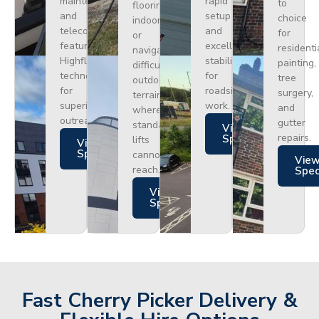
maintenance
rapid
to
flooring
and
setup
choice
indoors
telecoms,
and
for
or
featuring
excellent
residenti
navigating
Highflex
stability
painting,
difficult
technology
for
tree
outdoor
for
roadside
surgery,
terrain
superior
work.
and
where
outreach.
gutter
standard
Views
repairs.
Specs
lifts
Views
Specs
cannot
Vie
reach.
Spe
Views
Specs
Fast Cherry Picker Delivery &