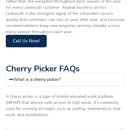
rather than the exception throughout each season of the year
for every Leamouth customer. Repeat business across
Leamouth is the strongest signal of the consistent service
quality that customers can rely on year after year, and personal
recommendations keep new enquiries arriving steadily across
every season throughout each year.
Call Us Now!
Cherry Picker FAQs
What is a cherry picker?
A cherry picker is a type of mobile elevated work platform
(MEWP) that allows safe access to high areas. It’s commonly
used for working at height, such as roofing, maintenance, tree
work, and installations.