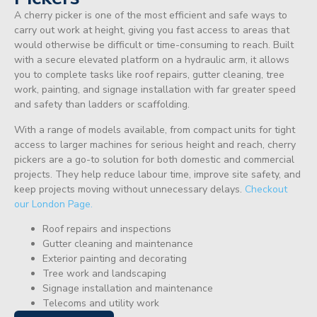
A cherry picker is one of the most efficient and safe ways to
carry out work at height, giving you fast access to areas that
would otherwise be difficult or time-consuming to reach. Built
with a secure elevated platform on a hydraulic arm, it allows
you to complete tasks like roof repairs, gutter cleaning, tree
work, painting, and signage installation with far greater speed
and safety than ladders or scaffolding.
With a range of models available, from compact units for tight
access to larger machines for serious height and reach, cherry
pickers are a go-to solution for both domestic and commercial
projects. They help reduce labour time, improve site safety, and
keep projects moving without unnecessary delays.
Checkout
our London Page.
Roof repairs and inspections
Gutter cleaning and maintenance
Exterior painting and decorating
Tree work and landscaping
Signage installation and maintenance
Telecoms and utility work