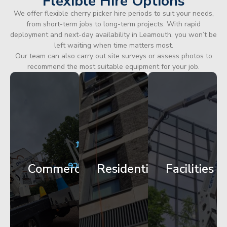
Flexible Hire Options
We offer flexible cherry picker hire periods to suit your needs,
from short-term jobs to long-term projects. With rapid
deployment and next-day availability in Leamouth, you won’t be
left waiting when time matters most.
Our team can also carry out site surveys or assess photos to
recommend the most suitable equipment for your job.
City
Corporate
Apartment
Centre
HQ
Block
Facade
Glazing
Maintenance
Commercial
Residential
Facilities
Works
Access
Get
Get
Get
Started
Started
Started