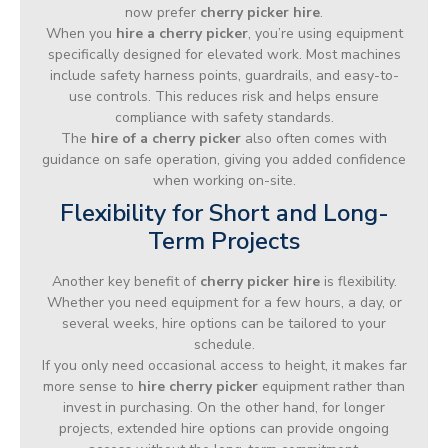
now prefer
cherry picker hire
.
When you
hire a cherry picker
, you’re using equipment
specifically designed for elevated work. Most machines
include safety harness points, guardrails, and easy-to-
use controls. This reduces risk and helps ensure
compliance with safety standards.
The
hire of a cherry picker
also often comes with
guidance on safe operation, giving you added confidence
when working on-site.
Flexibility for Short and Long-
Term Projects
Another key benefit of
cherry picker hire
is flexibility.
Whether you need equipment for a few hours, a day, or
several weeks, hire options can be tailored to your
schedule.
If you only need occasional access to height, it makes far
more sense to
hire cherry picker
equipment rather than
invest in purchasing. On the other hand, for longer
projects, extended hire options can provide ongoing