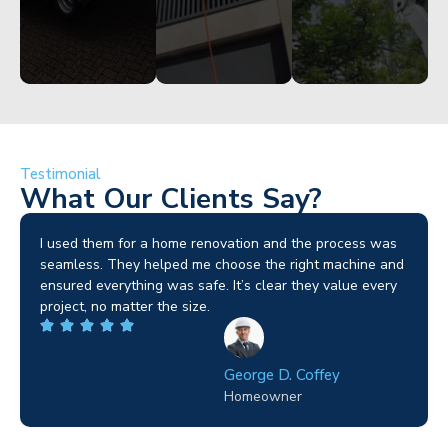
Testimonial
What Our Clients Say?
I used them for a home renovation and the process was
seamless. They helped me choose the right machine and
ensured everything was safe. It’s clear they value every
project, no matter the size.
George D. Coffey
Homeowner