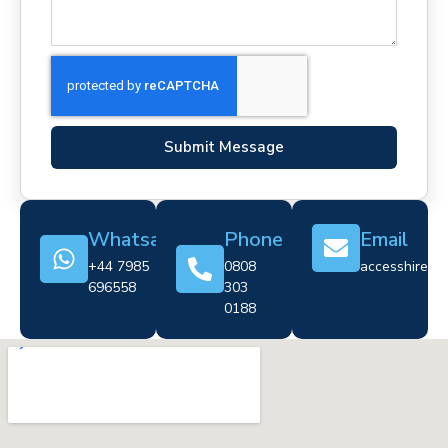
Submit Message
Whatsapp
Phone
Email
+44 7985
0808
accesshire@cr
696558
303
0188