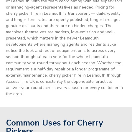
of Leamouth, with the team coordinating with site supervisors
or managing-agent representatives as needed. Pricing for
cherry picker hire in Leamouth is transparent — daily, weekly
and longer-term rates are openly published, longer hires get
genuine discounts and there are no hidden charges. The
machines themselves are modern, low-emission and well-
presented, which matters in the newer Leamouth
developments where managing agents and residents alike
notice the look and feel of equipment on site across every
season throughout each year for the whole Leamouth
community year-round throughout each season. Whether the
requirement is a half-day repair or a longer programme of
external maintenance, cherry picker hire in Leamouth through
Access Hire UK is consistently the dependable, practical
answer year-round across every season for every customer in
the area.
Common Uses for Cherry
Pickers