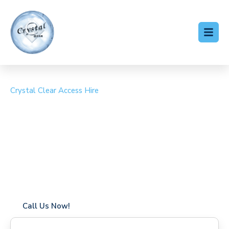
Crystal Clear Access Hire
Cherry Picker Hire
Leamouth
Coverage in Leamouth with fast response times
Flexible hire periods (daily, weekly, long-term)
24/7 availability for urgent or scheduled work
Modern, high-performance equipment
Specialist solutions for difficult access sites
Over a decade of industry experience
Call Us Now!