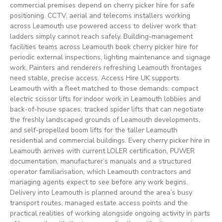
commercial premises depend on cherry picker hire for safe
positioning. CCTV, aerial and telecoms installers working
across Leamouth use powered access to deliver work that
ladders simply cannot reach safely. Building-management
facilities teams across Leamouth book cherry picker hire for
periodic external inspections, lighting maintenance and signage
work. Painters and renderers refreshing Leamouth frontages
need stable, precise access. Access Hire UK supports
Leamouth with a fleet matched to those demands: compact
electric scissor lifts for indoor work in Leamouth lobbies and
back-of-house spaces, tracked spider lifts that can negotiate
the freshly landscaped grounds of Leamouth developments,
and self-propelled boom lifts for the taller Leamouth
residential and commercial buildings. Every cherry picker hire in
Leamouth arrives with current LOLER certification, PUWER
documentation, manufacturer’s manuals and a structured
operator familiarisation, which Leamouth contractors and
managing agents expect to see before any work begins.
Delivery into Leamouth is planned around the area’s busy
transport routes, managed estate access points and the
practical realities of working alongside ongoing activity in parts