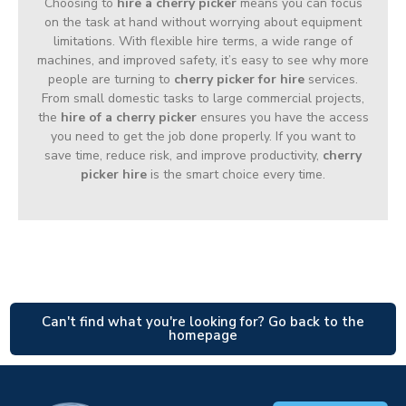
Choosing to
hire a cherry picker
means you can focus
on the task at hand without worrying about equipment
limitations. With flexible hire terms, a wide range of
machines, and improved safety, it’s easy to see why more
people are turning to
cherry picker for hire
services.
From small domestic tasks to large commercial projects,
the
hire of a cherry picker
ensures you have the access
you need to get the job done properly. If you want to
save time, reduce risk, and improve productivity,
cherry
picker hire
is the smart choice every time.
Can't find what you're looking for? Go back to the
homepage