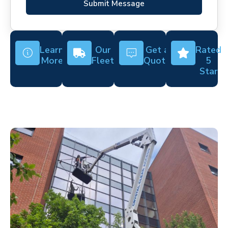
Submit Message
Learn
Our
Get a
Rated
More
Fleet
Quote
5
Star