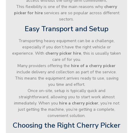
access without the long-term commitment.
This flexibility is one of the main reasons why
cherry
picker for hire
services are so popular across different
sectors.
Easy Transport and Setup
Transporting heavy equipment can be a challenge,
especially if you don’t have the right vehicle or
experience. With
cherry picker hire
, this is usually taken
care of for you.
Many providers offering the
hire of a cherry picker
include delivery and collection as part of the service.
This means the equipment arrives ready to use, saving
you time and effort.
Once on-site, setup is typically quick and
straightforward, allowing you to start work almost
immediately. When you
hire a cherry picker
, you’re not
just getting the machine, you’re getting a complete,
convenient solution.
Choosing the Right Cherry Picker