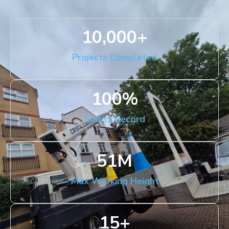
10,000
+
Projects Completed
100
%
Safety Record
51
M
Max Working Height
15
+