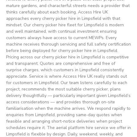
mature gardens, and characterful streets needs a provider that
thinks carefully about each booking. Access Hire UK
approaches every cherry picker hire in Limpsfield with that
mindset. Our cherry picker hire fleet for Limpsfield is modern
and well maintained, with continual investment ensuring
customers always have access to current MEWPs. Every
machine receives thorough servicing and full safety certification
before being deployed for cherry picker hire in Limpsfield.
Pricing across our cherry picker hire in Limpsfield is competitive
and transparent. Quotes are comprehensive and free of
surprise charges, which customers in Limpsfield consistently
appreciate. Service is where Access Hire UK really stands out
for customers in Limpsfield. Our team listens carefully to each
project, recommends the most suitable cherry picker, plans
delivery thoughtfully — particularly important given Limpsfield’s
access considerations — and provides thorough on-site
familiarisation when the machine arrives. We respond rapidly to
enquiries from Limpsfield, providing same-day quotes when
feasible and arranging short-notice deliveries when project
schedules require it. The aerial platform hire service we offer in
Limpsfield is flexible by design. Daily, weekend, weekly, and