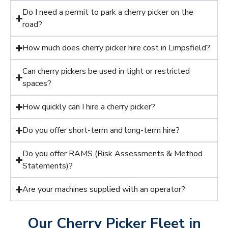
Do I need a permit to park a cherry picker on the
road?
How much does cherry picker hire cost in Limpsfield?
Can cherry pickers be used in tight or restricted
spaces?
How quickly can I hire a cherry picker?
Do you offer short-term and long-term hire?
Do you offer RAMS (Risk Assessments & Method
Statements)?
Are your machines supplied with an operator?
Our Cherry Picker Fleet in