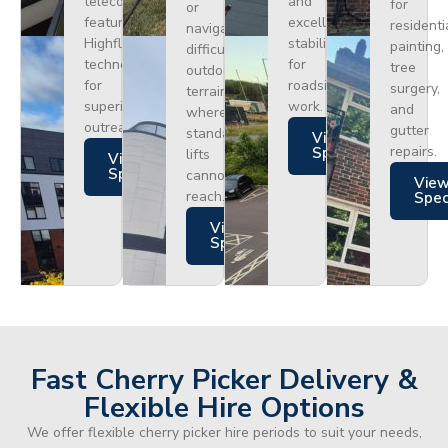
telecoms,
and
for
or
featuring
excellent
residenti
navigating
Highflex
stability
painting,
difficult
technology
for
tree
outdoor
for
roadside
surgery,
terrain
superior
work.
and
where
outreach.
gutter
standard
Views
repairs.
Specs
lifts
Views
Specs
cannot
Vie
reach.
Spe
Views
Specs
Fast Cherry Picker Delivery &
Flexible Hire Options
We offer flexible cherry picker hire periods to suit your needs,