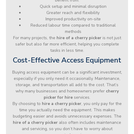
benefit from:
Quick setup and minimal disruption
Greater reach and flexibility
Improved productivity on-site
Reduced labour time compared to traditional
methods
For many projects, the
hire of a cherry picker
is not just
safer but also far more efficient, helping you complete
tasks in less time.
Cost-Effective Access Equipment
Buying access equipment can be a significant investment,
especially if you only need it occasionally. Maintenance,
storage, and transportation all add to the cost. That’s
why many businesses and homeowners prefer
cherry
picker for hire
services.
By choosing to
hire a cherry picker
, you only pay for the
time you actually need the equipment. This makes
budgeting easier and avoids unnecessary expenses. The
hire of a cherry picker
also often includes maintenance
and servicing, so you don’t have to worry about