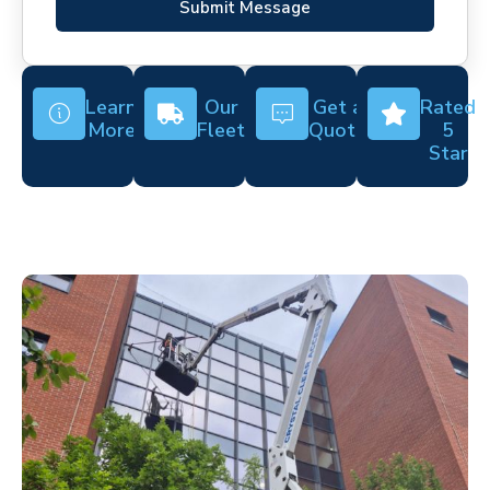
Submit Message
Learn
Our
Get a
Rated
More
Fleet
Quote
5
Star