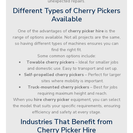
unexpected repairs.
Different Types of Cherry Pickers
Available
One of the advantages of
cherry picker hire
is the
range of options available. Not all projects are the same,
so having different types of machines ensures you can
find the right fit.
Some common options include:
Towable cherry pickers
– Ideal for smaller jobs
and domestic use. Easy to transport and set up.
Self-propelled cherry pickers
– Perfect for larger
sites where mobility is important.
Truck-mounted cherry pickers
– Best for jobs
requiring maximum height and reach.
When you
hire cherry picker
equipment, you can select
the model that suits your specific requirements, ensuring
efficiency and safety at every stage.
Industries That Benefit from
Cherry Picker Hire