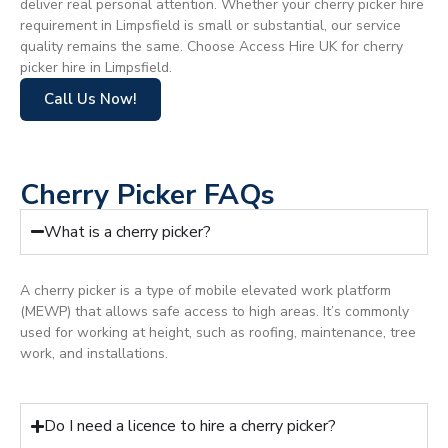
deliver real personal attention. Whether your cherry picker hire
requirement in Limpsfield is small or substantial, our service
quality remains the same. Choose Access Hire UK for cherry
picker hire in Limpsfield.
Call Us Now!
Cherry Picker FAQs
What is a cherry picker?
A cherry picker is a type of mobile elevated work platform
(MEWP) that allows safe access to high areas. It’s commonly
used for working at height, such as roofing, maintenance, tree
work, and installations.
Do I need a licence to hire a cherry picker?