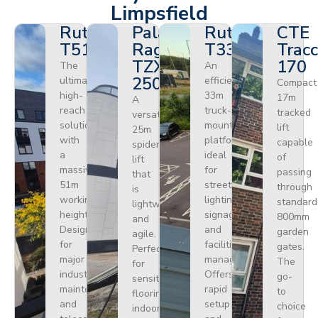
Limpsfield
Ruthmann
Palazzani
Ruthmann
CTE
T510HF
Ragno
T330
Tracc
TZX
170
The
An
250
ultimate
efficient
Compact
high-
33m
17m
A
reach
truck-
tracked
versatile
solution
mounted
lift
25m
with
platform
capable
spider
a
ideal
of
lift
massive
for
passing
that
51m
street
through
is
working
lighting,
standard
lightweight
height.
signage,
800mm
and
Designed
and
garden
agile.
for
facilities
gates.
Perfect
major
management.
The
for
industrial
Offers
go-
sensitive
maintenance
rapid
to
flooring
and
setup
choice
indoors