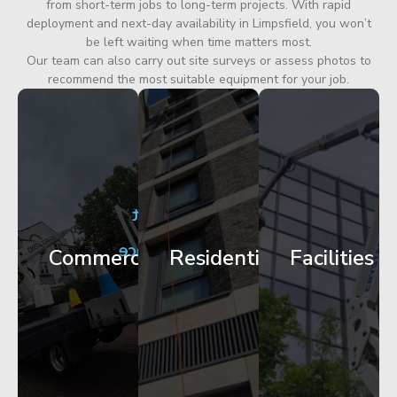
from short-term jobs to long-term projects. With rapid
deployment and next-day availability in Limpsfield, you won’t
be left waiting when time matters most.
Our team can also carry out site surveys or assess photos to
recommend the most suitable equipment for your job.
City
Corporate
Apartment
Centre
HQ
Block
Facade
Glazing
Maintenance
Commercial
Residential
Facilities
Works
Access
Get
Get
Get
Started
Started
Started