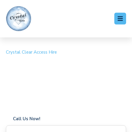
Crystal Clear Access Hire
Cherry Picker Hire
Limpsfield
Coverage in Limpsfield with fast response times
Flexible hire periods (daily, weekly, long-term)
24/7 availability for urgent or scheduled work
Modern, high-performance equipment
Specialist solutions for difficult access sites
Over a decade of industry experience
Call Us Now!