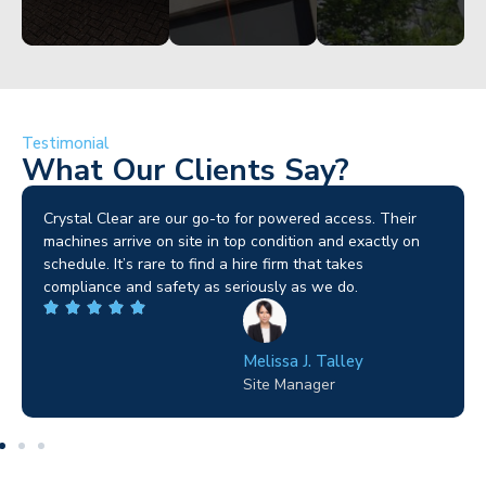
Testimonial
What Our Clients Say?
Brilliant service. I needed a narrow-access lift for a tricky
job in Birmingham and the team sorted it without any
fuss. Reliable kit and straightforward to deal with—
highly recommended.
Wilton Groves
Electrical Contractor