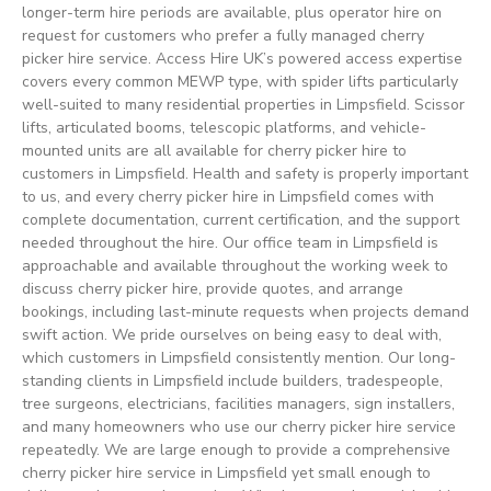
longer-term hire periods are available, plus operator hire on
request for customers who prefer a fully managed cherry
picker hire service. Access Hire UK’s powered access expertise
covers every common MEWP type, with spider lifts particularly
well-suited to many residential properties in Limpsfield. Scissor
lifts, articulated booms, telescopic platforms, and vehicle-
mounted units are all available for cherry picker hire to
customers in Limpsfield. Health and safety is properly important
to us, and every cherry picker hire in Limpsfield comes with
complete documentation, current certification, and the support
needed throughout the hire. Our office team in Limpsfield is
approachable and available throughout the working week to
discuss cherry picker hire, provide quotes, and arrange
bookings, including last-minute requests when projects demand
swift action. We pride ourselves on being easy to deal with,
which customers in Limpsfield consistently mention. Our long-
standing clients in Limpsfield include builders, tradespeople,
tree surgeons, electricians, facilities managers, sign installers,
and many homeowners who use our cherry picker hire service
repeatedly. We are large enough to provide a comprehensive
cherry picker hire service in Limpsfield yet small enough to