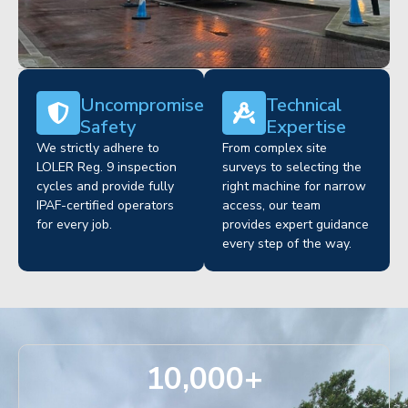
Uncompromised
Technical
Safety
Expertise
We strictly adhere to
From complex site
LOLER Reg. 9 inspection
surveys to selecting the
cycles and provide fully
right machine for narrow
IPAF-certified operators
access, our team
for every job.
provides expert guidance
every step of the way.
10,000
+