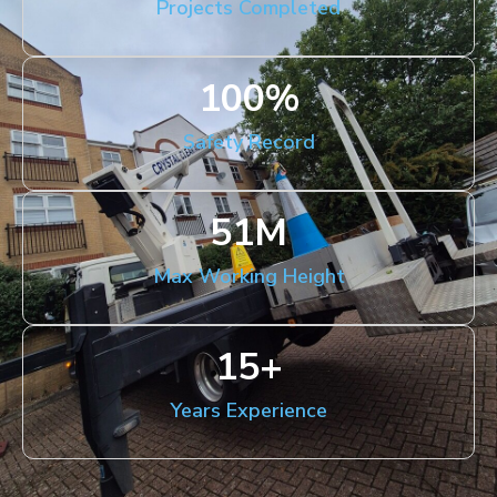
Projects Completed
100
%
Safety Record
51
M
Max Working Height
15
+
Years Experience