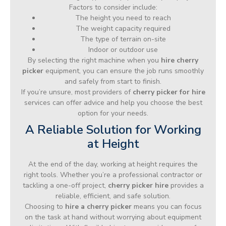
Factors to consider include:
The height you need to reach
The weight capacity required
The type of terrain on-site
Indoor or outdoor use
By selecting the right machine when you
hire cherry
picker
equipment, you can ensure the job runs smoothly
and safely from start to finish.
If you’re unsure, most providers of
cherry picker for hire
services can offer advice and help you choose the best
option for your needs.
A Reliable Solution for Working
at Height
At the end of the day, working at height requires the
right tools. Whether you’re a professional contractor or
tackling a one-off project,
cherry picker hire
provides a
reliable, efficient, and safe solution.
Choosing to
hire a cherry picker
means you can focus
on the task at hand without worrying about equipment