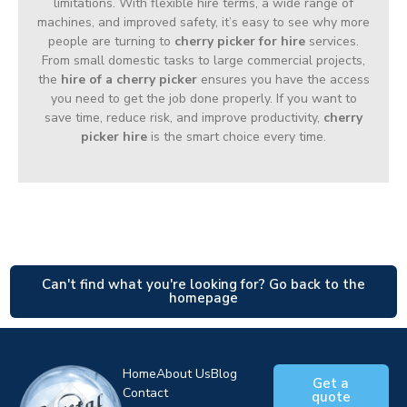
limitations. With flexible hire terms, a wide range of
machines, and improved safety, it’s easy to see why more
people are turning to
cherry picker for hire
services.
From small domestic tasks to large commercial projects,
the
hire of a cherry picker
ensures you have the access
you need to get the job done properly. If you want to
save time, reduce risk, and improve productivity,
cherry
picker hire
is the smart choice every time.
Can't find what you're looking for? Go back to the
homepage
Home
About Us
Blog
Get a
Contact
quote