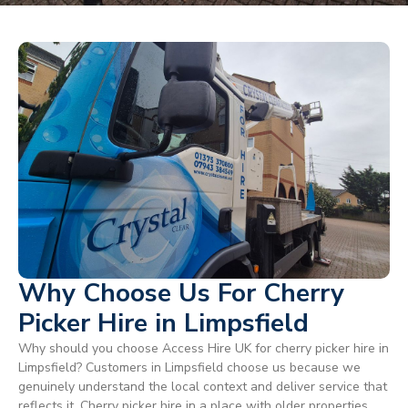
Why Choose Us For Cherry
Picker Hire in Limpsfield
Why should you choose Access Hire UK for cherry picker hire in
Limpsfield? Customers in Limpsfield choose us because we
genuinely understand the local context and deliver service that
reflects it. Cherry picker hire in a place with older properties,