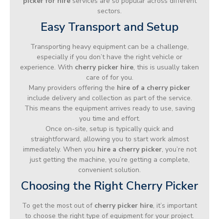
picker for hire
services are so popular across different
sectors.
Easy Transport and Setup
Transporting heavy equipment can be a challenge,
especially if you don’t have the right vehicle or
experience. With
cherry picker hire
, this is usually taken
care of for you.
Many providers offering the
hire of a cherry picker
include delivery and collection as part of the service.
This means the equipment arrives ready to use, saving
you time and effort.
Once on-site, setup is typically quick and
straightforward, allowing you to start work almost
immediately. When you
hire a cherry picker
, you’re not
just getting the machine, you’re getting a complete,
convenient solution.
Choosing the Right Cherry Picker
To get the most out of
cherry picker hire
, it’s important
to choose the right type of equipment for your project.