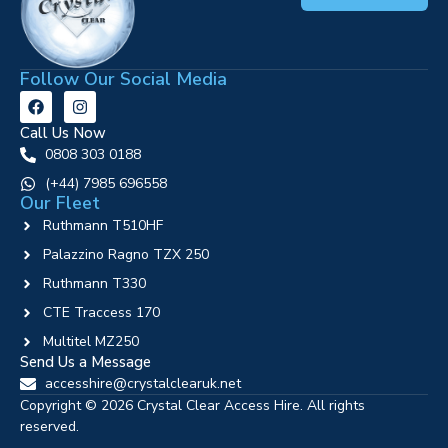
Follow Our Social Media
Call Us Now
0808 303 0188
‪(+44) 7985 696558
Our Fleet
Ruthmann T510HF
Palazzino Ragno TZX 250
Ruthmann T330
CTE Traccess 170
Multitel MZ250
Send Us a Message
accesshire@crystalclearuk.net
Copyright © 2026 Crystal Clear Access Hire. All rights
reserved.