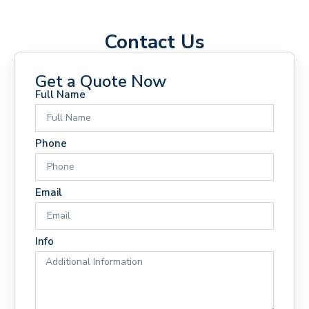
Contact Us
Get a Quote Now
Full Name
Phone
Email
Info