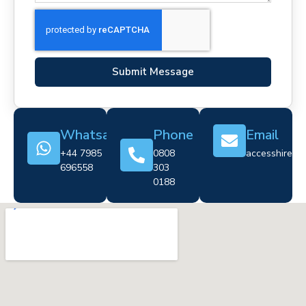
Submit Message
Whatsapp
Phone
Email
+44 7985
0808
accesshire@cr
696558
303
0188