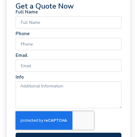
Get a Quote Now
Full Name
Phone
Email
Info