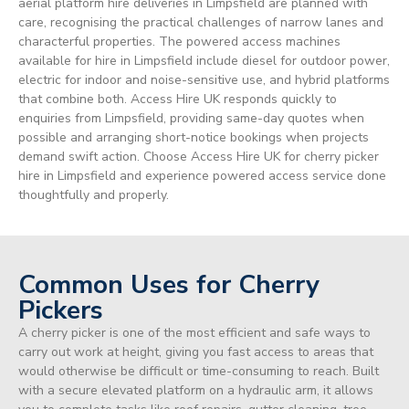
aerial platform hire deliveries in Limpsfield are planned with
care, recognising the practical challenges of narrow lanes and
characterful properties. The powered access machines
available for hire in Limpsfield include diesel for outdoor power,
electric for indoor and noise-sensitive use, and hybrid platforms
that combine both. Access Hire UK responds quickly to
enquiries from Limpsfield, providing same-day quotes when
possible and arranging short-notice bookings when projects
demand swift action. Choose Access Hire UK for cherry picker
hire in Limpsfield and experience powered access service done
thoughtfully and properly.
Common Uses for Cherry
Pickers
A cherry picker is one of the most efficient and safe ways to
carry out work at height, giving you fast access to areas that
would otherwise be difficult or time-consuming to reach. Built
with a secure elevated platform on a hydraulic arm, it allows