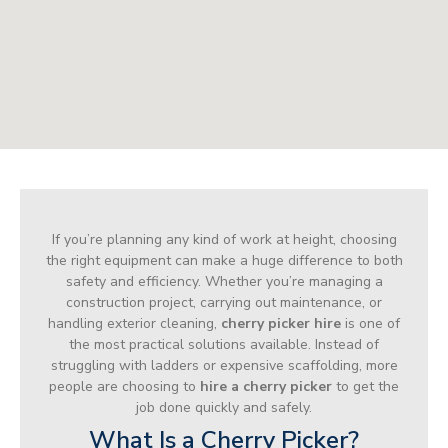
If you’re planning any kind of work at height, choosing
the right equipment can make a huge difference to both
safety and efficiency. Whether you’re managing a
construction project, carrying out maintenance, or
handling exterior cleaning,
cherry picker hire
is one of
the most practical solutions available. Instead of
struggling with ladders or expensive scaffolding, more
people are choosing to
hire a cherry picker
to get the
job done quickly and safely.
What Is a Cherry Picker?