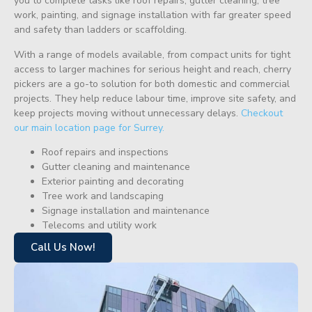
you to complete tasks like roof repairs, gutter cleaning, tree
work, painting, and signage installation with far greater speed
and safety than ladders or scaffolding.
With a range of models available, from compact units for tight
access to larger machines for serious height and reach, cherry
pickers are a go-to solution for both domestic and commercial
projects. They help reduce labour time, improve site safety, and
keep projects moving without unnecessary delays.
Checkout
our main location page for Surrey.
Roof repairs and inspections
Gutter cleaning and maintenance
Exterior painting and decorating
Tree work and landscaping
Signage installation and maintenance
Telecoms and utility work
Call Us Now!