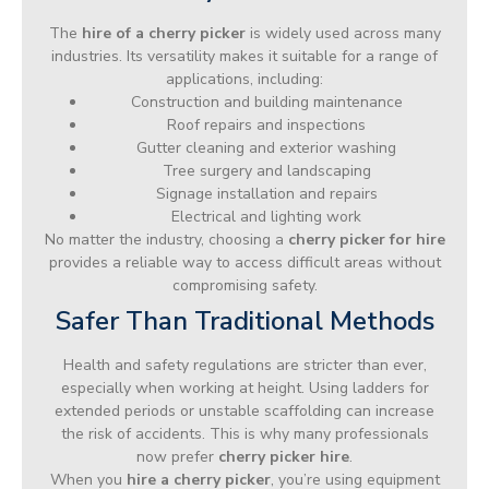
The
hire of a cherry picker
is widely used across many
industries. Its versatility makes it suitable for a range of
applications, including:
Construction and building maintenance
Roof repairs and inspections
Gutter cleaning and exterior washing
Tree surgery and landscaping
Signage installation and repairs
Electrical and lighting work
No matter the industry, choosing a
cherry picker for hire
provides a reliable way to access difficult areas without
compromising safety.
Safer Than Traditional Methods
Health and safety regulations are stricter than ever,
especially when working at height. Using ladders for
extended periods or unstable scaffolding can increase
the risk of accidents. This is why many professionals
now prefer
cherry picker hire
.
When you
hire a cherry picker
, you’re using equipment