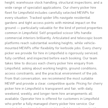
height, warehouse stock handling, structural inspections, and a
wide range of specialist applications. Our cherry picker hire
fleet for Limpsfield includes carefully selected MEWPs for
every situation. Tracked spider lifts navigate residential
gardens and tight access points with minimal impact on the
ground — particularly valuable for the kind of period properties
common in Limpsfield. Self-propelled scissor lifts handle
commercial interiors brilliantly. Articulated and telescopic boom
platforms reach substantial working heights, while vehicle-
mounted MEWPs offer flexibility for kerbside jobs. Every cherry
picker we provide for hire in Limpsfield is rigorously serviced,
fully certified, and inspected before each booking. Our team
takes time to discuss each cherry picker hire enquiry from
Limpsfield, asking about working heights, ground conditions,
access constraints, and the practical environment of the job.
From that conversation, we recommend the most suitable
MEWP and provide a clear, competitive quote. Pricing for cherry
picker hire in Limpsfield is transparent and fair, with daily,
weekend, weekly, and longer-term hire arrangements all
available. Operator hire is offered for customers in Limpsfield
who prefer a fully managed cherry picker hire service. Our