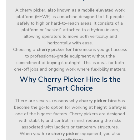
A cherry picker, also known as a mobile elevated work
platform (MEWP), is a machine designed to lift people
safely to high or hard-to-reach areas. It consists of a
platform or “basket” attached to a hydraulic arm,
allowing operators to move both vertically and
horizontally with ease.
Choosing a
cherry picker for hire
means you get access
to professional-grade equipment without the
commitment of buying it outright. This is ideal for both
one-off jobs and ongoing work where flexibility matters.
Why Cherry Picker Hire Is the
Smart Choice
There are several reasons why
cherry picker hire
has
become the go-to option for working at height. Safety is
one of the biggest factors. Cherry pickers are designed
with stability and control in mind, reducing the risks
associated with ladders or temporary structures.
When you
hire cherry picker
equipment, you also