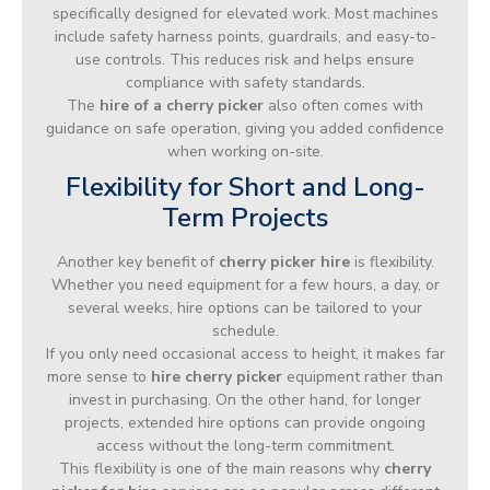
specifically designed for elevated work. Most machines
include safety harness points, guardrails, and easy-to-
use controls. This reduces risk and helps ensure
compliance with safety standards.
The
hire of a cherry picker
also often comes with
guidance on safe operation, giving you added confidence
when working on-site.
Flexibility for Short and Long-
Term Projects
Another key benefit of
cherry picker hire
is flexibility.
Whether you need equipment for a few hours, a day, or
several weeks, hire options can be tailored to your
schedule.
If you only need occasional access to height, it makes far
more sense to
hire cherry picker
equipment rather than
invest in purchasing. On the other hand, for longer
projects, extended hire options can provide ongoing
access without the long-term commitment.
This flexibility is one of the main reasons why
cherry