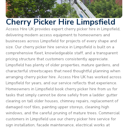
Cherry Picker Hire Limpsfield
Access Hire UK provides expert cherry picker hire in Limpsfield,
delivering modern access equipment to homeowners and
businesses across Limpsfield for projects of every shape and
size. Our cherry picker hire service in Limpsfield is built on a
comprehensive fleet, knowledgeable staff, and a transparent
pricing structure that customers consistently appreciate.
Limpsfield has plenty of older properties, mature gardens, and
characterful streetscapes that need thoughtful planning when
arranging cherry picker hire. Access Hire UK has worked across
Limpsfield for years, and our service reflects that experience.
Homeowners in Limpsfield book cherry picker hire from us for
tasks that simply cannot be done safely from a ladder: gutter
clearing on tall older houses, chimney repairs, replacement of
damaged roof tiles, painting upper storeys, cleaning high
windows, and the careful pruning of mature trees. Commercial
customers in Limpsfield use our cherry picker hire service for
sign installation, facade maintenance, electrical works at