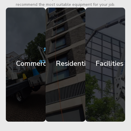
recommend the most suitable equipment for your job.
City
Corporate
Apartment
Centre
HQ
Block
Facade
Glazing
Maintenance
Commercial
Residential
Facilities
Works
Access
Get
Get
Get
Started
Started
Started