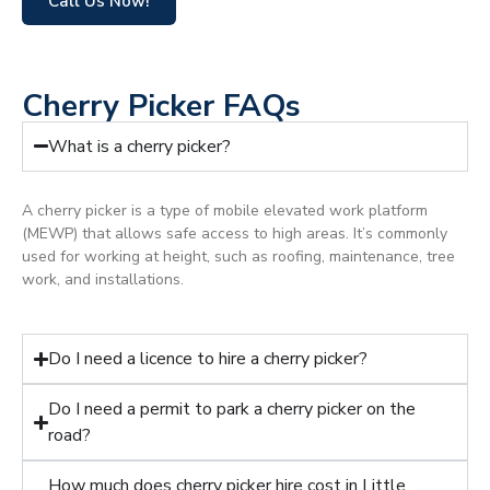
Call Us Now!
Cherry Picker FAQs
What is a cherry picker?
A cherry picker is a type of mobile elevated work platform
(MEWP) that allows safe access to high areas. It’s commonly
used for working at height, such as roofing, maintenance, tree
work, and installations.
Do I need a licence to hire a cherry picker?
Do I need a permit to park a cherry picker on the
road?
How much does cherry picker hire cost in Little