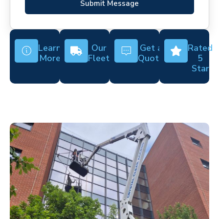
Submit Message
Learn
Our
Get a
Rated
More
Fleet
Quote
5
Star