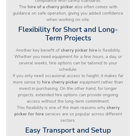
compliance with safety standards.
The
hire of a cherry picker
also often comes with
guidance on safe operation, giving you added confidence
when working on-site.
Flexibility for Short and Long-
Term Projects
Another key benefit of
cherry picker hire
is flexibility.
Whether you need equipment for a few hours, a day, or
several weeks, hire options can be tailored to your
schedule.
If you only need occasional access to height, it makes far
more sense to
hire cherry picker
equipment rather than
invest in purchasing. On the other hand, for longer
projects, extended hire options can provide ongoing
access without the long-term commitment.
This flexibility is one of the main reasons why
cherry
picker for hire
services are so popular across different
sectors.
Easy Transport and Setup