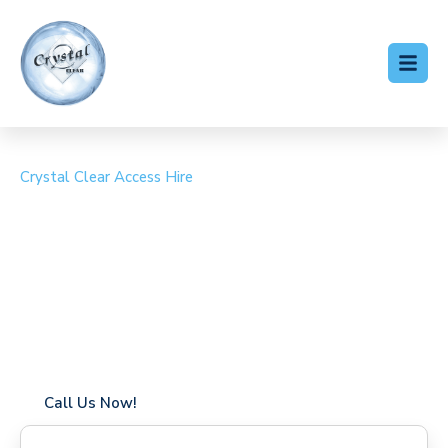
Crystal Clear Access Hire
Cherry Picker Hire Little
Venice
Coverage in Little Venice with fast response times
Flexible hire periods (daily, weekly, long-term)
24/7 availability for urgent or scheduled work
Modern, high-performance equipment
Specialist solutions for difficult access sites
Over a decade of industry experience
Call Us Now!