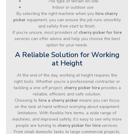
The type of terrain on-site
Indoor or outdoor use
By selecting the right machine when you
hire cherry
picker
equipment, you can ensure the job runs smoothly
and safely from start to finish.
If you’re unsure, most providers of
cherry picker for hire
services can offer advice and help you choose the best
option for your needs.
A Reliable Solution for Working
at Height
At the end of the day, working at height requires the
right tools. Whether you’re a professional contractor or
tackling a one-off project,
cherry picker hire
provides a
reliable, efficient, and safe solution.
Choosing to
hire a cherry picker
means you can focus
on the task at hand without worrying about equipment
limitations. With flexible hire terms, a wide range of
machines, and improved safety, it’s easy to see why more
people are turning to
cherry picker for hire
services.
From small domestic tasks to large commercial projects,