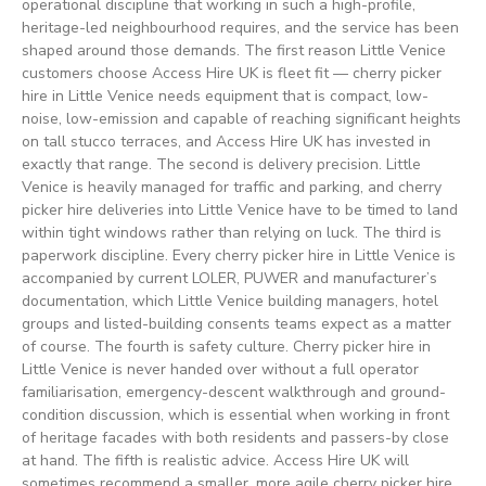
operational discipline that working in such a high-profile,
heritage-led neighbourhood requires, and the service has been
shaped around those demands. The first reason Little Venice
customers choose Access Hire UK is fleet fit — cherry picker
hire in Little Venice needs equipment that is compact, low-
noise, low-emission and capable of reaching significant heights
on tall stucco terraces, and Access Hire UK has invested in
exactly that range. The second is delivery precision. Little
Venice is heavily managed for traffic and parking, and cherry
picker hire deliveries into Little Venice have to be timed to land
within tight windows rather than relying on luck. The third is
paperwork discipline. Every cherry picker hire in Little Venice is
accompanied by current LOLER, PUWER and manufacturer’s
documentation, which Little Venice building managers, hotel
groups and listed-building consents teams expect as a matter
of course. The fourth is safety culture. Cherry picker hire in
Little Venice is never handed over without a full operator
familiarisation, emergency-descent walkthrough and ground-
condition discussion, which is essential when working in front
of heritage facades with both residents and passers-by close
at hand. The fifth is realistic advice. Access Hire UK will
sometimes recommend a smaller, more agile cherry picker hire