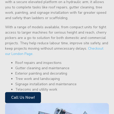
with a secure elevated platform on a hydraulic arm, it allows
you to complete tasks like roof repairs, gutter cleaning, tree
work, painting, and signage installation with far greater speed
and safety than ladders or scaffolding.
With a range of models available, from compact units for tight
access to larger machines for serious height and reach, cherry
pickers are a go-to solution for both domestic and commercial
projects. They help reduce labour time, improve site safety, and
keep projects moving without unnecessary delays.
Checkout
our London Page.
Roof repairs and inspections
Gutter cleaning and maintenance
Exterior painting and decorating
Tree work and landscaping
Signage installation and maintenance
Telecoms and utility work
Call Us Now!