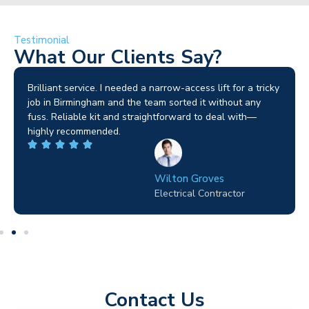
Testimonial
What Our Clients Say?
Brilliant service. I needed a narrow-access lift for a tricky
job in Birmingham and the team sorted it without any
fuss. Reliable kit and straightforward to deal with—
highly recommended.
Wilton Groves
Electrical Contractor
Contact Us