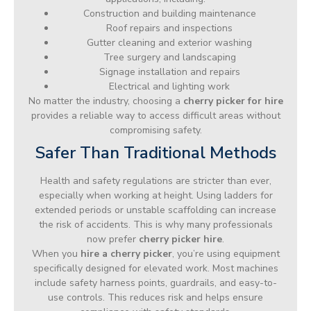
Construction and building maintenance
Roof repairs and inspections
Gutter cleaning and exterior washing
Tree surgery and landscaping
Signage installation and repairs
Electrical and lighting work
No matter the industry, choosing a
cherry picker for hire
provides a reliable way to access difficult areas without
compromising safety.
Safer Than Traditional Methods
Health and safety regulations are stricter than ever,
especially when working at height. Using ladders for
extended periods or unstable scaffolding can increase
the risk of accidents. This is why many professionals
now prefer
cherry picker hire
.
When you
hire a cherry picker
, you’re using equipment
specifically designed for elevated work. Most machines
include safety harness points, guardrails, and easy-to-
use controls. This reduces risk and helps ensure