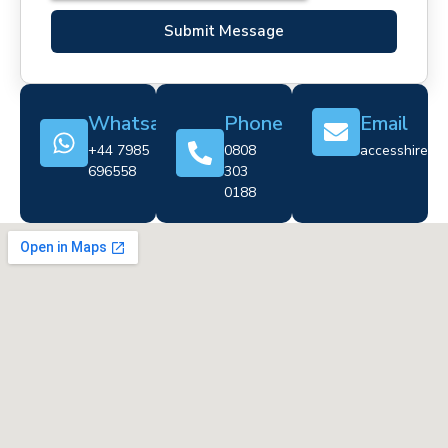
Submit Message
Whatsapp
Phone
Email
+44 7985
0808
accesshire@cr
696558
303
0188