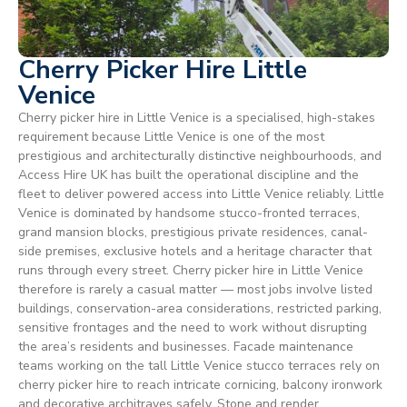
Cherry Picker Hire Little
Venice
Cherry picker hire in Little Venice is a specialised, high-stakes
requirement because Little Venice is one of the most
prestigious and architecturally distinctive neighbourhoods, and
Access Hire UK has built the operational discipline and the
fleet to deliver powered access into Little Venice reliably. Little
Venice is dominated by handsome stucco-fronted terraces,
grand mansion blocks, prestigious private residences, canal-
side premises, exclusive hotels and a heritage character that
runs through every street. Cherry picker hire in Little Venice
therefore is rarely a casual matter — most jobs involve listed
buildings, conservation-area considerations, restricted parking,
sensitive frontages and the need to work without disrupting
the area’s residents and businesses. Facade maintenance
teams working on the tall Little Venice stucco terraces rely on
cherry picker hire to reach intricate cornicing, balcony ironwork
and decorative architraves safely. Stone and render