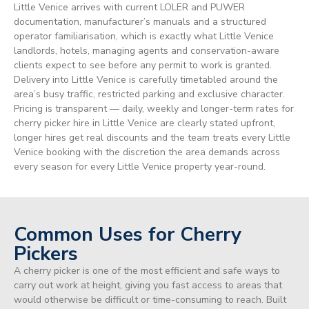
Little Venice arrives with current LOLER and PUWER
documentation, manufacturer’s manuals and a structured
operator familiarisation, which is exactly what Little Venice
landlords, hotels, managing agents and conservation-aware
clients expect to see before any permit to work is granted.
Delivery into Little Venice is carefully timetabled around the
area’s busy traffic, restricted parking and exclusive character.
Pricing is transparent — daily, weekly and longer-term rates for
cherry picker hire in Little Venice are clearly stated upfront,
longer hires get real discounts and the team treats every Little
Venice booking with the discretion the area demands across
every season for every Little Venice property year-round.
Common Uses for Cherry
Pickers
A cherry picker is one of the most efficient and safe ways to
carry out work at height, giving you fast access to areas that
would otherwise be difficult or time-consuming to reach. Built