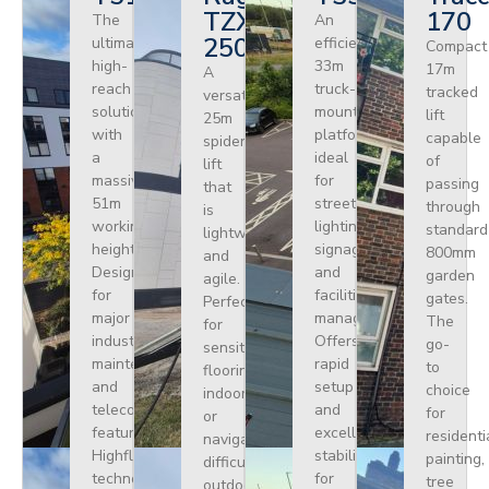
TZX
170
The
An
250
ultimate
efficient
Compact
high-
33m
17m
A
reach
truck-
tracked
versatile
solution
mounted
lift
25m
with
platform
capable
spider
a
ideal
of
lift
massive
for
passing
that
51m
street
through
is
working
lighting,
standard
lightweight
height.
signage,
800mm
and
Designed
and
garden
agile.
for
facilities
gates.
Perfect
major
management.
The
for
industrial
Offers
go-
sensitive
maintenance
rapid
to
flooring
and
setup
choice
indoors
telecoms,
and
for
or
featuring
excellent
residenti
navigating
Highflex
stability
painting,
difficult
technology
for
tree
outdoor