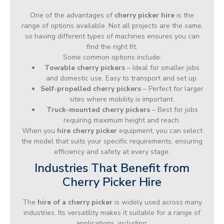
One of the advantages of
cherry picker hire
is the
range of options available. Not all projects are the same,
so having different types of machines ensures you can
find the right fit.
Some common options include:
Towable cherry pickers
– Ideal for smaller jobs
and domestic use. Easy to transport and set up.
Self-propelled cherry pickers
– Perfect for larger
sites where mobility is important.
Truck-mounted cherry pickers
– Best for jobs
requiring maximum height and reach.
When you
hire cherry picker
equipment, you can select
the model that suits your specific requirements, ensuring
efficiency and safety at every stage.
Industries That Benefit from
Cherry Picker Hire
The
hire of a cherry picker
is widely used across many
industries. Its versatility makes it suitable for a range of
applications, including: