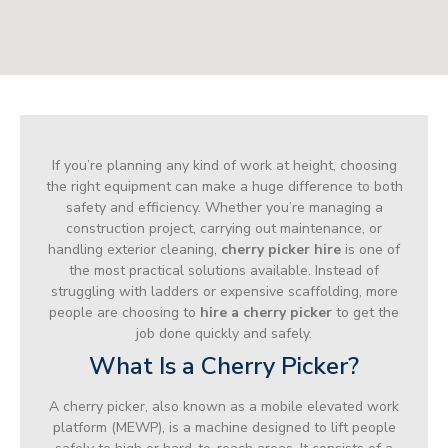
If you’re planning any kind of work at height, choosing
the right equipment can make a huge difference to both
safety and efficiency. Whether you’re managing a
construction project, carrying out maintenance, or
handling exterior cleaning,
cherry picker hire
is one of
the most practical solutions available. Instead of
struggling with ladders or expensive scaffolding, more
people are choosing to
hire a cherry picker
to get the
job done quickly and safely.
What Is a Cherry Picker?
A cherry picker, also known as a mobile elevated work
platform (MEWP), is a machine designed to lift people