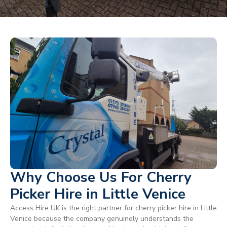
Why Choose Us For Cherry
Picker Hire in Little Venice
Access Hire UK is the right partner for cherry picker hire in Little
Venice because the company genuinely understands the