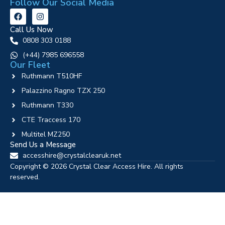
Follow Our Social Media
Call Us Now
0808 303 0188
‪(+44) 7985 696558
Our Fleet
Ruthmann T510HF
Palazzino Ragno TZX 250
Ruthmann T330
CTE Traccess 170
Multitel MZ250
Send Us a Message
accesshire@crystalclearuk.net
Copyright © 2026 Crystal Clear Access Hire. All rights
reserved.