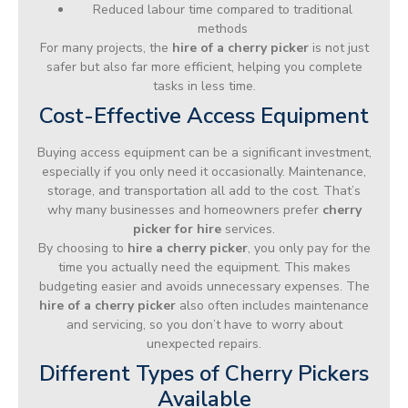
Reduced labour time compared to traditional
methods
For many projects, the
hire of a cherry picker
is not just
safer but also far more efficient, helping you complete
tasks in less time.
Cost-Effective Access Equipment
Buying access equipment can be a significant investment,
especially if you only need it occasionally. Maintenance,
storage, and transportation all add to the cost. That’s
why many businesses and homeowners prefer
cherry
picker for hire
services.
By choosing to
hire a cherry picker
, you only pay for the
time you actually need the equipment. This makes
budgeting easier and avoids unnecessary expenses. The
hire of a cherry picker
also often includes maintenance
and servicing, so you don’t have to worry about
unexpected repairs.
Different Types of Cherry Pickers
Available