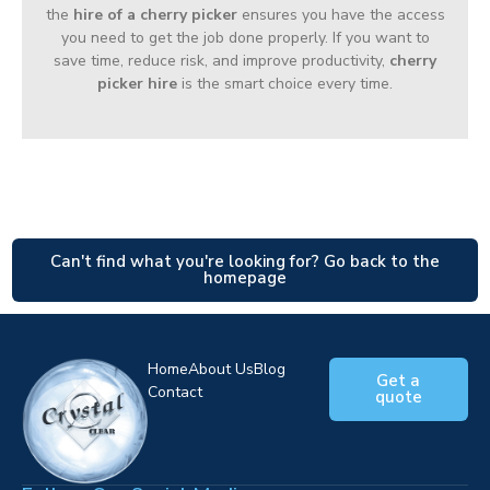
the
hire of a cherry picker
ensures you have the access
you need to get the job done properly. If you want to
save time, reduce risk, and improve productivity,
cherry
picker hire
is the smart choice every time.
Can't find what you're looking for? Go back to the
homepage
Home
About Us
Blog
Get a
Contact
quote