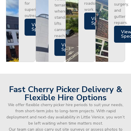
for
roadside
surgery,
terrain
superior
work.
and
where
outreach.
gutter
standard
Views
repairs.
Specs
lifts
Views
Specs
cannot
Vie
reach.
Spe
Views
Specs
Fast Cherry Picker Delivery &
Flexible Hire Options
We offer flexible cherry picker hire periods to suit your needs,
from short-term jobs to long-term projects. With rapid
deployment and next-day availability in Little Venice, you won’t
be left waiting when time matters most.
Our team can also carry out site surveys or assess photos to