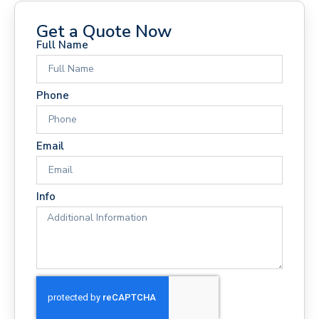
Get a Quote Now
Full Name
Phone
Email
Info