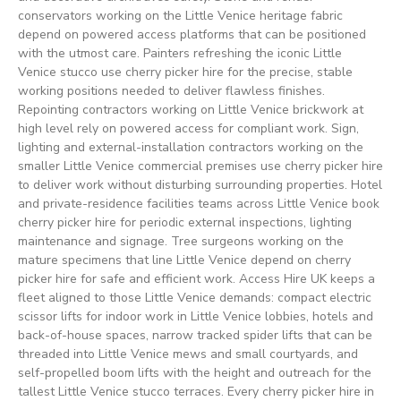
conservators working on the Little Venice heritage fabric
depend on powered access platforms that can be positioned
with the utmost care. Painters refreshing the iconic Little
Venice stucco use cherry picker hire for the precise, stable
working positions needed to deliver flawless finishes.
Repointing contractors working on Little Venice brickwork at
high level rely on powered access for compliant work. Sign,
lighting and external-installation contractors working on the
smaller Little Venice commercial premises use cherry picker hire
to deliver work without disturbing surrounding properties. Hotel
and private-residence facilities teams across Little Venice book
cherry picker hire for periodic external inspections, lighting
maintenance and signage. Tree surgeons working on the
mature specimens that line Little Venice depend on cherry
picker hire for safe and efficient work. Access Hire UK keeps a
fleet aligned to those Little Venice demands: compact electric
scissor lifts for indoor work in Little Venice lobbies, hotels and
back-of-house spaces, narrow tracked spider lifts that can be
threaded into Little Venice mews and small courtyards, and
self-propelled boom lifts with the height and outreach for the
tallest Little Venice stucco terraces. Every cherry picker hire in