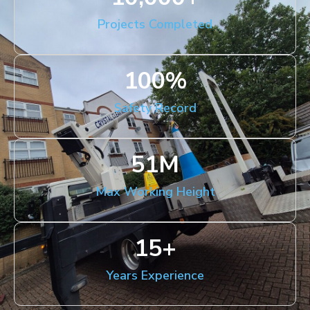
Projects Completed
100
%
Safety Record
51
M
Max Working Height
15
+
Years Experience