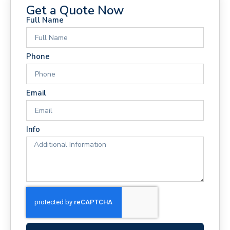
Get a Quote Now
Full Name
Phone
Email
Info