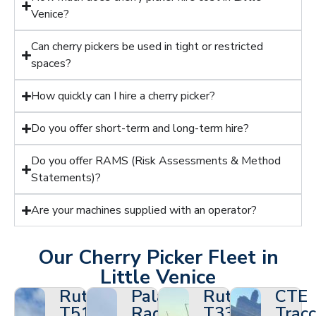
Venice?
Can cherry pickers be used in tight or restricted
spaces?
How quickly can I hire a cherry picker?
Do you offer short-term and long-term hire?
Do you offer RAMS (Risk Assessments & Method
Statements)?
Are your machines supplied with an operator?
Our Cherry Picker Fleet in
Little Venice
Ruthmann
Palazzani
Ruthmann
CTE
T510HF
Ragno
T330
Tracc