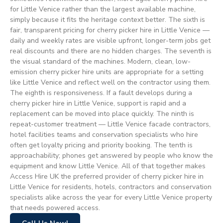
for Little Venice rather than the largest available machine,
simply because it fits the heritage context better. The sixth is
fair, transparent pricing for cherry picker hire in Little Venice —
daily and weekly rates are visible upfront, longer-term jobs get
real discounts and there are no hidden charges. The seventh is
the visual standard of the machines. Modern, clean, low-
emission cherry picker hire units are appropriate for a setting
like Little Venice and reflect well on the contractor using them.
The eighth is responsiveness. If a fault develops during a
cherry picker hire in Little Venice, support is rapid and a
replacement can be moved into place quickly. The ninth is
repeat-customer treatment — Little Venice facade contractors,
hotel facilities teams and conservation specialists who hire
often get loyalty pricing and priority booking. The tenth is
approachability; phones get answered by people who know the
equipment and know Little Venice. All of that together makes
Access Hire UK the preferred provider of cherry picker hire in
Little Venice for residents, hotels, contractors and conservation
specialists alike across the year for every Little Venice property
that needs powered access.