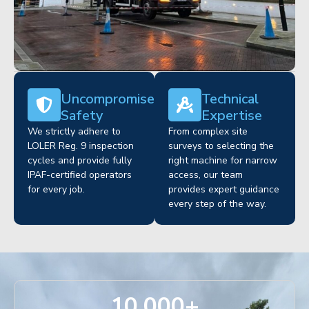
Uncompromised
Technical
Safety
Expertise
We strictly adhere to
From complex site
LOLER Reg. 9 inspection
surveys to selecting the
cycles and provide fully
right machine for narrow
IPAF-certified operators
access, our team
for every job.
provides expert guidance
every step of the way.
10,000
+