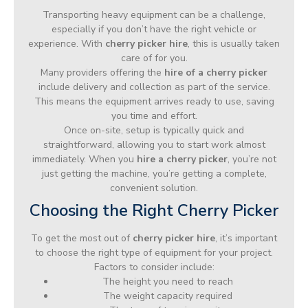
Transporting heavy equipment can be a challenge,
especially if you don’t have the right vehicle or
experience. With
cherry picker hire
, this is usually taken
care of for you.
Many providers offering the
hire of a cherry picker
include delivery and collection as part of the service.
This means the equipment arrives ready to use, saving
you time and effort.
Once on-site, setup is typically quick and
straightforward, allowing you to start work almost
immediately. When you
hire a cherry picker
, you’re not
just getting the machine, you’re getting a complete,
convenient solution.
Choosing the Right Cherry Picker
To get the most out of
cherry picker hire
, it’s important
to choose the right type of equipment for your project.
Factors to consider include:
The height you need to reach
The weight capacity required