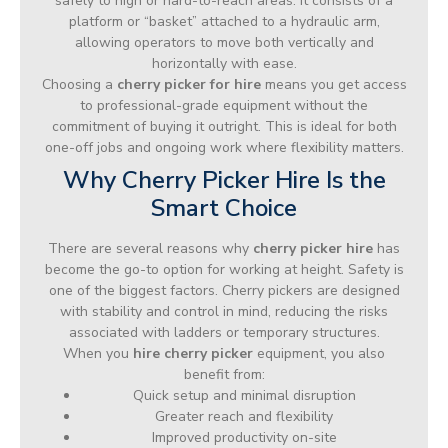
safely to high or hard-to-reach areas. It consists of a
platform or “basket” attached to a hydraulic arm,
allowing operators to move both vertically and
horizontally with ease.
Choosing a
cherry picker for hire
means you get access
to professional-grade equipment without the
commitment of buying it outright. This is ideal for both
one-off jobs and ongoing work where flexibility matters.
Why Cherry Picker Hire Is the
Smart Choice
There are several reasons why
cherry picker hire
has
become the go-to option for working at height. Safety is
one of the biggest factors. Cherry pickers are designed
with stability and control in mind, reducing the risks
associated with ladders or temporary structures.
When you
hire cherry picker
equipment, you also
benefit from:
Quick setup and minimal disruption
Greater reach and flexibility
Improved productivity on-site