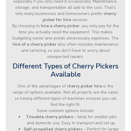
especially if you only need it occasionally. Maintenance,
storage, and transportation all add to the cost. That’s
why many businesses and homeowners prefer
cherry
picker for hire
services.
By choosing to
hire a cherry picker
, you only pay for the
time you actually need the equipment. This makes
budgeting easier and avoids unnecessary expenses. The
hire of a cherry picker
also often includes maintenance
and servicing, so you don’t have to worry about
unexpected repairs.
Different Types of Cherry Pickers
Available
One of the advantages of
cherry picker hire
is the
range of options available. Not all projects are the same,
so having different types of machines ensures you can
find the right fit.
Some common options include:
Towable cherry pickers
– Ideal for smaller jobs
and domestic use. Easy to transport and set up.
Self-propelled cherry pickers
– Perfect for larger