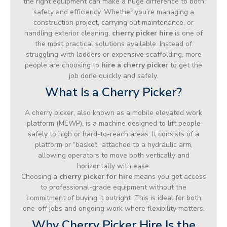
the right equipment can make a huge difference to both
safety and efficiency. Whether you’re managing a
construction project, carrying out maintenance, or
handling exterior cleaning,
cherry picker hire
is one of
the most practical solutions available. Instead of
struggling with ladders or expensive scaffolding, more
people are choosing to
hire a cherry picker
to get the
job done quickly and safely.
What Is a Cherry Picker?
A cherry picker, also known as a mobile elevated work
platform (MEWP), is a machine designed to lift people
safely to high or hard-to-reach areas. It consists of a
platform or “basket” attached to a hydraulic arm,
allowing operators to move both vertically and
horizontally with ease.
Choosing a
cherry picker for hire
means you get access
to professional-grade equipment without the
commitment of buying it outright. This is ideal for both
one-off jobs and ongoing work where flexibility matters.
Why Cherry Picker Hire Is the