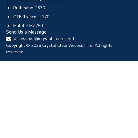
Ruthmann T330
CTE Traccess 170
Multitel MZ250
Send Us a Message
accesshire@crystalclearuk.net
Copyright © 2026 Crystal Clear Access Hire. All rights
reserved.