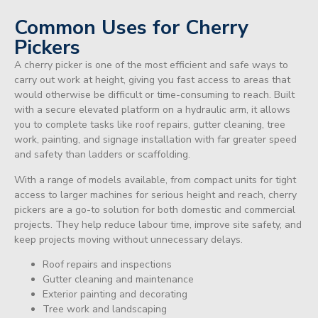
Common Uses for Cherry
Pickers
A cherry picker is one of the most efficient and safe ways to
carry out work at height, giving you fast access to areas that
would otherwise be difficult or time-consuming to reach. Built
with a secure elevated platform on a hydraulic arm, it allows
you to complete tasks like roof repairs, gutter cleaning, tree
work, painting, and signage installation with far greater speed
and safety than ladders or scaffolding.
With a range of models available, from compact units for tight
access to larger machines for serious height and reach, cherry
pickers are a go-to solution for both domestic and commercial
projects. They help reduce labour time, improve site safety, and
keep projects moving without unnecessary delays.
Roof repairs and inspections
Gutter cleaning and maintenance
Exterior painting and decorating
Tree work and landscaping