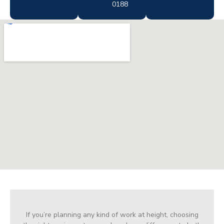
0188
If you’re planning any kind of work at height, choosing