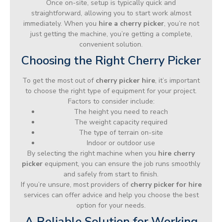
Once on-site, setup is typically quick and
straightforward, allowing you to start work almost
immediately. When you
hire a cherry picker
, you’re not
just getting the machine, you’re getting a complete,
convenient solution.
Choosing the Right Cherry Picker
To get the most out of
cherry picker hire
, it’s important
to choose the right type of equipment for your project.
Factors to consider include:
The height you need to reach
The weight capacity required
The type of terrain on-site
Indoor or outdoor use
By selecting the right machine when you
hire cherry
picker
equipment, you can ensure the job runs smoothly
and safely from start to finish.
If you’re unsure, most providers of
cherry picker for hire
services can offer advice and help you choose the best
option for your needs.
A Reliable Solution for Working