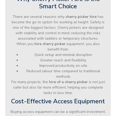
Smart Choice
There are several reasons why
cherry picker hire
has
become the go-to option for working at height. Safety is
one of the biggest factors. Cherry pickers are designed
with stability and control in mind, reducing the risks
associated with ladders or temporary structures.
When you
hire cherry picker
equipment, you also
benefit from:
Quick setup and minimal disruption
Greater reach and flexibility
Improved productivity on-site
Reduced labour time compared to traditional
methods
For many projects, the
hire of a cherry picker
is not just
safer but also far more efficient, helping you complete
tasks in less time.
Cost-Effective Access Equipment
Buying access equipment can be a significant investment,