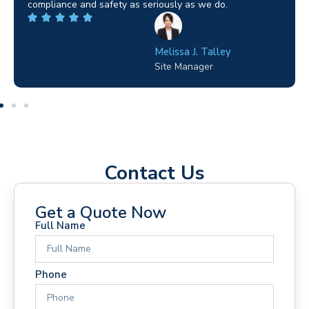
highly recommended.
Wilton Groves
Electrical Contractor
Contact Us
Get a Quote Now
Full Name
Phone