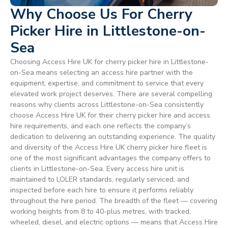
Why Choose Us For Cherry
Picker Hire in Littlestone-on-
Sea
Choosing Access Hire UK for cherry picker hire in Littlestone-
on-Sea means selecting an access hire partner with the
equipment, expertise, and commitment to service that every
elevated work project deserves. There are several compelling
reasons why clients across Littlestone-on-Sea consistently
choose Access Hire UK for their cherry picker hire and access
hire requirements, and each one reflects the company’s
dedication to delivering an outstanding experience. The quality
and diversity of the Access Hire UK cherry picker hire fleet is
one of the most significant advantages the company offers to
clients in Littlestone-on-Sea. Every access hire unit is
maintained to LOLER standards, regularly serviced, and
inspected before each hire to ensure it performs reliably
throughout the hire period. The breadth of the fleet — covering
working heights from 8 to 40-plus metres, with tracked,
wheeled, diesel, and electric options — means that Access Hire