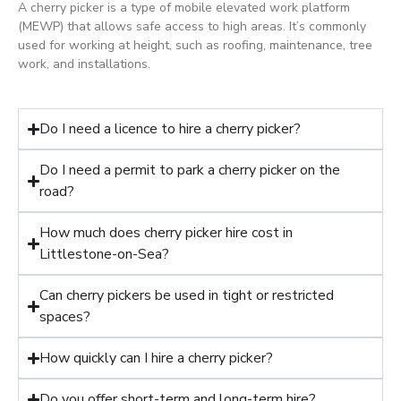
A cherry picker is a type of mobile elevated work platform
(MEWP) that allows safe access to high areas. It’s commonly
used for working at height, such as roofing, maintenance, tree
work, and installations.
Do I need a licence to hire a cherry picker?
Do I need a permit to park a cherry picker on the
road?
How much does cherry picker hire cost in
Littlestone-on-Sea?
Can cherry pickers be used in tight or restricted
spaces?
How quickly can I hire a cherry picker?
Do you offer short-term and long-term hire?