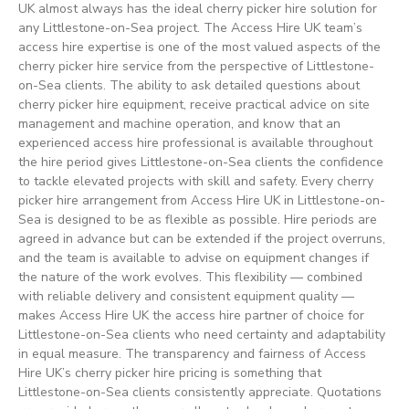
UK almost always has the ideal cherry picker hire solution for
any Littlestone-on-Sea project. The Access Hire UK team’s
access hire expertise is one of the most valued aspects of the
cherry picker hire service from the perspective of Littlestone-
on-Sea clients. The ability to ask detailed questions about
cherry picker hire equipment, receive practical advice on site
management and machine operation, and know that an
experienced access hire professional is available throughout
the hire period gives Littlestone-on-Sea clients the confidence
to tackle elevated projects with skill and safety. Every cherry
picker hire arrangement from Access Hire UK in Littlestone-on-
Sea is designed to be as flexible as possible. Hire periods are
agreed in advance but can be extended if the project overruns,
and the team is available to advise on equipment changes if
the nature of the work evolves. This flexibility — combined
with reliable delivery and consistent equipment quality —
makes Access Hire UK the access hire partner of choice for
Littlestone-on-Sea clients who need certainty and adaptability
in equal measure. The transparency and fairness of Access
Hire UK’s cherry picker hire pricing is something that
Littlestone-on-Sea clients consistently appreciate. Quotations