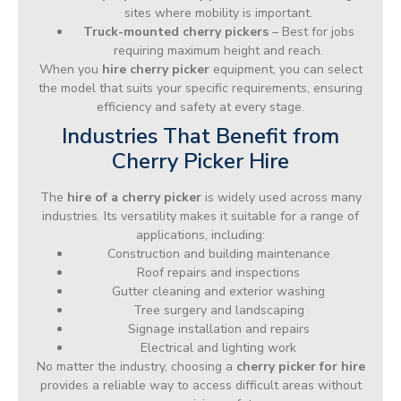
sites where mobility is important.
Truck-mounted cherry pickers
– Best for jobs
requiring maximum height and reach.
When you
hire cherry picker
equipment, you can select
the model that suits your specific requirements, ensuring
efficiency and safety at every stage.
Industries That Benefit from
Cherry Picker Hire
The
hire of a cherry picker
is widely used across many
industries. Its versatility makes it suitable for a range of
applications, including:
Construction and building maintenance
Roof repairs and inspections
Gutter cleaning and exterior washing
Tree surgery and landscaping
Signage installation and repairs
Electrical and lighting work
No matter the industry, choosing a
cherry picker for hire
provides a reliable way to access difficult areas without