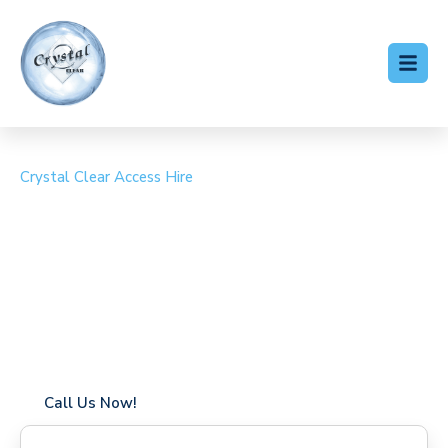
Crystal Clear Access Hire
Cherry Picker Hire
Littlestone-on-Sea
Coverage in Littlestone-on-Sea with fast response times
Flexible hire periods (daily, weekly, long-term)
24/7 availability for urgent or scheduled work
Modern, high-performance equipment
Specialist solutions for difficult access sites
Over a decade of industry experience
Call Us Now!