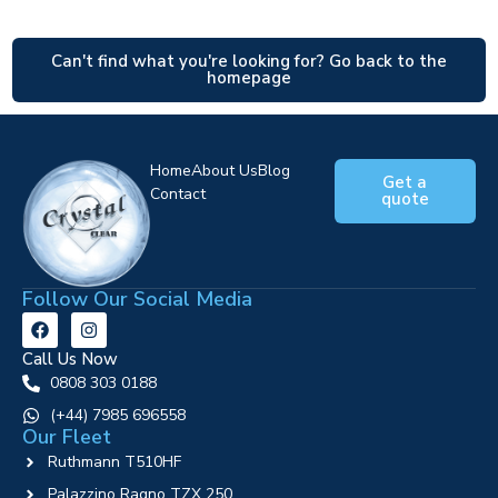
Can't find what you're looking for? Go back to the
homepage
Home
About Us
Blog
Get a
Contact
quote
Follow Our Social Media
Call Us Now
0808 303 0188
‪(+44) 7985 696558
Our Fleet
Ruthmann T510HF
Palazzino Ragno TZX 250