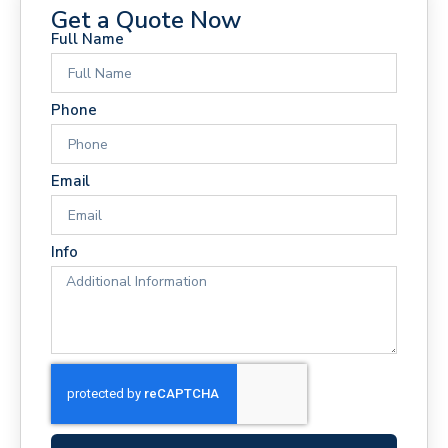
Get a Quote Now
Full Name
Phone
Email
Info