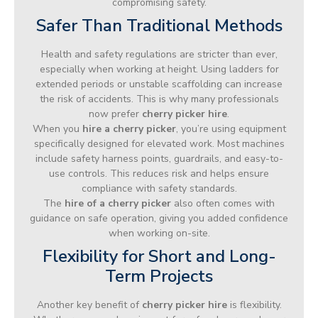
compromising safety.
Safer Than Traditional Methods
Health and safety regulations are stricter than ever,
especially when working at height. Using ladders for
extended periods or unstable scaffolding can increase
the risk of accidents. This is why many professionals
now prefer
cherry picker hire
.
When you
hire a cherry picker
, you’re using equipment
specifically designed for elevated work. Most machines
include safety harness points, guardrails, and easy-to-
use controls. This reduces risk and helps ensure
compliance with safety standards.
The
hire of a cherry picker
also often comes with
guidance on safe operation, giving you added confidence
when working on-site.
Flexibility for Short and Long-
Term Projects
Another key benefit of
cherry picker hire
is flexibility.