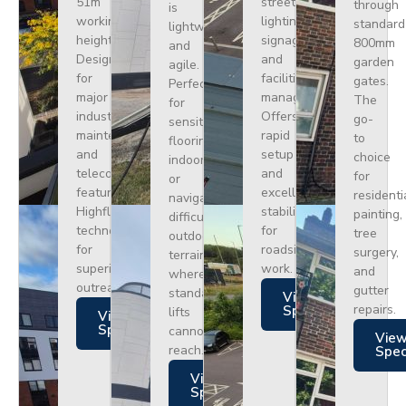
51m
street
through
is
working
lighting,
standard
lightweight
height.
signage,
800mm
and
Designed
and
garden
agile.
for
facilities
gates.
Perfect
major
management.
The
for
industrial
Offers
go-
sensitive
maintenance
rapid
to
flooring
and
setup
choice
indoors
telecoms,
and
for
or
featuring
excellent
residenti
navigating
Highflex
stability
painting,
difficult
technology
for
tree
outdoor
for
roadside
surgery,
terrain
superior
work.
and
where
outreach.
gutter
standard
Views
repairs.
Specs
lifts
Views
Specs
cannot
Vie
reach.
Spe
Views
Specs