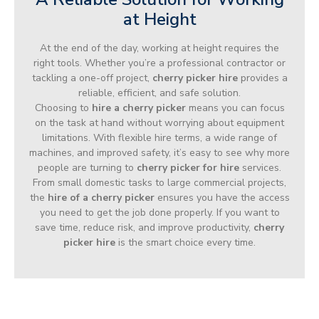
at Height
At the end of the day, working at height requires the
right tools. Whether you’re a professional contractor or
tackling a one-off project,
cherry picker hire
provides a
reliable, efficient, and safe solution.
Choosing to
hire a cherry picker
means you can focus
on the task at hand without worrying about equipment
limitations. With flexible hire terms, a wide range of
machines, and improved safety, it’s easy to see why more
people are turning to
cherry picker for hire
services.
From small domestic tasks to large commercial projects,
the
hire of a cherry picker
ensures you have the access
you need to get the job done properly. If you want to
save time, reduce risk, and improve productivity,
cherry
picker hire
is the smart choice every time.