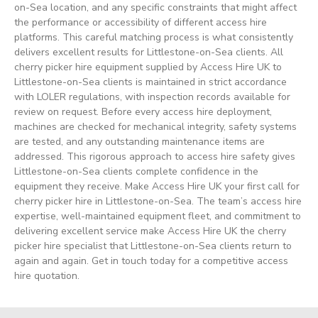
on-Sea location, and any specific constraints that might affect
the performance or accessibility of different access hire
platforms. This careful matching process is what consistently
delivers excellent results for Littlestone-on-Sea clients. All
cherry picker hire equipment supplied by Access Hire UK to
Littlestone-on-Sea clients is maintained in strict accordance
with LOLER regulations, with inspection records available for
review on request. Before every access hire deployment,
machines are checked for mechanical integrity, safety systems
are tested, and any outstanding maintenance items are
addressed. This rigorous approach to access hire safety gives
Littlestone-on-Sea clients complete confidence in the
equipment they receive. Make Access Hire UK your first call for
cherry picker hire in Littlestone-on-Sea. The team’s access hire
expertise, well-maintained equipment fleet, and commitment to
delivering excellent service make Access Hire UK the cherry
picker hire specialist that Littlestone-on-Sea clients return to
again and again. Get in touch today for a competitive access
hire quotation.