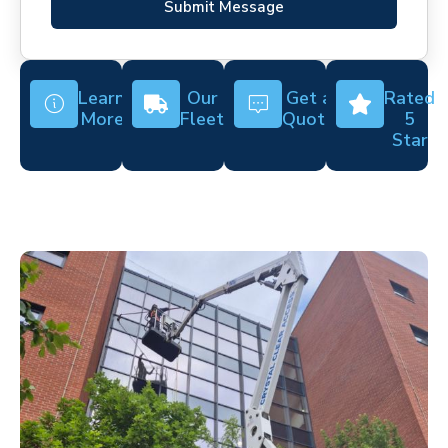
Submit Message
Learn
Our
Get a
Rated
More
Fleet
Quote
5
Star