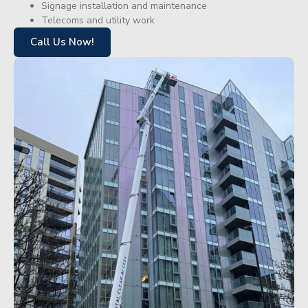
Signage installation and maintenance
Telecoms and utility work
Call Us Now!