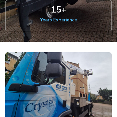
15
+
Years Experience