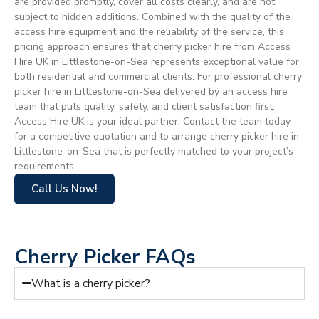
are provided promptly, cover all costs clearly, and are not
subject to hidden additions. Combined with the quality of the
access hire equipment and the reliability of the service, this
pricing approach ensures that cherry picker hire from Access
Hire UK in Littlestone-on-Sea represents exceptional value for
both residential and commercial clients. For professional cherry
picker hire in Littlestone-on-Sea delivered by an access hire
team that puts quality, safety, and client satisfaction first,
Access Hire UK is your ideal partner. Contact the team today
for a competitive quotation and to arrange cherry picker hire in
Littlestone-on-Sea that is perfectly matched to your project’s
requirements.
Call Us Now!
Cherry Picker FAQs
What is a cherry picker?