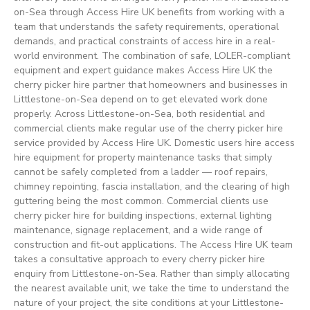
on-Sea through Access Hire UK benefits from working with a
team that understands the safety requirements, operational
demands, and practical constraints of access hire in a real-
world environment. The combination of safe, LOLER-compliant
equipment and expert guidance makes Access Hire UK the
cherry picker hire partner that homeowners and businesses in
Littlestone-on-Sea depend on to get elevated work done
properly. Across Littlestone-on-Sea, both residential and
commercial clients make regular use of the cherry picker hire
service provided by Access Hire UK. Domestic users hire access
hire equipment for property maintenance tasks that simply
cannot be safely completed from a ladder — roof repairs,
chimney repointing, fascia installation, and the clearing of high
guttering being the most common. Commercial clients use
cherry picker hire for building inspections, external lighting
maintenance, signage replacement, and a wide range of
construction and fit-out applications. The Access Hire UK team
takes a consultative approach to every cherry picker hire
enquiry from Littlestone-on-Sea. Rather than simply allocating
the nearest available unit, we take the time to understand the
nature of your project, the site conditions at your Littlestone-