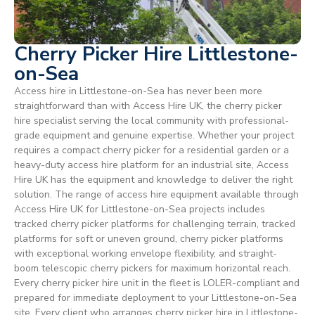
Cherry Picker Hire Littlestone-
on-Sea
Access hire in Littlestone-on-Sea has never been more
straightforward than with Access Hire UK, the cherry picker
hire specialist serving the local community with professional-
grade equipment and genuine expertise. Whether your project
requires a compact cherry picker for a residential garden or a
heavy-duty access hire platform for an industrial site, Access
Hire UK has the equipment and knowledge to deliver the right
solution. The range of access hire equipment available through
Access Hire UK for Littlestone-on-Sea projects includes
tracked cherry picker platforms for challenging terrain, tracked
platforms for soft or uneven ground, cherry picker platforms
with exceptional working envelope flexibility, and straight-
boom telescopic cherry pickers for maximum horizontal reach.
Every cherry picker hire unit in the fleet is LOLER-compliant and
prepared for immediate deployment to your Littlestone-on-Sea
site. Every client who arranges cherry picker hire in Littlestone-