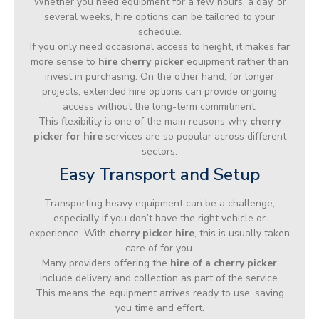
Whether you need equipment for a few hours, a day, or
several weeks, hire options can be tailored to your
schedule.
If you only need occasional access to height, it makes far
more sense to
hire cherry picker
equipment rather than
invest in purchasing. On the other hand, for longer
projects, extended hire options can provide ongoing
access without the long-term commitment.
This flexibility is one of the main reasons why
cherry
picker for hire
services are so popular across different
sectors.
Easy Transport and Setup
Transporting heavy equipment can be a challenge,
especially if you don’t have the right vehicle or
experience. With
cherry picker hire
, this is usually taken
care of for you.
Many providers offering the
hire of a cherry picker
include delivery and collection as part of the service.
This means the equipment arrives ready to use, saving
you time and effort.