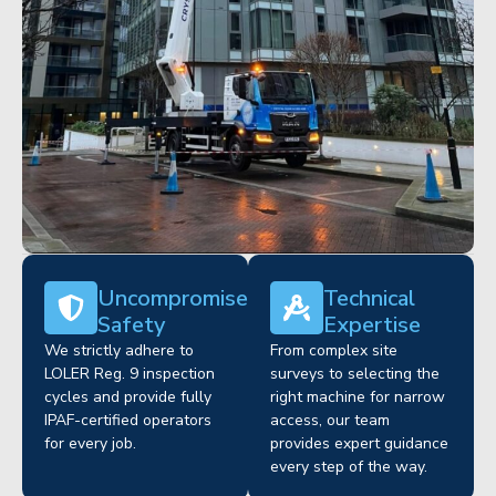
Uncompromised
Technical
Safety
Expertise
We strictly adhere to
From complex site
LOLER Reg. 9 inspection
surveys to selecting the
cycles and provide fully
right machine for narrow
IPAF-certified operators
access, our team
for every job.
provides expert guidance
every step of the way.