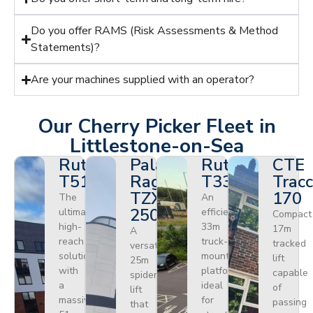
Do you offer RAMS (Risk Assessments & Method
Statements)?
Are your machines supplied with an operator?
Our Cherry Picker Fleet in
Littlestone-on-Sea
Ruthmann
Palazzani
Ruthmann
CTE
T510HF
Ragno
T330
Tracc
TZX
170
The
An
250
ultimate
efficient
Compact
high-
33m
17m
A
reach
truck-
tracked
versatile
solution
mounted
lift
25m
with
platform
capable
spider
a
ideal
of
lift
massive
for
passing
that