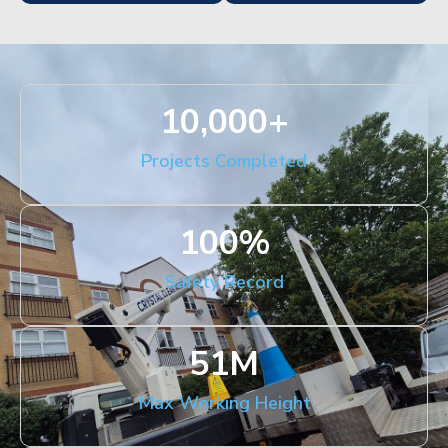
10,000
+
Projects Completed
100
%
Safety Record
51
M
Max Working Height