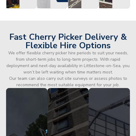
Fast Cherry Picker Delivery &
Flexible Hire Options
We offer flexible cherry picker hire periods to suit your needs,
from short-term jobs to long-term projects. With rapid
deployment and next-day availability in Littlestone-on-Sea, you
won’t be left waiting when time matters most.
Our team can also carry out site surveys or assess photos to
recommend the most suitable equipment for your job.
City
Corporate
Apartment
Centre
HQ