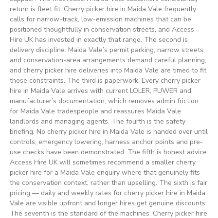
return is fleet fit. Cherry picker hire in Maida Vale frequently
calls for narrow-track, low-emission machines that can be
positioned thoughtfully in conservation streets, and Access
Hire UK has invested in exactly that range. The second is
delivery discipline. Maida Vale’s permit parking, narrow streets
and conservation-area arrangements demand careful planning,
and cherry picker hire deliveries into Maida Vale are timed to fit
those constraints. The third is paperwork. Every cherry picker
hire in Maida Vale arrives with current LOLER, PUWER and
manufacturer’s documentation, which removes admin friction
for Maida Vale tradespeople and reassures Maida Vale
landlords and managing agents. The fourth is the safety
briefing. No cherry picker hire in Maida Vale is handed over until
controls, emergency lowering, harness anchor points and pre-
use checks have been demonstrated. The fifth is honest advice.
Access Hire UK will sometimes recommend a smaller cherry
picker hire for a Maida Vale enquiry where that genuinely fits
the conservation context, rather than upselling. The sixth is fair
pricing — daily and weekly rates for cherry picker hire in Maida
Vale are visible upfront and longer hires get genuine discounts.
The seventh is the standard of the machines. Cherry picker hire