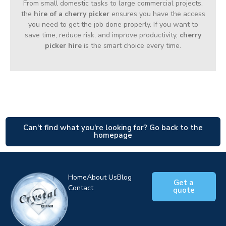
From small domestic tasks to large commercial projects,
the
hire of a cherry picker
ensures you have the access
you need to get the job done properly. If you want to
save time, reduce risk, and improve productivity,
cherry
picker hire
is the smart choice every time.
Can't find what you're looking for? Go back to the
homepage
Home
About Us
Blog
Get a
Contact
quote