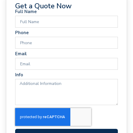
Get a Quote Now
Full Name
Phone
Email
Info