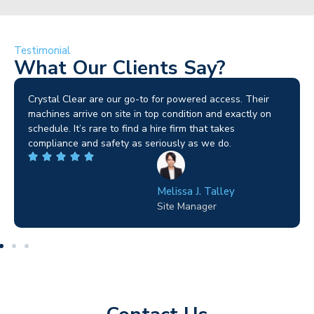
Testimonial
What Our Clients Say?
Brilliant service. I needed a narrow-access lift for a tricky
job in Birmingham and the team sorted it without any
fuss. Reliable kit and straightforward to deal with—
highly recommended.
Wilton Groves
Electrical Contractor