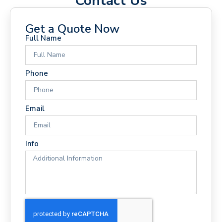
Contact Us
Get a Quote Now
Full Name
Phone
Email
Info