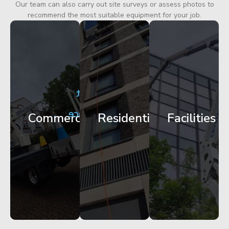
Our team can also carry out site surveys or assess photos to
recommend the most suitable equipment for your job.
City
Corporate
Apartment
Centre
HQ
Block
Facade
Glazing
Maintenance
Commercial
Residential
Facilities
Works
Access
Get
Get
Get
Started
Started
Started