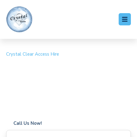
Crystal Clear Access Hire
Cherry Picker Hire Maida
Vale
Coverage in Maida Vale with fast response times
Flexible hire periods (daily, weekly, long-term)
24/7 availability for urgent or scheduled work
Modern, high-performance equipment
Specialist solutions for difficult access sites
Over a decade of industry experience
Call Us Now!