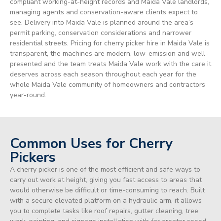
compliant working-at-height records and Maida Vale landlords,
managing agents and conservation-aware clients expect to
see. Delivery into Maida Vale is planned around the area’s
permit parking, conservation considerations and narrower
residential streets. Pricing for cherry picker hire in Maida Vale is
transparent, the machines are modern, low-emission and well-
presented and the team treats Maida Vale work with the care it
deserves across each season throughout each year for the
whole Maida Vale community of homeowners and contractors
year-round.
Common Uses for Cherry
Pickers
A cherry picker is one of the most efficient and safe ways to
carry out work at height, giving you fast access to areas that
would otherwise be difficult or time-consuming to reach. Built
with a secure elevated platform on a hydraulic arm, it allows
you to complete tasks like roof repairs, gutter cleaning, tree