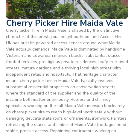
Cherry Picker Hire Maida Vale
Cherry picker hire in Maida Vale is shaped by the distinctive
character of this prestigious neighbourhood, and Access Hire
UK has built its powered access service around what Maida
Vale actually demands. Maida Vale is dominated by handsome
Victorian and Edwardian mansion blocks, substantial stucco-
fronted terraces, prestigious private residences, leafy tree-lined
streets, mature gardens and a thriving local high street with
independent retail and hospitality. That heritage character
means cherry picker hire in Maida Vale typically involves
substantial residential properties on conservation streets
where the standard of the supplier and the quality of the
machine both matter enormously. Roofers and chimney
specialists working on the tall Maida Vale mansion blocks rely
on cherry picker hire to reach high-level work safely without
damaging delicate slate roofs or ornamental ironwork. Painters
refreshing the stucco and timber of Maida Vale frontages need
stable, precise access. Repointing contractors working on