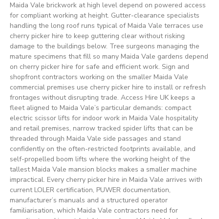
Maida Vale brickwork at high level depend on powered access
for compliant working at height. Gutter-clearance specialists
handling the long roof runs typical of Maida Vale terraces use
cherry picker hire to keep guttering clear without risking
damage to the buildings below. Tree surgeons managing the
mature specimens that fill so many Maida Vale gardens depend
on cherry picker hire for safe and efficient work. Sign and
shopfront contractors working on the smaller Maida Vale
commercial premises use cherry picker hire to install or refresh
frontages without disrupting trade. Access Hire UK keeps a
fleet aligned to Maida Vale’s particular demands: compact
electric scissor lifts for indoor work in Maida Vale hospitality
and retail premises, narrow tracked spider lifts that can be
threaded through Maida Vale side passages and stand
confidently on the often-restricted footprints available, and
self-propelled boom lifts where the working height of the
tallest Maida Vale mansion blocks makes a smaller machine
impractical. Every cherry picker hire in Maida Vale arrives with
current LOLER certification, PUWER documentation,
manufacturer’s manuals and a structured operator
familiarisation, which Maida Vale contractors need for