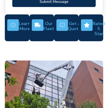
Submit Message
Learn
Our
Get a
Rated
More
Fleet
Quote
5
Star