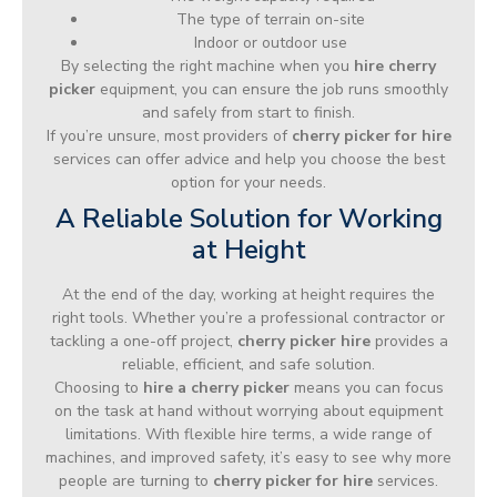
The type of terrain on-site
Indoor or outdoor use
By selecting the right machine when you
hire cherry
picker
equipment, you can ensure the job runs smoothly
and safely from start to finish.
If you’re unsure, most providers of
cherry picker for hire
services can offer advice and help you choose the best
option for your needs.
A Reliable Solution for Working
at Height
At the end of the day, working at height requires the
right tools. Whether you’re a professional contractor or
tackling a one-off project,
cherry picker hire
provides a
reliable, efficient, and safe solution.
Choosing to
hire a cherry picker
means you can focus
on the task at hand without worrying about equipment
limitations. With flexible hire terms, a wide range of
machines, and improved safety, it’s easy to see why more
people are turning to
cherry picker for hire
services.