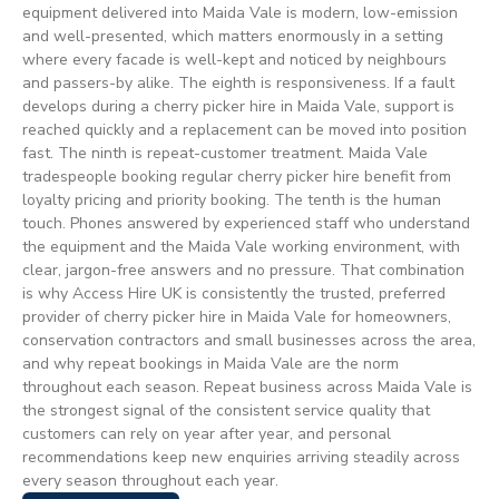
equipment delivered into Maida Vale is modern, low-emission
and well-presented, which matters enormously in a setting
where every facade is well-kept and noticed by neighbours
and passers-by alike. The eighth is responsiveness. If a fault
develops during a cherry picker hire in Maida Vale, support is
reached quickly and a replacement can be moved into position
fast. The ninth is repeat-customer treatment. Maida Vale
tradespeople booking regular cherry picker hire benefit from
loyalty pricing and priority booking. The tenth is the human
touch. Phones answered by experienced staff who understand
the equipment and the Maida Vale working environment, with
clear, jargon-free answers and no pressure. That combination
is why Access Hire UK is consistently the trusted, preferred
provider of cherry picker hire in Maida Vale for homeowners,
conservation contractors and small businesses across the area,
and why repeat bookings in Maida Vale are the norm
throughout each season. Repeat business across Maida Vale is
the strongest signal of the consistent service quality that
customers can rely on year after year, and personal
recommendations keep new enquiries arriving steadily across
every season throughout each year.