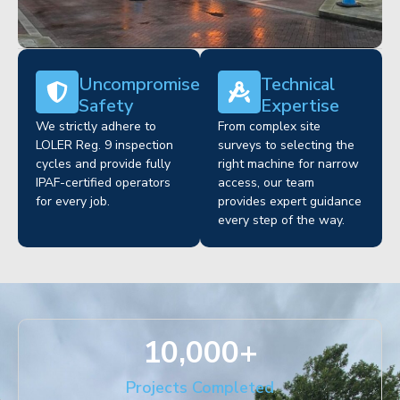
Uncompromised
Technical
Safety
Expertise
We strictly adhere to
From complex site
LOLER Reg. 9 inspection
surveys to selecting the
cycles and provide fully
right machine for narrow
IPAF-certified operators
access, our team
for every job.
provides expert guidance
every step of the way.
10,000
+
Projects Completed