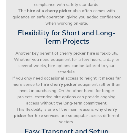
compliance with safety standards.
The
hire of a cherry picker
also often comes with
guidance on safe operation, giving you added confidence
when working on-site.
Flexibility for Short and Long-
Term Projects
Another key benefit of
cherry picker hire
is flexibility.
Whether you need equipment for a few hours, a day, or
several weeks, hire options can be tailored to your
schedule.
If you only need occasional access to height, it makes far
more sense to
hire cherry picker
equipment rather than
invest in purchasing. On the other hand, for longer
projects, extended hire options can provide ongoing
access without the long-term commitment.
This flexibility is one of the main reasons why
cherry
picker for hire
services are so popular across different
sectors.
Easy Transport and Setup