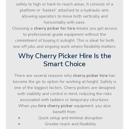
safely to high or hard-to-reach areas. It consists of a
platform or “basket” attached to a hydraulic arm,
allowing operators to move both vertically and
horizontally with ease.
Choosing a
cherry picker for hire
means you get access
to professional-grade equipment without the
commitment of buying it outright. This is ideal for both
one-off jobs and ongoing work where flexibility matters.
Why Cherry Picker Hire Is the
Smart Choice
There are several reasons why
cherry picker hire
has
become the go-to option for working at height. Safety is
one of the biggest factors. Cherry pickers are designed
with stability and control in mind, reducing the risks
associated with ladders or temporary structures.
When you
hire cherry picker
equipment, you also
benefit from:
Quick setup and minimal disruption
Greater reach and flexibility