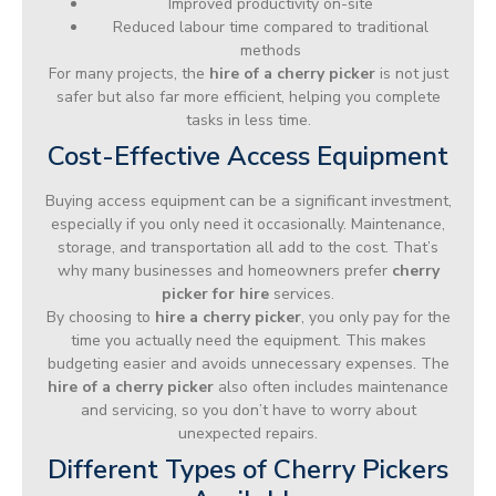
Improved productivity on-site
Reduced labour time compared to traditional
methods
For many projects, the
hire of a cherry picker
is not just
safer but also far more efficient, helping you complete
tasks in less time.
Cost-Effective Access Equipment
Buying access equipment can be a significant investment,
especially if you only need it occasionally. Maintenance,
storage, and transportation all add to the cost. That’s
why many businesses and homeowners prefer
cherry
picker for hire
services.
By choosing to
hire a cherry picker
, you only pay for the
time you actually need the equipment. This makes
budgeting easier and avoids unnecessary expenses. The
hire of a cherry picker
also often includes maintenance
and servicing, so you don’t have to worry about
unexpected repairs.
Different Types of Cherry Pickers