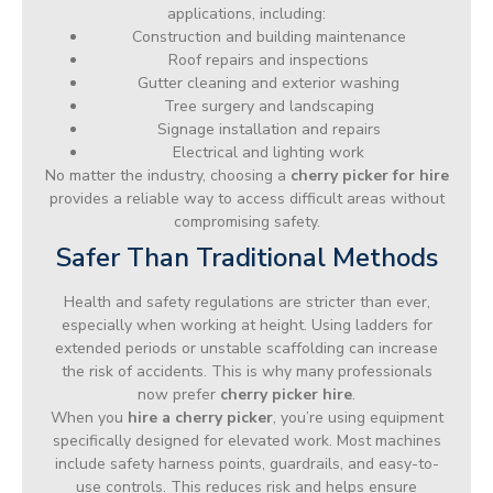
applications, including:
Construction and building maintenance
Roof repairs and inspections
Gutter cleaning and exterior washing
Tree surgery and landscaping
Signage installation and repairs
Electrical and lighting work
No matter the industry, choosing a
cherry picker for hire
provides a reliable way to access difficult areas without
compromising safety.
Safer Than Traditional Methods
Health and safety regulations are stricter than ever,
especially when working at height. Using ladders for
extended periods or unstable scaffolding can increase
the risk of accidents. This is why many professionals
now prefer
cherry picker hire
.
When you
hire a cherry picker
, you’re using equipment
specifically designed for elevated work. Most machines
include safety harness points, guardrails, and easy-to-
use controls. This reduces risk and helps ensure