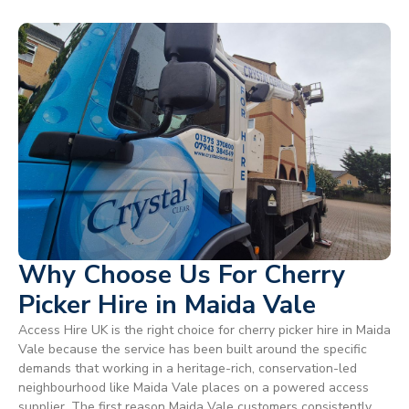
Why Choose Us For Cherry
Picker Hire in Maida Vale
Access Hire UK is the right choice for cherry picker hire in Maida
Vale because the service has been built around the specific
demands that working in a heritage-rich, conservation-led
neighbourhood like Maida Vale places on a powered access
supplier. The first reason Maida Vale customers consistently