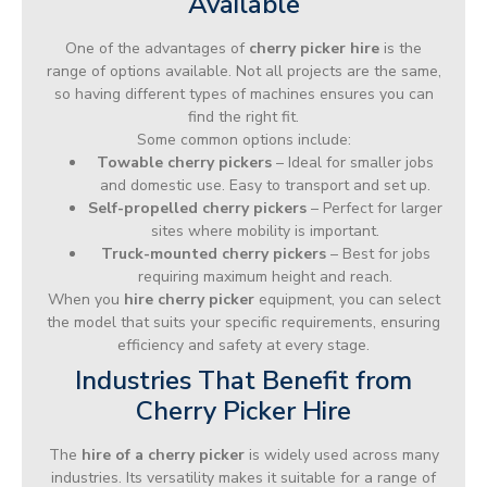
Available
One of the advantages of
cherry picker hire
is the
range of options available. Not all projects are the same,
so having different types of machines ensures you can
find the right fit.
Some common options include:
Towable cherry pickers
– Ideal for smaller jobs
and domestic use. Easy to transport and set up.
Self-propelled cherry pickers
– Perfect for larger
sites where mobility is important.
Truck-mounted cherry pickers
– Best for jobs
requiring maximum height and reach.
When you
hire cherry picker
equipment, you can select
the model that suits your specific requirements, ensuring
efficiency and safety at every stage.
Industries That Benefit from
Cherry Picker Hire
The
hire of a cherry picker
is widely used across many
industries. Its versatility makes it suitable for a range of