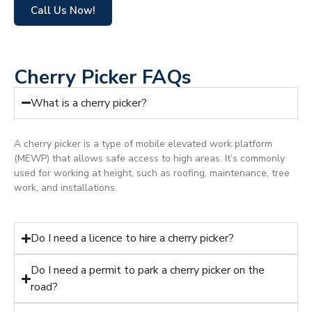
Call Us Now!
Cherry Picker FAQs
What is a cherry picker?
A cherry picker is a type of mobile elevated work platform
(MEWP) that allows safe access to high areas. It’s commonly
used for working at height, such as roofing, maintenance, tree
work, and installations.
Do I need a licence to hire a cherry picker?
Do I need a permit to park a cherry picker on the
road?