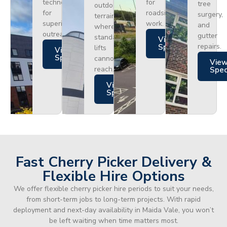
technology
for
tree
outdoor
for
roadside
surgery,
terrain
superior
work.
and
where
outreach.
gutter
standard
Views
repairs.
Specs
lifts
Views
Specs
cannot
Vie
reach.
Spe
Views
Specs
Fast Cherry Picker Delivery &
Flexible Hire Options
We offer flexible cherry picker hire periods to suit your needs,
from short-term jobs to long-term projects. With rapid
deployment and next-day availability in Maida Vale, you won’t
be left waiting when time matters most.