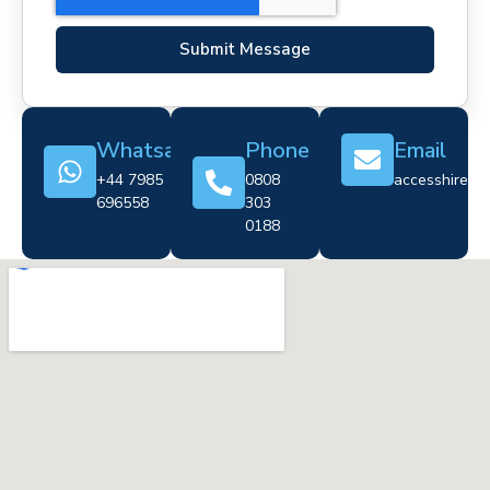
Submit Message
Whatsapp
Phone
Email
+44 7985
0808
accesshire@cr
696558
303
0188