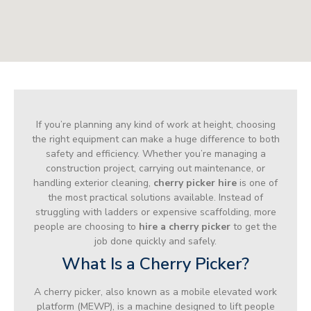
If you’re planning any kind of work at height, choosing
the right equipment can make a huge difference to both
safety and efficiency. Whether you’re managing a
construction project, carrying out maintenance, or
handling exterior cleaning,
cherry picker hire
is one of
the most practical solutions available. Instead of
struggling with ladders or expensive scaffolding, more
people are choosing to
hire a cherry picker
to get the
job done quickly and safely.
What Is a Cherry Picker?
A cherry picker, also known as a mobile elevated work
platform (MEWP), is a machine designed to lift people