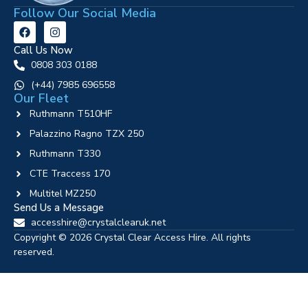
Follow Our Social Media
Call Us Now
0808 303 0188
‪(+44) 7985 696558
Our Fleet
Ruthmann T510HF
Palazzino Ragno TZX 250
Ruthmann T330
CTE Traccess 170
Multitel MZ250
Send Us a Message
accesshire@crystalclearuk.net
Copyright © 2026 Crystal Clear Access Hire. All rights
reserved.