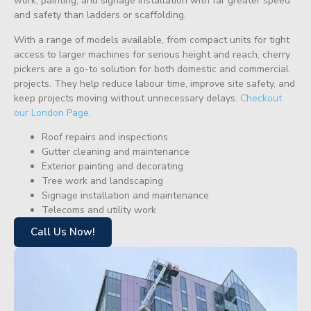
work, painting, and signage installation with far greater speed
and safety than ladders or scaffolding.
With a range of models available, from compact units for tight
access to larger machines for serious height and reach, cherry
pickers are a go-to solution for both domestic and commercial
projects. They help reduce labour time, improve site safety, and
keep projects moving without unnecessary delays.
Checkout
our London Page.
Roof repairs and inspections
Gutter cleaning and maintenance
Exterior painting and decorating
Tree work and landscaping
Signage installation and maintenance
Telecoms and utility work
Call Us Now!