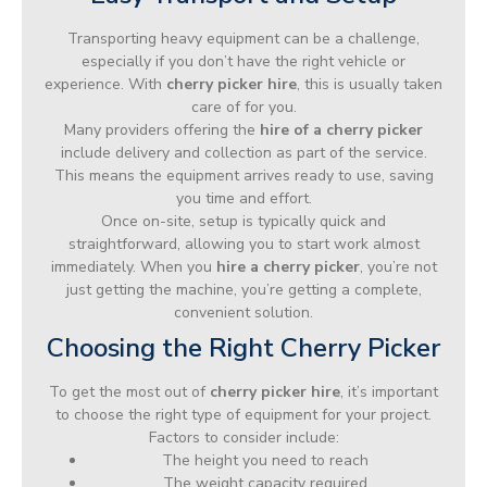
Transporting heavy equipment can be a challenge,
especially if you don’t have the right vehicle or
experience. With
cherry picker hire
, this is usually taken
care of for you.
Many providers offering the
hire of a cherry picker
include delivery and collection as part of the service.
This means the equipment arrives ready to use, saving
you time and effort.
Once on-site, setup is typically quick and
straightforward, allowing you to start work almost
immediately. When you
hire a cherry picker
, you’re not
just getting the machine, you’re getting a complete,
convenient solution.
Choosing the Right Cherry Picker
To get the most out of
cherry picker hire
, it’s important
to choose the right type of equipment for your project.
Factors to consider include:
The height you need to reach
The weight capacity required