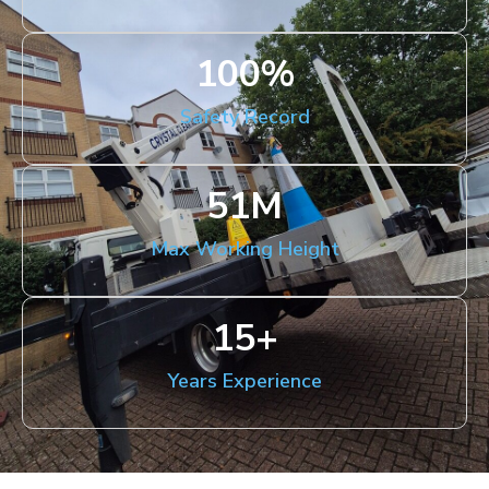
100
%
Safety Record
51
M
Max Working Height
15
+
Years Experience