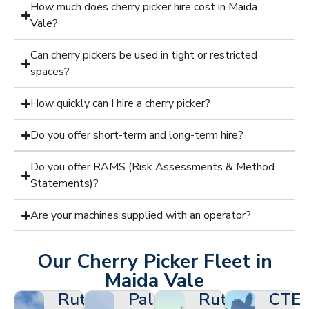
How much does cherry picker hire cost in Maida
Vale?
Can cherry pickers be used in tight or restricted
spaces?
How quickly can I hire a cherry picker?
Do you offer short-term and long-term hire?
Do you offer RAMS (Risk Assessments & Method
Statements)?
Are your machines supplied with an operator?
Our Cherry Picker Fleet in
Maida Vale
Ruthmann
Palazzani
Ruthmann
CTE