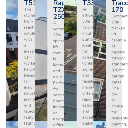
T510HF
Ragno
T330
Tracc
TZX
170
The
An
250
ultimate
efficient
Compact
high-
33m
17m
A
reach
truck-
tracked
versatile
solution
mounted
lift
25m
with
platform
capable
spider
a
ideal
of
lift
massive
for
passing
that
51m
street
through
is
working
lighting,
standard
lightweight
height.
signage,
800mm
and
Designed
and
garden
agile.
for
facilities
gates.
Perfect
major
management.
The
for
industrial
Offers
go-
sensitive
maintenance
rapid
to
flooring
and
setup
choice
indoors
telecoms,
and
for
or
featuring
excellent
residenti
navigating
Highflex
stability
painting,
difficult