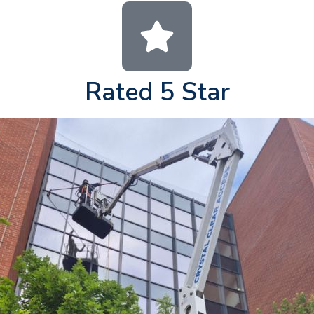
Rated 5 Star