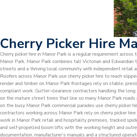
Cherry Picker Hire M
Cherry picker hire in Manor Park is a regular requirement acros
Manor Park. Manor Park combines tall Victorian and Edwardian ter
streets and a thriving local community with independent retail a
Roofers across Manor Park use cherry picker hire to reach slipped
render and timber on Manor Park frontages rely on stable, precis
compliant work. Gutter-clearance contractors handling the long
on the mature street trees that line so many Manor Park roads a
on the busy Manor Park commercial parades use cherry picker hire t
contractors working across Manor Park rely on cherry picker hire 
work in Manor Park retail and hospitality premises, tracked spi
and self-propelled boom lifts with the working height and outre
documentation, manufacturer’s manuals and a structured operato