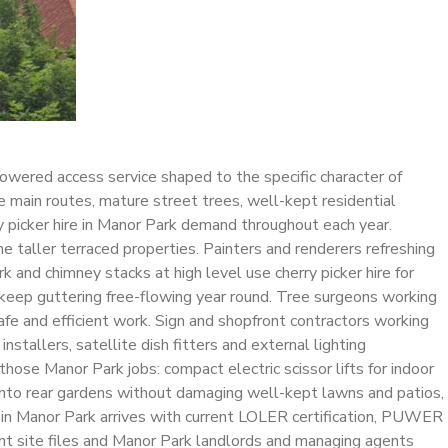
powered access service shaped to the specific character of
e main routes, mature street trees, well-kept residential
y picker hire in Manor Park demand throughout each year.
he taller terraced properties. Painters and renderers refreshing
 and chimney stacks at high level use cherry picker hire for
 keep guttering free-flowing year round. Tree surgeons working
fe and efficient work. Sign and shopfront contractors working
stallers, satellite dish fitters and external lighting
hose Manor Park jobs: compact electric scissor lifts for indoor
 into rear gardens without damaging well-kept lawns and patios,
re in Manor Park arrives with current LOLER certification, PUWER
ant site files and Manor Park landlords and managing agents