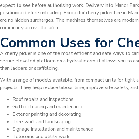
expect to see before authorising work. Delivery into Manor Park 
positioning before unloading. Pricing for cherry picker hire in M
are no hidden surcharges. The machines themselves are modern
community across the area.
Common Uses for Che
A cherry picker is one of the most efficient and safe ways to car
secure elevated platform on a hydraulic arm, it allows you to com
than ladders or scaffolding.
With a range of models available, from compact units for tight a
projects. They help reduce labour time, improve site safety, a
Roof repairs and inspections
Gutter cleaning and maintenance
Exterior painting and decorating
Tree work and landscaping
Signage installation and maintenance
Telecoms and utility work