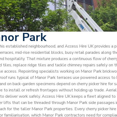
anor Park
s this established neighbourhood, and Access Hire UK provides a 
races, mid-rise residential blocks, busy retail parades along th
nd hospitality. That mixture produces a continuous flow of cherr
 tiles, replace ridge tiles and tackle chimney repairs safely on t
e access. Repointing specialists working on Manor Park brickwork
 roof runs typical of Manor Park terraces use powered access to
nd on back-garden specimens depend on cherry picker hire for sa
o install or refresh frontages without holding up trade. Aerial in
to deliver work safely. Access Hire UK keeps a fleet aligned to t
der lifts that can be threaded through Manor Park side passages
ach for the taller Manor Park properties. Every cherry picker hi
r familiarisation, which Manor Park contractors need for compli