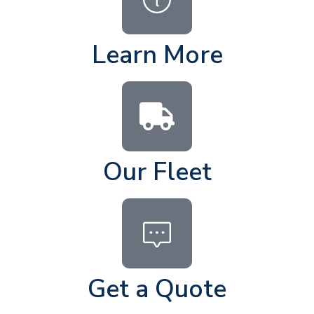
Learn More
Our Fleet
Get a Quote