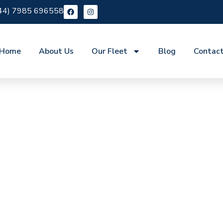
44) 7985 696558
Home
About Us
Our Fleet
Blog
Contac
re Manor Park