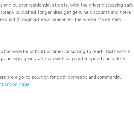
 and quieter residential streets, with the driver discussing safe
e clearly published, longer hires get genuine discounts and there
ar-round throughout each season for the whole Manor Park
 otherwise be difficult or time-consuming to reach. Built with a
ng, and signage installation with far greater speed and safety
ckers are a go-to solution for both domestic and commercial
r London Page.