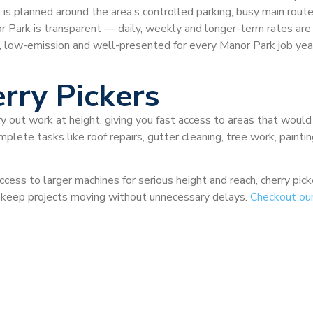
is planned around the area’s controlled parking, busy main routes
anor Park is transparent — daily, weekly and longer-term rates ar
, low-emission and well-presented for every Manor Park job ye
rry Pickers
ry out work at height, giving you fast access to areas that would
plete tasks like roof repairs, gutter cleaning, tree work, painti
ccess to larger machines for serious height and reach, cherry pi
nd keep projects moving without unnecessary delays.
Checkout ou