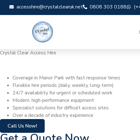
accesshire@crystalclearuk.net
0808 303 0188
(+
Crystal Clear Access Hire
Cherry Picker Hi
Coverage in Manor Park with fast response times
Flexible hire periods (daily, weekly, long-term)
24/7 availability for urgent or scheduled work
Modern, high-performance equipment
Specialist solutions for difficult access sites
Over a decade of industry experience
Call Us Now!
Get a Quote Now