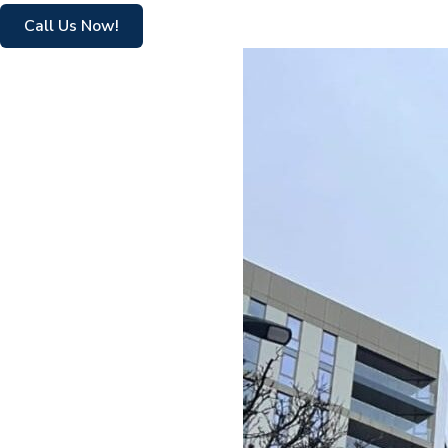
Call Us Now!