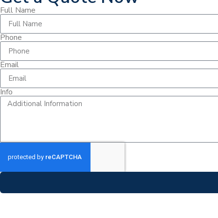
Full Name
Phone
Email
Info