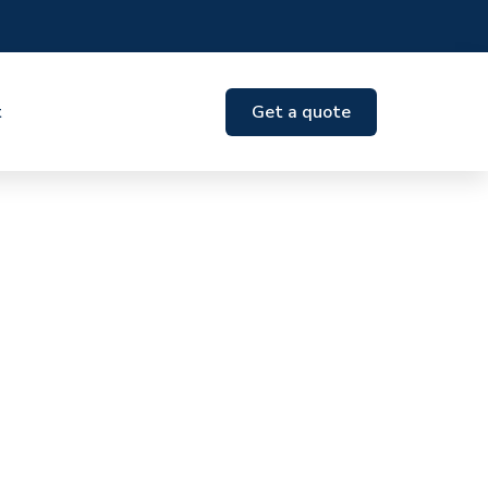
t
Get a quote