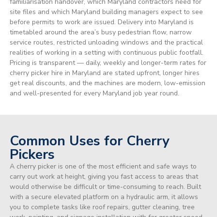
familiarisation handover, which Maryland contractors need for
site files and which Maryland building managers expect to see
before permits to work are issued. Delivery into Maryland is
timetabled around the area’s busy pedestrian flow, narrow
service routes, restricted unloading windows and the practical
realities of working in a setting with continuous public footfall.
Pricing is transparent — daily, weekly and longer-term rates for
cherry picker hire in Maryland are stated upfront, longer hires
get real discounts, and the machines are modern, low-emission
and well-presented for every Maryland job year round.
Common Uses for Cherry
Pickers
A cherry picker is one of the most efficient and safe ways to
carry out work at height, giving you fast access to areas that
would otherwise be difficult or time-consuming to reach. Built
with a secure elevated platform on a hydraulic arm, it allows
you to complete tasks like roof repairs, gutter cleaning, tree