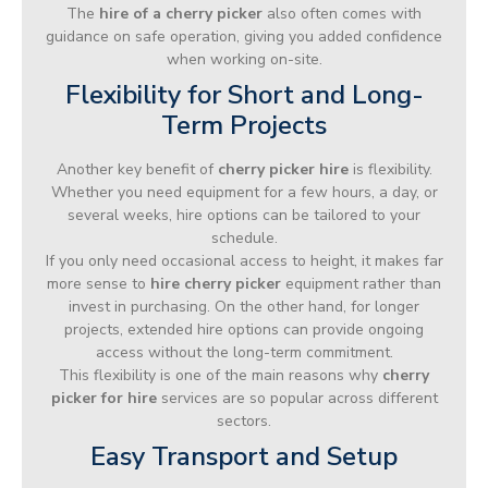
The
hire of a cherry picker
also often comes with
guidance on safe operation, giving you added confidence
when working on-site.
Flexibility for Short and Long-
Term Projects
Another key benefit of
cherry picker hire
is flexibility.
Whether you need equipment for a few hours, a day, or
several weeks, hire options can be tailored to your
schedule.
If you only need occasional access to height, it makes far
more sense to
hire cherry picker
equipment rather than
invest in purchasing. On the other hand, for longer
projects, extended hire options can provide ongoing
access without the long-term commitment.
This flexibility is one of the main reasons why
cherry
picker for hire
services are so popular across different
sectors.
Easy Transport and Setup