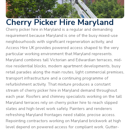
Cherry Picker Hire Maryland
Cherry picker hire in Maryland is a regular and demanding
requirement because Maryland is one of the busy mixed-use
neighbourhoods with significant regeneration activity, and
Access Hire UK provides powered access shaped to the very
particular working environment that Maryland represents.
Maryland combines tall Victorian and Edwardian terraces, mid-
rise residential blocks, modern apartment developments, busy
retail parades along the main routes, light commercial premises,
transport infrastructure and a continuing programme of
refurbishment activity. That mixture produces a constant
stream of cherry picker hire in Maryland demand throughout
each year. Roofers and chimney specialists working on the tall
Maryland terraces rely on cherry picker hire to reach slipped
slates and high-level work safely. Painters and renderers
refreshing Maryland frontages need stable, precise access.
Repointing contractors working on Maryland brickwork at high
level depend on powered access for compliant work. Gutter-