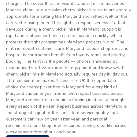
charges. The seventh is the visual standard of the machines.
Modern, clean, low-emission cherry picker hire units are entirely
appropriate for a setting like Maryland and reflect well on the
contractor using them. The eighth is responsiveness. If a fault
develops during a cherry picker hire in Maryland, support is
rapid and replacement units can be moved in quickly, which
protects the tight programmes Maryland projects run to. The
ninth is repeat-customer care. Maryland facade, shopfront and
hospitality contractors benefit from loyalty terms and priority
booking. The tenth is the people — phones answered by
experienced staff who know the equipment and know what
cherry picker hire in Maryland actually requires day in, day out.
That combination makes Access Hire UK the dependable
choice for cherry picker hire in Maryland for every kind of
Maryland customer year-round, with repeat business across
Maryland keeping fresh enquiries flowing in steadily through
every season of the year. Repeat business across Maryland is
the strongest signal of the consistent service quality that
customers can rely on year after year, and personal
recommendations keep new enquiries arriving steadily across
every season throughout each year.