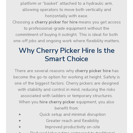
platform or “basket” attached to a hydraulic arm,
allowing operators to move both vertically and
horizontally with ease.
Choosing a
cherry picker for hire
means you get access
to professional-grade equipment without the
commitment of buying it outright. This is ideal for both
one-off jobs and ongoing work where flexibility matters.
Why Cherry Picker Hire Is the
Smart Choice
There are several reasons why
cherry picker hire
has
become the go-to option for working at height. Safety is
one of the biggest factors. Cherry pickers are designed
with stability and control in mind, reducing the risks
associated with ladders or temporary structures.
When you
hire cherry picker
equipment, you also
benefit from:
Quick setup and minimal disruption
Greater reach and flexibility
Improved productivity on-site