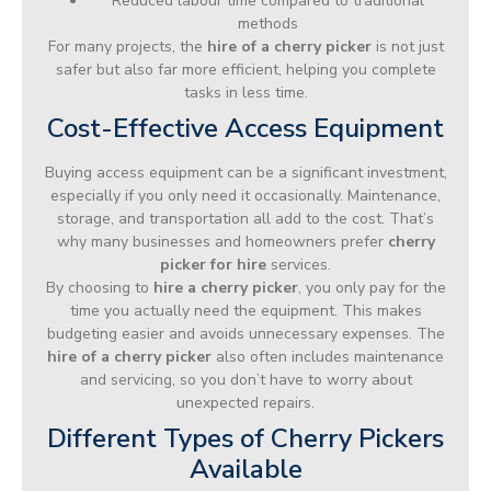
Reduced labour time compared to traditional
methods
For many projects, the
hire of a cherry picker
is not just
safer but also far more efficient, helping you complete
tasks in less time.
Cost-Effective Access Equipment
Buying access equipment can be a significant investment,
especially if you only need it occasionally. Maintenance,
storage, and transportation all add to the cost. That’s
why many businesses and homeowners prefer
cherry
picker for hire
services.
By choosing to
hire a cherry picker
, you only pay for the
time you actually need the equipment. This makes
budgeting easier and avoids unnecessary expenses. The
hire of a cherry picker
also often includes maintenance
and servicing, so you don’t have to worry about
unexpected repairs.
Different Types of Cherry Pickers
Available