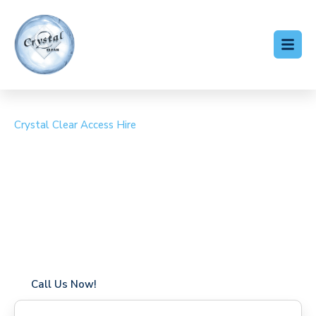
Crystal Clear Access Hire
Cherry Picker Hire
Maryland
Coverage in Maryland with fast response times
Flexible hire periods (daily, weekly, long-term)
24/7 availability for urgent or scheduled work
Modern, high-performance equipment
Specialist solutions for difficult access sites
Over a decade of industry experience
Call Us Now!