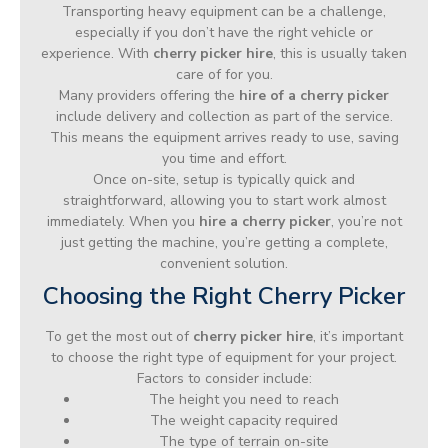
Transporting heavy equipment can be a challenge,
especially if you don’t have the right vehicle or
experience. With
cherry picker hire
, this is usually taken
care of for you.
Many providers offering the
hire of a cherry picker
include delivery and collection as part of the service.
This means the equipment arrives ready to use, saving
you time and effort.
Once on-site, setup is typically quick and
straightforward, allowing you to start work almost
immediately. When you
hire a cherry picker
, you’re not
just getting the machine, you’re getting a complete,
convenient solution.
Choosing the Right Cherry Picker
To get the most out of
cherry picker hire
, it’s important
to choose the right type of equipment for your project.
Factors to consider include:
The height you need to reach
The weight capacity required
The type of terrain on-site