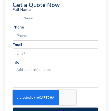
Get a Quote Now
Full Name
Phone
Email
Info