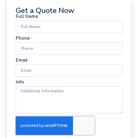
Get a Quote Now
Full Name
Phone
Email
Info