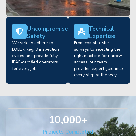
Uncompromised
Technical
Safety
Expertise
We strictly adhere to
From complex site
LOLER Reg. 9 inspection
surveys to selecting the
cycles and provide fully
right machine for narrow
IPAF-certified operators
access, our team
for every job.
provides expert guidance
every step of the way.
10,000
+
Projects Completed