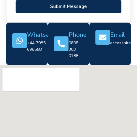
Submit Message
Whatsapp
Phone
Email
+44 7985
0808
accesshire@cr
696558
303
0188