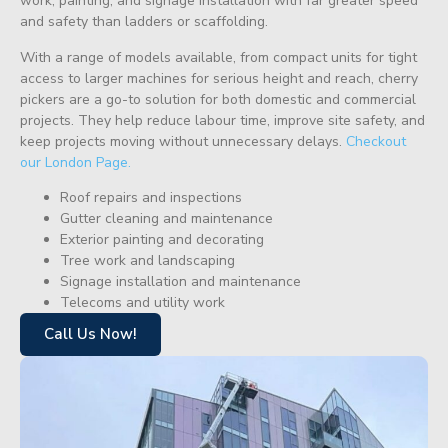
work, painting, and signage installation with far greater speed
and safety than ladders or scaffolding.
With a range of models available, from compact units for tight
access to larger machines for serious height and reach, cherry
pickers are a go-to solution for both domestic and commercial
projects. They help reduce labour time, improve site safety, and
keep projects moving without unnecessary delays.
Checkout
our London Page.
Roof repairs and inspections
Gutter cleaning and maintenance
Exterior painting and decorating
Tree work and landscaping
Signage installation and maintenance
Telecoms and utility work
Call Us Now!