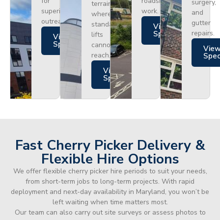
for
roadside
surgery,
terrain
superior
work.
and
where
outreach.
gutter
standard
Views
repairs.
Specs
lifts
Views
Specs
cannot
Vie
reach.
Spe
Views
Specs
Fast Cherry Picker Delivery &
Flexible Hire Options
We offer flexible cherry picker hire periods to suit your needs,
from short-term jobs to long-term projects. With rapid
deployment and next-day availability in Maryland, you won’t be
left waiting when time matters most.
Our team can also carry out site surveys or assess photos to