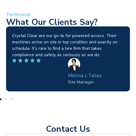
Testimonial
What Our Clients Say?
Brilliant service. I needed a narrow-access lift for a tricky
job in Birmingham and the team sorted it without any
fuss. Reliable kit and straightforward to deal with—
highly recommended.
Wilton Groves
Electrical Contractor
Contact Us