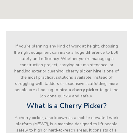
If you’re planning any kind of work at height, choosing
the right equipment can make a huge difference to both
safety and efficiency. Whether you’re managing a
construction project, carrying out maintenance, or
handling exterior cleaning,
cherry picker hire
is one of
the most practical solutions available. Instead of
struggling with ladders or expensive scaffolding, more
people are choosing to
hire a cherry picker
to get the
job done quickly and safely.
What Is a Cherry Picker?
A cherry picker, also known as a mobile elevated work
platform (MEWP), is a machine designed to lift people
safely to high or hard-to-reach areas. It consists of a