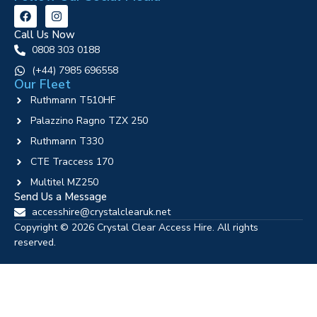
Call Us Now
0808 303 0188
‪(+44) 7985 696558
Our Fleet
Ruthmann T510HF
Palazzino Ragno TZX 250
Ruthmann T330
CTE Traccess 170
Multitel MZ250
Send Us a Message
accesshire@crystalclearuk.net
Copyright © 2026 Crystal Clear Access Hire. All rights
reserved.