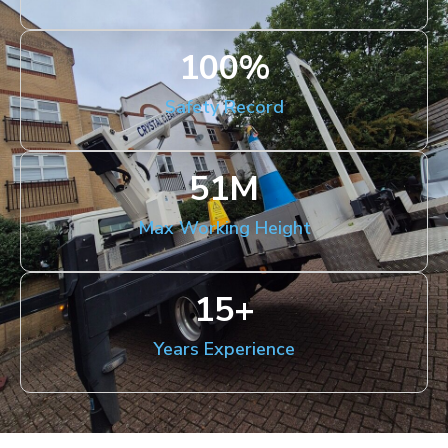
100
%
Safety Record
51
M
Max Working Height
15
+
Years Experience