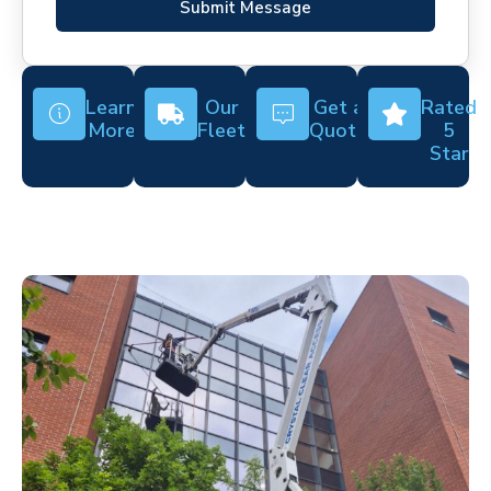
Submit Message
Learn
Our
Get a
Rated
More
Fleet
Quote
5
Star