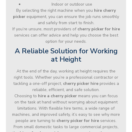
Indoor or outdoor use
By selecting the right machine when you
hire cherry
picker
equipment, you can ensure the job runs smoothly
and safely from start to finish.
If you’re unsure, most providers of
cherry picker for hire
services can offer advice and help you choose the best
option for your needs.
A Reliable Solution for Working
at Height
At the end of the day, working at height requires the
right tools. Whether you’re a professional contractor or
tackling a one-off project,
cherry picker hire
provides a
reliable, efficient, and safe solution.
Choosing to
hire a cherry picker
means you can focus
on the task at hand without worrying about equipment
limitations. With flexible hire terms, a wide range of
machines, and improved safety, it’s easy to see why more
people are turning to
cherry picker for hire
services.
From small domestic tasks to large commercial projects,