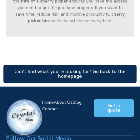
the
hire of a cherry picker
ensures you have the access
you need to get the job done properly. If you want to
save time, reduce risk, and improve productivity,
cherry
picker hire
is the smart choice every time.
Can't find what you're looking for? Go back to the
homepage
Home
About Us
Blog
Get a
Contact
quote
Follow Our Social Media