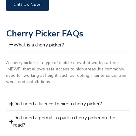
Call Us Now!
Cherry Picker FAQs
What is a cherry picker?
A cherry picker is a type of mobile elevated work platform
(MEWP) that allows safe access to high areas. It’s commonly
used for working at height, such as roofing, maintenance, tree
work, and installations.
Do I need a licence to hire a cherry picker?
Do I need a permit to park a cherry picker on the
road?