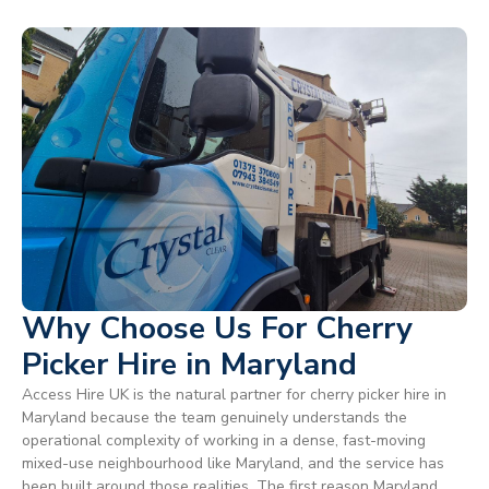
Why Choose Us For Cherry
Picker Hire in Maryland
Access Hire UK is the natural partner for cherry picker hire in
Maryland because the team genuinely understands the
operational complexity of working in a dense, fast-moving
mixed-use neighbourhood like Maryland, and the service has
been built around those realities. The first reason Maryland