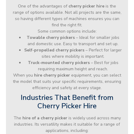
One of the advantages of
cherry picker hire
is the
range of options available. Not all projects are the same,
so having different types of machines ensures you can
find the right fit.
Some common options include:
Towable cherry pickers
– Ideal for smaller jobs
and domestic use. Easy to transport and set up.
Self-propelled cherry pickers
– Perfect for larger
sites where mobility is important.
Truck-mounted cherry pickers
– Best for jobs
requiring maximum height and reach.
When you
hire cherry picker
equipment, you can select
the model that suits your specific requirements, ensuring
efficiency and safety at every stage.
Industries That Benefit from
Cherry Picker Hire
The
hire of a cherry picker
is widely used across many
industries. Its versatility makes it suitable for a range of
applications, including: