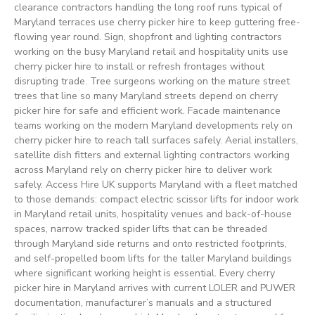
clearance contractors handling the long roof runs typical of
Maryland terraces use cherry picker hire to keep guttering free-
flowing year round. Sign, shopfront and lighting contractors
working on the busy Maryland retail and hospitality units use
cherry picker hire to install or refresh frontages without
disrupting trade. Tree surgeons working on the mature street
trees that line so many Maryland streets depend on cherry
picker hire for safe and efficient work. Facade maintenance
teams working on the modern Maryland developments rely on
cherry picker hire to reach tall surfaces safely. Aerial installers,
satellite dish fitters and external lighting contractors working
across Maryland rely on cherry picker hire to deliver work
safely. Access Hire UK supports Maryland with a fleet matched
to those demands: compact electric scissor lifts for indoor work
in Maryland retail units, hospitality venues and back-of-house
spaces, narrow tracked spider lifts that can be threaded
through Maryland side returns and onto restricted footprints,
and self-propelled boom lifts for the taller Maryland buildings
where significant working height is essential. Every cherry
picker hire in Maryland arrives with current LOLER and PUWER
documentation, manufacturer’s manuals and a structured