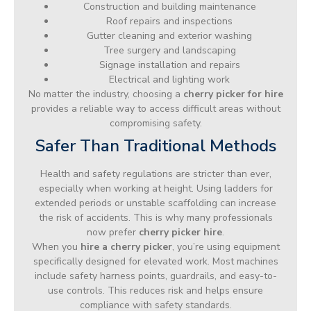
Construction and building maintenance
Roof repairs and inspections
Gutter cleaning and exterior washing
Tree surgery and landscaping
Signage installation and repairs
Electrical and lighting work
No matter the industry, choosing a
cherry picker for hire
provides a reliable way to access difficult areas without
compromising safety.
Safer Than Traditional Methods
Health and safety regulations are stricter than ever,
especially when working at height. Using ladders for
extended periods or unstable scaffolding can increase
the risk of accidents. This is why many professionals
now prefer
cherry picker hire
.
When you
hire a cherry picker
, you’re using equipment
specifically designed for elevated work. Most machines
include safety harness points, guardrails, and easy-to-
use controls. This reduces risk and helps ensure
compliance with safety standards.