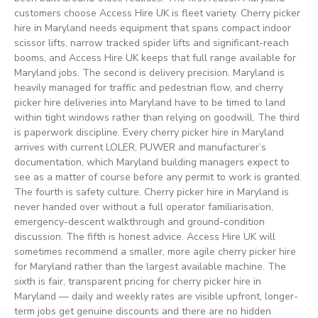
customers choose Access Hire UK is fleet variety. Cherry picker
hire in Maryland needs equipment that spans compact indoor
scissor lifts, narrow tracked spider lifts and significant-reach
booms, and Access Hire UK keeps that full range available for
Maryland jobs. The second is delivery precision. Maryland is
heavily managed for traffic and pedestrian flow, and cherry
picker hire deliveries into Maryland have to be timed to land
within tight windows rather than relying on goodwill. The third
is paperwork discipline. Every cherry picker hire in Maryland
arrives with current LOLER, PUWER and manufacturer’s
documentation, which Maryland building managers expect to
see as a matter of course before any permit to work is granted.
The fourth is safety culture. Cherry picker hire in Maryland is
never handed over without a full operator familiarisation,
emergency-descent walkthrough and ground-condition
discussion. The fifth is honest advice. Access Hire UK will
sometimes recommend a smaller, more agile cherry picker hire
for Maryland rather than the largest available machine. The
sixth is fair, transparent pricing for cherry picker hire in
Maryland — daily and weekly rates are visible upfront, longer-
term jobs get genuine discounts and there are no hidden