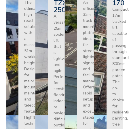
TZX
170
The
An
250
ultimate
efficient
Compact
high-
33m
17m
A
reach
truck-
tracked
versatile
solution
mounted
lift
25m
with
platform
capable
spider
a
ideal
of
lift
massive
for
passing
that
51m
street
through
is
working
lighting,
standard
lightweight
height.
signage,
800mm
and
Designed
and
garden
agile.
for
facilities
gates.
Perfect
major
management.
The
for
industrial
Offers
go-
sensitive
maintenance
rapid
to
flooring
and
setup
choice
indoors
telecoms,
and
for
or
featuring
excellent
residenti
navigating
Highflex
stability
painting,
difficult
technology
for
tree
outdoor