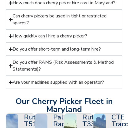
How much does cherry picker hire cost in Maryland?
Can cherry pickers be used in tight or restricted
spaces?
How quickly can I hire a cherry picker?
Do you offer short-term and long-term hire?
Do you offer RAMS (Risk Assessments & Method
Statements)?
Are your machines supplied with an operator?
Our Cherry Picker Fleet in
Maryland
Ruthmann
Palazzani
Ruthmann
CTE
T510HF
Ragno
T330
Tracc