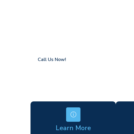
Maze Hill
Coverage in Maze Hill with fast response t
Flexible hire periods (daily, weekly, long-te
24/7 availability for urgent or scheduled w
Modern, high-performance equipment
Specialist solutions for difficult access site
Over a decade of industry experience
Call Us Now!
Learn More