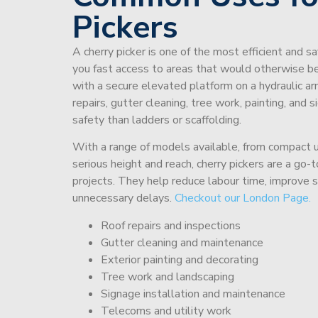
Pickers
A cherry picker is one of the most efficient and s
you fast access to areas that would otherwise be 
with a secure elevated platform on a hydraulic ar
repairs, gutter cleaning, tree work, painting, and 
safety than ladders or scaffolding.
With a range of models available, from compact un
serious height and reach, cherry pickers are a go
projects. They help reduce labour time, improve 
unnecessary delays.
Checkout our London Page.
Roof repairs and inspections
Gutter cleaning and maintenance
Exterior painting and decorating
Tree work and landscaping
Signage installation and maintenance
Telecoms and utility work