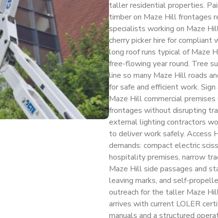
taller residential properties. P
timber on Maze Hill frontages re
specialists working on Maze Hil
cherry picker hire for compliant
long roof runs typical of Maze 
free-flowing year round. Tree 
line so many Maze Hill roads and
for safe and efficient work. Sig
Maze Hill commercial premises us
frontages without disrupting trad
external lighting contractors wo
to deliver work safely. Access 
demands: compact electric scisso
hospitality premises, narrow tra
Maze Hill side passages and sta
leaving marks, and self-propell
outreach for the taller Maze Hill
arrives with current LOLER cer
manuals and a structured operato