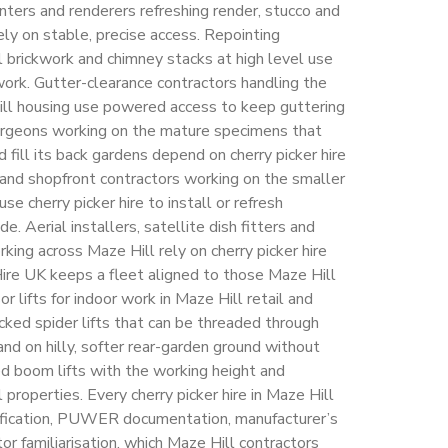
ainters and renderers refreshing render, stucco and
ly on stable, precise access. Repointing
l brickwork and chimney stacks at high level use
 work. Gutter-clearance contractors handling the
Hill housing use powered access to keep guttering
surgeons working on the mature specimens that
 fill its back gardens depend on cherry picker hire
n and shopfront contractors working on the smaller
e cherry picker hire to install or refresh
e. Aerial installers, satellite dish fitters and
rking across Maze Hill rely on cherry picker hire
Hire UK keeps a fleet aligned to those Maze Hill
r lifts for indoor work in Maze Hill retail and
cked spider lifts that can be threaded through
nd on hilly, softer rear-garden ground without
ed boom lifts with the working height and
 properties. Every cherry picker hire in Maze Hill
tification, PUWER documentation, manufacturer’s
r familiarisation, which Maze Hill contractors