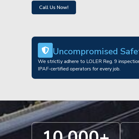
Call Us Now!
Uncompromised Safe
We strictly adhere to LOLER Reg. 9 inspection
IPAF-certified operators for every job.
10,000
+