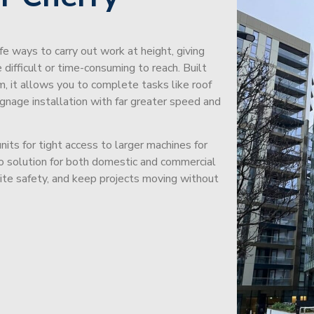
afe ways to carry out work at height, giving
difficult or time-consuming to reach. Built
m, it allows you to complete tasks like roof
signage installation with far greater speed and
its for tight access to larger machines for
-to solution for both domestic and commercial
site safety, and keep projects moving without