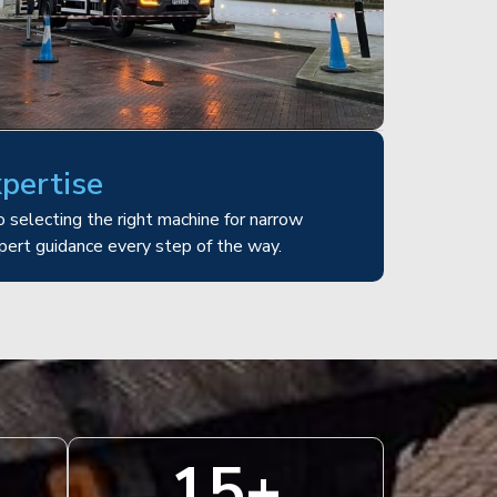
xpertise
 selecting the right machine for narrow
pert guidance every step of the way.
15
+