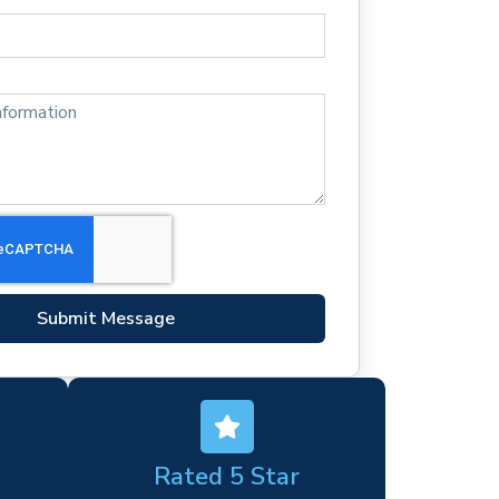
Submit Message
Rated 5 Star