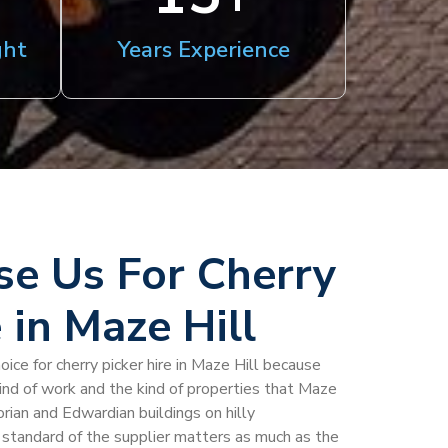
ght
Years Experience
e Us For Cherry
 in Maze Hill
oice for cherry picker hire in Maze Hill because
kind of work and the kind of properties that Maze
torian and Edwardian buildings on hilly
standard of the supplier matters as much as the