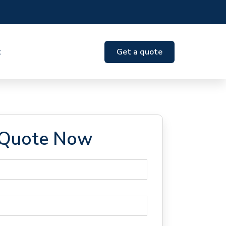
t
Get a quote
 Quote Now