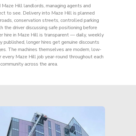
nd Maze Hill landlords, managing agents and
ct to see. Delivery into Maze Hill is planned
 roads, conservation streets, controlled parking
th the driver discussing safe positioning before
ker hire in Maze Hill is transparent — daily, weekly
y published, longer hires get genuine discounts
rges. The machines themselves are modern, low-
r every Maze Hill job year-round throughout each
 community across the area.