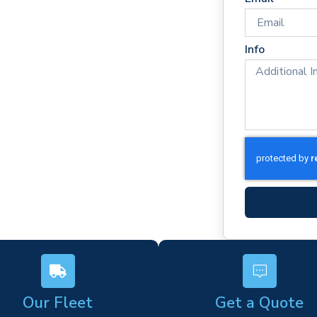
imes
rm)
Info
ork
s
Our Fleet
Get a Quote