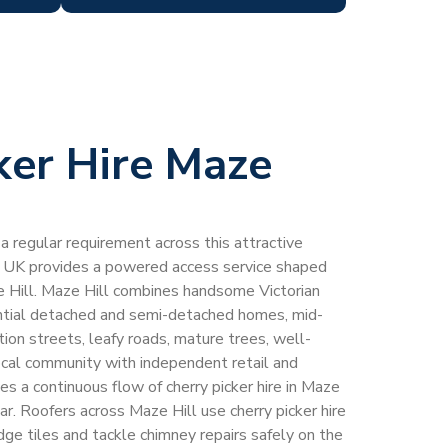
ker Hire Maze
s a regular requirement across this attractive
 UK provides a powered access service shaped
ze Hill. Maze Hill combines handsome Victorian
ntial detached and semi-detached homes, mid-
tion streets, leafy roads, mature trees, well-
ocal community with independent retail and
es a continuous flow of cherry picker hire in Maze
r. Roofers across Maze Hill use cherry picker hire
idge tiles and tackle chimney repairs safely on the