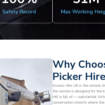
Safety Record
Max Working Hei
Why Choos
Picker Hire
Access Hire UK is the natural ch
the service is designed for the 
Hill is full of — substantial Vic
conservation streets where the 