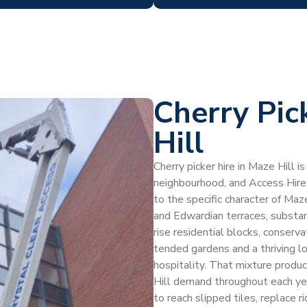
Cherry Pic
Hill
Cherry picker hire in Maze Hill i
neighbourhood, and Access Hire
to the specific character of Ma
and Edwardian terraces, substa
rise residential blocks, conserva
tended gardens and a thriving l
hospitality. That mixture produc
Hill demand throughout each yea
to reach slipped tiles, replace r