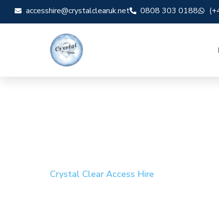
accesshire@crystalclearuk.net
0808 303 0188
(+
Crystal Clear Access Hire
Cherry Picker