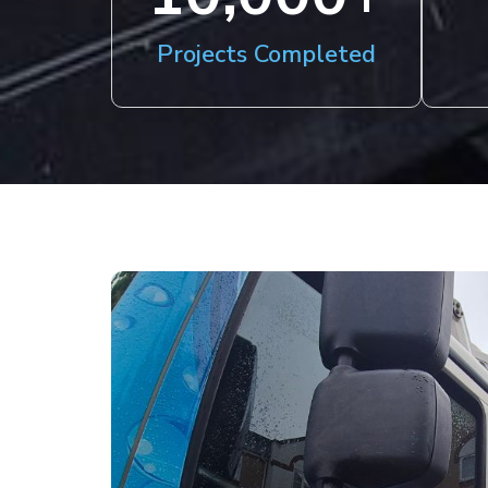
Projects Completed