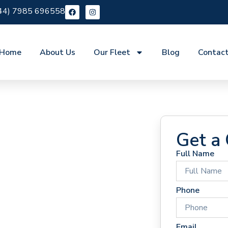
44) 7985 696558
Home
About Us
Our Fleet
Blog
Contac
Get a
Full Name
 Hire
Phone
Email