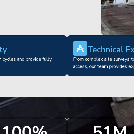
ty
Technical E
 cycles and provide fully
From complex site surveys to
access, our team provides ex
100
%
51
M