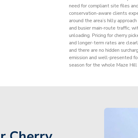
need for compliant site files a
conservation-aware clients expe
around the area’s hilly approach
and busier main-route traffic, wi
unloading. Pricing for cherry pic
and longer-term rates are clearl
and there are no hidden surcha
emission and well-presented fo
season for the whole Maze Hill
r Cherry