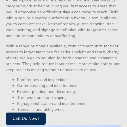
A cherry picker is one of the most efficient and safe ways to
carry out work at height, giving you fast access to areas that
would otherwise be difficult or time-consuming to reach. Built
with a secure elevated platform on a hydraulic arm, it allows
you to complete tasks like roof repairs, gutter cleaning, tree
work, painting, and signage installation with far greater speed
and safety than ladders or scaffolding.
With a range of models available, from compact units for tight
access to larger machines for serious height and reach, cherry
pickers are a go-to solution for both domestic and commercial
projects. They help reduce labour time, improve site safety, and
keep projects moving without unnecessary delays.
Roof repairs and inspections
Gutter cleaning and maintenance
Exterior painting and decorating
Tree work and landscaping
Signage installation and maintenance
Telecoms and utility work
Call Us Now!