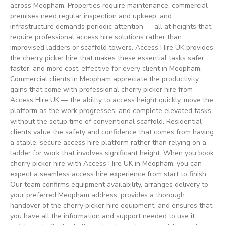
across Meopham. Properties require maintenance, commercial
premises need regular inspection and upkeep, and
infrastructure demands periodic attention — all at heights that
require professional access hire solutions rather than
improvised ladders or scaffold towers. Access Hire UK provides
the cherry picker hire that makes these essential tasks safer,
faster, and more cost-effective for every client in Meopham.
Commercial clients in Meopham appreciate the productivity
gains that come with professional cherry picker hire from
Access Hire UK — the ability to access height quickly, move the
platform as the work progresses, and complete elevated tasks
without the setup time of conventional scaffold. Residential
clients value the safety and confidence that comes from having
a stable, secure access hire platform rather than relying on a
ladder for work that involves significant height. When you book
cherry picker hire with Access Hire UK in Meopham, you can
expect a seamless access hire experience from start to finish.
Our team confirms equipment availability, arranges delivery to
your preferred Meopham address, provides a thorough
handover of the cherry picker hire equipment, and ensures that
you have all the information and support needed to use it