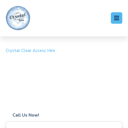
Crystal Clear Access Hire
Cherry Picker Hire
Meopham
Coverage in Meopham with fast response times
Flexible hire periods (daily, weekly, long-term)
24/7 availability for urgent or scheduled work
Modern, high-performance equipment
Specialist solutions for difficult access sites
Over a decade of industry experience
Call Us Now!