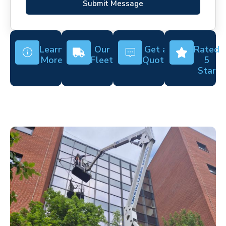
Submit Message
Learn
Our
Get a
Rated
More
Fleet
Quote
5
Star