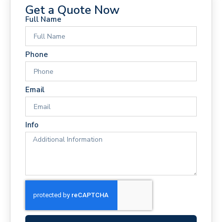
Get a Quote Now
Full Name
Phone
Email
Info