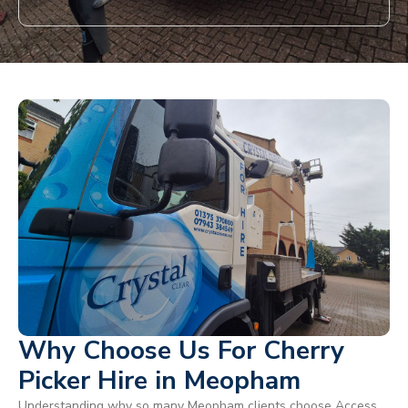
Why Choose Us For Cherry
Picker Hire in Meopham
Understanding why so many Meopham clients choose Access