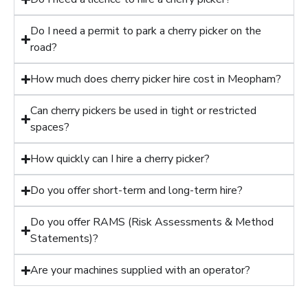
Do I need a permit to park a cherry picker on the
road?
How much does cherry picker hire cost in Meopham?
Can cherry pickers be used in tight or restricted
spaces?
How quickly can I hire a cherry picker?
Do you offer short-term and long-term hire?
Do you offer RAMS (Risk Assessments & Method
Statements)?
Are your machines supplied with an operator?