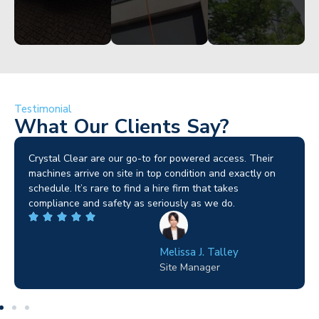
Testimonial
What Our Clients Say?
Brilliant service. I needed a narrow-access lift for a tricky
job in Birmingham and the team sorted it without any
fuss. Reliable kit and straightforward to deal with—
highly recommended.
Wilton Groves
Electrical Contractor