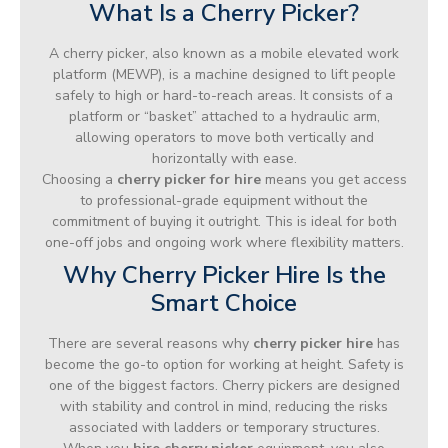
What Is a Cherry Picker?
A cherry picker, also known as a mobile elevated work
platform (MEWP), is a machine designed to lift people
safely to high or hard-to-reach areas. It consists of a
platform or “basket” attached to a hydraulic arm,
allowing operators to move both vertically and
horizontally with ease.
Choosing a
cherry picker for hire
means you get access
to professional-grade equipment without the
commitment of buying it outright. This is ideal for both
one-off jobs and ongoing work where flexibility matters.
Why Cherry Picker Hire Is the
Smart Choice
There are several reasons why
cherry picker hire
has
become the go-to option for working at height. Safety is
one of the biggest factors. Cherry pickers are designed
with stability and control in mind, reducing the risks
associated with ladders or temporary structures.