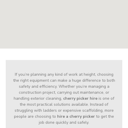
If you’re planning any kind of work at height, choosing
the right equipment can make a huge difference to both
safety and efficiency. Whether you’re managing a
construction project, carrying out maintenance, or
handling exterior cleaning,
cherry picker hire
is one of
the most practical solutions available. Instead of
struggling with ladders or expensive scaffolding, more
people are choosing to
hire a cherry picker
to get the
job done quickly and safely.