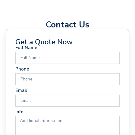
Contact Us
Get a Quote Now
Full Name
Phone
Email
Info