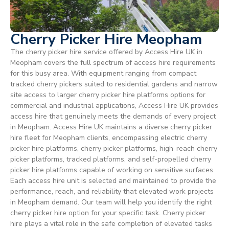
Cherry Picker Hire Meopham
The cherry picker hire service offered by Access Hire UK in
Meopham covers the full spectrum of access hire requirements
for this busy area. With equipment ranging from compact
tracked cherry pickers suited to residential gardens and narrow
site access to larger cherry picker hire platforms options for
commercial and industrial applications, Access Hire UK provides
access hire that genuinely meets the demands of every project
in Meopham. Access Hire UK maintains a diverse cherry picker
hire fleet for Meopham clients, encompassing electric cherry
picker hire platforms, cherry picker platforms, high-reach cherry
picker platforms, tracked platforms, and self-propelled cherry
picker hire platforms capable of working on sensitive surfaces.
Each access hire unit is selected and maintained to provide the
performance, reach, and reliability that elevated work projects
in Meopham demand. Our team will help you identify the right
cherry picker hire option for your specific task. Cherry picker
hire plays a vital role in the safe completion of elevated tasks