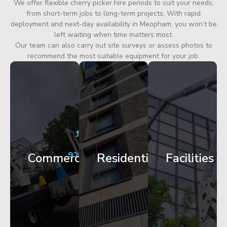
We offer flexible cherry picker hire periods to suit your needs,
from short-term jobs to long-term projects. With rapid
deployment and next-day availability in Meopham, you won’t be
left waiting when time matters most.
Our team can also carry out site surveys or assess photos to
recommend the most suitable equipment for your job.
City
Corporate
Apartment
Centre
HQ
Block
Facade
Glazing
Maintenance
Commercial
Residential
Facilities
Works
Access
Get
Get
Get
Started
Started
Started