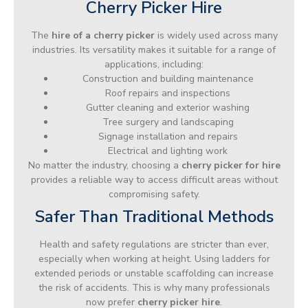
Cherry Picker Hire
The
hire of a cherry picker
is widely used across many
industries. Its versatility makes it suitable for a range of
applications, including:
Construction and building maintenance
Roof repairs and inspections
Gutter cleaning and exterior washing
Tree surgery and landscaping
Signage installation and repairs
Electrical and lighting work
No matter the industry, choosing a
cherry picker for hire
provides a reliable way to access difficult areas without
compromising safety.
Safer Than Traditional Methods
Health and safety regulations are stricter than ever,
especially when working at height. Using ladders for
extended periods or unstable scaffolding can increase
the risk of accidents. This is why many professionals
now prefer
cherry picker hire
.