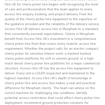
Hire UK for cherry picker hire begins with recognising the level
of care and professionalism that the team applies to every
access hire enquiry, booking, and project delivery. From the
quality of the cherry picker hire equipment to the expertise of
the guidance provided and the reliability of the delivery service,
Access Hire UK delivers access hire in Meopham to a standard
that consistently exceeds expectations. Clients in Meopham
benefit from Access Hire UK’s investment in a comprehensive
cherry picker hire fleet that covers every realistic access hire
requirement. Whether the project calls for an electric compact
cherry picker for sensitive interior work, a tracked tracked
cherry picker platforms for soft or uneven ground, or a high-
reach diesel cherry picker hire platforms for a major commercial
structure, Access Hire UK has the access hire equipment to
deliver. Every unit is LOLER-inspected and maintained to the
highest standard. Access Hire UK’s depth of knowledge in
cherry picker hire and access hire makes a real and practical
difference for Meopham clients. The team can advise on the
correct machine for challenging site conditions, identify
potential access restrictions that could affect cherry picker hire
deployment, recommend ground protection solutions for