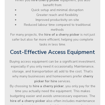
When you
hire cherry picker
equipment, you also
benefit from:
Quick setup and minimal disruption
Greater reach and flexibility
Improved productivity on-site
Reduced labour time compared to traditional
methods
For many projects, the
hire of a cherry picker
is not just
safer but also far more efficient, helping you complete
tasks in less time.
Cost-Effective Access Equipment
Buying access equipment can be a significant investment,
especially if you only need it occasionally. Maintenance,
storage, and transportation all add to the cost. That’s
why many businesses and homeowners prefer
cherry
picker for hire
services.
By choosing to
hire a cherry picker
, you only pay for the
time you actually need the equipment. This makes
budgeting easier and avoids unnecessary expenses. The
hire of a cherry picker
also often includes maintenance