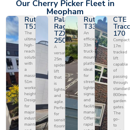
Our Cherry Picker Fleet in
Meopham
Ruthmann
Palazzani
Ruthmann
CTE
T510HF
Ragno
T330
Tracc
TZX
170
The
An
250
ultimate
efficient
Compact
high-
33m
17m
A
reach
truck-
tracked
versatile
solution
mounted
lift
25m
with
platform
capable
spider
a
ideal
of
lift
massive
for
passing
that
51m
street
through
is
working
lighting,
standard
lightweight
height.
signage,
800mm
and
Designed
and
garden
agile.
for
facilities
gates.
Perfect
major
management.
The
for
industrial
Offers
go-
sensitive
maintenance
rapid
to
flooring