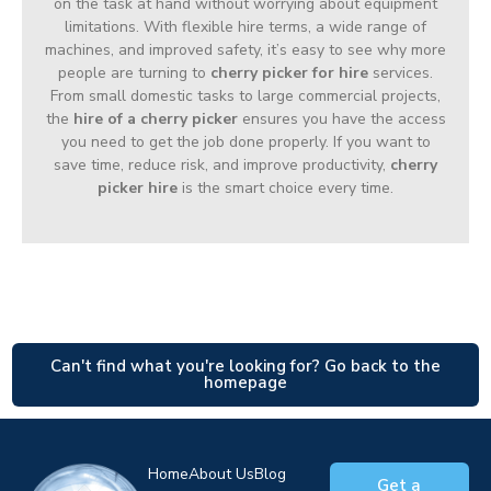
on the task at hand without worrying about equipment
limitations. With flexible hire terms, a wide range of
machines, and improved safety, it’s easy to see why more
people are turning to
cherry picker for hire
services.
From small domestic tasks to large commercial projects,
the
hire of a cherry picker
ensures you have the access
you need to get the job done properly. If you want to
save time, reduce risk, and improve productivity,
cherry
picker hire
is the smart choice every time.
Can't find what you're looking for? Go back to the
homepage
Home
About Us
Blog
Get a