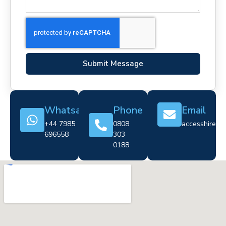
Submit Message
Whatsapp
Phone
Email
+44 7985
0808
accesshire@cr
696558
303
0188