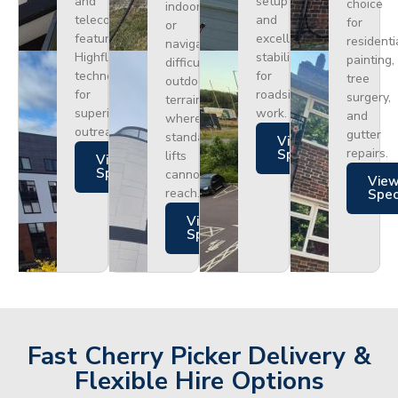
and
setup
choice
indoors
telecoms,
and
for
or
featuring
excellent
residenti
navigating
Highflex
stability
painting,
difficult
technology
for
tree
outdoor
for
roadside
surgery,
terrain
superior
work.
and
where
outreach.
gutter
standard
Views
repairs.
Specs
lifts
Views
Specs
cannot
Vie
reach.
Spe
Views
Specs
Fast Cherry Picker Delivery &
Flexible Hire Options