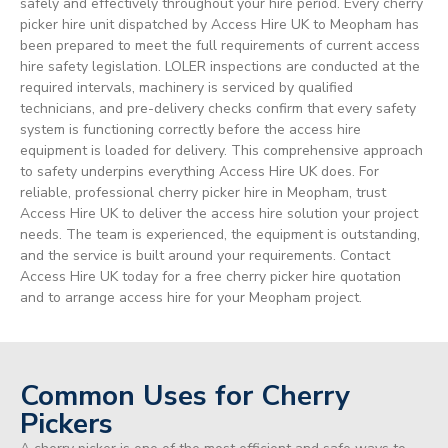
safely and effectively throughout your hire period. Every cherry
picker hire unit dispatched by Access Hire UK to Meopham has
been prepared to meet the full requirements of current access
hire safety legislation. LOLER inspections are conducted at the
required intervals, machinery is serviced by qualified
technicians, and pre-delivery checks confirm that every safety
system is functioning correctly before the access hire
equipment is loaded for delivery. This comprehensive approach
to safety underpins everything Access Hire UK does. For
reliable, professional cherry picker hire in Meopham, trust
Access Hire UK to deliver the access hire solution your project
needs. The team is experienced, the equipment is outstanding,
and the service is built around your requirements. Contact
Access Hire UK today for a free cherry picker hire quotation
and to arrange access hire for your Meopham project.
Common Uses for Cherry
Pickers