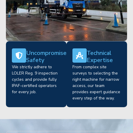
Uncompromised
Technical
Safety
Expertise
We strictly adhere to
From complex site
LOLER Reg. 9 inspection
surveys to selecting the
cycles and provide fully
right machine for narrow
IPAF-certified operators
access, our team
for every job.
provides expert guidance
every step of the way.