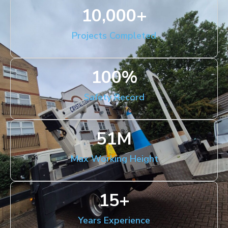
10,000
+
Projects Completed
100
%
Safety Record
51
M
Max Working Height
15
+
Years Experience