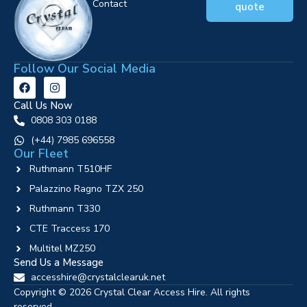
Contact
quote
Follow Our Social Media
Call Us Now
0808 303 0188
‪(+44) 7985 696558
Our Fleet
Ruthmann T510HF
Palazzino Ragno TZX 250
Ruthmann T330
CTE Traccess 170
Multitel MZ250
Send Us a Message
accesshire@crystalclearuk.net
Copyright © 2026 Crystal Clear Access Hire. All rights
reserved.