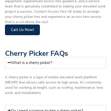
equipment, experienced access hire guidance, and a service
team that is genuinely committed to making your elevated work
project a success. Contact Access Hire UK today to arrange
your cherry picker hire and experience an access hire service
that is a cut above the rest.
Call Us Now!
Cherry Picker FAQs
What is a cherry picker?
A cherry picker is a type of mobile elevated work platform
(MEWP) that allows safe access to high areas. It’s commonly
used for working at height, such as roofing, maintenance, tree
work, and installations.
Do I need a licence to hire a cherry picker?