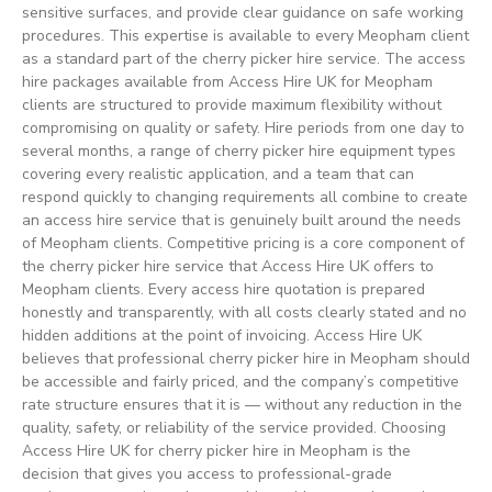
sensitive surfaces, and provide clear guidance on safe working
procedures. This expertise is available to every Meopham client
as a standard part of the cherry picker hire service. The access
hire packages available from Access Hire UK for Meopham
clients are structured to provide maximum flexibility without
compromising on quality or safety. Hire periods from one day to
several months, a range of cherry picker hire equipment types
covering every realistic application, and a team that can
respond quickly to changing requirements all combine to create
an access hire service that is genuinely built around the needs
of Meopham clients. Competitive pricing is a core component of
the cherry picker hire service that Access Hire UK offers to
Meopham clients. Every access hire quotation is prepared
honestly and transparently, with all costs clearly stated and no
hidden additions at the point of invoicing. Access Hire UK
believes that professional cherry picker hire in Meopham should
be accessible and fairly priced, and the company’s competitive
rate structure ensures that it is — without any reduction in the
quality, safety, or reliability of the service provided. Choosing
Access Hire UK for cherry picker hire in Meopham is the
decision that gives you access to professional-grade