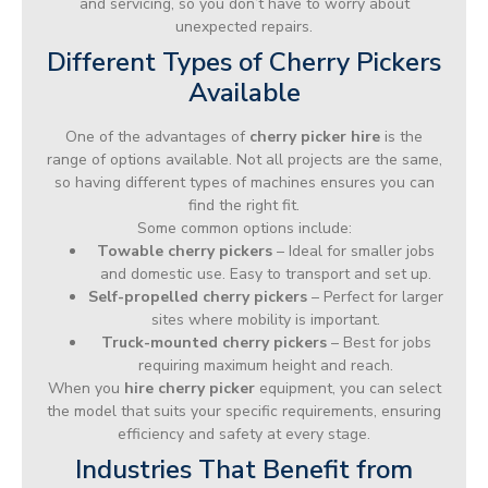
and servicing, so you don’t have to worry about
unexpected repairs.
Different Types of Cherry Pickers
Available
One of the advantages of
cherry picker hire
is the
range of options available. Not all projects are the same,
so having different types of machines ensures you can
find the right fit.
Some common options include:
Towable cherry pickers
– Ideal for smaller jobs
and domestic use. Easy to transport and set up.
Self-propelled cherry pickers
– Perfect for larger
sites where mobility is important.
Truck-mounted cherry pickers
– Best for jobs
requiring maximum height and reach.
When you
hire cherry picker
equipment, you can select
the model that suits your specific requirements, ensuring
efficiency and safety at every stage.
Industries That Benefit from