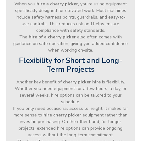
When you
hire a cherry picker
, you’re using equipment
specifically designed for elevated work. Most machines
include safety harness points, guardrails, and easy-to-
use controls. This reduces risk and helps ensure
compliance with safety standards.
The
hire of a cherry picker
also often comes with
guidance on safe operation, giving you added confidence
when working on-site.
Flexibility for Short and Long-
Term Projects
Another key benefit of
cherry picker hire
is flexibility.
Whether you need equipment for a few hours, a day, or
several weeks, hire options can be tailored to your
schedule.
If you only need occasional access to height, it makes far
more sense to
hire cherry picker
equipment rather than
invest in purchasing. On the other hand, for longer
projects, extended hire options can provide ongoing
access without the long-term commitment.