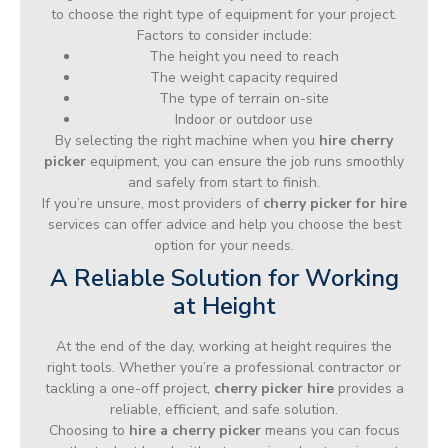
to choose the right type of equipment for your project.
Factors to consider include:
The height you need to reach
The weight capacity required
The type of terrain on-site
Indoor or outdoor use
By selecting the right machine when you
hire cherry
picker
equipment, you can ensure the job runs smoothly
and safely from start to finish.
If you’re unsure, most providers of
cherry picker for hire
services can offer advice and help you choose the best
option for your needs.
A Reliable Solution for Working
at Height
At the end of the day, working at height requires the
right tools. Whether you’re a professional contractor or
tackling a one-off project,
cherry picker hire
provides a
reliable, efficient, and safe solution.
Choosing to
hire a cherry picker
means you can focus