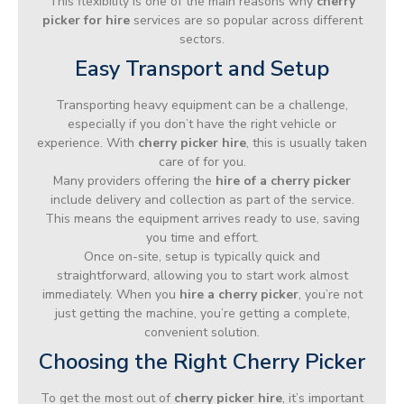
This flexibility is one of the main reasons why
cherry
picker for hire
services are so popular across different
sectors.
Easy Transport and Setup
Transporting heavy equipment can be a challenge,
especially if you don’t have the right vehicle or
experience. With
cherry picker hire
, this is usually taken
care of for you.
Many providers offering the
hire of a cherry picker
include delivery and collection as part of the service.
This means the equipment arrives ready to use, saving
you time and effort.
Once on-site, setup is typically quick and
straightforward, allowing you to start work almost
immediately. When you
hire a cherry picker
, you’re not
just getting the machine, you’re getting a complete,
convenient solution.
Choosing the Right Cherry Picker
To get the most out of
cherry picker hire
, it’s important